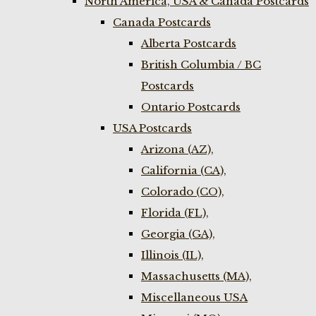
North America, USA & Canada Postcards
Canada Postcards
Alberta Postcards
British Columbia / BC
Postcards
Ontario Postcards
USA Postcards
Arizona (AZ),
California (CA),
Colorado (CO),
Florida (FL),
Georgia (GA),
Illinois (IL),
Massachusetts (MA),
Miscellaneous USA