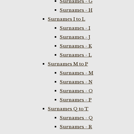
Surnames - G
Surnames - H
Surnames I to L
Surnames - I
Surnames - J
Surnames - K
Surnames - L
Surnames M to P
Surnames - M
Surnames - N
Surnames - O
Surnames - P
Surnames Q to T
Surnames - Q
Surnames - R