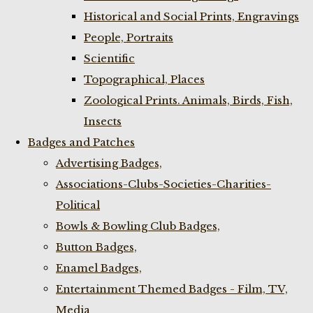
Historical and Social Prints, Engravings
People, Portraits
Scientific
Topographical, Places
Zoological Prints. Animals, Birds, Fish,
Insects
Badges and Patches
Advertising Badges,
Associations-Clubs-Societies-Charities-
Political
Bowls & Bowling Club Badges,
Button Badges,
Enamel Badges,
Entertainment Themed Badges - Film, TV,
Media