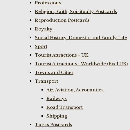
Professions
Religion, Faith, Spiritualty Postcards
Reproduction Postcards
Royalty
Social History-Domestic and Family Life
Sport
Tourist Attractions - UK
Tourist Attractions - Worldwide (Excl UK)
Towns and Cities
Transport
Air, Aviation, Aeronautica
Railways
Road Transport
Shipping
Tucks Postcards