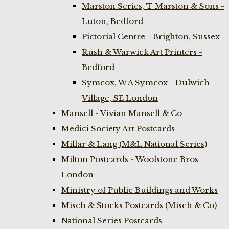
Marston Series, T Marston & Sons -
Luton, Bedford
Pictorial Centre - Brighton, Sussex
Rush & Warwick Art Printers -
Bedford
Symcox, W A Symcox - Dulwich
Village, SE London
Mansell - Vivian Mansell & Co
Medici Society Art Postcards
Millar & Lang (M&L National Series)
Milton Postcards - Woolstone Bros
London
Ministry of Public Buildings and Works
Misch & Stocks Postcards (Misch & Co)
National Series Postcards