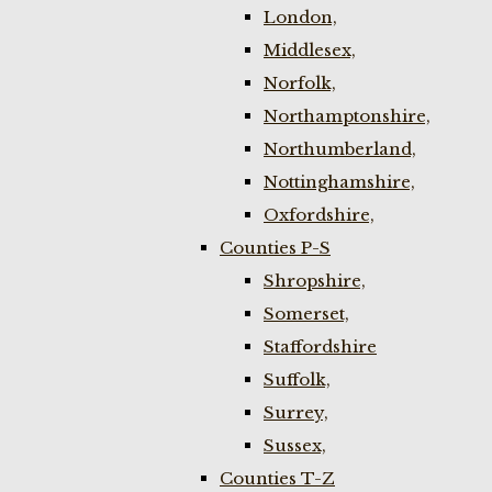
London,
Middlesex,
Norfolk,
Northamptonshire,
Northumberland,
Nottinghamshire,
Oxfordshire,
Counties P-S
Shropshire,
Somerset,
Staffordshire
Suffolk,
Surrey,
Sussex,
Counties T-Z