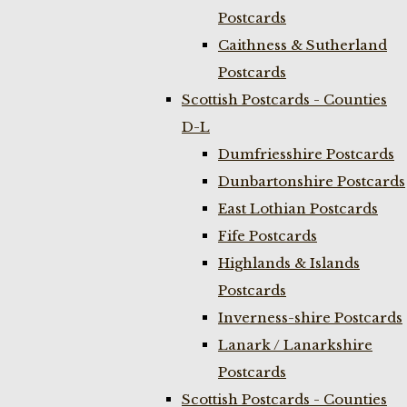
Postcards
Caithness & Sutherland
Postcards
Scottish Postcards - Counties
D-L
Dumfriesshire Postcards
Dunbartonshire Postcards
East Lothian Postcards
Fife Postcards
Highlands & Islands
Postcards
Inverness-shire Postcards
Lanark / Lanarkshire
Postcards
Scottish Postcards - Counties