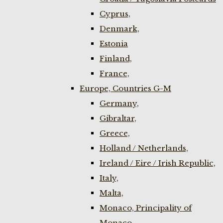
Cyprus,
Denmark,
Estonia
Finland,
France,
Europe, Countries G-M
Germany,
Gibraltar,
Greece,
Holland / Netherlands,
Ireland / Eire / Irish Republic,
Italy,
Malta,
Monaco, Principality of
Monaco