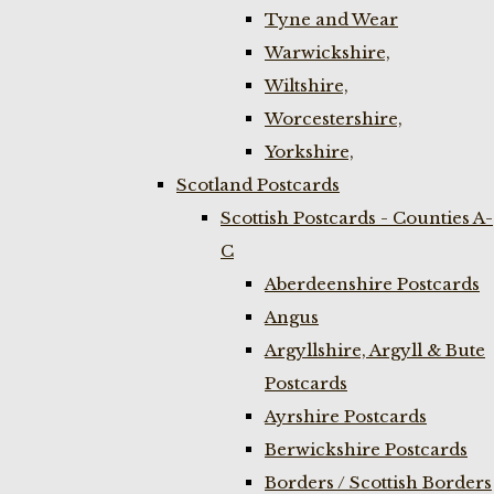
Tyne and Wear
Warwickshire,
Wiltshire,
Worcestershire,
Yorkshire,
Scotland Postcards
Scottish Postcards - Counties A-
C
Aberdeenshire Postcards
Angus
Argyllshire, Argyll & Bute
Postcards
Ayrshire Postcards
Berwickshire Postcards
Borders / Scottish Borders