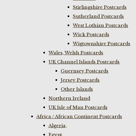
Stirlingshire Postcards
Sutherland Postcards
West Lothian Postcards
Wick Postcards
Wigtownshire Postcards
Wales, Welsh Postcards
UK Channel Islands Postcards
Guernsey Postcards
Jersey Postcards
Other Islands
Northern Ireland
UK Isle of Man Postcards
Africa / African Continent Postcards
Algeria,
Egypt,