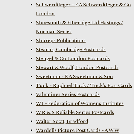
Schwerdtfeger - E A Schwerdtfeger & Co
London
Shoesmith & Etheridge Ltd Hastings /
Norman Series
Shureys Publications
Stearns, Cambridge Postcards
Stengel & Co London Postcards
Stewart & Woolf, London Postcards
Sweetman - E A Sweetman & Son
Tuck - Raphael Tuck / Tuck's Post Cards
Valentines Series Postcards
W I - Federation of Womens Institutes
W R & S Reliable Series Postcards
Walter Scott, Bradford
Wardells Picture Post Cards - A W W