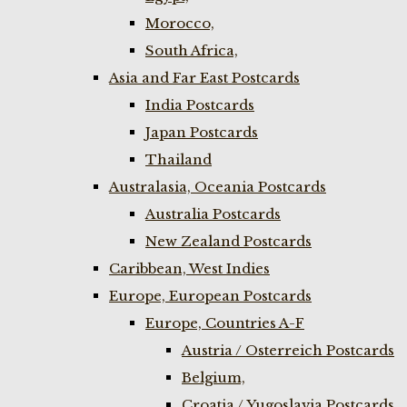
Morocco,
South Africa,
Asia and Far East Postcards
India Postcards
Japan Postcards
Thailand
Australasia, Oceania Postcards
Australia Postcards
New Zealand Postcards
Caribbean, West Indies
Europe, European Postcards
Europe, Countries A-F
Austria / Osterreich Postcards
Belgium,
Croatia / Yugoslavia Postcards