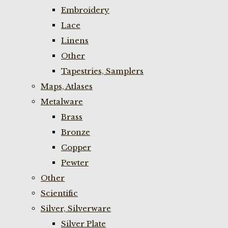
Embroidery
Lace
Linens
Other
Tapestries, Samplers
Maps, Atlases
Metalware
Brass
Bronze
Copper
Pewter
Other
Scientific
Silver, Silverware
Silver Plate