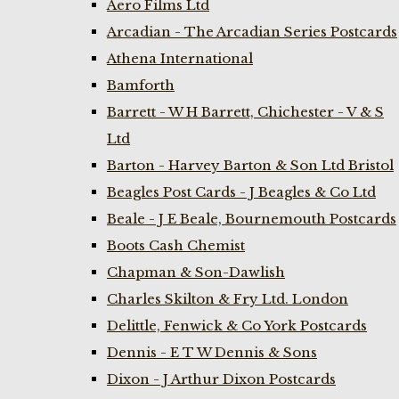
Aero Films Ltd
Arcadian - The Arcadian Series Postcards
Athena International
Bamforth
Barrett - W H Barrett, Chichester - V & S
Ltd
Barton - Harvey Barton & Son Ltd Bristol
Beagles Post Cards - J Beagles & Co Ltd
Beale - J E Beale, Bournemouth Postcards
Boots Cash Chemist
Chapman & Son-Dawlish
Charles Skilton & Fry Ltd. London
Delittle, Fenwick & Co York Postcards
Dennis - E T W Dennis & Sons
Dixon - J Arthur Dixon Postcards