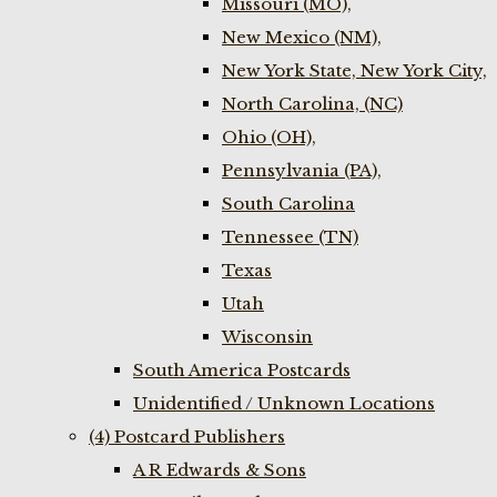
Missouri (MO),
New Mexico (NM),
New York State, New York City,
North Carolina, (NC)
Ohio (OH),
Pennsylvania (PA),
South Carolina
Tennessee (TN)
Texas
Utah
Wisconsin
South America Postcards
Unidentified / Unknown Locations
(4) Postcard Publishers
A R Edwards & Sons