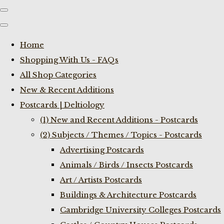
Home
Shopping With Us - FAQs
All Shop Categories
New & Recent Additions
Postcards | Deltiology
(1) New and Recent Additions - Postcards
(2) Subjects / Themes / Topics - Postcards
Advertising Postcards
Animals / Birds / Insects Postcards
Art / Artists Postcards
Buildings & Architecture Postcards
Cambridge University Colleges Postcards