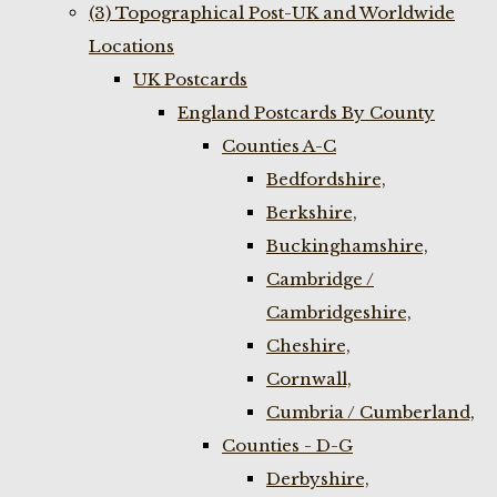
(3) Topographical Post-UK and Worldwide
Locations
UK Postcards
England Postcards By County
Counties A-C
Bedfordshire,
Berkshire,
Buckinghamshire,
Cambridge /
Cambridgeshire,
Cheshire,
Cornwall,
Cumbria / Cumberland,
Counties - D-G
Derbyshire,