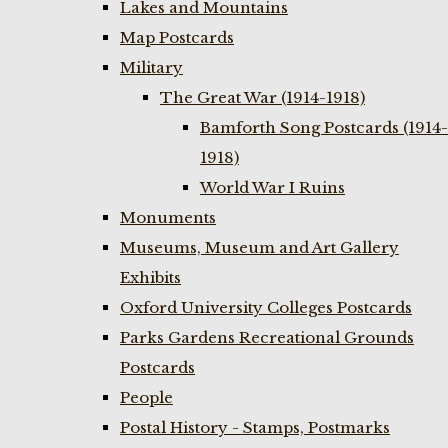
Lakes and Mountains
Map Postcards
Military
The Great War (1914-1918)
Bamforth Song Postcards (1914-
1918)
World War I Ruins
Monuments
Museums, Museum and Art Gallery
Exhibits
Oxford University Colleges Postcards
Parks Gardens Recreational Grounds
Postcards
People
Postal History - Stamps, Postmarks