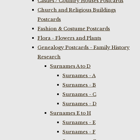
Castles / Country Houses Postcards
Church and Religious Buildings
Postcards
Fashion & Costume Postcards
Flora - Flowers and Plants
Genealogy Postcards - Family History
Research
Surnames A to D
Surnames - A
Surnames - B
Surnames - C
Surnames - D
Surnames E to H
Surnames - E
Surnames - F