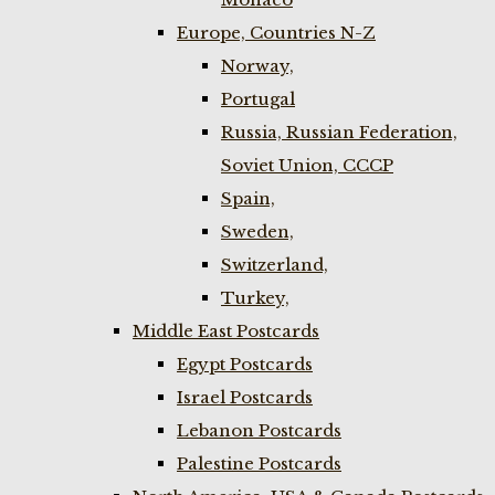
Europe, Countries N-Z
Norway,
Portugal
Russia, Russian Federation,
Soviet Union, CCCP
Spain,
Sweden,
Switzerland,
Turkey,
Middle East Postcards
Egypt Postcards
Israel Postcards
Lebanon Postcards
Palestine Postcards