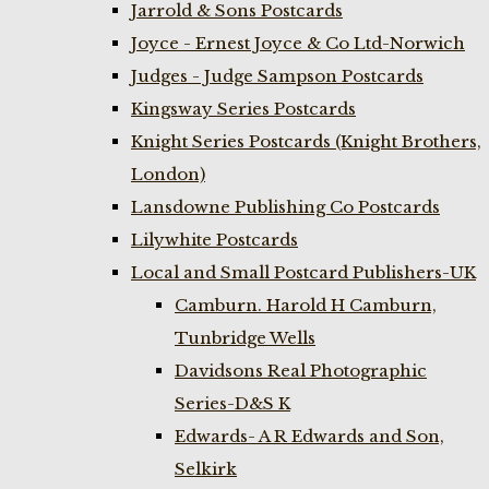
Jarrold & Sons Postcards
Joyce - Ernest Joyce & Co Ltd-Norwich
Judges - Judge Sampson Postcards
Kingsway Series Postcards
Knight Series Postcards (Knight Brothers,
London)
Lansdowne Publishing Co Postcards
Lilywhite Postcards
Local and Small Postcard Publishers-UK
Camburn. Harold H Camburn,
Tunbridge Wells
Davidsons Real Photographic
Series-D&S K
Edwards- A R Edwards and Son,
Selkirk