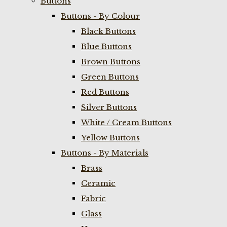
Buttons
Buttons - By Colour
Black Buttons
Blue Buttons
Brown Buttons
Green Buttons
Red Buttons
Silver Buttons
White / Cream Buttons
Yellow Buttons
Buttons - By Materials
Brass
Ceramic
Fabric
Glass