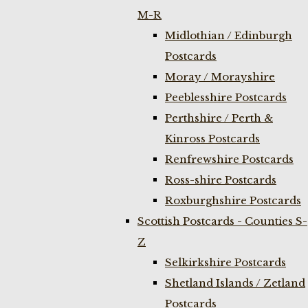
M-R
Midlothian / Edinburgh
Postcards
Moray / Morayshire
Peeblesshire Postcards
Perthshire / Perth &
Kinross Postcards
Renfrewshire Postcards
Ross-shire Postcards
Roxburghshire Postcards
Scottish Postcards - Counties S-
Z
Selkirkshire Postcards
Shetland Islands / Zetland
Postcards