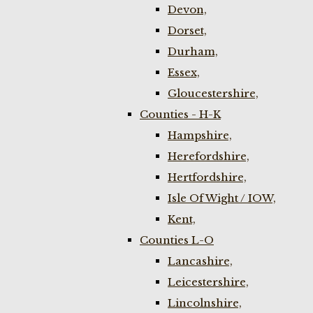
Devon,
Dorset,
Durham,
Essex,
Gloucestershire,
Counties - H-K
Hampshire,
Herefordshire,
Hertfordshire,
Isle Of Wight / IOW,
Kent,
Counties L-O
Lancashire,
Leicestershire,
Lincolnshire,