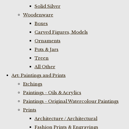
Solid Silver
Woodenware
Boxes
Carved Figures, Models
Ornaments
Pots & Jars
Treen
All Other
Art: Paintings and Prints
Etchings
Paintings - Oils & Acrylics
Paintings - Original Watercolour Paintings
Prints
Architecture / Architectural
Fashion Prints & Engravings