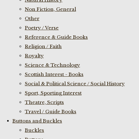
Non Fiction, General
Other
Poetry / Verse
Reference & Guide Books
Religion / Faith
Royalty
Science & Technology
Scottish Interest - Books
Social & Political Science / Social History
Sport, Sporting Interest
Theatre, Scripts
Travel / Guide Books
Buttons and Buckles
Buckles