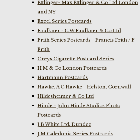
Ettlinger- Max Ettlinger & Co Ltd London
and NY
Excel Series Postcards
Faulkner - C W Faulkner & Co Ltd
Frith Series Postcards - Francis Frith / F
Frith
Greys Cigarette Postcard Series
H M & Co London Postcards
Hartmann Postcards
Hawke, A C Hawke - Helston, Cornwall
Hildesheimer & Co Ltd
Hinde - John Hinde Studios Photo
Postcards
J B White Ltd. Dundee
J M Caledonia Series Postcards