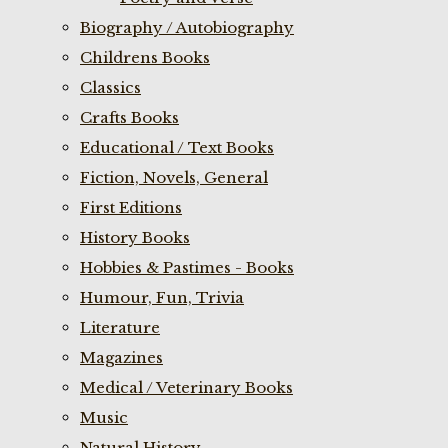
Biography / Autobiography
Childrens Books
Classics
Crafts Books
Educational / Text Books
Fiction, Novels, General
First Editions
History Books
Hobbies & Pastimes - Books
Humour, Fun, Trivia
Literature
Magazines
Medical / Veterinary Books
Music
Natural History