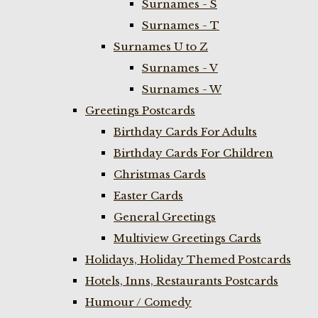
Surnames - S
Surnames - T
Surnames U to Z
Surnames - V
Surnames - W
Greetings Postcards
Birthday Cards For Adults
Birthday Cards For Children
Christmas Cards
Easter Cards
General Greetings
Multiview Greetings Cards
Holidays, Holiday Themed Postcards
Hotels, Inns, Restaurants Postcards
Humour / Comedy