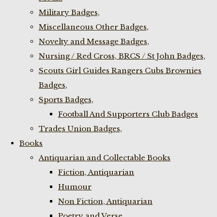
Military Badges,
Miscellaneous Other Badges,
Novelty and Message Badges,
Nursing / Red Cross, BRCS / St John Badges,
Scouts Girl Guides Rangers Cubs Brownies
Badges,
Sports Badges,
Football And Supporters Club Badges
Trades Union Badges,
Books
Antiquarian and Collectable Books
Fiction, Antiquarian
Humour
Non Fiction, Antiquarian
Poetry and Verse