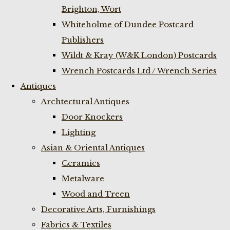
Brighton, Wort
Whiteholme of Dundee Postcard
Publishers
Wildt & Kray (W&K London) Postcards
Wrench Postcards Ltd / Wrench Series
Antiques
Archtectural Antiques
Door Knockers
Lighting
Asian & Oriental Antiques
Ceramics
Metalware
Wood and Treen
Decorative Arts, Furnishings
Fabrics & Textiles