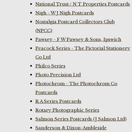
National Trust / N T Properties Postcards
Nigh - W J Nigh Postcards
Nostalgia Postcard Collectors Club
(NPCC)
Pawsey - F W Pawsey & Sons, Ipswich
Peacock Series - The Pictorial Stationery
Co Ltd
Philco Series
Photo Precision Ltd
Photochrom - The Photochrom Co
Postcards
R A Series Postcards
Rotary Photographic Series
Salmon Series Postcards (J Salmon Ltd)
Sanderson & Dixon-Ambleside