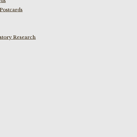
rds
Postcards
istory Research