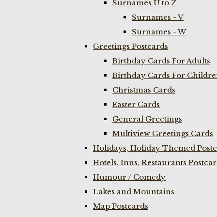
Surnames U to Z
Surnames - V
Surnames - W
Greetings Postcards
Birthday Cards For Adults
Birthday Cards For Childr
Christmas Cards
Easter Cards
General Greetings
Multiview Greetings Cards
Holidays, Holiday Themed Postc
Hotels, Inns, Restaurants Postca
Humour / Comedy
Lakes and Mountains
Map Postcards