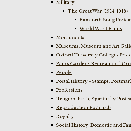
Military
The Great War (1914-1918)
Bamforth Song Postcar
World War I Ruins
Monuments
Museums, Museum and Art Galle
Oxford University Colleges Post
Parks Gardens Recreational Gro
People
Postal History - Stamps, Postmar
Professions
Religion, Faith, Spiritualty Postc
Reproduction Postcards
Royalty
Social History-Domestic and Fam