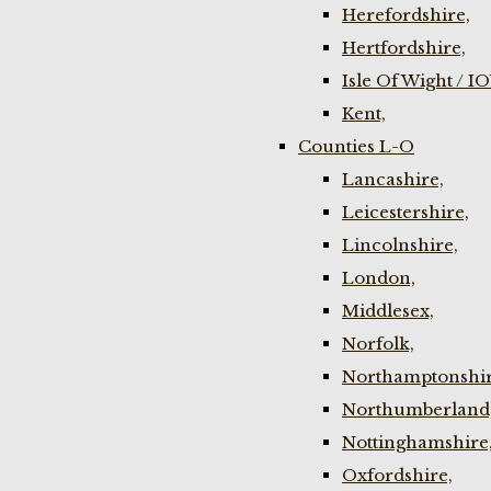
Herefordshire,
Hertfordshire,
Isle Of Wight / I
Kent,
Counties L-O
Lancashire,
Leicestershire,
Lincolnshire,
London,
Middlesex,
Norfolk,
Northamptonshir
Northumberland
Nottinghamshire
Oxfordshire,