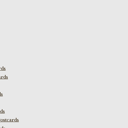
rds
ards
ds
rds
ostcards