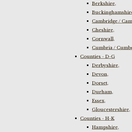
Berkshire,
Buckinghamshir
Cambridge / Cam
Cheshire,
Cornwall,
Cumbria / Cumbe
Counties - D-G
Derbyshire,
Devon,
Dorset,
Durham,
Essex,
Gloucestershire,
Counties - H-K
Hampshire,