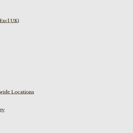
(Excl UK)
wide Locations
ty