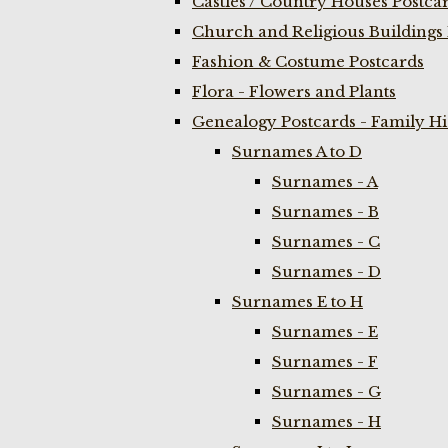
Castles / Country Houses Postca
Church and Religious Buildings 
Fashion & Costume Postcards
Flora - Flowers and Plants
Genealogy Postcards - Family H
Surnames A to D
Surnames - A
Surnames - B
Surnames - C
Surnames - D
Surnames E to H
Surnames - E
Surnames - F
Surnames - G
Surnames - H