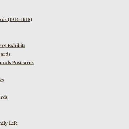
ds (1914-1918)
ry Exhibits
cards
unds Postcards
ks
ards
ily Life