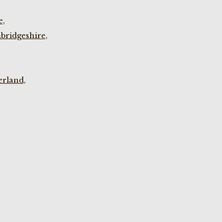
e,
bridgeshire,
rland,