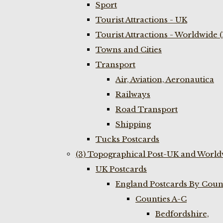
Sport
Tourist Attractions - UK
Tourist Attractions - Worldwide 
Towns and Cities
Transport
Air, Aviation, Aeronautica
Railways
Road Transport
Shipping
Tucks Postcards
(3) Topographical Post-UK and World
UK Postcards
England Postcards By Coun
Counties A-C
Bedfordshire,