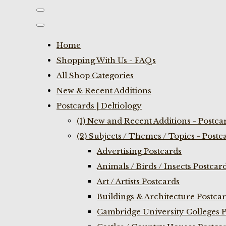
Home
Shopping With Us - FAQs
All Shop Categories
New & Recent Additions
Postcards | Deltiology
(1) New and Recent Additions - Postca
(2) Subjects / Themes / Topics - Postc
Advertising Postcards
Animals / Birds / Insects Postcar
Art / Artists Postcards
Buildings & Architecture Postca
Cambridge University Colleges P