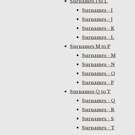
Surnames I to L
Surnames - I
Surnames - J
Surnames - K
Surnames - L
Surnames M to P
Surnames - M
Surnames - N
Surnames - O
Surnames - P
Surnames Q to T
Surnames - Q
Surnames - R
Surnames - S
Surnames - T