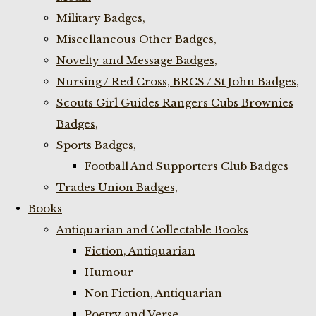
Military Badges,
Miscellaneous Other Badges,
Novelty and Message Badges,
Nursing / Red Cross, BRCS / St John Badges,
Scouts Girl Guides Rangers Cubs Brownies
Badges,
Sports Badges,
Football And Supporters Club Badges
Trades Union Badges,
Books
Antiquarian and Collectable Books
Fiction, Antiquarian
Humour
Non Fiction, Antiquarian
Poetry and Verse