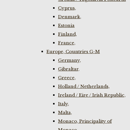
Cyprus,
Denmark,
Estonia
Finland,
France,
Europe, Countries G-M
Germany,
Gibraltar,
Greece,
Holland / Netherlands,
Ireland / Eire / Irish Republic,
Italy,
Malta,
Monaco, Principality of
Monaco