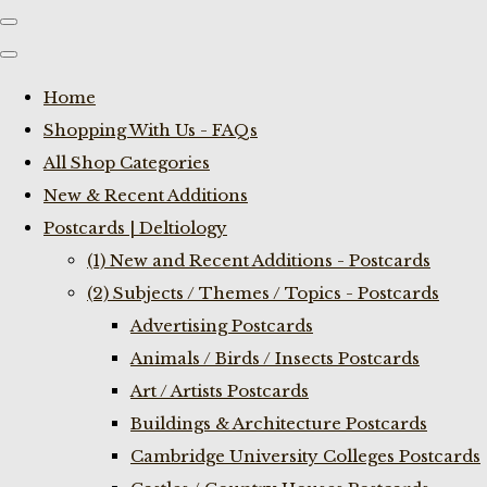
Home
Shopping With Us - FAQs
All Shop Categories
New & Recent Additions
Postcards | Deltiology
(1) New and Recent Additions - Postcards
(2) Subjects / Themes / Topics - Postcards
Advertising Postcards
Animals / Birds / Insects Postcards
Art / Artists Postcards
Buildings & Architecture Postcards
Cambridge University Colleges Postcards