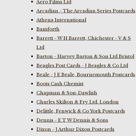
Aero Films Ltd
Arcadian - The Arcadian Series Postcards
Athena International
Bamforth
Barrett - W H Barrett, Chichester - V & S
Ltd
Barton - Harvey Barton & Son Ltd Bristol
Beagles Post Cards - J Beagles & Co Ltd
Beale - J E Beale, Bournemouth Postcards
Boots Cash Chemist
Chapman & Son-Dawlish
Charles Skilton & Fry Ltd. London
Delittle, Fenwick & Co York Postcards
Dennis - E T W Dennis & Sons
Dixon - J Arthur Dixon Postcards