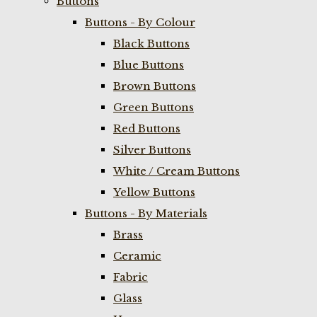
Buttons
Buttons - By Colour
Black Buttons
Blue Buttons
Brown Buttons
Green Buttons
Red Buttons
Silver Buttons
White / Cream Buttons
Yellow Buttons
Buttons - By Materials
Brass
Ceramic
Fabric
Glass