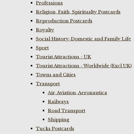
Professions
Religion, Faith, Spiritualty Postcards
Reproduction Postcards
Royalty
Social History-Domestic and Family Life
Sport
Tourist Attractions - UK
Tourist Attractions - Worldwide (Excl UK)
Towns and Cities
Transport
Air, Aviation, Aeronautica
Railways
Road Transport
Shipping
Tucks Postcards