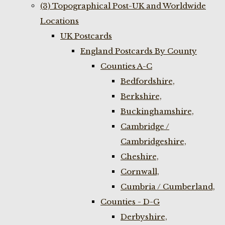
(3) Topographical Post-UK and Worldwide
Locations
UK Postcards
England Postcards By County
Counties A-C
Bedfordshire,
Berkshire,
Buckinghamshire,
Cambridge /
Cambridgeshire,
Cheshire,
Cornwall,
Cumbria / Cumberland,
Counties - D-G
Derbyshire,