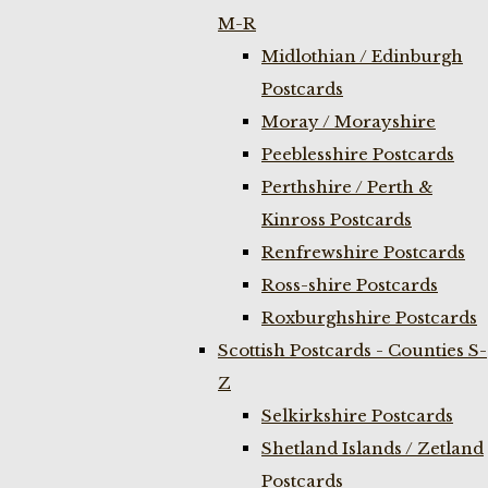
M-R
Midlothian / Edinburgh
Postcards
Moray / Morayshire
Peeblesshire Postcards
Perthshire / Perth &
Kinross Postcards
Renfrewshire Postcards
Ross-shire Postcards
Roxburghshire Postcards
Scottish Postcards - Counties S-
Z
Selkirkshire Postcards
Shetland Islands / Zetland
Postcards