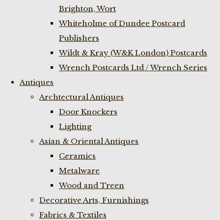
Brighton, Wort
Whiteholme of Dundee Postcard
Publishers
Wildt & Kray (W&K London) Postcards
Wrench Postcards Ltd / Wrench Series
Antiques
Archtectural Antiques
Door Knockers
Lighting
Asian & Oriental Antiques
Ceramics
Metalware
Wood and Treen
Decorative Arts, Furnishings
Fabrics & Textiles