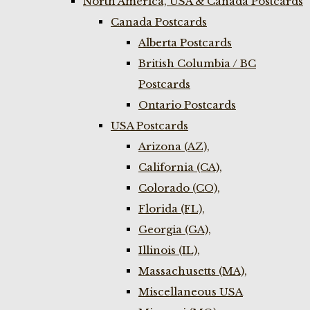
North America, USA & Canada Postcards
Canada Postcards
Alberta Postcards
British Columbia / BC
Postcards
Ontario Postcards
USA Postcards
Arizona (AZ),
California (CA),
Colorado (CO),
Florida (FL),
Georgia (GA),
Illinois (IL),
Massachusetts (MA),
Miscellaneous USA