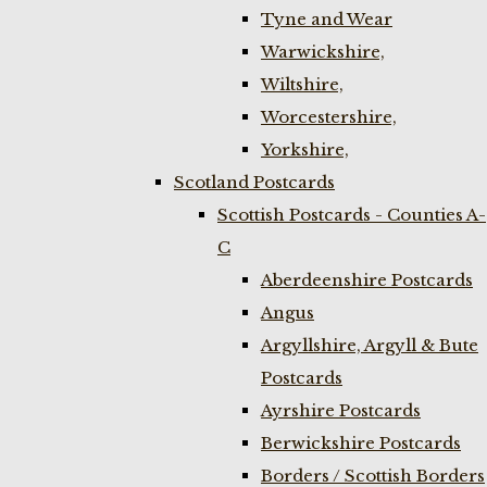
Tyne and Wear
Warwickshire,
Wiltshire,
Worcestershire,
Yorkshire,
Scotland Postcards
Scottish Postcards - Counties A-
C
Aberdeenshire Postcards
Angus
Argyllshire, Argyll & Bute
Postcards
Ayrshire Postcards
Berwickshire Postcards
Borders / Scottish Borders