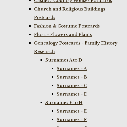
Castles / Country Houses Postcards
Church and Religious Buildings
Postcards
Fashion & Costume Postcards
Flora - Flowers and Plants
Genealogy Postcards - Family History
Research
Surnames A to D
Surnames - A
Surnames - B
Surnames - C
Surnames - D
Surnames E to H
Surnames - E
Surnames - F