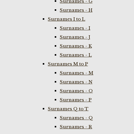
Surnames - G
Surnames - H
Surnames I to L
Surnames - I
Surnames - J
Surnames - K
Surnames - L
Surnames M to P
Surnames - M
Surnames - N
Surnames - O
Surnames - P
Surnames Q to T
Surnames - Q
Surnames - R