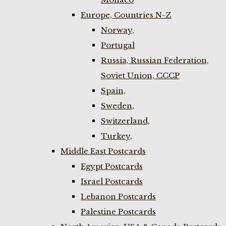
Europe, Countries N-Z
Norway,
Portugal
Russia, Russian Federation,
Soviet Union, CCCP
Spain,
Sweden,
Switzerland,
Turkey,
Middle East Postcards
Egypt Postcards
Israel Postcards
Lebanon Postcards
Palestine Postcards