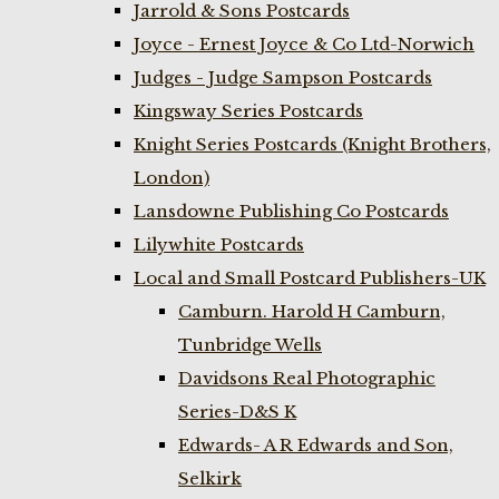
Jarrold & Sons Postcards
Joyce - Ernest Joyce & Co Ltd-Norwich
Judges - Judge Sampson Postcards
Kingsway Series Postcards
Knight Series Postcards (Knight Brothers,
London)
Lansdowne Publishing Co Postcards
Lilywhite Postcards
Local and Small Postcard Publishers-UK
Camburn. Harold H Camburn,
Tunbridge Wells
Davidsons Real Photographic
Series-D&S K
Edwards- A R Edwards and Son,
Selkirk