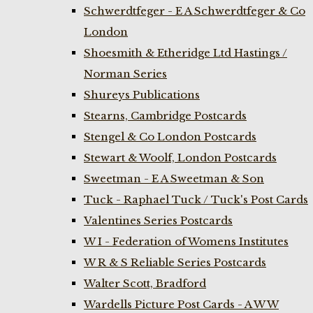
Schwerdtfeger - E A Schwerdtfeger & Co
London
Shoesmith & Etheridge Ltd Hastings /
Norman Series
Shureys Publications
Stearns, Cambridge Postcards
Stengel & Co London Postcards
Stewart & Woolf, London Postcards
Sweetman - E A Sweetman & Son
Tuck - Raphael Tuck / Tuck's Post Cards
Valentines Series Postcards
W I - Federation of Womens Institutes
W R & S Reliable Series Postcards
Walter Scott, Bradford
Wardells Picture Post Cards - A W W