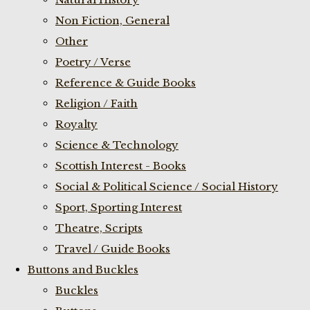
Non Fiction, General
Other
Poetry / Verse
Reference & Guide Books
Religion / Faith
Royalty
Science & Technology
Scottish Interest - Books
Social & Political Science / Social History
Sport, Sporting Interest
Theatre, Scripts
Travel / Guide Books
Buttons and Buckles
Buckles