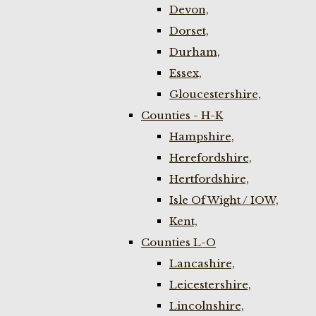
Devon,
Dorset,
Durham,
Essex,
Gloucestershire,
Counties - H-K
Hampshire,
Herefordshire,
Hertfordshire,
Isle Of Wight / IOW,
Kent,
Counties L-O
Lancashire,
Leicestershire,
Lincolnshire,