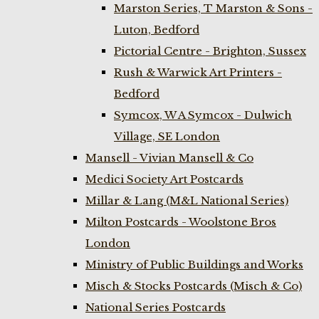
Marston Series, T Marston & Sons -
Luton, Bedford
Pictorial Centre - Brighton, Sussex
Rush & Warwick Art Printers -
Bedford
Symcox, W A Symcox - Dulwich
Village, SE London
Mansell - Vivian Mansell & Co
Medici Society Art Postcards
Millar & Lang (M&L National Series)
Milton Postcards - Woolstone Bros
London
Ministry of Public Buildings and Works
Misch & Stocks Postcards (Misch & Co)
National Series Postcards