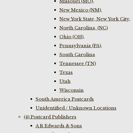
Missouri (MO),
New Mexico (NM),
New York State, New York City,
North Carolina, (NC)
Ohio (OH),
Pennsylvania (PA),
South Carolina
Tennessee (TN)
Texas
Utah
Wisconsin
South America Postcards
Unidentified / Unknown Locations
(4) Postcard Publishers
A R Edwards & Sons