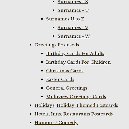
Surnames - S
Surnames - T
Surnames U to Z
Surnames - V
Surnames - W
Greetings Postcards
Birthday Cards For Adults
Birthday Cards For Children
Christmas Cards
Easter Cards
General Greetings
Multiview Greetings Cards
Holidays, Holiday Themed Postcards
Hotels, Inns, Restaurants Postcards
Humour / Comedy