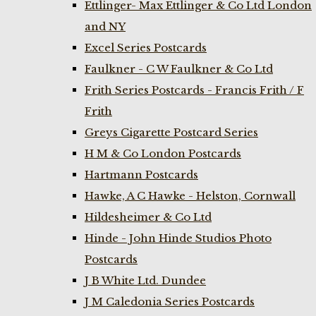
Ettlinger- Max Ettlinger & Co Ltd London
and NY
Excel Series Postcards
Faulkner - C W Faulkner & Co Ltd
Frith Series Postcards - Francis Frith / F
Frith
Greys Cigarette Postcard Series
H M & Co London Postcards
Hartmann Postcards
Hawke, A C Hawke - Helston, Cornwall
Hildesheimer & Co Ltd
Hinde - John Hinde Studios Photo
Postcards
J B White Ltd. Dundee
J M Caledonia Series Postcards