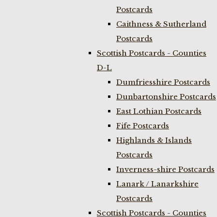
Postcards
Caithness & Sutherland
Postcards
Scottish Postcards - Counties
D-L
Dumfriesshire Postcards
Dunbartonshire Postcards
East Lothian Postcards
Fife Postcards
Highlands & Islands
Postcards
Inverness-shire Postcards
Lanark / Lanarkshire
Postcards
Scottish Postcards - Counties