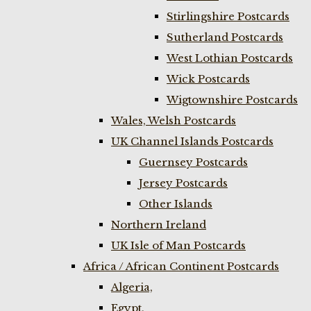
Stirlingshire Postcards
Sutherland Postcards
West Lothian Postcards
Wick Postcards
Wigtownshire Postcards
Wales, Welsh Postcards
UK Channel Islands Postcards
Guernsey Postcards
Jersey Postcards
Other Islands
Northern Ireland
UK Isle of Man Postcards
Africa / African Continent Postcards
Algeria,
Egypt,