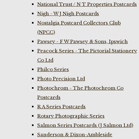
National Trust / N T Properties Postcards
Nigh - W J Nigh Postcards
Nostalgia Postcard Collectors Club
(NPCC)
Pawsey - F W Pawsey & Sons, Ipswich
Peacock Series - The Pictorial Stationery
Co Ltd
Philco Series
Photo Precision Ltd
Photochrom - The Photochrom Co
Postcards
R A Series Postcards
Rotary Photographic Series
Salmon Series Postcards (J Salmon Ltd)
Sanderson & Dixon-Ambleside