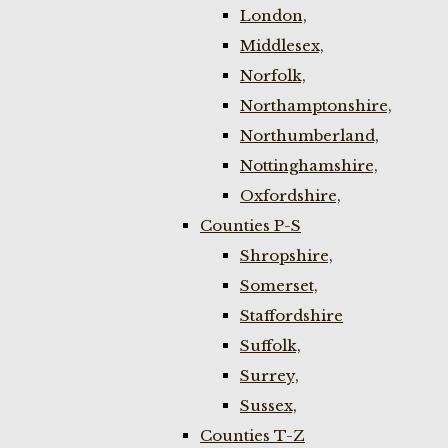
London,
Middlesex,
Norfolk,
Northamptonshire,
Northumberland,
Nottinghamshire,
Oxfordshire,
Counties P-S
Shropshire,
Somerset,
Staffordshire
Suffolk,
Surrey,
Sussex,
Counties T-Z