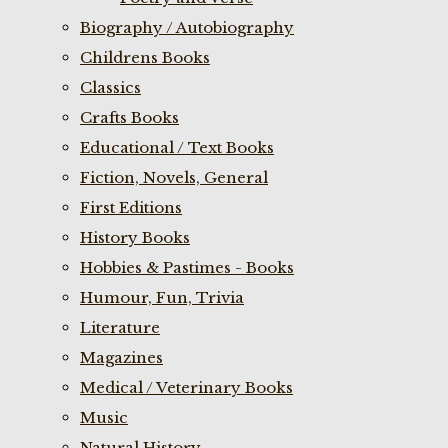
Biography / Autobiography
Childrens Books
Classics
Crafts Books
Educational / Text Books
Fiction, Novels, General
First Editions
History Books
Hobbies & Pastimes - Books
Humour, Fun, Trivia
Literature
Magazines
Medical / Veterinary Books
Music
Natural History