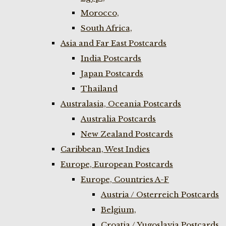
Morocco,
South Africa,
Asia and Far East Postcards
India Postcards
Japan Postcards
Thailand
Australasia, Oceania Postcards
Australia Postcards
New Zealand Postcards
Caribbean, West Indies
Europe, European Postcards
Europe, Countries A-F
Austria / Osterreich Postcards
Belgium,
Croatia / Yugoslavia Postcards