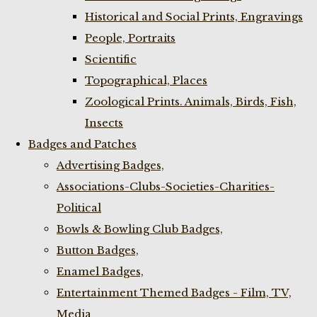
Historical and Social Prints, Engravings
People, Portraits
Scientific
Topographical, Places
Zoological Prints. Animals, Birds, Fish,
Insects
Badges and Patches
Advertising Badges,
Associations-Clubs-Societies-Charities-
Political
Bowls & Bowling Club Badges,
Button Badges,
Enamel Badges,
Entertainment Themed Badges - Film, TV,
Media