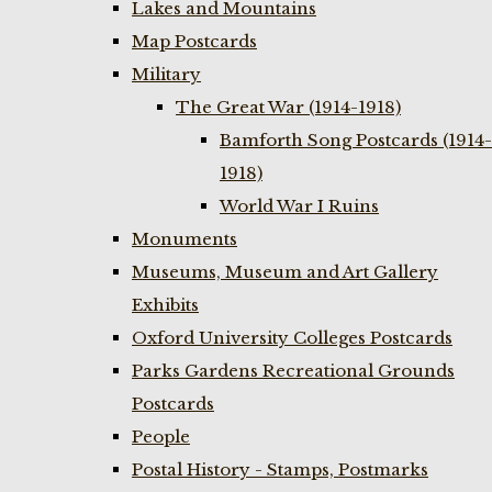
Lakes and Mountains
Map Postcards
Military
The Great War (1914-1918)
Bamforth Song Postcards (1914-
1918)
World War I Ruins
Monuments
Museums, Museum and Art Gallery
Exhibits
Oxford University Colleges Postcards
Parks Gardens Recreational Grounds
Postcards
People
Postal History - Stamps, Postmarks