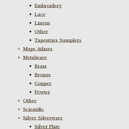
Embroidery
Lace
Linens
Other
Tapestries, Samplers
Maps, Atlases
Metalware
Brass
Bronze
Copper
Pewter
Other
Scientific
Silver, Silverware
Silver Plate