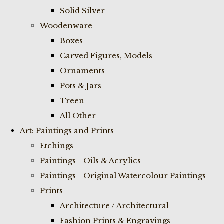
Solid Silver
Woodenware
Boxes
Carved Figures, Models
Ornaments
Pots & Jars
Treen
All Other
Art: Paintings and Prints
Etchings
Paintings - Oils & Acrylics
Paintings - Original Watercolour Paintings
Prints
Architecture / Architectural
Fashion Prints & Engravings