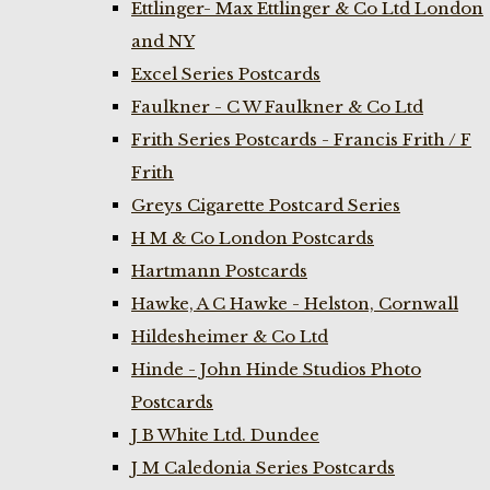
Ettlinger- Max Ettlinger & Co Ltd London
and NY
Excel Series Postcards
Faulkner - C W Faulkner & Co Ltd
Frith Series Postcards - Francis Frith / F
Frith
Greys Cigarette Postcard Series
H M & Co London Postcards
Hartmann Postcards
Hawke, A C Hawke - Helston, Cornwall
Hildesheimer & Co Ltd
Hinde - John Hinde Studios Photo
Postcards
J B White Ltd. Dundee
J M Caledonia Series Postcards