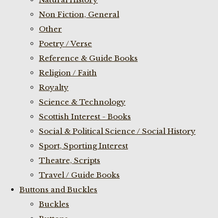
Non Fiction, General
Other
Poetry / Verse
Reference & Guide Books
Religion / Faith
Royalty
Science & Technology
Scottish Interest - Books
Social & Political Science / Social History
Sport, Sporting Interest
Theatre, Scripts
Travel / Guide Books
Buttons and Buckles
Buckles