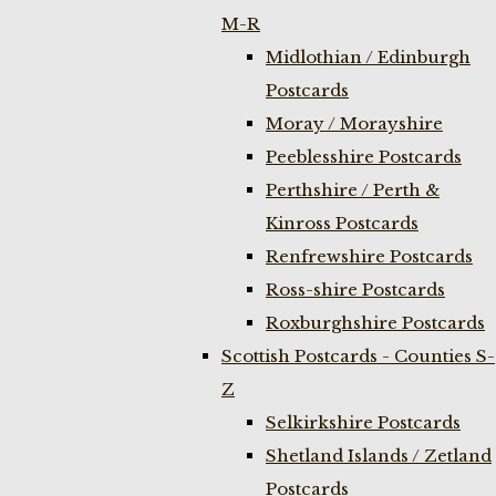
M-R
Midlothian / Edinburgh
Postcards
Moray / Morayshire
Peeblesshire Postcards
Perthshire / Perth &
Kinross Postcards
Renfrewshire Postcards
Ross-shire Postcards
Roxburghshire Postcards
Scottish Postcards - Counties S-
Z
Selkirkshire Postcards
Shetland Islands / Zetland
Postcards