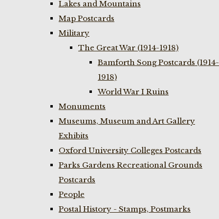
Lakes and Mountains
Map Postcards
Military
The Great War (1914-1918)
Bamforth Song Postcards (1914-
1918)
World War I Ruins
Monuments
Museums, Museum and Art Gallery
Exhibits
Oxford University Colleges Postcards
Parks Gardens Recreational Grounds
Postcards
People
Postal History - Stamps, Postmarks