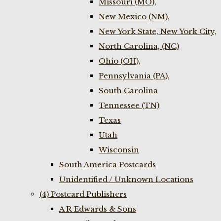
Missouri (MO),
New Mexico (NM),
New York State, New York City,
North Carolina, (NC)
Ohio (OH),
Pennsylvania (PA),
South Carolina
Tennessee (TN)
Texas
Utah
Wisconsin
South America Postcards
Unidentified / Unknown Locations
(4) Postcard Publishers
A R Edwards & Sons