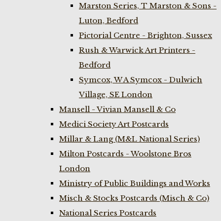
Marston Series, T Marston & Sons -
Luton, Bedford
Pictorial Centre - Brighton, Sussex
Rush & Warwick Art Printers -
Bedford
Symcox, W A Symcox - Dulwich
Village, SE London
Mansell - Vivian Mansell & Co
Medici Society Art Postcards
Millar & Lang (M&L National Series)
Milton Postcards - Woolstone Bros
London
Ministry of Public Buildings and Works
Misch & Stocks Postcards (Misch & Co)
National Series Postcards