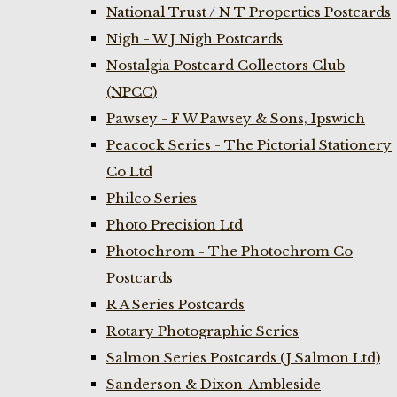
National Trust / N T Properties Postcards
Nigh - W J Nigh Postcards
Nostalgia Postcard Collectors Club
(NPCC)
Pawsey - F W Pawsey & Sons, Ipswich
Peacock Series - The Pictorial Stationery
Co Ltd
Philco Series
Photo Precision Ltd
Photochrom - The Photochrom Co
Postcards
R A Series Postcards
Rotary Photographic Series
Salmon Series Postcards (J Salmon Ltd)
Sanderson & Dixon-Ambleside