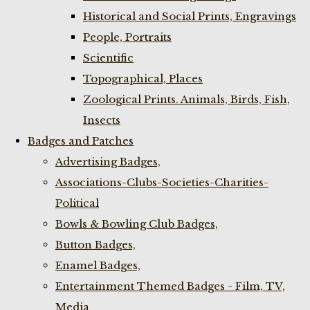
Historical and Social Prints, Engravings
People, Portraits
Scientific
Topographical, Places
Zoological Prints. Animals, Birds, Fish,
Insects
Badges and Patches
Advertising Badges,
Associations-Clubs-Societies-Charities-
Political
Bowls & Bowling Club Badges,
Button Badges,
Enamel Badges,
Entertainment Themed Badges - Film, TV,
Media