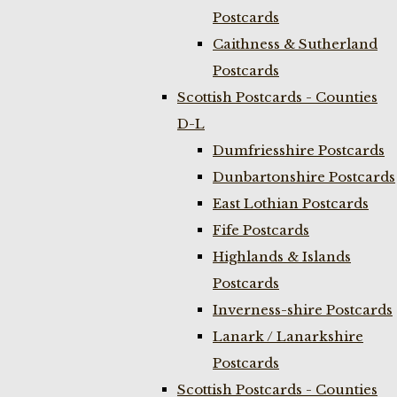
Postcards
Caithness & Sutherland
Postcards
Scottish Postcards - Counties
D-L
Dumfriesshire Postcards
Dunbartonshire Postcards
East Lothian Postcards
Fife Postcards
Highlands & Islands
Postcards
Inverness-shire Postcards
Lanark / Lanarkshire
Postcards
Scottish Postcards - Counties