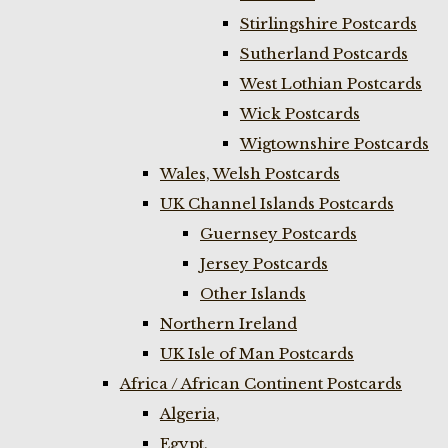
Stirlingshire Postcards
Sutherland Postcards
West Lothian Postcards
Wick Postcards
Wigtownshire Postcards
Wales, Welsh Postcards
UK Channel Islands Postcards
Guernsey Postcards
Jersey Postcards
Other Islands
Northern Ireland
UK Isle of Man Postcards
Africa / African Continent Postcards
Algeria,
Egypt,