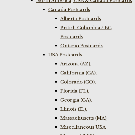
North America, USA & Canada Postcards
Canada Postcards
Alberta Postcards
British Columbia / BC
Postcards
Ontario Postcards
USA Postcards
Arizona (AZ),
California (CA),
Colorado (CO),
Florida (FL),
Georgia (GA),
Illinois (IL),
Massachusetts (MA),
Miscellaneous USA