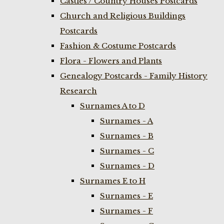
Castles / Country Houses Postcards
Church and Religious Buildings
Postcards
Fashion & Costume Postcards
Flora - Flowers and Plants
Genealogy Postcards - Family History
Research
Surnames A to D
Surnames - A
Surnames - B
Surnames - C
Surnames - D
Surnames E to H
Surnames - E
Surnames - F