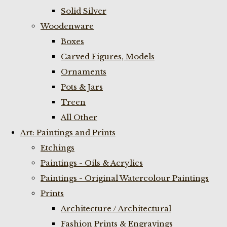
Solid Silver
Woodenware
Boxes
Carved Figures, Models
Ornaments
Pots & Jars
Treen
All Other
Art: Paintings and Prints
Etchings
Paintings - Oils & Acrylics
Paintings - Original Watercolour Paintings
Prints
Architecture / Architectural
Fashion Prints & Engravings