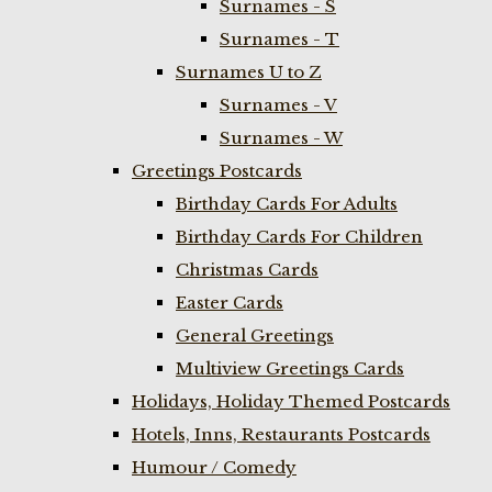
Surnames - S
Surnames - T
Surnames U to Z
Surnames - V
Surnames - W
Greetings Postcards
Birthday Cards For Adults
Birthday Cards For Children
Christmas Cards
Easter Cards
General Greetings
Multiview Greetings Cards
Holidays, Holiday Themed Postcards
Hotels, Inns, Restaurants Postcards
Humour / Comedy