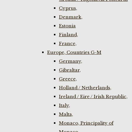
Cyprus,
Denmark,
Estonia
Finland,
France,
Europe, Countries G-M
Germany,
Gibraltar,
Greece,
Holland / Netherlands,
Ireland / Eire / Irish Republic,
Italy,
Malta,
Monaco, Principality of
Monaco