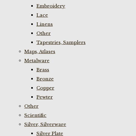
Embroidery
Lace
Linens
Other
Tapestries, Samplers
Maps, Atlases
Metalware
Brass
Bronze
Copper
Pewter
Other
Scientific
Silver, Silverware
Silver Plate