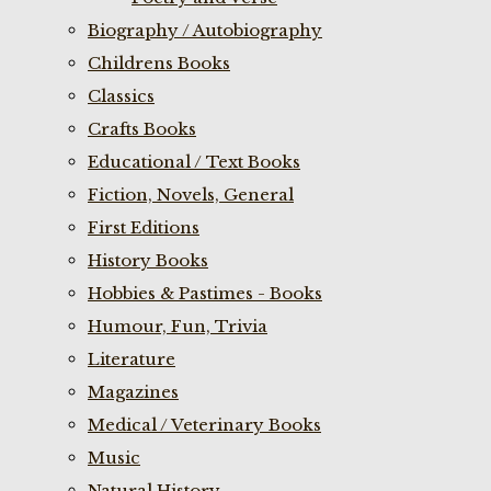
Biography / Autobiography
Childrens Books
Classics
Crafts Books
Educational / Text Books
Fiction, Novels, General
First Editions
History Books
Hobbies & Pastimes - Books
Humour, Fun, Trivia
Literature
Magazines
Medical / Veterinary Books
Music
Natural History