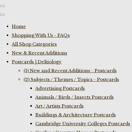
Home
Shopping With Us - FAQs
All Shop Categories
New & Recent Additions
Postcards | Deltiology
(1) New and Recent Additions - Postcards
(2) Subjects / Themes / Topics - Postcards
Advertising Postcards
Animals / Birds / Insects Postcards
Art / Artists Postcards
Buildings & Architecture Postcards
Cambridge University Colleges Postcards