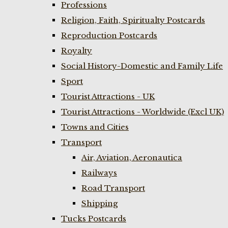
Professions
Religion, Faith, Spiritualty Postcards
Reproduction Postcards
Royalty
Social History-Domestic and Family Life
Sport
Tourist Attractions - UK
Tourist Attractions - Worldwide (Excl UK)
Towns and Cities
Transport
Air, Aviation, Aeronautica
Railways
Road Transport
Shipping
Tucks Postcards