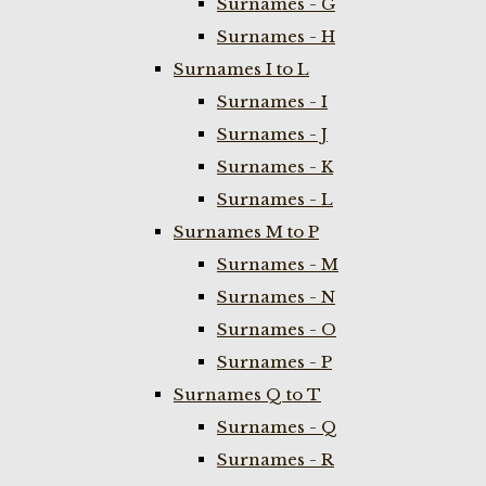
Surnames - G
Surnames - H
Surnames I to L
Surnames - I
Surnames - J
Surnames - K
Surnames - L
Surnames M to P
Surnames - M
Surnames - N
Surnames - O
Surnames - P
Surnames Q to T
Surnames - Q
Surnames - R