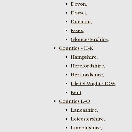
Devon,
Dorset,
Durham,
Essex,
Gloucestershire,
Counties - H-K
Hampshire,
Herefordshire,
Hertfordshire,
Isle Of Wight / IOW,
Kent,
Counties L-O
Lancashire,
Leicestershire,
Lincolnshire,