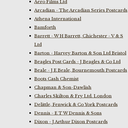
Aero Films Ltd
Arcadian - The Arcadian Series Postcards
Athena International
Bamforth
Barrett - W H Barrett, Chichester - V & S
Ltd
Barton - Harvey Barton & Son Ltd Bristol
Beagles Post Cards - J Beagles & Co Ltd
Beale - J E Beale, Bournemouth Postcards
Boots Cash Chemist
Chapman & Son-Dawlish
Charles Skilton & Fry Ltd. London
Delittle, Fenwick & Co York Postcards
Dennis - E T W Dennis & Sons
Dixon - J Arthur Dixon Postcards