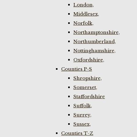
London,
Middlesex,
Norfolk,
Northamptonshire,
Northumberland,
Nottinghamshire,
Oxfordshire,
Counties P-S
Shropshire,
Somerset,
Staffordshire
Suffolk,
Surrey,
Sussex,
Counties T-Z