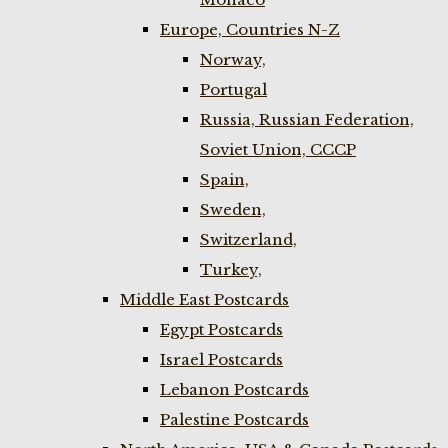
Europe, Countries N-Z
Norway,
Portugal
Russia, Russian Federation,
Soviet Union, CCCP
Spain,
Sweden,
Switzerland,
Turkey,
Middle East Postcards
Egypt Postcards
Israel Postcards
Lebanon Postcards
Palestine Postcards