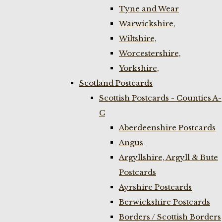
Tyne and Wear
Warwickshire,
Wiltshire,
Worcestershire,
Yorkshire,
Scotland Postcards
Scottish Postcards - Counties A-
C
Aberdeenshire Postcards
Angus
Argyllshire, Argyll & Bute
Postcards
Ayrshire Postcards
Berwickshire Postcards
Borders / Scottish Borders