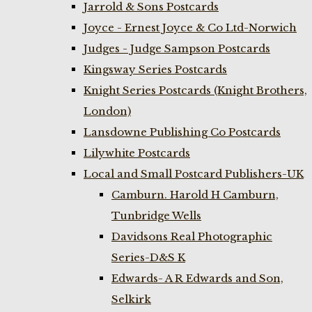
Jarrold & Sons Postcards
Joyce - Ernest Joyce & Co Ltd-Norwich
Judges - Judge Sampson Postcards
Kingsway Series Postcards
Knight Series Postcards (Knight Brothers,
London)
Lansdowne Publishing Co Postcards
Lilywhite Postcards
Local and Small Postcard Publishers-UK
Camburn. Harold H Camburn,
Tunbridge Wells
Davidsons Real Photographic
Series-D&S K
Edwards- A R Edwards and Son,
Selkirk