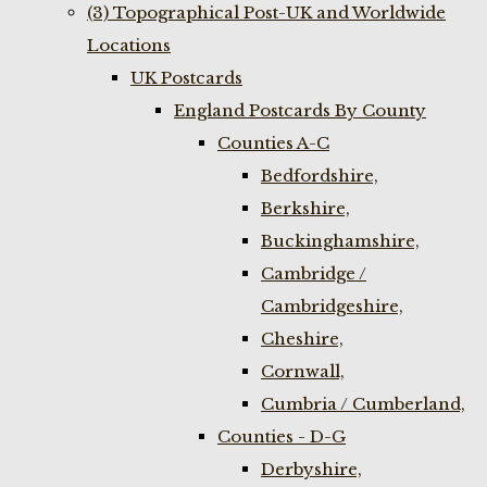
(3) Topographical Post-UK and Worldwide
Locations
UK Postcards
England Postcards By County
Counties A-C
Bedfordshire,
Berkshire,
Buckinghamshire,
Cambridge /
Cambridgeshire,
Cheshire,
Cornwall,
Cumbria / Cumberland,
Counties - D-G
Derbyshire,