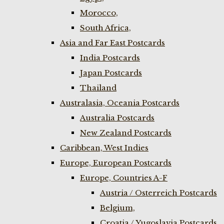
Morocco,
South Africa,
Asia and Far East Postcards
India Postcards
Japan Postcards
Thailand
Australasia, Oceania Postcards
Australia Postcards
New Zealand Postcards
Caribbean, West Indies
Europe, European Postcards
Europe, Countries A-F
Austria / Osterreich Postcards
Belgium,
Croatia / Yugoslavia Postcards