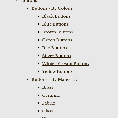
Buttons
Buttons - By Colour
Black Buttons
Blue Buttons
Brown Buttons
Green Buttons
Red Buttons
Silver Buttons
White / Cream Buttons
Yellow Buttons
Buttons - By Materials
Brass
Ceramic
Fabric
Glass