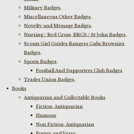
Military Badges,
Miscellaneous Other Badges,
Novelty and Message Badges,
Nursing / Red Cross, BRCS / St John Badges,
Scouts Girl Guides Rangers Cubs Brownies
Badges,
Sports Badges,
Football And Supporters Club Badges
Trades Union Badges,
Books
Antiquarian and Collectable Books
Fiction, Antiquarian
Humour
Non Fiction, Antiquarian
Poetry and Verse