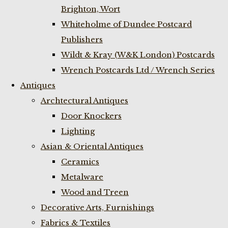
Brighton, Wort
Whiteholme of Dundee Postcard
Publishers
Wildt & Kray (W&K London) Postcards
Wrench Postcards Ltd / Wrench Series
Antiques
Archtectural Antiques
Door Knockers
Lighting
Asian & Oriental Antiques
Ceramics
Metalware
Wood and Treen
Decorative Arts, Furnishings
Fabrics & Textiles