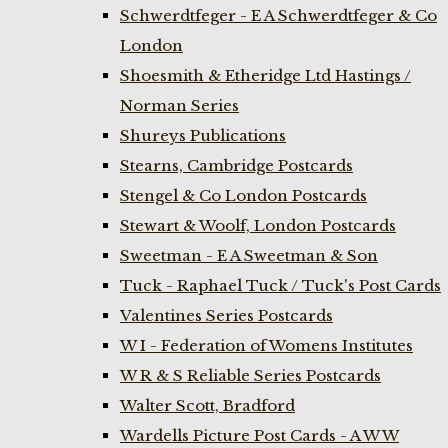
Schwerdtfeger - E A Schwerdtfeger & Co
London
Shoesmith & Etheridge Ltd Hastings /
Norman Series
Shureys Publications
Stearns, Cambridge Postcards
Stengel & Co London Postcards
Stewart & Woolf, London Postcards
Sweetman - E A Sweetman & Son
Tuck - Raphael Tuck / Tuck's Post Cards
Valentines Series Postcards
W I - Federation of Womens Institutes
W R & S Reliable Series Postcards
Walter Scott, Bradford
Wardells Picture Post Cards - A W W