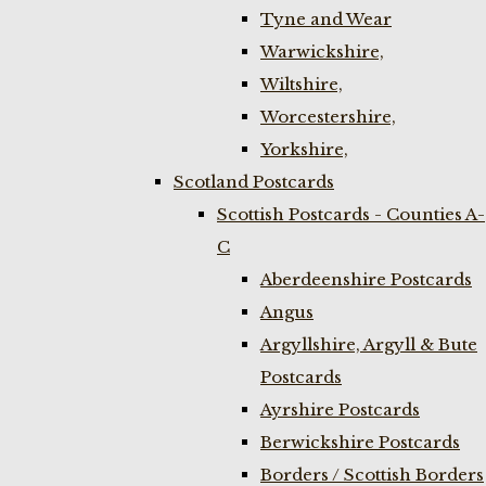
Tyne and Wear
Warwickshire,
Wiltshire,
Worcestershire,
Yorkshire,
Scotland Postcards
Scottish Postcards - Counties A-
C
Aberdeenshire Postcards
Angus
Argyllshire, Argyll & Bute
Postcards
Ayrshire Postcards
Berwickshire Postcards
Borders / Scottish Borders