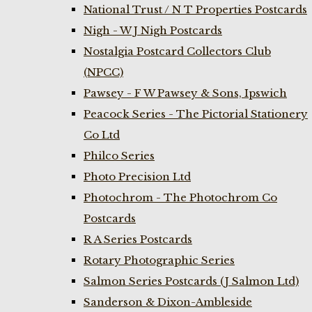
National Trust / N T Properties Postcards
Nigh - W J Nigh Postcards
Nostalgia Postcard Collectors Club
(NPCC)
Pawsey - F W Pawsey & Sons, Ipswich
Peacock Series - The Pictorial Stationery
Co Ltd
Philco Series
Photo Precision Ltd
Photochrom - The Photochrom Co
Postcards
R A Series Postcards
Rotary Photographic Series
Salmon Series Postcards (J Salmon Ltd)
Sanderson & Dixon-Ambleside