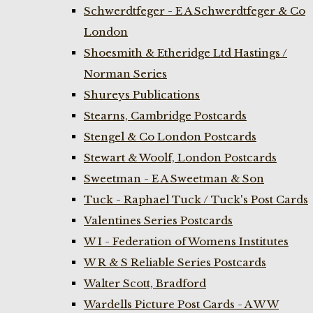
Schwerdtfeger - E A Schwerdtfeger & Co
London
Shoesmith & Etheridge Ltd Hastings /
Norman Series
Shureys Publications
Stearns, Cambridge Postcards
Stengel & Co London Postcards
Stewart & Woolf, London Postcards
Sweetman - E A Sweetman & Son
Tuck - Raphael Tuck / Tuck's Post Cards
Valentines Series Postcards
W I - Federation of Womens Institutes
W R & S Reliable Series Postcards
Walter Scott, Bradford
Wardells Picture Post Cards - A W W