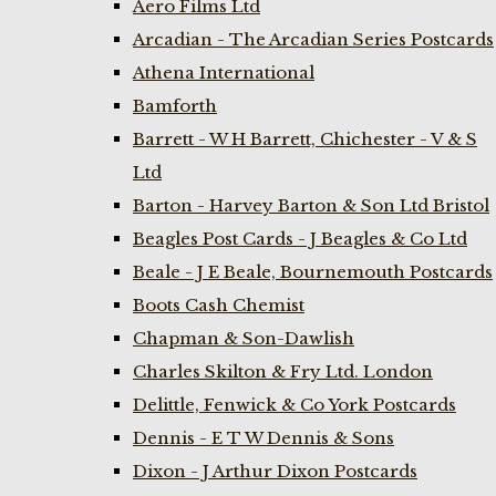
Aero Films Ltd
Arcadian - The Arcadian Series Postcards
Athena International
Bamforth
Barrett - W H Barrett, Chichester - V & S
Ltd
Barton - Harvey Barton & Son Ltd Bristol
Beagles Post Cards - J Beagles & Co Ltd
Beale - J E Beale, Bournemouth Postcards
Boots Cash Chemist
Chapman & Son-Dawlish
Charles Skilton & Fry Ltd. London
Delittle, Fenwick & Co York Postcards
Dennis - E T W Dennis & Sons
Dixon - J Arthur Dixon Postcards