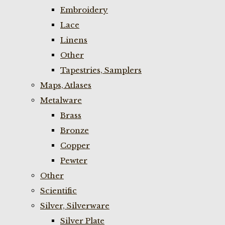
Embroidery
Lace
Linens
Other
Tapestries, Samplers
Maps, Atlases
Metalware
Brass
Bronze
Copper
Pewter
Other
Scientific
Silver, Silverware
Silver Plate