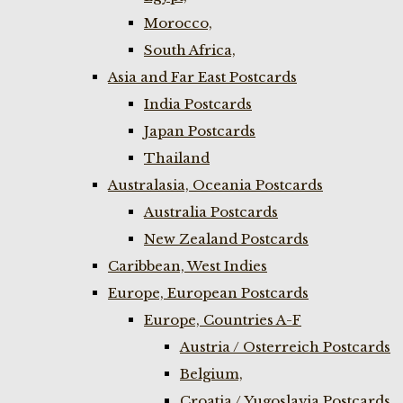
Morocco,
South Africa,
Asia and Far East Postcards
India Postcards
Japan Postcards
Thailand
Australasia, Oceania Postcards
Australia Postcards
New Zealand Postcards
Caribbean, West Indies
Europe, European Postcards
Europe, Countries A-F
Austria / Osterreich Postcards
Belgium,
Croatia / Yugoslavia Postcards