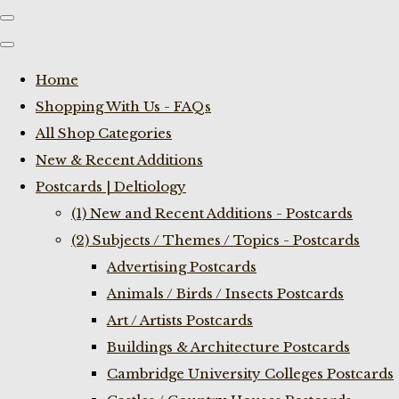
Home
Shopping With Us - FAQs
All Shop Categories
New & Recent Additions
Postcards | Deltiology
(1) New and Recent Additions - Postcards
(2) Subjects / Themes / Topics - Postcards
Advertising Postcards
Animals / Birds / Insects Postcards
Art / Artists Postcards
Buildings & Architecture Postcards
Cambridge University Colleges Postcards