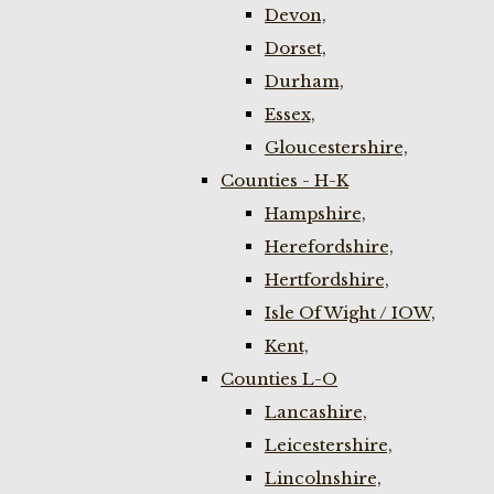
Devon,
Dorset,
Durham,
Essex,
Gloucestershire,
Counties - H-K
Hampshire,
Herefordshire,
Hertfordshire,
Isle Of Wight / IOW,
Kent,
Counties L-O
Lancashire,
Leicestershire,
Lincolnshire,