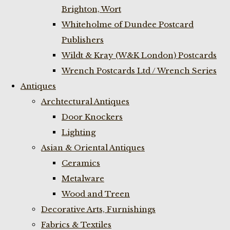
Brighton, Wort
Whiteholme of Dundee Postcard
Publishers
Wildt & Kray (W&K London) Postcards
Wrench Postcards Ltd / Wrench Series
Antiques
Archtectural Antiques
Door Knockers
Lighting
Asian & Oriental Antiques
Ceramics
Metalware
Wood and Treen
Decorative Arts, Furnishings
Fabrics & Textiles