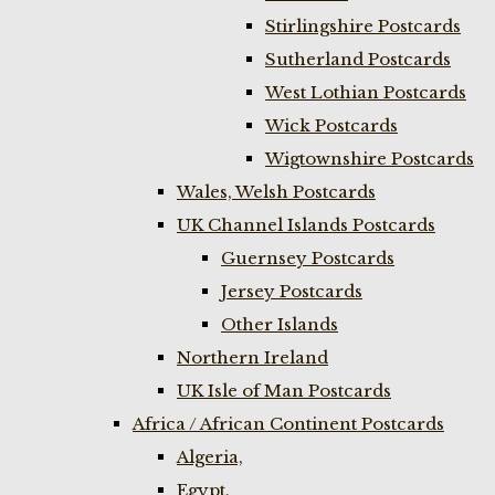
Stirlingshire Postcards
Sutherland Postcards
West Lothian Postcards
Wick Postcards
Wigtownshire Postcards
Wales, Welsh Postcards
UK Channel Islands Postcards
Guernsey Postcards
Jersey Postcards
Other Islands
Northern Ireland
UK Isle of Man Postcards
Africa / African Continent Postcards
Algeria,
Egypt,