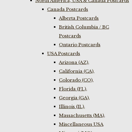
North America, USA & Canada Postcards
Canada Postcards
Alberta Postcards
British Columbia / BC
Postcards
Ontario Postcards
USA Postcards
Arizona (AZ),
California (CA),
Colorado (CO),
Florida (FL),
Georgia (GA),
Illinois (IL),
Massachusetts (MA),
Miscellaneous USA