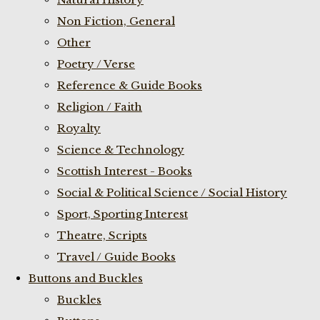
Non Fiction, General
Other
Poetry / Verse
Reference & Guide Books
Religion / Faith
Royalty
Science & Technology
Scottish Interest - Books
Social & Political Science / Social History
Sport, Sporting Interest
Theatre, Scripts
Travel / Guide Books
Buttons and Buckles
Buckles