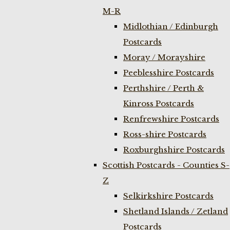
M-R
Midlothian / Edinburgh
Postcards
Moray / Morayshire
Peeblesshire Postcards
Perthshire / Perth &
Kinross Postcards
Renfrewshire Postcards
Ross-shire Postcards
Roxburghshire Postcards
Scottish Postcards - Counties S-
Z
Selkirkshire Postcards
Shetland Islands / Zetland
Postcards