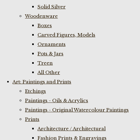
Solid Silver
Woodenware
Boxes
Carved Figures, Models
Ornaments
Pots & Jars
Treen
All Other
Art: Paintings and Prints
Etchings
Paintings - Oils & Acrylics
Paintings - Original Watercolour Paintings
Prints
Architecture / Architectural
Fashion Prints & Engravings