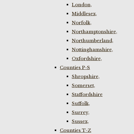
London,
Middlesex,
Norfolk,
Northamptonshire,
Northumberland,
Nottinghamshire,
Oxfordshire,
Counties P-S
Shropshire,
Somerset,
Staffordshire
Suffolk,
Surrey,
Sussex,
Counties T-Z