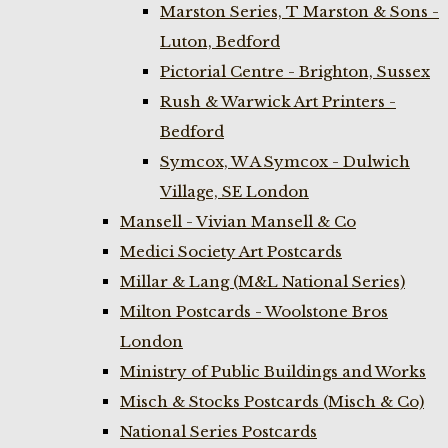
Marston Series, T Marston & Sons -
Luton, Bedford
Pictorial Centre - Brighton, Sussex
Rush & Warwick Art Printers -
Bedford
Symcox, W A Symcox - Dulwich
Village, SE London
Mansell - Vivian Mansell & Co
Medici Society Art Postcards
Millar & Lang (M&L National Series)
Milton Postcards - Woolstone Bros
London
Ministry of Public Buildings and Works
Misch & Stocks Postcards (Misch & Co)
National Series Postcards