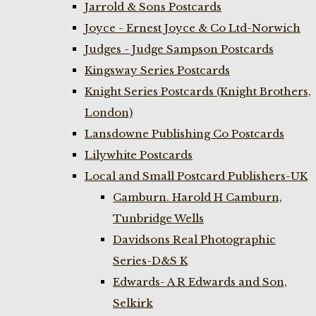
Jarrold & Sons Postcards
Joyce - Ernest Joyce & Co Ltd-Norwich
Judges - Judge Sampson Postcards
Kingsway Series Postcards
Knight Series Postcards (Knight Brothers,
London)
Lansdowne Publishing Co Postcards
Lilywhite Postcards
Local and Small Postcard Publishers-UK
Camburn. Harold H Camburn,
Tunbridge Wells
Davidsons Real Photographic
Series-D&S K
Edwards- A R Edwards and Son,
Selkirk