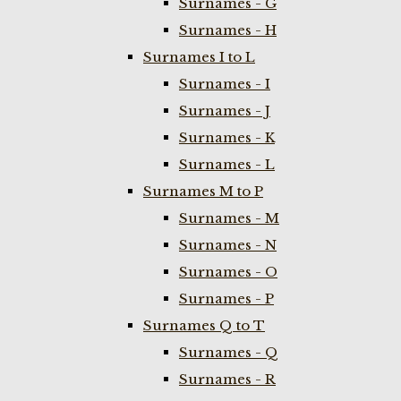
Surnames - G
Surnames - H
Surnames I to L
Surnames - I
Surnames - J
Surnames - K
Surnames - L
Surnames M to P
Surnames - M
Surnames - N
Surnames - O
Surnames - P
Surnames Q to T
Surnames - Q
Surnames - R