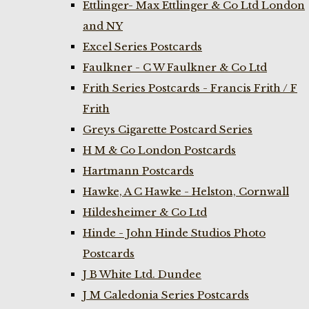
Ettlinger- Max Ettlinger & Co Ltd London
and NY
Excel Series Postcards
Faulkner - C W Faulkner & Co Ltd
Frith Series Postcards - Francis Frith / F
Frith
Greys Cigarette Postcard Series
H M & Co London Postcards
Hartmann Postcards
Hawke, A C Hawke - Helston, Cornwall
Hildesheimer & Co Ltd
Hinde - John Hinde Studios Photo
Postcards
J B White Ltd. Dundee
J M Caledonia Series Postcards