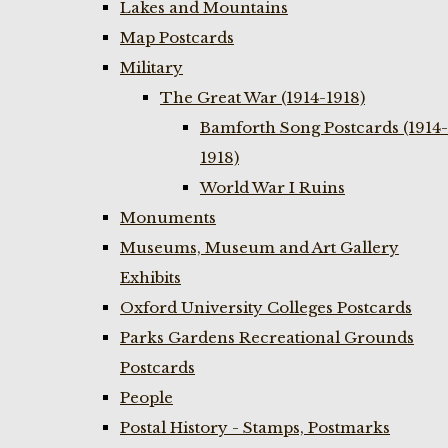
Lakes and Mountains
Map Postcards
Military
The Great War (1914-1918)
Bamforth Song Postcards (1914-
1918)
World War I Ruins
Monuments
Museums, Museum and Art Gallery
Exhibits
Oxford University Colleges Postcards
Parks Gardens Recreational Grounds
Postcards
People
Postal History - Stamps, Postmarks