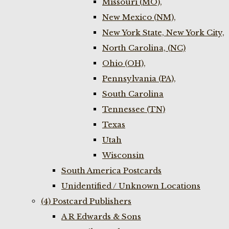
Missouri (MO),
New Mexico (NM),
New York State, New York City,
North Carolina, (NC)
Ohio (OH),
Pennsylvania (PA),
South Carolina
Tennessee (TN)
Texas
Utah
Wisconsin
South America Postcards
Unidentified / Unknown Locations
(4) Postcard Publishers
A R Edwards & Sons