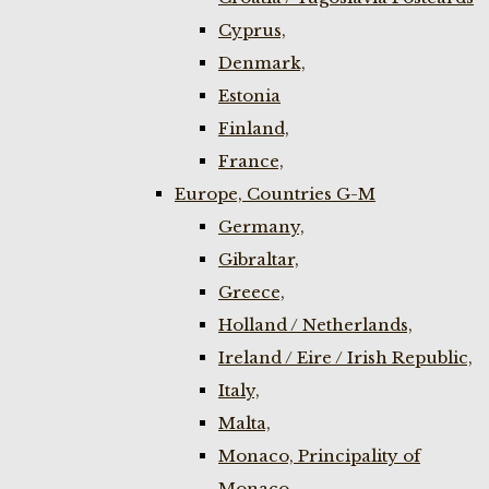
Cyprus,
Denmark,
Estonia
Finland,
France,
Europe, Countries G-M
Germany,
Gibraltar,
Greece,
Holland / Netherlands,
Ireland / Eire / Irish Republic,
Italy,
Malta,
Monaco, Principality of
Monaco