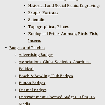
Historical and Social Prints, Engravings
People, Portraits
Scientific
Topographical, Places
Zoological Prints. Animals, Birds, Fish,
Insects
Badges and Patches
Advertising Badges,
Associations-Clubs-Societies-Charities-
Political
Bowls & Bowling Club Badges,
Button Badges,
Enamel Badges,
Entertainment Themed Badges - Film, TV,
Media