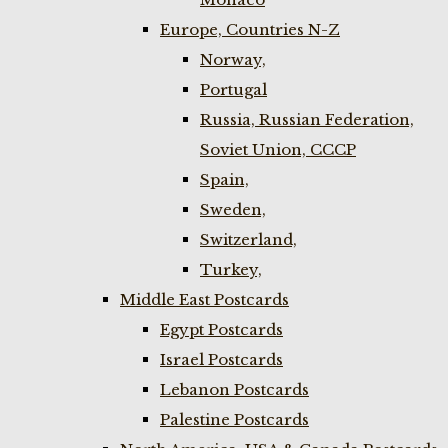
Europe, Countries N-Z
Norway,
Portugal
Russia, Russian Federation,
Soviet Union, CCCP
Spain,
Sweden,
Switzerland,
Turkey,
Middle East Postcards
Egypt Postcards
Israel Postcards
Lebanon Postcards
Palestine Postcards