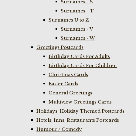
Surnames - S
Surnames - T
Surnames U to Z
Surnames - V
Surnames - W
Greetings Postcards
Birthday Cards For Adults
Birthday Cards For Children
Christmas Cards
Easter Cards
General Greetings
Multiview Greetings Cards
Holidays, Holiday Themed Postcards
Hotels, Inns, Restaurants Postcards
Humour / Comedy