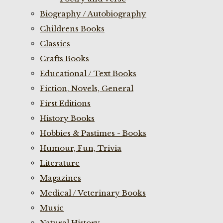
Biography / Autobiography
Childrens Books
Classics
Crafts Books
Educational / Text Books
Fiction, Novels, General
First Editions
History Books
Hobbies & Pastimes - Books
Humour, Fun, Trivia
Literature
Magazines
Medical / Veterinary Books
Music
Natural History