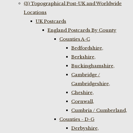
(3) Topographical Post-UK and Worldwide
Locations
UK Postcards
England Postcards By County
Counties A-C
Bedfordshire,
Berkshire,
Buckinghamshire,
Cambridge /
Cambridgeshire,
Cheshire,
Cornwall,
Cumbria / Cumberland,
Counties - D-G
Derbyshire,