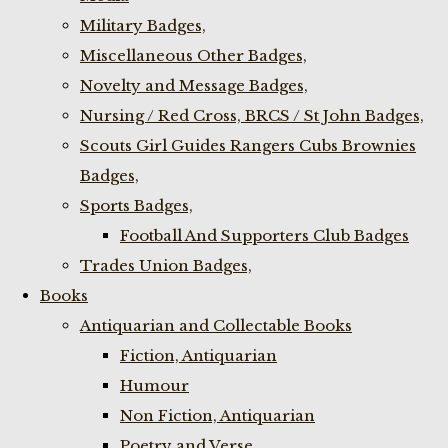
Military Badges,
Miscellaneous Other Badges,
Novelty and Message Badges,
Nursing / Red Cross, BRCS / St John Badges,
Scouts Girl Guides Rangers Cubs Brownies
Badges,
Sports Badges,
Football And Supporters Club Badges
Trades Union Badges,
Books
Antiquarian and Collectable Books
Fiction, Antiquarian
Humour
Non Fiction, Antiquarian
Poetry and Verse