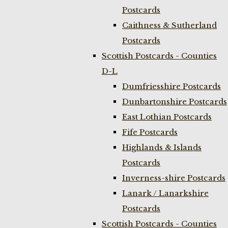
Postcards
Caithness & Sutherland
Postcards
Scottish Postcards - Counties
D-L
Dumfriesshire Postcards
Dunbartonshire Postcards
East Lothian Postcards
Fife Postcards
Highlands & Islands
Postcards
Inverness-shire Postcards
Lanark / Lanarkshire
Postcards
Scottish Postcards - Counties