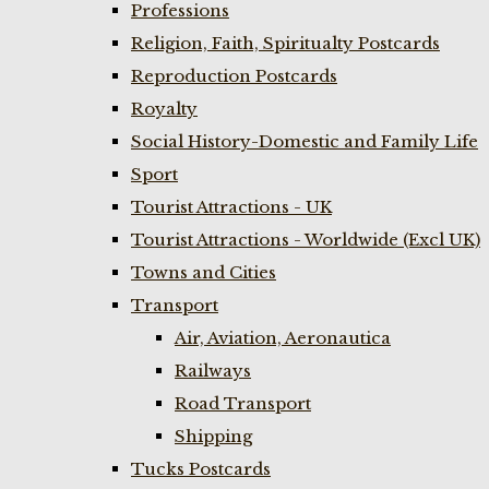
Professions
Religion, Faith, Spiritualty Postcards
Reproduction Postcards
Royalty
Social History-Domestic and Family Life
Sport
Tourist Attractions - UK
Tourist Attractions - Worldwide (Excl UK)
Towns and Cities
Transport
Air, Aviation, Aeronautica
Railways
Road Transport
Shipping
Tucks Postcards