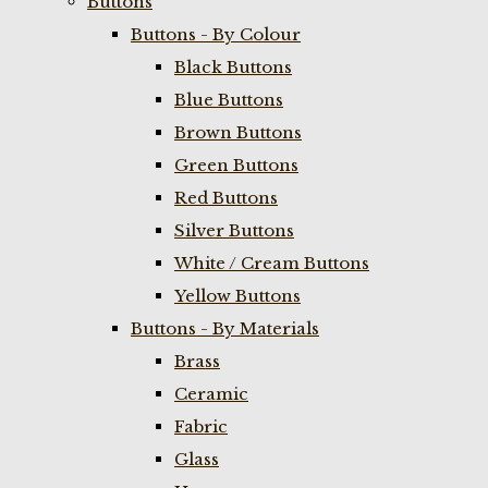
Buttons
Buttons - By Colour
Black Buttons
Blue Buttons
Brown Buttons
Green Buttons
Red Buttons
Silver Buttons
White / Cream Buttons
Yellow Buttons
Buttons - By Materials
Brass
Ceramic
Fabric
Glass