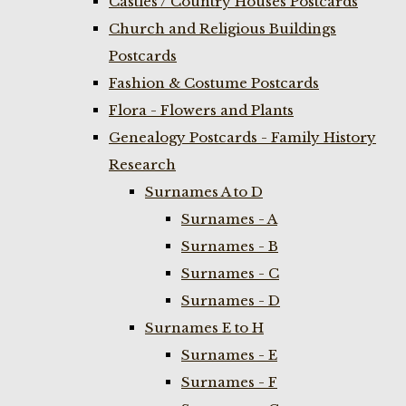
Castles / Country Houses Postcards
Church and Religious Buildings
Postcards
Fashion & Costume Postcards
Flora - Flowers and Plants
Genealogy Postcards - Family History
Research
Surnames A to D
Surnames - A
Surnames - B
Surnames - C
Surnames - D
Surnames E to H
Surnames - E
Surnames - F