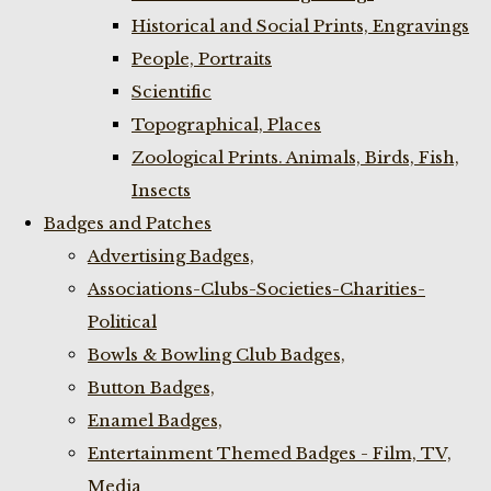
Historical and Social Prints, Engravings
People, Portraits
Scientific
Topographical, Places
Zoological Prints. Animals, Birds, Fish,
Insects
Badges and Patches
Advertising Badges,
Associations-Clubs-Societies-Charities-
Political
Bowls & Bowling Club Badges,
Button Badges,
Enamel Badges,
Entertainment Themed Badges - Film, TV,
Media