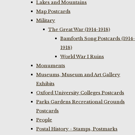
Lakes and Mountains
Map Postcards
Military
The Great War (1914-1918)
Bamforth Song Postcards (1914-
1918)
World War I Ruins
Monuments
Museums, Museum and Art Gallery
Exhibits
Oxford University Colleges Postcards
Parks Gardens Recreational Grounds
Postcards
People
Postal History - Stamps, Postmarks