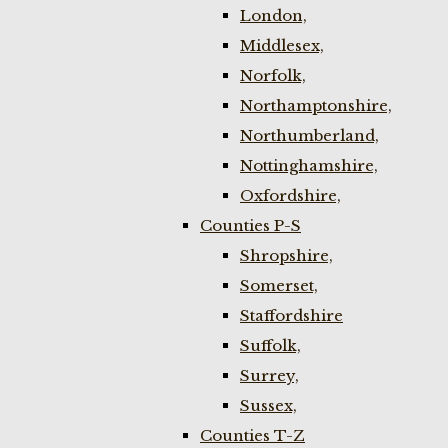
London,
Middlesex,
Norfolk,
Northamptonshire,
Northumberland,
Nottinghamshire,
Oxfordshire,
Counties P-S
Shropshire,
Somerset,
Staffordshire
Suffolk,
Surrey,
Sussex,
Counties T-Z