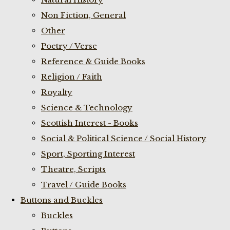
Non Fiction, General
Other
Poetry / Verse
Reference & Guide Books
Religion / Faith
Royalty
Science & Technology
Scottish Interest - Books
Social & Political Science / Social History
Sport, Sporting Interest
Theatre, Scripts
Travel / Guide Books
Buttons and Buckles
Buckles