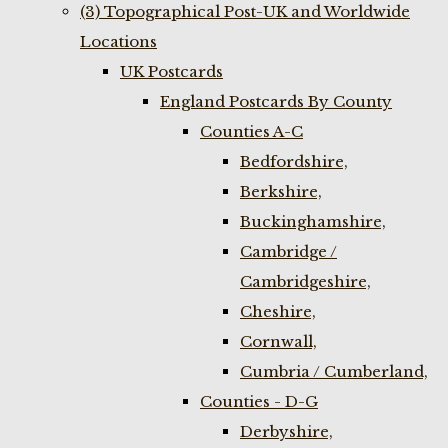
(3) Topographical Post-UK and Worldwide
Locations
UK Postcards
England Postcards By County
Counties A-C
Bedfordshire,
Berkshire,
Buckinghamshire,
Cambridge /
Cambridgeshire,
Cheshire,
Cornwall,
Cumbria / Cumberland,
Counties - D-G
Derbyshire,