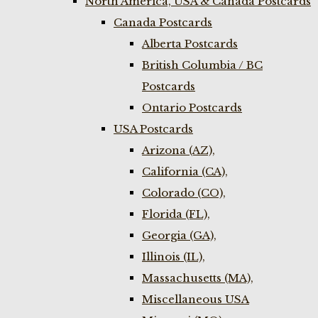
North America, USA & Canada Postcards
Canada Postcards
Alberta Postcards
British Columbia / BC
Postcards
Ontario Postcards
USA Postcards
Arizona (AZ),
California (CA),
Colorado (CO),
Florida (FL),
Georgia (GA),
Illinois (IL),
Massachusetts (MA),
Miscellaneous USA