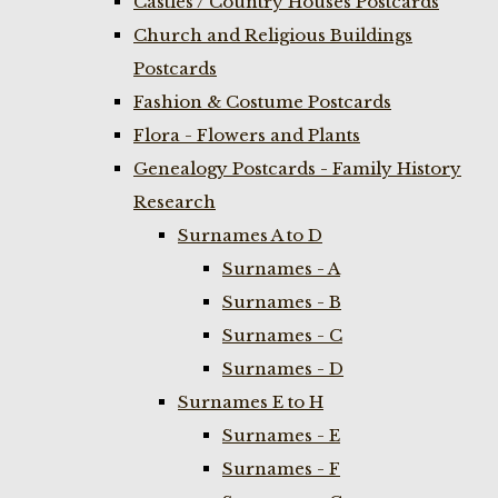
Castles / Country Houses Postcards
Church and Religious Buildings
Postcards
Fashion & Costume Postcards
Flora - Flowers and Plants
Genealogy Postcards - Family History
Research
Surnames A to D
Surnames - A
Surnames - B
Surnames - C
Surnames - D
Surnames E to H
Surnames - E
Surnames - F