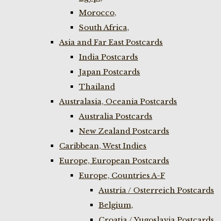
Morocco,
South Africa,
Asia and Far East Postcards
India Postcards
Japan Postcards
Thailand
Australasia, Oceania Postcards
Australia Postcards
New Zealand Postcards
Caribbean, West Indies
Europe, European Postcards
Europe, Countries A-F
Austria / Osterreich Postcards
Belgium,
Croatia / Yugoslavia Postcards