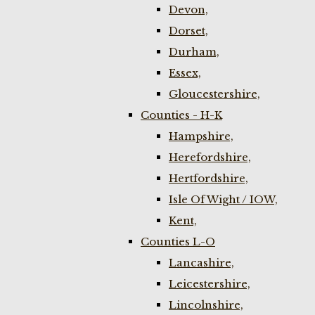
Devon,
Dorset,
Durham,
Essex,
Gloucestershire,
Counties - H-K
Hampshire,
Herefordshire,
Hertfordshire,
Isle Of Wight / IOW,
Kent,
Counties L-O
Lancashire,
Leicestershire,
Lincolnshire,