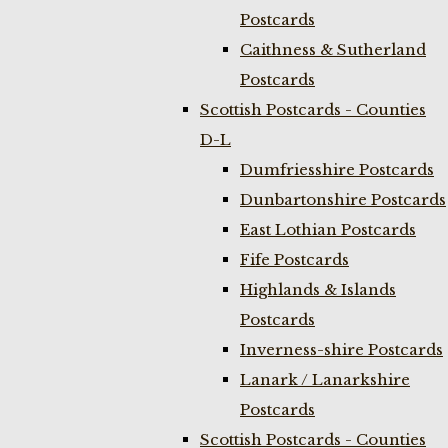
Postcards
Caithness & Sutherland
Postcards
Scottish Postcards - Counties
D-L
Dumfriesshire Postcards
Dunbartonshire Postcards
East Lothian Postcards
Fife Postcards
Highlands & Islands
Postcards
Inverness-shire Postcards
Lanark / Lanarkshire
Postcards
Scottish Postcards - Counties