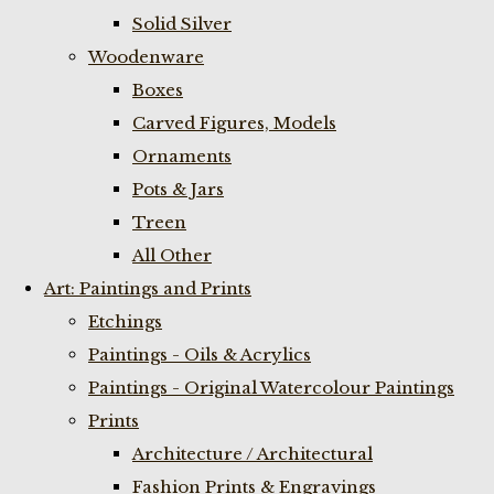
Solid Silver
Woodenware
Boxes
Carved Figures, Models
Ornaments
Pots & Jars
Treen
All Other
Art: Paintings and Prints
Etchings
Paintings - Oils & Acrylics
Paintings - Original Watercolour Paintings
Prints
Architecture / Architectural
Fashion Prints & Engravings