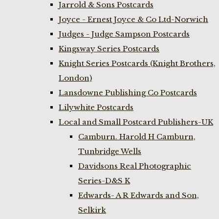
Jarrold & Sons Postcards
Joyce - Ernest Joyce & Co Ltd-Norwich
Judges - Judge Sampson Postcards
Kingsway Series Postcards
Knight Series Postcards (Knight Brothers,
London)
Lansdowne Publishing Co Postcards
Lilywhite Postcards
Local and Small Postcard Publishers-UK
Camburn. Harold H Camburn,
Tunbridge Wells
Davidsons Real Photographic
Series-D&S K
Edwards- A R Edwards and Son,
Selkirk