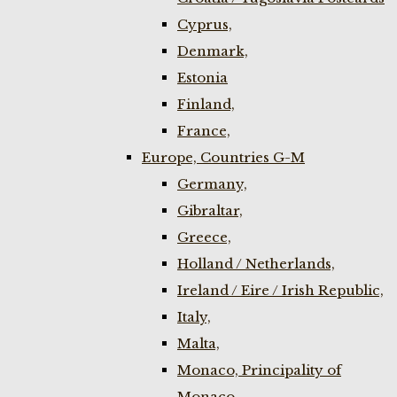
Cyprus,
Denmark,
Estonia
Finland,
France,
Europe, Countries G-M
Germany,
Gibraltar,
Greece,
Holland / Netherlands,
Ireland / Eire / Irish Republic,
Italy,
Malta,
Monaco, Principality of
Monaco