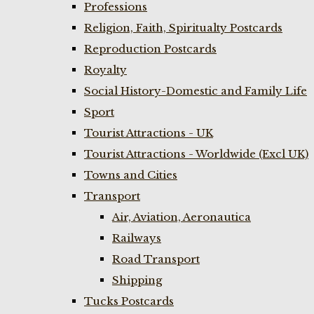
Professions
Religion, Faith, Spiritualty Postcards
Reproduction Postcards
Royalty
Social History-Domestic and Family Life
Sport
Tourist Attractions - UK
Tourist Attractions - Worldwide (Excl UK)
Towns and Cities
Transport
Air, Aviation, Aeronautica
Railways
Road Transport
Shipping
Tucks Postcards