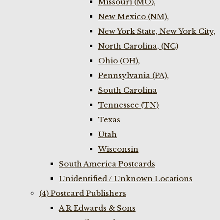
Missouri (MO),
New Mexico (NM),
New York State, New York City,
North Carolina, (NC)
Ohio (OH),
Pennsylvania (PA),
South Carolina
Tennessee (TN)
Texas
Utah
Wisconsin
South America Postcards
Unidentified / Unknown Locations
(4) Postcard Publishers
A R Edwards & Sons