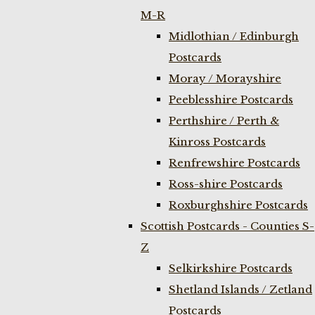
M-R
Midlothian / Edinburgh
Postcards
Moray / Morayshire
Peeblesshire Postcards
Perthshire / Perth &
Kinross Postcards
Renfrewshire Postcards
Ross-shire Postcards
Roxburghshire Postcards
Scottish Postcards - Counties S-
Z
Selkirkshire Postcards
Shetland Islands / Zetland
Postcards