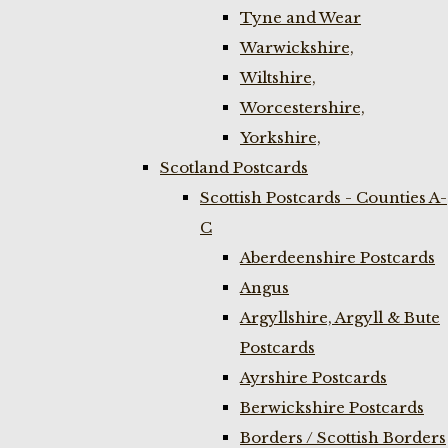
Tyne and Wear
Warwickshire,
Wiltshire,
Worcestershire,
Yorkshire,
Scotland Postcards
Scottish Postcards - Counties A-
C
Aberdeenshire Postcards
Angus
Argyllshire, Argyll & Bute
Postcards
Ayrshire Postcards
Berwickshire Postcards
Borders / Scottish Borders