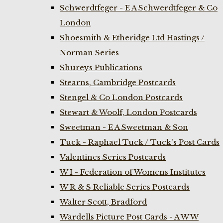
Schwerdtfeger - E A Schwerdtfeger & Co
London
Shoesmith & Etheridge Ltd Hastings /
Norman Series
Shureys Publications
Stearns, Cambridge Postcards
Stengel & Co London Postcards
Stewart & Woolf, London Postcards
Sweetman - E A Sweetman & Son
Tuck - Raphael Tuck / Tuck's Post Cards
Valentines Series Postcards
W I - Federation of Womens Institutes
W R & S Reliable Series Postcards
Walter Scott, Bradford
Wardells Picture Post Cards - A W W