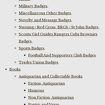
Military Badges,
Miscellaneous Other Badges,
Novelty and Message Badges,
Nursing / Red Cross, BRCS / St John Badges,
Scouts Girl Guides Rangers Cubs Brownies
Badges,
Sports Badges,
Football And Supporters Club Badges
Trades Union Badges,
Books
Antiquarian and Collectable Books
Fiction, Antiquarian
Humour
Non Fiction, Antiquarian
Poetry and Verse