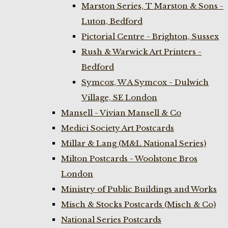
Marston Series, T Marston & Sons -
Luton, Bedford
Pictorial Centre - Brighton, Sussex
Rush & Warwick Art Printers -
Bedford
Symcox, W A Symcox - Dulwich
Village, SE London
Mansell - Vivian Mansell & Co
Medici Society Art Postcards
Millar & Lang (M&L National Series)
Milton Postcards - Woolstone Bros
London
Ministry of Public Buildings and Works
Misch & Stocks Postcards (Misch & Co)
National Series Postcards