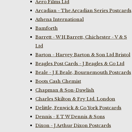
Aero Films Ltd
Arcadian - The Arcadian Series Postcards
Athena International
Bamforth
Barrett - W H Barrett, Chichester - V & S
Ltd
Barton - Harvey Barton & Son Ltd Bristol
Beagles Post Cards - J Beagles & Co Ltd
Beale - J E Beale, Bournemouth Postcards
Boots Cash Chemist
Chapman & Son-Dawlish
Charles Skilton & Fry Ltd. London
Delittle, Fenwick & Co York Postcards
Dennis - E T W Dennis & Sons
Dixon - J Arthur Dixon Postcards