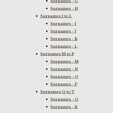
Surnames - G
Surnames - H
Surnames I to L
Surnames - I
Surnames - J
Surnames - K
Surnames - L
Surnames M to P
Surnames - M
Surnames - N
Surnames - O
Surnames - P
Surnames Q to T
Surnames - Q
Surnames - R