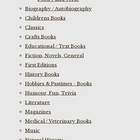
Biography / Autobiography
Childrens Books
Classics
Crafts Books
Educational / Text Books
Fiction, Novels, General
First Editions
History Books
Hobbies & Pastimes - Books
Humour, Fun, Trivia
Literature
Magazines
Medical / Veterinary Books
Music
Natural History