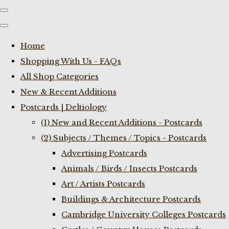
Home
Shopping With Us - FAQs
All Shop Categories
New & Recent Additions
Postcards | Deltiology
(1) New and Recent Additions - Postcards
(2) Subjects / Themes / Topics - Postcards
Advertising Postcards
Animals / Birds / Insects Postcards
Art / Artists Postcards
Buildings & Architecture Postcards
Cambridge University Colleges Postcards