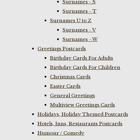
Surnames - S
Surnames - T
Surnames U to Z
Surnames - V
Surnames - W
Greetings Postcards
Birthday Cards For Adults
Birthday Cards For Children
Christmas Cards
Easter Cards
General Greetings
Multiview Greetings Cards
Holidays, Holiday Themed Postcards
Hotels, Inns, Restaurants Postcards
Humour / Comedy