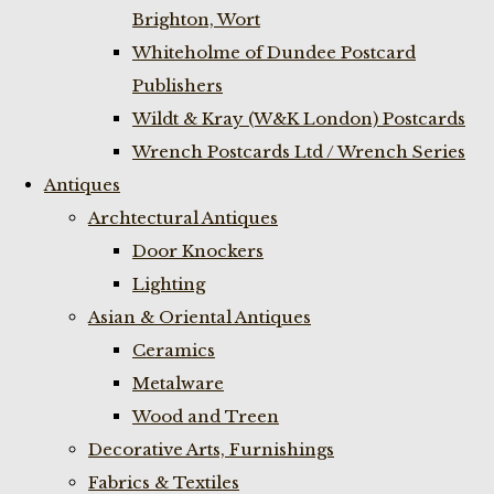
Brighton, Wort
Whiteholme of Dundee Postcard
Publishers
Wildt & Kray (W&K London) Postcards
Wrench Postcards Ltd / Wrench Series
Antiques
Archtectural Antiques
Door Knockers
Lighting
Asian & Oriental Antiques
Ceramics
Metalware
Wood and Treen
Decorative Arts, Furnishings
Fabrics & Textiles