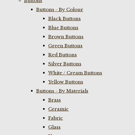
Buttons
Buttons - By Colour
Black Buttons
Blue Buttons
Brown Buttons
Green Buttons
Red Buttons
Silver Buttons
White / Cream Buttons
Yellow Buttons
Buttons - By Materials
Brass
Ceramic
Fabric
Glass