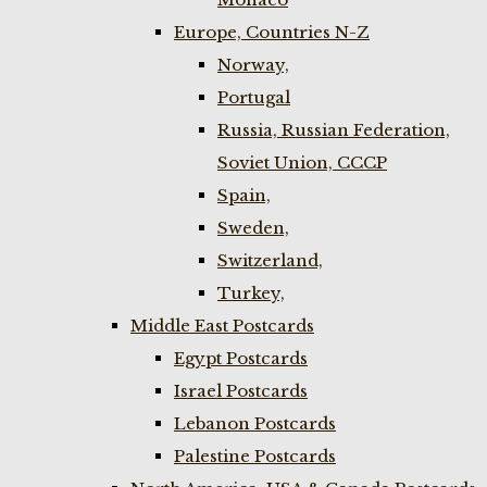
Europe, Countries N-Z
Norway,
Portugal
Russia, Russian Federation,
Soviet Union, CCCP
Spain,
Sweden,
Switzerland,
Turkey,
Middle East Postcards
Egypt Postcards
Israel Postcards
Lebanon Postcards
Palestine Postcards