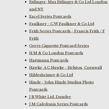
Ettlinger- Max Ettlinger & Co Ltd London
and NY
Excel Series Postcards
Faulkner - C W Faulkner & Co Ltd
Frith Series Postcards - Francis Frith / F
Frith
Greys Cigarette Postcard Series
H M & Co London Postcards
Hartmann Postcards
Hawke, A C Hawke - Helston, Cornwall
Hildesheimer & Co Ltd
Hinde - John Hinde Studios Photo
Postcards
J B White Ltd. Dundee
J M Caledonia Series Postcards