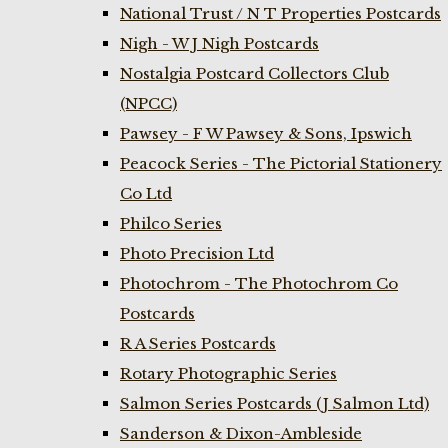
National Trust / N T Properties Postcards
Nigh - W J Nigh Postcards
Nostalgia Postcard Collectors Club
(NPCC)
Pawsey - F W Pawsey & Sons, Ipswich
Peacock Series - The Pictorial Stationery
Co Ltd
Philco Series
Photo Precision Ltd
Photochrom - The Photochrom Co
Postcards
R A Series Postcards
Rotary Photographic Series
Salmon Series Postcards (J Salmon Ltd)
Sanderson & Dixon-Ambleside