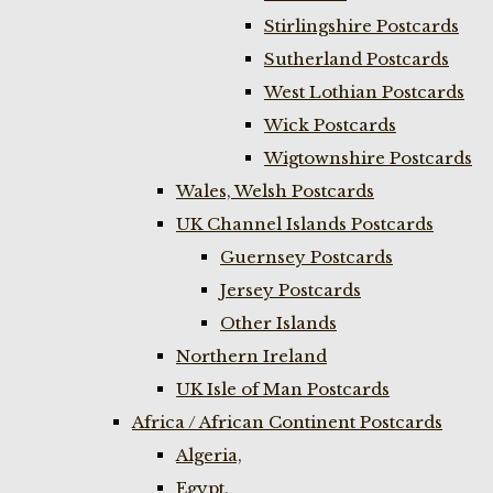
Stirlingshire Postcards
Sutherland Postcards
West Lothian Postcards
Wick Postcards
Wigtownshire Postcards
Wales, Welsh Postcards
UK Channel Islands Postcards
Guernsey Postcards
Jersey Postcards
Other Islands
Northern Ireland
UK Isle of Man Postcards
Africa / African Continent Postcards
Algeria,
Egypt,