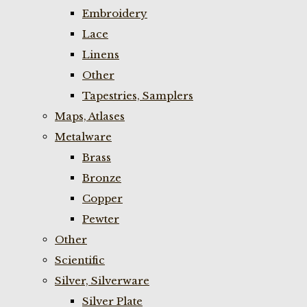
Embroidery
Lace
Linens
Other
Tapestries, Samplers
Maps, Atlases
Metalware
Brass
Bronze
Copper
Pewter
Other
Scientific
Silver, Silverware
Silver Plate