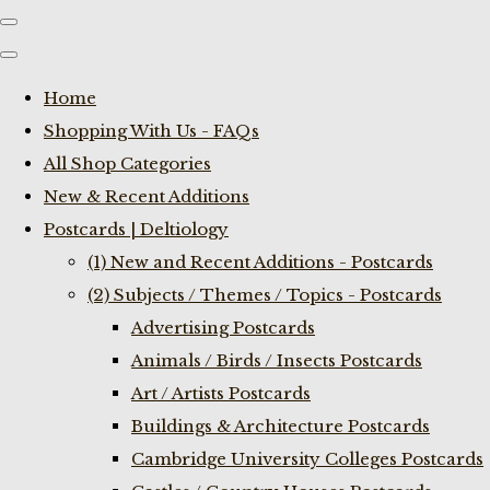
Home
Shopping With Us - FAQs
All Shop Categories
New & Recent Additions
Postcards | Deltiology
(1) New and Recent Additions - Postcards
(2) Subjects / Themes / Topics - Postcards
Advertising Postcards
Animals / Birds / Insects Postcards
Art / Artists Postcards
Buildings & Architecture Postcards
Cambridge University Colleges Postcards