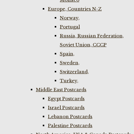
Europe, Countries N-Z
Norway,
Portugal
Russia, Russian Federation,
Soviet Union, CCCP
Spain,
Sweden,
Switzerland,
Turkey,
Middle East Postcards
Egypt Postcards
Israel Postcards
Lebanon Postcards
Palestine Postcards