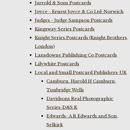
Jarrold & Sons Postcards
Joyce - Ernest Joyce & Co Ltd-Norwich
Judges - Judge Sampson Postcards
Kingsway Series Postcards
Knight Series Postcards (Knight Brothers,
London)
Lansdowne Publishing Co Postcards
Lilywhite Postcards
Local and Small Postcard Publishers-UK
Camburn. Harold H Camburn,
Tunbridge Wells
Davidsons Real Photographic
Series-D&S K
Edwards- A R Edwards and Son,
Selkirk