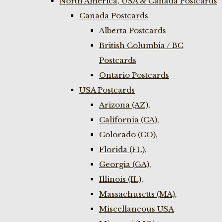
North America, USA & Canada Postcards
Canada Postcards
Alberta Postcards
British Columbia / BC
Postcards
Ontario Postcards
USA Postcards
Arizona (AZ),
California (CA),
Colorado (CO),
Florida (FL),
Georgia (GA),
Illinois (IL),
Massachusetts (MA),
Miscellaneous USA