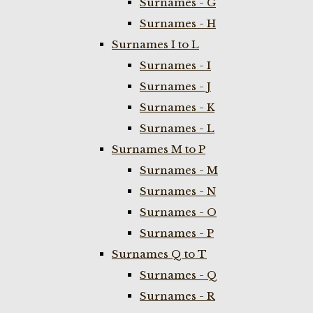
Surnames - G
Surnames - H
Surnames I to L
Surnames - I
Surnames - J
Surnames - K
Surnames - L
Surnames M to P
Surnames - M
Surnames - N
Surnames - O
Surnames - P
Surnames Q to T
Surnames - Q
Surnames - R