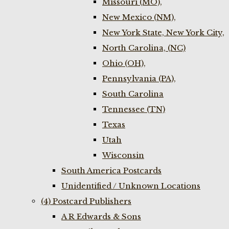
Missouri (MO),
New Mexico (NM),
New York State, New York City,
North Carolina, (NC)
Ohio (OH),
Pennsylvania (PA),
South Carolina
Tennessee (TN)
Texas
Utah
Wisconsin
South America Postcards
Unidentified / Unknown Locations
(4) Postcard Publishers
A R Edwards & Sons