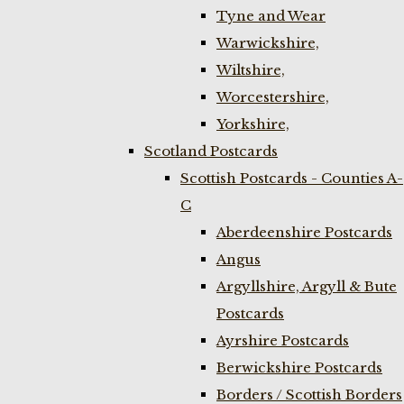
Tyne and Wear
Warwickshire,
Wiltshire,
Worcestershire,
Yorkshire,
Scotland Postcards
Scottish Postcards - Counties A-
C
Aberdeenshire Postcards
Angus
Argyllshire, Argyll & Bute
Postcards
Ayrshire Postcards
Berwickshire Postcards
Borders / Scottish Borders