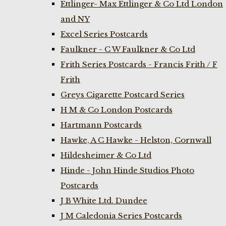
Ettlinger- Max Ettlinger & Co Ltd London
and NY
Excel Series Postcards
Faulkner - C W Faulkner & Co Ltd
Frith Series Postcards - Francis Frith / F
Frith
Greys Cigarette Postcard Series
H M & Co London Postcards
Hartmann Postcards
Hawke, A C Hawke - Helston, Cornwall
Hildesheimer & Co Ltd
Hinde - John Hinde Studios Photo
Postcards
J B White Ltd. Dundee
J M Caledonia Series Postcards