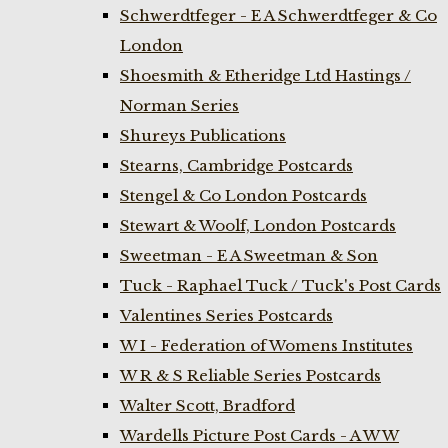
Schwerdtfeger - E A Schwerdtfeger & Co
London
Shoesmith & Etheridge Ltd Hastings /
Norman Series
Shureys Publications
Stearns, Cambridge Postcards
Stengel & Co London Postcards
Stewart & Woolf, London Postcards
Sweetman - E A Sweetman & Son
Tuck - Raphael Tuck / Tuck's Post Cards
Valentines Series Postcards
W I - Federation of Womens Institutes
W R & S Reliable Series Postcards
Walter Scott, Bradford
Wardells Picture Post Cards - A W W