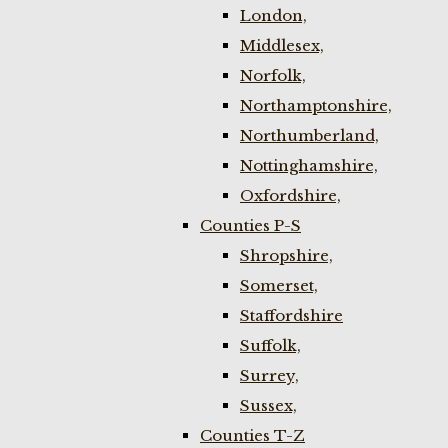
London,
Middlesex,
Norfolk,
Northamptonshire,
Northumberland,
Nottinghamshire,
Oxfordshire,
Counties P-S
Shropshire,
Somerset,
Staffordshire
Suffolk,
Surrey,
Sussex,
Counties T-Z