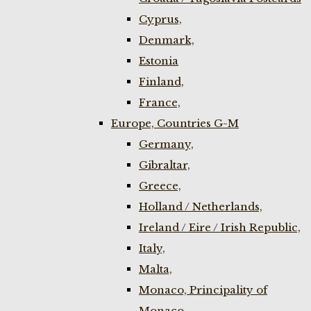
Cyprus,
Denmark,
Estonia
Finland,
France,
Europe, Countries G-M
Germany,
Gibraltar,
Greece,
Holland / Netherlands,
Ireland / Eire / Irish Republic,
Italy,
Malta,
Monaco, Principality of
Monaco