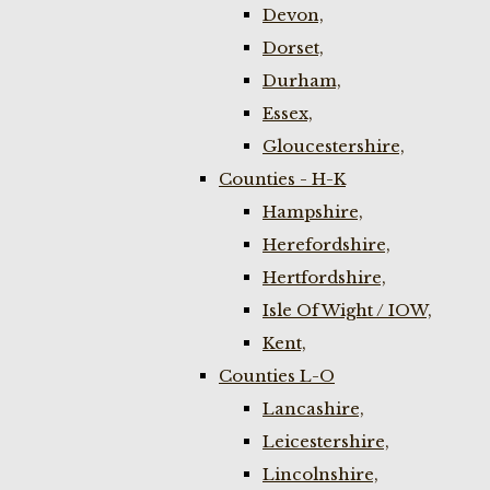
Devon,
Dorset,
Durham,
Essex,
Gloucestershire,
Counties - H-K
Hampshire,
Herefordshire,
Hertfordshire,
Isle Of Wight / IOW,
Kent,
Counties L-O
Lancashire,
Leicestershire,
Lincolnshire,