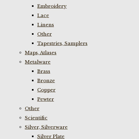
Embroidery
Lace
Linens
Other
Tapestries, Samplers
Maps, Atlases
Metalware
Brass
Bronze
Copper
Pewter
Other
Scientific
Silver, Silverware
Silver Plate