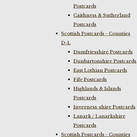
Postcards
Caithness & Sutherland
Postcards
Scottish Postcards - Counties
D-L
Dumfriesshire Postcards
Dunbartonshire Postcards
East Lothian Postcards
Fife Postcards
Highlands & Islands
Postcards
Inverness-shire Postcards
Lanark / Lanarkshire
Postcards
Scottish Postcards - Counties