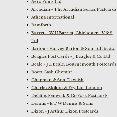
Aero Films Ltd
Arcadian - The Arcadian Series Postcards
Athena International
Bamforth
Barrett - W H Barrett, Chichester - V & S
Ltd
Barton - Harvey Barton & Son Ltd Bristol
Beagles Post Cards - J Beagles & Co Ltd
Beale - J E Beale, Bournemouth Postcards
Boots Cash Chemist
Chapman & Son-Dawlish
Charles Skilton & Fry Ltd. London
Delittle, Fenwick & Co York Postcards
Dennis - E T W Dennis & Sons
Dixon - J Arthur Dixon Postcards