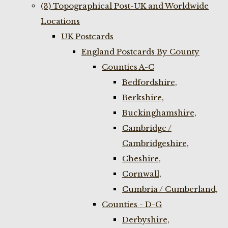
(3) Topographical Post-UK and Worldwide
Locations
UK Postcards
England Postcards By County
Counties A-C
Bedfordshire,
Berkshire,
Buckinghamshire,
Cambridge /
Cambridgeshire,
Cheshire,
Cornwall,
Cumbria / Cumberland,
Counties - D-G
Derbyshire,