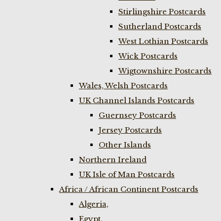
Stirlingshire Postcards
Sutherland Postcards
West Lothian Postcards
Wick Postcards
Wigtownshire Postcards
Wales, Welsh Postcards
UK Channel Islands Postcards
Guernsey Postcards
Jersey Postcards
Other Islands
Northern Ireland
UK Isle of Man Postcards
Africa / African Continent Postcards
Algeria,
Egypt,