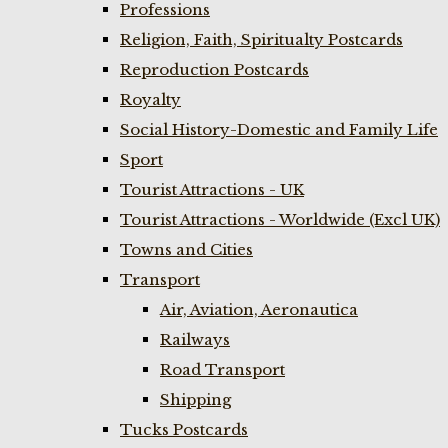
Professions
Religion, Faith, Spiritualty Postcards
Reproduction Postcards
Royalty
Social History-Domestic and Family Life
Sport
Tourist Attractions - UK
Tourist Attractions - Worldwide (Excl UK)
Towns and Cities
Transport
Air, Aviation, Aeronautica
Railways
Road Transport
Shipping
Tucks Postcards