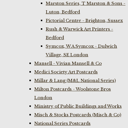
Marston Series, T Marston & Sons -
Luton, Bedford
Pictorial Centre - Brighton, Sussex
Rush & Warwick Art Printers -
Bedford
Symcox, W A Symcox - Dulwich
Village, SE London
Mansell - Vivian Mansell & Co
Medici Society Art Postcards
Millar & Lang (M&L National Series)
Milton Postcards - Woolstone Bros
London
Ministry of Public Buildings and Works
Misch & Stocks Postcards (Misch & Co)
National Series Postcards