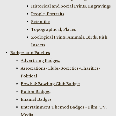
Historical and Social Prints, Engravings
People, Portraits
Scientific
Topographical, Places
Zoological Prints. Animals, Birds, Fish,
Insects
Badges and Patches
Advertising Badges,
Associations-Clubs-Societies-Charities-
Political
Bowls & Bowling Club Badges,
Button Badges,
Enamel Badges,
Entertainment Themed Badges - Film, TV,
Media