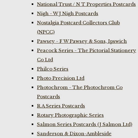
National Trust / N T Properties Postcards
Nigh - W J Nigh Postcards
Nostalgia Postcard Collectors Club
(NPCC)
Pawsey - F W Pawsey & Sons, Ipswich
Peacock Series - The Pictorial Stationery
Co Ltd
Philco Series
Photo Precision Ltd
Photochrom - The Photochrom Co
Postcards
R A Series Postcards
Rotary Photographic Series
Salmon Series Postcards (J Salmon Ltd)
Sanderson & Dixon-Ambleside