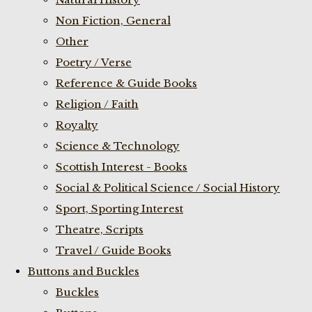
Non Fiction, General
Other
Poetry / Verse
Reference & Guide Books
Religion / Faith
Royalty
Science & Technology
Scottish Interest - Books
Social & Political Science / Social History
Sport, Sporting Interest
Theatre, Scripts
Travel / Guide Books
Buttons and Buckles
Buckles