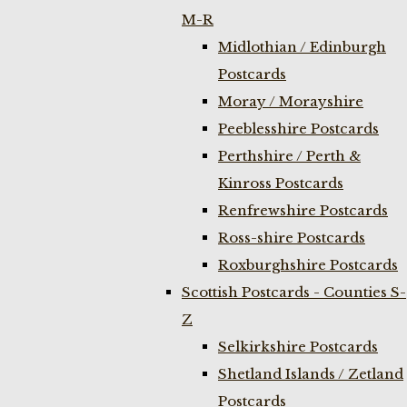
M-R
Midlothian / Edinburgh
Postcards
Moray / Morayshire
Peeblesshire Postcards
Perthshire / Perth &
Kinross Postcards
Renfrewshire Postcards
Ross-shire Postcards
Roxburghshire Postcards
Scottish Postcards - Counties S-
Z
Selkirkshire Postcards
Shetland Islands / Zetland
Postcards