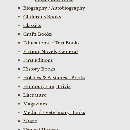
Biography / Autobiography
Childrens Books
Classics
Crafts Books
Educational / Text Books
Fiction, Novels, General
First Editions
History Books
Hobbies & Pastimes - Books
Humour, Fun, Trivia
Literature
Magazines
Medical / Veterinary Books
Music
Natural History