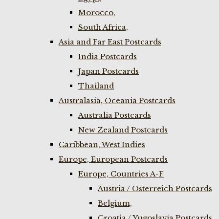
Morocco,
South Africa,
Asia and Far East Postcards
India Postcards
Japan Postcards
Thailand
Australasia, Oceania Postcards
Australia Postcards
New Zealand Postcards
Caribbean, West Indies
Europe, European Postcards
Europe, Countries A-F
Austria / Osterreich Postcards
Belgium,
Croatia / Yugoslavia Postcards