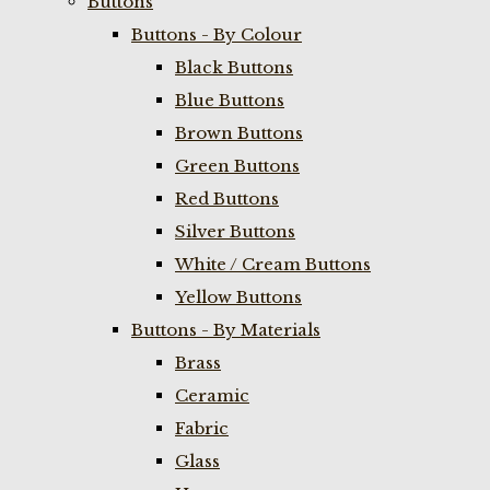
Buttons
Buttons - By Colour
Black Buttons
Blue Buttons
Brown Buttons
Green Buttons
Red Buttons
Silver Buttons
White / Cream Buttons
Yellow Buttons
Buttons - By Materials
Brass
Ceramic
Fabric
Glass