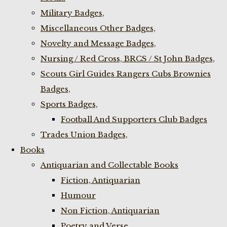
Military Badges,
Miscellaneous Other Badges,
Novelty and Message Badges,
Nursing / Red Cross, BRCS / St John Badges,
Scouts Girl Guides Rangers Cubs Brownies
Badges,
Sports Badges,
Football And Supporters Club Badges
Trades Union Badges,
Books
Antiquarian and Collectable Books
Fiction, Antiquarian
Humour
Non Fiction, Antiquarian
Poetry and Verse