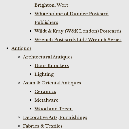
Brighton, Wort
Whiteholme of Dundee Postcard
Publishers
Wildt & Kray (W&K London) Postcards
Wrench Postcards Ltd / Wrench Series
Antiques
Archtectural Antiques
Door Knockers
Lighting
Asian & Oriental Antiques
Ceramics
Metalware
Wood and Treen
Decorative Arts, Furnishings
Fabrics & Textiles