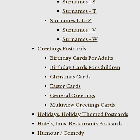
Surnames - S
Surnames - T
Surnames U to Z
Surnames - V
Surnames - W
Greetings Postcards
Birthday Cards For Adults
Birthday Cards For Children
Christmas Cards
Easter Cards
General Greetings
Multiview Greetings Cards
Holidays, Holiday Themed Postcards
Hotels, Inns, Restaurants Postcards
Humour / Comedy