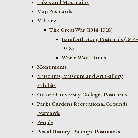
Lakes and Mountains
Map Postcards
Military
The Great War (1914-1918)
Bamforth Song Postcards (1914-
1918)
World War I Ruins
Monuments
Museums, Museum and Art Gallery
Exhibits
Oxford University Colleges Postcards
Parks Gardens Recreational Grounds
Postcards
People
Postal History - Stamps, Postmarks