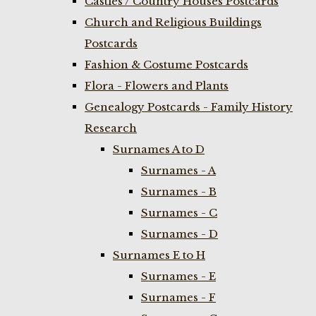
Castles / Country Houses Postcards
Church and Religious Buildings
Postcards
Fashion & Costume Postcards
Flora - Flowers and Plants
Genealogy Postcards - Family History
Research
Surnames A to D
Surnames - A
Surnames - B
Surnames - C
Surnames - D
Surnames E to H
Surnames - E
Surnames - F