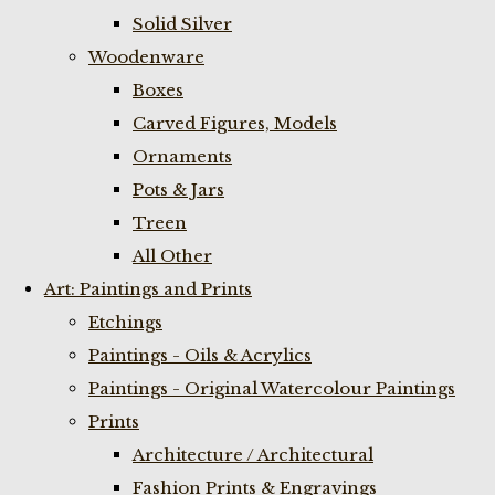
Solid Silver
Woodenware
Boxes
Carved Figures, Models
Ornaments
Pots & Jars
Treen
All Other
Art: Paintings and Prints
Etchings
Paintings - Oils & Acrylics
Paintings - Original Watercolour Paintings
Prints
Architecture / Architectural
Fashion Prints & Engravings