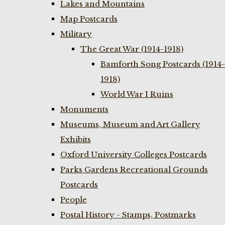
Lakes and Mountains
Map Postcards
Military
The Great War (1914-1918)
Bamforth Song Postcards (1914-
1918)
World War I Ruins
Monuments
Museums, Museum and Art Gallery
Exhibits
Oxford University Colleges Postcards
Parks Gardens Recreational Grounds
Postcards
People
Postal History - Stamps, Postmarks