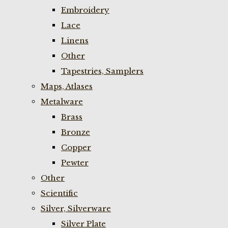
Embroidery
Lace
Linens
Other
Tapestries, Samplers
Maps, Atlases
Metalware
Brass
Bronze
Copper
Pewter
Other
Scientific
Silver, Silverware
Silver Plate