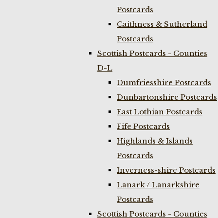
Postcards
Caithness & Sutherland
Postcards
Scottish Postcards - Counties
D-L
Dumfriesshire Postcards
Dunbartonshire Postcards
East Lothian Postcards
Fife Postcards
Highlands & Islands
Postcards
Inverness-shire Postcards
Lanark / Lanarkshire
Postcards
Scottish Postcards - Counties