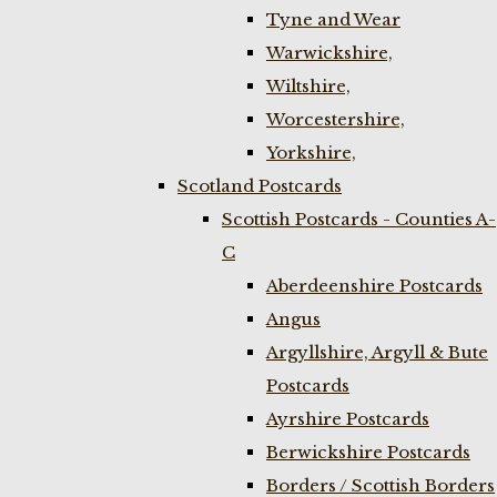
Tyne and Wear
Warwickshire,
Wiltshire,
Worcestershire,
Yorkshire,
Scotland Postcards
Scottish Postcards - Counties A-
C
Aberdeenshire Postcards
Angus
Argyllshire, Argyll & Bute
Postcards
Ayrshire Postcards
Berwickshire Postcards
Borders / Scottish Borders