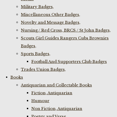
Military Badges,
Miscellaneous Other Badges,
Novelty and Message Badges,
Nursing / Red Cross, BRCS / St John Badges,
Scouts Girl Guides Rangers Cubs Brownies
Badges,
Sports Badges,
Football And Supporters Club Badges
Trades Union Badges,
Books
Antiquarian and Collectable Books
Fiction, Antiquarian
Humour
Non Fiction, Antiquarian
Poetry and Verse