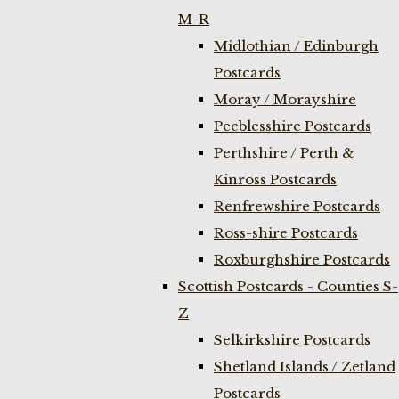
M-R
Midlothian / Edinburgh
Postcards
Moray / Morayshire
Peeblesshire Postcards
Perthshire / Perth &
Kinross Postcards
Renfrewshire Postcards
Ross-shire Postcards
Roxburghshire Postcards
Scottish Postcards - Counties S-
Z
Selkirkshire Postcards
Shetland Islands / Zetland
Postcards