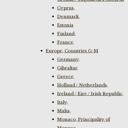
Cyprus,
Denmark,
Estonia
Finland,
France,
Europe, Countries G-M
Germany,
Gibraltar,
Greece,
Holland / Netherlands,
Ireland / Eire / Irish Republic,
Italy,
Malta,
Monaco, Principality of
Monaco