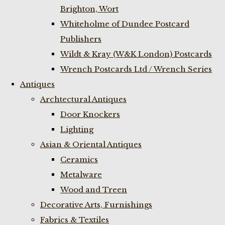
Brighton, Wort
Whiteholme of Dundee Postcard
Publishers
Wildt & Kray (W&K London) Postcards
Wrench Postcards Ltd / Wrench Series
Antiques
Archtectural Antiques
Door Knockers
Lighting
Asian & Oriental Antiques
Ceramics
Metalware
Wood and Treen
Decorative Arts, Furnishings
Fabrics & Textiles