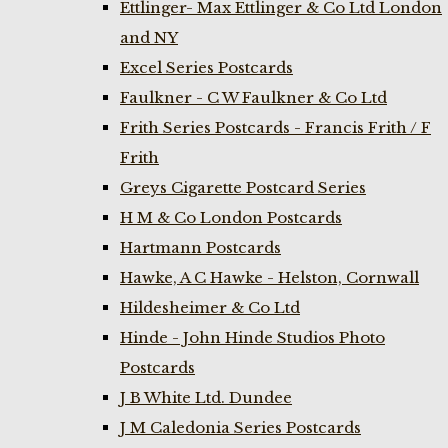
Ettlinger- Max Ettlinger & Co Ltd London
and NY
Excel Series Postcards
Faulkner - C W Faulkner & Co Ltd
Frith Series Postcards - Francis Frith / F
Frith
Greys Cigarette Postcard Series
H M & Co London Postcards
Hartmann Postcards
Hawke, A C Hawke - Helston, Cornwall
Hildesheimer & Co Ltd
Hinde - John Hinde Studios Photo
Postcards
J B White Ltd. Dundee
J M Caledonia Series Postcards