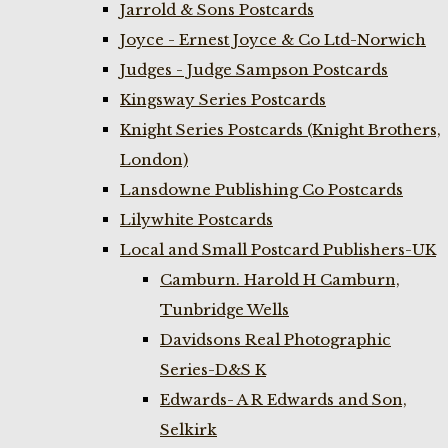
Jarrold & Sons Postcards
Joyce - Ernest Joyce & Co Ltd-Norwich
Judges - Judge Sampson Postcards
Kingsway Series Postcards
Knight Series Postcards (Knight Brothers,
London)
Lansdowne Publishing Co Postcards
Lilywhite Postcards
Local and Small Postcard Publishers-UK
Camburn. Harold H Camburn,
Tunbridge Wells
Davidsons Real Photographic
Series-D&S K
Edwards- A R Edwards and Son,
Selkirk