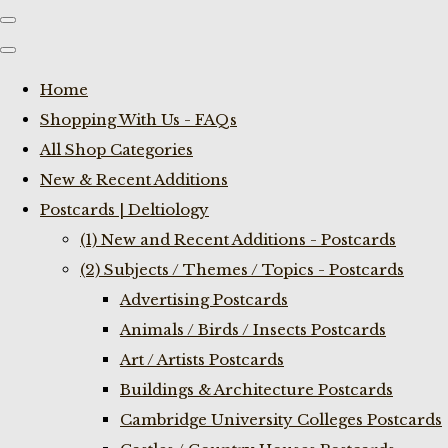
Home
Shopping With Us - FAQs
All Shop Categories
New & Recent Additions
Postcards | Deltiology
(1) New and Recent Additions - Postcards
(2) Subjects / Themes / Topics - Postcards
Advertising Postcards
Animals / Birds / Insects Postcards
Art / Artists Postcards
Buildings & Architecture Postcards
Cambridge University Colleges Postcards