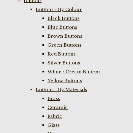
Buttons
Buttons - By Colour
Black Buttons
Blue Buttons
Brown Buttons
Green Buttons
Red Buttons
Silver Buttons
White / Cream Buttons
Yellow Buttons
Buttons - By Materials
Brass
Ceramic
Fabric
Glass