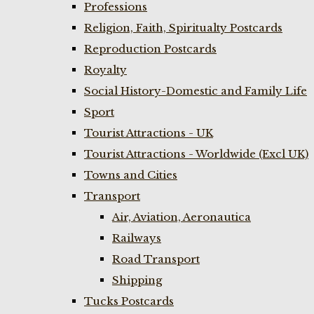
Professions
Religion, Faith, Spiritualty Postcards
Reproduction Postcards
Royalty
Social History-Domestic and Family Life
Sport
Tourist Attractions - UK
Tourist Attractions - Worldwide (Excl UK)
Towns and Cities
Transport
Air, Aviation, Aeronautica
Railways
Road Transport
Shipping
Tucks Postcards