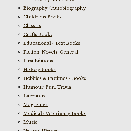
Biography / Autobiography
Childrens Books
Classics
Crafts Books
Educational / Text Books
Fiction, Novels, General
First Editions
History Books
Hobbies & Pastimes - Books
Humour, Fun, Trivia
Literature
Magazines
Medical / Veterinary Books
Music
Natural History