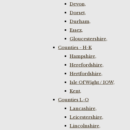
Devon,
Dorset,
Durham,
Essex,
Gloucestershire,
Counties - H-K
Hampshire,
Herefordshire,
Hertfordshire,
Isle Of Wight / IOW,
Kent,
Counties L-O
Lancashire,
Leicestershire,
Lincolnshire,