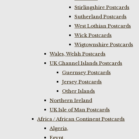
Stirlingshire Postcards
Sutherland Postcards
West Lothian Postcards
Wick Postcards
Wigtownshire Postcards
Wales, Welsh Postcards
UK Channel Islands Postcards
Guernsey Postcards
Jersey Postcards
Other Islands
Northern Ireland
UK Isle of Man Postcards
Africa / African Continent Postcards
Algeria,
Egypt,