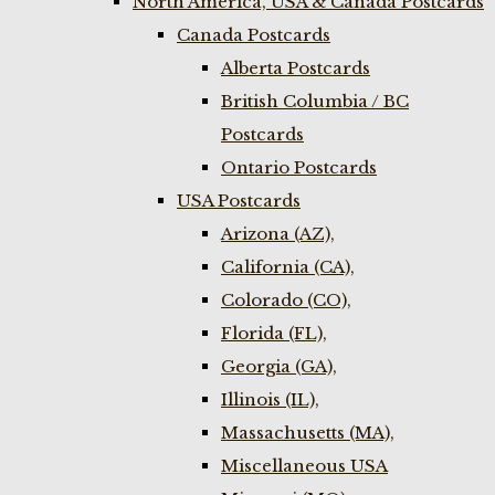
North America, USA & Canada Postcards
Canada Postcards
Alberta Postcards
British Columbia / BC
Postcards
Ontario Postcards
USA Postcards
Arizona (AZ),
California (CA),
Colorado (CO),
Florida (FL),
Georgia (GA),
Illinois (IL),
Massachusetts (MA),
Miscellaneous USA