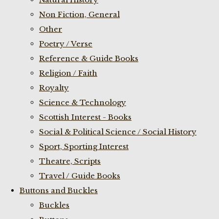
Non Fiction, General
Other
Poetry / Verse
Reference & Guide Books
Religion / Faith
Royalty
Science & Technology
Scottish Interest - Books
Social & Political Science / Social History
Sport, Sporting Interest
Theatre, Scripts
Travel / Guide Books
Buttons and Buckles
Buckles