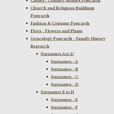
Castles / Country Houses Postcards
Church and Religious Buildings
Postcards
Fashion & Costume Postcards
Flora - Flowers and Plants
Genealogy Postcards - Family History
Research
Surnames A to D
Surnames - A
Surnames - B
Surnames - C
Surnames - D
Surnames E to H
Surnames - E
Surnames - F