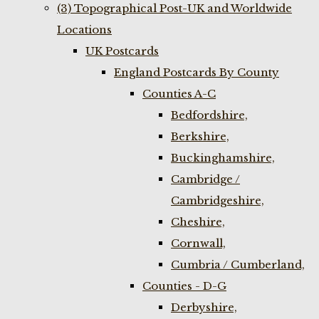
(3) Topographical Post-UK and Worldwide
Locations
UK Postcards
England Postcards By County
Counties A-C
Bedfordshire,
Berkshire,
Buckinghamshire,
Cambridge /
Cambridgeshire,
Cheshire,
Cornwall,
Cumbria / Cumberland,
Counties - D-G
Derbyshire,