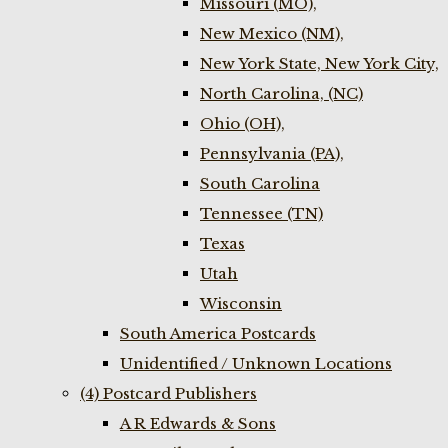
Missouri (MO),
New Mexico (NM),
New York State, New York City,
North Carolina, (NC)
Ohio (OH),
Pennsylvania (PA),
South Carolina
Tennessee (TN)
Texas
Utah
Wisconsin
South America Postcards
Unidentified / Unknown Locations
(4) Postcard Publishers
A R Edwards & Sons