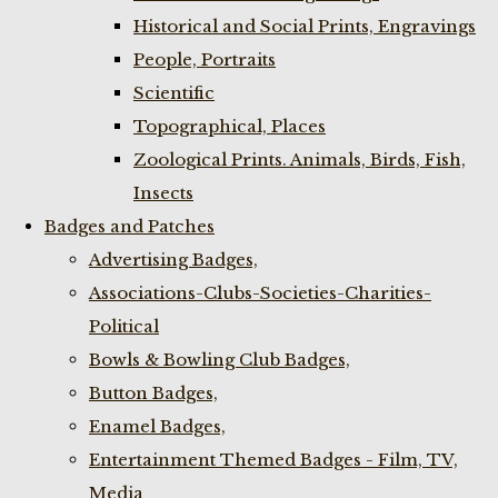
Historical and Social Prints, Engravings
People, Portraits
Scientific
Topographical, Places
Zoological Prints. Animals, Birds, Fish,
Insects
Badges and Patches
Advertising Badges,
Associations-Clubs-Societies-Charities-
Political
Bowls & Bowling Club Badges,
Button Badges,
Enamel Badges,
Entertainment Themed Badges - Film, TV,
Media