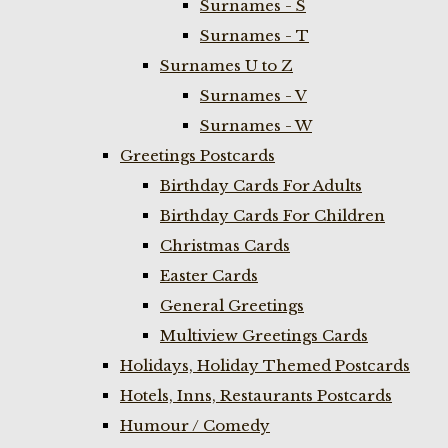
Surnames - S
Surnames - T
Surnames U to Z
Surnames - V
Surnames - W
Greetings Postcards
Birthday Cards For Adults
Birthday Cards For Children
Christmas Cards
Easter Cards
General Greetings
Multiview Greetings Cards
Holidays, Holiday Themed Postcards
Hotels, Inns, Restaurants Postcards
Humour / Comedy