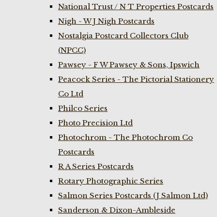
National Trust / N T Properties Postcards
Nigh - W J Nigh Postcards
Nostalgia Postcard Collectors Club
(NPCC)
Pawsey - F W Pawsey & Sons, Ipswich
Peacock Series - The Pictorial Stationery
Co Ltd
Philco Series
Photo Precision Ltd
Photochrom - The Photochrom Co
Postcards
R A Series Postcards
Rotary Photographic Series
Salmon Series Postcards (J Salmon Ltd)
Sanderson & Dixon-Ambleside