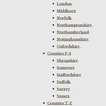
London,
Middlesex,
Norfolk,
Northamptonshire,
Northumberland,
Nottinghamshire,
Oxfordshire,
Counties P-S
Shropshire,
Somerset,
Staffordshire
Suffolk,
Surrey,
Sussex,
Counties T-Z