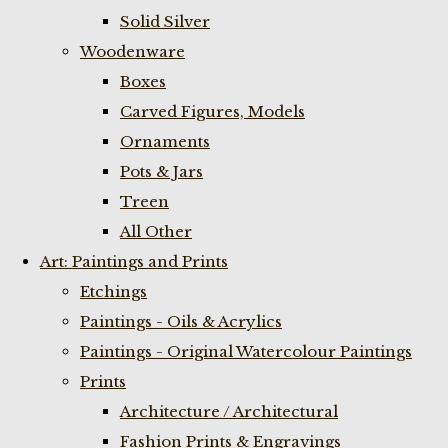
Solid Silver
Woodenware
Boxes
Carved Figures, Models
Ornaments
Pots & Jars
Treen
All Other
Art: Paintings and Prints
Etchings
Paintings - Oils & Acrylics
Paintings - Original Watercolour Paintings
Prints
Architecture / Architectural
Fashion Prints & Engravings