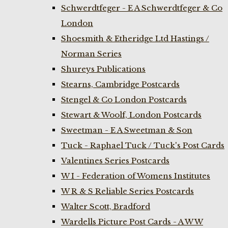
Schwerdtfeger - E A Schwerdtfeger & Co
London
Shoesmith & Etheridge Ltd Hastings /
Norman Series
Shureys Publications
Stearns, Cambridge Postcards
Stengel & Co London Postcards
Stewart & Woolf, London Postcards
Sweetman - E A Sweetman & Son
Tuck - Raphael Tuck / Tuck's Post Cards
Valentines Series Postcards
W I - Federation of Womens Institutes
W R & S Reliable Series Postcards
Walter Scott, Bradford
Wardells Picture Post Cards - A W W