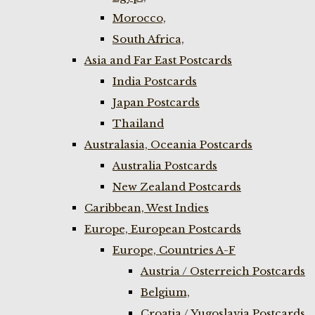
Morocco,
South Africa,
Asia and Far East Postcards
India Postcards
Japan Postcards
Thailand
Australasia, Oceania Postcards
Australia Postcards
New Zealand Postcards
Caribbean, West Indies
Europe, European Postcards
Europe, Countries A-F
Austria / Osterreich Postcards
Belgium,
Croatia / Yugoslavia Postcards