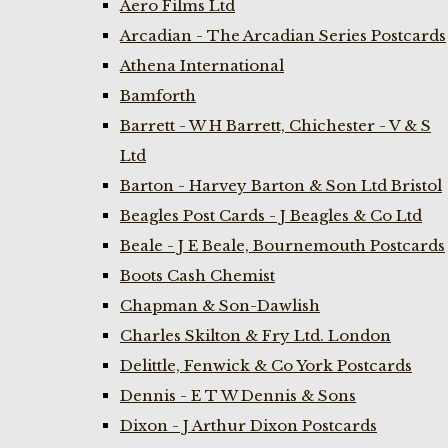
Aero Films Ltd
Arcadian - The Arcadian Series Postcards
Athena International
Bamforth
Barrett - W H Barrett, Chichester - V & S
Ltd
Barton - Harvey Barton & Son Ltd Bristol
Beagles Post Cards - J Beagles & Co Ltd
Beale - J E Beale, Bournemouth Postcards
Boots Cash Chemist
Chapman & Son-Dawlish
Charles Skilton & Fry Ltd. London
Delittle, Fenwick & Co York Postcards
Dennis - E T W Dennis & Sons
Dixon - J Arthur Dixon Postcards