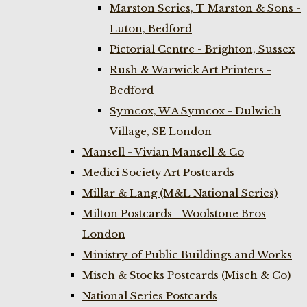
Marston Series, T Marston & Sons -
Luton, Bedford
Pictorial Centre - Brighton, Sussex
Rush & Warwick Art Printers -
Bedford
Symcox, W A Symcox - Dulwich
Village, SE London
Mansell - Vivian Mansell & Co
Medici Society Art Postcards
Millar & Lang (M&L National Series)
Milton Postcards - Woolstone Bros
London
Ministry of Public Buildings and Works
Misch & Stocks Postcards (Misch & Co)
National Series Postcards