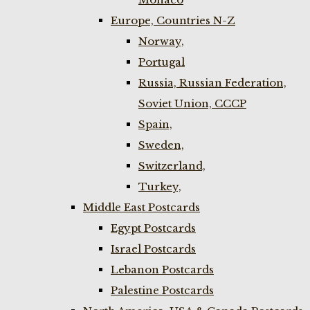
Europe, Countries N-Z
Norway,
Portugal
Russia, Russian Federation,
Soviet Union, CCCP
Spain,
Sweden,
Switzerland,
Turkey,
Middle East Postcards
Egypt Postcards
Israel Postcards
Lebanon Postcards
Palestine Postcards