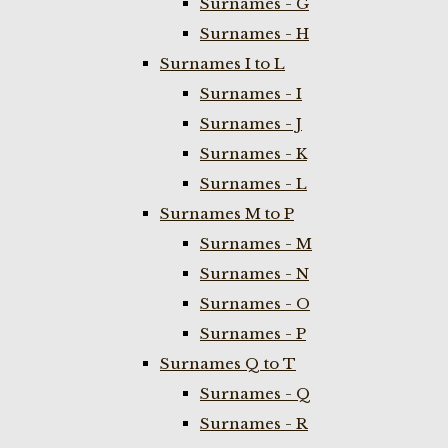
Surnames - G
Surnames - H
Surnames I to L
Surnames - I
Surnames - J
Surnames - K
Surnames - L
Surnames M to P
Surnames - M
Surnames - N
Surnames - O
Surnames - P
Surnames Q to T
Surnames - Q
Surnames - R