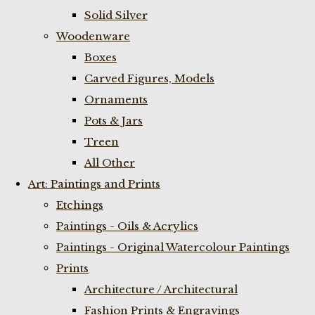
Solid Silver
Woodenware
Boxes
Carved Figures, Models
Ornaments
Pots & Jars
Treen
All Other
Art: Paintings and Prints
Etchings
Paintings - Oils & Acrylics
Paintings - Original Watercolour Paintings
Prints
Architecture / Architectural
Fashion Prints & Engravings