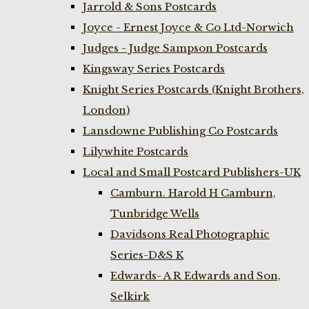
Jarrold & Sons Postcards
Joyce - Ernest Joyce & Co Ltd-Norwich
Judges - Judge Sampson Postcards
Kingsway Series Postcards
Knight Series Postcards (Knight Brothers,
London)
Lansdowne Publishing Co Postcards
Lilywhite Postcards
Local and Small Postcard Publishers-UK
Camburn. Harold H Camburn,
Tunbridge Wells
Davidsons Real Photographic
Series-D&S K
Edwards- A R Edwards and Son,
Selkirk