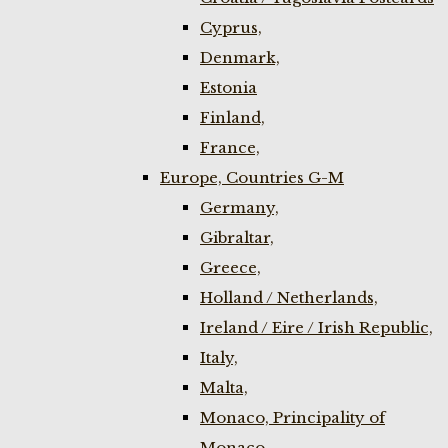
Cyprus,
Denmark,
Estonia
Finland,
France,
Europe, Countries G-M
Germany,
Gibraltar,
Greece,
Holland / Netherlands,
Ireland / Eire / Irish Republic,
Italy,
Malta,
Monaco, Principality of
Monaco