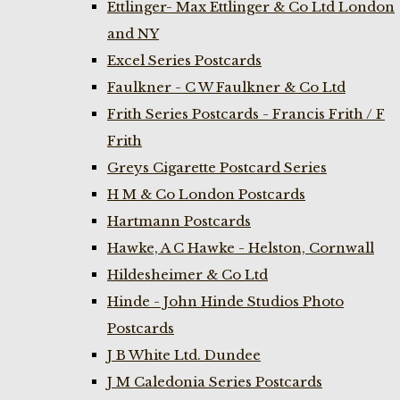
Ettlinger- Max Ettlinger & Co Ltd London
and NY
Excel Series Postcards
Faulkner - C W Faulkner & Co Ltd
Frith Series Postcards - Francis Frith / F
Frith
Greys Cigarette Postcard Series
H M & Co London Postcards
Hartmann Postcards
Hawke, A C Hawke - Helston, Cornwall
Hildesheimer & Co Ltd
Hinde - John Hinde Studios Photo
Postcards
J B White Ltd. Dundee
J M Caledonia Series Postcards