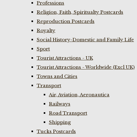
Professions
Religion, Faith, Spiritualty Postcards
Reproduction Postcards
Royalty
Social History-Domestic and Family Life
Sport
Tourist Attractions - UK
Tourist Attractions - Worldwide (Excl UK)
Towns and Cities
Transport
Air, Aviation, Aeronautica
Railways
Road Transport
Shipping
Tucks Postcards