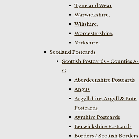
Tyne and Wear
Warwickshire,
Wiltshire,
Worcestershire,
Yorkshire,
Scotland Postcards
Scottish Postcards - Counties A-
C
Aberdeenshire Postcards
Angus
Argyllshire, Argyll & Bute
Postcards
Ayrshire Postcards
Berwickshire Postcards
Borders / Scottish Borders