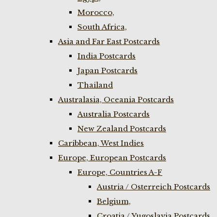
Morocco,
South Africa,
Asia and Far East Postcards
India Postcards
Japan Postcards
Thailand
Australasia, Oceania Postcards
Australia Postcards
New Zealand Postcards
Caribbean, West Indies
Europe, European Postcards
Europe, Countries A-F
Austria / Osterreich Postcards
Belgium,
Croatia / Yugoslavia Postcards