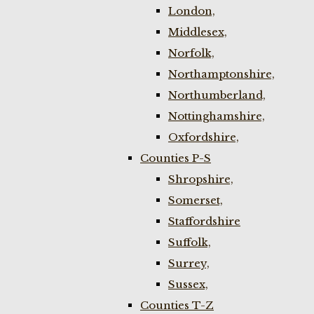
London,
Middlesex,
Norfolk,
Northamptonshire,
Northumberland,
Nottinghamshire,
Oxfordshire,
Counties P-S
Shropshire,
Somerset,
Staffordshire
Suffolk,
Surrey,
Sussex,
Counties T-Z