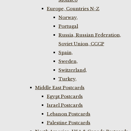
Europe, Countries N-Z
Norway,
Portugal
Russia, Russian Federation,
Soviet Union, CCCP
Spain,
Sweden,
Switzerland,
Turkey,
Middle East Postcards
Egypt Postcards
Israel Postcards
Lebanon Postcards
Palestine Postcards