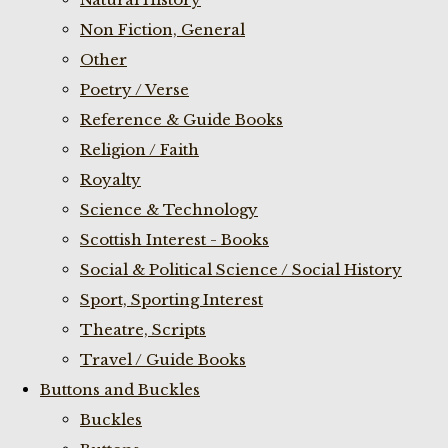
Non Fiction, General
Other
Poetry / Verse
Reference & Guide Books
Religion / Faith
Royalty
Science & Technology
Scottish Interest - Books
Social & Political Science / Social History
Sport, Sporting Interest
Theatre, Scripts
Travel / Guide Books
Buttons and Buckles
Buckles