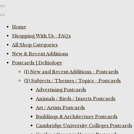
Home
Shopping With Us - FAQs
All Shop Categories
New & Recent Additions
Postcards | Deltiology
(1) New and Recent Additions - Postcards
(2) Subjects / Themes / Topics - Postcards
Advertising Postcards
Animals / Birds / Insects Postcards
Art / Artists Postcards
Buildings & Architecture Postcards
Cambridge University Colleges Postcards