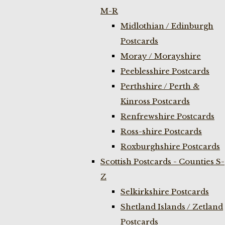
M-R
Midlothian / Edinburgh
Postcards
Moray / Morayshire
Peeblesshire Postcards
Perthshire / Perth &
Kinross Postcards
Renfrewshire Postcards
Ross-shire Postcards
Roxburghshire Postcards
Scottish Postcards - Counties S-
Z
Selkirkshire Postcards
Shetland Islands / Zetland
Postcards