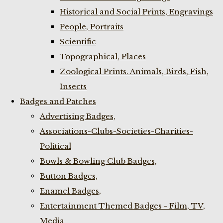
Historical and Social Prints, Engravings
People, Portraits
Scientific
Topographical, Places
Zoological Prints. Animals, Birds, Fish,
Insects
Badges and Patches
Advertising Badges,
Associations-Clubs-Societies-Charities-
Political
Bowls & Bowling Club Badges,
Button Badges,
Enamel Badges,
Entertainment Themed Badges - Film, TV,
Media