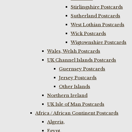
Stirlingshire Postcards
Sutherland Postcards
West Lothian Postcards
Wick Postcards
Wigtownshire Postcards
Wales, Welsh Postcards
UK Channel Islands Postcards
Guernsey Postcards
Jersey Postcards
Other Islands
Northern Ireland
UK Isle of Man Postcards
Africa / African Continent Postcards
Algeria,
Egypt,