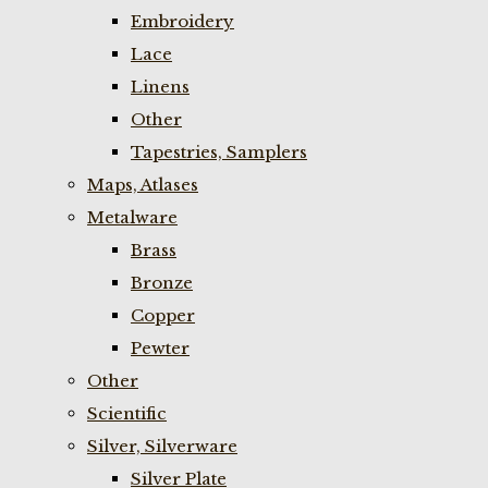
Embroidery
Lace
Linens
Other
Tapestries, Samplers
Maps, Atlases
Metalware
Brass
Bronze
Copper
Pewter
Other
Scientific
Silver, Silverware
Silver Plate