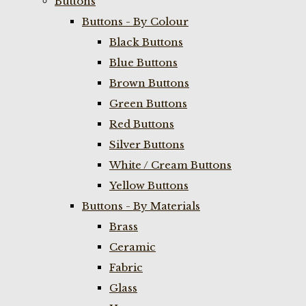
Buttons
Buttons - By Colour
Black Buttons
Blue Buttons
Brown Buttons
Green Buttons
Red Buttons
Silver Buttons
White / Cream Buttons
Yellow Buttons
Buttons - By Materials
Brass
Ceramic
Fabric
Glass