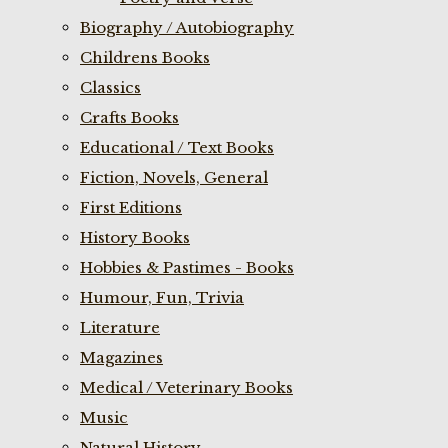
Biography / Autobiography
Childrens Books
Classics
Crafts Books
Educational / Text Books
Fiction, Novels, General
First Editions
History Books
Hobbies & Pastimes - Books
Humour, Fun, Trivia
Literature
Magazines
Medical / Veterinary Books
Music
Natural History