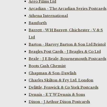
Aero Films Ltd
Arcadian - The Arcadian Series Postcards
Athena International
Bamforth
Barrett - W H Barrett, Chichester - V & S
Ltd
Barton - Harvey Barton & Son Ltd Bristol
Beagles Post Cards - J Beagles & Co Ltd
Beale - J E Beale, Bournemouth Postcards
Boots Cash Chemist
Chapman & Son-Dawlish
Charles Skilton & Fry Ltd. London
Delittle, Fenwick & Co York Postcards
Dennis - E T W Dennis & Sons
Dixon - J Arthur Dixon Postcards