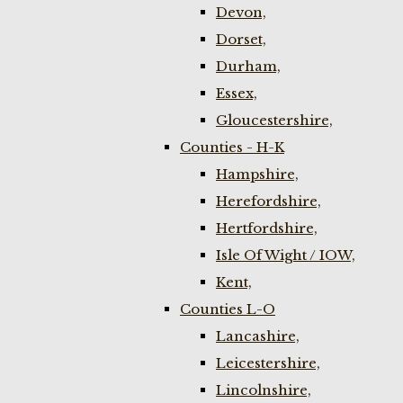
Devon,
Dorset,
Durham,
Essex,
Gloucestershire,
Counties - H-K
Hampshire,
Herefordshire,
Hertfordshire,
Isle Of Wight / IOW,
Kent,
Counties L-O
Lancashire,
Leicestershire,
Lincolnshire,