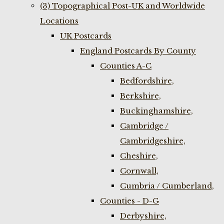
(3) Topographical Post-UK and Worldwide
Locations
UK Postcards
England Postcards By County
Counties A-C
Bedfordshire,
Berkshire,
Buckinghamshire,
Cambridge /
Cambridgeshire,
Cheshire,
Cornwall,
Cumbria / Cumberland,
Counties - D-G
Derbyshire,