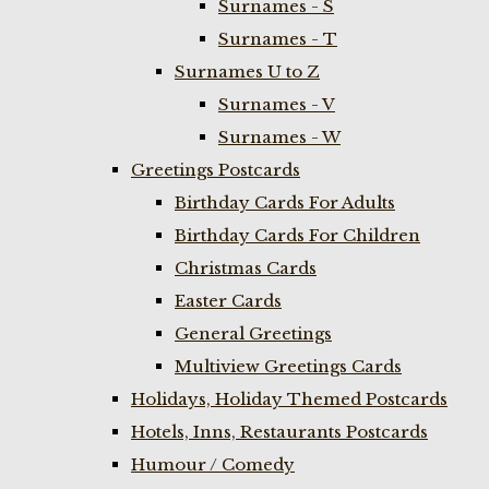
Surnames - S
Surnames - T
Surnames U to Z
Surnames - V
Surnames - W
Greetings Postcards
Birthday Cards For Adults
Birthday Cards For Children
Christmas Cards
Easter Cards
General Greetings
Multiview Greetings Cards
Holidays, Holiday Themed Postcards
Hotels, Inns, Restaurants Postcards
Humour / Comedy