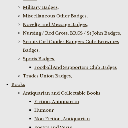
Military Badges,
Miscellaneous Other Badges,
Novelty and Message Badges,
Nursing / Red Cross, BRCS / St John Badges,
Scouts Girl Guides Rangers Cubs Brownies
Badges,
Sports Badges,
Football And Supporters Club Badges
Trades Union Badges,
Books
Antiquarian and Collectable Books
Fiction, Antiquarian
Humour
Non Fiction, Antiquarian
Poetry and Verse