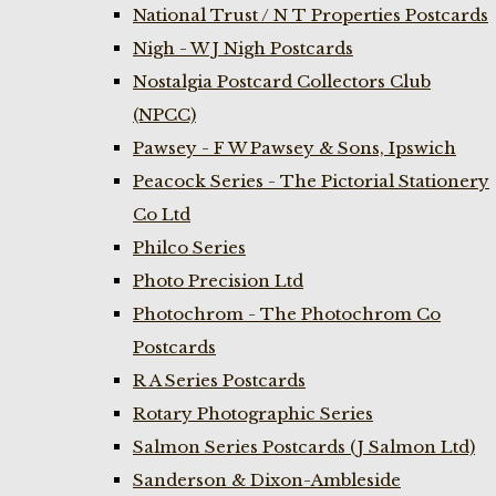
National Trust / N T Properties Postcards
Nigh - W J Nigh Postcards
Nostalgia Postcard Collectors Club
(NPCC)
Pawsey - F W Pawsey & Sons, Ipswich
Peacock Series - The Pictorial Stationery
Co Ltd
Philco Series
Photo Precision Ltd
Photochrom - The Photochrom Co
Postcards
R A Series Postcards
Rotary Photographic Series
Salmon Series Postcards (J Salmon Ltd)
Sanderson & Dixon-Ambleside