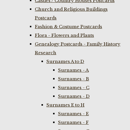
Castles / Country Houses Postcards
Church and Religious Buildings
Postcards
Fashion & Costume Postcards
Flora - Flowers and Plants
Genealogy Postcards - Family History
Research
Surnames A to D
Surnames - A
Surnames - B
Surnames - C
Surnames - D
Surnames E to H
Surnames - E
Surnames - F