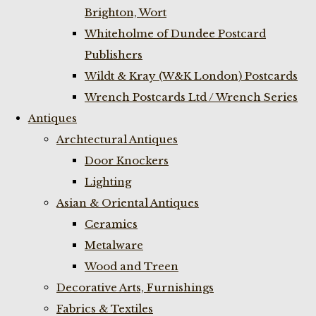
Brighton, Wort
Whiteholme of Dundee Postcard
Publishers
Wildt & Kray (W&K London) Postcards
Wrench Postcards Ltd / Wrench Series
Antiques
Archtectural Antiques
Door Knockers
Lighting
Asian & Oriental Antiques
Ceramics
Metalware
Wood and Treen
Decorative Arts, Furnishings
Fabrics & Textiles