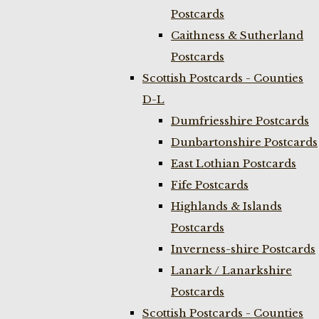
Postcards
Caithness & Sutherland
Postcards
Scottish Postcards - Counties
D-L
Dumfriesshire Postcards
Dunbartonshire Postcards
East Lothian Postcards
Fife Postcards
Highlands & Islands
Postcards
Inverness-shire Postcards
Lanark / Lanarkshire
Postcards
Scottish Postcards - Counties