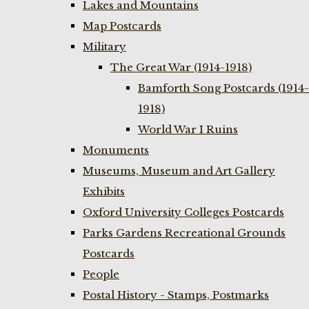
Lakes and Mountains
Map Postcards
Military
The Great War (1914-1918)
Bamforth Song Postcards (1914-
1918)
World War I Ruins
Monuments
Museums, Museum and Art Gallery
Exhibits
Oxford University Colleges Postcards
Parks Gardens Recreational Grounds
Postcards
People
Postal History - Stamps, Postmarks