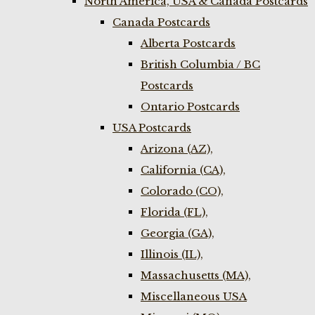
North America, USA & Canada Postcards
Canada Postcards
Alberta Postcards
British Columbia / BC
Postcards
Ontario Postcards
USA Postcards
Arizona (AZ),
California (CA),
Colorado (CO),
Florida (FL),
Georgia (GA),
Illinois (IL),
Massachusetts (MA),
Miscellaneous USA