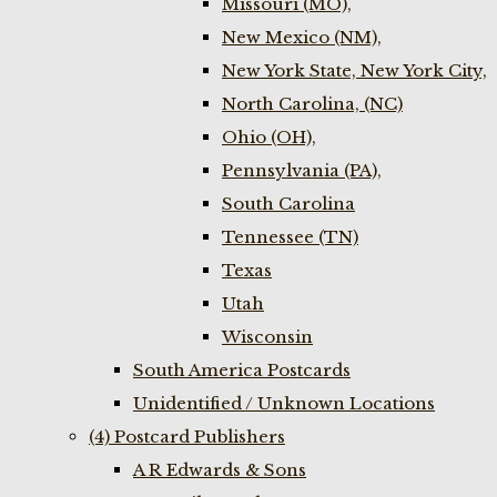
Missouri (MO),
New Mexico (NM),
New York State, New York City,
North Carolina, (NC)
Ohio (OH),
Pennsylvania (PA),
South Carolina
Tennessee (TN)
Texas
Utah
Wisconsin
South America Postcards
Unidentified / Unknown Locations
(4) Postcard Publishers
A R Edwards & Sons