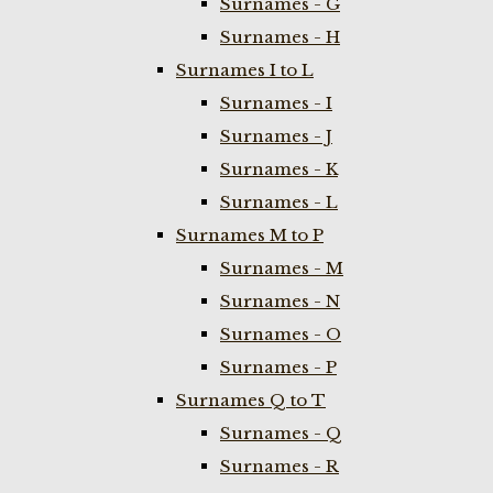
Surnames - G
Surnames - H
Surnames I to L
Surnames - I
Surnames - J
Surnames - K
Surnames - L
Surnames M to P
Surnames - M
Surnames - N
Surnames - O
Surnames - P
Surnames Q to T
Surnames - Q
Surnames - R