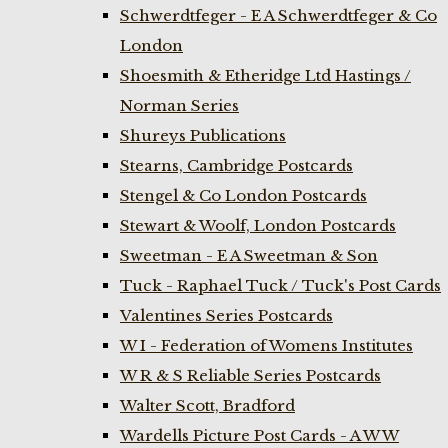
Schwerdtfeger - E A Schwerdtfeger & Co
London
Shoesmith & Etheridge Ltd Hastings /
Norman Series
Shureys Publications
Stearns, Cambridge Postcards
Stengel & Co London Postcards
Stewart & Woolf, London Postcards
Sweetman - E A Sweetman & Son
Tuck - Raphael Tuck / Tuck's Post Cards
Valentines Series Postcards
W I - Federation of Womens Institutes
W R & S Reliable Series Postcards
Walter Scott, Bradford
Wardells Picture Post Cards - A W W