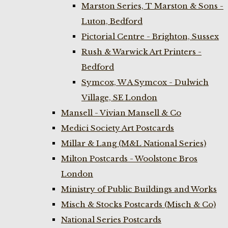
Marston Series, T Marston & Sons -
Luton, Bedford
Pictorial Centre - Brighton, Sussex
Rush & Warwick Art Printers -
Bedford
Symcox, W A Symcox - Dulwich
Village, SE London
Mansell - Vivian Mansell & Co
Medici Society Art Postcards
Millar & Lang (M&L National Series)
Milton Postcards - Woolstone Bros
London
Ministry of Public Buildings and Works
Misch & Stocks Postcards (Misch & Co)
National Series Postcards