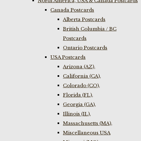
North America, USA & Canada Postcards
Canada Postcards
Alberta Postcards
British Columbia / BC
Postcards
Ontario Postcards
USA Postcards
Arizona (AZ),
California (CA),
Colorado (CO),
Florida (FL),
Georgia (GA),
Illinois (IL),
Massachusetts (MA),
Miscellaneous USA