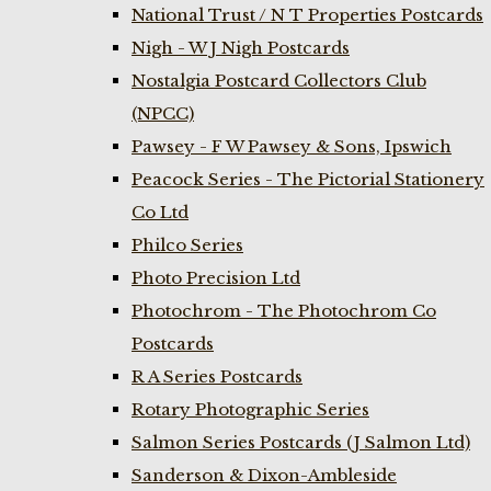
National Trust / N T Properties Postcards
Nigh - W J Nigh Postcards
Nostalgia Postcard Collectors Club
(NPCC)
Pawsey - F W Pawsey & Sons, Ipswich
Peacock Series - The Pictorial Stationery
Co Ltd
Philco Series
Photo Precision Ltd
Photochrom - The Photochrom Co
Postcards
R A Series Postcards
Rotary Photographic Series
Salmon Series Postcards (J Salmon Ltd)
Sanderson & Dixon-Ambleside