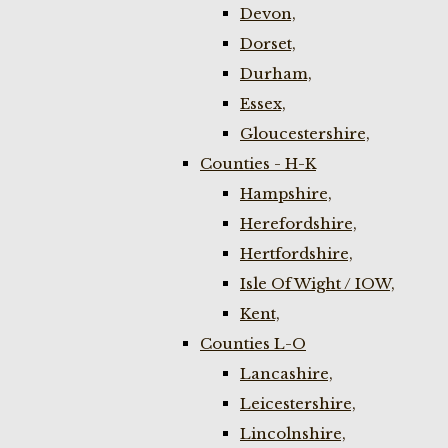
Devon,
Dorset,
Durham,
Essex,
Gloucestershire,
Counties - H-K
Hampshire,
Herefordshire,
Hertfordshire,
Isle Of Wight / IOW,
Kent,
Counties L-O
Lancashire,
Leicestershire,
Lincolnshire,