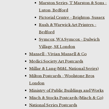
Marston Series, T Marston & Sons -
Luton, Bedford
Pictorial Centre - Brighton, Sussex
Rush & Warwick Art Printers -
Bedford
Symcox, W A Symcox - Dulwich
Village, SE London
Mansell - Vivian Mansell & Co
Medici Society Art Postcards
Millar & Lang (M&L National Series)
Milton Postcards - Woolstone Bros
London
Ministry of Public Buildings and Works
Misch & Stocks Postcards (Misch & Co)
National Series Postcards