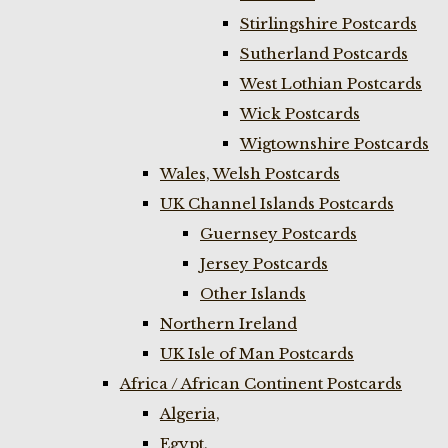
Stirlingshire Postcards
Sutherland Postcards
West Lothian Postcards
Wick Postcards
Wigtownshire Postcards
Wales, Welsh Postcards
UK Channel Islands Postcards
Guernsey Postcards
Jersey Postcards
Other Islands
Northern Ireland
UK Isle of Man Postcards
Africa / African Continent Postcards
Algeria,
Egypt,