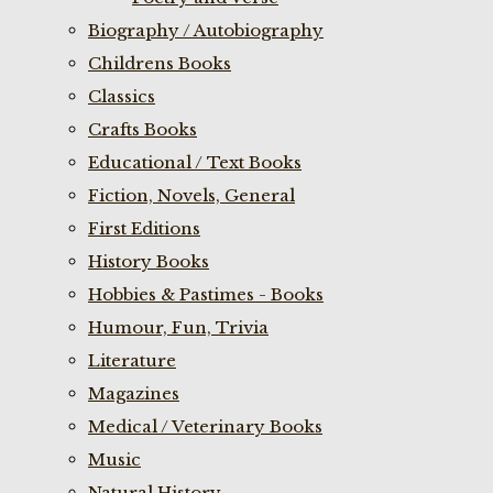
Biography / Autobiography
Childrens Books
Classics
Crafts Books
Educational / Text Books
Fiction, Novels, General
First Editions
History Books
Hobbies & Pastimes - Books
Humour, Fun, Trivia
Literature
Magazines
Medical / Veterinary Books
Music
Natural History