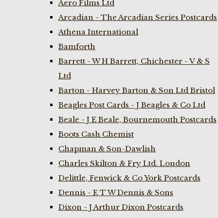
Aero Films Ltd
Arcadian - The Arcadian Series Postcards
Athena International
Bamforth
Barrett - W H Barrett, Chichester - V & S
Ltd
Barton - Harvey Barton & Son Ltd Bristol
Beagles Post Cards - J Beagles & Co Ltd
Beale - J E Beale, Bournemouth Postcards
Boots Cash Chemist
Chapman & Son-Dawlish
Charles Skilton & Fry Ltd. London
Delittle, Fenwick & Co York Postcards
Dennis - E T W Dennis & Sons
Dixon - J Arthur Dixon Postcards