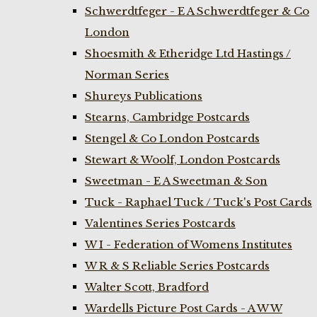
Schwerdtfeger - E A Schwerdtfeger & Co
London
Shoesmith & Etheridge Ltd Hastings /
Norman Series
Shureys Publications
Stearns, Cambridge Postcards
Stengel & Co London Postcards
Stewart & Woolf, London Postcards
Sweetman - E A Sweetman & Son
Tuck - Raphael Tuck / Tuck's Post Cards
Valentines Series Postcards
W I - Federation of Womens Institutes
W R & S Reliable Series Postcards
Walter Scott, Bradford
Wardells Picture Post Cards - A W W