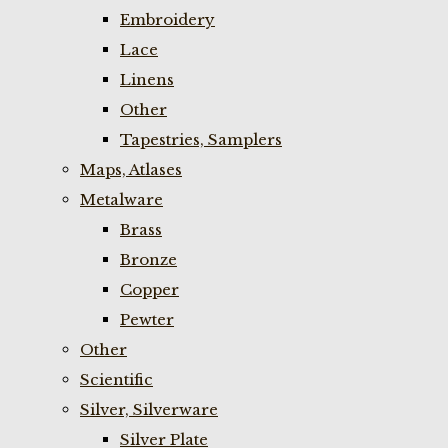
Embroidery
Lace
Linens
Other
Tapestries, Samplers
Maps, Atlases
Metalware
Brass
Bronze
Copper
Pewter
Other
Scientific
Silver, Silverware
Silver Plate