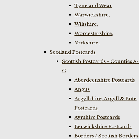
Tyne and Wear
Warwickshire,
Wiltshire,
Worcestershire,
Yorkshire,
Scotland Postcards
Scottish Postcards - Counties A-
C
Aberdeenshire Postcards
Angus
Argyllshire, Argyll & Bute
Postcards
Ayrshire Postcards
Berwickshire Postcards
Borders / Scottish Borders