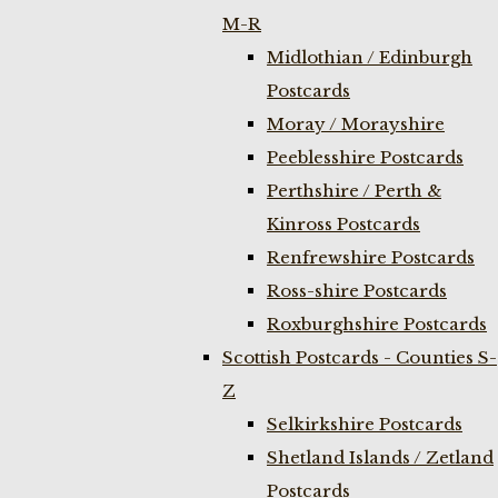
M-R
Midlothian / Edinburgh
Postcards
Moray / Morayshire
Peeblesshire Postcards
Perthshire / Perth &
Kinross Postcards
Renfrewshire Postcards
Ross-shire Postcards
Roxburghshire Postcards
Scottish Postcards - Counties S-
Z
Selkirkshire Postcards
Shetland Islands / Zetland
Postcards