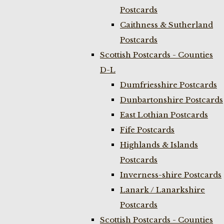
Postcards
Caithness & Sutherland
Postcards
Scottish Postcards - Counties
D-L
Dumfriesshire Postcards
Dunbartonshire Postcards
East Lothian Postcards
Fife Postcards
Highlands & Islands
Postcards
Inverness-shire Postcards
Lanark / Lanarkshire
Postcards
Scottish Postcards - Counties