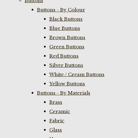
Buttons
Buttons - By Colour
Black Buttons
Blue Buttons
Brown Buttons
Green Buttons
Red Buttons
Silver Buttons
White / Cream Buttons
Yellow Buttons
Buttons - By Materials
Brass
Ceramic
Fabric
Glass