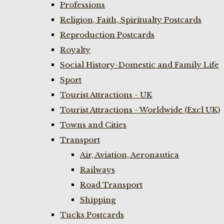
Professions
Religion, Faith, Spiritualty Postcards
Reproduction Postcards
Royalty
Social History-Domestic and Family Life
Sport
Tourist Attractions - UK
Tourist Attractions - Worldwide (Excl UK)
Towns and Cities
Transport
Air, Aviation, Aeronautica
Railways
Road Transport
Shipping
Tucks Postcards