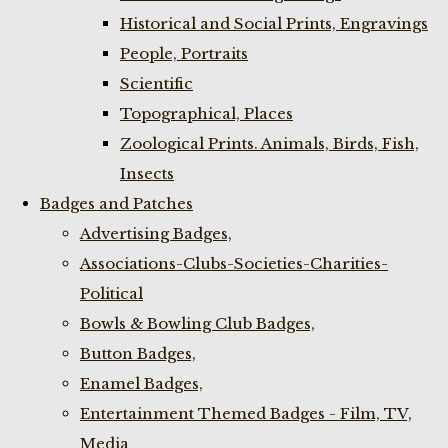
Historical and Social Prints, Engravings
People, Portraits
Scientific
Topographical, Places
Zoological Prints. Animals, Birds, Fish,
Insects
Badges and Patches
Advertising Badges,
Associations-Clubs-Societies-Charities-
Political
Bowls & Bowling Club Badges,
Button Badges,
Enamel Badges,
Entertainment Themed Badges - Film, TV,
Media