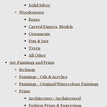
Solid Silver
Woodenware
Boxes
Carved Figures, Models
Ornaments
Pots & Jars
Treen
All Other
Art: Paintings and Prints
Etchings
Paintings - Oils & Acrylics
Paintings - Original Watercolour Paintings
Prints
Architecture / Architectural
Fashion Prints & Engravings