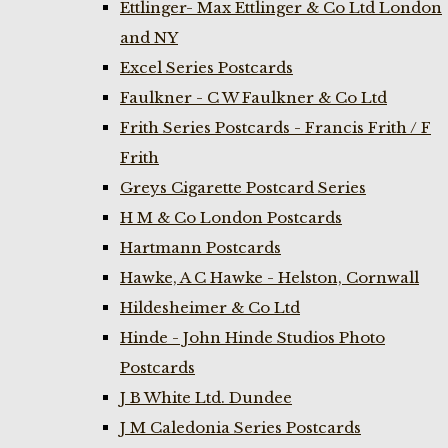
Ettlinger- Max Ettlinger & Co Ltd London
and NY
Excel Series Postcards
Faulkner - C W Faulkner & Co Ltd
Frith Series Postcards - Francis Frith / F
Frith
Greys Cigarette Postcard Series
H M & Co London Postcards
Hartmann Postcards
Hawke, A C Hawke - Helston, Cornwall
Hildesheimer & Co Ltd
Hinde - John Hinde Studios Photo
Postcards
J B White Ltd. Dundee
J M Caledonia Series Postcards