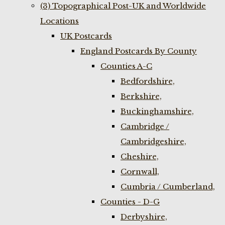
(3) Topographical Post-UK and Worldwide
Locations
UK Postcards
England Postcards By County
Counties A-C
Bedfordshire,
Berkshire,
Buckinghamshire,
Cambridge /
Cambridgeshire,
Cheshire,
Cornwall,
Cumbria / Cumberland,
Counties - D-G
Derbyshire,