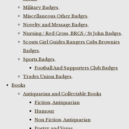
Military Badges,
Miscellaneous Other Badges,
Novelty and Message Badges,
Nursing / Red Cross, BRCS / St John Badges,
Scouts Girl Guides Rangers Cubs Brownies
Badges,
Sports Badges,
Football And Supporters Club Badges
Trades Union Badges,
Books
Antiquarian and Collectable Books
Fiction, Antiquarian
Humour
Non Fiction, Antiquarian
Poetry and Verse