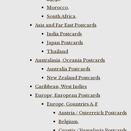
Morocco,
South Africa,
Asia and Far East Postcards
India Postcards
Japan Postcards
Thailand
Australasia, Oceania Postcards
Australia Postcards
New Zealand Postcards
Caribbean, West Indies
Europe, European Postcards
Europe, Countries A-F
Austria / Osterreich Postcards
Belgium,
Croatia / Yugoslavia Postcards