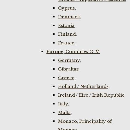
Cyprus,
Denmark,
Estonia
Finland,
France,
Europe, Countries G-M
Germany,
Gibraltar,
Greece,
Holland / Netherlands,
Ireland / Eire / Irish Republic,
Italy,
Malta,
Monaco, Principality of
Monaco