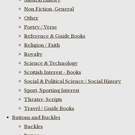
Non Fiction, General
Other
Poetry / Verse
Reference & Guide Books
Religion / Faith
Royalty
Science & Technology
Scottish Interest - Books
Social & Political Science / Social History
Sport, Sporting Interest
Theatre, Scripts
Travel / Guide Books
Buttons and Buckles
Buckles