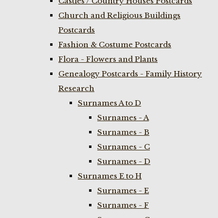
Castles / Country Houses Postcards
Church and Religious Buildings
Postcards
Fashion & Costume Postcards
Flora - Flowers and Plants
Genealogy Postcards - Family History
Research
Surnames A to D
Surnames - A
Surnames - B
Surnames - C
Surnames - D
Surnames E to H
Surnames - E
Surnames - F