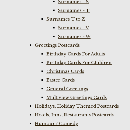
Surnames - S
Surnames - T
Surnames U to Z
Surnames - V
Surnames - W
Greetings Postcards
Birthday Cards For Adults
Birthday Cards For Children
Christmas Cards
Easter Cards
General Greetings
Multiview Greetings Cards
Holidays, Holiday Themed Postcards
Hotels, Inns, Restaurants Postcards
Humour / Comedy