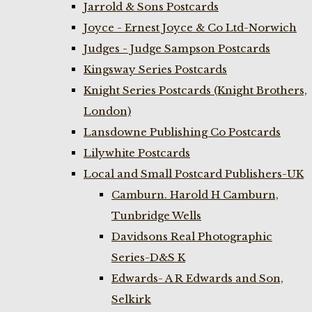
Jarrold & Sons Postcards
Joyce - Ernest Joyce & Co Ltd-Norwich
Judges - Judge Sampson Postcards
Kingsway Series Postcards
Knight Series Postcards (Knight Brothers,
London)
Lansdowne Publishing Co Postcards
Lilywhite Postcards
Local and Small Postcard Publishers-UK
Camburn. Harold H Camburn,
Tunbridge Wells
Davidsons Real Photographic
Series-D&S K
Edwards- A R Edwards and Son,
Selkirk