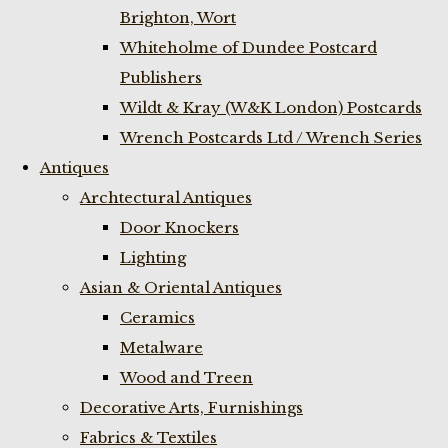
Brighton, Wort
Whiteholme of Dundee Postcard
Publishers
Wildt & Kray (W&K London) Postcards
Wrench Postcards Ltd / Wrench Series
Antiques
Archtectural Antiques
Door Knockers
Lighting
Asian & Oriental Antiques
Ceramics
Metalware
Wood and Treen
Decorative Arts, Furnishings
Fabrics & Textiles