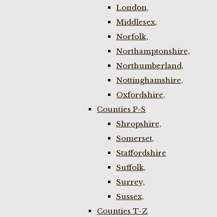
London,
Middlesex,
Norfolk,
Northamptonshire,
Northumberland,
Nottinghamshire,
Oxfordshire,
Counties P-S
Shropshire,
Somerset,
Staffordshire
Suffolk,
Surrey,
Sussex,
Counties T-Z