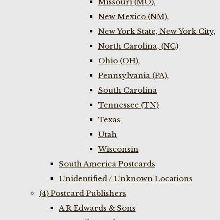
Missouri (MO),
New Mexico (NM),
New York State, New York City,
North Carolina, (NC)
Ohio (OH),
Pennsylvania (PA),
South Carolina
Tennessee (TN)
Texas
Utah
Wisconsin
South America Postcards
Unidentified / Unknown Locations
(4) Postcard Publishers
A R Edwards & Sons