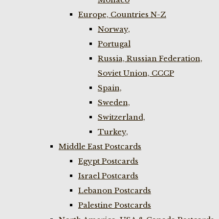
Europe, Countries N-Z
Norway,
Portugal
Russia, Russian Federation,
Soviet Union, CCCP
Spain,
Sweden,
Switzerland,
Turkey,
Middle East Postcards
Egypt Postcards
Israel Postcards
Lebanon Postcards
Palestine Postcards