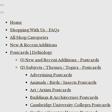
Home
Shopping With Us - FAQs
All Shop Categories
New & Recent Additions
Postcards | Deltiology
(1) New and Recent Additions - Postcards
(2) Subjects / Themes / Topics - Postcards
Advertising Postcards
Animals / Birds / Insects Postcards
Art / Artists Postcards
Buildings & Architecture Postcards
Cambridge University Colleges Postcards