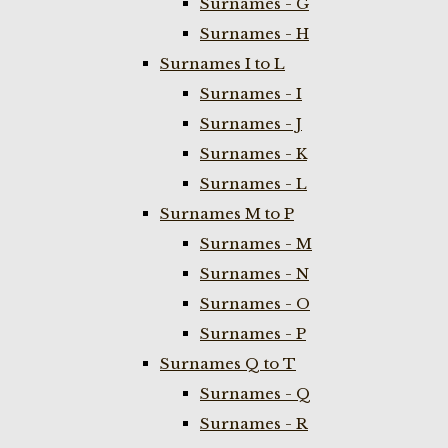
Surnames - G
Surnames - H
Surnames I to L
Surnames - I
Surnames - J
Surnames - K
Surnames - L
Surnames M to P
Surnames - M
Surnames - N
Surnames - O
Surnames - P
Surnames Q to T
Surnames - Q
Surnames - R