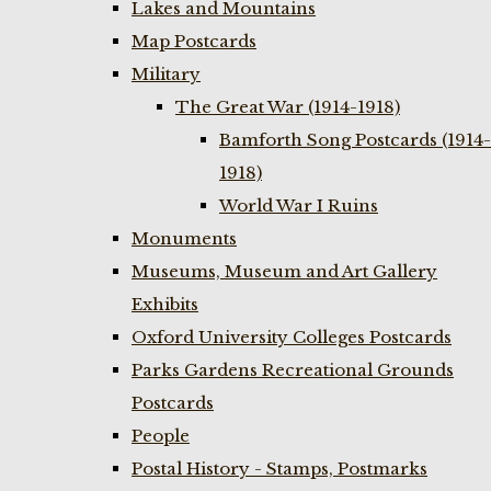
Lakes and Mountains
Map Postcards
Military
The Great War (1914-1918)
Bamforth Song Postcards (1914-
1918)
World War I Ruins
Monuments
Museums, Museum and Art Gallery
Exhibits
Oxford University Colleges Postcards
Parks Gardens Recreational Grounds
Postcards
People
Postal History - Stamps, Postmarks