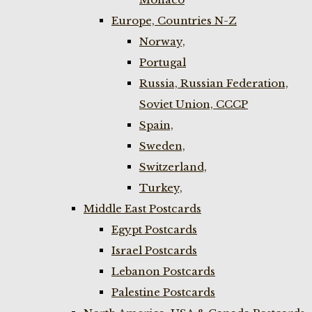
Europe, Countries N-Z
Norway,
Portugal
Russia, Russian Federation,
Soviet Union, CCCP
Spain,
Sweden,
Switzerland,
Turkey,
Middle East Postcards
Egypt Postcards
Israel Postcards
Lebanon Postcards
Palestine Postcards