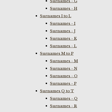
Surnames - G
Surnames - H
Surnames I to L
Surnames - I
Surnames - J
Surnames - K
Surnames - L
Surnames M to P
Surnames - M
Surnames - N
Surnames - O
Surnames - P
Surnames Q to T
Surnames - Q
Surnames - R