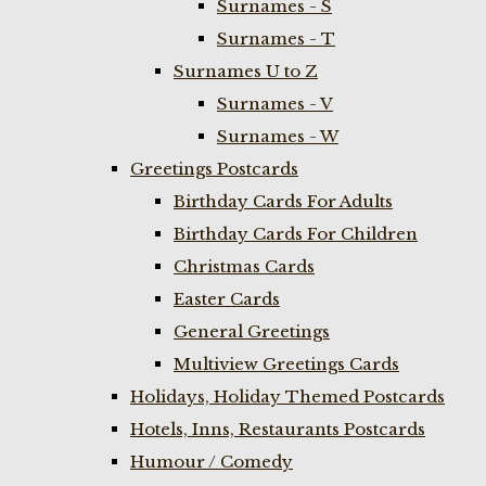
Surnames - S
Surnames - T
Surnames U to Z
Surnames - V
Surnames - W
Greetings Postcards
Birthday Cards For Adults
Birthday Cards For Children
Christmas Cards
Easter Cards
General Greetings
Multiview Greetings Cards
Holidays, Holiday Themed Postcards
Hotels, Inns, Restaurants Postcards
Humour / Comedy