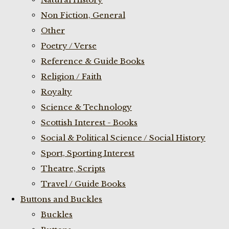
Non Fiction, General
Other
Poetry / Verse
Reference & Guide Books
Religion / Faith
Royalty
Science & Technology
Scottish Interest - Books
Social & Political Science / Social History
Sport, Sporting Interest
Theatre, Scripts
Travel / Guide Books
Buttons and Buckles
Buckles