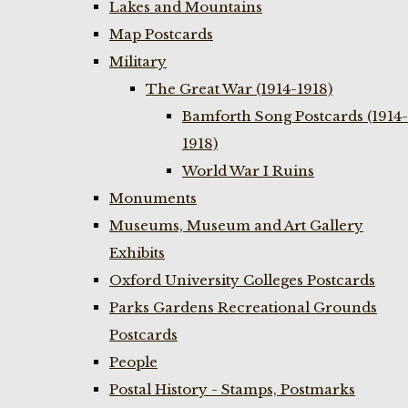
Lakes and Mountains
Map Postcards
Military
The Great War (1914-1918)
Bamforth Song Postcards (1914-
1918)
World War I Ruins
Monuments
Museums, Museum and Art Gallery
Exhibits
Oxford University Colleges Postcards
Parks Gardens Recreational Grounds
Postcards
People
Postal History - Stamps, Postmarks