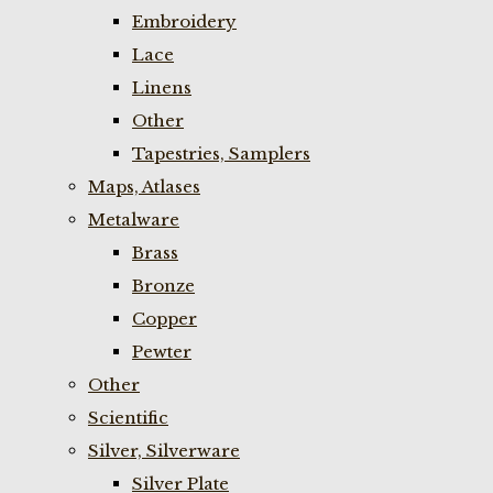
Embroidery
Lace
Linens
Other
Tapestries, Samplers
Maps, Atlases
Metalware
Brass
Bronze
Copper
Pewter
Other
Scientific
Silver, Silverware
Silver Plate