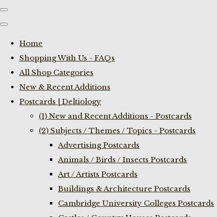
Home
Shopping With Us - FAQs
All Shop Categories
New & Recent Additions
Postcards | Deltiology
(1) New and Recent Additions - Postcards
(2) Subjects / Themes / Topics - Postcards
Advertising Postcards
Animals / Birds / Insects Postcards
Art / Artists Postcards
Buildings & Architecture Postcards
Cambridge University Colleges Postcards