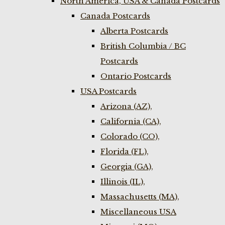
North America, USA & Canada Postcards
Canada Postcards
Alberta Postcards
British Columbia / BC
Postcards
Ontario Postcards
USA Postcards
Arizona (AZ),
California (CA),
Colorado (CO),
Florida (FL),
Georgia (GA),
Illinois (IL),
Massachusetts (MA),
Miscellaneous USA