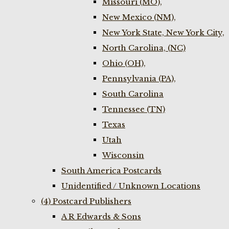
Missouri (MO),
New Mexico (NM),
New York State, New York City,
North Carolina, (NC)
Ohio (OH),
Pennsylvania (PA),
South Carolina
Tennessee (TN)
Texas
Utah
Wisconsin
South America Postcards
Unidentified / Unknown Locations
(4) Postcard Publishers
A R Edwards & Sons