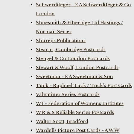
Schwerdtfeger - E A Schwerdtfeger & Co
London
Shoesmith & Etheridge Ltd Hastings /
Norman Series
Shureys Publications
Stearns, Cambridge Postcards
Stengel & Co London Postcards
Stewart & Woolf, London Postcards
Sweetman - E A Sweetman & Son
Tuck - Raphael Tuck / Tuck's Post Cards
Valentines Series Postcards
W I - Federation of Womens Institutes
W R & S Reliable Series Postcards
Walter Scott, Bradford
Wardells Picture Post Cards - A W W