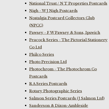
National Trust / N T Properties Postcards
Nigh - W J Nigh Postcards
Nostalgia Postcard Collectors Club
(NPCC)
Pawsey - F W Pawsey & Sons, Ipswich
Peacock Series - The Pictorial Stationery
Co Ltd
Philco Series
Photo Precision Ltd
Photochrom - The Photochrom Co
Postcards
R A Series Postcards
Rotary Photographic Series
Salmon Series Postcards (J Salmon Ltd)
Sanderson & Dixon-Ambleside