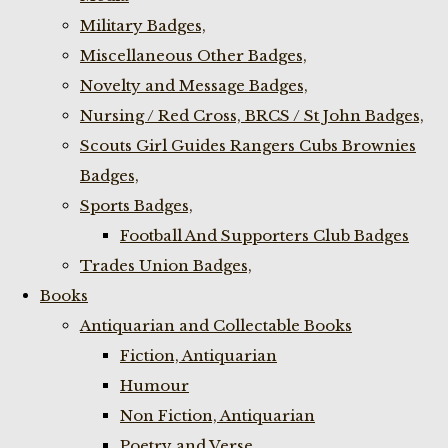
Military Badges,
Miscellaneous Other Badges,
Novelty and Message Badges,
Nursing / Red Cross, BRCS / St John Badges,
Scouts Girl Guides Rangers Cubs Brownies
Badges,
Sports Badges,
Football And Supporters Club Badges
Trades Union Badges,
Books
Antiquarian and Collectable Books
Fiction, Antiquarian
Humour
Non Fiction, Antiquarian
Poetry and Verse