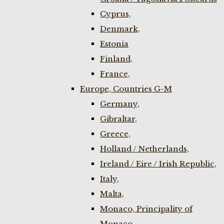
Cyprus,
Denmark,
Estonia
Finland,
France,
Europe, Countries G-M
Germany,
Gibraltar,
Greece,
Holland / Netherlands,
Ireland / Eire / Irish Republic,
Italy,
Malta,
Monaco, Principality of
Monaco