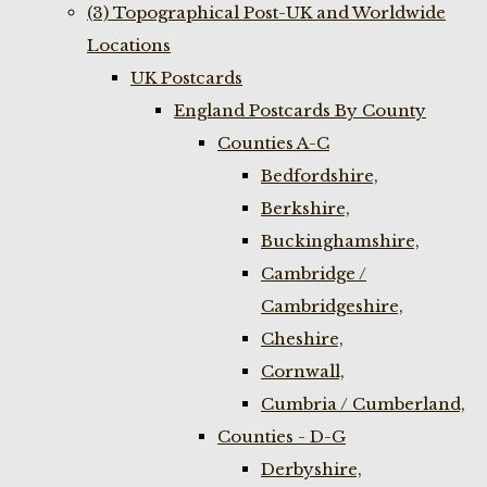
(3) Topographical Post-UK and Worldwide
Locations
UK Postcards
England Postcards By County
Counties A-C
Bedfordshire,
Berkshire,
Buckinghamshire,
Cambridge /
Cambridgeshire,
Cheshire,
Cornwall,
Cumbria / Cumberland,
Counties - D-G
Derbyshire,