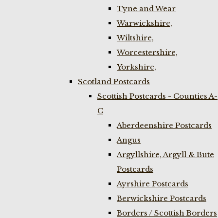
Tyne and Wear
Warwickshire,
Wiltshire,
Worcestershire,
Yorkshire,
Scotland Postcards
Scottish Postcards - Counties A-
C
Aberdeenshire Postcards
Angus
Argyllshire, Argyll & Bute
Postcards
Ayrshire Postcards
Berwickshire Postcards
Borders / Scottish Borders