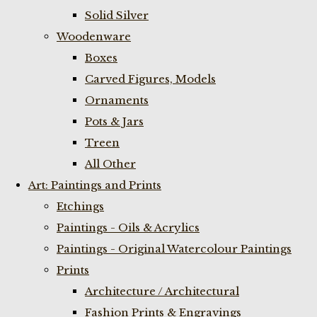
Solid Silver
Woodenware
Boxes
Carved Figures, Models
Ornaments
Pots & Jars
Treen
All Other
Art: Paintings and Prints
Etchings
Paintings - Oils & Acrylics
Paintings - Original Watercolour Paintings
Prints
Architecture / Architectural
Fashion Prints & Engravings