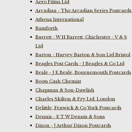
Aero Films Ltd
Arcadian - The Arcadian Series Postcards
Athena International
Bamforth
Barrett - W H Barrett, Chichester - V & S
Ltd
Barton - Harvey Barton & Son Ltd Bristol
Beagles Post Cards - J Beagles & Co Ltd
Beale - J E Beale, Bournemouth Postcards
Boots Cash Chemist
Chapman & Son-Dawlish
Charles Skilton & Fry Ltd. London
Delittle, Fenwick & Co York Postcards
Dennis - E T W Dennis & Sons
Dixon - J Arthur Dixon Postcards