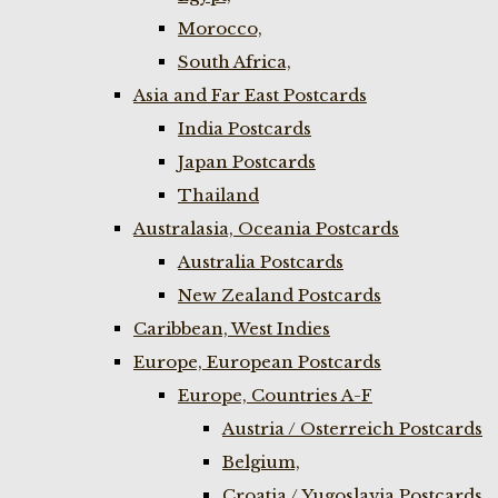
Morocco,
South Africa,
Asia and Far East Postcards
India Postcards
Japan Postcards
Thailand
Australasia, Oceania Postcards
Australia Postcards
New Zealand Postcards
Caribbean, West Indies
Europe, European Postcards
Europe, Countries A-F
Austria / Osterreich Postcards
Belgium,
Croatia / Yugoslavia Postcards