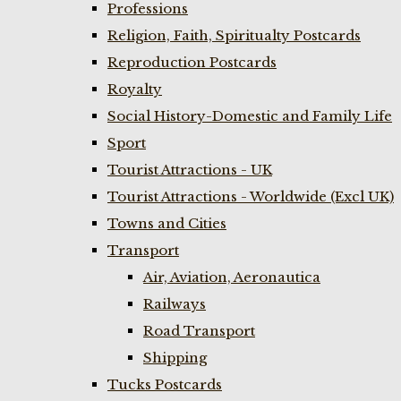
Professions
Religion, Faith, Spiritualty Postcards
Reproduction Postcards
Royalty
Social History-Domestic and Family Life
Sport
Tourist Attractions - UK
Tourist Attractions - Worldwide (Excl UK)
Towns and Cities
Transport
Air, Aviation, Aeronautica
Railways
Road Transport
Shipping
Tucks Postcards