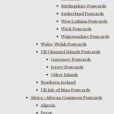
Stirlingshire Postcards
Sutherland Postcards
West Lothian Postcards
Wick Postcards
Wigtownshire Postcards
Wales, Welsh Postcards
UK Channel Islands Postcards
Guernsey Postcards
Jersey Postcards
Other Islands
Northern Ireland
UK Isle of Man Postcards
Africa / African Continent Postcards
Algeria,
Egypt,