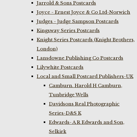
Jarrold & Sons Postcards
Joyce - Ernest Joyce & Co Ltd-Norwich
Judges - Judge Sampson Postcards
Kingsway Series Postcards
Knight Series Postcards (Knight Brothers,
London)
Lansdowne Publishing Co Postcards
Lilywhite Postcards
Local and Small Postcard Publishers-UK
Camburn. Harold H Camburn,
Tunbridge Wells
Davidsons Real Photographic
Series-D&S K
Edwards- A R Edwards and Son,
Selkirk