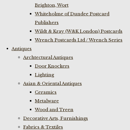
Brighton, Wort
Whiteholme of Dundee Postcard
Publishers
Wildt & Kray (W&K London) Postcards
Wrench Postcards Ltd / Wrench Series
Antiques
Archtectural Antiques
Door Knockers
Lighting
Asian & Oriental Antiques
Ceramics
Metalware
Wood and Treen
Decorative Arts, Furnishings
Fabrics & Textiles