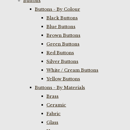
Buttons
Buttons - By Colour
Black Buttons
Blue Buttons
Brown Buttons
Green Buttons
Red Buttons
Silver Buttons
White / Cream Buttons
Yellow Buttons
Buttons - By Materials
Brass
Ceramic
Fabric
Glass