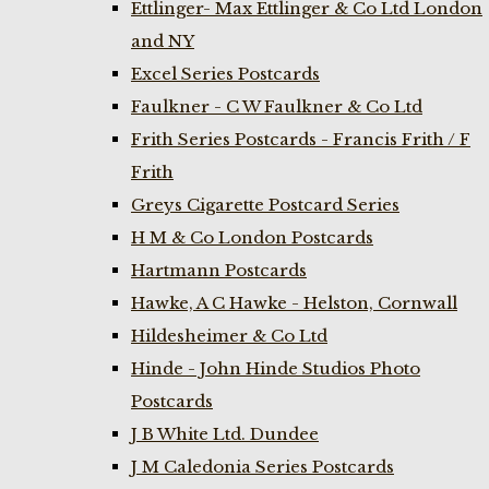
Ettlinger- Max Ettlinger & Co Ltd London
and NY
Excel Series Postcards
Faulkner - C W Faulkner & Co Ltd
Frith Series Postcards - Francis Frith / F
Frith
Greys Cigarette Postcard Series
H M & Co London Postcards
Hartmann Postcards
Hawke, A C Hawke - Helston, Cornwall
Hildesheimer & Co Ltd
Hinde - John Hinde Studios Photo
Postcards
J B White Ltd. Dundee
J M Caledonia Series Postcards