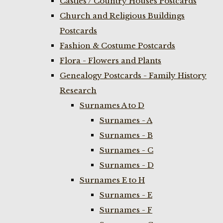
Castles / Country Houses Postcards
Church and Religious Buildings
Postcards
Fashion & Costume Postcards
Flora - Flowers and Plants
Genealogy Postcards - Family History
Research
Surnames A to D
Surnames - A
Surnames - B
Surnames - C
Surnames - D
Surnames E to H
Surnames - E
Surnames - F