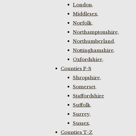
London,
Middlesex,
Norfolk,
Northamptonshire,
Northumberland,
Nottinghamshire,
Oxfordshire,
Counties P-S
Shropshire,
Somerset,
Staffordshire
Suffolk,
Surrey,
Sussex,
Counties T-Z