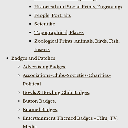
Historical and Social Prints, Engravings
People, Portraits
Scientific
Topographical, Places
Zoological Prints. Animals, Birds, Fish,
Insects
Badges and Patches
Advertising Badges,
Associations-Clubs-Societies-Charities-
Political
Bowls & Bowling Club Badges,
Button Badges,
Enamel Badges,
Entertainment Themed Badges - Film, TV,
Media