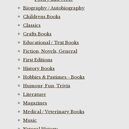
Biography / Autobiography
Childrens Books
Classics
Crafts Books
Educational / Text Books
Fiction, Novels, General
First Editions
History Books
Hobbies & Pastimes - Books
Humour, Fun, Trivia
Literature
Magazines
Medical / Veterinary Books
Music
Natural History