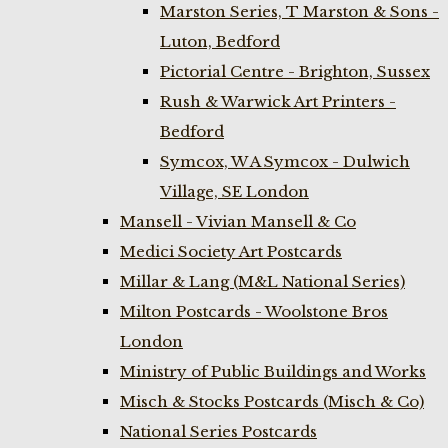
Marston Series, T Marston & Sons -
Luton, Bedford
Pictorial Centre - Brighton, Sussex
Rush & Warwick Art Printers -
Bedford
Symcox, W A Symcox - Dulwich
Village, SE London
Mansell - Vivian Mansell & Co
Medici Society Art Postcards
Millar & Lang (M&L National Series)
Milton Postcards - Woolstone Bros
London
Ministry of Public Buildings and Works
Misch & Stocks Postcards (Misch & Co)
National Series Postcards