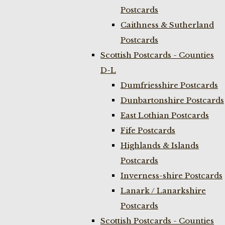
Postcards
Caithness & Sutherland
Postcards
Scottish Postcards - Counties
D-L
Dumfriesshire Postcards
Dunbartonshire Postcards
East Lothian Postcards
Fife Postcards
Highlands & Islands
Postcards
Inverness-shire Postcards
Lanark / Lanarkshire
Postcards
Scottish Postcards - Counties