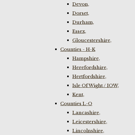
Devon,
Dorset,
Durham,
Essex,
Gloucestershire,
Counties - H-K
Hampshire,
Herefordshire,
Hertfordshire,
Isle Of Wight / IOW,
Kent,
Counties L-O
Lancashire,
Leicestershire,
Lincolnshire,