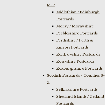
M-R
Midlothian / Edinburgh
Postcards
Moray / Morayshire
Peeblesshire Postcards
Perthshire / Perth &
Kinross Postcards
Renfrewshire Postcards
Ross-shire Postcards
Roxburghshire Postcards
Scottish Postcards - Counties S-
Z
Selkirkshire Postcards
Shetland Islands / Zetland
Postcards