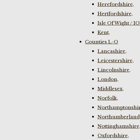
Herefordshire,
Hertfordshire,
Isle Of Wight / I
Kent,
Counties L-O
Lancashire,
Leicestershire,
Lincolnshire,
London,
Middlesex,
Norfolk,
Northamptonshir
Northumberland
Nottinghamshire
Oxfordshire,