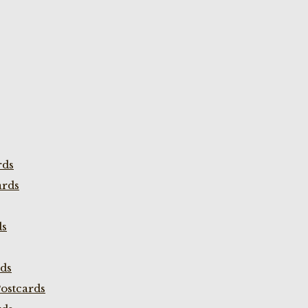
rds
ards
ds
rds
ostcards