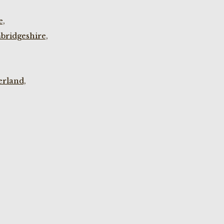
e,
bridgeshire,
rland,