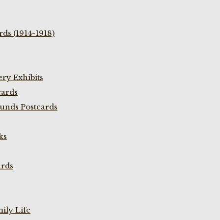
ds (1914-1918)
ry Exhibits
cards
unds Postcards
ks
ards
ily Life