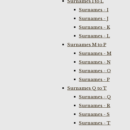
Surnames I to L
Surnames - I
Surnames - J
Surnames - K
Surnames - L
Surnames M to P
Surnames - M
Surnames - N
Surnames - O
Surnames - P
Surnames Q to T
Surnames - Q
Surnames - R
Surnames - S
Surnames - T