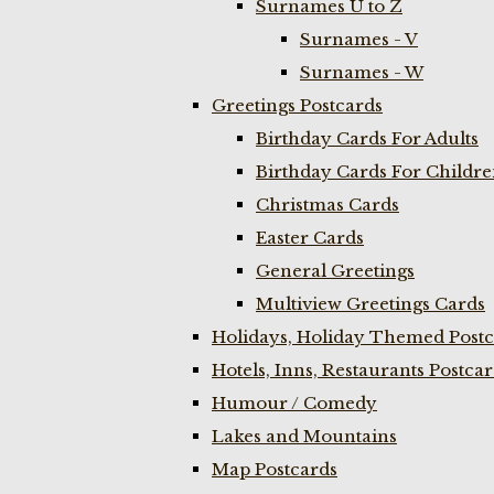
Surnames U to Z
Surnames - V
Surnames - W
Greetings Postcards
Birthday Cards For Adults
Birthday Cards For Childr
Christmas Cards
Easter Cards
General Greetings
Multiview Greetings Cards
Holidays, Holiday Themed Postc
Hotels, Inns, Restaurants Postca
Humour / Comedy
Lakes and Mountains
Map Postcards