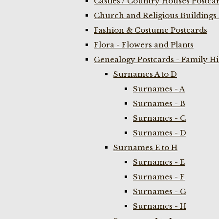
Castles / Country Houses Postca
Church and Religious Buildings 
Fashion & Costume Postcards
Flora - Flowers and Plants
Genealogy Postcards - Family H
Surnames A to D
Surnames - A
Surnames - B
Surnames - C
Surnames - D
Surnames E to H
Surnames - E
Surnames - F
Surnames - G
Surnames - H