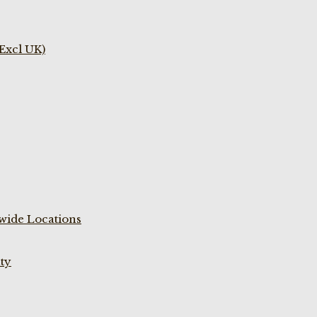
(Excl UK)
wide Locations
ty