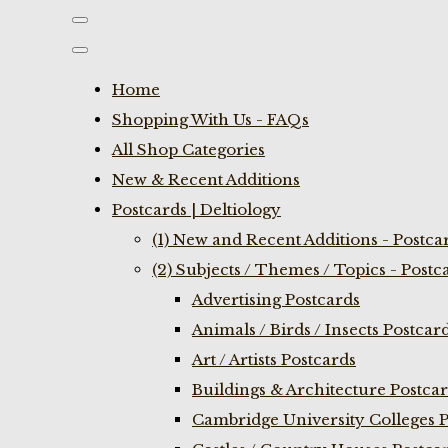
Home
Shopping With Us - FAQs
All Shop Categories
New & Recent Additions
Postcards | Deltiology
(1) New and Recent Additions - Postca
(2) Subjects / Themes / Topics - Postc
Advertising Postcards
Animals / Birds / Insects Postcar
Art / Artists Postcards
Buildings & Architecture Postca
Cambridge University Colleges P