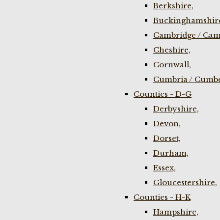
Berkshire,
Buckinghamshir
Cambridge / Cam
Cheshire,
Cornwall,
Cumbria / Cumbe
Counties - D-G
Derbyshire,
Devon,
Dorset,
Durham,
Essex,
Gloucestershire,
Counties - H-K
Hampshire,