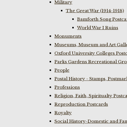
Military
The Great War (1914-1918)
Bamforth Song Postcar
World War I Ruins
Monuments
Museums, Museum and Art Galle
Oxford University Colleges Post
Parks Gardens Recreational Gro
People
Postal History - Stamps, Postmar
Professions
Religion, Faith, Spiritualty Postc
Reproduction Postcards
Royalty
Social History-Domestic and Fam