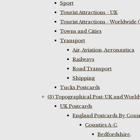
Sport
Tourist Attractions - UK
Tourist Attractions - Worldwide 
Towns and Cities
Transport
Air, Aviation, Aeronautica
Railways
Road Transport
Shipping
Tucks Postcards
(3) Topographical Post-UK and World
UK Postcards
England Postcards By Coun
Counties A-C
Bedfordshire,