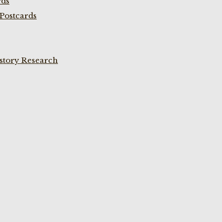
rds
Postcards
istory Research