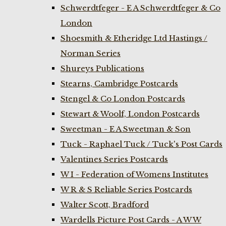
Schwerdtfeger - E A Schwerdtfeger & Co
London
Shoesmith & Etheridge Ltd Hastings /
Norman Series
Shureys Publications
Stearns, Cambridge Postcards
Stengel & Co London Postcards
Stewart & Woolf, London Postcards
Sweetman - E A Sweetman & Son
Tuck - Raphael Tuck / Tuck's Post Cards
Valentines Series Postcards
W I - Federation of Womens Institutes
W R & S Reliable Series Postcards
Walter Scott, Bradford
Wardells Picture Post Cards - A W W