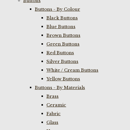
Buttons
Buttons - By Colour
Black Buttons
Blue Buttons
Brown Buttons
Green Buttons
Red Buttons
Silver Buttons
White / Cream Buttons
Yellow Buttons
Buttons - By Materials
Brass
Ceramic
Fabric
Glass