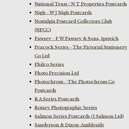
National Trust / N T Properties Postcards
Nigh - W J Nigh Postcards
Nostalgia Postcard Collectors Club
(NPCC)
Pawsey - F W Pawsey & Sons, Ipswich
Peacock Series - The Pictorial Stationery
Co Ltd
Philco Series
Photo Precision Ltd
Photochrom - The Photochrom Co
Postcards
R A Series Postcards
Rotary Photographic Series
Salmon Series Postcards (J Salmon Ltd)
Sanderson & Dixon-Ambleside