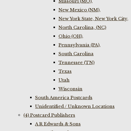
Missouri (MO),
New Mexico (NM),
New York State, New York City,
North Carolina, (NC)
Ohio (OH),
Pennsylvania (PA),
South Carolina
Tennessee (TN)
Texas
Utah
Wisconsin
South America Postcards
Unidentified / Unknown Locations
(4) Postcard Publishers
A R Edwards & Sons