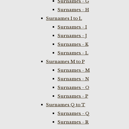
Surnames - G
Surnames - H
Surnames I to L
Surnames - I
Surnames - J
Surnames - K
Surnames - L
Surnames M to P
Surnames - M
Surnames - N
Surnames - O
Surnames - P
Surnames Q to T
Surnames - Q
Surnames - R