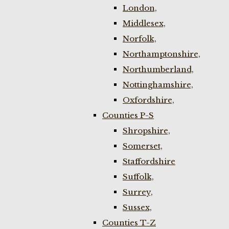
London,
Middlesex,
Norfolk,
Northamptonshire,
Northumberland,
Nottinghamshire,
Oxfordshire,
Counties P-S
Shropshire,
Somerset,
Staffordshire
Suffolk,
Surrey,
Sussex,
Counties T-Z