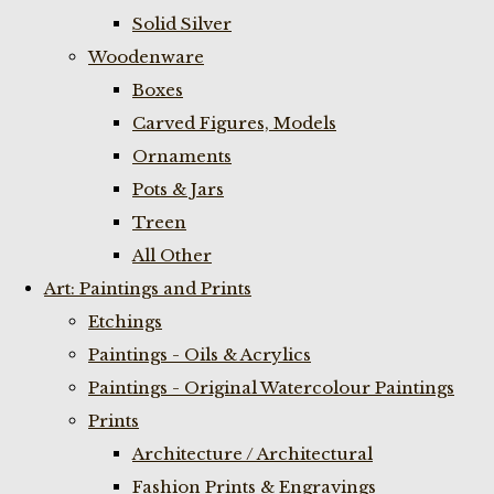
Solid Silver
Woodenware
Boxes
Carved Figures, Models
Ornaments
Pots & Jars
Treen
All Other
Art: Paintings and Prints
Etchings
Paintings - Oils & Acrylics
Paintings - Original Watercolour Paintings
Prints
Architecture / Architectural
Fashion Prints & Engravings