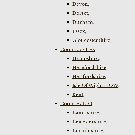
Devon,
Dorset,
Durham,
Essex,
Gloucestershire,
Counties - H-K
Hampshire,
Herefordshire,
Hertfordshire,
Isle Of Wight / IOW,
Kent,
Counties L-O
Lancashire,
Leicestershire,
Lincolnshire,