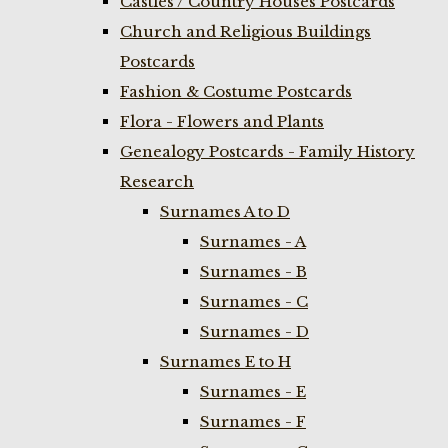
Castles / Country Houses Postcards
Church and Religious Buildings
Postcards
Fashion & Costume Postcards
Flora - Flowers and Plants
Genealogy Postcards - Family History
Research
Surnames A to D
Surnames - A
Surnames - B
Surnames - C
Surnames - D
Surnames E to H
Surnames - E
Surnames - F