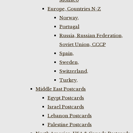
Europe, Countries N-Z
Norway,
Portugal
Russia, Russian Federation,
Soviet Union, CCCP
Spain,
Sweden,
Switzerland,
Turkey,
Middle East Postcards
Egypt Postcards
Israel Postcards
Lebanon Postcards
Palestine Postcards