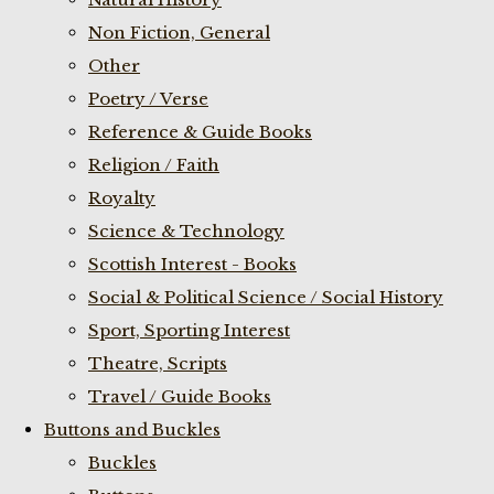
Non Fiction, General
Other
Poetry / Verse
Reference & Guide Books
Religion / Faith
Royalty
Science & Technology
Scottish Interest - Books
Social & Political Science / Social History
Sport, Sporting Interest
Theatre, Scripts
Travel / Guide Books
Buttons and Buckles
Buckles