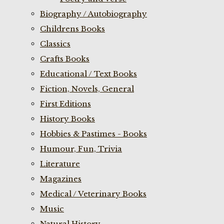
Biography / Autobiography
Childrens Books
Classics
Crafts Books
Educational / Text Books
Fiction, Novels, General
First Editions
History Books
Hobbies & Pastimes - Books
Humour, Fun, Trivia
Literature
Magazines
Medical / Veterinary Books
Music
Natural History