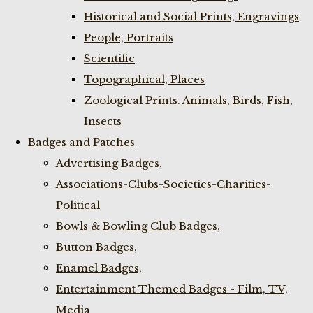
Historical and Social Prints, Engravings
People, Portraits
Scientific
Topographical, Places
Zoological Prints. Animals, Birds, Fish,
Insects
Badges and Patches
Advertising Badges,
Associations-Clubs-Societies-Charities-
Political
Bowls & Bowling Club Badges,
Button Badges,
Enamel Badges,
Entertainment Themed Badges - Film, TV,
Media