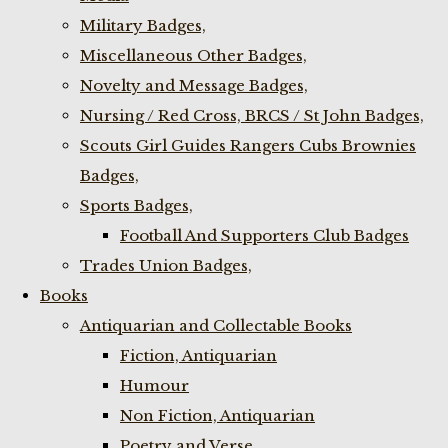
Military Badges,
Miscellaneous Other Badges,
Novelty and Message Badges,
Nursing / Red Cross, BRCS / St John Badges,
Scouts Girl Guides Rangers Cubs Brownies
Badges,
Sports Badges,
Football And Supporters Club Badges
Trades Union Badges,
Books
Antiquarian and Collectable Books
Fiction, Antiquarian
Humour
Non Fiction, Antiquarian
Poetry and Verse