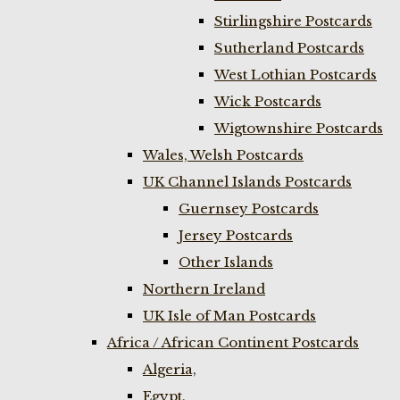
Stirlingshire Postcards
Sutherland Postcards
West Lothian Postcards
Wick Postcards
Wigtownshire Postcards
Wales, Welsh Postcards
UK Channel Islands Postcards
Guernsey Postcards
Jersey Postcards
Other Islands
Northern Ireland
UK Isle of Man Postcards
Africa / African Continent Postcards
Algeria,
Egypt,