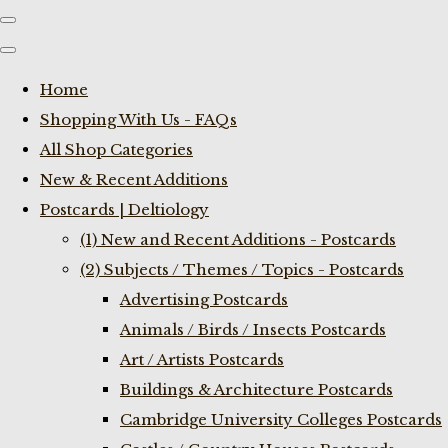
Home
Shopping With Us - FAQs
All Shop Categories
New & Recent Additions
Postcards | Deltiology
(1) New and Recent Additions - Postcards
(2) Subjects / Themes / Topics - Postcards
Advertising Postcards
Animals / Birds / Insects Postcards
Art / Artists Postcards
Buildings & Architecture Postcards
Cambridge University Colleges Postcards