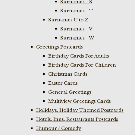
Surnames - S
Surnames - T
Surnames U to Z
Surnames - V
Surnames - W
Greetings Postcards
Birthday Cards For Adults
Birthday Cards For Children
Christmas Cards
Easter Cards
General Greetings
Multiview Greetings Cards
Holidays, Holiday Themed Postcards
Hotels, Inns, Restaurants Postcards
Humour / Comedy