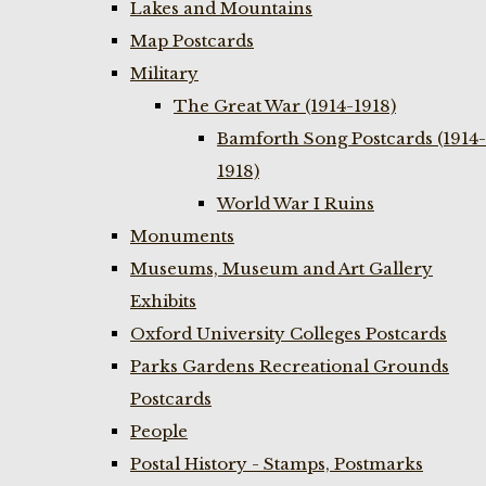
Lakes and Mountains
Map Postcards
Military
The Great War (1914-1918)
Bamforth Song Postcards (1914-
1918)
World War I Ruins
Monuments
Museums, Museum and Art Gallery
Exhibits
Oxford University Colleges Postcards
Parks Gardens Recreational Grounds
Postcards
People
Postal History - Stamps, Postmarks