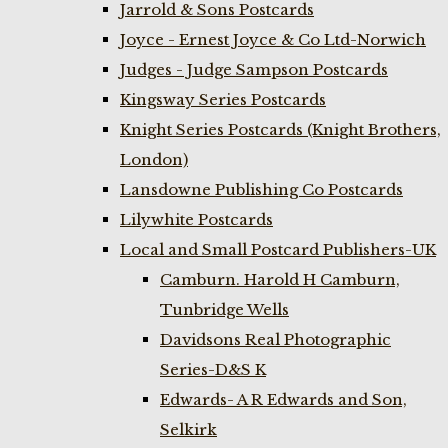
Jarrold & Sons Postcards
Joyce - Ernest Joyce & Co Ltd-Norwich
Judges - Judge Sampson Postcards
Kingsway Series Postcards
Knight Series Postcards (Knight Brothers,
London)
Lansdowne Publishing Co Postcards
Lilywhite Postcards
Local and Small Postcard Publishers-UK
Camburn. Harold H Camburn,
Tunbridge Wells
Davidsons Real Photographic
Series-D&S K
Edwards- A R Edwards and Son,
Selkirk