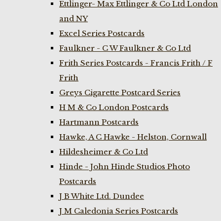
Ettlinger- Max Ettlinger & Co Ltd London
and NY
Excel Series Postcards
Faulkner - C W Faulkner & Co Ltd
Frith Series Postcards - Francis Frith / F
Frith
Greys Cigarette Postcard Series
H M & Co London Postcards
Hartmann Postcards
Hawke, A C Hawke - Helston, Cornwall
Hildesheimer & Co Ltd
Hinde - John Hinde Studios Photo
Postcards
J B White Ltd. Dundee
J M Caledonia Series Postcards