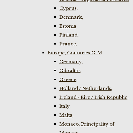
Cyprus,
Denmark,
Estonia
Finland,
France,
Europe, Countries G-M
Germany,
Gibraltar,
Greece,
Holland / Netherlands,
Ireland / Eire / Irish Republic,
Italy,
Malta,
Monaco, Principality of
Monaco