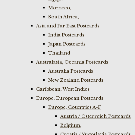
Morocco,
South Africa,
Asia and Far East Postcards
India Postcards
Japan Postcards
Thailand
Australasia, Oceania Postcards
Australia Postcards
New Zealand Postcards
Caribbean, West Indies
Europe, European Postcards
Europe, Countries A-F
Austria / Osterreich Postcards
Belgium,
Croatia / Yugoslavia Postcards