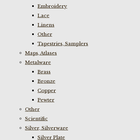
Embroidery
Lace
Linens
Other
Tapestries, Samplers
Maps, Atlases
Metalware
Brass
Bronze
Copper
Pewter
Other
Scientific
Silver, Silverware
Silver Plate