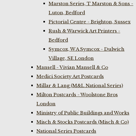
Marston Series, T Marston & Sons -
Luton, Bedford
Pictorial Centre - Brighton, Sussex
Rush & Warwick Art Printers -
Bedford
Symcox, W A Symcox - Dulwich
Village, SE London
Mansell - Vivian Mansell & Co
Medici Society Art Postcards
Millar & Lang (M&L National Series)
Milton Postcards - Woolstone Bros
London
Ministry of Public Buildings and Works
Misch & Stocks Postcards (Misch & Co)
National Series Postcards