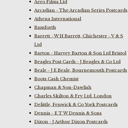
Aero Films Ltd
Arcadian - The Arcadian Series Postcards
Athena International
Bamforth
Barrett - W H Barrett, Chichester - V & S
Ltd
Barton - Harvey Barton & Son Ltd Bristol
Beagles Post Cards - J Beagles & Co Ltd
Beale - J E Beale, Bournemouth Postcards
Boots Cash Chemist
Chapman & Son-Dawlish
Charles Skilton & Fry Ltd. London
Delittle, Fenwick & Co York Postcards
Dennis - E T W Dennis & Sons
Dixon - J Arthur Dixon Postcards