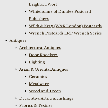
Brighton, Wort
Whiteholme of Dundee Postcard
Publishers
Wildt & Kray (W&K London) Postcards
Wrench Postcards Ltd / Wrench Series
Antiques
Archtectural Antiques
Door Knockers
Lighting
Asian & Oriental Antiques
Ceramics
Metalware
Wood and Treen
Decorative Arts, Furnishings
Fabrics & Textiles