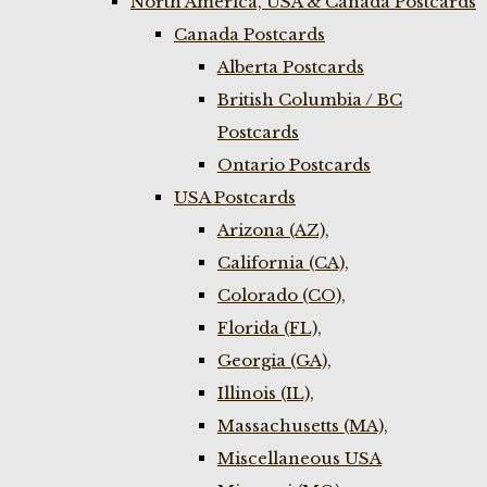
North America, USA & Canada Postcards
Canada Postcards
Alberta Postcards
British Columbia / BC
Postcards
Ontario Postcards
USA Postcards
Arizona (AZ),
California (CA),
Colorado (CO),
Florida (FL),
Georgia (GA),
Illinois (IL),
Massachusetts (MA),
Miscellaneous USA