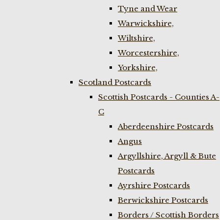
Tyne and Wear
Warwickshire,
Wiltshire,
Worcestershire,
Yorkshire,
Scotland Postcards
Scottish Postcards - Counties A-
C
Aberdeenshire Postcards
Angus
Argyllshire, Argyll & Bute
Postcards
Ayrshire Postcards
Berwickshire Postcards
Borders / Scottish Borders