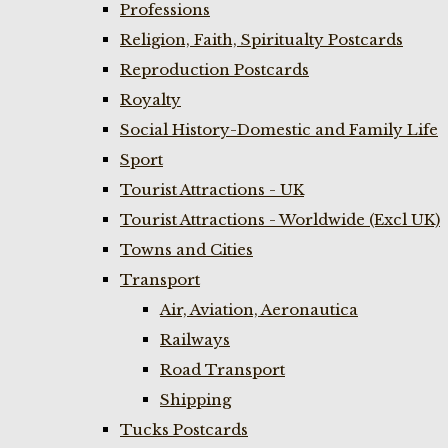
Professions
Religion, Faith, Spiritualty Postcards
Reproduction Postcards
Royalty
Social History-Domestic and Family Life
Sport
Tourist Attractions - UK
Tourist Attractions - Worldwide (Excl UK)
Towns and Cities
Transport
Air, Aviation, Aeronautica
Railways
Road Transport
Shipping
Tucks Postcards