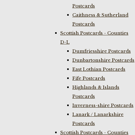
Postcards
Caithness & Sutherland
Postcards
Scottish Postcards - Counties
D-L
Dumfriesshire Postcards
Dunbartonshire Postcards
East Lothian Postcards
Fife Postcards
Highlands & Islands
Postcards
Inverness-shire Postcards
Lanark / Lanarkshire
Postcards
Scottish Postcards - Counties