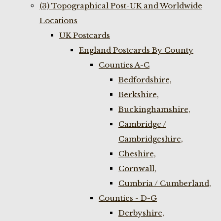
(3) Topographical Post-UK and Worldwide
Locations
UK Postcards
England Postcards By County
Counties A-C
Bedfordshire,
Berkshire,
Buckinghamshire,
Cambridge /
Cambridgeshire,
Cheshire,
Cornwall,
Cumbria / Cumberland,
Counties - D-G
Derbyshire,