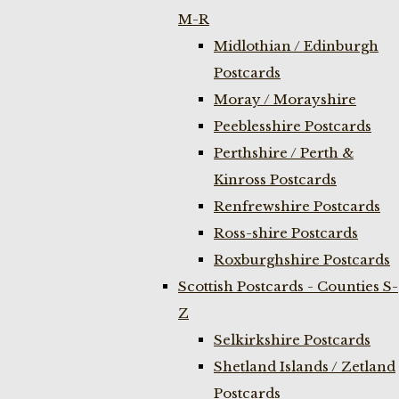
M-R
Midlothian / Edinburgh
Postcards
Moray / Morayshire
Peeblesshire Postcards
Perthshire / Perth &
Kinross Postcards
Renfrewshire Postcards
Ross-shire Postcards
Roxburghshire Postcards
Scottish Postcards - Counties S-
Z
Selkirkshire Postcards
Shetland Islands / Zetland
Postcards