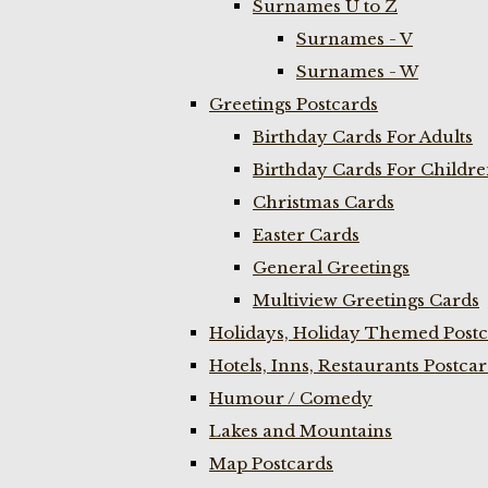
Surnames U to Z
Surnames - V
Surnames - W
Greetings Postcards
Birthday Cards For Adults
Birthday Cards For Childr
Christmas Cards
Easter Cards
General Greetings
Multiview Greetings Cards
Holidays, Holiday Themed Postc
Hotels, Inns, Restaurants Postca
Humour / Comedy
Lakes and Mountains
Map Postcards