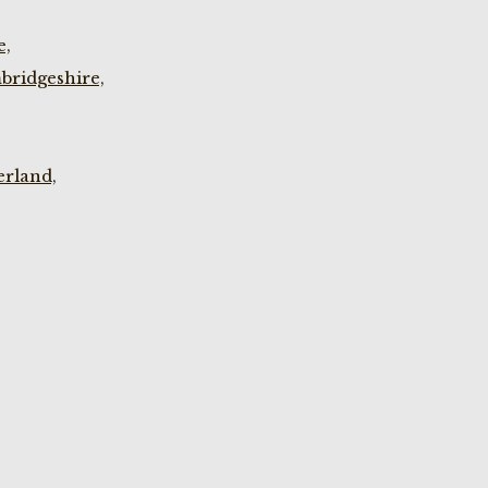
e,
bridgeshire,
rland,