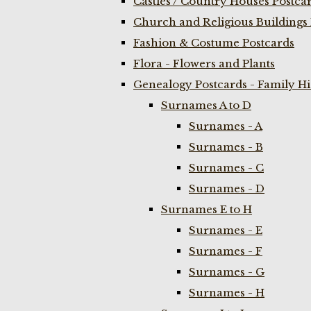
Castles / Country Houses Postca
Church and Religious Buildings 
Fashion & Costume Postcards
Flora - Flowers and Plants
Genealogy Postcards - Family H
Surnames A to D
Surnames - A
Surnames - B
Surnames - C
Surnames - D
Surnames E to H
Surnames - E
Surnames - F
Surnames - G
Surnames - H