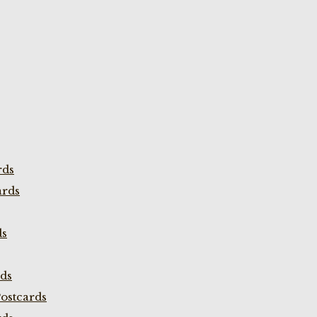
rds
ards
ds
rds
ostcards