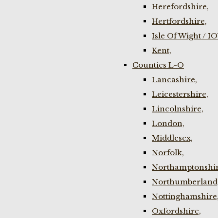
Herefordshire,
Hertfordshire,
Isle Of Wight / I
Kent,
Counties L-O
Lancashire,
Leicestershire,
Lincolnshire,
London,
Middlesex,
Norfolk,
Northamptonshir
Northumberland
Nottinghamshire
Oxfordshire,