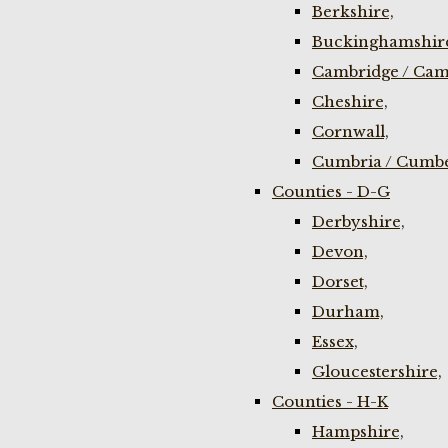
Berkshire,
Buckinghamshir
Cambridge / Cam
Cheshire,
Cornwall,
Cumbria / Cumbe
Counties - D-G
Derbyshire,
Devon,
Dorset,
Durham,
Essex,
Gloucestershire,
Counties - H-K
Hampshire,