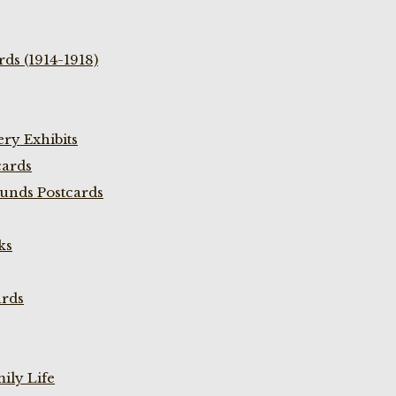
ds (1914-1918)
ry Exhibits
cards
unds Postcards
ks
ards
ily Life