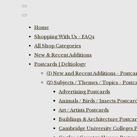
Home
Shopping With Us - FAQs
All Shop Categories
New & Recent Additions
Postcards | Deltiology
(1) New and Recent Additions - Postca
(2) Subjects / Themes / Topics - Postc
Advertising Postcards
Animals / Birds / Insects Postcar
Art / Artists Postcards
Buildings & Architecture Postca
Cambridge University Colleges P