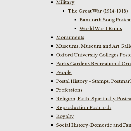
Military
The Great War (1914-1918)
Bamforth Song Postcar
World War I Ruins
Monuments
Museums, Museum and Art Galle
Oxford University Colleges Post
Parks Gardens Recreational Gro
People
Postal History - Stamps, Postmar
Professions
Religion, Faith, Spiritualty Postc
Reproduction Postcards
Royalty
Social History-Domestic and Fam