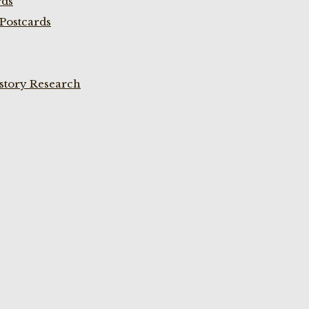
rds
Postcards
istory Research