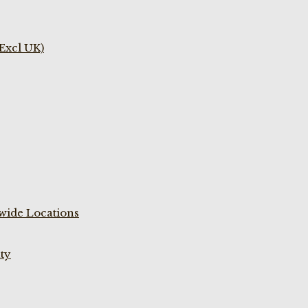
(Excl UK)
wide Locations
ty