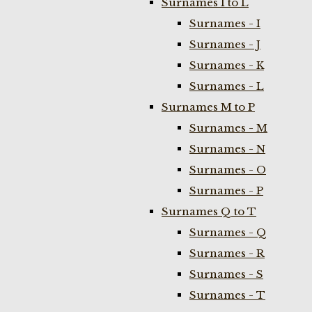
Surnames I to L
Surnames - I
Surnames - J
Surnames - K
Surnames - L
Surnames M to P
Surnames - M
Surnames - N
Surnames - O
Surnames - P
Surnames Q to T
Surnames - Q
Surnames - R
Surnames - S
Surnames - T