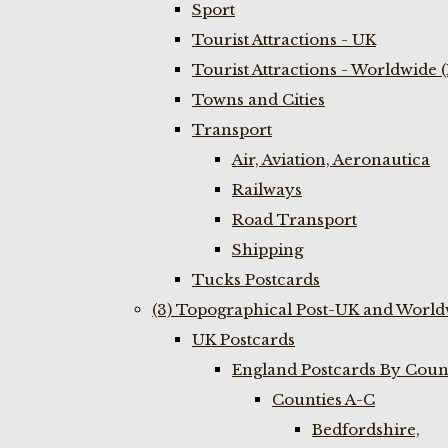
Sport
Tourist Attractions - UK
Tourist Attractions - Worldwide 
Towns and Cities
Transport
Air, Aviation, Aeronautica
Railways
Road Transport
Shipping
Tucks Postcards
(3) Topographical Post-UK and World
UK Postcards
England Postcards By Coun
Counties A-C
Bedfordshire,