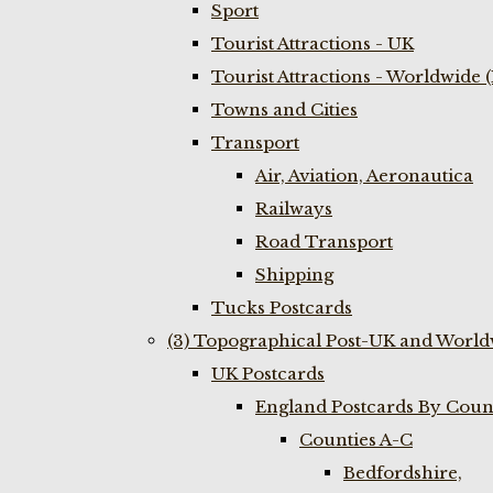
Sport
Tourist Attractions - UK
Tourist Attractions - Worldwide 
Towns and Cities
Transport
Air, Aviation, Aeronautica
Railways
Road Transport
Shipping
Tucks Postcards
(3) Topographical Post-UK and World
UK Postcards
England Postcards By Coun
Counties A-C
Bedfordshire,