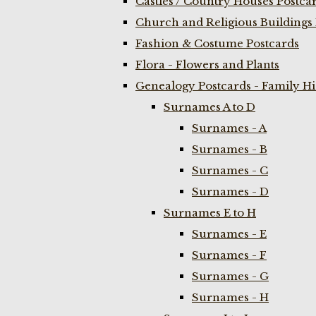
Castles / Country Houses Postca
Church and Religious Buildings 
Fashion & Costume Postcards
Flora - Flowers and Plants
Genealogy Postcards - Family H
Surnames A to D
Surnames - A
Surnames - B
Surnames - C
Surnames - D
Surnames E to H
Surnames - E
Surnames - F
Surnames - G
Surnames - H