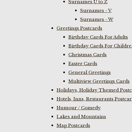
Surnames U to Z
Surnames - V
Surnames - W
Greetings Postcards
Birthday Cards For Adults
Birthday Cards For Childr
Christmas Cards
Easter Cards
General Greetings
Multiview Greetings Cards
Holidays, Holiday Themed Postc
Hotels, Inns, Restaurants Postca
Humour / Comedy
Lakes and Mountains
Map Postcards