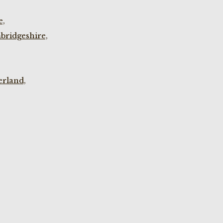
e,
bridgeshire,
rland,