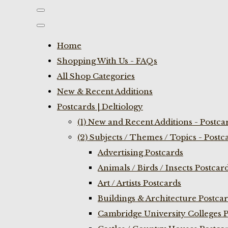
Home
Shopping With Us - FAQs
All Shop Categories
New & Recent Additions
Postcards | Deltiology
(1) New and Recent Additions - Postca
(2) Subjects / Themes / Topics - Postc
Advertising Postcards
Animals / Birds / Insects Postcar
Art / Artists Postcards
Buildings & Architecture Postca
Cambridge University Colleges P