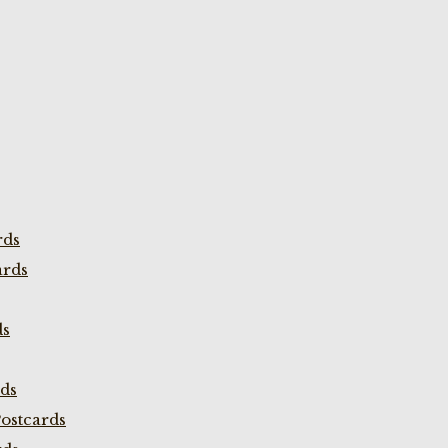
rds
ards
ds
rds
ostcards