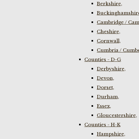
Berkshire,
Buckinghamshir
Cambridge / Cam
Cheshire,
Cornwall,
Cumbria / Cumbe
Counties - D-G
Derbyshire,
Devon,
Dorset,
Durham,
Essex,
Gloucestershire,
Counties - H-K
Hampshire,