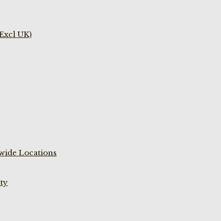
(Excl UK)
wide Locations
ty