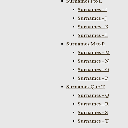
Surnames I to L
Surnames - I
Surnames - J
Surnames - K
Surnames - L
Surnames M to P
Surnames - M
Surnames - N
Surnames - O
Surnames - P
Surnames Q to T
Surnames - Q
Surnames - R
Surnames - S
Surnames - T