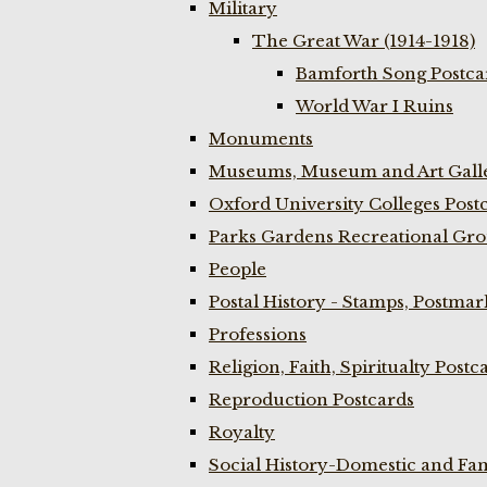
Military
The Great War (1914-1918)
Bamforth Song Postcar
World War I Ruins
Monuments
Museums, Museum and Art Galle
Oxford University Colleges Post
Parks Gardens Recreational Gro
People
Postal History - Stamps, Postmar
Professions
Religion, Faith, Spiritualty Postc
Reproduction Postcards
Royalty
Social History-Domestic and Fam