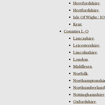
Herefordshire,
Hertfordshire,
Isle Of Wight / I
Kent,
Counties L-O
Lancashire,
Leicestershire,
Lincolnshire,
London,
Middlesex,
Norfolk,
Northamptonshir
Northumberland
Nottinghamshire
Oxfordshire,