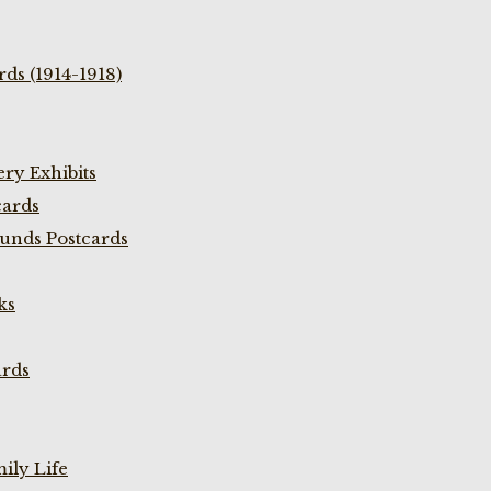
ds (1914-1918)
ry Exhibits
cards
unds Postcards
ks
ards
ily Life