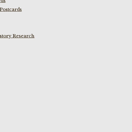
rds
Postcards
istory Research