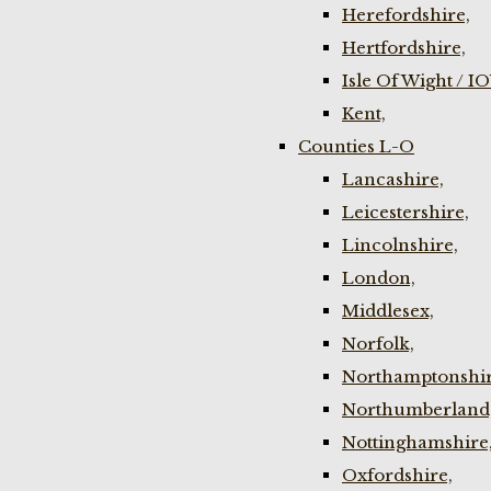
Herefordshire,
Hertfordshire,
Isle Of Wight / I
Kent,
Counties L-O
Lancashire,
Leicestershire,
Lincolnshire,
London,
Middlesex,
Norfolk,
Northamptonshir
Northumberland
Nottinghamshire
Oxfordshire,