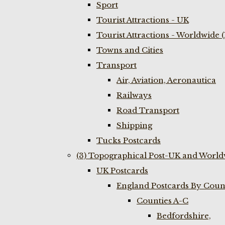
Sport
Tourist Attractions - UK
Tourist Attractions - Worldwide 
Towns and Cities
Transport
Air, Aviation, Aeronautica
Railways
Road Transport
Shipping
Tucks Postcards
(3) Topographical Post-UK and World
UK Postcards
England Postcards By Coun
Counties A-C
Bedfordshire,