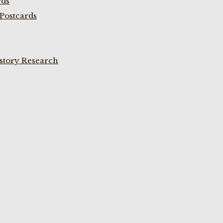
rds
Postcards
istory Research