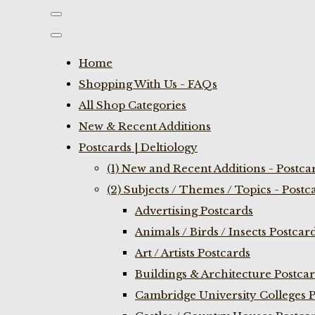
Home
Shopping With Us - FAQs
All Shop Categories
New & Recent Additions
Postcards | Deltiology
(1) New and Recent Additions - Postca
(2) Subjects / Themes / Topics - Postc
Advertising Postcards
Animals / Birds / Insects Postcar
Art / Artists Postcards
Buildings & Architecture Postca
Cambridge University Colleges P