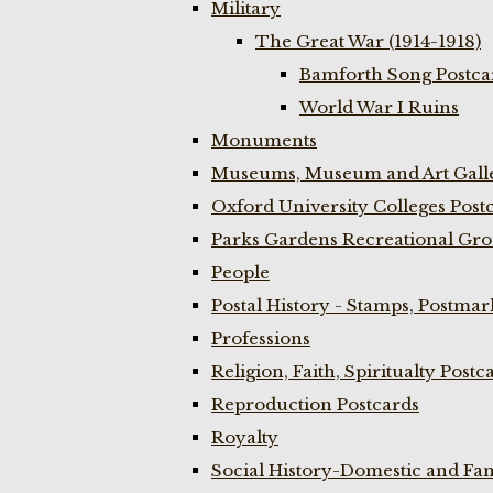
Military
The Great War (1914-1918)
Bamforth Song Postcar
World War I Ruins
Monuments
Museums, Museum and Art Galle
Oxford University Colleges Post
Parks Gardens Recreational Gro
People
Postal History - Stamps, Postmar
Professions
Religion, Faith, Spiritualty Postc
Reproduction Postcards
Royalty
Social History-Domestic and Fam