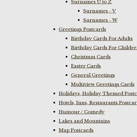
Surnames U to Z
Surnames - V
Surnames - W
Greetings Postcards
Birthday Cards For Adults
Birthday Cards For Childr
Christmas Cards
Easter Cards
General Greetings
Multiview Greetings Cards
Holidays, Holiday Themed Postc
Hotels, Inns, Restaurants Postca
Humour / Comedy
Lakes and Mountains
Map Postcards