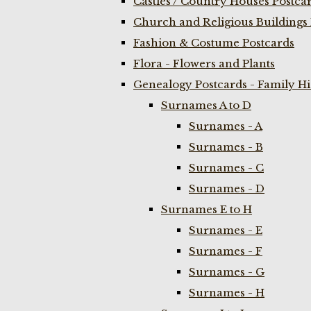
Castles / Country Houses Postca
Church and Religious Buildings 
Fashion & Costume Postcards
Flora - Flowers and Plants
Genealogy Postcards - Family H
Surnames A to D
Surnames - A
Surnames - B
Surnames - C
Surnames - D
Surnames E to H
Surnames - E
Surnames - F
Surnames - G
Surnames - H