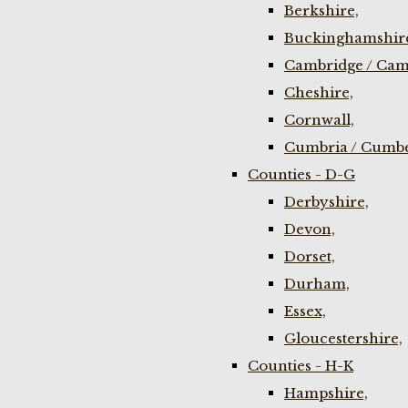
Berkshire,
Buckinghamshir
Cambridge / Cam
Cheshire,
Cornwall,
Cumbria / Cumbe
Counties - D-G
Derbyshire,
Devon,
Dorset,
Durham,
Essex,
Gloucestershire,
Counties - H-K
Hampshire,