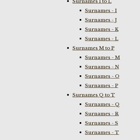
Surnames I to L
Surnames - I
Surnames - J
Surnames - K
Surnames - L
Surnames M to P
Surnames - M
Surnames - N
Surnames - O
Surnames - P
Surnames Q to T
Surnames - Q
Surnames - R
Surnames - S
Surnames - T