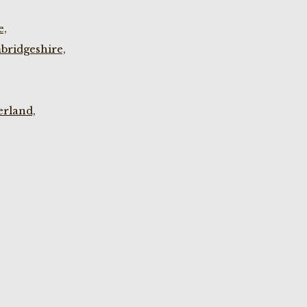
e,
bridgeshire,
rland,