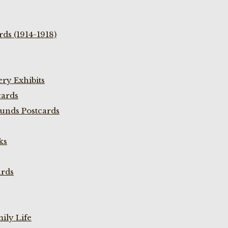
ds (1914-1918)
ry Exhibits
cards
unds Postcards
ks
ards
ily Life