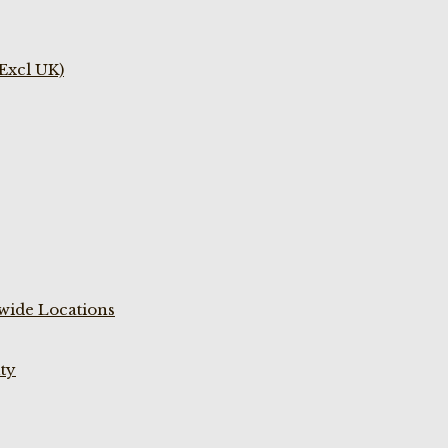
(Excl UK)
wide Locations
ty