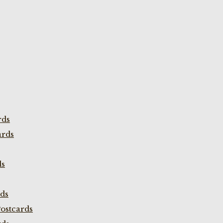
rds
ards
ds
rds
ostcards