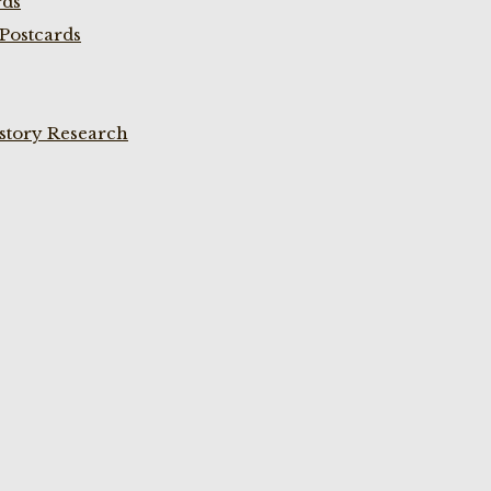
rds
Postcards
istory Research