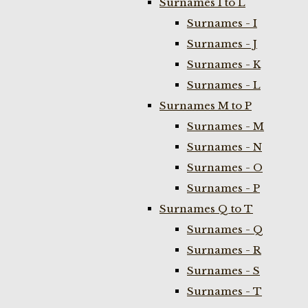
Surnames I to L
Surnames - I
Surnames - J
Surnames - K
Surnames - L
Surnames M to P
Surnames - M
Surnames - N
Surnames - O
Surnames - P
Surnames Q to T
Surnames - Q
Surnames - R
Surnames - S
Surnames - T