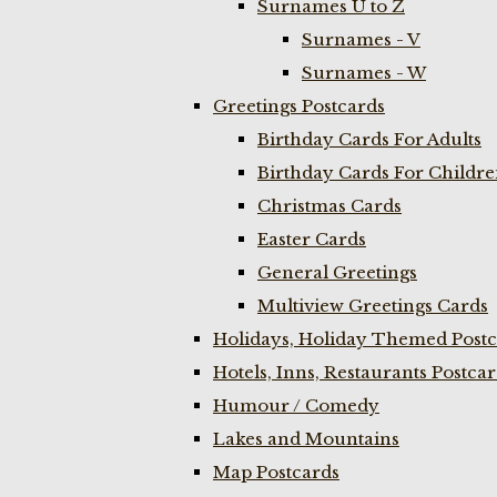
Surnames U to Z
Surnames - V
Surnames - W
Greetings Postcards
Birthday Cards For Adults
Birthday Cards For Childr
Christmas Cards
Easter Cards
General Greetings
Multiview Greetings Cards
Holidays, Holiday Themed Postc
Hotels, Inns, Restaurants Postca
Humour / Comedy
Lakes and Mountains
Map Postcards