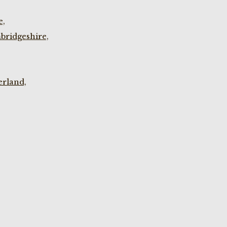
e,
bridgeshire,
rland,