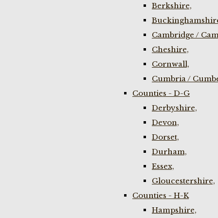
Berkshire,
Buckinghamshir
Cambridge / Cam
Cheshire,
Cornwall,
Cumbria / Cumbe
Counties - D-G
Derbyshire,
Devon,
Dorset,
Durham,
Essex,
Gloucestershire,
Counties - H-K
Hampshire,