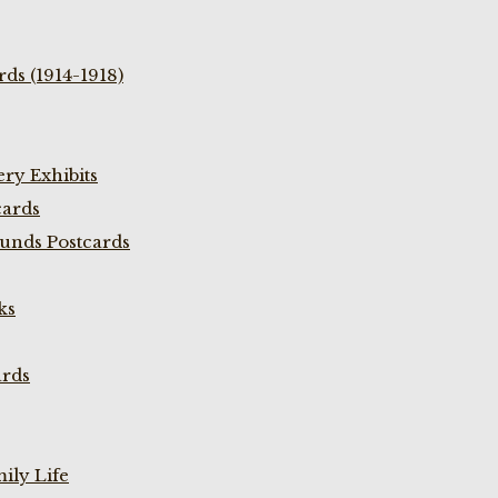
ds (1914-1918)
ry Exhibits
cards
unds Postcards
ks
ards
ily Life