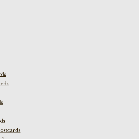
rds
ards
ds
rds
ostcards