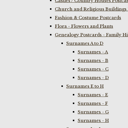
Castles / Country Houses Postca
Church and Religious Buildings 
Fashion & Costume Postcards
Flora - Flowers and Plants
Genealogy Postcards - Family H
Surnames A to D
Surnames - A
Surnames - B
Surnames - C
Surnames - D
Surnames E to H
Surnames - E
Surnames - F
Surnames - G
Surnames - H