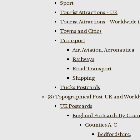
Sport
Tourist Attractions - UK
Tourist Attractions - Worldwide 
Towns and Cities
Transport
Air, Aviation, Aeronautica
Railways
Road Transport
Shipping
Tucks Postcards
(3) Topographical Post-UK and World
UK Postcards
England Postcards By Coun
Counties A-C
Bedfordshire,