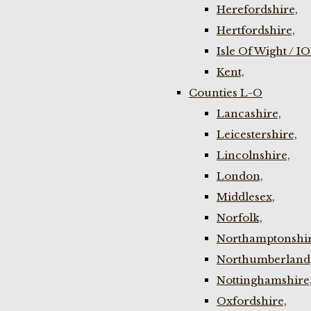
Herefordshire,
Hertfordshire,
Isle Of Wight / I
Kent,
Counties L-O
Lancashire,
Leicestershire,
Lincolnshire,
London,
Middlesex,
Norfolk,
Northamptonshir
Northumberland
Nottinghamshire
Oxfordshire,