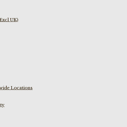
(Excl UK)
wide Locations
ty