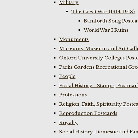
Military
The Great War (1914-1918)
Bamforth Song Postcar
World War I Ruins
Monuments
Museums, Museum and Art Galle
Oxford University Colleges Post
Parks Gardens Recreational Gro
People
Postal History - Stamps, Postmar
Professions
Religion, Faith, Spiritualty Postc
Reproduction Postcards
Royalty
Social History-Domestic and Fam