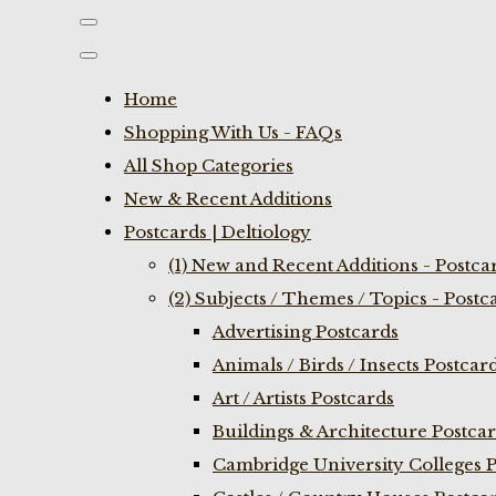
Home
Shopping With Us - FAQs
All Shop Categories
New & Recent Additions
Postcards | Deltiology
(1) New and Recent Additions - Postca
(2) Subjects / Themes / Topics - Postc
Advertising Postcards
Animals / Birds / Insects Postcar
Art / Artists Postcards
Buildings & Architecture Postca
Cambridge University Colleges P