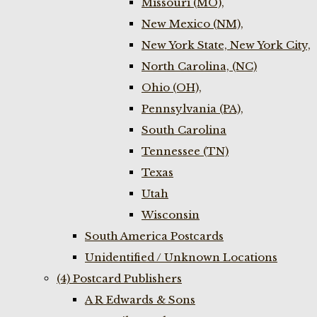
Missouri (MO),
New Mexico (NM),
New York State, New York City,
North Carolina, (NC)
Ohio (OH),
Pennsylvania (PA),
South Carolina
Tennessee (TN)
Texas
Utah
Wisconsin
South America Postcards
Unidentified / Unknown Locations
(4) Postcard Publishers
A R Edwards & Sons