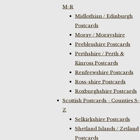
M-R
Midlothian / Edinburgh
Postcards
Moray / Morayshire
Peeblesshire Postcards
Perthshire / Perth &
Kinross Postcards
Renfrewshire Postcards
Ross-shire Postcards
Roxburghshire Postcards
Scottish Postcards - Counties S-
Z
Selkirkshire Postcards
Shetland Islands / Zetland
Postcards