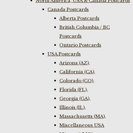
North America, USA & Canada Postcards
Canada Postcards
Alberta Postcards
British Columbia / BC
Postcards
Ontario Postcards
USA Postcards
Arizona (AZ),
California (CA),
Colorado (CO),
Florida (FL),
Georgia (GA),
Illinois (IL),
Massachusetts (MA),
Miscellaneous USA