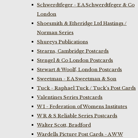
Schwerdtfeger - E A Schwerdtfeger & Co
London
Shoesmith & Etheridge Ltd Hastings /
Norman Series
Shureys Publications
Stearns, Cambridge Postcards
Stengel & Co London Postcards
Stewart & Woolf, London Postcards
Sweetman - E A Sweetman & Son
Tuck - Raphael Tuck / Tuck's Post Cards
Valentines Series Postcards
W I - Federation of Womens Institutes
W R & S Reliable Series Postcards
Walter Scott, Bradford
Wardells Picture Post Cards - A W W