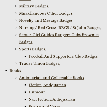
Military Badges,
Miscellaneous Other Badges,
Novelty and Message Badges,
Nursing / Red Cross, BRCS / St John Badges,
Scouts Girl Guides Rangers Cubs Brownies
Badges,
Sports Badges,
Football And Supporters Club Badges
Trades Union Badges,
Books
Antiquarian and Collectable Books
Fiction, Antiquarian
Humour
Non Fiction, Antiquarian
Poetry and Verse