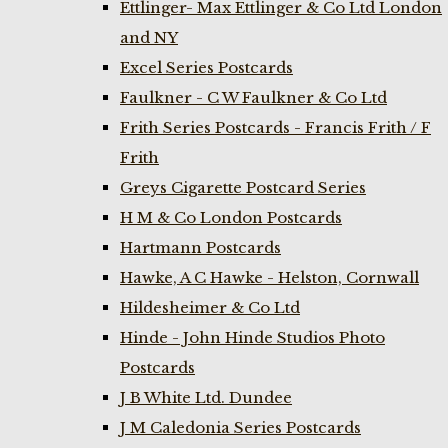
Ettlinger- Max Ettlinger & Co Ltd London
and NY
Excel Series Postcards
Faulkner - C W Faulkner & Co Ltd
Frith Series Postcards - Francis Frith / F
Frith
Greys Cigarette Postcard Series
H M & Co London Postcards
Hartmann Postcards
Hawke, A C Hawke - Helston, Cornwall
Hildesheimer & Co Ltd
Hinde - John Hinde Studios Photo
Postcards
J B White Ltd. Dundee
J M Caledonia Series Postcards