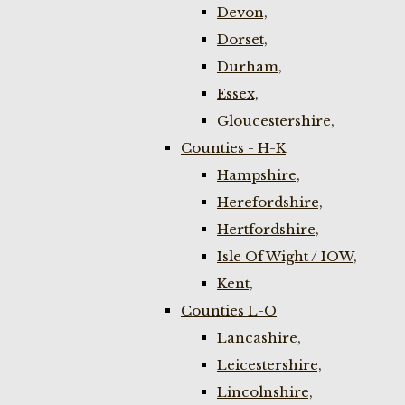
Devon,
Dorset,
Durham,
Essex,
Gloucestershire,
Counties - H-K
Hampshire,
Herefordshire,
Hertfordshire,
Isle Of Wight / IOW,
Kent,
Counties L-O
Lancashire,
Leicestershire,
Lincolnshire,