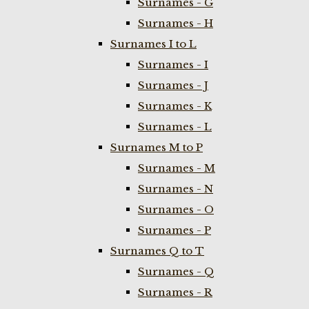
Surnames - G
Surnames - H
Surnames I to L
Surnames - I
Surnames - J
Surnames - K
Surnames - L
Surnames M to P
Surnames - M
Surnames - N
Surnames - O
Surnames - P
Surnames Q to T
Surnames - Q
Surnames - R