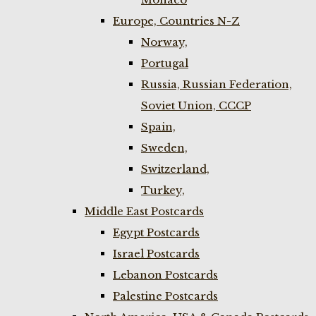
Europe, Countries N-Z
Norway,
Portugal
Russia, Russian Federation,
Soviet Union, CCCP
Spain,
Sweden,
Switzerland,
Turkey,
Middle East Postcards
Egypt Postcards
Israel Postcards
Lebanon Postcards
Palestine Postcards