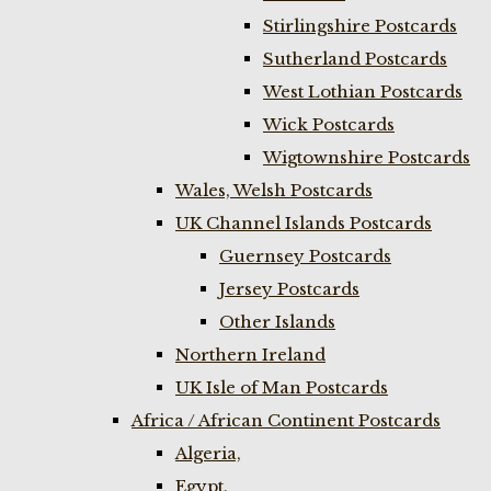
Stirlingshire Postcards
Sutherland Postcards
West Lothian Postcards
Wick Postcards
Wigtownshire Postcards
Wales, Welsh Postcards
UK Channel Islands Postcards
Guernsey Postcards
Jersey Postcards
Other Islands
Northern Ireland
UK Isle of Man Postcards
Africa / African Continent Postcards
Algeria,
Egypt,