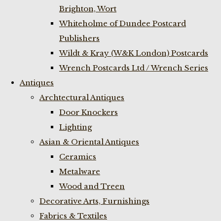
Brighton, Wort
Whiteholme of Dundee Postcard
Publishers
Wildt & Kray (W&K London) Postcards
Wrench Postcards Ltd / Wrench Series
Antiques
Archtectural Antiques
Door Knockers
Lighting
Asian & Oriental Antiques
Ceramics
Metalware
Wood and Treen
Decorative Arts, Furnishings
Fabrics & Textiles