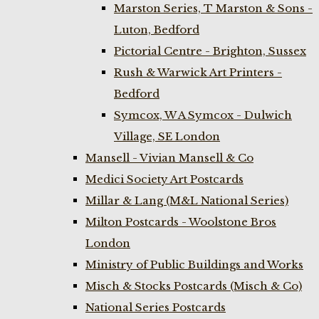
Marston Series, T Marston & Sons -
Luton, Bedford
Pictorial Centre - Brighton, Sussex
Rush & Warwick Art Printers -
Bedford
Symcox, W A Symcox - Dulwich
Village, SE London
Mansell - Vivian Mansell & Co
Medici Society Art Postcards
Millar & Lang (M&L National Series)
Milton Postcards - Woolstone Bros
London
Ministry of Public Buildings and Works
Misch & Stocks Postcards (Misch & Co)
National Series Postcards