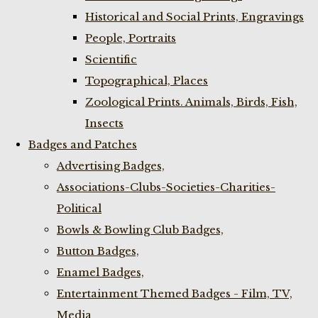
Historical and Social Prints, Engravings
People, Portraits
Scientific
Topographical, Places
Zoological Prints. Animals, Birds, Fish,
Insects
Badges and Patches
Advertising Badges,
Associations-Clubs-Societies-Charities-
Political
Bowls & Bowling Club Badges,
Button Badges,
Enamel Badges,
Entertainment Themed Badges - Film, TV,
Media