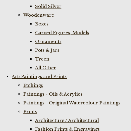
Solid Silver
Woodenware
Boxes
Carved Figures, Models
Ornaments
Pots & Jars
Treen
All Other
Art: Paintings and Prints
Etchings
Paintings - Oils & Acrylics
Paintings - Original Watercolour Paintings
Prints
Architecture / Architectural
Fashion Prints & Engravings