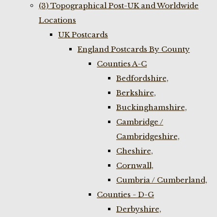
(3) Topographical Post-UK and Worldwide
Locations
UK Postcards
England Postcards By County
Counties A-C
Bedfordshire,
Berkshire,
Buckinghamshire,
Cambridge /
Cambridgeshire,
Cheshire,
Cornwall,
Cumbria / Cumberland,
Counties - D-G
Derbyshire,