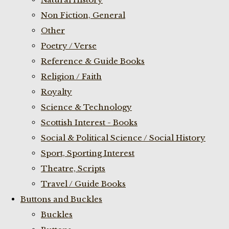
Non Fiction, General
Other
Poetry / Verse
Reference & Guide Books
Religion / Faith
Royalty
Science & Technology
Scottish Interest - Books
Social & Political Science / Social History
Sport, Sporting Interest
Theatre, Scripts
Travel / Guide Books
Buttons and Buckles
Buckles