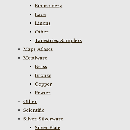
Embroidery
Lace
Linens
Other
Tapestries, Samplers
Maps, Atlases
Metalware
Brass
Bronze
Copper
Pewter
Other
Scientific
Silver, Silverware
Silver Plate