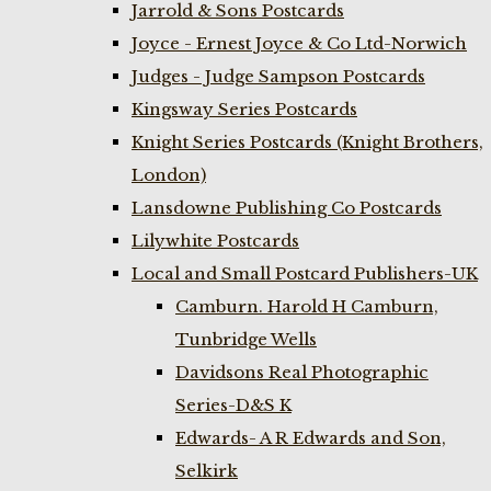
Jarrold & Sons Postcards
Joyce - Ernest Joyce & Co Ltd-Norwich
Judges - Judge Sampson Postcards
Kingsway Series Postcards
Knight Series Postcards (Knight Brothers,
London)
Lansdowne Publishing Co Postcards
Lilywhite Postcards
Local and Small Postcard Publishers-UK
Camburn. Harold H Camburn,
Tunbridge Wells
Davidsons Real Photographic
Series-D&S K
Edwards- A R Edwards and Son,
Selkirk