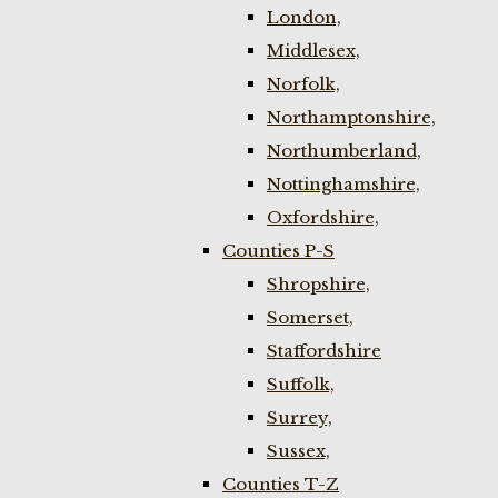
London,
Middlesex,
Norfolk,
Northamptonshire,
Northumberland,
Nottinghamshire,
Oxfordshire,
Counties P-S
Shropshire,
Somerset,
Staffordshire
Suffolk,
Surrey,
Sussex,
Counties T-Z