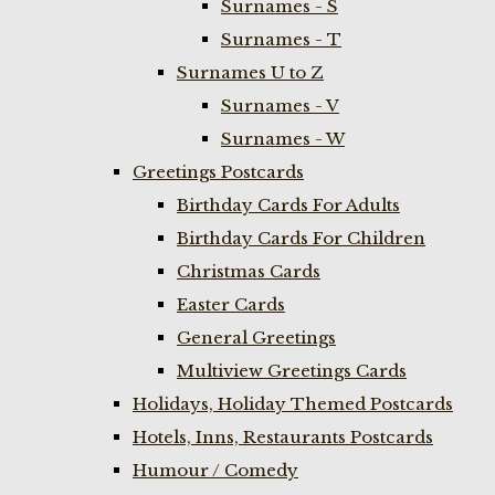
Surnames - S
Surnames - T
Surnames U to Z
Surnames - V
Surnames - W
Greetings Postcards
Birthday Cards For Adults
Birthday Cards For Children
Christmas Cards
Easter Cards
General Greetings
Multiview Greetings Cards
Holidays, Holiday Themed Postcards
Hotels, Inns, Restaurants Postcards
Humour / Comedy