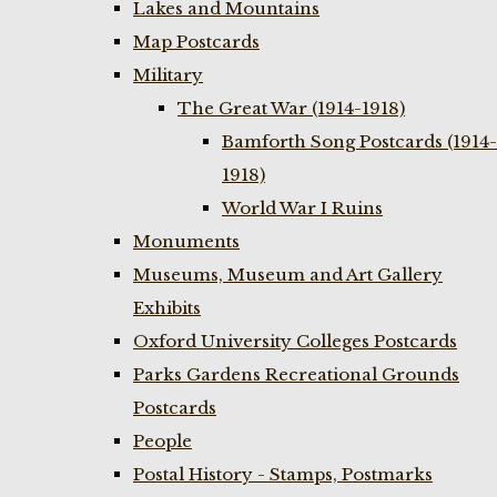
Lakes and Mountains
Map Postcards
Military
The Great War (1914-1918)
Bamforth Song Postcards (1914-
1918)
World War I Ruins
Monuments
Museums, Museum and Art Gallery
Exhibits
Oxford University Colleges Postcards
Parks Gardens Recreational Grounds
Postcards
People
Postal History - Stamps, Postmarks