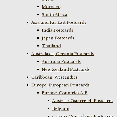
Morocco,
South Africa,
Asia and Far East Postcards
India Postcards
Japan Postcards
Thailand
Australasia, Oceania Postcards
Australia Postcards
New Zealand Postcards
Caribbean, West Indies
Europe, European Postcards
Europe, Countries A-F
Austria / Osterreich Postcards
Belgium,
Croatia / Yugoslavia Postcards