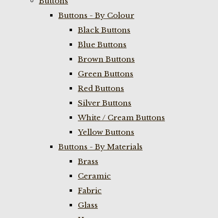
Buttons
Buttons - By Colour
Black Buttons
Blue Buttons
Brown Buttons
Green Buttons
Red Buttons
Silver Buttons
White / Cream Buttons
Yellow Buttons
Buttons - By Materials
Brass
Ceramic
Fabric
Glass