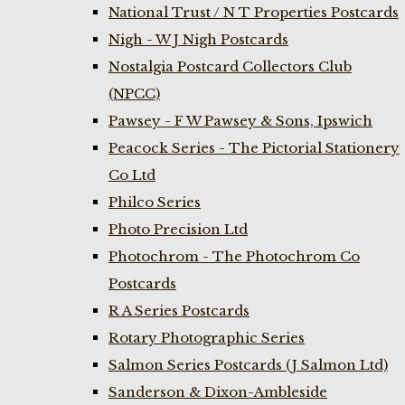
National Trust / N T Properties Postcards
Nigh - W J Nigh Postcards
Nostalgia Postcard Collectors Club
(NPCC)
Pawsey - F W Pawsey & Sons, Ipswich
Peacock Series - The Pictorial Stationery
Co Ltd
Philco Series
Photo Precision Ltd
Photochrom - The Photochrom Co
Postcards
R A Series Postcards
Rotary Photographic Series
Salmon Series Postcards (J Salmon Ltd)
Sanderson & Dixon-Ambleside