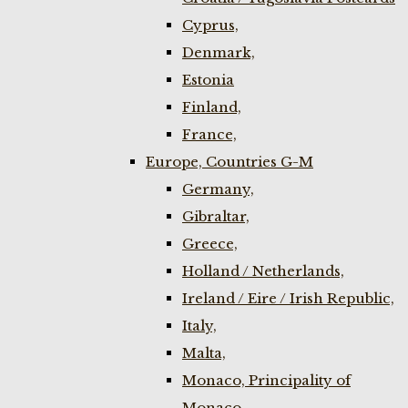
Cyprus,
Denmark,
Estonia
Finland,
France,
Europe, Countries G-M
Germany,
Gibraltar,
Greece,
Holland / Netherlands,
Ireland / Eire / Irish Republic,
Italy,
Malta,
Monaco, Principality of
Monaco