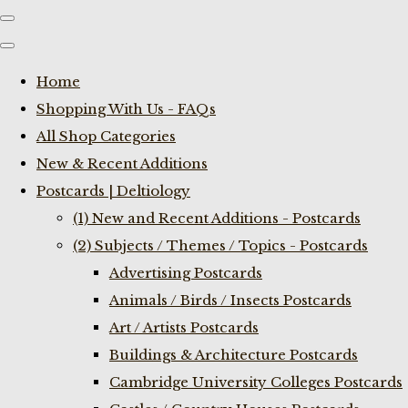
Home
Shopping With Us - FAQs
All Shop Categories
New & Recent Additions
Postcards | Deltiology
(1) New and Recent Additions - Postcards
(2) Subjects / Themes / Topics - Postcards
Advertising Postcards
Animals / Birds / Insects Postcards
Art / Artists Postcards
Buildings & Architecture Postcards
Cambridge University Colleges Postcards