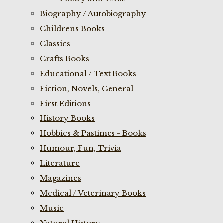
Biography / Autobiography
Childrens Books
Classics
Crafts Books
Educational / Text Books
Fiction, Novels, General
First Editions
History Books
Hobbies & Pastimes - Books
Humour, Fun, Trivia
Literature
Magazines
Medical / Veterinary Books
Music
Natural History