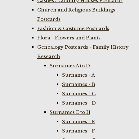
Castles / Country Houses Postcards
Church and Religious Buildings
Postcards
Fashion & Costume Postcards
Flora - Flowers and Plants
Genealogy Postcards - Family History
Research
Surnames A to D
Surnames - A
Surnames - B
Surnames - C
Surnames - D
Surnames E to H
Surnames - E
Surnames - F