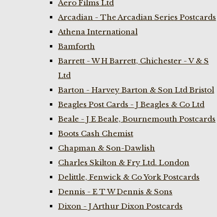
Aero Films Ltd
Arcadian - The Arcadian Series Postcards
Athena International
Bamforth
Barrett - W H Barrett, Chichester - V & S
Ltd
Barton - Harvey Barton & Son Ltd Bristol
Beagles Post Cards - J Beagles & Co Ltd
Beale - J E Beale, Bournemouth Postcards
Boots Cash Chemist
Chapman & Son-Dawlish
Charles Skilton & Fry Ltd. London
Delittle, Fenwick & Co York Postcards
Dennis - E T W Dennis & Sons
Dixon - J Arthur Dixon Postcards