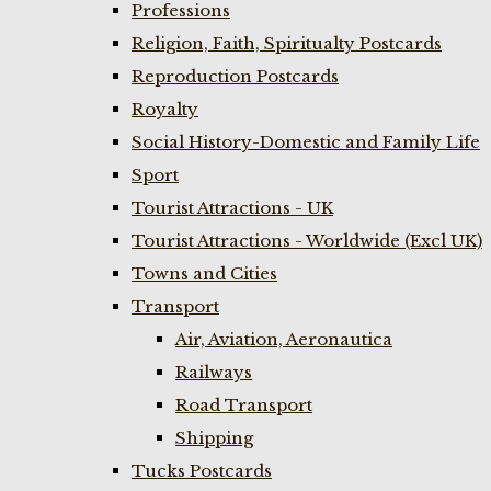
Professions
Religion, Faith, Spiritualty Postcards
Reproduction Postcards
Royalty
Social History-Domestic and Family Life
Sport
Tourist Attractions - UK
Tourist Attractions - Worldwide (Excl UK)
Towns and Cities
Transport
Air, Aviation, Aeronautica
Railways
Road Transport
Shipping
Tucks Postcards