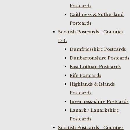
Postcards
Caithness & Sutherland
Postcards
Scottish Postcards - Counties
D-L
Dumfriesshire Postcards
Dunbartonshire Postcards
East Lothian Postcards
Fife Postcards
Highlands & Islands
Postcards
Inverness-shire Postcards
Lanark / Lanarkshire
Postcards
Scottish Postcards - Counties