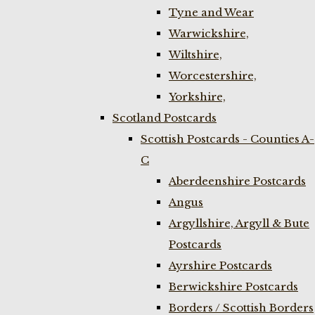
Tyne and Wear
Warwickshire,
Wiltshire,
Worcestershire,
Yorkshire,
Scotland Postcards
Scottish Postcards - Counties A-
C
Aberdeenshire Postcards
Angus
Argyllshire, Argyll & Bute
Postcards
Ayrshire Postcards
Berwickshire Postcards
Borders / Scottish Borders