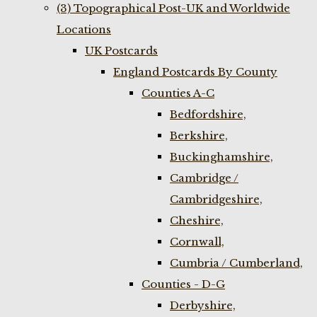
(3) Topographical Post-UK and Worldwide
Locations
UK Postcards
England Postcards By County
Counties A-C
Bedfordshire,
Berkshire,
Buckinghamshire,
Cambridge /
Cambridgeshire,
Cheshire,
Cornwall,
Cumbria / Cumberland,
Counties - D-G
Derbyshire,