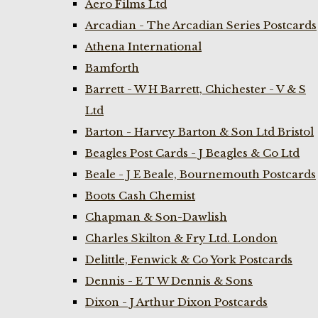
Aero Films Ltd
Arcadian - The Arcadian Series Postcards
Athena International
Bamforth
Barrett - W H Barrett, Chichester - V & S
Ltd
Barton - Harvey Barton & Son Ltd Bristol
Beagles Post Cards - J Beagles & Co Ltd
Beale - J E Beale, Bournemouth Postcards
Boots Cash Chemist
Chapman & Son-Dawlish
Charles Skilton & Fry Ltd. London
Delittle, Fenwick & Co York Postcards
Dennis - E T W Dennis & Sons
Dixon - J Arthur Dixon Postcards