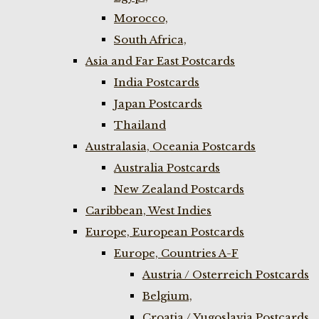
Morocco,
South Africa,
Asia and Far East Postcards
India Postcards
Japan Postcards
Thailand
Australasia, Oceania Postcards
Australia Postcards
New Zealand Postcards
Caribbean, West Indies
Europe, European Postcards
Europe, Countries A-F
Austria / Osterreich Postcards
Belgium,
Croatia / Yugoslavia Postcards