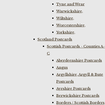
Tyne and Wear
Warwickshire,
Wiltshire,
Worcestershire,
Yorkshire,
Scotland Postcards
Scottish Postcards - Counties A-
C
Aberdeenshire Postcards
Angus
Argyllshire, Argyll & Bute
Postcards
Ayrshire Postcards
Berwickshire Postcards
Borders / Scottish Borders