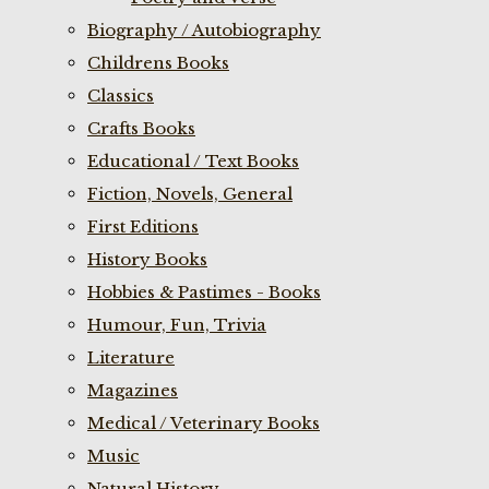
Biography / Autobiography
Childrens Books
Classics
Crafts Books
Educational / Text Books
Fiction, Novels, General
First Editions
History Books
Hobbies & Pastimes - Books
Humour, Fun, Trivia
Literature
Magazines
Medical / Veterinary Books
Music
Natural History