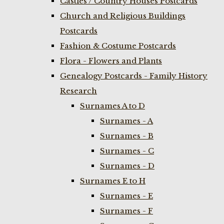
Castles / Country Houses Postcards
Church and Religious Buildings
Postcards
Fashion & Costume Postcards
Flora - Flowers and Plants
Genealogy Postcards - Family History
Research
Surnames A to D
Surnames - A
Surnames - B
Surnames - C
Surnames - D
Surnames E to H
Surnames - E
Surnames - F