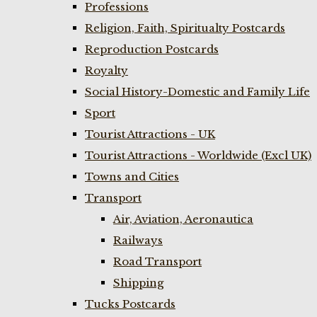
Professions
Religion, Faith, Spiritualty Postcards
Reproduction Postcards
Royalty
Social History-Domestic and Family Life
Sport
Tourist Attractions - UK
Tourist Attractions - Worldwide (Excl UK)
Towns and Cities
Transport
Air, Aviation, Aeronautica
Railways
Road Transport
Shipping
Tucks Postcards