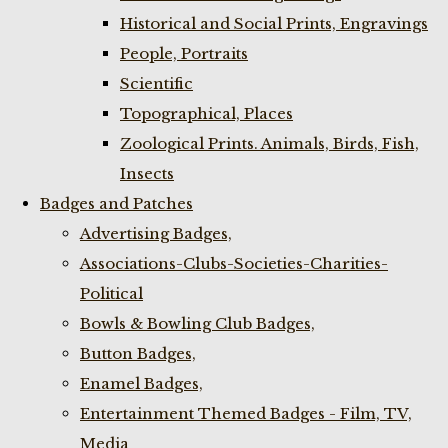
Historical and Social Prints, Engravings
People, Portraits
Scientific
Topographical, Places
Zoological Prints. Animals, Birds, Fish,
Insects
Badges and Patches
Advertising Badges,
Associations-Clubs-Societies-Charities-
Political
Bowls & Bowling Club Badges,
Button Badges,
Enamel Badges,
Entertainment Themed Badges - Film, TV,
Media