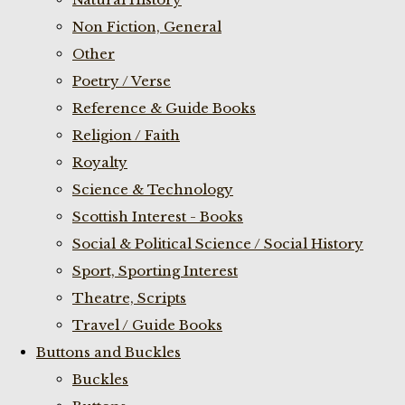
Non Fiction, General
Other
Poetry / Verse
Reference & Guide Books
Religion / Faith
Royalty
Science & Technology
Scottish Interest - Books
Social & Political Science / Social History
Sport, Sporting Interest
Theatre, Scripts
Travel / Guide Books
Buttons and Buckles
Buckles