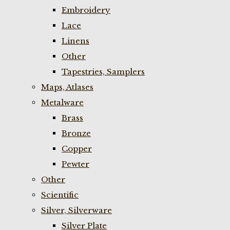
Embroidery
Lace
Linens
Other
Tapestries, Samplers
Maps, Atlases
Metalware
Brass
Bronze
Copper
Pewter
Other
Scientific
Silver, Silverware
Silver Plate