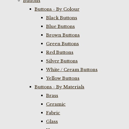
Buttons
Buttons - By Colour
Black Buttons
Blue Buttons
Brown Buttons
Green Buttons
Red Buttons
Silver Buttons
White / Cream Buttons
Yellow Buttons
Buttons - By Materials
Brass
Ceramic
Fabric
Glass