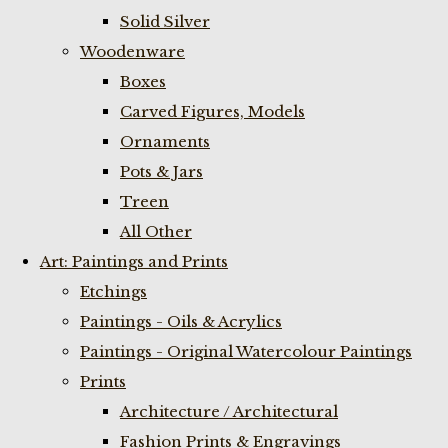
Solid Silver
Woodenware
Boxes
Carved Figures, Models
Ornaments
Pots & Jars
Treen
All Other
Art: Paintings and Prints
Etchings
Paintings - Oils & Acrylics
Paintings - Original Watercolour Paintings
Prints
Architecture / Architectural
Fashion Prints & Engravings