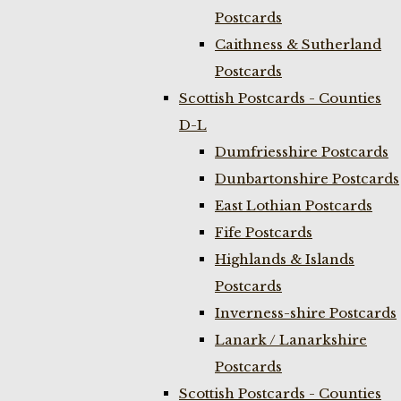
Postcards
Caithness & Sutherland
Postcards
Scottish Postcards - Counties
D-L
Dumfriesshire Postcards
Dunbartonshire Postcards
East Lothian Postcards
Fife Postcards
Highlands & Islands
Postcards
Inverness-shire Postcards
Lanark / Lanarkshire
Postcards
Scottish Postcards - Counties