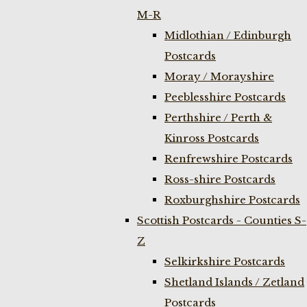
M-R
Midlothian / Edinburgh
Postcards
Moray / Morayshire
Peeblesshire Postcards
Perthshire / Perth &
Kinross Postcards
Renfrewshire Postcards
Ross-shire Postcards
Roxburghshire Postcards
Scottish Postcards - Counties S-
Z
Selkirkshire Postcards
Shetland Islands / Zetland
Postcards