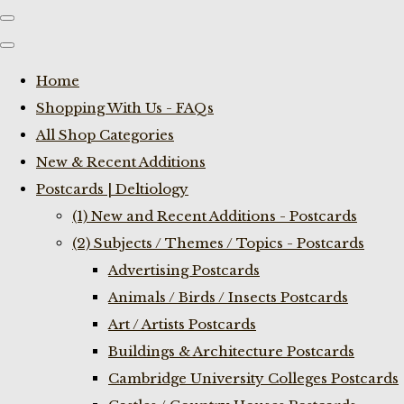
Home
Shopping With Us - FAQs
All Shop Categories
New & Recent Additions
Postcards | Deltiology
(1) New and Recent Additions - Postcards
(2) Subjects / Themes / Topics - Postcards
Advertising Postcards
Animals / Birds / Insects Postcards
Art / Artists Postcards
Buildings & Architecture Postcards
Cambridge University Colleges Postcards