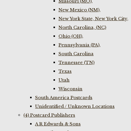
Missouri (MO),
New Mexico (NM),
New York State, New York City,
North Carolina, (NC)
Ohio (OH),
Pennsylvania (PA),
South Carolina
Tennessee (TN)
Texas
Utah
Wisconsin
South America Postcards
Unidentified / Unknown Locations
(4) Postcard Publishers
A R Edwards & Sons