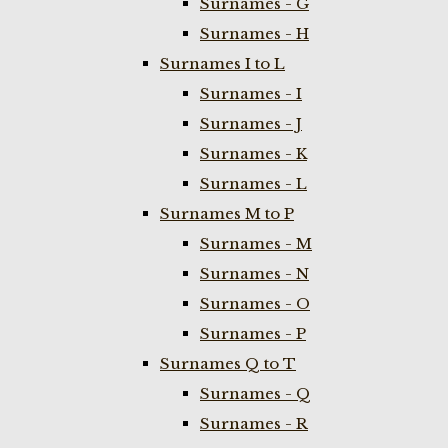
Surnames - G
Surnames - H
Surnames I to L
Surnames - I
Surnames - J
Surnames - K
Surnames - L
Surnames M to P
Surnames - M
Surnames - N
Surnames - O
Surnames - P
Surnames Q to T
Surnames - Q
Surnames - R