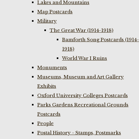
Lakes and Mountains
Map Postcards
Military
The Great War (1914-1918)
Bamforth Song Postcards (1914-
1918)
World War I Ruins
Monuments
Museums, Museum and Art Gallery
Exhibits
Oxford University Colleges Postcards
Parks Gardens Recreational Grounds
Postcards
People
Postal History - Stamps, Postmarks