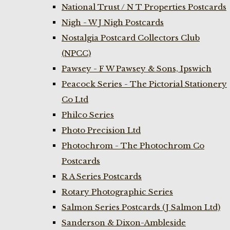
National Trust / N T Properties Postcards
Nigh - W J Nigh Postcards
Nostalgia Postcard Collectors Club
(NPCC)
Pawsey - F W Pawsey & Sons, Ipswich
Peacock Series - The Pictorial Stationery
Co Ltd
Philco Series
Photo Precision Ltd
Photochrom - The Photochrom Co
Postcards
R A Series Postcards
Rotary Photographic Series
Salmon Series Postcards (J Salmon Ltd)
Sanderson & Dixon-Ambleside