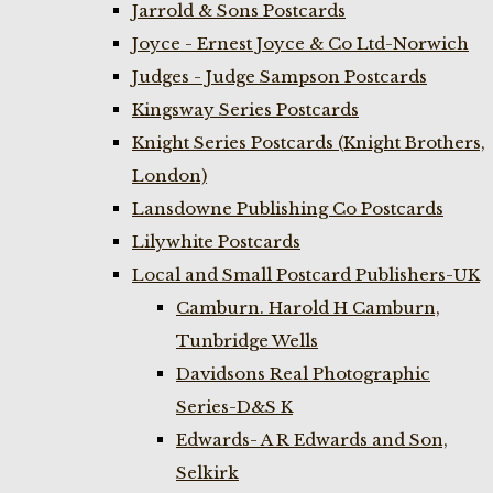
Jarrold & Sons Postcards
Joyce - Ernest Joyce & Co Ltd-Norwich
Judges - Judge Sampson Postcards
Kingsway Series Postcards
Knight Series Postcards (Knight Brothers,
London)
Lansdowne Publishing Co Postcards
Lilywhite Postcards
Local and Small Postcard Publishers-UK
Camburn. Harold H Camburn,
Tunbridge Wells
Davidsons Real Photographic
Series-D&S K
Edwards- A R Edwards and Son,
Selkirk