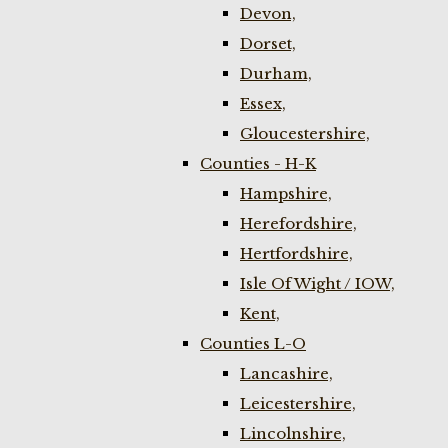
Devon,
Dorset,
Durham,
Essex,
Gloucestershire,
Counties - H-K
Hampshire,
Herefordshire,
Hertfordshire,
Isle Of Wight / IOW,
Kent,
Counties L-O
Lancashire,
Leicestershire,
Lincolnshire,