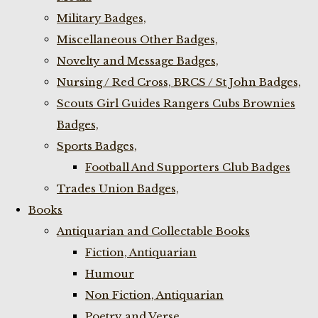
Military Badges,
Miscellaneous Other Badges,
Novelty and Message Badges,
Nursing / Red Cross, BRCS / St John Badges,
Scouts Girl Guides Rangers Cubs Brownies
Badges,
Sports Badges,
Football And Supporters Club Badges
Trades Union Badges,
Books
Antiquarian and Collectable Books
Fiction, Antiquarian
Humour
Non Fiction, Antiquarian
Poetry and Verse