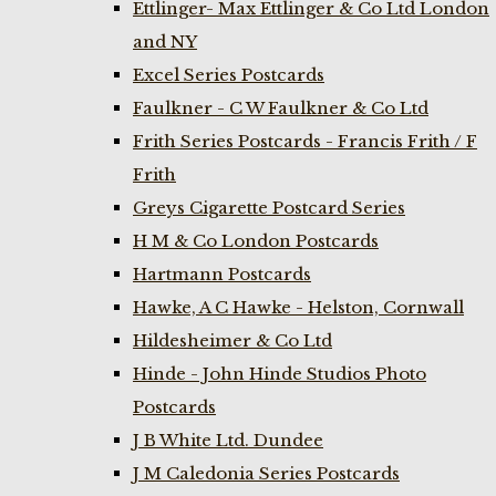
Ettlinger- Max Ettlinger & Co Ltd London
and NY
Excel Series Postcards
Faulkner - C W Faulkner & Co Ltd
Frith Series Postcards - Francis Frith / F
Frith
Greys Cigarette Postcard Series
H M & Co London Postcards
Hartmann Postcards
Hawke, A C Hawke - Helston, Cornwall
Hildesheimer & Co Ltd
Hinde - John Hinde Studios Photo
Postcards
J B White Ltd. Dundee
J M Caledonia Series Postcards