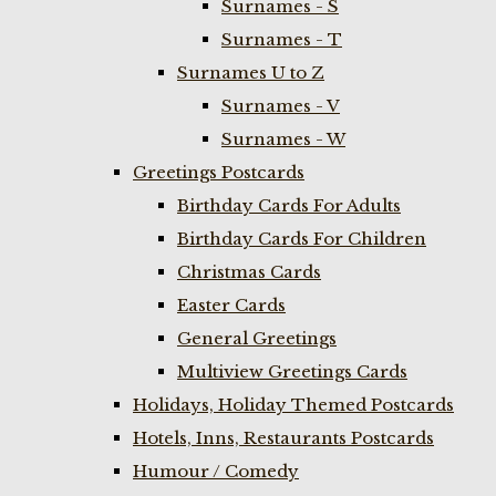
Surnames - S
Surnames - T
Surnames U to Z
Surnames - V
Surnames - W
Greetings Postcards
Birthday Cards For Adults
Birthday Cards For Children
Christmas Cards
Easter Cards
General Greetings
Multiview Greetings Cards
Holidays, Holiday Themed Postcards
Hotels, Inns, Restaurants Postcards
Humour / Comedy