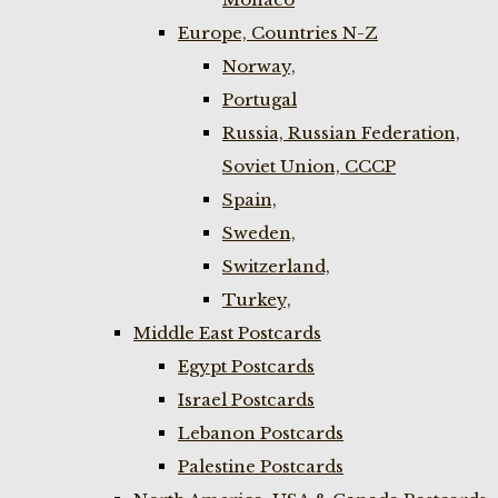
Europe, Countries N-Z
Norway,
Portugal
Russia, Russian Federation,
Soviet Union, CCCP
Spain,
Sweden,
Switzerland,
Turkey,
Middle East Postcards
Egypt Postcards
Israel Postcards
Lebanon Postcards
Palestine Postcards