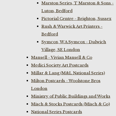
Marston Series, T Marston & Sons -
Luton, Bedford
Pictorial Centre - Brighton, Sussex
Rush & Warwick Art Printers -
Bedford
Symcox, W A Symcox - Dulwich
Village, SE London
Mansell - Vivian Mansell & Co
Medici Society Art Postcards
Millar & Lang (M&L National Series)
Milton Postcards - Woolstone Bros
London
Ministry of Public Buildings and Works
Misch & Stocks Postcards (Misch & Co)
National Series Postcards