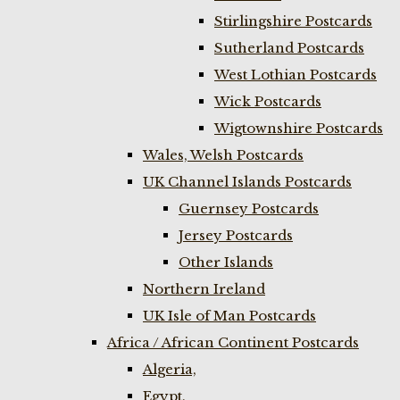
Stirlingshire Postcards
Sutherland Postcards
West Lothian Postcards
Wick Postcards
Wigtownshire Postcards
Wales, Welsh Postcards
UK Channel Islands Postcards
Guernsey Postcards
Jersey Postcards
Other Islands
Northern Ireland
UK Isle of Man Postcards
Africa / African Continent Postcards
Algeria,
Egypt,