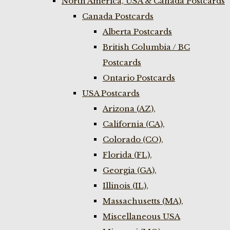
North America, USA & Canada Postcards
Canada Postcards
Alberta Postcards
British Columbia / BC
Postcards
Ontario Postcards
USA Postcards
Arizona (AZ),
California (CA),
Colorado (CO),
Florida (FL),
Georgia (GA),
Illinois (IL),
Massachusetts (MA),
Miscellaneous USA