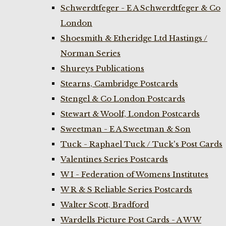
Schwerdtfeger - E A Schwerdtfeger & Co
London
Shoesmith & Etheridge Ltd Hastings /
Norman Series
Shureys Publications
Stearns, Cambridge Postcards
Stengel & Co London Postcards
Stewart & Woolf, London Postcards
Sweetman - E A Sweetman & Son
Tuck - Raphael Tuck / Tuck's Post Cards
Valentines Series Postcards
W I - Federation of Womens Institutes
W R & S Reliable Series Postcards
Walter Scott, Bradford
Wardells Picture Post Cards - A W W