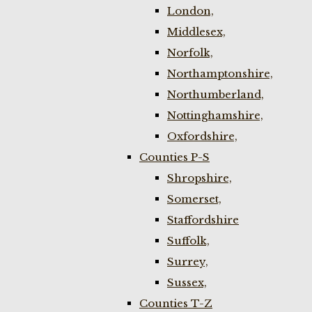
London,
Middlesex,
Norfolk,
Northamptonshire,
Northumberland,
Nottinghamshire,
Oxfordshire,
Counties P-S
Shropshire,
Somerset,
Staffordshire
Suffolk,
Surrey,
Sussex,
Counties T-Z