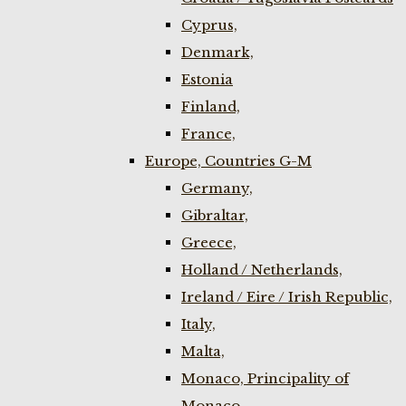
Cyprus,
Denmark,
Estonia
Finland,
France,
Europe, Countries G-M
Germany,
Gibraltar,
Greece,
Holland / Netherlands,
Ireland / Eire / Irish Republic,
Italy,
Malta,
Monaco, Principality of
Monaco