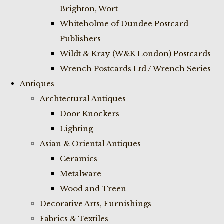
Brighton, Wort
Whiteholme of Dundee Postcard
Publishers
Wildt & Kray (W&K London) Postcards
Wrench Postcards Ltd / Wrench Series
Antiques
Archtectural Antiques
Door Knockers
Lighting
Asian & Oriental Antiques
Ceramics
Metalware
Wood and Treen
Decorative Arts, Furnishings
Fabrics & Textiles