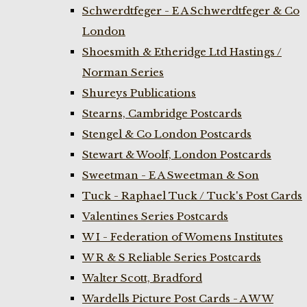
Schwerdtfeger - E A Schwerdtfeger & Co
London
Shoesmith & Etheridge Ltd Hastings /
Norman Series
Shureys Publications
Stearns, Cambridge Postcards
Stengel & Co London Postcards
Stewart & Woolf, London Postcards
Sweetman - E A Sweetman & Son
Tuck - Raphael Tuck / Tuck's Post Cards
Valentines Series Postcards
W I - Federation of Womens Institutes
W R & S Reliable Series Postcards
Walter Scott, Bradford
Wardells Picture Post Cards - A W W