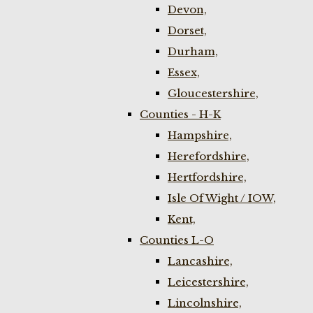
Devon,
Dorset,
Durham,
Essex,
Gloucestershire,
Counties - H-K
Hampshire,
Herefordshire,
Hertfordshire,
Isle Of Wight / IOW,
Kent,
Counties L-O
Lancashire,
Leicestershire,
Lincolnshire,