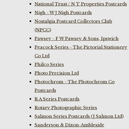
National Trust / N T Properties Postcards
Nigh - W J Nigh Postcards
Nostalgia Postcard Collectors Club
(NPCC)
Pawsey - F W Pawsey & Sons, Ipswich
Peacock Series - The Pictorial Stationery
Co Ltd
Philco Series
Photo Precision Ltd
Photochrom - The Photochrom Co
Postcards
R A Series Postcards
Rotary Photographic Series
Salmon Series Postcards (J Salmon Ltd)
Sanderson & Dixon-Ambleside