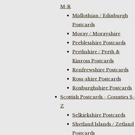
M-R
Midlothian / Edinburgh
Postcards
Moray / Morayshire
Peeblesshire Postcards
Perthshire / Perth &
Kinross Postcards
Renfrewshire Postcards
Ross-shire Postcards
Roxburghshire Postcards
Scottish Postcards - Counties S-
Z
Selkirkshire Postcards
Shetland Islands / Zetland
Postcards