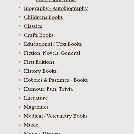
Biography / Autobiography
Childrens Books
Classics
Crafts Books
Educational / Text Books
Fiction, Novels, General
First Editions
History Books
Hobbies & Pastimes - Books
Humour, Fun, Trivia
Literature
Magazines
Medical / Veterinary Books
Music
Natural History