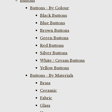
Buttons
Buttons - By Colour
Black Buttons
Blue Buttons
Brown Buttons
Green Buttons
Red Buttons
Silver Buttons
White / Cream Buttons
Yellow Buttons
Buttons - By Materials
Brass
Ceramic
Fabric
Glass