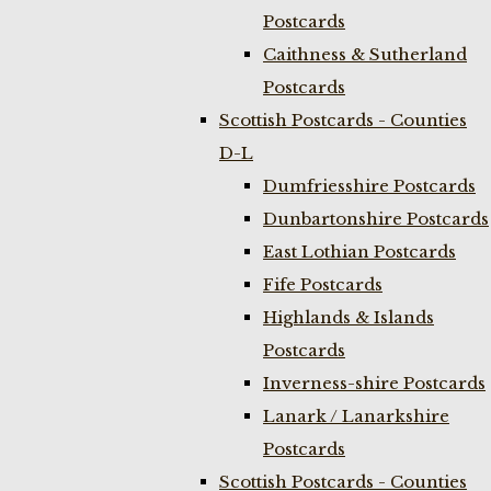
Postcards
Caithness & Sutherland
Postcards
Scottish Postcards - Counties
D-L
Dumfriesshire Postcards
Dunbartonshire Postcards
East Lothian Postcards
Fife Postcards
Highlands & Islands
Postcards
Inverness-shire Postcards
Lanark / Lanarkshire
Postcards
Scottish Postcards - Counties