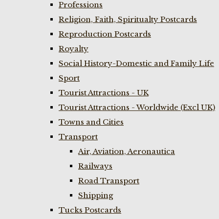
Professions
Religion, Faith, Spiritualty Postcards
Reproduction Postcards
Royalty
Social History-Domestic and Family Life
Sport
Tourist Attractions - UK
Tourist Attractions - Worldwide (Excl UK)
Towns and Cities
Transport
Air, Aviation, Aeronautica
Railways
Road Transport
Shipping
Tucks Postcards