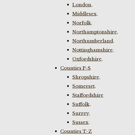
London,
Middlesex,
Norfolk,
Northamptonshire,
Northumberland,
Nottinghamshire,
Oxfordshire,
Counties P-S
Shropshire,
Somerset,
Staffordshire
Suffolk,
Surrey,
Sussex,
Counties T-Z