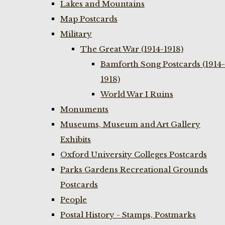
Lakes and Mountains
Map Postcards
Military
The Great War (1914-1918)
Bamforth Song Postcards (1914-
1918)
World War I Ruins
Monuments
Museums, Museum and Art Gallery
Exhibits
Oxford University Colleges Postcards
Parks Gardens Recreational Grounds
Postcards
People
Postal History - Stamps, Postmarks