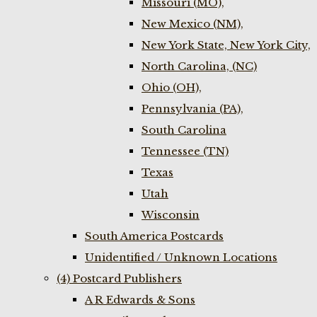
Missouri (MO),
New Mexico (NM),
New York State, New York City,
North Carolina, (NC)
Ohio (OH),
Pennsylvania (PA),
South Carolina
Tennessee (TN)
Texas
Utah
Wisconsin
South America Postcards
Unidentified / Unknown Locations
(4) Postcard Publishers
A R Edwards & Sons