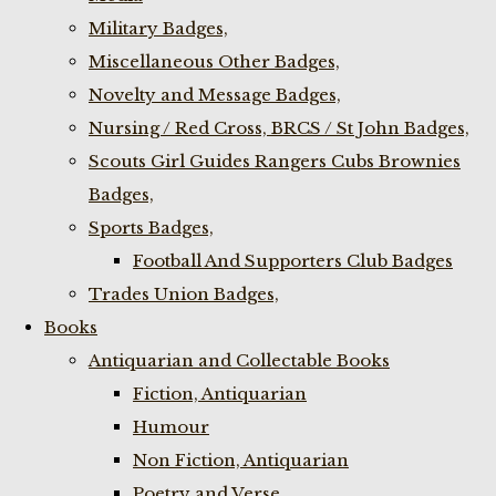
Military Badges,
Miscellaneous Other Badges,
Novelty and Message Badges,
Nursing / Red Cross, BRCS / St John Badges,
Scouts Girl Guides Rangers Cubs Brownies
Badges,
Sports Badges,
Football And Supporters Club Badges
Trades Union Badges,
Books
Antiquarian and Collectable Books
Fiction, Antiquarian
Humour
Non Fiction, Antiquarian
Poetry and Verse