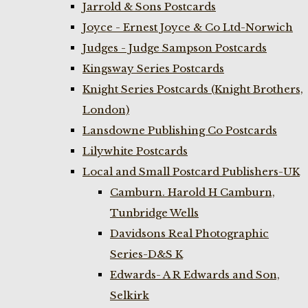
Jarrold & Sons Postcards
Joyce - Ernest Joyce & Co Ltd-Norwich
Judges - Judge Sampson Postcards
Kingsway Series Postcards
Knight Series Postcards (Knight Brothers,
London)
Lansdowne Publishing Co Postcards
Lilywhite Postcards
Local and Small Postcard Publishers-UK
Camburn. Harold H Camburn,
Tunbridge Wells
Davidsons Real Photographic
Series-D&S K
Edwards- A R Edwards and Son,
Selkirk