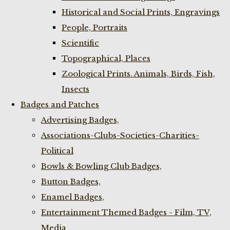
Historical and Social Prints, Engravings
People, Portraits
Scientific
Topographical, Places
Zoological Prints. Animals, Birds, Fish,
Insects
Badges and Patches
Advertising Badges,
Associations-Clubs-Societies-Charities-
Political
Bowls & Bowling Club Badges,
Button Badges,
Enamel Badges,
Entertainment Themed Badges - Film, TV,
Media