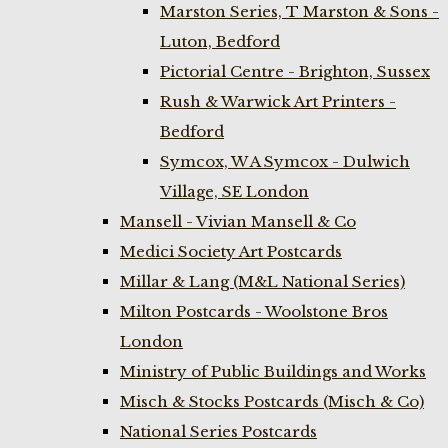
Marston Series, T Marston & Sons -
Luton, Bedford
Pictorial Centre - Brighton, Sussex
Rush & Warwick Art Printers -
Bedford
Symcox, W A Symcox - Dulwich
Village, SE London
Mansell - Vivian Mansell & Co
Medici Society Art Postcards
Millar & Lang (M&L National Series)
Milton Postcards - Woolstone Bros
London
Ministry of Public Buildings and Works
Misch & Stocks Postcards (Misch & Co)
National Series Postcards