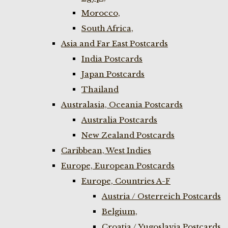
Morocco,
South Africa,
Asia and Far East Postcards
India Postcards
Japan Postcards
Thailand
Australasia, Oceania Postcards
Australia Postcards
New Zealand Postcards
Caribbean, West Indies
Europe, European Postcards
Europe, Countries A-F
Austria / Osterreich Postcards
Belgium,
Croatia / Yugoslavia Postcards