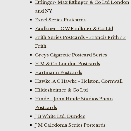
Ettlinger- Max Ettlinger & Co Ltd London
and NY
Excel Series Postcards
Faulkner - C W Faulkner & Co Ltd
Frith Series Postcards - Francis Frith / F
Frith
Greys Cigarette Postcard Series
H M & Co London Postcards
Hartmann Postcards
Hawke, A C Hawke - Helston, Cornwall
Hildesheimer & Co Ltd
Hinde - John Hinde Studios Photo
Postcards
J B White Ltd. Dundee
J M Caledonia Series Postcards