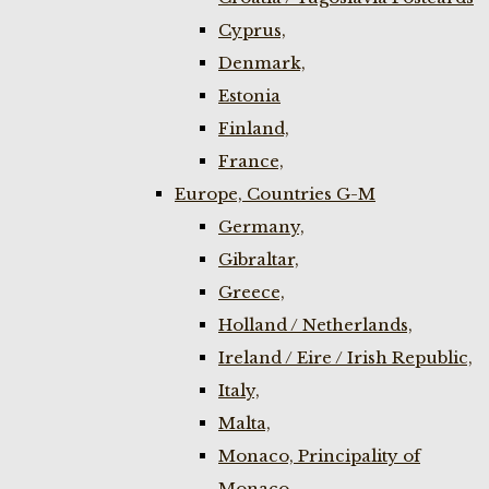
Cyprus,
Denmark,
Estonia
Finland,
France,
Europe, Countries G-M
Germany,
Gibraltar,
Greece,
Holland / Netherlands,
Ireland / Eire / Irish Republic,
Italy,
Malta,
Monaco, Principality of
Monaco