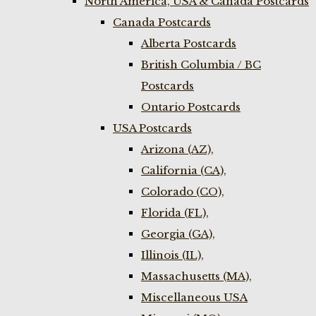
North America, USA & Canada Postcards
Canada Postcards
Alberta Postcards
British Columbia / BC
Postcards
Ontario Postcards
USA Postcards
Arizona (AZ),
California (CA),
Colorado (CO),
Florida (FL),
Georgia (GA),
Illinois (IL),
Massachusetts (MA),
Miscellaneous USA