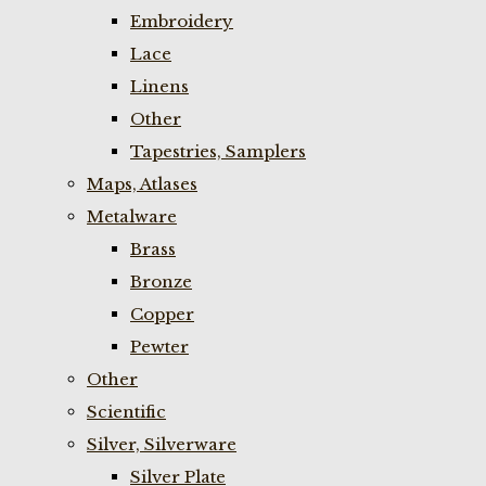
Embroidery
Lace
Linens
Other
Tapestries, Samplers
Maps, Atlases
Metalware
Brass
Bronze
Copper
Pewter
Other
Scientific
Silver, Silverware
Silver Plate