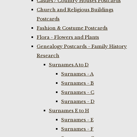
Castles / Country Houses Postcards
Church and Religious Buildings
Postcards
Fashion & Costume Postcards
Flora - Flowers and Plants
Genealogy Postcards - Family History
Research
Surnames A to D
Surnames - A
Surnames - B
Surnames - C
Surnames - D
Surnames E to H
Surnames - E
Surnames - F