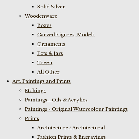
Solid Silver
Woodenware
Boxes
Carved Figures, Models
Ornaments
Pots & Jars
Treen
All Other
Art: Paintings and Prints
Etchings
Paintings - Oils & Acrylics
Paintings - Original Watercolour Paintings
Prints
Architecture / Architectural
Fashion Prints & Engravings