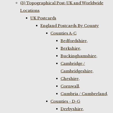
(3) Topographical Post-UK and Worldwide
Locations
UK Postcards
England Postcards By County
Counties A-C
Bedfordshire,
Berkshire,
Buckinghamshire,
Cambridge /
Cambridgeshire,
Cheshire,
Cornwall,
Cumbria / Cumberland,
Counties - D-G
Derbyshire,