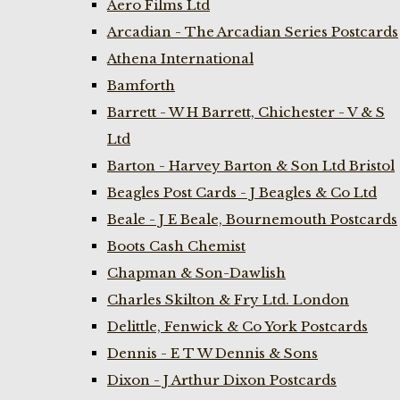
Aero Films Ltd
Arcadian - The Arcadian Series Postcards
Athena International
Bamforth
Barrett - W H Barrett, Chichester - V & S
Ltd
Barton - Harvey Barton & Son Ltd Bristol
Beagles Post Cards - J Beagles & Co Ltd
Beale - J E Beale, Bournemouth Postcards
Boots Cash Chemist
Chapman & Son-Dawlish
Charles Skilton & Fry Ltd. London
Delittle, Fenwick & Co York Postcards
Dennis - E T W Dennis & Sons
Dixon - J Arthur Dixon Postcards