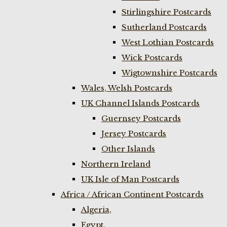
Stirlingshire Postcards
Sutherland Postcards
West Lothian Postcards
Wick Postcards
Wigtownshire Postcards
Wales, Welsh Postcards
UK Channel Islands Postcards
Guernsey Postcards
Jersey Postcards
Other Islands
Northern Ireland
UK Isle of Man Postcards
Africa / African Continent Postcards
Algeria,
Egypt,