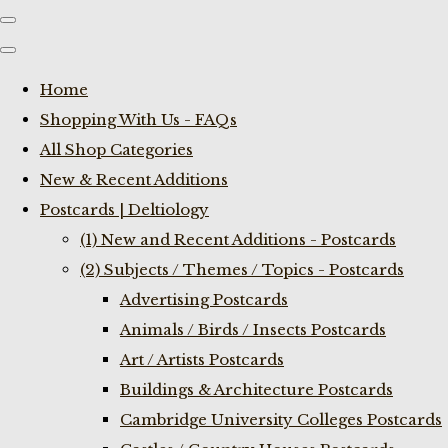
Home
Shopping With Us - FAQs
All Shop Categories
New & Recent Additions
Postcards | Deltiology
(1) New and Recent Additions - Postcards
(2) Subjects / Themes / Topics - Postcards
Advertising Postcards
Animals / Birds / Insects Postcards
Art / Artists Postcards
Buildings & Architecture Postcards
Cambridge University Colleges Postcards