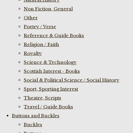
Non Fiction, General
Other
Poetry / Verse
Reference & Guide Books
Religion / Faith
Royalty
Science & Technology
Scottish Interest - Books
Social & Political Science / Social History
Sport, Sporting Interest
Theatre, Scripts
Travel / Guide Books
Buttons and Buckles
Buckles