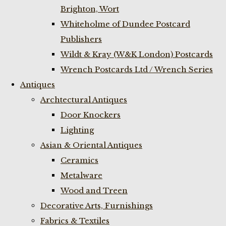
Brighton, Wort
Whiteholme of Dundee Postcard
Publishers
Wildt & Kray (W&K London) Postcards
Wrench Postcards Ltd / Wrench Series
Antiques
Archtectural Antiques
Door Knockers
Lighting
Asian & Oriental Antiques
Ceramics
Metalware
Wood and Treen
Decorative Arts, Furnishings
Fabrics & Textiles