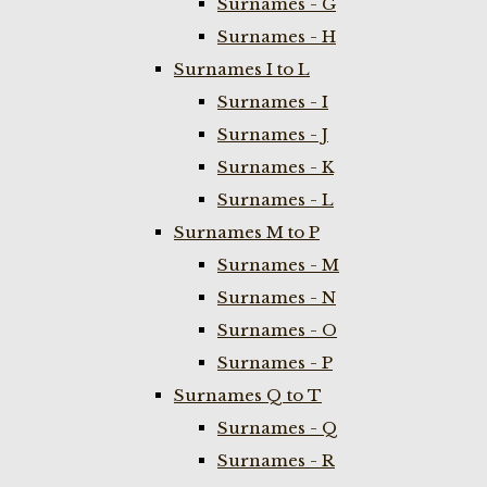
Surnames - G
Surnames - H
Surnames I to L
Surnames - I
Surnames - J
Surnames - K
Surnames - L
Surnames M to P
Surnames - M
Surnames - N
Surnames - O
Surnames - P
Surnames Q to T
Surnames - Q
Surnames - R