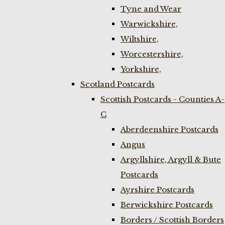
Tyne and Wear
Warwickshire,
Wiltshire,
Worcestershire,
Yorkshire,
Scotland Postcards
Scottish Postcards - Counties A-
C
Aberdeenshire Postcards
Angus
Argyllshire, Argyll & Bute
Postcards
Ayrshire Postcards
Berwickshire Postcards
Borders / Scottish Borders