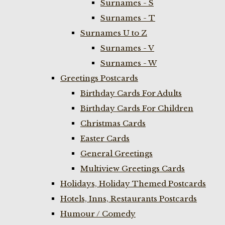
Surnames - S
Surnames - T
Surnames U to Z
Surnames - V
Surnames - W
Greetings Postcards
Birthday Cards For Adults
Birthday Cards For Children
Christmas Cards
Easter Cards
General Greetings
Multiview Greetings Cards
Holidays, Holiday Themed Postcards
Hotels, Inns, Restaurants Postcards
Humour / Comedy