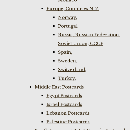
Europe, Countries N-Z
Norway,
Portugal
Russia, Russian Federation,
Soviet Union, CCCP
Spain,
Sweden,
Switzerland,
Turkey,
Middle East Postcards
Egypt Postcards
Israel Postcards
Lebanon Postcards
Palestine Postcards