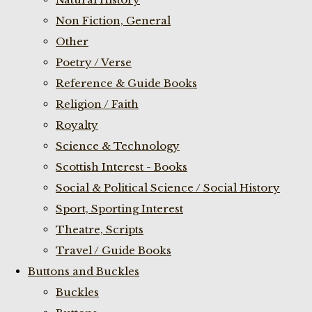
Non Fiction, General
Other
Poetry / Verse
Reference & Guide Books
Religion / Faith
Royalty
Science & Technology
Scottish Interest - Books
Social & Political Science / Social History
Sport, Sporting Interest
Theatre, Scripts
Travel / Guide Books
Buttons and Buckles
Buckles