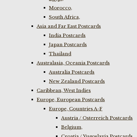
Morocco,
South Africa,
Asia and Far East Postcards
India Postcards
Japan Postcards
Thailand
Australasia, Oceania Postcards
Australia Postcards
New Zealand Postcards
Caribbean, West Indies
Europe, European Postcards
Europe, Countries A-F
Austria / Osterreich Postcards
Belgium,
Croatia / Yugoslavia Postcards