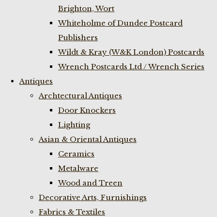
Brighton, Wort
Whiteholme of Dundee Postcard
Publishers
Wildt & Kray (W&K London) Postcards
Wrench Postcards Ltd / Wrench Series
Antiques
Archtectural Antiques
Door Knockers
Lighting
Asian & Oriental Antiques
Ceramics
Metalware
Wood and Treen
Decorative Arts, Furnishings
Fabrics & Textiles