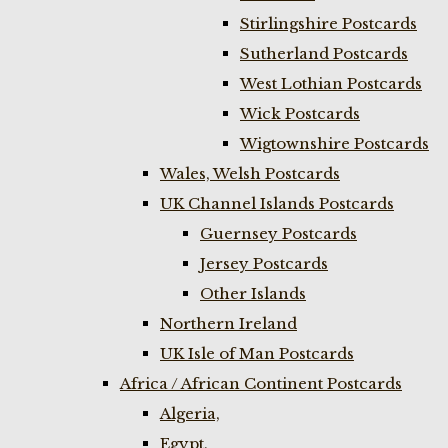
Stirlingshire Postcards
Sutherland Postcards
West Lothian Postcards
Wick Postcards
Wigtownshire Postcards
Wales, Welsh Postcards
UK Channel Islands Postcards
Guernsey Postcards
Jersey Postcards
Other Islands
Northern Ireland
UK Isle of Man Postcards
Africa / African Continent Postcards
Algeria,
Egypt,