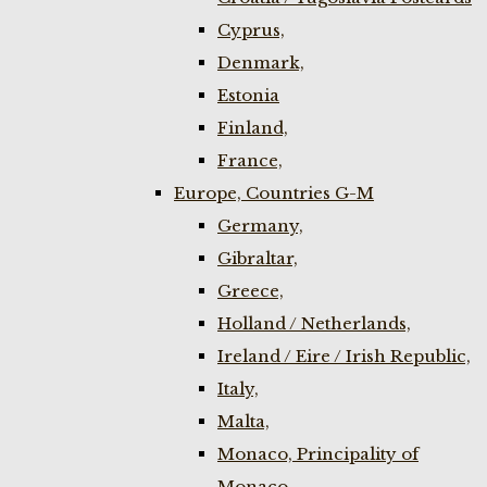
Cyprus,
Denmark,
Estonia
Finland,
France,
Europe, Countries G-M
Germany,
Gibraltar,
Greece,
Holland / Netherlands,
Ireland / Eire / Irish Republic,
Italy,
Malta,
Monaco, Principality of
Monaco