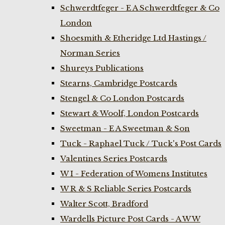
Schwerdtfeger - E A Schwerdtfeger & Co
London
Shoesmith & Etheridge Ltd Hastings /
Norman Series
Shureys Publications
Stearns, Cambridge Postcards
Stengel & Co London Postcards
Stewart & Woolf, London Postcards
Sweetman - E A Sweetman & Son
Tuck - Raphael Tuck / Tuck's Post Cards
Valentines Series Postcards
W I - Federation of Womens Institutes
W R & S Reliable Series Postcards
Walter Scott, Bradford
Wardells Picture Post Cards - A W W