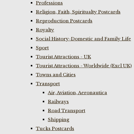
Professions
Religion, Faith, Spiritualty Postcards
Reproduction Postcards
Royalty
Social History-Domestic and Family Life
Sport
Tourist Attractions - UK
Tourist Attractions - Worldwide (Excl UK)
Towns and Cities
Transport
Air, Aviation, Aeronautica
Railways
Road Transport
Shipping
Tucks Postcards