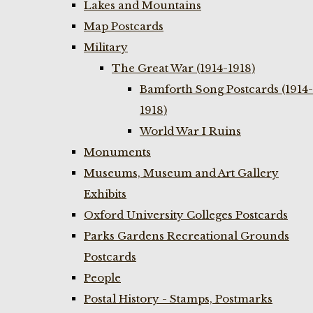
Lakes and Mountains
Map Postcards
Military
The Great War (1914-1918)
Bamforth Song Postcards (1914-
1918)
World War I Ruins
Monuments
Museums, Museum and Art Gallery
Exhibits
Oxford University Colleges Postcards
Parks Gardens Recreational Grounds
Postcards
People
Postal History - Stamps, Postmarks