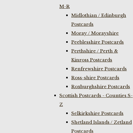
M-R
Midlothian / Edinburgh
Postcards
Moray / Morayshire
Peeblesshire Postcards
Perthshire / Perth &
Kinross Postcards
Renfrewshire Postcards
Ross-shire Postcards
Roxburghshire Postcards
Scottish Postcards - Counties S-
Z
Selkirkshire Postcards
Shetland Islands / Zetland
Postcards