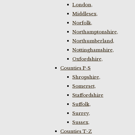
London,
Middlesex,
Norfolk,
Northamptonshire,
Northumberland,
Nottinghamshire,
Oxfordshire,
Counties P-S
Shropshire,
Somerset,
Staffordshire
Suffolk,
Surrey,
Sussex,
Counties T-Z