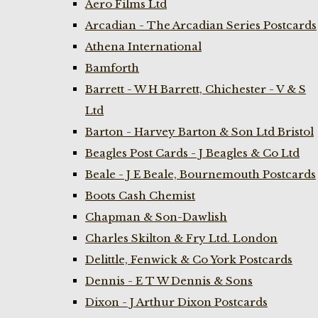
Aero Films Ltd
Arcadian - The Arcadian Series Postcards
Athena International
Bamforth
Barrett - W H Barrett, Chichester - V & S
Ltd
Barton - Harvey Barton & Son Ltd Bristol
Beagles Post Cards - J Beagles & Co Ltd
Beale - J E Beale, Bournemouth Postcards
Boots Cash Chemist
Chapman & Son-Dawlish
Charles Skilton & Fry Ltd. London
Delittle, Fenwick & Co York Postcards
Dennis - E T W Dennis & Sons
Dixon - J Arthur Dixon Postcards