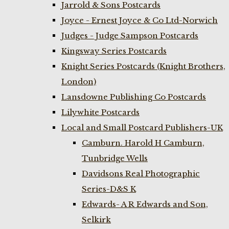
Jarrold & Sons Postcards
Joyce - Ernest Joyce & Co Ltd-Norwich
Judges - Judge Sampson Postcards
Kingsway Series Postcards
Knight Series Postcards (Knight Brothers,
London)
Lansdowne Publishing Co Postcards
Lilywhite Postcards
Local and Small Postcard Publishers-UK
Camburn. Harold H Camburn,
Tunbridge Wells
Davidsons Real Photographic
Series-D&S K
Edwards- A R Edwards and Son,
Selkirk