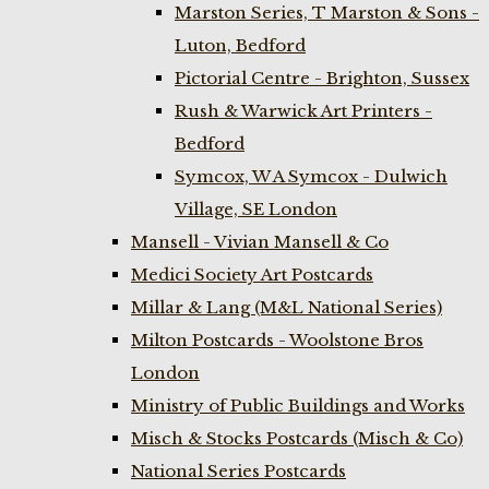
Marston Series, T Marston & Sons -
Luton, Bedford
Pictorial Centre - Brighton, Sussex
Rush & Warwick Art Printers -
Bedford
Symcox, W A Symcox - Dulwich
Village, SE London
Mansell - Vivian Mansell & Co
Medici Society Art Postcards
Millar & Lang (M&L National Series)
Milton Postcards - Woolstone Bros
London
Ministry of Public Buildings and Works
Misch & Stocks Postcards (Misch & Co)
National Series Postcards