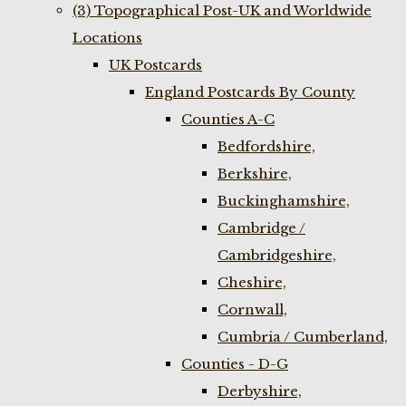
(3) Topographical Post-UK and Worldwide
Locations
UK Postcards
England Postcards By County
Counties A-C
Bedfordshire,
Berkshire,
Buckinghamshire,
Cambridge /
Cambridgeshire,
Cheshire,
Cornwall,
Cumbria / Cumberland,
Counties - D-G
Derbyshire,