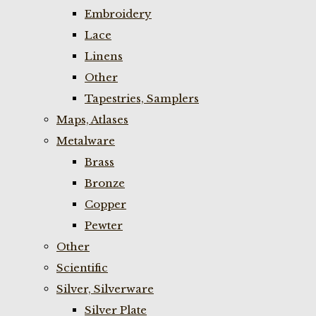
Embroidery
Lace
Linens
Other
Tapestries, Samplers
Maps, Atlases
Metalware
Brass
Bronze
Copper
Pewter
Other
Scientific
Silver, Silverware
Silver Plate