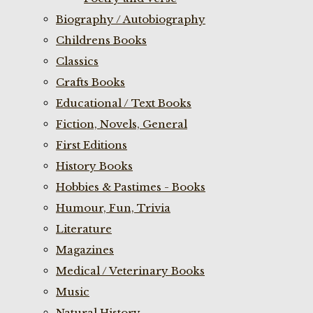
Biography / Autobiography
Childrens Books
Classics
Crafts Books
Educational / Text Books
Fiction, Novels, General
First Editions
History Books
Hobbies & Pastimes - Books
Humour, Fun, Trivia
Literature
Magazines
Medical / Veterinary Books
Music
Natural History