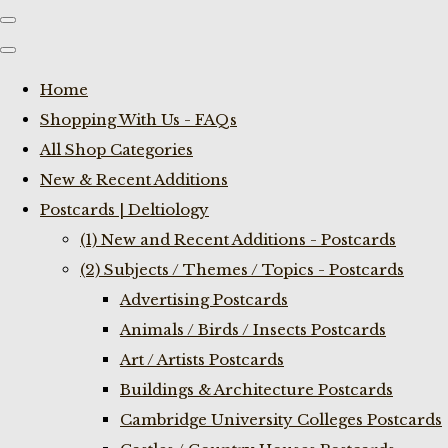
Home
Shopping With Us - FAQs
All Shop Categories
New & Recent Additions
Postcards | Deltiology
(1) New and Recent Additions - Postcards
(2) Subjects / Themes / Topics - Postcards
Advertising Postcards
Animals / Birds / Insects Postcards
Art / Artists Postcards
Buildings & Architecture Postcards
Cambridge University Colleges Postcards