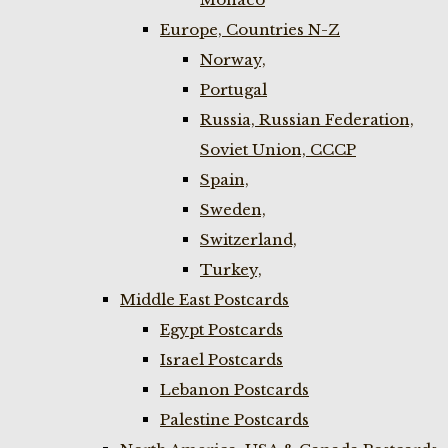
Europe, Countries N-Z
Norway,
Portugal
Russia, Russian Federation,
Soviet Union, CCCP
Spain,
Sweden,
Switzerland,
Turkey,
Middle East Postcards
Egypt Postcards
Israel Postcards
Lebanon Postcards
Palestine Postcards