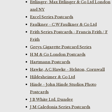
Ettlinger- Max Ettlinger & Co Ltd London
and NY
Excel Series Postcards
Faulkner - C W Faulkner & Co Ltd
Frith Series Postcards - Francis Frith / F
Frith
Greys Cigarette Postcard Series
H M & Co London Postcards
Hartmann Postcards
Hawke, A C Hawke - Helston, Cornwall
Hildesheimer & Co Ltd
Hinde - John Hinde Studios Photo
Postcards
J B White Ltd. Dundee
J M Caledonia Series Postcards