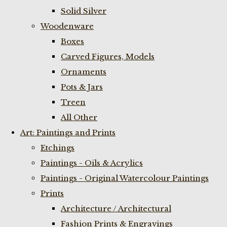
Solid Silver
Woodenware
Boxes
Carved Figures, Models
Ornaments
Pots & Jars
Treen
All Other
Art: Paintings and Prints
Etchings
Paintings - Oils & Acrylics
Paintings - Original Watercolour Paintings
Prints
Architecture / Architectural
Fashion Prints & Engravings