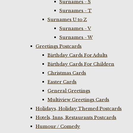
Surnames - S
Surnames - T
Surnames U to Z
Surnames - V
Surnames - W
Greetings Postcards
Birthday Cards For Adults
Birthday Cards For Children
Christmas Cards
Easter Cards
General Greetings
Multiview Greetings Cards
Holidays, Holiday Themed Postcards
Hotels, Inns, Restaurants Postcards
Humour / Comedy