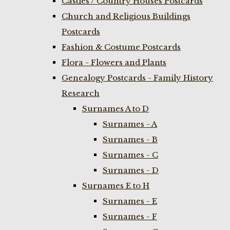
Castles / Country Houses Postcards
Church and Religious Buildings
Postcards
Fashion & Costume Postcards
Flora - Flowers and Plants
Genealogy Postcards - Family History
Research
Surnames A to D
Surnames - A
Surnames - B
Surnames - C
Surnames - D
Surnames E to H
Surnames - E
Surnames - F