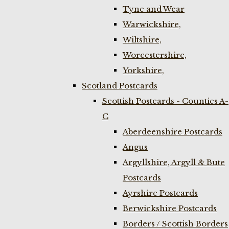
Tyne and Wear
Warwickshire,
Wiltshire,
Worcestershire,
Yorkshire,
Scotland Postcards
Scottish Postcards - Counties A-
C
Aberdeenshire Postcards
Angus
Argyllshire, Argyll & Bute
Postcards
Ayrshire Postcards
Berwickshire Postcards
Borders / Scottish Borders