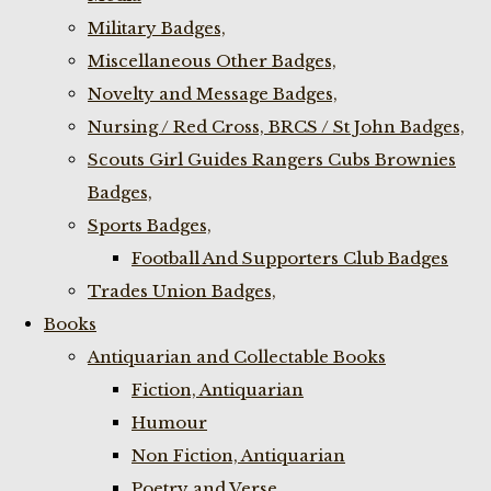
Military Badges,
Miscellaneous Other Badges,
Novelty and Message Badges,
Nursing / Red Cross, BRCS / St John Badges,
Scouts Girl Guides Rangers Cubs Brownies
Badges,
Sports Badges,
Football And Supporters Club Badges
Trades Union Badges,
Books
Antiquarian and Collectable Books
Fiction, Antiquarian
Humour
Non Fiction, Antiquarian
Poetry and Verse