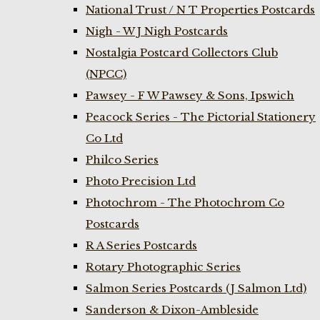
National Trust / N T Properties Postcards
Nigh - W J Nigh Postcards
Nostalgia Postcard Collectors Club
(NPCC)
Pawsey - F W Pawsey & Sons, Ipswich
Peacock Series - The Pictorial Stationery
Co Ltd
Philco Series
Photo Precision Ltd
Photochrom - The Photochrom Co
Postcards
R A Series Postcards
Rotary Photographic Series
Salmon Series Postcards (J Salmon Ltd)
Sanderson & Dixon-Ambleside