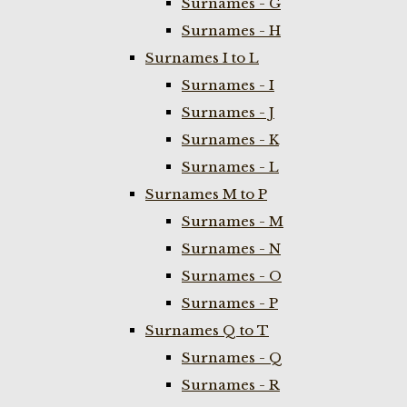
Surnames - G
Surnames - H
Surnames I to L
Surnames - I
Surnames - J
Surnames - K
Surnames - L
Surnames M to P
Surnames - M
Surnames - N
Surnames - O
Surnames - P
Surnames Q to T
Surnames - Q
Surnames - R