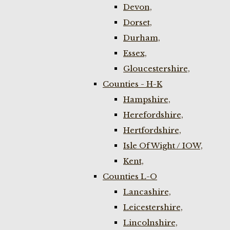
Devon,
Dorset,
Durham,
Essex,
Gloucestershire,
Counties - H-K
Hampshire,
Herefordshire,
Hertfordshire,
Isle Of Wight / IOW,
Kent,
Counties L-O
Lancashire,
Leicestershire,
Lincolnshire,