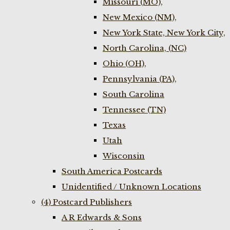
Missouri (MO),
New Mexico (NM),
New York State, New York City,
North Carolina, (NC)
Ohio (OH),
Pennsylvania (PA),
South Carolina
Tennessee (TN)
Texas
Utah
Wisconsin
South America Postcards
Unidentified / Unknown Locations
(4) Postcard Publishers
A R Edwards & Sons