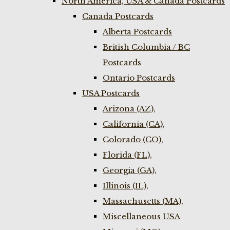
North America, USA & Canada Postcards
Canada Postcards
Alberta Postcards
British Columbia / BC
Postcards
Ontario Postcards
USA Postcards
Arizona (AZ),
California (CA),
Colorado (CO),
Florida (FL),
Georgia (GA),
Illinois (IL),
Massachusetts (MA),
Miscellaneous USA