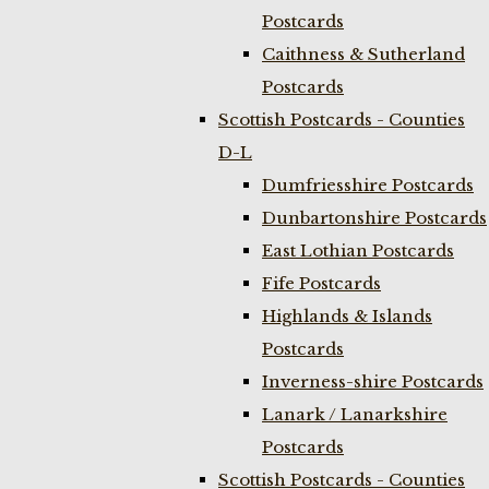
Postcards
Caithness & Sutherland
Postcards
Scottish Postcards - Counties
D-L
Dumfriesshire Postcards
Dunbartonshire Postcards
East Lothian Postcards
Fife Postcards
Highlands & Islands
Postcards
Inverness-shire Postcards
Lanark / Lanarkshire
Postcards
Scottish Postcards - Counties