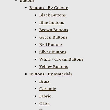
Buttons
Buttons - By Colour
Black Buttons
Blue Buttons
Brown Buttons
Green Buttons
Red Buttons
Silver Buttons
White / Cream Buttons
Yellow Buttons
Buttons - By Materials
Brass
Ceramic
Fabric
Glass