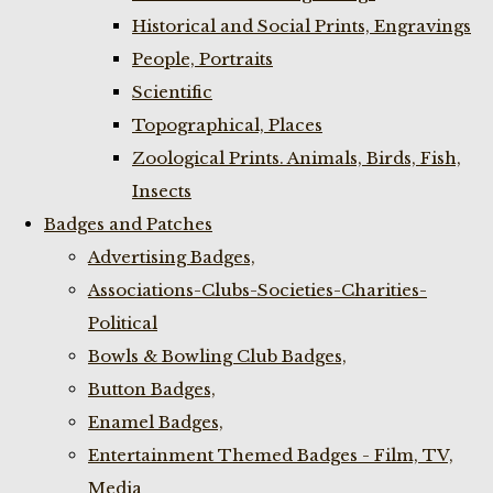
Historical and Social Prints, Engravings
People, Portraits
Scientific
Topographical, Places
Zoological Prints. Animals, Birds, Fish,
Insects
Badges and Patches
Advertising Badges,
Associations-Clubs-Societies-Charities-
Political
Bowls & Bowling Club Badges,
Button Badges,
Enamel Badges,
Entertainment Themed Badges - Film, TV,
Media