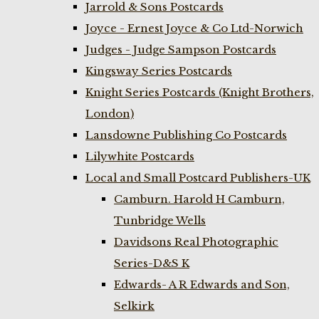
Jarrold & Sons Postcards
Joyce - Ernest Joyce & Co Ltd-Norwich
Judges - Judge Sampson Postcards
Kingsway Series Postcards
Knight Series Postcards (Knight Brothers,
London)
Lansdowne Publishing Co Postcards
Lilywhite Postcards
Local and Small Postcard Publishers-UK
Camburn. Harold H Camburn,
Tunbridge Wells
Davidsons Real Photographic
Series-D&S K
Edwards- A R Edwards and Son,
Selkirk