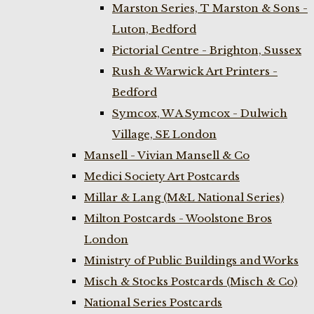
Marston Series, T Marston & Sons -
Luton, Bedford
Pictorial Centre - Brighton, Sussex
Rush & Warwick Art Printers -
Bedford
Symcox, W A Symcox - Dulwich
Village, SE London
Mansell - Vivian Mansell & Co
Medici Society Art Postcards
Millar & Lang (M&L National Series)
Milton Postcards - Woolstone Bros
London
Ministry of Public Buildings and Works
Misch & Stocks Postcards (Misch & Co)
National Series Postcards