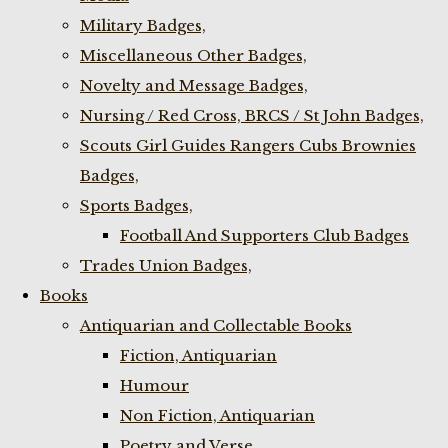
Military Badges,
Miscellaneous Other Badges,
Novelty and Message Badges,
Nursing / Red Cross, BRCS / St John Badges,
Scouts Girl Guides Rangers Cubs Brownies
Badges,
Sports Badges,
Football And Supporters Club Badges
Trades Union Badges,
Books
Antiquarian and Collectable Books
Fiction, Antiquarian
Humour
Non Fiction, Antiquarian
Poetry and Verse