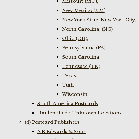
Missouri (MO),
New Mexico (NM),
New York State, New York City,
North Carolina, (NC)
Ohio (OH),
Pennsylvania (PA),
South Carolina
Tennessee (TN)
Texas
Utah
Wisconsin
South America Postcards
Unidentified / Unknown Locations
(4) Postcard Publishers
A R Edwards & Sons