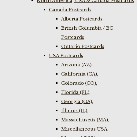
North America, USA & Canada Postcards
Canada Postcards
Alberta Postcards
British Columbia / BC
Postcards
Ontario Postcards
USA Postcards
Arizona (AZ),
California (CA),
Colorado (CO),
Florida (FL),
Georgia (GA),
Illinois (IL),
Massachusetts (MA),
Miscellaneous USA