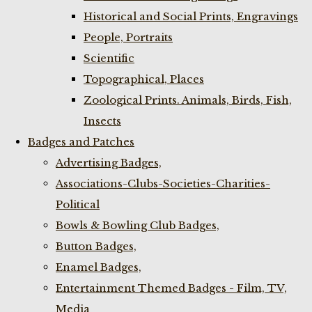
Historical and Social Prints, Engravings
People, Portraits
Scientific
Topographical, Places
Zoological Prints. Animals, Birds, Fish,
Insects
Badges and Patches
Advertising Badges,
Associations-Clubs-Societies-Charities-
Political
Bowls & Bowling Club Badges,
Button Badges,
Enamel Badges,
Entertainment Themed Badges - Film, TV,
Media