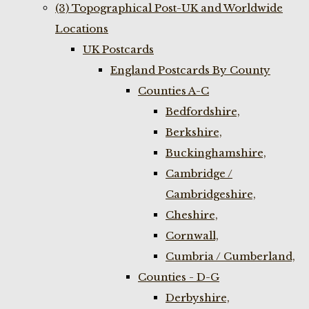
(3) Topographical Post-UK and Worldwide
Locations
UK Postcards
England Postcards By County
Counties A-C
Bedfordshire,
Berkshire,
Buckinghamshire,
Cambridge /
Cambridgeshire,
Cheshire,
Cornwall,
Cumbria / Cumberland,
Counties - D-G
Derbyshire,