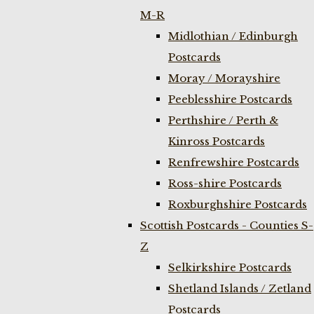
M-R
Midlothian / Edinburgh
Postcards
Moray / Morayshire
Peeblesshire Postcards
Perthshire / Perth &
Kinross Postcards
Renfrewshire Postcards
Ross-shire Postcards
Roxburghshire Postcards
Scottish Postcards - Counties S-
Z
Selkirkshire Postcards
Shetland Islands / Zetland
Postcards