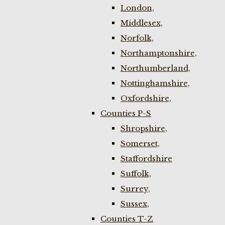
London,
Middlesex,
Norfolk,
Northamptonshire,
Northumberland,
Nottinghamshire,
Oxfordshire,
Counties P-S
Shropshire,
Somerset,
Staffordshire
Suffolk,
Surrey,
Sussex,
Counties T-Z