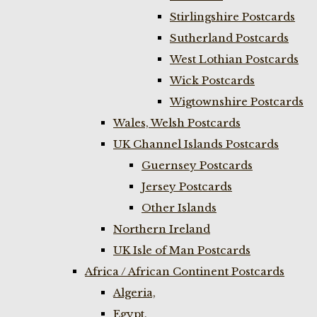
Stirlingshire Postcards
Sutherland Postcards
West Lothian Postcards
Wick Postcards
Wigtownshire Postcards
Wales, Welsh Postcards
UK Channel Islands Postcards
Guernsey Postcards
Jersey Postcards
Other Islands
Northern Ireland
UK Isle of Man Postcards
Africa / African Continent Postcards
Algeria,
Egypt,