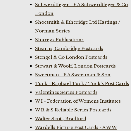
Schwerdtfeger - E A Schwerdtfeger & Co
London
Shoesmith & Etheridge Ltd Hastings /
Norman Series
Shureys Publications
Stearns, Cambridge Postcards
Stengel & Co London Postcards
Stewart & Woolf, London Postcards
Sweetman - E A Sweetman & Son
Tuck - Raphael Tuck / Tuck's Post Cards
Valentines Series Postcards
W I - Federation of Womens Institutes
W R & S Reliable Series Postcards
Walter Scott, Bradford
Wardells Picture Post Cards - A W W