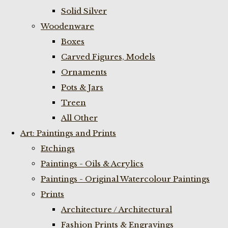
Solid Silver
Woodenware
Boxes
Carved Figures, Models
Ornaments
Pots & Jars
Treen
All Other
Art: Paintings and Prints
Etchings
Paintings - Oils & Acrylics
Paintings - Original Watercolour Paintings
Prints
Architecture / Architectural
Fashion Prints & Engravings