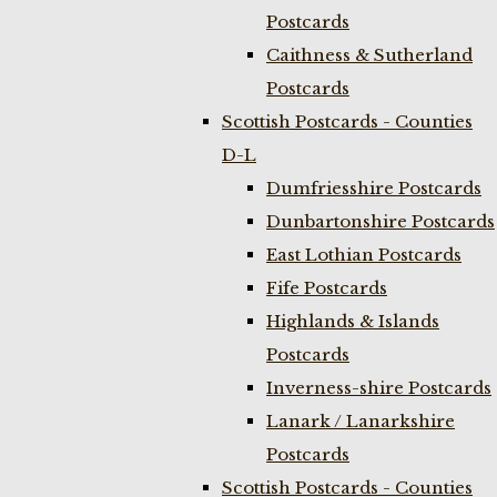
Postcards
Caithness & Sutherland
Postcards
Scottish Postcards - Counties
D-L
Dumfriesshire Postcards
Dunbartonshire Postcards
East Lothian Postcards
Fife Postcards
Highlands & Islands
Postcards
Inverness-shire Postcards
Lanark / Lanarkshire
Postcards
Scottish Postcards - Counties