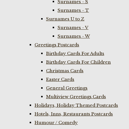
Surnames - S
Surnames - T
Surnames U to Z
Surnames - V
Surnames - W
Greetings Postcards
Birthday Cards For Adults
Birthday Cards For Children
Christmas Cards
Easter Cards
General Greetings
Multiview Greetings Cards
Holidays, Holiday Themed Postcards
Hotels, Inns, Restaurants Postcards
Humour / Comedy