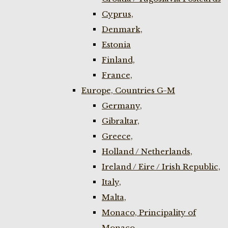
Cyprus,
Denmark,
Estonia
Finland,
France,
Europe, Countries G-M
Germany,
Gibraltar,
Greece,
Holland / Netherlands,
Ireland / Eire / Irish Republic,
Italy,
Malta,
Monaco, Principality of
Monaco