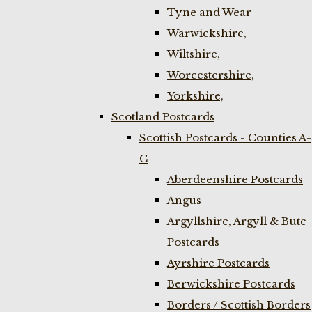
Tyne and Wear
Warwickshire,
Wiltshire,
Worcestershire,
Yorkshire,
Scotland Postcards
Scottish Postcards - Counties A-
C
Aberdeenshire Postcards
Angus
Argyllshire, Argyll & Bute
Postcards
Ayrshire Postcards
Berwickshire Postcards
Borders / Scottish Borders