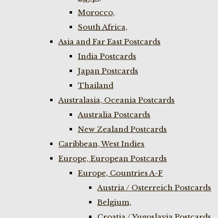
Morocco,
South Africa,
Asia and Far East Postcards
India Postcards
Japan Postcards
Thailand
Australasia, Oceania Postcards
Australia Postcards
New Zealand Postcards
Caribbean, West Indies
Europe, European Postcards
Europe, Countries A-F
Austria / Osterreich Postcards
Belgium,
Croatia / Yugoslavia Postcards