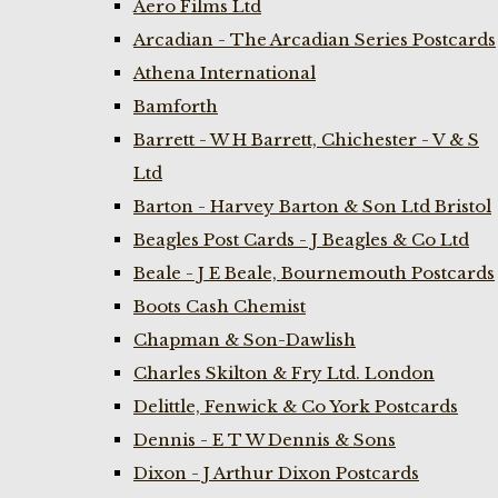
Aero Films Ltd
Arcadian - The Arcadian Series Postcards
Athena International
Bamforth
Barrett - W H Barrett, Chichester - V & S
Ltd
Barton - Harvey Barton & Son Ltd Bristol
Beagles Post Cards - J Beagles & Co Ltd
Beale - J E Beale, Bournemouth Postcards
Boots Cash Chemist
Chapman & Son-Dawlish
Charles Skilton & Fry Ltd. London
Delittle, Fenwick & Co York Postcards
Dennis - E T W Dennis & Sons
Dixon - J Arthur Dixon Postcards