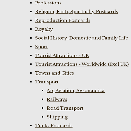
Professions
Religion, Faith, Spiritualty Postcards
Reproduction Postcards
Royalty
Social History-Domestic and Family Life
Sport
Tourist Attractions - UK
Tourist Attractions - Worldwide (Excl UK)
Towns and Cities
Transport
Air, Aviation, Aeronautica
Railways
Road Transport
Shipping
Tucks Postcards