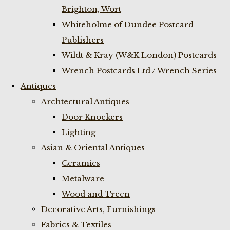
Brighton, Wort
Whiteholme of Dundee Postcard
Publishers
Wildt & Kray (W&K London) Postcards
Wrench Postcards Ltd / Wrench Series
Antiques
Archtectural Antiques
Door Knockers
Lighting
Asian & Oriental Antiques
Ceramics
Metalware
Wood and Treen
Decorative Arts, Furnishings
Fabrics & Textiles