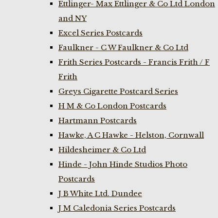
Ettlinger- Max Ettlinger & Co Ltd London
and NY
Excel Series Postcards
Faulkner - C W Faulkner & Co Ltd
Frith Series Postcards - Francis Frith / F
Frith
Greys Cigarette Postcard Series
H M & Co London Postcards
Hartmann Postcards
Hawke, A C Hawke - Helston, Cornwall
Hildesheimer & Co Ltd
Hinde - John Hinde Studios Photo
Postcards
J B White Ltd. Dundee
J M Caledonia Series Postcards