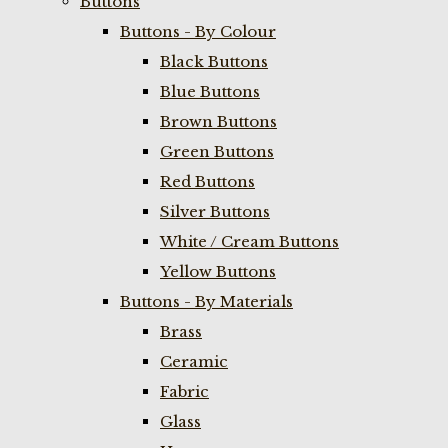
Buttons
Buttons - By Colour
Black Buttons
Blue Buttons
Brown Buttons
Green Buttons
Red Buttons
Silver Buttons
White / Cream Buttons
Yellow Buttons
Buttons - By Materials
Brass
Ceramic
Fabric
Glass