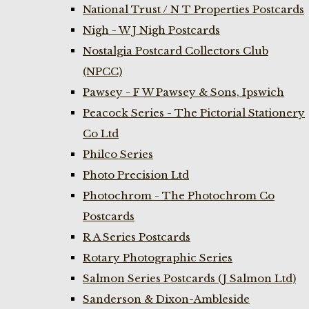
National Trust / N T Properties Postcards
Nigh - W J Nigh Postcards
Nostalgia Postcard Collectors Club
(NPCC)
Pawsey - F W Pawsey & Sons, Ipswich
Peacock Series - The Pictorial Stationery
Co Ltd
Philco Series
Photo Precision Ltd
Photochrom - The Photochrom Co
Postcards
R A Series Postcards
Rotary Photographic Series
Salmon Series Postcards (J Salmon Ltd)
Sanderson & Dixon-Ambleside