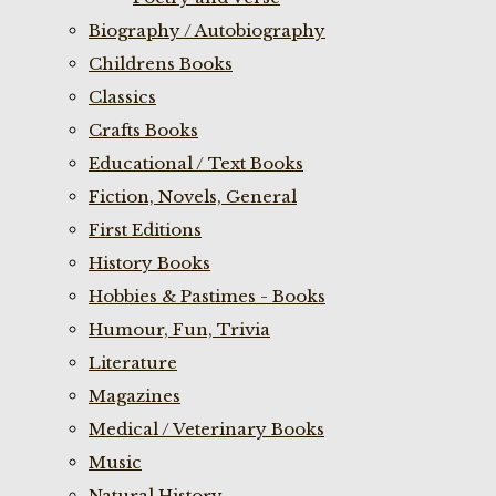
Biography / Autobiography
Childrens Books
Classics
Crafts Books
Educational / Text Books
Fiction, Novels, General
First Editions
History Books
Hobbies & Pastimes - Books
Humour, Fun, Trivia
Literature
Magazines
Medical / Veterinary Books
Music
Natural History