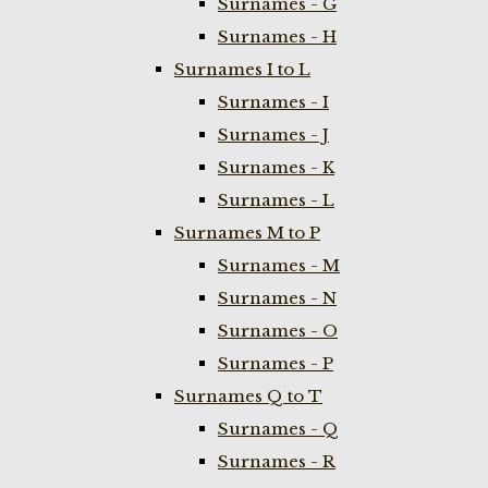
Surnames - G
Surnames - H
Surnames I to L
Surnames - I
Surnames - J
Surnames - K
Surnames - L
Surnames M to P
Surnames - M
Surnames - N
Surnames - O
Surnames - P
Surnames Q to T
Surnames - Q
Surnames - R