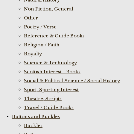
Non Fiction, General
Other
Poetry / Verse
Reference & Guide Books
Religion / Faith
Royalty
Science & Technology
Scottish Interest - Books
Social & Political Science / Social History
Sport, Sporting Interest
Theatre, Scripts
Travel / Guide Books
Buttons and Buckles
Buckles