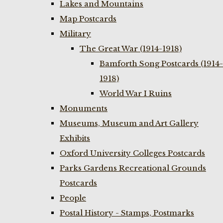
Lakes and Mountains
Map Postcards
Military
The Great War (1914-1918)
Bamforth Song Postcards (1914-
1918)
World War I Ruins
Monuments
Museums, Museum and Art Gallery
Exhibits
Oxford University Colleges Postcards
Parks Gardens Recreational Grounds
Postcards
People
Postal History - Stamps, Postmarks