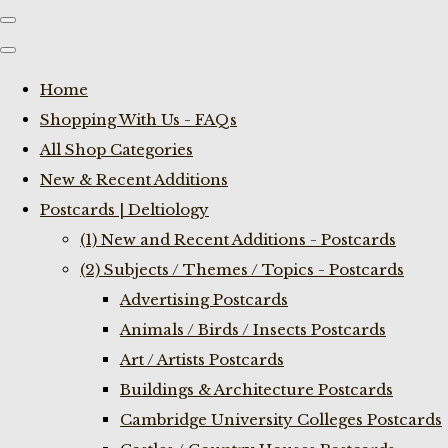
Home
Shopping With Us - FAQs
All Shop Categories
New & Recent Additions
Postcards | Deltiology
(1) New and Recent Additions - Postcards
(2) Subjects / Themes / Topics - Postcards
Advertising Postcards
Animals / Birds / Insects Postcards
Art / Artists Postcards
Buildings & Architecture Postcards
Cambridge University Colleges Postcards