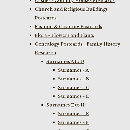
Castles / Country Houses Postcards
Church and Religious Buildings
Postcards
Fashion & Costume Postcards
Flora - Flowers and Plants
Genealogy Postcards - Family History
Research
Surnames A to D
Surnames - A
Surnames - B
Surnames - C
Surnames - D
Surnames E to H
Surnames - E
Surnames - F