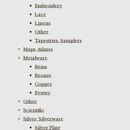
Embroidery
Lace
Linens
Other
Tapestries, Samplers
Maps, Atlases
Metalware
Brass
Bronze
Copper
Pewter
Other
Scientific
Silver, Silverware
Silver Plate