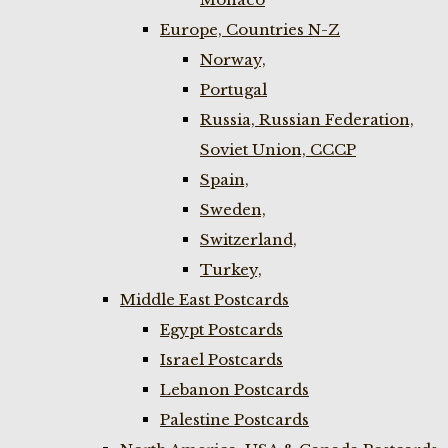
Europe, Countries N-Z
Norway,
Portugal
Russia, Russian Federation,
Soviet Union, CCCP
Spain,
Sweden,
Switzerland,
Turkey,
Middle East Postcards
Egypt Postcards
Israel Postcards
Lebanon Postcards
Palestine Postcards