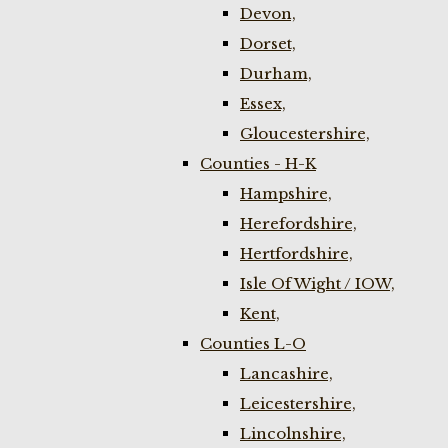
Devon,
Dorset,
Durham,
Essex,
Gloucestershire,
Counties - H-K
Hampshire,
Herefordshire,
Hertfordshire,
Isle Of Wight / IOW,
Kent,
Counties L-O
Lancashire,
Leicestershire,
Lincolnshire,