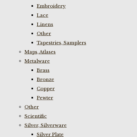
Embroidery
Lace
Linens
Other
Tapestries, Samplers
Maps, Atlases
Metalware
Brass
Bronze
Copper
Pewter
Other
Scientific
Silver, Silverware
Silver Plate