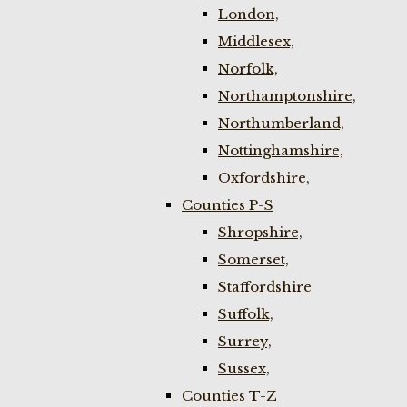
London,
Middlesex,
Norfolk,
Northamptonshire,
Northumberland,
Nottinghamshire,
Oxfordshire,
Counties P-S
Shropshire,
Somerset,
Staffordshire
Suffolk,
Surrey,
Sussex,
Counties T-Z