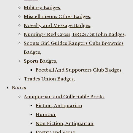
Military Badges,
Miscellaneous Other Badges,
Novelty and Message Badges,
Nursing / Red Cross, BRCS / St John Badges,
Scouts Girl Guides Rangers Cubs Brownies
Badges,
Sports Badges,
Football And Supporters Club Badges
Trades Union Badges,
Books
Antiquarian and Collectable Books
Fiction, Antiquarian
Humour
Non Fiction, Antiquarian
Poetry and Verse