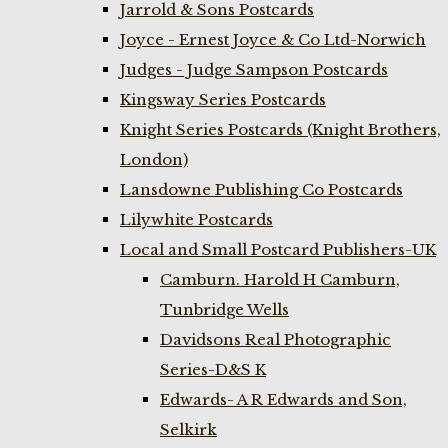
Jarrold & Sons Postcards
Joyce - Ernest Joyce & Co Ltd-Norwich
Judges - Judge Sampson Postcards
Kingsway Series Postcards
Knight Series Postcards (Knight Brothers,
London)
Lansdowne Publishing Co Postcards
Lilywhite Postcards
Local and Small Postcard Publishers-UK
Camburn. Harold H Camburn,
Tunbridge Wells
Davidsons Real Photographic
Series-D&S K
Edwards- A R Edwards and Son,
Selkirk