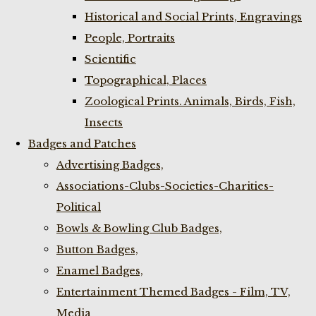
Historical and Social Prints, Engravings
People, Portraits
Scientific
Topographical, Places
Zoological Prints. Animals, Birds, Fish,
Insects
Badges and Patches
Advertising Badges,
Associations-Clubs-Societies-Charities-
Political
Bowls & Bowling Club Badges,
Button Badges,
Enamel Badges,
Entertainment Themed Badges - Film, TV,
Media