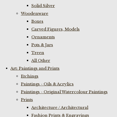
Solid Silver
Woodenware
Boxes
Carved Figures, Models
Ornaments
Pots & Jars
Treen
All Other
Art: Paintings and Prints
Etchings
Paintings - Oils & Acrylics
Paintings - Original Watercolour Paintings
Prints
Architecture / Architectural
Fashion Prints & Engravings