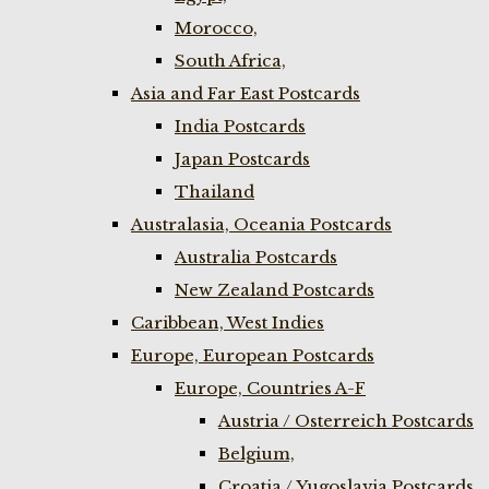
Morocco,
South Africa,
Asia and Far East Postcards
India Postcards
Japan Postcards
Thailand
Australasia, Oceania Postcards
Australia Postcards
New Zealand Postcards
Caribbean, West Indies
Europe, European Postcards
Europe, Countries A-F
Austria / Osterreich Postcards
Belgium,
Croatia / Yugoslavia Postcards