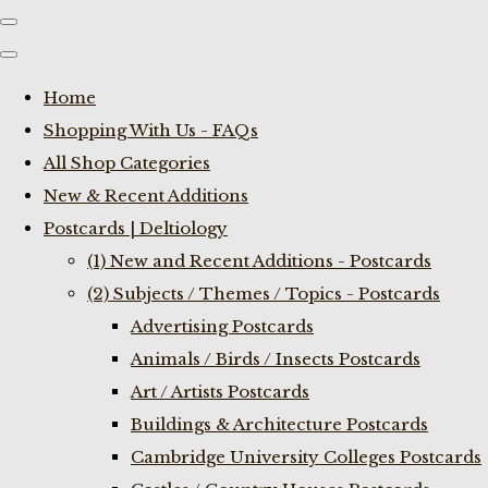
Home
Shopping With Us - FAQs
All Shop Categories
New & Recent Additions
Postcards | Deltiology
(1) New and Recent Additions - Postcards
(2) Subjects / Themes / Topics - Postcards
Advertising Postcards
Animals / Birds / Insects Postcards
Art / Artists Postcards
Buildings & Architecture Postcards
Cambridge University Colleges Postcards