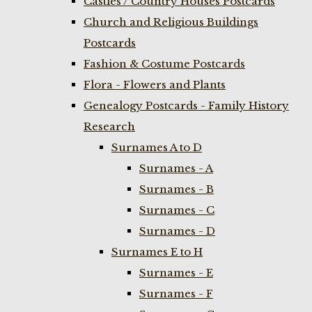
Castles / Country Houses Postcards
Church and Religious Buildings
Postcards
Fashion & Costume Postcards
Flora - Flowers and Plants
Genealogy Postcards - Family History
Research
Surnames A to D
Surnames - A
Surnames - B
Surnames - C
Surnames - D
Surnames E to H
Surnames - E
Surnames - F