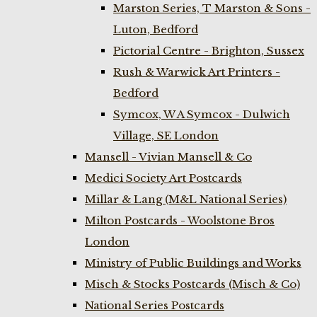
Marston Series, T Marston & Sons -
Luton, Bedford
Pictorial Centre - Brighton, Sussex
Rush & Warwick Art Printers -
Bedford
Symcox, W A Symcox - Dulwich
Village, SE London
Mansell - Vivian Mansell & Co
Medici Society Art Postcards
Millar & Lang (M&L National Series)
Milton Postcards - Woolstone Bros
London
Ministry of Public Buildings and Works
Misch & Stocks Postcards (Misch & Co)
National Series Postcards