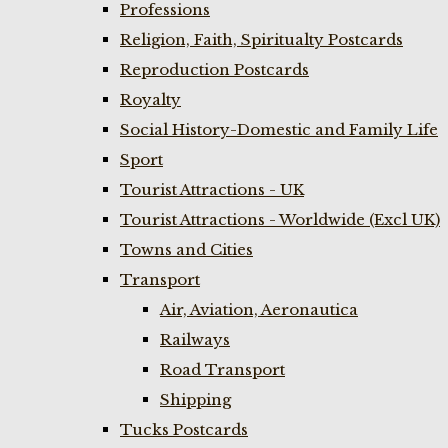
Professions
Religion, Faith, Spiritualty Postcards
Reproduction Postcards
Royalty
Social History-Domestic and Family Life
Sport
Tourist Attractions - UK
Tourist Attractions - Worldwide (Excl UK)
Towns and Cities
Transport
Air, Aviation, Aeronautica
Railways
Road Transport
Shipping
Tucks Postcards