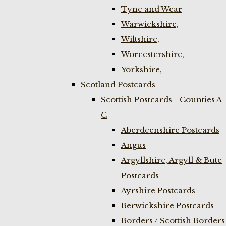
Tyne and Wear
Warwickshire,
Wiltshire,
Worcestershire,
Yorkshire,
Scotland Postcards
Scottish Postcards - Counties A-
C
Aberdeenshire Postcards
Angus
Argyllshire, Argyll & Bute
Postcards
Ayrshire Postcards
Berwickshire Postcards
Borders / Scottish Borders