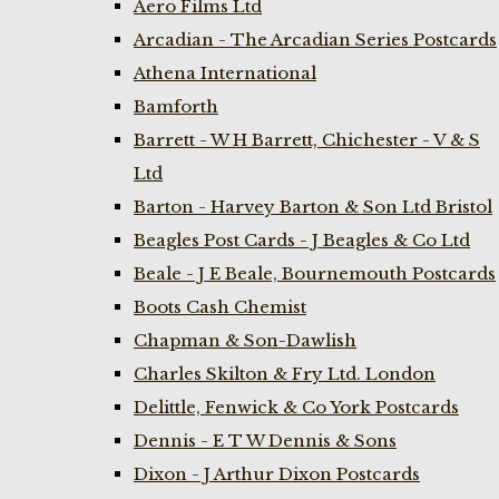
Aero Films Ltd
Arcadian - The Arcadian Series Postcards
Athena International
Bamforth
Barrett - W H Barrett, Chichester - V & S
Ltd
Barton - Harvey Barton & Son Ltd Bristol
Beagles Post Cards - J Beagles & Co Ltd
Beale - J E Beale, Bournemouth Postcards
Boots Cash Chemist
Chapman & Son-Dawlish
Charles Skilton & Fry Ltd. London
Delittle, Fenwick & Co York Postcards
Dennis - E T W Dennis & Sons
Dixon - J Arthur Dixon Postcards