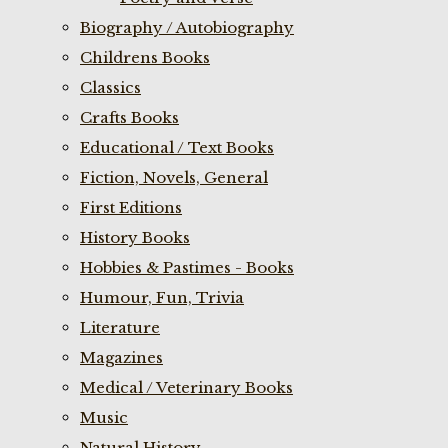
Biography / Autobiography
Childrens Books
Classics
Crafts Books
Educational / Text Books
Fiction, Novels, General
First Editions
History Books
Hobbies & Pastimes - Books
Humour, Fun, Trivia
Literature
Magazines
Medical / Veterinary Books
Music
Natural History