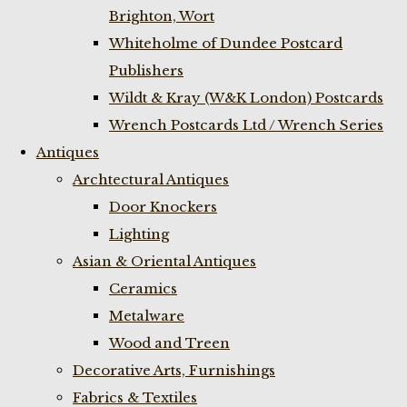
Brighton, Wort
Whiteholme of Dundee Postcard
Publishers
Wildt & Kray (W&K London) Postcards
Wrench Postcards Ltd / Wrench Series
Antiques
Archtectural Antiques
Door Knockers
Lighting
Asian & Oriental Antiques
Ceramics
Metalware
Wood and Treen
Decorative Arts, Furnishings
Fabrics & Textiles