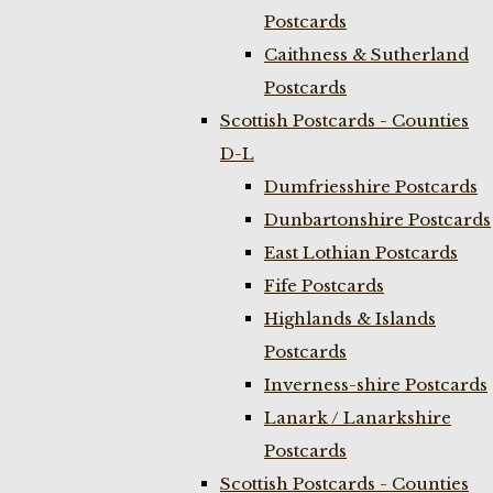
Postcards
Caithness & Sutherland
Postcards
Scottish Postcards - Counties
D-L
Dumfriesshire Postcards
Dunbartonshire Postcards
East Lothian Postcards
Fife Postcards
Highlands & Islands
Postcards
Inverness-shire Postcards
Lanark / Lanarkshire
Postcards
Scottish Postcards - Counties