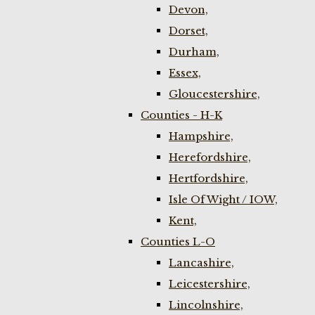
Devon,
Dorset,
Durham,
Essex,
Gloucestershire,
Counties - H-K
Hampshire,
Herefordshire,
Hertfordshire,
Isle Of Wight / IOW,
Kent,
Counties L-O
Lancashire,
Leicestershire,
Lincolnshire,