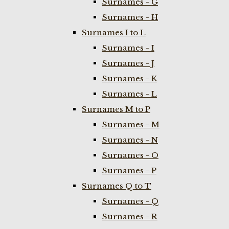
Surnames - G
Surnames - H
Surnames I to L
Surnames - I
Surnames - J
Surnames - K
Surnames - L
Surnames M to P
Surnames - M
Surnames - N
Surnames - O
Surnames - P
Surnames Q to T
Surnames - Q
Surnames - R