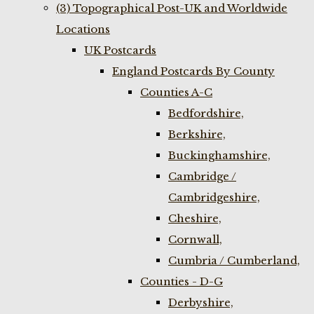
(3) Topographical Post-UK and Worldwide
Locations
UK Postcards
England Postcards By County
Counties A-C
Bedfordshire,
Berkshire,
Buckinghamshire,
Cambridge /
Cambridgeshire,
Cheshire,
Cornwall,
Cumbria / Cumberland,
Counties - D-G
Derbyshire,