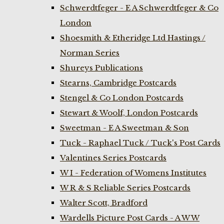
Schwerdtfeger - E A Schwerdtfeger & Co
London
Shoesmith & Etheridge Ltd Hastings /
Norman Series
Shureys Publications
Stearns, Cambridge Postcards
Stengel & Co London Postcards
Stewart & Woolf, London Postcards
Sweetman - E A Sweetman & Son
Tuck - Raphael Tuck / Tuck's Post Cards
Valentines Series Postcards
W I - Federation of Womens Institutes
W R & S Reliable Series Postcards
Walter Scott, Bradford
Wardells Picture Post Cards - A W W