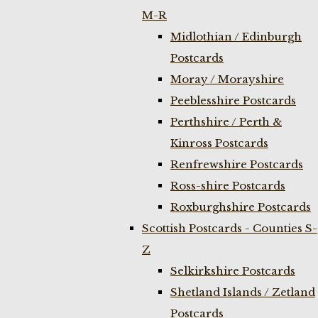
M-R
Midlothian / Edinburgh
Postcards
Moray / Morayshire
Peeblesshire Postcards
Perthshire / Perth &
Kinross Postcards
Renfrewshire Postcards
Ross-shire Postcards
Roxburghshire Postcards
Scottish Postcards - Counties S-
Z
Selkirkshire Postcards
Shetland Islands / Zetland
Postcards