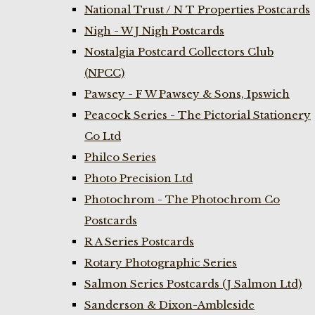
National Trust / N T Properties Postcards
Nigh - W J Nigh Postcards
Nostalgia Postcard Collectors Club
(NPCC)
Pawsey - F W Pawsey & Sons, Ipswich
Peacock Series - The Pictorial Stationery
Co Ltd
Philco Series
Photo Precision Ltd
Photochrom - The Photochrom Co
Postcards
R A Series Postcards
Rotary Photographic Series
Salmon Series Postcards (J Salmon Ltd)
Sanderson & Dixon-Ambleside