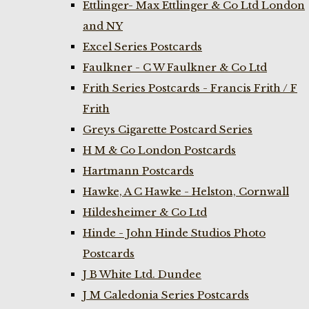
Ettlinger- Max Ettlinger & Co Ltd London
and NY
Excel Series Postcards
Faulkner - C W Faulkner & Co Ltd
Frith Series Postcards - Francis Frith / F
Frith
Greys Cigarette Postcard Series
H M & Co London Postcards
Hartmann Postcards
Hawke, A C Hawke - Helston, Cornwall
Hildesheimer & Co Ltd
Hinde - John Hinde Studios Photo
Postcards
J B White Ltd. Dundee
J M Caledonia Series Postcards