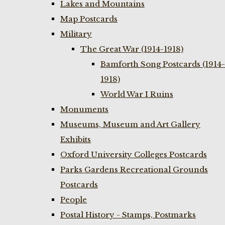
Lakes and Mountains
Map Postcards
Military
The Great War (1914-1918)
Bamforth Song Postcards (1914-
1918)
World War I Ruins
Monuments
Museums, Museum and Art Gallery
Exhibits
Oxford University Colleges Postcards
Parks Gardens Recreational Grounds
Postcards
People
Postal History - Stamps, Postmarks