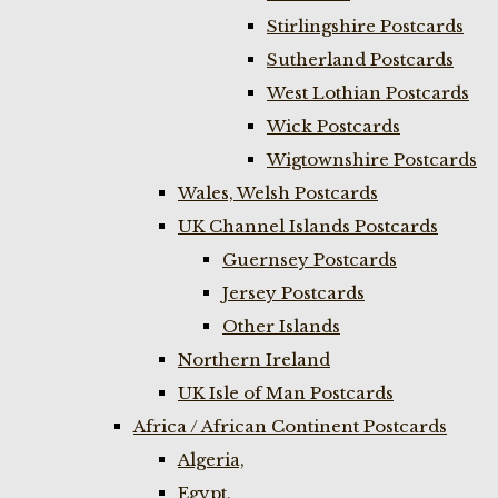
Stirlingshire Postcards
Sutherland Postcards
West Lothian Postcards
Wick Postcards
Wigtownshire Postcards
Wales, Welsh Postcards
UK Channel Islands Postcards
Guernsey Postcards
Jersey Postcards
Other Islands
Northern Ireland
UK Isle of Man Postcards
Africa / African Continent Postcards
Algeria,
Egypt,