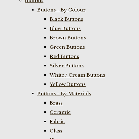
Buttons
Buttons - By Colour
Black Buttons
Blue Buttons
Brown Buttons
Green Buttons
Red Buttons
Silver Buttons
White / Cream Buttons
Yellow Buttons
Buttons - By Materials
Brass
Ceramic
Fabric
Glass