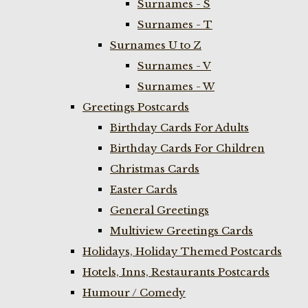
Surnames - S
Surnames - T
Surnames U to Z
Surnames - V
Surnames - W
Greetings Postcards
Birthday Cards For Adults
Birthday Cards For Children
Christmas Cards
Easter Cards
General Greetings
Multiview Greetings Cards
Holidays, Holiday Themed Postcards
Hotels, Inns, Restaurants Postcards
Humour / Comedy