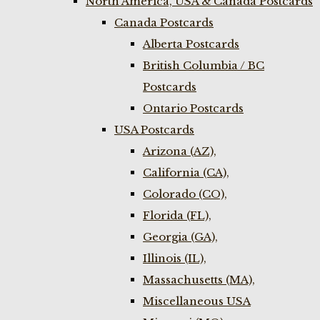
North America, USA & Canada Postcards
Canada Postcards
Alberta Postcards
British Columbia / BC
Postcards
Ontario Postcards
USA Postcards
Arizona (AZ),
California (CA),
Colorado (CO),
Florida (FL),
Georgia (GA),
Illinois (IL),
Massachusetts (MA),
Miscellaneous USA