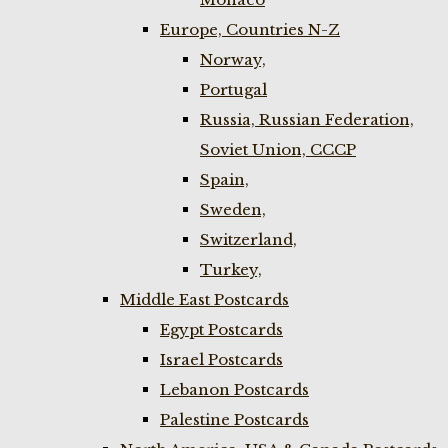
Europe, Countries N-Z
Norway,
Portugal
Russia, Russian Federation,
Soviet Union, CCCP
Spain,
Sweden,
Switzerland,
Turkey,
Middle East Postcards
Egypt Postcards
Israel Postcards
Lebanon Postcards
Palestine Postcards