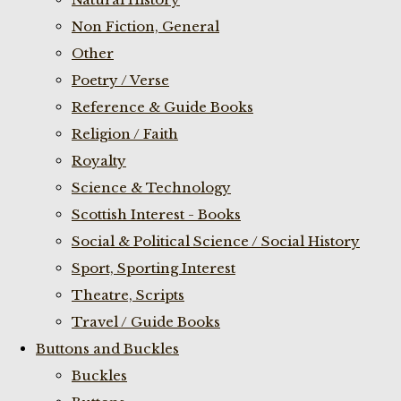
Non Fiction, General
Other
Poetry / Verse
Reference & Guide Books
Religion / Faith
Royalty
Science & Technology
Scottish Interest - Books
Social & Political Science / Social History
Sport, Sporting Interest
Theatre, Scripts
Travel / Guide Books
Buttons and Buckles
Buckles