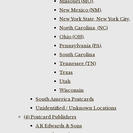
Missouri (MO),
New Mexico (NM),
New York State, New York City,
North Carolina, (NC)
Ohio (OH),
Pennsylvania (PA),
South Carolina
Tennessee (TN)
Texas
Utah
Wisconsin
South America Postcards
Unidentified / Unknown Locations
(4) Postcard Publishers
A R Edwards & Sons