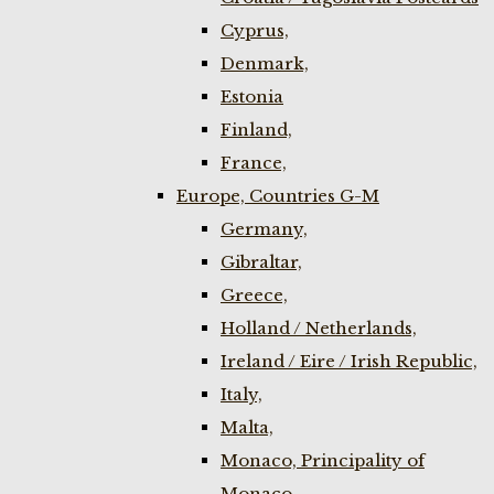
Cyprus,
Denmark,
Estonia
Finland,
France,
Europe, Countries G-M
Germany,
Gibraltar,
Greece,
Holland / Netherlands,
Ireland / Eire / Irish Republic,
Italy,
Malta,
Monaco, Principality of
Monaco