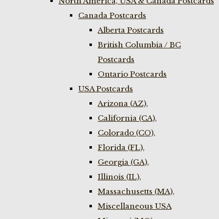
North America, USA & Canada Postcards
Canada Postcards
Alberta Postcards
British Columbia / BC
Postcards
Ontario Postcards
USA Postcards
Arizona (AZ),
California (CA),
Colorado (CO),
Florida (FL),
Georgia (GA),
Illinois (IL),
Massachusetts (MA),
Miscellaneous USA