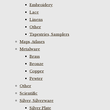
Embroidery
Lace
Linens
Other
Tapestries, Samplers
Maps, Atlases
Metalware
Brass
Bronze
Copper
Pewter
Other
Scientific
Silver, Silverware
Silver Plate