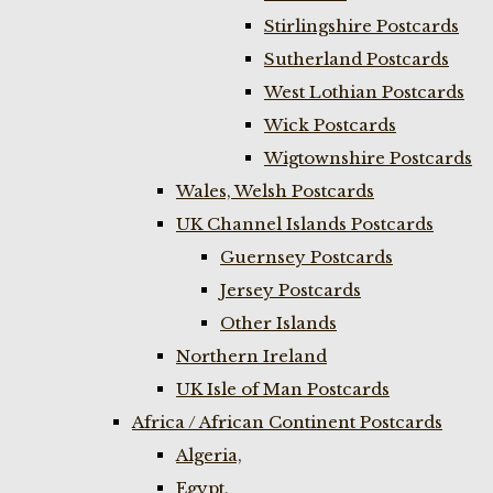
Stirlingshire Postcards
Sutherland Postcards
West Lothian Postcards
Wick Postcards
Wigtownshire Postcards
Wales, Welsh Postcards
UK Channel Islands Postcards
Guernsey Postcards
Jersey Postcards
Other Islands
Northern Ireland
UK Isle of Man Postcards
Africa / African Continent Postcards
Algeria,
Egypt,