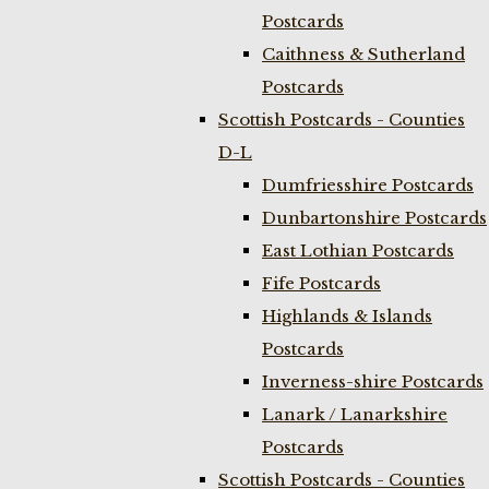
Postcards
Caithness & Sutherland
Postcards
Scottish Postcards - Counties
D-L
Dumfriesshire Postcards
Dunbartonshire Postcards
East Lothian Postcards
Fife Postcards
Highlands & Islands
Postcards
Inverness-shire Postcards
Lanark / Lanarkshire
Postcards
Scottish Postcards - Counties