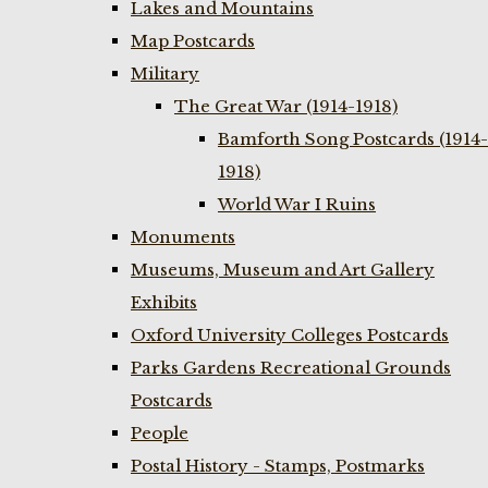
Lakes and Mountains
Map Postcards
Military
The Great War (1914-1918)
Bamforth Song Postcards (1914-
1918)
World War I Ruins
Monuments
Museums, Museum and Art Gallery
Exhibits
Oxford University Colleges Postcards
Parks Gardens Recreational Grounds
Postcards
People
Postal History - Stamps, Postmarks