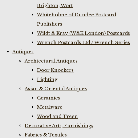
Brighton, Wort
Whiteholme of Dundee Postcard
Publishers
Wildt & Kray (W&K London) Postcards
Wrench Postcards Ltd / Wrench Series
Antiques
Archtectural Antiques
Door Knockers
Lighting
Asian & Oriental Antiques
Ceramics
Metalware
Wood and Treen
Decorative Arts, Furnishings
Fabrics & Textiles