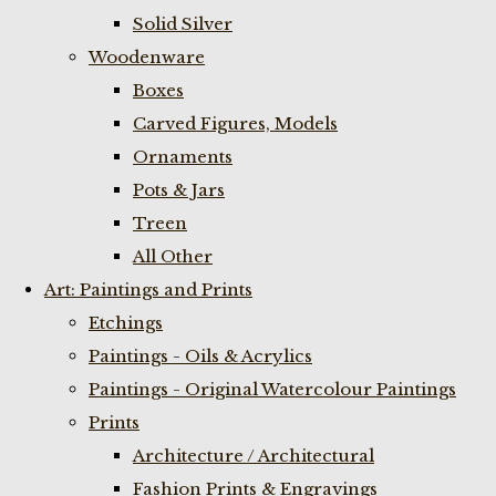
Solid Silver
Woodenware
Boxes
Carved Figures, Models
Ornaments
Pots & Jars
Treen
All Other
Art: Paintings and Prints
Etchings
Paintings - Oils & Acrylics
Paintings - Original Watercolour Paintings
Prints
Architecture / Architectural
Fashion Prints & Engravings