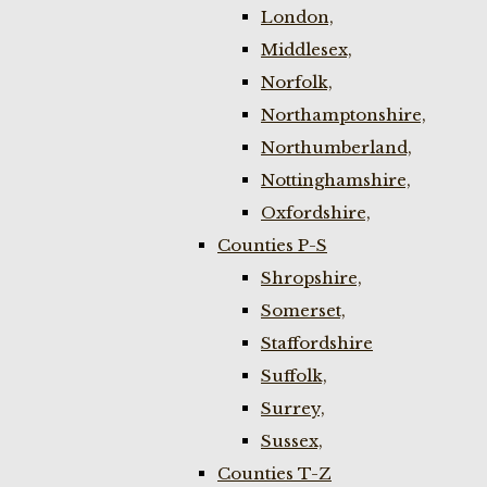
London,
Middlesex,
Norfolk,
Northamptonshire,
Northumberland,
Nottinghamshire,
Oxfordshire,
Counties P-S
Shropshire,
Somerset,
Staffordshire
Suffolk,
Surrey,
Sussex,
Counties T-Z