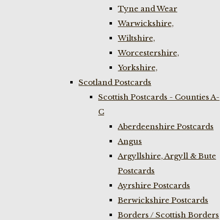
Tyne and Wear
Warwickshire,
Wiltshire,
Worcestershire,
Yorkshire,
Scotland Postcards
Scottish Postcards - Counties A-
C
Aberdeenshire Postcards
Angus
Argyllshire, Argyll & Bute
Postcards
Ayrshire Postcards
Berwickshire Postcards
Borders / Scottish Borders