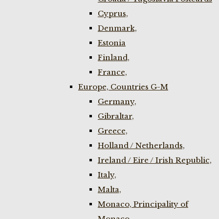
Cyprus,
Denmark,
Estonia
Finland,
France,
Europe, Countries G-M
Germany,
Gibraltar,
Greece,
Holland / Netherlands,
Ireland / Eire / Irish Republic,
Italy,
Malta,
Monaco, Principality of
Monaco