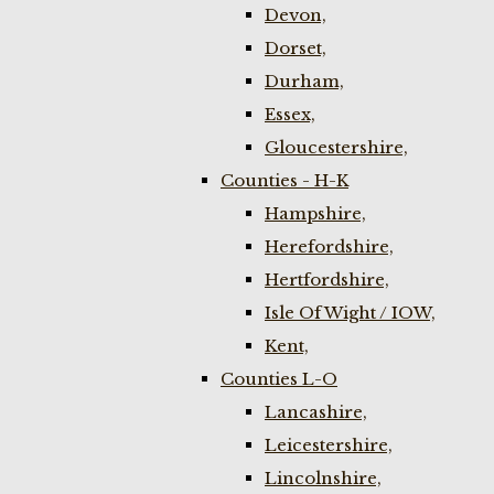
Devon,
Dorset,
Durham,
Essex,
Gloucestershire,
Counties - H-K
Hampshire,
Herefordshire,
Hertfordshire,
Isle Of Wight / IOW,
Kent,
Counties L-O
Lancashire,
Leicestershire,
Lincolnshire,