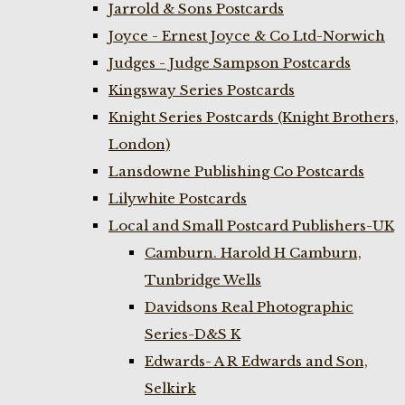
Jarrold & Sons Postcards
Joyce - Ernest Joyce & Co Ltd-Norwich
Judges - Judge Sampson Postcards
Kingsway Series Postcards
Knight Series Postcards (Knight Brothers,
London)
Lansdowne Publishing Co Postcards
Lilywhite Postcards
Local and Small Postcard Publishers-UK
Camburn. Harold H Camburn,
Tunbridge Wells
Davidsons Real Photographic
Series-D&S K
Edwards- A R Edwards and Son,
Selkirk