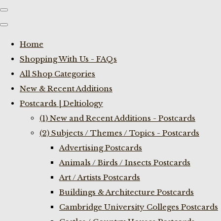
Home
Shopping With Us - FAQs
All Shop Categories
New & Recent Additions
Postcards | Deltiology
(1) New and Recent Additions - Postcards
(2) Subjects / Themes / Topics - Postcards
Advertising Postcards
Animals / Birds / Insects Postcards
Art / Artists Postcards
Buildings & Architecture Postcards
Cambridge University Colleges Postcards