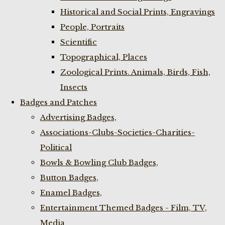
Historical and Social Prints, Engravings
People, Portraits
Scientific
Topographical, Places
Zoological Prints. Animals, Birds, Fish,
Insects
Badges and Patches
Advertising Badges,
Associations-Clubs-Societies-Charities-
Political
Bowls & Bowling Club Badges,
Button Badges,
Enamel Badges,
Entertainment Themed Badges - Film, TV,
Media