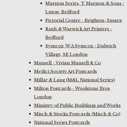
Marston Series, T Marston & Sons -
Luton, Bedford
Pictorial Centre - Brighton, Sussex
Rush & Warwick Art Printers -
Bedford
Symcox, W A Symcox - Dulwich
Village, SE London
Mansell - Vivian Mansell & Co
Medici Society Art Postcards
Millar & Lang (M&L National Series)
Milton Postcards - Woolstone Bros
London
Ministry of Public Buildings and Works
Misch & Stocks Postcards (Misch & Co)
National Series Postcards