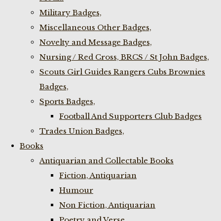
Military Badges,
Miscellaneous Other Badges,
Novelty and Message Badges,
Nursing / Red Cross, BRCS / St John Badges,
Scouts Girl Guides Rangers Cubs Brownies
Badges,
Sports Badges,
Football And Supporters Club Badges
Trades Union Badges,
Books
Antiquarian and Collectable Books
Fiction, Antiquarian
Humour
Non Fiction, Antiquarian
Poetry and Verse