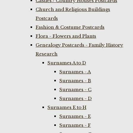
Castles / Country Houses Postcards
Church and Religious Buildings
Postcards
Fashion & Costume Postcards
Flora - Flowers and Plants
Genealogy Postcards - Family History
Research
Surnames A to D
Surnames - A
Surnames - B
Surnames - C
Surnames - D
Surnames E to H
Surnames - E
Surnames - F