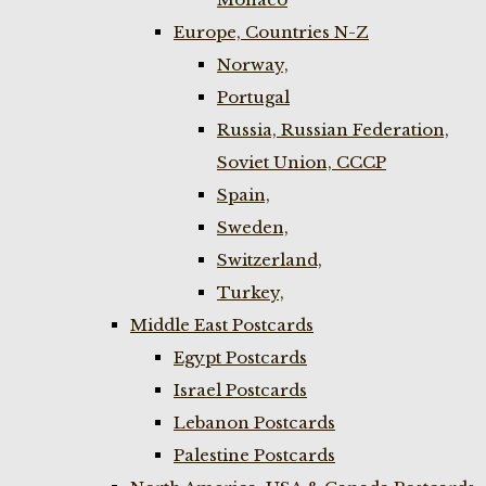
Europe, Countries N-Z
Norway,
Portugal
Russia, Russian Federation,
Soviet Union, CCCP
Spain,
Sweden,
Switzerland,
Turkey,
Middle East Postcards
Egypt Postcards
Israel Postcards
Lebanon Postcards
Palestine Postcards