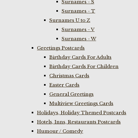
Surnames - S
Surnames - T
Surnames U to Z
Surnames - V
Surnames - W
Greetings Postcards
Birthday Cards For Adults
Birthday Cards For Children
Christmas Cards
Easter Cards
General Greetings
Multiview Greetings Cards
Holidays, Holiday Themed Postcards
Hotels, Inns, Restaurants Postcards
Humour / Comedy