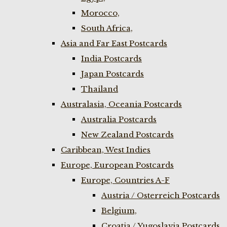
Morocco,
South Africa,
Asia and Far East Postcards
India Postcards
Japan Postcards
Thailand
Australasia, Oceania Postcards
Australia Postcards
New Zealand Postcards
Caribbean, West Indies
Europe, European Postcards
Europe, Countries A-F
Austria / Osterreich Postcards
Belgium,
Croatia / Yugoslavia Postcards