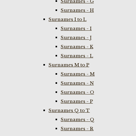
Surnames - G
Surnames - H
Surnames I to L
Surnames - I
Surnames - J
Surnames - K
Surnames - L
Surnames M to P
Surnames - M
Surnames - N
Surnames - O
Surnames - P
Surnames Q to T
Surnames - Q
Surnames - R