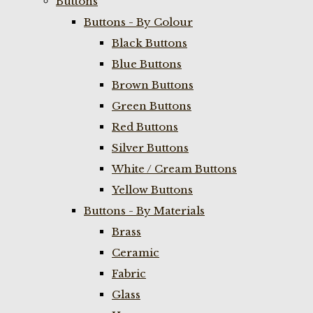
Buttons
Buttons - By Colour
Black Buttons
Blue Buttons
Brown Buttons
Green Buttons
Red Buttons
Silver Buttons
White / Cream Buttons
Yellow Buttons
Buttons - By Materials
Brass
Ceramic
Fabric
Glass