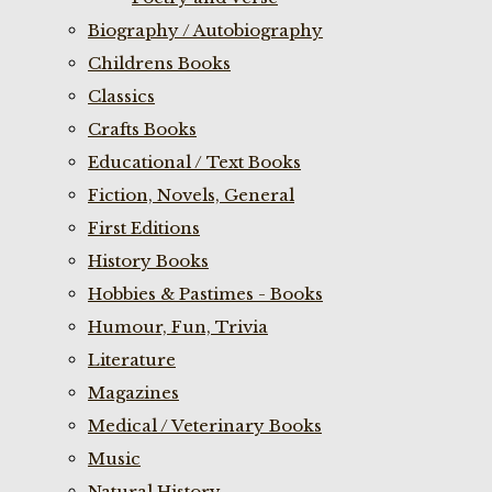
Biography / Autobiography
Childrens Books
Classics
Crafts Books
Educational / Text Books
Fiction, Novels, General
First Editions
History Books
Hobbies & Pastimes - Books
Humour, Fun, Trivia
Literature
Magazines
Medical / Veterinary Books
Music
Natural History