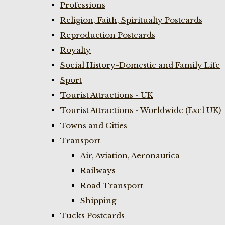
Professions
Religion, Faith, Spiritualty Postcards
Reproduction Postcards
Royalty
Social History-Domestic and Family Life
Sport
Tourist Attractions - UK
Tourist Attractions - Worldwide (Excl UK)
Towns and Cities
Transport
Air, Aviation, Aeronautica
Railways
Road Transport
Shipping
Tucks Postcards