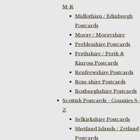
M-R
Midlothian / Edinburgh
Postcards
Moray / Morayshire
Peeblesshire Postcards
Perthshire / Perth &
Kinross Postcards
Renfrewshire Postcards
Ross-shire Postcards
Roxburghshire Postcards
Scottish Postcards - Counties S-
Z
Selkirkshire Postcards
Shetland Islands / Zetland
Postcards