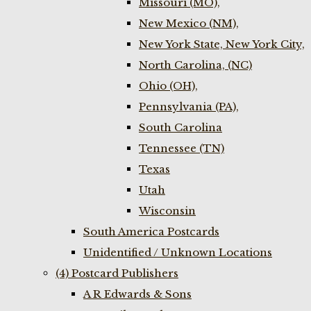
Missouri (MO),
New Mexico (NM),
New York State, New York City,
North Carolina, (NC)
Ohio (OH),
Pennsylvania (PA),
South Carolina
Tennessee (TN)
Texas
Utah
Wisconsin
South America Postcards
Unidentified / Unknown Locations
(4) Postcard Publishers
A R Edwards & Sons