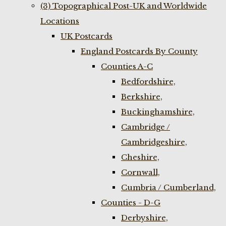
(3) Topographical Post-UK and Worldwide
Locations
UK Postcards
England Postcards By County
Counties A-C
Bedfordshire,
Berkshire,
Buckinghamshire,
Cambridge /
Cambridgeshire,
Cheshire,
Cornwall,
Cumbria / Cumberland,
Counties - D-G
Derbyshire,