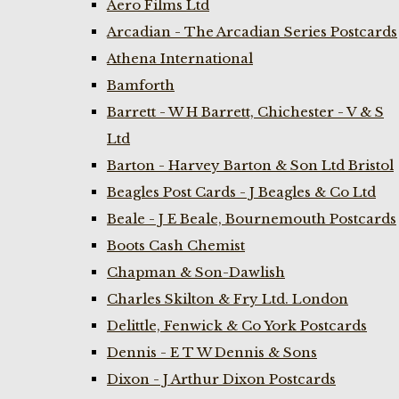
Aero Films Ltd
Arcadian - The Arcadian Series Postcards
Athena International
Bamforth
Barrett - W H Barrett, Chichester - V & S
Ltd
Barton - Harvey Barton & Son Ltd Bristol
Beagles Post Cards - J Beagles & Co Ltd
Beale - J E Beale, Bournemouth Postcards
Boots Cash Chemist
Chapman & Son-Dawlish
Charles Skilton & Fry Ltd. London
Delittle, Fenwick & Co York Postcards
Dennis - E T W Dennis & Sons
Dixon - J Arthur Dixon Postcards