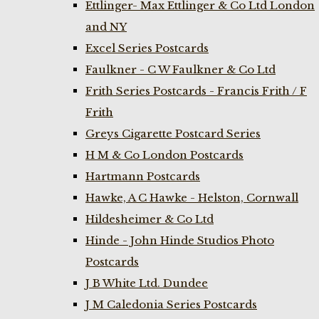
Ettlinger- Max Ettlinger & Co Ltd London
and NY
Excel Series Postcards
Faulkner - C W Faulkner & Co Ltd
Frith Series Postcards - Francis Frith / F
Frith
Greys Cigarette Postcard Series
H M & Co London Postcards
Hartmann Postcards
Hawke, A C Hawke - Helston, Cornwall
Hildesheimer & Co Ltd
Hinde - John Hinde Studios Photo
Postcards
J B White Ltd. Dundee
J M Caledonia Series Postcards