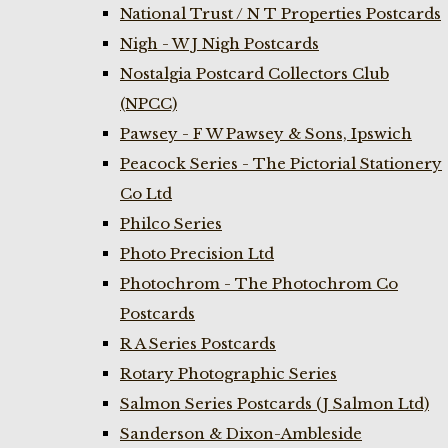
National Trust / N T Properties Postcards
Nigh - W J Nigh Postcards
Nostalgia Postcard Collectors Club
(NPCC)
Pawsey - F W Pawsey & Sons, Ipswich
Peacock Series - The Pictorial Stationery
Co Ltd
Philco Series
Photo Precision Ltd
Photochrom - The Photochrom Co
Postcards
R A Series Postcards
Rotary Photographic Series
Salmon Series Postcards (J Salmon Ltd)
Sanderson & Dixon-Ambleside