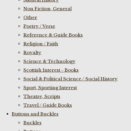
Non Fiction, General
Other
Poetry / Verse
Reference & Guide Books
Religion / Faith
Royalty
Science & Technology
Scottish Interest - Books
Social & Political Science / Social History
Sport, Sporting Interest
Theatre, Scripts
Travel / Guide Books
Buttons and Buckles
Buckles