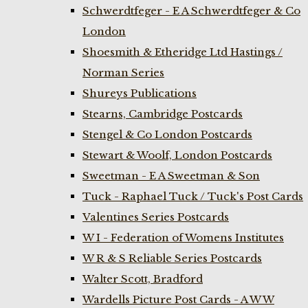
Schwerdtfeger - E A Schwerdtfeger & Co
London
Shoesmith & Etheridge Ltd Hastings /
Norman Series
Shureys Publications
Stearns, Cambridge Postcards
Stengel & Co London Postcards
Stewart & Woolf, London Postcards
Sweetman - E A Sweetman & Son
Tuck - Raphael Tuck / Tuck's Post Cards
Valentines Series Postcards
W I - Federation of Womens Institutes
W R & S Reliable Series Postcards
Walter Scott, Bradford
Wardells Picture Post Cards - A W W