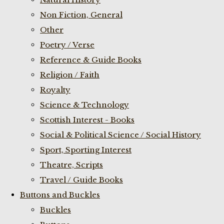
Non Fiction, General
Other
Poetry / Verse
Reference & Guide Books
Religion / Faith
Royalty
Science & Technology
Scottish Interest - Books
Social & Political Science / Social History
Sport, Sporting Interest
Theatre, Scripts
Travel / Guide Books
Buttons and Buckles
Buckles