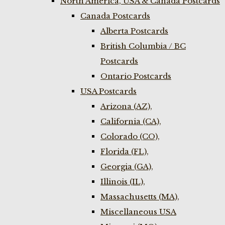
North America, USA & Canada Postcards
Canada Postcards
Alberta Postcards
British Columbia / BC
Postcards
Ontario Postcards
USA Postcards
Arizona (AZ),
California (CA),
Colorado (CO),
Florida (FL),
Georgia (GA),
Illinois (IL),
Massachusetts (MA),
Miscellaneous USA