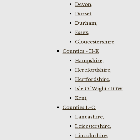
Devon,
Dorset,
Durham,
Essex,
Gloucestershire,
Counties - H-K
Hampshire,
Herefordshire,
Hertfordshire,
Isle Of Wight / IOW,
Kent,
Counties L-O
Lancashire,
Leicestershire,
Lincolnshire,