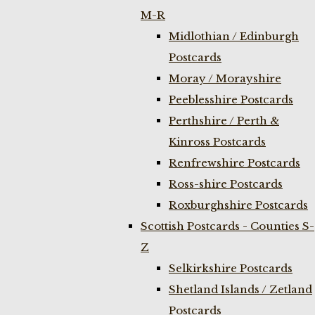
M-R
Midlothian / Edinburgh
Postcards
Moray / Morayshire
Peeblesshire Postcards
Perthshire / Perth &
Kinross Postcards
Renfrewshire Postcards
Ross-shire Postcards
Roxburghshire Postcards
Scottish Postcards - Counties S-
Z
Selkirkshire Postcards
Shetland Islands / Zetland
Postcards