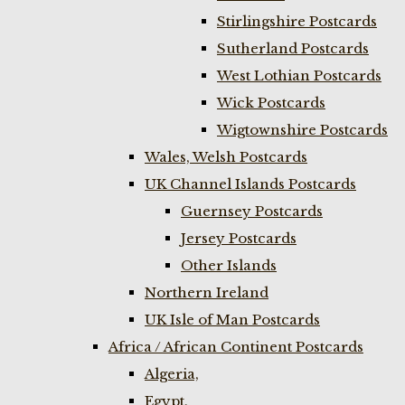
Stirlingshire Postcards
Sutherland Postcards
West Lothian Postcards
Wick Postcards
Wigtownshire Postcards
Wales, Welsh Postcards
UK Channel Islands Postcards
Guernsey Postcards
Jersey Postcards
Other Islands
Northern Ireland
UK Isle of Man Postcards
Africa / African Continent Postcards
Algeria,
Egypt,