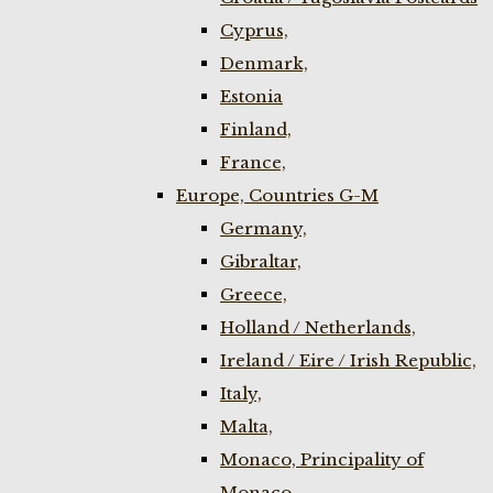
Cyprus,
Denmark,
Estonia
Finland,
France,
Europe, Countries G-M
Germany,
Gibraltar,
Greece,
Holland / Netherlands,
Ireland / Eire / Irish Republic,
Italy,
Malta,
Monaco, Principality of
Monaco