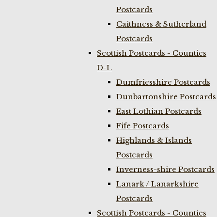
Postcards
Caithness & Sutherland
Postcards
Scottish Postcards - Counties
D-L
Dumfriesshire Postcards
Dunbartonshire Postcards
East Lothian Postcards
Fife Postcards
Highlands & Islands
Postcards
Inverness-shire Postcards
Lanark / Lanarkshire
Postcards
Scottish Postcards - Counties