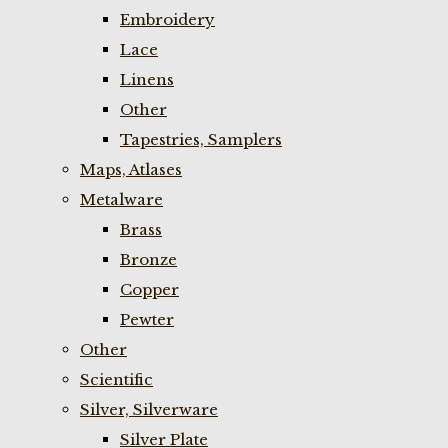
Embroidery
Lace
Linens
Other
Tapestries, Samplers
Maps, Atlases
Metalware
Brass
Bronze
Copper
Pewter
Other
Scientific
Silver, Silverware
Silver Plate