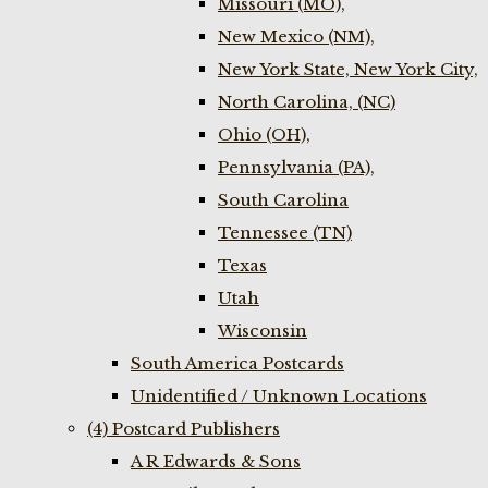
Missouri (MO),
New Mexico (NM),
New York State, New York City,
North Carolina, (NC)
Ohio (OH),
Pennsylvania (PA),
South Carolina
Tennessee (TN)
Texas
Utah
Wisconsin
South America Postcards
Unidentified / Unknown Locations
(4) Postcard Publishers
A R Edwards & Sons