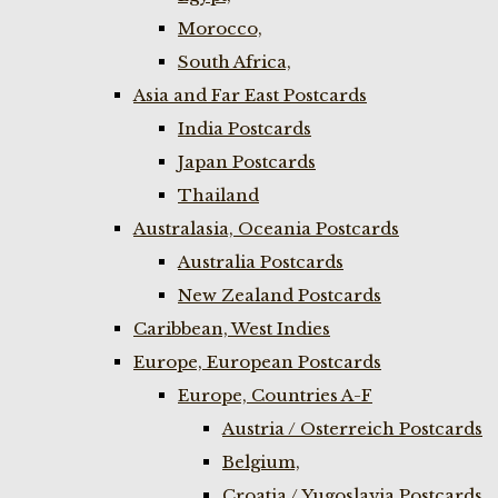
Morocco,
South Africa,
Asia and Far East Postcards
India Postcards
Japan Postcards
Thailand
Australasia, Oceania Postcards
Australia Postcards
New Zealand Postcards
Caribbean, West Indies
Europe, European Postcards
Europe, Countries A-F
Austria / Osterreich Postcards
Belgium,
Croatia / Yugoslavia Postcards