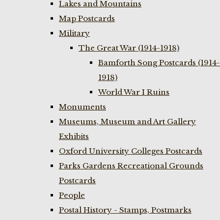
Lakes and Mountains
Map Postcards
Military
The Great War (1914-1918)
Bamforth Song Postcards (1914-
1918)
World War I Ruins
Monuments
Museums, Museum and Art Gallery
Exhibits
Oxford University Colleges Postcards
Parks Gardens Recreational Grounds
Postcards
People
Postal History - Stamps, Postmarks