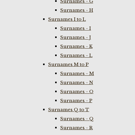
Surnames - G
Surnames - H
Surnames I to L
Surnames - I
Surnames - J
Surnames - K
Surnames - L
Surnames M to P
Surnames - M
Surnames - N
Surnames - O
Surnames - P
Surnames Q to T
Surnames - Q
Surnames - R