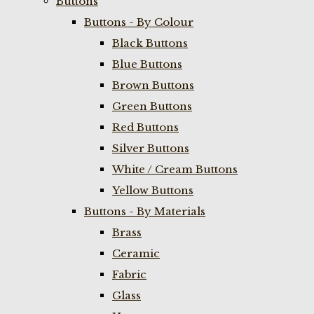
Buttons
Buttons - By Colour
Black Buttons
Blue Buttons
Brown Buttons
Green Buttons
Red Buttons
Silver Buttons
White / Cream Buttons
Yellow Buttons
Buttons - By Materials
Brass
Ceramic
Fabric
Glass