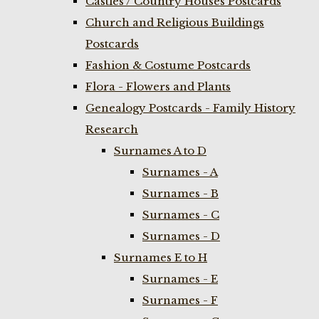
Castles / Country Houses Postcards
Church and Religious Buildings
Postcards
Fashion & Costume Postcards
Flora - Flowers and Plants
Genealogy Postcards - Family History
Research
Surnames A to D
Surnames - A
Surnames - B
Surnames - C
Surnames - D
Surnames E to H
Surnames - E
Surnames - F