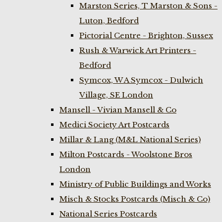
Marston Series, T Marston & Sons -
Luton, Bedford
Pictorial Centre - Brighton, Sussex
Rush & Warwick Art Printers -
Bedford
Symcox, W A Symcox - Dulwich
Village, SE London
Mansell - Vivian Mansell & Co
Medici Society Art Postcards
Millar & Lang (M&L National Series)
Milton Postcards - Woolstone Bros
London
Ministry of Public Buildings and Works
Misch & Stocks Postcards (Misch & Co)
National Series Postcards