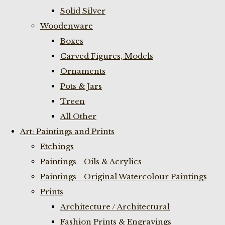
Solid Silver
Woodenware
Boxes
Carved Figures, Models
Ornaments
Pots & Jars
Treen
All Other
Art: Paintings and Prints
Etchings
Paintings - Oils & Acrylics
Paintings - Original Watercolour Paintings
Prints
Architecture / Architectural
Fashion Prints & Engravings