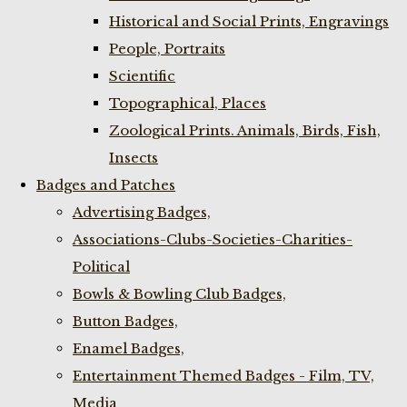
Historical and Social Prints, Engravings
People, Portraits
Scientific
Topographical, Places
Zoological Prints. Animals, Birds, Fish,
Insects
Badges and Patches
Advertising Badges,
Associations-Clubs-Societies-Charities-
Political
Bowls & Bowling Club Badges,
Button Badges,
Enamel Badges,
Entertainment Themed Badges - Film, TV,
Media