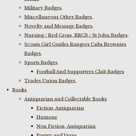
Military Badges,
Miscellaneous Other Badges,
Novelty and Message Badges,
Nursing / Red Cross, BRCS / St John Badges,
Scouts Girl Guides Rangers Cubs Brownies
Badges,
Sports Badges,
Football And Supporters Club Badges
Trades Union Badges,
Books
Antiquarian and Collectable Books
Fiction, Antiquarian
Humour
Non Fiction, Antiquarian
Poetry and Verse