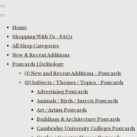
Home
Shopping With Us - FAQs
All Shop Categories
New & Recent Additions
Postcards | Deltiology
(1) New and Recent Additions - Postcards
(2) Subjects / Themes / Topics - Postcards
Advertising Postcards
Animals / Birds / Insects Postcards
Art / Artists Postcards
Buildings & Architecture Postcards
Cambridge University Colleges Postcards