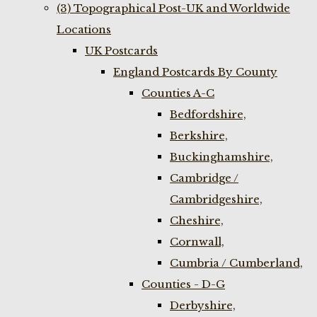
(3) Topographical Post-UK and Worldwide
Locations
UK Postcards
England Postcards By County
Counties A-C
Bedfordshire,
Berkshire,
Buckinghamshire,
Cambridge /
Cambridgeshire,
Cheshire,
Cornwall,
Cumbria / Cumberland,
Counties - D-G
Derbyshire,