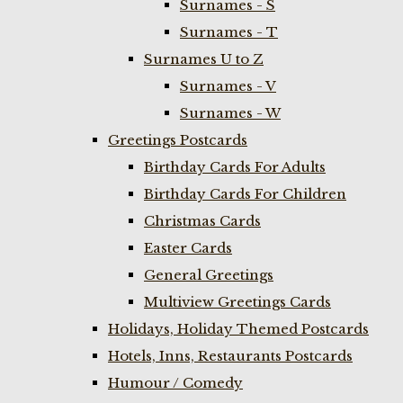
Surnames - S
Surnames - T
Surnames U to Z
Surnames - V
Surnames - W
Greetings Postcards
Birthday Cards For Adults
Birthday Cards For Children
Christmas Cards
Easter Cards
General Greetings
Multiview Greetings Cards
Holidays, Holiday Themed Postcards
Hotels, Inns, Restaurants Postcards
Humour / Comedy