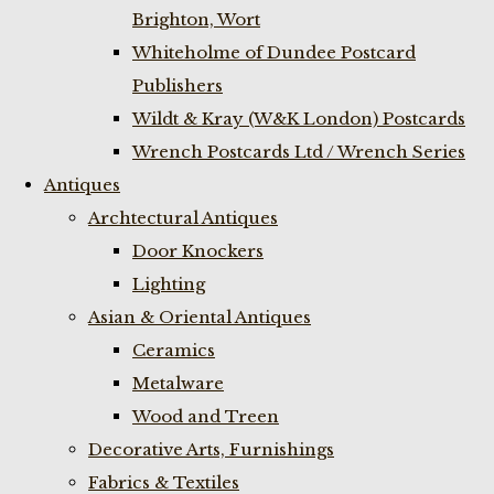
Brighton, Wort
Whiteholme of Dundee Postcard
Publishers
Wildt & Kray (W&K London) Postcards
Wrench Postcards Ltd / Wrench Series
Antiques
Archtectural Antiques
Door Knockers
Lighting
Asian & Oriental Antiques
Ceramics
Metalware
Wood and Treen
Decorative Arts, Furnishings
Fabrics & Textiles