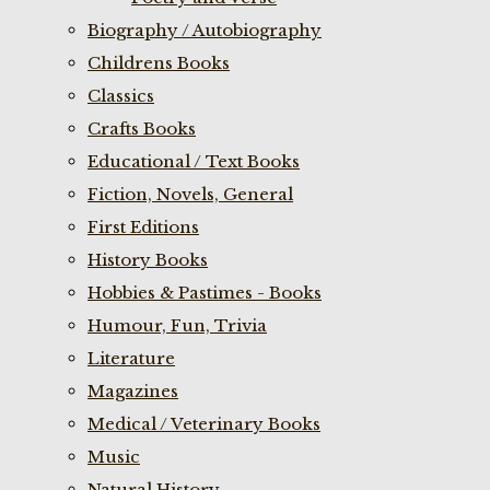
Biography / Autobiography
Childrens Books
Classics
Crafts Books
Educational / Text Books
Fiction, Novels, General
First Editions
History Books
Hobbies & Pastimes - Books
Humour, Fun, Trivia
Literature
Magazines
Medical / Veterinary Books
Music
Natural History