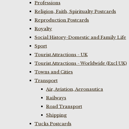
Professions
Religion, Faith, Spiritualty Postcards
Reproduction Postcards
Royalty
Social History-Domestic and Family Life
Sport
Tourist Attractions - UK
Tourist Attractions - Worldwide (Excl UK)
Towns and Cities
Transport
Air, Aviation, Aeronautica
Railways
Road Transport
Shipping
Tucks Postcards