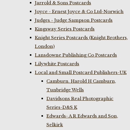
Jarrold & Sons Postcards
Joyce - Ernest Joyce & Co Ltd-Norwich
Judges - Judge Sampson Postcards
Kingsway Series Postcards
Knight Series Postcards (Knight Brothers,
London)
Lansdowne Publishing Co Postcards
Lilywhite Postcards
Local and Small Postcard Publishers-UK
Camburn. Harold H Camburn,
Tunbridge Wells
Davidsons Real Photographic
Series-D&S K
Edwards- A R Edwards and Son,
Selkirk