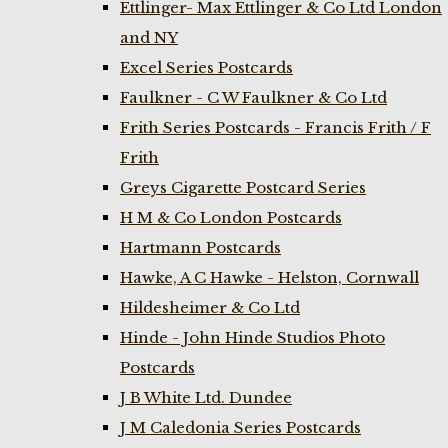
Ettlinger- Max Ettlinger & Co Ltd London
and NY
Excel Series Postcards
Faulkner - C W Faulkner & Co Ltd
Frith Series Postcards - Francis Frith / F
Frith
Greys Cigarette Postcard Series
H M & Co London Postcards
Hartmann Postcards
Hawke, A C Hawke - Helston, Cornwall
Hildesheimer & Co Ltd
Hinde - John Hinde Studios Photo
Postcards
J B White Ltd. Dundee
J M Caledonia Series Postcards