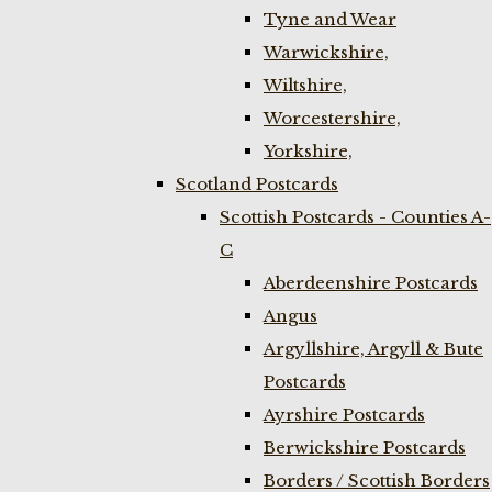
Tyne and Wear
Warwickshire,
Wiltshire,
Worcestershire,
Yorkshire,
Scotland Postcards
Scottish Postcards - Counties A-
C
Aberdeenshire Postcards
Angus
Argyllshire, Argyll & Bute
Postcards
Ayrshire Postcards
Berwickshire Postcards
Borders / Scottish Borders