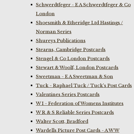
Schwerdtfeger - E A Schwerdtfeger & Co
London
Shoesmith & Etheridge Ltd Hastings /
Norman Series
Shureys Publications
Stearns, Cambridge Postcards
Stengel & Co London Postcards
Stewart & Woolf, London Postcards
Sweetman - E A Sweetman & Son
Tuck - Raphael Tuck / Tuck's Post Cards
Valentines Series Postcards
W I - Federation of Womens Institutes
W R & S Reliable Series Postcards
Walter Scott, Bradford
Wardells Picture Post Cards - A W W