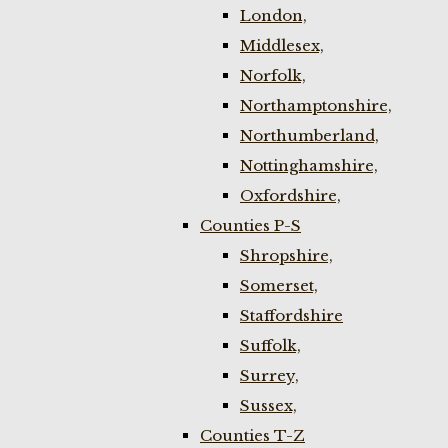
London,
Middlesex,
Norfolk,
Northamptonshire,
Northumberland,
Nottinghamshire,
Oxfordshire,
Counties P-S
Shropshire,
Somerset,
Staffordshire
Suffolk,
Surrey,
Sussex,
Counties T-Z