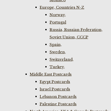
Europe, Countries N-Z
Norway,
Portugal
Russia, Russian Federation,
Soviet Union, CCCP
Spain,
Sweden,
Switzerland,
Turkey,
Middle East Postcards
Egypt Postcards
Israel Postcards
Lebanon Postcards
Palestine Postcards