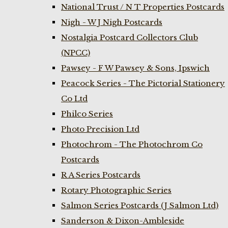
National Trust / N T Properties Postcards
Nigh - W J Nigh Postcards
Nostalgia Postcard Collectors Club
(NPCC)
Pawsey - F W Pawsey & Sons, Ipswich
Peacock Series - The Pictorial Stationery
Co Ltd
Philco Series
Photo Precision Ltd
Photochrom - The Photochrom Co
Postcards
R A Series Postcards
Rotary Photographic Series
Salmon Series Postcards (J Salmon Ltd)
Sanderson & Dixon-Ambleside