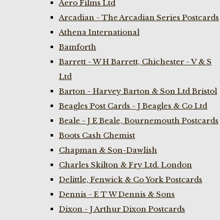
Aero Films Ltd
Arcadian - The Arcadian Series Postcards
Athena International
Bamforth
Barrett - W H Barrett, Chichester - V & S
Ltd
Barton - Harvey Barton & Son Ltd Bristol
Beagles Post Cards - J Beagles & Co Ltd
Beale - J E Beale, Bournemouth Postcards
Boots Cash Chemist
Chapman & Son-Dawlish
Charles Skilton & Fry Ltd. London
Delittle, Fenwick & Co York Postcards
Dennis - E T W Dennis & Sons
Dixon - J Arthur Dixon Postcards