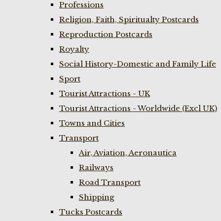
Professions
Religion, Faith, Spiritualty Postcards
Reproduction Postcards
Royalty
Social History-Domestic and Family Life
Sport
Tourist Attractions - UK
Tourist Attractions - Worldwide (Excl UK)
Towns and Cities
Transport
Air, Aviation, Aeronautica
Railways
Road Transport
Shipping
Tucks Postcards