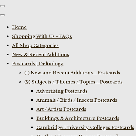
Home
Shopping With Us - FAQs
All Shop Categories
New & Recent Additions
Postcards | Deltiology
(1) New and Recent Additions - Postcards
(2) Subjects / Themes / Topics - Postcards
Advertising Postcards
Animals / Birds / Insects Postcards
Art / Artists Postcards
Buildings & Architecture Postcards
Cambridge University Colleges Postcards