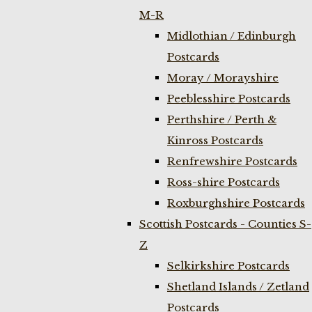
M-R
Midlothian / Edinburgh
Postcards
Moray / Morayshire
Peeblesshire Postcards
Perthshire / Perth &
Kinross Postcards
Renfrewshire Postcards
Ross-shire Postcards
Roxburghshire Postcards
Scottish Postcards - Counties S-
Z
Selkirkshire Postcards
Shetland Islands / Zetland
Postcards