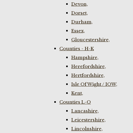
Devon,
Dorset,
Durham,
Essex,
Gloucestershire,
Counties - H-K
Hampshire,
Herefordshire,
Hertfordshire,
Isle Of Wight / IOW,
Kent,
Counties L-O
Lancashire,
Leicestershire,
Lincolnshire,