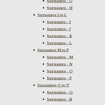
Surnames - G
Surnames - H
Surnames I to L
Surnames - I
Surnames - J
Surnames - K
Surnames - L
Surnames M to P
Surnames - M
Surnames - N
Surnames - O
Surnames - P
Surnames Q to T
Surnames - Q
Surnames - R