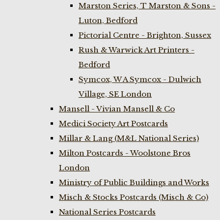
Marston Series, T Marston & Sons -
Luton, Bedford
Pictorial Centre - Brighton, Sussex
Rush & Warwick Art Printers -
Bedford
Symcox, W A Symcox - Dulwich
Village, SE London
Mansell - Vivian Mansell & Co
Medici Society Art Postcards
Millar & Lang (M&L National Series)
Milton Postcards - Woolstone Bros
London
Ministry of Public Buildings and Works
Misch & Stocks Postcards (Misch & Co)
National Series Postcards