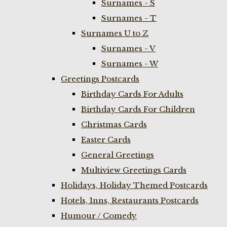
Surnames - S
Surnames - T
Surnames U to Z
Surnames - V
Surnames - W
Greetings Postcards
Birthday Cards For Adults
Birthday Cards For Children
Christmas Cards
Easter Cards
General Greetings
Multiview Greetings Cards
Holidays, Holiday Themed Postcards
Hotels, Inns, Restaurants Postcards
Humour / Comedy