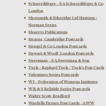
Schwerdtfeger - E A Schwerdtfeger & Co
London
Shoesmith & Etheridge Ltd Hastings /
Norman Series
Shureys Publications
Stearns, Cambridge Postcards
Stengel & Co London Postcards
Stewart & Woolf, London Postcards
Sweetman - E A Sweetman & Son
Tuck - Raphael Tuck / Tuck's Post Cards
Valentines Series Postcards
W I - Federation of Womens Institutes
W R & S Reliable Series Postcards
Walter Scott, Bradford
Wardells Picture Post Cards - A W W