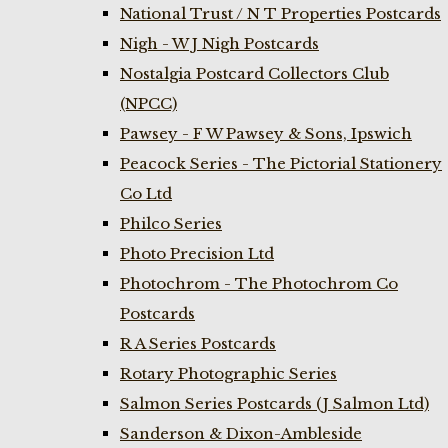
National Trust / N T Properties Postcards
Nigh - W J Nigh Postcards
Nostalgia Postcard Collectors Club
(NPCC)
Pawsey - F W Pawsey & Sons, Ipswich
Peacock Series - The Pictorial Stationery
Co Ltd
Philco Series
Photo Precision Ltd
Photochrom - The Photochrom Co
Postcards
R A Series Postcards
Rotary Photographic Series
Salmon Series Postcards (J Salmon Ltd)
Sanderson & Dixon-Ambleside