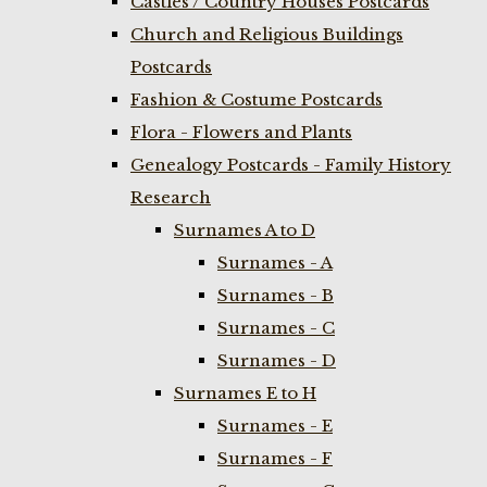
Castles / Country Houses Postcards
Church and Religious Buildings
Postcards
Fashion & Costume Postcards
Flora - Flowers and Plants
Genealogy Postcards - Family History
Research
Surnames A to D
Surnames - A
Surnames - B
Surnames - C
Surnames - D
Surnames E to H
Surnames - E
Surnames - F