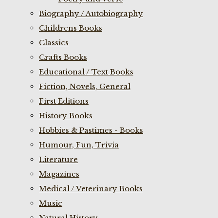
Biography / Autobiography
Childrens Books
Classics
Crafts Books
Educational / Text Books
Fiction, Novels, General
First Editions
History Books
Hobbies & Pastimes - Books
Humour, Fun, Trivia
Literature
Magazines
Medical / Veterinary Books
Music
Natural History