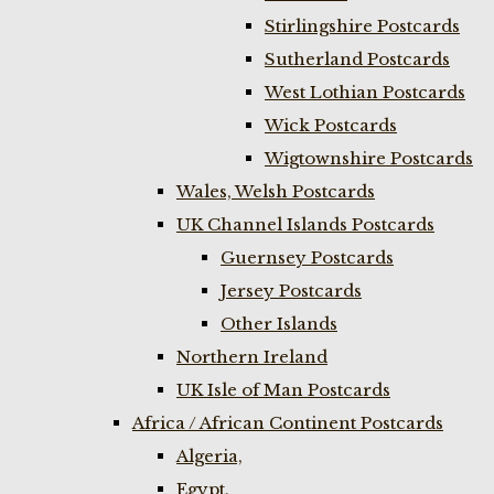
Stirlingshire Postcards
Sutherland Postcards
West Lothian Postcards
Wick Postcards
Wigtownshire Postcards
Wales, Welsh Postcards
UK Channel Islands Postcards
Guernsey Postcards
Jersey Postcards
Other Islands
Northern Ireland
UK Isle of Man Postcards
Africa / African Continent Postcards
Algeria,
Egypt,