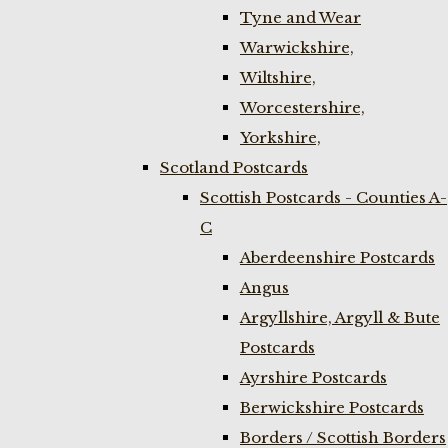
Tyne and Wear
Warwickshire,
Wiltshire,
Worcestershire,
Yorkshire,
Scotland Postcards
Scottish Postcards - Counties A-
C
Aberdeenshire Postcards
Angus
Argyllshire, Argyll & Bute
Postcards
Ayrshire Postcards
Berwickshire Postcards
Borders / Scottish Borders