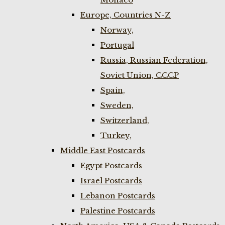
Europe, Countries N-Z
Norway,
Portugal
Russia, Russian Federation,
Soviet Union, CCCP
Spain,
Sweden,
Switzerland,
Turkey,
Middle East Postcards
Egypt Postcards
Israel Postcards
Lebanon Postcards
Palestine Postcards