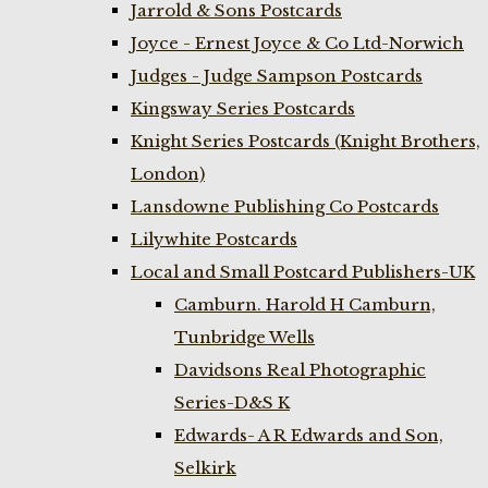
Jarrold & Sons Postcards
Joyce - Ernest Joyce & Co Ltd-Norwich
Judges - Judge Sampson Postcards
Kingsway Series Postcards
Knight Series Postcards (Knight Brothers,
London)
Lansdowne Publishing Co Postcards
Lilywhite Postcards
Local and Small Postcard Publishers-UK
Camburn. Harold H Camburn,
Tunbridge Wells
Davidsons Real Photographic
Series-D&S K
Edwards- A R Edwards and Son,
Selkirk