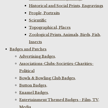
Historical and Social Prints, Engravings
People, Portraits
Scientific
Topographical, Places
Zoological Prints. Animals, Birds, Fish,
Insects
Badges and Patches
Advertising Badges,
Associations-Clubs-Societies-Charities-
Political
Bowls & Bowling Club Badges,
Button Badges,
Enamel Badges,
Entertainment Themed Badges - Film, TV,
Media