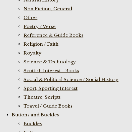
Non Fiction, General
Other
Poetry / Verse
Reference & Guide Books
Religion / Faith
Royalty
Science & Technology
Scottish Interest - Books
Social & Political Science / Social History
Sport, Sporting Interest
Theatre, Scripts
Travel / Guide Books
Buttons and Buckles
Buckles