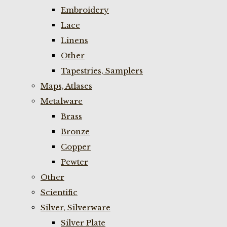
Embroidery
Lace
Linens
Other
Tapestries, Samplers
Maps, Atlases
Metalware
Brass
Bronze
Copper
Pewter
Other
Scientific
Silver, Silverware
Silver Plate