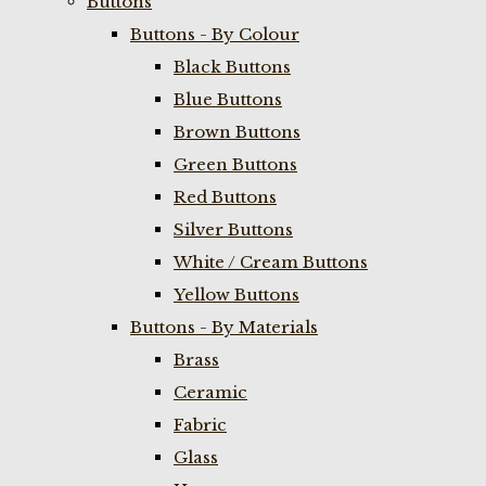
Buttons
Buttons - By Colour
Black Buttons
Blue Buttons
Brown Buttons
Green Buttons
Red Buttons
Silver Buttons
White / Cream Buttons
Yellow Buttons
Buttons - By Materials
Brass
Ceramic
Fabric
Glass