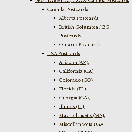
North America, USA & Canada Postcards
Canada Postcards
Alberta Postcards
British Columbia / BC
Postcards
Ontario Postcards
USA Postcards
Arizona (AZ),
California (CA),
Colorado (CO),
Florida (FL),
Georgia (GA),
Illinois (IL),
Massachusetts (MA),
Miscellaneous USA