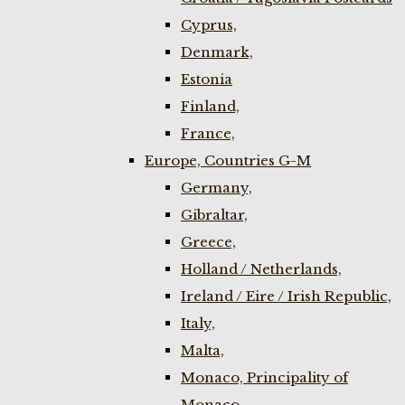
Cyprus,
Denmark,
Estonia
Finland,
France,
Europe, Countries G-M
Germany,
Gibraltar,
Greece,
Holland / Netherlands,
Ireland / Eire / Irish Republic,
Italy,
Malta,
Monaco, Principality of
Monaco