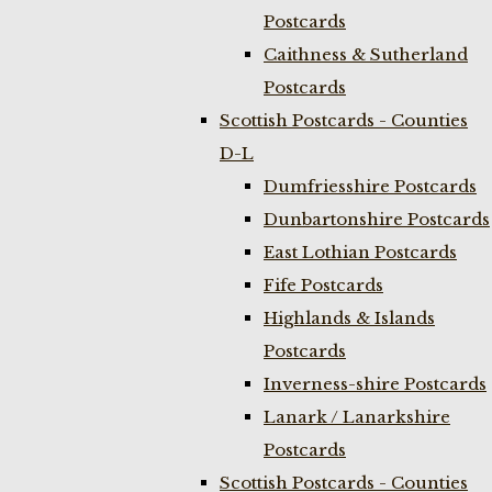
Postcards
Caithness & Sutherland
Postcards
Scottish Postcards - Counties
D-L
Dumfriesshire Postcards
Dunbartonshire Postcards
East Lothian Postcards
Fife Postcards
Highlands & Islands
Postcards
Inverness-shire Postcards
Lanark / Lanarkshire
Postcards
Scottish Postcards - Counties