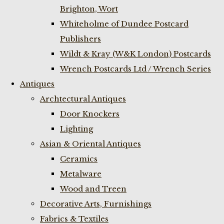
Brighton, Wort
Whiteholme of Dundee Postcard
Publishers
Wildt & Kray (W&K London) Postcards
Wrench Postcards Ltd / Wrench Series
Antiques
Archtectural Antiques
Door Knockers
Lighting
Asian & Oriental Antiques
Ceramics
Metalware
Wood and Treen
Decorative Arts, Furnishings
Fabrics & Textiles