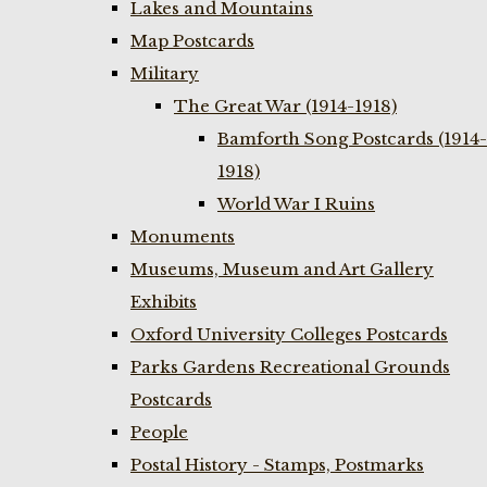
Lakes and Mountains
Map Postcards
Military
The Great War (1914-1918)
Bamforth Song Postcards (1914-
1918)
World War I Ruins
Monuments
Museums, Museum and Art Gallery
Exhibits
Oxford University Colleges Postcards
Parks Gardens Recreational Grounds
Postcards
People
Postal History - Stamps, Postmarks