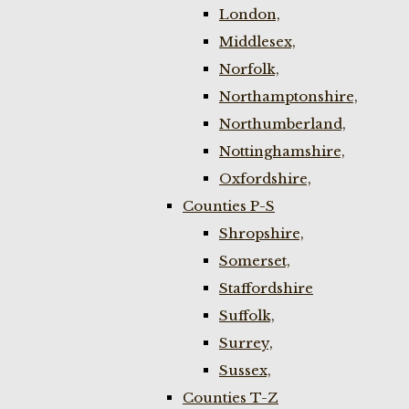
London,
Middlesex,
Norfolk,
Northamptonshire,
Northumberland,
Nottinghamshire,
Oxfordshire,
Counties P-S
Shropshire,
Somerset,
Staffordshire
Suffolk,
Surrey,
Sussex,
Counties T-Z