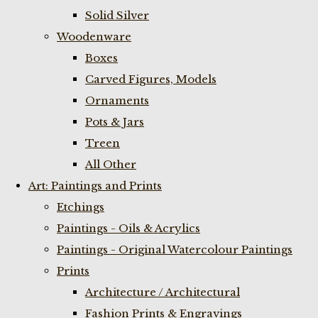
Solid Silver
Woodenware
Boxes
Carved Figures, Models
Ornaments
Pots & Jars
Treen
All Other
Art: Paintings and Prints
Etchings
Paintings - Oils & Acrylics
Paintings - Original Watercolour Paintings
Prints
Architecture / Architectural
Fashion Prints & Engravings