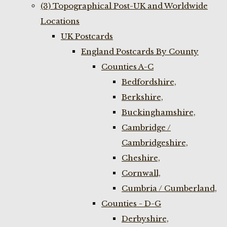
(3) Topographical Post-UK and Worldwide
Locations
UK Postcards
England Postcards By County
Counties A-C
Bedfordshire,
Berkshire,
Buckinghamshire,
Cambridge /
Cambridgeshire,
Cheshire,
Cornwall,
Cumbria / Cumberland,
Counties - D-G
Derbyshire,