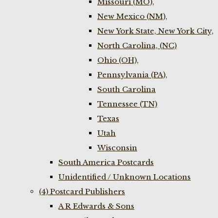
Missouri (MO),
New Mexico (NM),
New York State, New York City,
North Carolina, (NC)
Ohio (OH),
Pennsylvania (PA),
South Carolina
Tennessee (TN)
Texas
Utah
Wisconsin
South America Postcards
Unidentified / Unknown Locations
(4) Postcard Publishers
A R Edwards & Sons