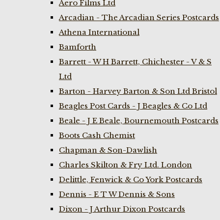
Aero Films Ltd
Arcadian - The Arcadian Series Postcards
Athena International
Bamforth
Barrett - W H Barrett, Chichester - V & S
Ltd
Barton - Harvey Barton & Son Ltd Bristol
Beagles Post Cards - J Beagles & Co Ltd
Beale - J E Beale, Bournemouth Postcards
Boots Cash Chemist
Chapman & Son-Dawlish
Charles Skilton & Fry Ltd. London
Delittle, Fenwick & Co York Postcards
Dennis - E T W Dennis & Sons
Dixon - J Arthur Dixon Postcards