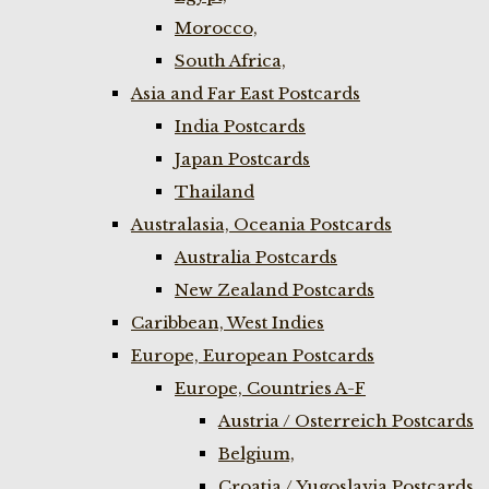
Morocco,
South Africa,
Asia and Far East Postcards
India Postcards
Japan Postcards
Thailand
Australasia, Oceania Postcards
Australia Postcards
New Zealand Postcards
Caribbean, West Indies
Europe, European Postcards
Europe, Countries A-F
Austria / Osterreich Postcards
Belgium,
Croatia / Yugoslavia Postcards