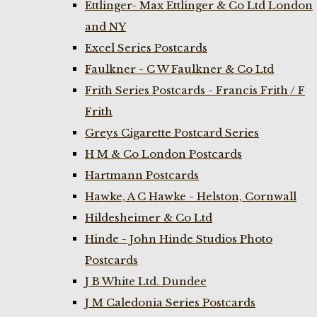
Ettlinger- Max Ettlinger & Co Ltd London
and NY
Excel Series Postcards
Faulkner - C W Faulkner & Co Ltd
Frith Series Postcards - Francis Frith / F
Frith
Greys Cigarette Postcard Series
H M & Co London Postcards
Hartmann Postcards
Hawke, A C Hawke - Helston, Cornwall
Hildesheimer & Co Ltd
Hinde - John Hinde Studios Photo
Postcards
J B White Ltd. Dundee
J M Caledonia Series Postcards