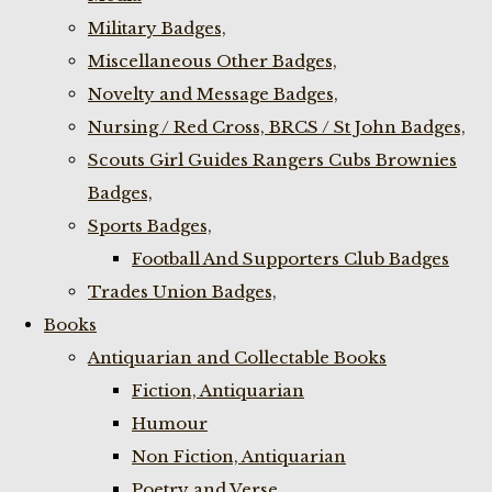
Military Badges,
Miscellaneous Other Badges,
Novelty and Message Badges,
Nursing / Red Cross, BRCS / St John Badges,
Scouts Girl Guides Rangers Cubs Brownies
Badges,
Sports Badges,
Football And Supporters Club Badges
Trades Union Badges,
Books
Antiquarian and Collectable Books
Fiction, Antiquarian
Humour
Non Fiction, Antiquarian
Poetry and Verse