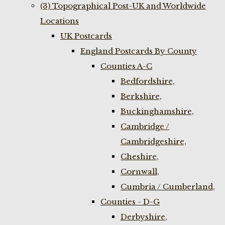
(3) Topographical Post-UK and Worldwide
Locations
UK Postcards
England Postcards By County
Counties A-C
Bedfordshire,
Berkshire,
Buckinghamshire,
Cambridge /
Cambridgeshire,
Cheshire,
Cornwall,
Cumbria / Cumberland,
Counties - D-G
Derbyshire,