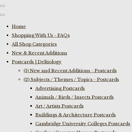
Home
Shopping With Us - FAQs
All Shop Categories
New & Recent Additions
Postcards | Deltiology
(1) New and Recent Additions - Postcards
(2) Subjects / Themes / Topics - Postcards
Advertising Postcards
Animals / Birds / Insects Postcards
Art / Artists Postcards
Buildings & Architecture Postcards
Cambridge University Colleges Postcards