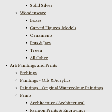
Solid Silver
Woodenware
Boxes
Carved Figures, Models
Ornaments
Pots & Jars
Treen
All Other
Art: Paintings and Prints
Etchings
Paintings - Oils & Acrylics
Paintings - Original Watercolour Paintings
Prints
Architecture / Architectural
Fashion Prints & Engravings