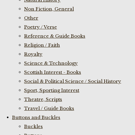
Non Fiction, General
Other
Poetry / Verse
Reference & Guide Books
Religion / Faith
Royalty
Science & Technology
Scottish Interest - Books
Social & Political Science / Social History
Sport, Sporting Interest
Theatre, Scripts
Travel / Guide Books
Buttons and Buckles
Buckles