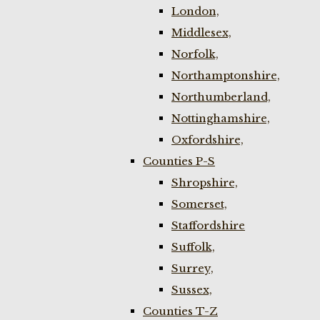
London,
Middlesex,
Norfolk,
Northamptonshire,
Northumberland,
Nottinghamshire,
Oxfordshire,
Counties P-S
Shropshire,
Somerset,
Staffordshire
Suffolk,
Surrey,
Sussex,
Counties T-Z