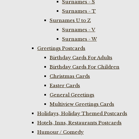
Surnames - S
Surnames - T
Surnames U to Z
Surnames - V
Surnames - W
Greetings Postcards
Birthday Cards For Adults
Birthday Cards For Children
Christmas Cards
Easter Cards
General Greetings
Multiview Greetings Cards
Holidays, Holiday Themed Postcards
Hotels, Inns, Restaurants Postcards
Humour / Comedy