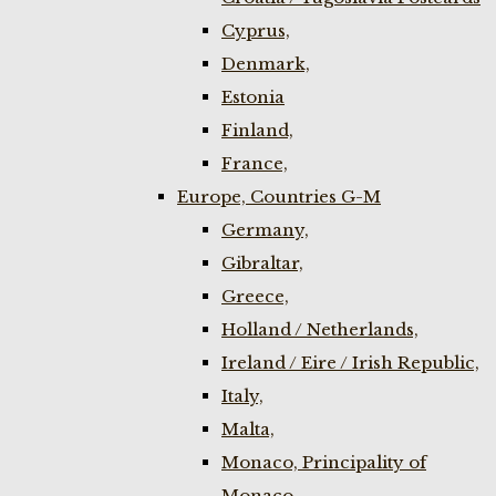
Cyprus,
Denmark,
Estonia
Finland,
France,
Europe, Countries G-M
Germany,
Gibraltar,
Greece,
Holland / Netherlands,
Ireland / Eire / Irish Republic,
Italy,
Malta,
Monaco, Principality of
Monaco