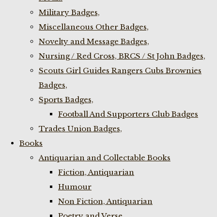
Military Badges,
Miscellaneous Other Badges,
Novelty and Message Badges,
Nursing / Red Cross, BRCS / St John Badges,
Scouts Girl Guides Rangers Cubs Brownies
Badges,
Sports Badges,
Football And Supporters Club Badges
Trades Union Badges,
Books
Antiquarian and Collectable Books
Fiction, Antiquarian
Humour
Non Fiction, Antiquarian
Poetry and Verse