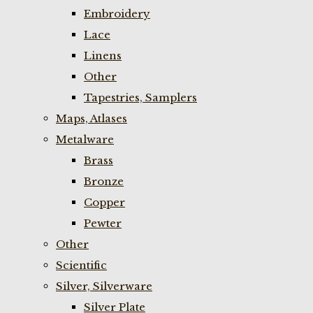
Embroidery
Lace
Linens
Other
Tapestries, Samplers
Maps, Atlases
Metalware
Brass
Bronze
Copper
Pewter
Other
Scientific
Silver, Silverware
Silver Plate