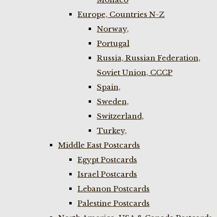
Europe, Countries N-Z
Norway,
Portugal
Russia, Russian Federation,
Soviet Union, CCCP
Spain,
Sweden,
Switzerland,
Turkey,
Middle East Postcards
Egypt Postcards
Israel Postcards
Lebanon Postcards
Palestine Postcards