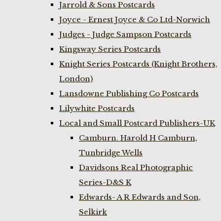
Jarrold & Sons Postcards
Joyce - Ernest Joyce & Co Ltd-Norwich
Judges - Judge Sampson Postcards
Kingsway Series Postcards
Knight Series Postcards (Knight Brothers,
London)
Lansdowne Publishing Co Postcards
Lilywhite Postcards
Local and Small Postcard Publishers-UK
Camburn. Harold H Camburn,
Tunbridge Wells
Davidsons Real Photographic
Series-D&S K
Edwards- A R Edwards and Son,
Selkirk