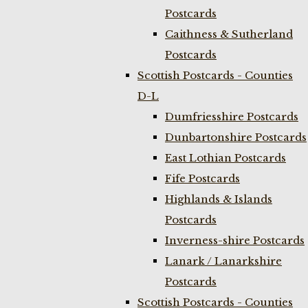
Postcards
Caithness & Sutherland
Postcards
Scottish Postcards - Counties
D-L
Dumfriesshire Postcards
Dunbartonshire Postcards
East Lothian Postcards
Fife Postcards
Highlands & Islands
Postcards
Inverness-shire Postcards
Lanark / Lanarkshire
Postcards
Scottish Postcards - Counties