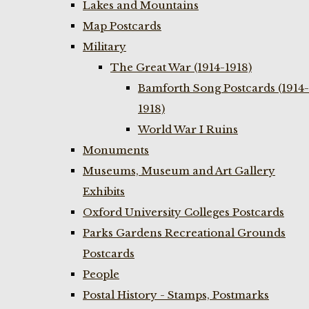
Lakes and Mountains
Map Postcards
Military
The Great War (1914-1918)
Bamforth Song Postcards (1914-
1918)
World War I Ruins
Monuments
Museums, Museum and Art Gallery
Exhibits
Oxford University Colleges Postcards
Parks Gardens Recreational Grounds
Postcards
People
Postal History - Stamps, Postmarks