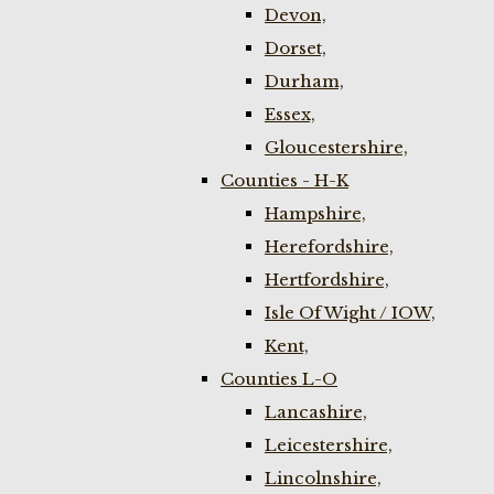
Devon,
Dorset,
Durham,
Essex,
Gloucestershire,
Counties - H-K
Hampshire,
Herefordshire,
Hertfordshire,
Isle Of Wight / IOW,
Kent,
Counties L-O
Lancashire,
Leicestershire,
Lincolnshire,