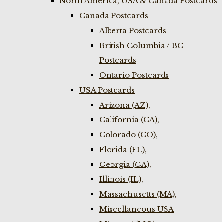
North America, USA & Canada Postcards
Canada Postcards
Alberta Postcards
British Columbia / BC
Postcards
Ontario Postcards
USA Postcards
Arizona (AZ),
California (CA),
Colorado (CO),
Florida (FL),
Georgia (GA),
Illinois (IL),
Massachusetts (MA),
Miscellaneous USA