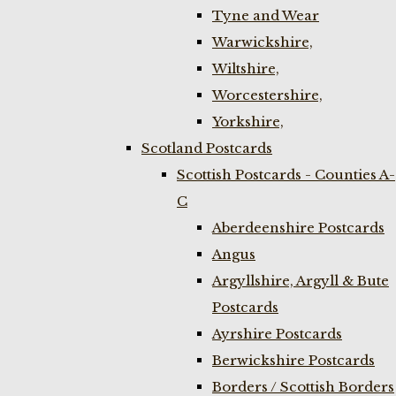
Tyne and Wear
Warwickshire,
Wiltshire,
Worcestershire,
Yorkshire,
Scotland Postcards
Scottish Postcards - Counties A-
C
Aberdeenshire Postcards
Angus
Argyllshire, Argyll & Bute
Postcards
Ayrshire Postcards
Berwickshire Postcards
Borders / Scottish Borders