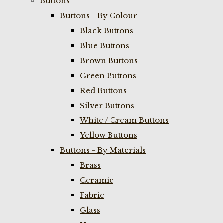
Buttons
Buttons - By Colour
Black Buttons
Blue Buttons
Brown Buttons
Green Buttons
Red Buttons
Silver Buttons
White / Cream Buttons
Yellow Buttons
Buttons - By Materials
Brass
Ceramic
Fabric
Glass