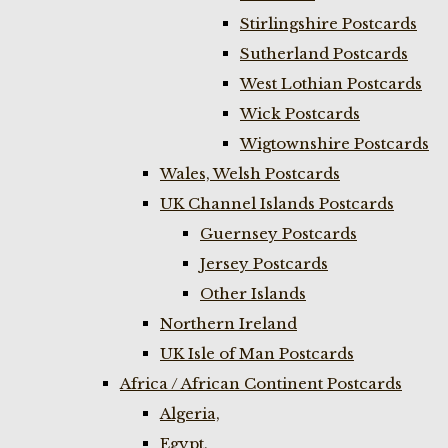
Stirlingshire Postcards
Sutherland Postcards
West Lothian Postcards
Wick Postcards
Wigtownshire Postcards
Wales, Welsh Postcards
UK Channel Islands Postcards
Guernsey Postcards
Jersey Postcards
Other Islands
Northern Ireland
UK Isle of Man Postcards
Africa / African Continent Postcards
Algeria,
Egypt,