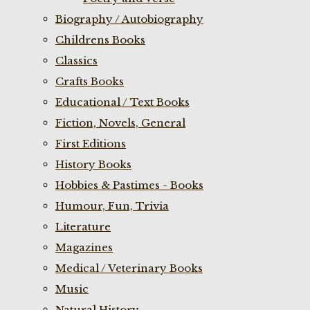
Biography / Autobiography
Childrens Books
Classics
Crafts Books
Educational / Text Books
Fiction, Novels, General
First Editions
History Books
Hobbies & Pastimes - Books
Humour, Fun, Trivia
Literature
Magazines
Medical / Veterinary Books
Music
Natural History