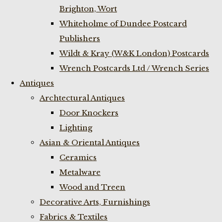
Brighton, Wort
Whiteholme of Dundee Postcard
Publishers
Wildt & Kray (W&K London) Postcards
Wrench Postcards Ltd / Wrench Series
Antiques
Archtectural Antiques
Door Knockers
Lighting
Asian & Oriental Antiques
Ceramics
Metalware
Wood and Treen
Decorative Arts, Furnishings
Fabrics & Textiles