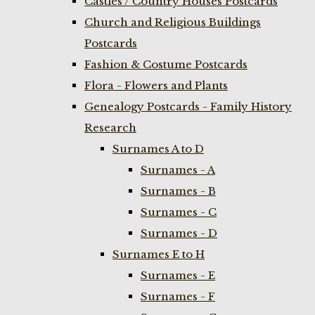
Castles / Country Houses Postcards
Church and Religious Buildings
Postcards
Fashion & Costume Postcards
Flora - Flowers and Plants
Genealogy Postcards - Family History
Research
Surnames A to D
Surnames - A
Surnames - B
Surnames - C
Surnames - D
Surnames E to H
Surnames - E
Surnames - F