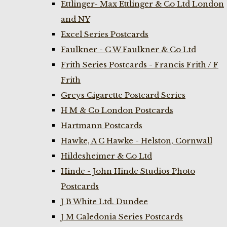
Ettlinger- Max Ettlinger & Co Ltd London
and NY
Excel Series Postcards
Faulkner - C W Faulkner & Co Ltd
Frith Series Postcards - Francis Frith / F
Frith
Greys Cigarette Postcard Series
H M & Co London Postcards
Hartmann Postcards
Hawke, A C Hawke - Helston, Cornwall
Hildesheimer & Co Ltd
Hinde - John Hinde Studios Photo
Postcards
J B White Ltd. Dundee
J M Caledonia Series Postcards