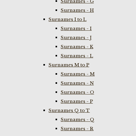
Surnames - G
Surnames - H
Surnames I to L
Surnames - I
Surnames - J
Surnames - K
Surnames - L
Surnames M to P
Surnames - M
Surnames - N
Surnames - O
Surnames - P
Surnames Q to T
Surnames - Q
Surnames - R