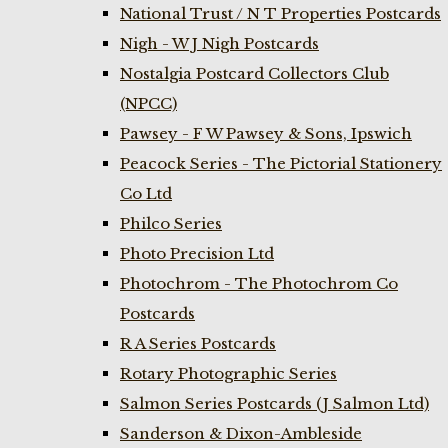
National Trust / N T Properties Postcards
Nigh - W J Nigh Postcards
Nostalgia Postcard Collectors Club
(NPCC)
Pawsey - F W Pawsey & Sons, Ipswich
Peacock Series - The Pictorial Stationery
Co Ltd
Philco Series
Photo Precision Ltd
Photochrom - The Photochrom Co
Postcards
R A Series Postcards
Rotary Photographic Series
Salmon Series Postcards (J Salmon Ltd)
Sanderson & Dixon-Ambleside