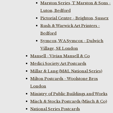
Marston Series, T Marston & Sons -
Luton, Bedford
Pictorial Centre - Brighton, Sussex
Rush & Warwick Art Printers -
Bedford
Symcox, W A Symcox - Dulwich
Village, SE London
Mansell - Vivian Mansell & Co
Medici Society Art Postcards
Millar & Lang (M&L National Series)
Milton Postcards - Woolstone Bros
London
Ministry of Public Buildings and Works
Misch & Stocks Postcards (Misch & Co)
National Series Postcards