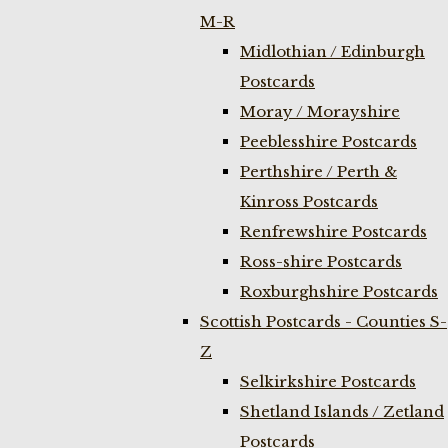
M-R
Midlothian / Edinburgh
Postcards
Moray / Morayshire
Peeblesshire Postcards
Perthshire / Perth &
Kinross Postcards
Renfrewshire Postcards
Ross-shire Postcards
Roxburghshire Postcards
Scottish Postcards - Counties S-
Z
Selkirkshire Postcards
Shetland Islands / Zetland
Postcards