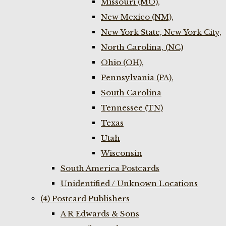
Missouri (MO),
New Mexico (NM),
New York State, New York City,
North Carolina, (NC)
Ohio (OH),
Pennsylvania (PA),
South Carolina
Tennessee (TN)
Texas
Utah
Wisconsin
South America Postcards
Unidentified / Unknown Locations
(4) Postcard Publishers
A R Edwards & Sons