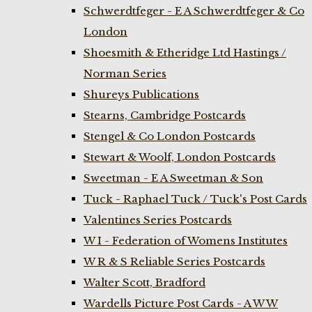
Schwerdtfeger - E A Schwerdtfeger & Co
London
Shoesmith & Etheridge Ltd Hastings /
Norman Series
Shureys Publications
Stearns, Cambridge Postcards
Stengel & Co London Postcards
Stewart & Woolf, London Postcards
Sweetman - E A Sweetman & Son
Tuck - Raphael Tuck / Tuck's Post Cards
Valentines Series Postcards
W I - Federation of Womens Institutes
W R & S Reliable Series Postcards
Walter Scott, Bradford
Wardells Picture Post Cards - A W W