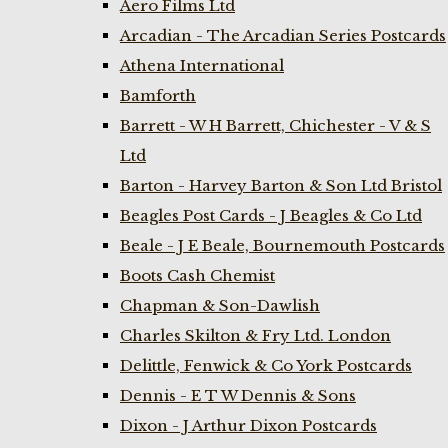
Aero Films Ltd
Arcadian - The Arcadian Series Postcards
Athena International
Bamforth
Barrett - W H Barrett, Chichester - V & S
Ltd
Barton - Harvey Barton & Son Ltd Bristol
Beagles Post Cards - J Beagles & Co Ltd
Beale - J E Beale, Bournemouth Postcards
Boots Cash Chemist
Chapman & Son-Dawlish
Charles Skilton & Fry Ltd. London
Delittle, Fenwick & Co York Postcards
Dennis - E T W Dennis & Sons
Dixon - J Arthur Dixon Postcards