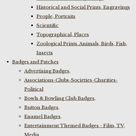
Historical and Social Prints, Engravings
People, Portraits
Scientific
Topographical, Places
Zoological Prints. Animals, Birds, Fish,
Insects
Badges and Patches
Advertising Badges,
Associations-Clubs-Societies-Charities-
Political
Bowls & Bowling Club Badges,
Button Badges,
Enamel Badges,
Entertainment Themed Badges - Film, TV,
Media