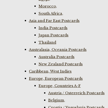
Morocco,
South Africa,
Asia and Far East Postcards
India Postcards
Japan Postcards
Thailand
Australasia, Oceania Postcards
Australia Postcards
New Zealand Postcards
Caribbean, West Indies
Europe, European Postcards
Europe, Countries A-F
Austria / Osterreich Postcards
Belgium,
Croatia / Yugoslavia Postcards