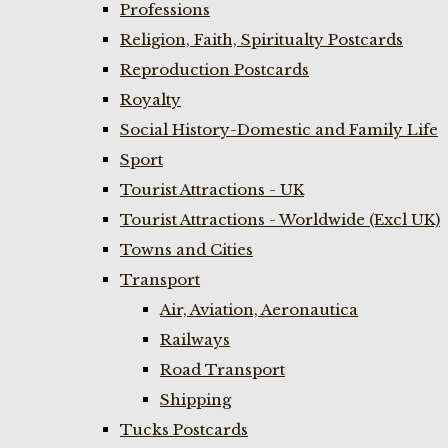
Professions
Religion, Faith, Spiritualty Postcards
Reproduction Postcards
Royalty
Social History-Domestic and Family Life
Sport
Tourist Attractions - UK
Tourist Attractions - Worldwide (Excl UK)
Towns and Cities
Transport
Air, Aviation, Aeronautica
Railways
Road Transport
Shipping
Tucks Postcards