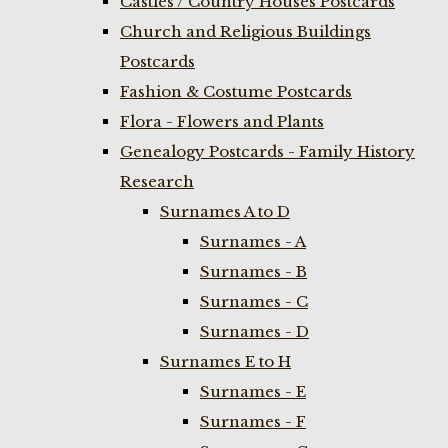
Castles / Country Houses Postcards
Church and Religious Buildings
Postcards
Fashion & Costume Postcards
Flora - Flowers and Plants
Genealogy Postcards - Family History
Research
Surnames A to D
Surnames - A
Surnames - B
Surnames - C
Surnames - D
Surnames E to H
Surnames - E
Surnames - F