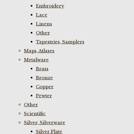
Embroidery
Lace
Linens
Other
Tapestries, Samplers
Maps, Atlases
Metalware
Brass
Bronze
Copper
Pewter
Other
Scientific
Silver, Silverware
Silver Plate