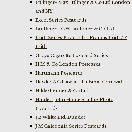
Ettlinger- Max Ettlinger & Co Ltd London
and NY
Excel Series Postcards
Faulkner - C W Faulkner & Co Ltd
Frith Series Postcards - Francis Frith / F
Frith
Greys Cigarette Postcard Series
H M & Co London Postcards
Hartmann Postcards
Hawke, A C Hawke - Helston, Cornwall
Hildesheimer & Co Ltd
Hinde - John Hinde Studios Photo
Postcards
J B White Ltd. Dundee
J M Caledonia Series Postcards