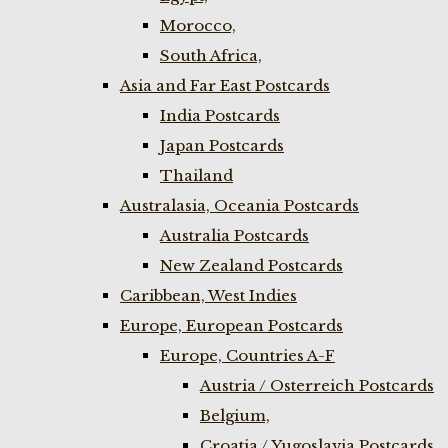
Morocco,
South Africa,
Asia and Far East Postcards
India Postcards
Japan Postcards
Thailand
Australasia, Oceania Postcards
Australia Postcards
New Zealand Postcards
Caribbean, West Indies
Europe, European Postcards
Europe, Countries A-F
Austria / Osterreich Postcards
Belgium,
Croatia / Yugoslavia Postcards