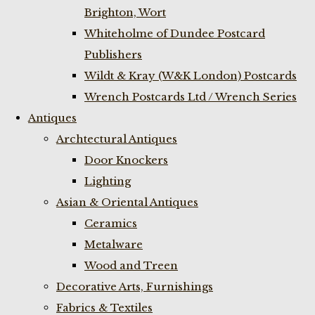
Brighton, Wort
Whiteholme of Dundee Postcard
Publishers
Wildt & Kray (W&K London) Postcards
Wrench Postcards Ltd / Wrench Series
Antiques
Archtectural Antiques
Door Knockers
Lighting
Asian & Oriental Antiques
Ceramics
Metalware
Wood and Treen
Decorative Arts, Furnishings
Fabrics & Textiles