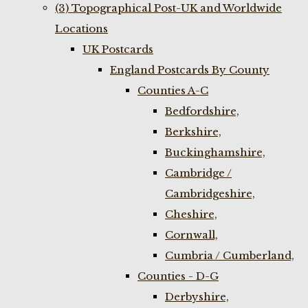
(3) Topographical Post-UK and Worldwide
Locations
UK Postcards
England Postcards By County
Counties A-C
Bedfordshire,
Berkshire,
Buckinghamshire,
Cambridge /
Cambridgeshire,
Cheshire,
Cornwall,
Cumbria / Cumberland,
Counties - D-G
Derbyshire,