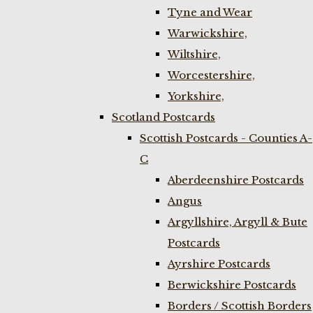
Tyne and Wear
Warwickshire,
Wiltshire,
Worcestershire,
Yorkshire,
Scotland Postcards
Scottish Postcards - Counties A-
C
Aberdeenshire Postcards
Angus
Argyllshire, Argyll & Bute
Postcards
Ayrshire Postcards
Berwickshire Postcards
Borders / Scottish Borders