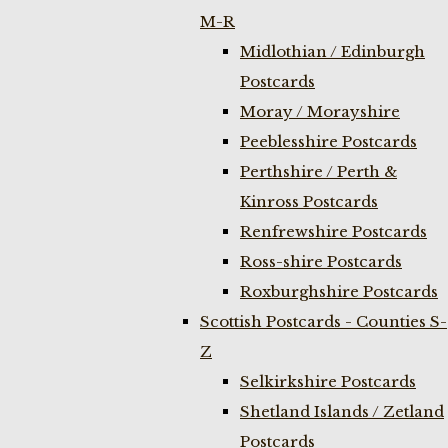
M-R
Midlothian / Edinburgh
Postcards
Moray / Morayshire
Peeblesshire Postcards
Perthshire / Perth &
Kinross Postcards
Renfrewshire Postcards
Ross-shire Postcards
Roxburghshire Postcards
Scottish Postcards - Counties S-
Z
Selkirkshire Postcards
Shetland Islands / Zetland
Postcards