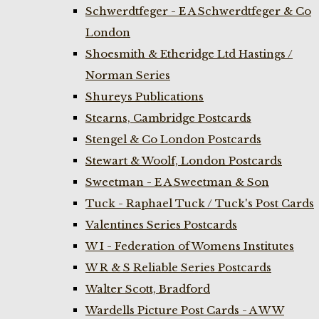
Schwerdtfeger - E A Schwerdtfeger & Co
London
Shoesmith & Etheridge Ltd Hastings /
Norman Series
Shureys Publications
Stearns, Cambridge Postcards
Stengel & Co London Postcards
Stewart & Woolf, London Postcards
Sweetman - E A Sweetman & Son
Tuck - Raphael Tuck / Tuck's Post Cards
Valentines Series Postcards
W I - Federation of Womens Institutes
W R & S Reliable Series Postcards
Walter Scott, Bradford
Wardells Picture Post Cards - A W W