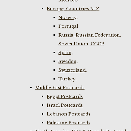
Europe, Countries N-Z
Norway,
Portugal
Russia, Russian Federation,
Soviet Union, CCCP
Spain,
Sweden,
Switzerland,
Turkey,
Middle East Postcards
Egypt Postcards
Israel Postcards
Lebanon Postcards
Palestine Postcards