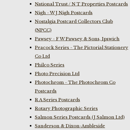
National Trust / N T Properties Postcards
Nigh - W J Nigh Postcards
Nostalgia Postcard Collectors Club
(NPCC)
Pawsey - F W Pawsey & Sons, Ipswich
Peacock Series - The Pictorial Stationery
Co Ltd
Philco Series
Photo Precision Ltd
Photochrom - The Photochrom Co
Postcards
R A Series Postcards
Rotary Photographic Series
Salmon Series Postcards (J Salmon Ltd)
Sanderson & Dixon-Ambleside