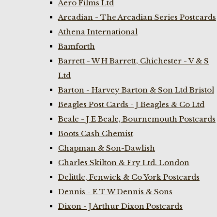
Aero Films Ltd
Arcadian - The Arcadian Series Postcards
Athena International
Bamforth
Barrett - W H Barrett, Chichester - V & S
Ltd
Barton - Harvey Barton & Son Ltd Bristol
Beagles Post Cards - J Beagles & Co Ltd
Beale - J E Beale, Bournemouth Postcards
Boots Cash Chemist
Chapman & Son-Dawlish
Charles Skilton & Fry Ltd. London
Delittle, Fenwick & Co York Postcards
Dennis - E T W Dennis & Sons
Dixon - J Arthur Dixon Postcards