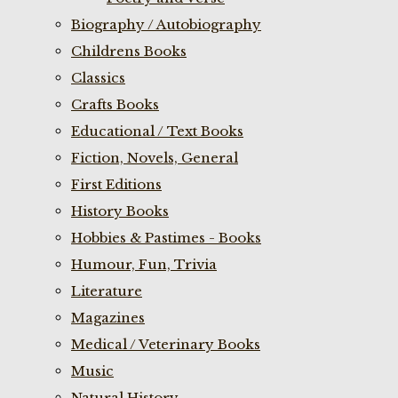
Biography / Autobiography
Childrens Books
Classics
Crafts Books
Educational / Text Books
Fiction, Novels, General
First Editions
History Books
Hobbies & Pastimes - Books
Humour, Fun, Trivia
Literature
Magazines
Medical / Veterinary Books
Music
Natural History