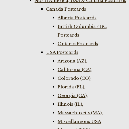
North America, USA & Canada Postcards
Canada Postcards
Alberta Postcards
British Columbia / BC
Postcards
Ontario Postcards
USA Postcards
Arizona (AZ),
California (CA),
Colorado (CO),
Florida (FL),
Georgia (GA),
Illinois (IL),
Massachusetts (MA),
Miscellaneous USA