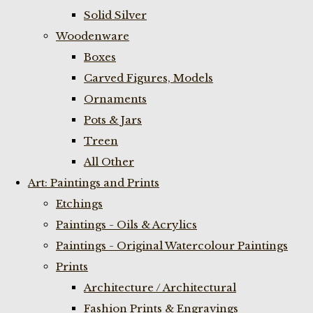
Solid Silver
Woodenware
Boxes
Carved Figures, Models
Ornaments
Pots & Jars
Treen
All Other
Art: Paintings and Prints
Etchings
Paintings - Oils & Acrylics
Paintings - Original Watercolour Paintings
Prints
Architecture / Architectural
Fashion Prints & Engravings