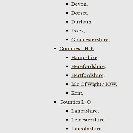
Devon,
Dorset,
Durham,
Essex,
Gloucestershire,
Counties - H-K
Hampshire,
Herefordshire,
Hertfordshire,
Isle Of Wight / IOW,
Kent,
Counties L-O
Lancashire,
Leicestershire,
Lincolnshire,