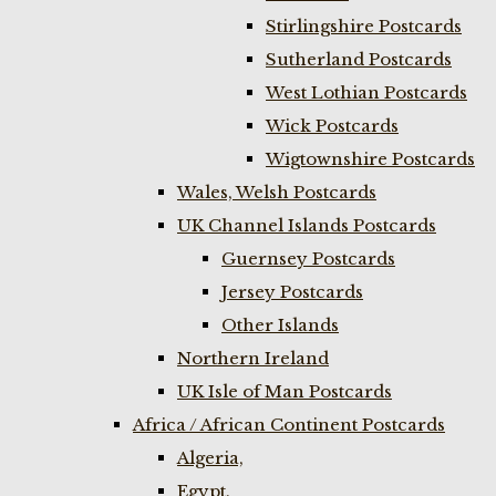
Stirlingshire Postcards
Sutherland Postcards
West Lothian Postcards
Wick Postcards
Wigtownshire Postcards
Wales, Welsh Postcards
UK Channel Islands Postcards
Guernsey Postcards
Jersey Postcards
Other Islands
Northern Ireland
UK Isle of Man Postcards
Africa / African Continent Postcards
Algeria,
Egypt,