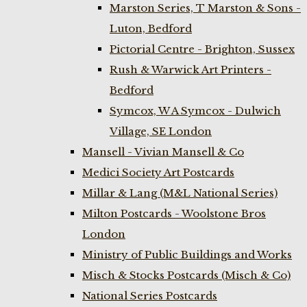
Marston Series, T Marston & Sons -
Luton, Bedford
Pictorial Centre - Brighton, Sussex
Rush & Warwick Art Printers -
Bedford
Symcox, W A Symcox - Dulwich
Village, SE London
Mansell - Vivian Mansell & Co
Medici Society Art Postcards
Millar & Lang (M&L National Series)
Milton Postcards - Woolstone Bros
London
Ministry of Public Buildings and Works
Misch & Stocks Postcards (Misch & Co)
National Series Postcards