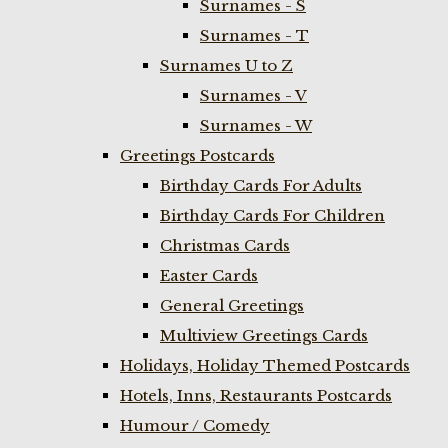
Surnames - S
Surnames - T
Surnames U to Z
Surnames - V
Surnames - W
Greetings Postcards
Birthday Cards For Adults
Birthday Cards For Children
Christmas Cards
Easter Cards
General Greetings
Multiview Greetings Cards
Holidays, Holiday Themed Postcards
Hotels, Inns, Restaurants Postcards
Humour / Comedy