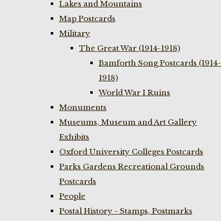
Lakes and Mountains
Map Postcards
Military
The Great War (1914-1918)
Bamforth Song Postcards (1914-
1918)
World War I Ruins
Monuments
Museums, Museum and Art Gallery
Exhibits
Oxford University Colleges Postcards
Parks Gardens Recreational Grounds
Postcards
People
Postal History - Stamps, Postmarks