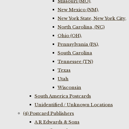
Missouri (MO),
New Mexico (NM),
New York State, New York City,
North Carolina, (NC)
Ohio (OH),
Pennsylvania (PA),
South Carolina
Tennessee (TN)
Texas
Utah
Wisconsin
South America Postcards
Unidentified / Unknown Locations
(4) Postcard Publishers
A R Edwards & Sons