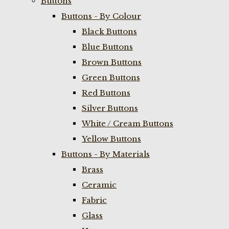
Buttons
Buttons - By Colour
Black Buttons
Blue Buttons
Brown Buttons
Green Buttons
Red Buttons
Silver Buttons
White / Cream Buttons
Yellow Buttons
Buttons - By Materials
Brass
Ceramic
Fabric
Glass