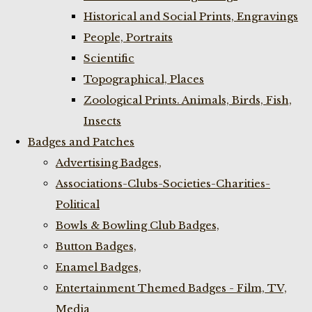
Historical and Social Prints, Engravings
People, Portraits
Scientific
Topographical, Places
Zoological Prints. Animals, Birds, Fish,
Insects
Badges and Patches
Advertising Badges,
Associations-Clubs-Societies-Charities-
Political
Bowls & Bowling Club Badges,
Button Badges,
Enamel Badges,
Entertainment Themed Badges - Film, TV,
Media