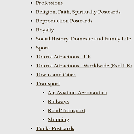
Professions
Religion, Faith, Spiritualty Postcards
Reproduction Postcards
Royalty
Social History-Domestic and Family Life
Sport
Tourist Attractions - UK
Tourist Attractions - Worldwide (Excl UK)
Towns and Cities
Transport
Air, Aviation, Aeronautica
Railways
Road Transport
Shipping
Tucks Postcards