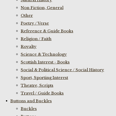
Non Fiction, General
Other
Poetry / Verse
Reference & Guide Books
Religion / Faith
Royalty
Science & Technology
Scottish Interest - Books
Social & Political Science / Social History
Sport, Sporting Interest
Theatre, Scripts
Travel / Guide Books
Buttons and Buckles
Buckles