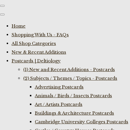
Home
Shopping With Us - FAQs
All Shop Categories
New & Recent Additions
Postcards | Deltiology
(1) New and Recent Additions - Postcards
(2) Subjects / Themes / Topics - Postcards
Advertising Postcards
Animals / Birds / Insects Postcards
Art / Artists Postcards
Buildings & Architecture Postcards
Cambridge University Colleges Postcards