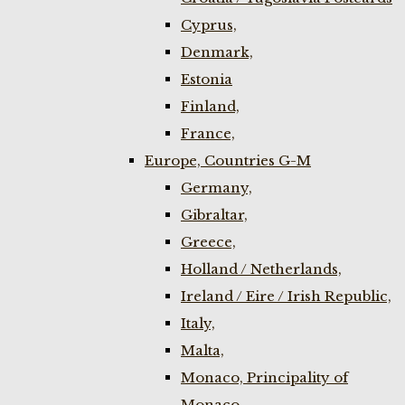
Cyprus,
Denmark,
Estonia
Finland,
France,
Europe, Countries G-M
Germany,
Gibraltar,
Greece,
Holland / Netherlands,
Ireland / Eire / Irish Republic,
Italy,
Malta,
Monaco, Principality of
Monaco