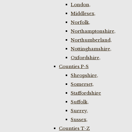
London,
Middlesex,
Norfolk,
Northamptonshire,
Northumberland,
Nottinghamshire,
Oxfordshire,
Counties P-S
Shropshire,
Somerset,
Staffordshire
Suffolk,
Surrey,
Sussex,
Counties T-Z