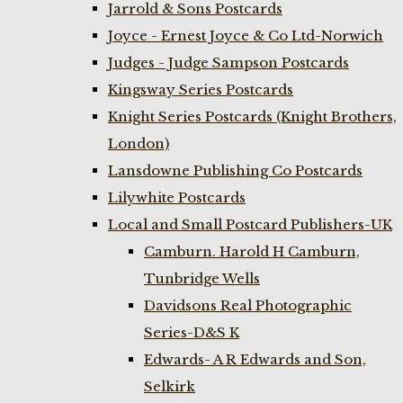
Jarrold & Sons Postcards
Joyce - Ernest Joyce & Co Ltd-Norwich
Judges - Judge Sampson Postcards
Kingsway Series Postcards
Knight Series Postcards (Knight Brothers,
London)
Lansdowne Publishing Co Postcards
Lilywhite Postcards
Local and Small Postcard Publishers-UK
Camburn. Harold H Camburn,
Tunbridge Wells
Davidsons Real Photographic
Series-D&S K
Edwards- A R Edwards and Son,
Selkirk