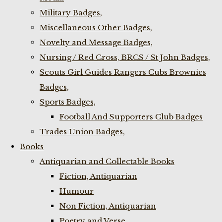
Military Badges,
Miscellaneous Other Badges,
Novelty and Message Badges,
Nursing / Red Cross, BRCS / St John Badges,
Scouts Girl Guides Rangers Cubs Brownies
Badges,
Sports Badges,
Football And Supporters Club Badges
Trades Union Badges,
Books
Antiquarian and Collectable Books
Fiction, Antiquarian
Humour
Non Fiction, Antiquarian
Poetry and Verse