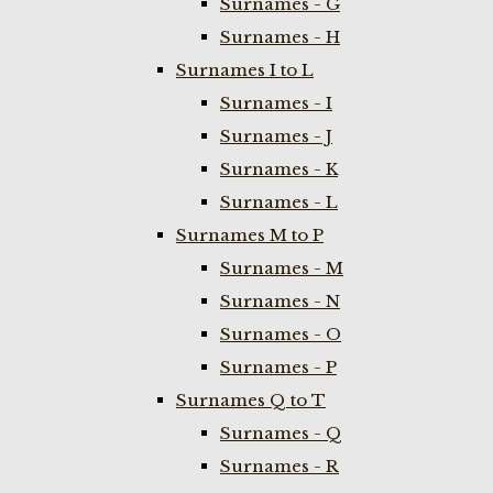
Surnames - G
Surnames - H
Surnames I to L
Surnames - I
Surnames - J
Surnames - K
Surnames - L
Surnames M to P
Surnames - M
Surnames - N
Surnames - O
Surnames - P
Surnames Q to T
Surnames - Q
Surnames - R