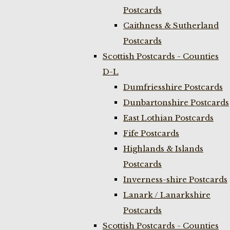
Postcards
Caithness & Sutherland
Postcards
Scottish Postcards - Counties
D-L
Dumfriesshire Postcards
Dunbartonshire Postcards
East Lothian Postcards
Fife Postcards
Highlands & Islands
Postcards
Inverness-shire Postcards
Lanark / Lanarkshire
Postcards
Scottish Postcards - Counties