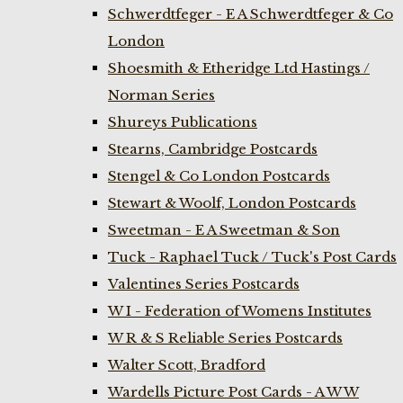
Schwerdtfeger - E A Schwerdtfeger & Co
London
Shoesmith & Etheridge Ltd Hastings /
Norman Series
Shureys Publications
Stearns, Cambridge Postcards
Stengel & Co London Postcards
Stewart & Woolf, London Postcards
Sweetman - E A Sweetman & Son
Tuck - Raphael Tuck / Tuck's Post Cards
Valentines Series Postcards
W I - Federation of Womens Institutes
W R & S Reliable Series Postcards
Walter Scott, Bradford
Wardells Picture Post Cards - A W W