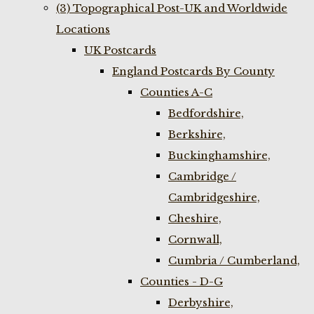
(3) Topographical Post-UK and Worldwide
Locations
UK Postcards
England Postcards By County
Counties A-C
Bedfordshire,
Berkshire,
Buckinghamshire,
Cambridge /
Cambridgeshire,
Cheshire,
Cornwall,
Cumbria / Cumberland,
Counties - D-G
Derbyshire,