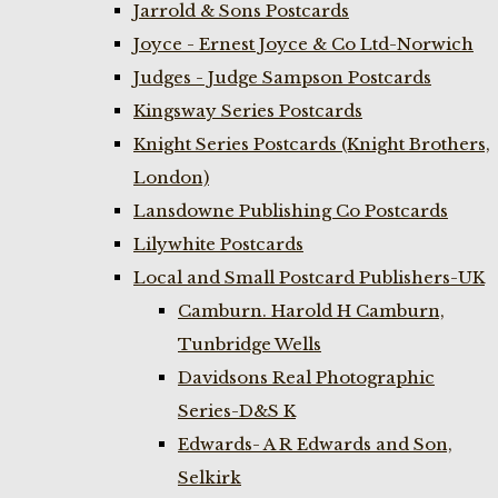
Jarrold & Sons Postcards
Joyce - Ernest Joyce & Co Ltd-Norwich
Judges - Judge Sampson Postcards
Kingsway Series Postcards
Knight Series Postcards (Knight Brothers,
London)
Lansdowne Publishing Co Postcards
Lilywhite Postcards
Local and Small Postcard Publishers-UK
Camburn. Harold H Camburn,
Tunbridge Wells
Davidsons Real Photographic
Series-D&S K
Edwards- A R Edwards and Son,
Selkirk