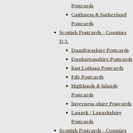
Postcards
Caithness & Sutherland
Postcards
Scottish Postcards - Counties
D-L
Dumfriesshire Postcards
Dunbartonshire Postcards
East Lothian Postcards
Fife Postcards
Highlands & Islands
Postcards
Inverness-shire Postcards
Lanark / Lanarkshire
Postcards
Scottish Postcards - Counties