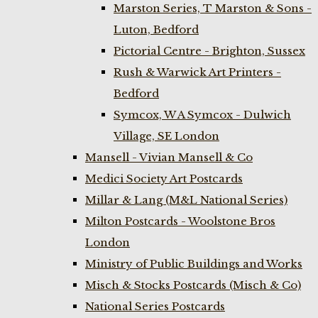
Marston Series, T Marston & Sons -
Luton, Bedford
Pictorial Centre - Brighton, Sussex
Rush & Warwick Art Printers -
Bedford
Symcox, W A Symcox - Dulwich
Village, SE London
Mansell - Vivian Mansell & Co
Medici Society Art Postcards
Millar & Lang (M&L National Series)
Milton Postcards - Woolstone Bros
London
Ministry of Public Buildings and Works
Misch & Stocks Postcards (Misch & Co)
National Series Postcards