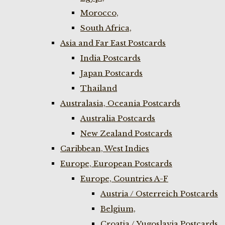
Morocco,
South Africa,
Asia and Far East Postcards
India Postcards
Japan Postcards
Thailand
Australasia, Oceania Postcards
Australia Postcards
New Zealand Postcards
Caribbean, West Indies
Europe, European Postcards
Europe, Countries A-F
Austria / Osterreich Postcards
Belgium,
Croatia / Yugoslavia Postcards