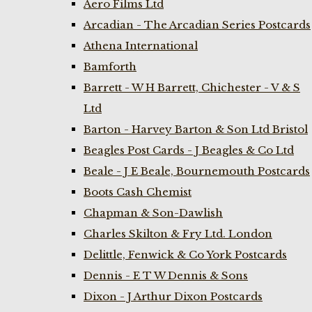
Aero Films Ltd
Arcadian - The Arcadian Series Postcards
Athena International
Bamforth
Barrett - W H Barrett, Chichester - V & S
Ltd
Barton - Harvey Barton & Son Ltd Bristol
Beagles Post Cards - J Beagles & Co Ltd
Beale - J E Beale, Bournemouth Postcards
Boots Cash Chemist
Chapman & Son-Dawlish
Charles Skilton & Fry Ltd. London
Delittle, Fenwick & Co York Postcards
Dennis - E T W Dennis & Sons
Dixon - J Arthur Dixon Postcards