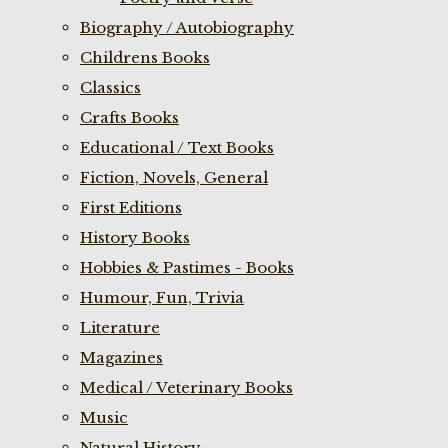
Biography / Autobiography
Childrens Books
Classics
Crafts Books
Educational / Text Books
Fiction, Novels, General
First Editions
History Books
Hobbies & Pastimes - Books
Humour, Fun, Trivia
Literature
Magazines
Medical / Veterinary Books
Music
Natural History