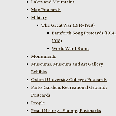
Lakes and Mountains
Map Postcards
Military
The Great War (1914-1918)
Bamforth Song Postcards (1914-
1918)
World War I Ruins
Monuments
Museums, Museum and Art Gallery
Exhibits
Oxford University Colleges Postcards
Parks Gardens Recreational Grounds
Postcards
People
Postal History - Stamps, Postmarks