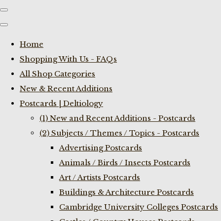
Home
Shopping With Us - FAQs
All Shop Categories
New & Recent Additions
Postcards | Deltiology
(1) New and Recent Additions - Postcards
(2) Subjects / Themes / Topics - Postcards
Advertising Postcards
Animals / Birds / Insects Postcards
Art / Artists Postcards
Buildings & Architecture Postcards
Cambridge University Colleges Postcards