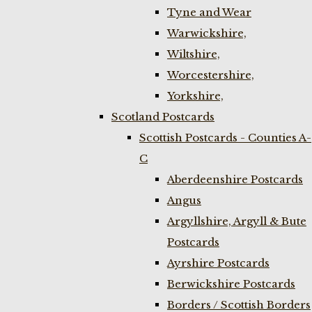
Tyne and Wear
Warwickshire,
Wiltshire,
Worcestershire,
Yorkshire,
Scotland Postcards
Scottish Postcards - Counties A-
C
Aberdeenshire Postcards
Angus
Argyllshire, Argyll & Bute
Postcards
Ayrshire Postcards
Berwickshire Postcards
Borders / Scottish Borders