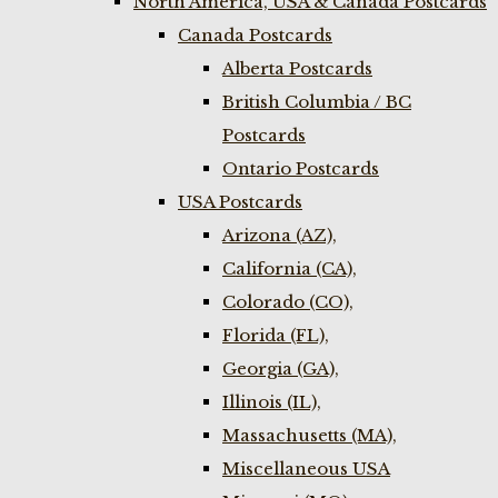
North America, USA & Canada Postcards
Canada Postcards
Alberta Postcards
British Columbia / BC
Postcards
Ontario Postcards
USA Postcards
Arizona (AZ),
California (CA),
Colorado (CO),
Florida (FL),
Georgia (GA),
Illinois (IL),
Massachusetts (MA),
Miscellaneous USA