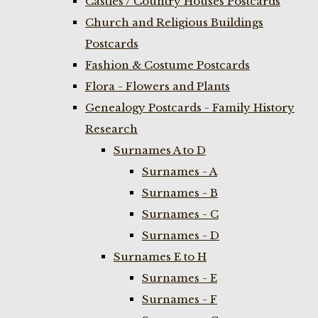
Castles / Country Houses Postcards
Church and Religious Buildings
Postcards
Fashion & Costume Postcards
Flora - Flowers and Plants
Genealogy Postcards - Family History
Research
Surnames A to D
Surnames - A
Surnames - B
Surnames - C
Surnames - D
Surnames E to H
Surnames - E
Surnames - F