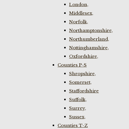
London,
Middlesex,
Norfolk,
Northamptonshire,
Northumberland,
Nottinghamshire,
Oxfordshire,
Counties P-S
Shropshire,
Somerset,
Staffordshire
Suffolk,
Surrey,
Sussex,
Counties T-Z