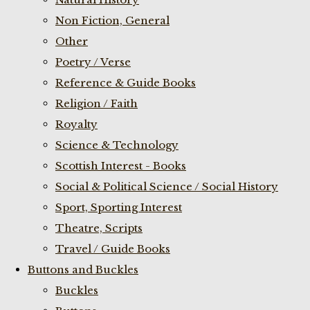
Non Fiction, General
Other
Poetry / Verse
Reference & Guide Books
Religion / Faith
Royalty
Science & Technology
Scottish Interest - Books
Social & Political Science / Social History
Sport, Sporting Interest
Theatre, Scripts
Travel / Guide Books
Buttons and Buckles
Buckles