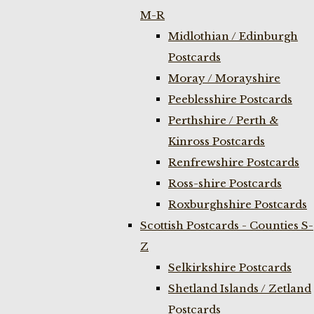
M-R
Midlothian / Edinburgh
Postcards
Moray / Morayshire
Peeblesshire Postcards
Perthshire / Perth &
Kinross Postcards
Renfrewshire Postcards
Ross-shire Postcards
Roxburghshire Postcards
Scottish Postcards - Counties S-
Z
Selkirkshire Postcards
Shetland Islands / Zetland
Postcards