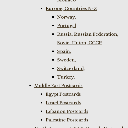
Europe, Countries N-Z
Norway,
Portugal
Russia, Russian Federation,
Soviet Union, CCCP
Spain,
Sweden,
Switzerland,
Turkey,
Middle East Postcards
Egypt Postcards
Israel Postcards
Lebanon Postcards
Palestine Postcards