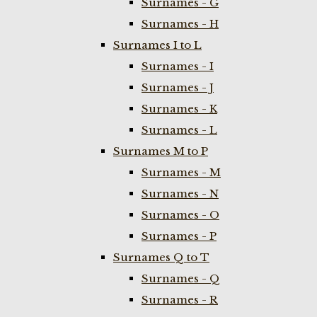
Surnames - G
Surnames - H
Surnames I to L
Surnames - I
Surnames - J
Surnames - K
Surnames - L
Surnames M to P
Surnames - M
Surnames - N
Surnames - O
Surnames - P
Surnames Q to T
Surnames - Q
Surnames - R