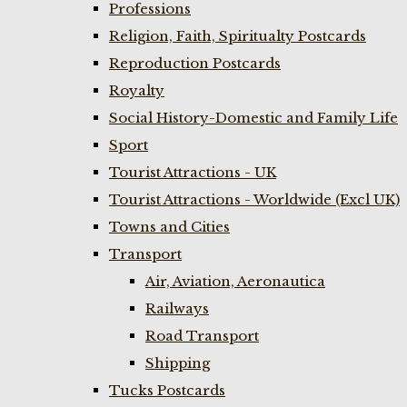
Professions
Religion, Faith, Spiritualty Postcards
Reproduction Postcards
Royalty
Social History-Domestic and Family Life
Sport
Tourist Attractions - UK
Tourist Attractions - Worldwide (Excl UK)
Towns and Cities
Transport
Air, Aviation, Aeronautica
Railways
Road Transport
Shipping
Tucks Postcards