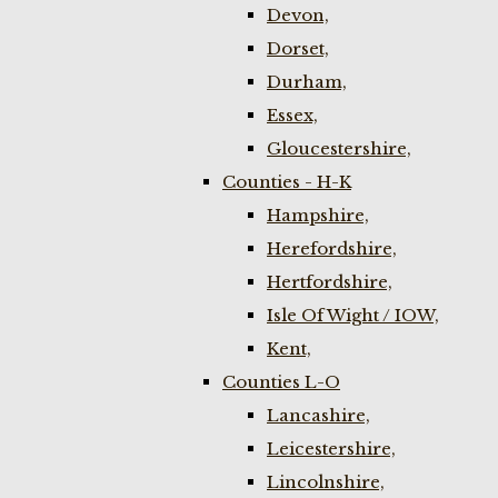
Devon,
Dorset,
Durham,
Essex,
Gloucestershire,
Counties - H-K
Hampshire,
Herefordshire,
Hertfordshire,
Isle Of Wight / IOW,
Kent,
Counties L-O
Lancashire,
Leicestershire,
Lincolnshire,