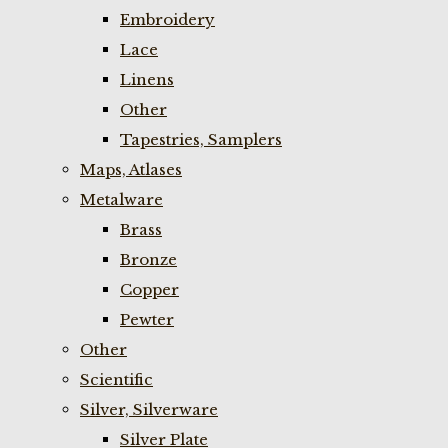
Embroidery
Lace
Linens
Other
Tapestries, Samplers
Maps, Atlases
Metalware
Brass
Bronze
Copper
Pewter
Other
Scientific
Silver, Silverware
Silver Plate