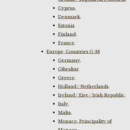
Cyprus,
Denmark,
Estonia
Finland,
France,
Europe, Countries G-M
Germany,
Gibraltar,
Greece,
Holland / Netherlands,
Ireland / Eire / Irish Republic,
Italy,
Malta,
Monaco, Principality of
Monaco