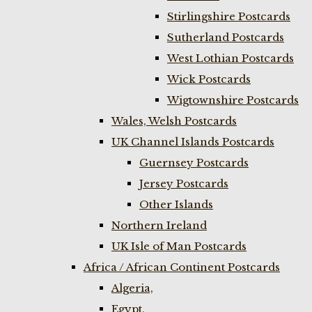
Stirlingshire Postcards
Sutherland Postcards
West Lothian Postcards
Wick Postcards
Wigtownshire Postcards
Wales, Welsh Postcards
UK Channel Islands Postcards
Guernsey Postcards
Jersey Postcards
Other Islands
Northern Ireland
UK Isle of Man Postcards
Africa / African Continent Postcards
Algeria,
Egypt,