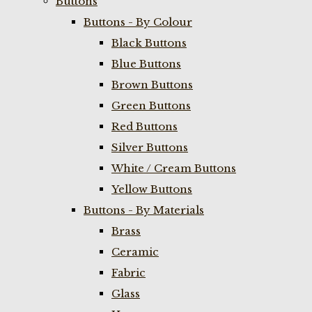
Buttons
Buttons - By Colour
Black Buttons
Blue Buttons
Brown Buttons
Green Buttons
Red Buttons
Silver Buttons
White / Cream Buttons
Yellow Buttons
Buttons - By Materials
Brass
Ceramic
Fabric
Glass