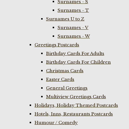
Surnames - S
Surnames - T
Surnames U to Z
Surnames - V
Surnames - W
Greetings Postcards
Birthday Cards For Adults
Birthday Cards For Children
Christmas Cards
Easter Cards
General Greetings
Multiview Greetings Cards
Holidays, Holiday Themed Postcards
Hotels, Inns, Restaurants Postcards
Humour / Comedy