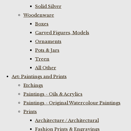
Solid Silver
Woodenware
Boxes
Carved Figures, Models
Ornaments
Pots & Jars
Treen
All Other
Art: Paintings and Prints
Etchings
Paintings - Oils & Acrylics
Paintings - Original Watercolour Paintings
Prints
Architecture / Architectural
Fashion Prints & Engravings