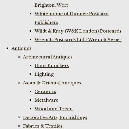
Brighton, Wort
Whiteholme of Dundee Postcard
Publishers
Wildt & Kray (W&K London) Postcards
Wrench Postcards Ltd / Wrench Series
Antiques
Archtectural Antiques
Door Knockers
Lighting
Asian & Oriental Antiques
Ceramics
Metalware
Wood and Treen
Decorative Arts, Furnishings
Fabrics & Textiles