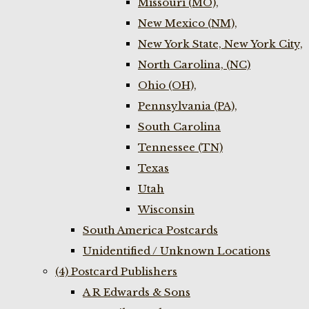
Missouri (MO),
New Mexico (NM),
New York State, New York City,
North Carolina, (NC)
Ohio (OH),
Pennsylvania (PA),
South Carolina
Tennessee (TN)
Texas
Utah
Wisconsin
South America Postcards
Unidentified / Unknown Locations
(4) Postcard Publishers
A R Edwards & Sons