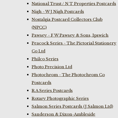
National Trust / N T Properties Postcards
Nigh - W J Nigh Postcards
Nostalgia Postcard Collectors Club
(NPCC)
Pawsey - F W Pawsey & Sons, Ipswich
Peacock Series - The Pictorial Stationery
Co Ltd
Philco Series
Photo Precision Ltd
Photochrom - The Photochrom Co
Postcards
R A Series Postcards
Rotary Photographic Series
Salmon Series Postcards (J Salmon Ltd)
Sanderson & Dixon-Ambleside