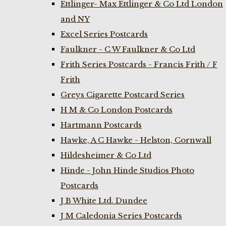
Ettlinger- Max Ettlinger & Co Ltd London
and NY
Excel Series Postcards
Faulkner - C W Faulkner & Co Ltd
Frith Series Postcards - Francis Frith / F
Frith
Greys Cigarette Postcard Series
H M & Co London Postcards
Hartmann Postcards
Hawke, A C Hawke - Helston, Cornwall
Hildesheimer & Co Ltd
Hinde - John Hinde Studios Photo
Postcards
J B White Ltd. Dundee
J M Caledonia Series Postcards