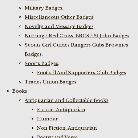
Military Badges,
Miscellaneous Other Badges,
Novelty and Message Badges,
Nursing / Red Cross, BRCS / St John Badges,
Scouts Girl Guides Rangers Cubs Brownies
Badges,
Sports Badges,
Football And Supporters Club Badges
Trades Union Badges,
Books
Antiquarian and Collectable Books
Fiction, Antiquarian
Humour
Non Fiction, Antiquarian
Poetry and Verse