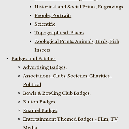
Historical and Social Prints, Engravings
People, Portraits
Scientific
Topographical, Places
Zoological Prints. Animals, Birds, Fish,
Insects
Badges and Patches
Advertising Badges,
Associations-Clubs-Societies-Charities-
Political
Bowls & Bowling Club Badges,
Button Badges,
Enamel Badges,
Entertainment Themed Badges - Film, TV,
Media