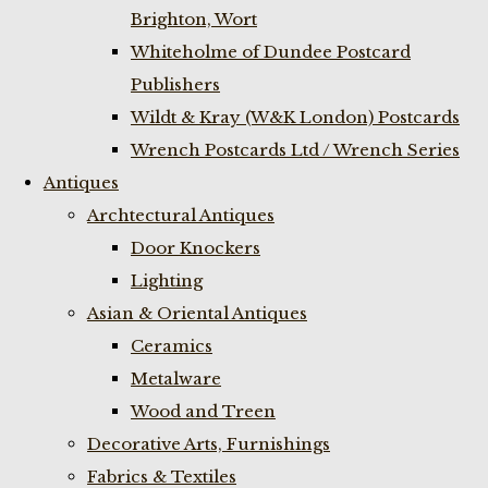
Brighton, Wort
Whiteholme of Dundee Postcard
Publishers
Wildt & Kray (W&K London) Postcards
Wrench Postcards Ltd / Wrench Series
Antiques
Archtectural Antiques
Door Knockers
Lighting
Asian & Oriental Antiques
Ceramics
Metalware
Wood and Treen
Decorative Arts, Furnishings
Fabrics & Textiles