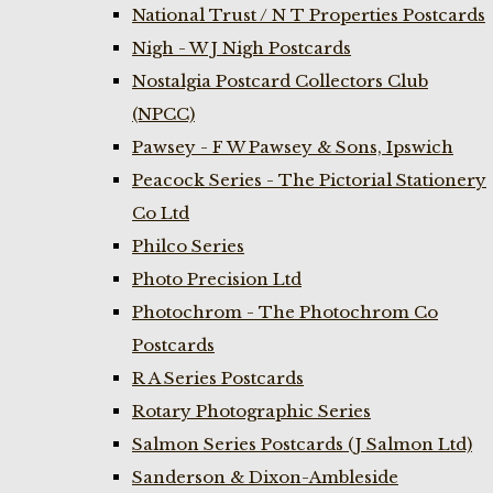
National Trust / N T Properties Postcards
Nigh - W J Nigh Postcards
Nostalgia Postcard Collectors Club
(NPCC)
Pawsey - F W Pawsey & Sons, Ipswich
Peacock Series - The Pictorial Stationery
Co Ltd
Philco Series
Photo Precision Ltd
Photochrom - The Photochrom Co
Postcards
R A Series Postcards
Rotary Photographic Series
Salmon Series Postcards (J Salmon Ltd)
Sanderson & Dixon-Ambleside