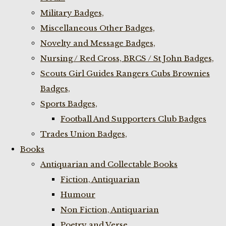
Military Badges,
Miscellaneous Other Badges,
Novelty and Message Badges,
Nursing / Red Cross, BRCS / St John Badges,
Scouts Girl Guides Rangers Cubs Brownies
Badges,
Sports Badges,
Football And Supporters Club Badges
Trades Union Badges,
Books
Antiquarian and Collectable Books
Fiction, Antiquarian
Humour
Non Fiction, Antiquarian
Poetry and Verse