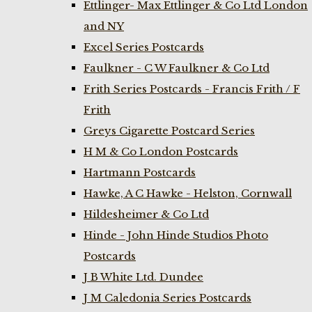
Ettlinger- Max Ettlinger & Co Ltd London
and NY
Excel Series Postcards
Faulkner - C W Faulkner & Co Ltd
Frith Series Postcards - Francis Frith / F
Frith
Greys Cigarette Postcard Series
H M & Co London Postcards
Hartmann Postcards
Hawke, A C Hawke - Helston, Cornwall
Hildesheimer & Co Ltd
Hinde - John Hinde Studios Photo
Postcards
J B White Ltd. Dundee
J M Caledonia Series Postcards