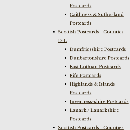
Postcards
Caithness & Sutherland
Postcards
Scottish Postcards - Counties
D-L
Dumfriesshire Postcards
Dunbartonshire Postcards
East Lothian Postcards
Fife Postcards
Highlands & Islands
Postcards
Inverness-shire Postcards
Lanark / Lanarkshire
Postcards
Scottish Postcards - Counties