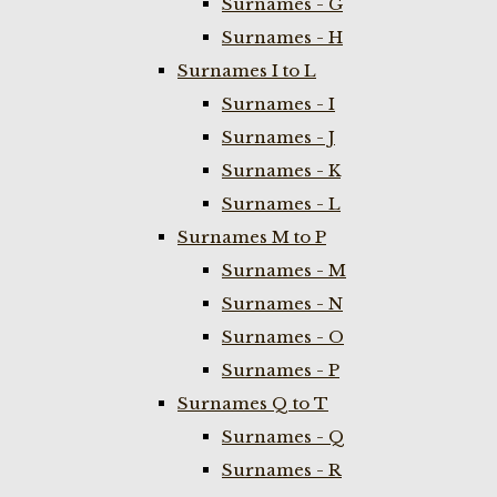
Surnames - G
Surnames - H
Surnames I to L
Surnames - I
Surnames - J
Surnames - K
Surnames - L
Surnames M to P
Surnames - M
Surnames - N
Surnames - O
Surnames - P
Surnames Q to T
Surnames - Q
Surnames - R