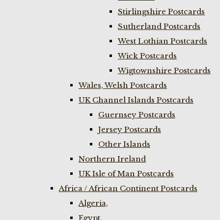
Stirlingshire Postcards
Sutherland Postcards
West Lothian Postcards
Wick Postcards
Wigtownshire Postcards
Wales, Welsh Postcards
UK Channel Islands Postcards
Guernsey Postcards
Jersey Postcards
Other Islands
Northern Ireland
UK Isle of Man Postcards
Africa / African Continent Postcards
Algeria,
Egypt,