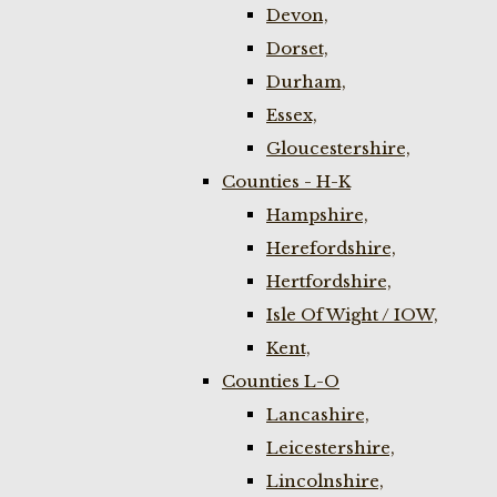
Devon,
Dorset,
Durham,
Essex,
Gloucestershire,
Counties - H-K
Hampshire,
Herefordshire,
Hertfordshire,
Isle Of Wight / IOW,
Kent,
Counties L-O
Lancashire,
Leicestershire,
Lincolnshire,