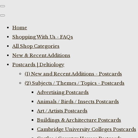
Home
Shopping With Us - FAQs
All Shop Categories
New & Recent Additions
Postcards | Deltiology
(1) New and Recent Additions - Postcards
(2) Subjects / Themes / Topics - Postcards
Advertising Postcards
Animals / Birds / Insects Postcards
Art / Artists Postcards
Buildings & Architecture Postcards
Cambridge University Colleges Postcards