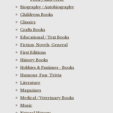
Biography / Autobiography
Childrens Books
Classics
Crafts Books
Educational / Text Books
Fiction, Novels, General
First Editions
History Books
Hobbies & Pastimes - Books
Humour, Fun, Trivia
Literature
Magazines
Medical / Veterinary Books
Music
Natural History