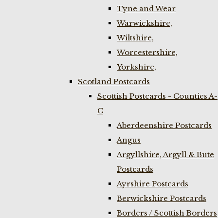
Tyne and Wear
Warwickshire,
Wiltshire,
Worcestershire,
Yorkshire,
Scotland Postcards
Scottish Postcards - Counties A-
C
Aberdeenshire Postcards
Angus
Argyllshire, Argyll & Bute
Postcards
Ayrshire Postcards
Berwickshire Postcards
Borders / Scottish Borders