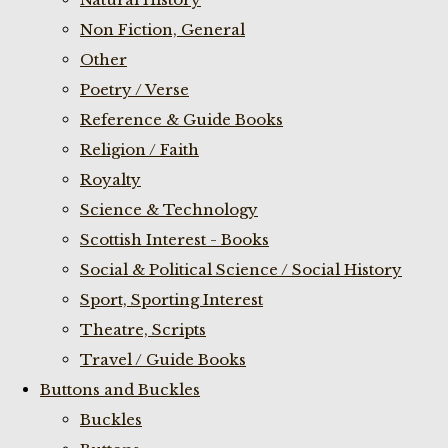
Non Fiction, General
Other
Poetry / Verse
Reference & Guide Books
Religion / Faith
Royalty
Science & Technology
Scottish Interest - Books
Social & Political Science / Social History
Sport, Sporting Interest
Theatre, Scripts
Travel / Guide Books
Buttons and Buckles
Buckles