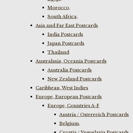
Morocco,
South Africa,
Asia and Far East Postcards
India Postcards
Japan Postcards
Thailand
Australasia, Oceania Postcards
Australia Postcards
New Zealand Postcards
Caribbean, West Indies
Europe, European Postcards
Europe, Countries A-F
Austria / Osterreich Postcards
Belgium,
Croatia / Yugoslavia Postcards