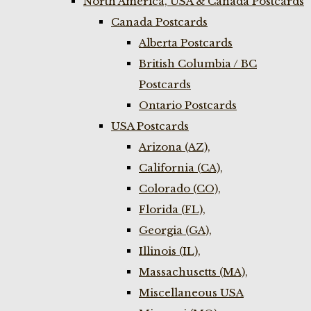
North America, USA & Canada Postcards
Canada Postcards
Alberta Postcards
British Columbia / BC
Postcards
Ontario Postcards
USA Postcards
Arizona (AZ),
California (CA),
Colorado (CO),
Florida (FL),
Georgia (GA),
Illinois (IL),
Massachusetts (MA),
Miscellaneous USA