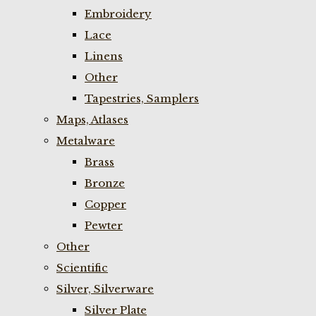
Embroidery
Lace
Linens
Other
Tapestries, Samplers
Maps, Atlases
Metalware
Brass
Bronze
Copper
Pewter
Other
Scientific
Silver, Silverware
Silver Plate