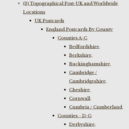
(3) Topographical Post-UK and Worldwide
Locations
UK Postcards
England Postcards By County
Counties A-C
Bedfordshire,
Berkshire,
Buckinghamshire,
Cambridge /
Cambridgeshire,
Cheshire,
Cornwall,
Cumbria / Cumberland,
Counties - D-G
Derbyshire,