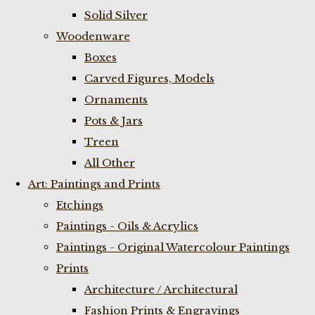
Solid Silver
Woodenware
Boxes
Carved Figures, Models
Ornaments
Pots & Jars
Treen
All Other
Art: Paintings and Prints
Etchings
Paintings - Oils & Acrylics
Paintings - Original Watercolour Paintings
Prints
Architecture / Architectural
Fashion Prints & Engravings