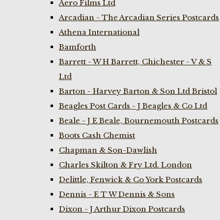
Aero Films Ltd
Arcadian - The Arcadian Series Postcards
Athena International
Bamforth
Barrett - W H Barrett, Chichester - V & S
Ltd
Barton - Harvey Barton & Son Ltd Bristol
Beagles Post Cards - J Beagles & Co Ltd
Beale - J E Beale, Bournemouth Postcards
Boots Cash Chemist
Chapman & Son-Dawlish
Charles Skilton & Fry Ltd. London
Delittle, Fenwick & Co York Postcards
Dennis - E T W Dennis & Sons
Dixon - J Arthur Dixon Postcards