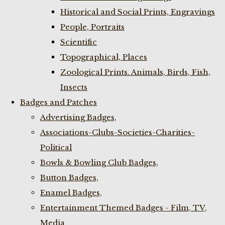
Historical and Social Prints, Engravings
People, Portraits
Scientific
Topographical, Places
Zoological Prints. Animals, Birds, Fish,
Insects
Badges and Patches
Advertising Badges,
Associations-Clubs-Societies-Charities-
Political
Bowls & Bowling Club Badges,
Button Badges,
Enamel Badges,
Entertainment Themed Badges - Film, TV,
Media