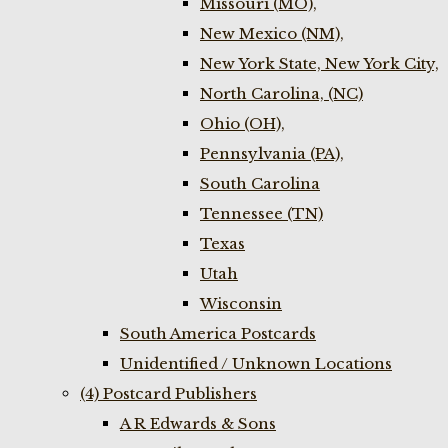
Missouri (MO),
New Mexico (NM),
New York State, New York City,
North Carolina, (NC)
Ohio (OH),
Pennsylvania (PA),
South Carolina
Tennessee (TN)
Texas
Utah
Wisconsin
South America Postcards
Unidentified / Unknown Locations
(4) Postcard Publishers
A R Edwards & Sons