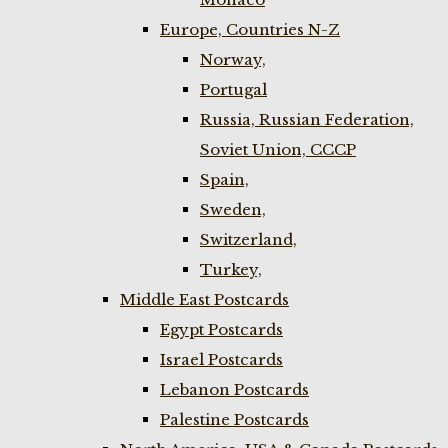
Europe, Countries N-Z
Norway,
Portugal
Russia, Russian Federation,
Soviet Union, CCCP
Spain,
Sweden,
Switzerland,
Turkey,
Middle East Postcards
Egypt Postcards
Israel Postcards
Lebanon Postcards
Palestine Postcards