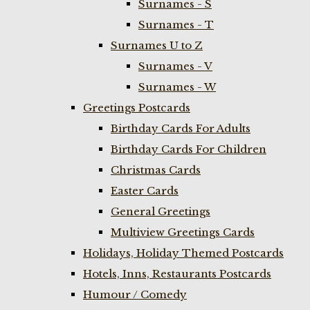
Surnames - S
Surnames - T
Surnames U to Z
Surnames - V
Surnames - W
Greetings Postcards
Birthday Cards For Adults
Birthday Cards For Children
Christmas Cards
Easter Cards
General Greetings
Multiview Greetings Cards
Holidays, Holiday Themed Postcards
Hotels, Inns, Restaurants Postcards
Humour / Comedy