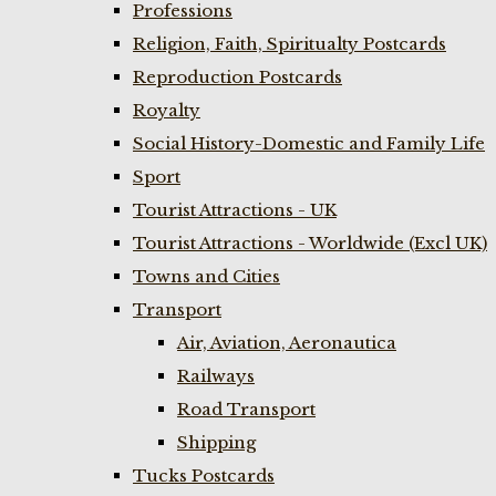
Professions
Religion, Faith, Spiritualty Postcards
Reproduction Postcards
Royalty
Social History-Domestic and Family Life
Sport
Tourist Attractions - UK
Tourist Attractions - Worldwide (Excl UK)
Towns and Cities
Transport
Air, Aviation, Aeronautica
Railways
Road Transport
Shipping
Tucks Postcards