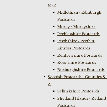
M-R
Midlothian / Edinburgh
Postcards
Moray / Morayshire
Peeblesshire Postcards
Perthshire / Perth &
Kinross Postcards
Renfrewshire Postcards
Ross-shire Postcards
Roxburghshire Postcards
Scottish Postcards - Counties S-
Z
Selkirkshire Postcards
Shetland Islands / Zetland
Postcards