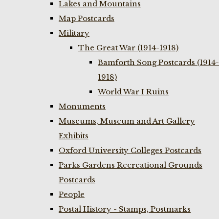
Lakes and Mountains
Map Postcards
Military
The Great War (1914-1918)
Bamforth Song Postcards (1914-
1918)
World War I Ruins
Monuments
Museums, Museum and Art Gallery
Exhibits
Oxford University Colleges Postcards
Parks Gardens Recreational Grounds
Postcards
People
Postal History - Stamps, Postmarks