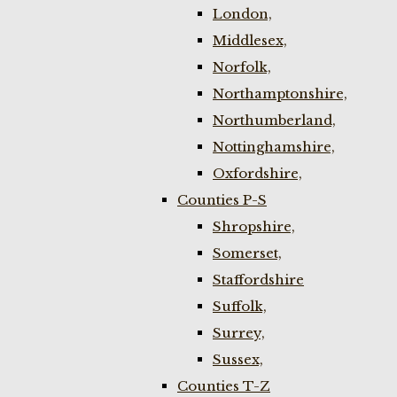
London,
Middlesex,
Norfolk,
Northamptonshire,
Northumberland,
Nottinghamshire,
Oxfordshire,
Counties P-S
Shropshire,
Somerset,
Staffordshire
Suffolk,
Surrey,
Sussex,
Counties T-Z