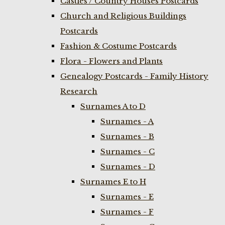
Castles / Country Houses Postcards
Church and Religious Buildings
Postcards
Fashion & Costume Postcards
Flora - Flowers and Plants
Genealogy Postcards - Family History
Research
Surnames A to D
Surnames - A
Surnames - B
Surnames - C
Surnames - D
Surnames E to H
Surnames - E
Surnames - F