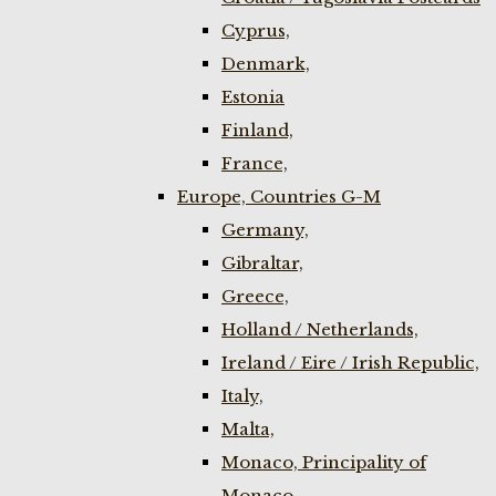
Cyprus,
Denmark,
Estonia
Finland,
France,
Europe, Countries G-M
Germany,
Gibraltar,
Greece,
Holland / Netherlands,
Ireland / Eire / Irish Republic,
Italy,
Malta,
Monaco, Principality of
Monaco