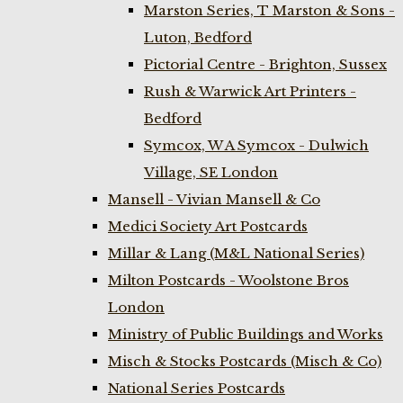
Marston Series, T Marston & Sons -
Luton, Bedford
Pictorial Centre - Brighton, Sussex
Rush & Warwick Art Printers -
Bedford
Symcox, W A Symcox - Dulwich
Village, SE London
Mansell - Vivian Mansell & Co
Medici Society Art Postcards
Millar & Lang (M&L National Series)
Milton Postcards - Woolstone Bros
London
Ministry of Public Buildings and Works
Misch & Stocks Postcards (Misch & Co)
National Series Postcards