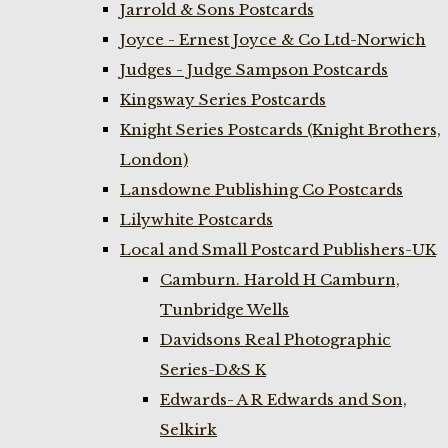
Jarrold & Sons Postcards
Joyce - Ernest Joyce & Co Ltd-Norwich
Judges - Judge Sampson Postcards
Kingsway Series Postcards
Knight Series Postcards (Knight Brothers,
London)
Lansdowne Publishing Co Postcards
Lilywhite Postcards
Local and Small Postcard Publishers-UK
Camburn. Harold H Camburn,
Tunbridge Wells
Davidsons Real Photographic
Series-D&S K
Edwards- A R Edwards and Son,
Selkirk