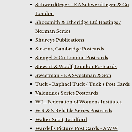
Schwerdtfeger - E A Schwerdtfeger & Co
London
Shoesmith & Etheridge Ltd Hastings /
Norman Series
Shureys Publications
Stearns, Cambridge Postcards
Stengel & Co London Postcards
Stewart & Woolf, London Postcards
Sweetman - E A Sweetman & Son
Tuck - Raphael Tuck / Tuck's Post Cards
Valentines Series Postcards
W I - Federation of Womens Institutes
W R & S Reliable Series Postcards
Walter Scott, Bradford
Wardells Picture Post Cards - A W W