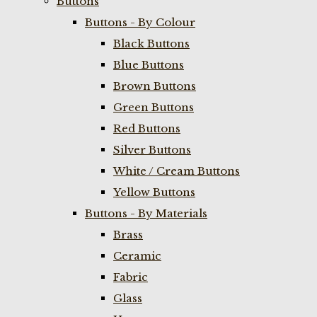
Buttons
Buttons - By Colour
Black Buttons
Blue Buttons
Brown Buttons
Green Buttons
Red Buttons
Silver Buttons
White / Cream Buttons
Yellow Buttons
Buttons - By Materials
Brass
Ceramic
Fabric
Glass