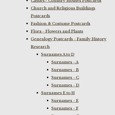
Castles / Country Houses Postcards
Church and Religious Buildings
Postcards
Fashion & Costume Postcards
Flora - Flowers and Plants
Genealogy Postcards - Family History
Research
Surnames A to D
Surnames - A
Surnames - B
Surnames - C
Surnames - D
Surnames E to H
Surnames - E
Surnames - F