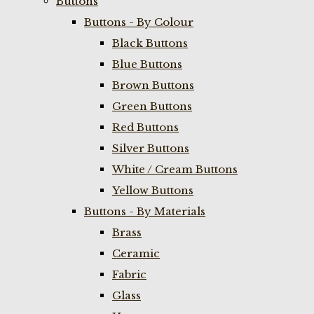
Buttons
Buttons - By Colour
Black Buttons
Blue Buttons
Brown Buttons
Green Buttons
Red Buttons
Silver Buttons
White / Cream Buttons
Yellow Buttons
Buttons - By Materials
Brass
Ceramic
Fabric
Glass