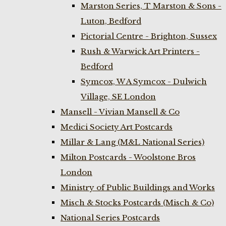
Marston Series, T Marston & Sons -
Luton, Bedford
Pictorial Centre - Brighton, Sussex
Rush & Warwick Art Printers -
Bedford
Symcox, W A Symcox - Dulwich
Village, SE London
Mansell - Vivian Mansell & Co
Medici Society Art Postcards
Millar & Lang (M&L National Series)
Milton Postcards - Woolstone Bros
London
Ministry of Public Buildings and Works
Misch & Stocks Postcards (Misch & Co)
National Series Postcards