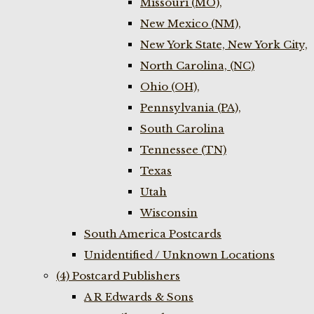
Missouri (MO),
New Mexico (NM),
New York State, New York City,
North Carolina, (NC)
Ohio (OH),
Pennsylvania (PA),
South Carolina
Tennessee (TN)
Texas
Utah
Wisconsin
South America Postcards
Unidentified / Unknown Locations
(4) Postcard Publishers
A R Edwards & Sons