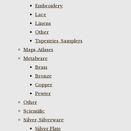
Embroidery
Lace
Linens
Other
Tapestries, Samplers
Maps, Atlases
Metalware
Brass
Bronze
Copper
Pewter
Other
Scientific
Silver, Silverware
Silver Plate