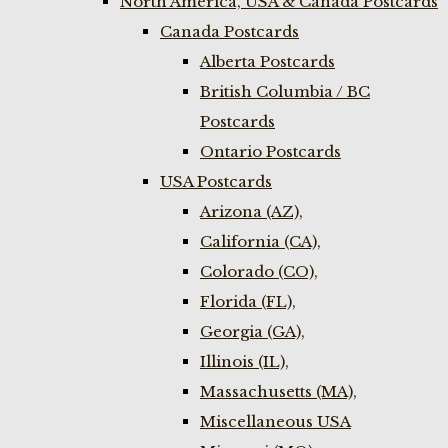
North America, USA & Canada Postcards
Canada Postcards
Alberta Postcards
British Columbia / BC
Postcards
Ontario Postcards
USA Postcards
Arizona (AZ),
California (CA),
Colorado (CO),
Florida (FL),
Georgia (GA),
Illinois (IL),
Massachusetts (MA),
Miscellaneous USA