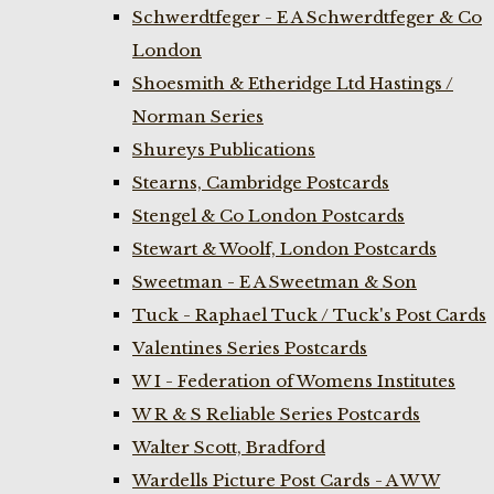
Schwerdtfeger - E A Schwerdtfeger & Co
London
Shoesmith & Etheridge Ltd Hastings /
Norman Series
Shureys Publications
Stearns, Cambridge Postcards
Stengel & Co London Postcards
Stewart & Woolf, London Postcards
Sweetman - E A Sweetman & Son
Tuck - Raphael Tuck / Tuck's Post Cards
Valentines Series Postcards
W I - Federation of Womens Institutes
W R & S Reliable Series Postcards
Walter Scott, Bradford
Wardells Picture Post Cards - A W W