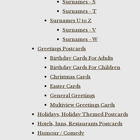
Surnames - S
Surnames - T
Surnames U to Z
Surnames - V
Surnames - W
Greetings Postcards
Birthday Cards For Adults
Birthday Cards For Children
Christmas Cards
Easter Cards
General Greetings
Multiview Greetings Cards
Holidays, Holiday Themed Postcards
Hotels, Inns, Restaurants Postcards
Humour / Comedy