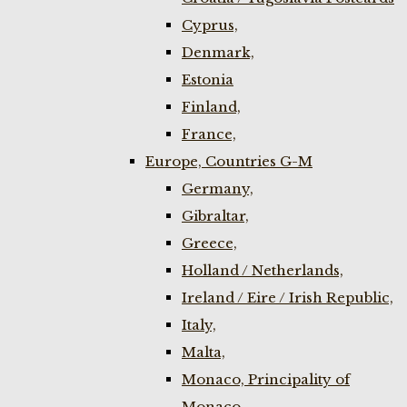
Cyprus,
Denmark,
Estonia
Finland,
France,
Europe, Countries G-M
Germany,
Gibraltar,
Greece,
Holland / Netherlands,
Ireland / Eire / Irish Republic,
Italy,
Malta,
Monaco, Principality of
Monaco