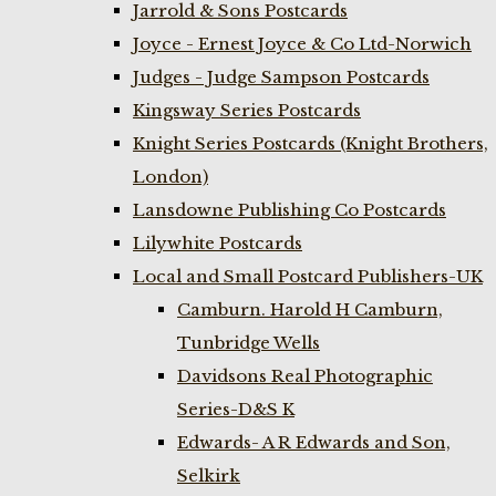
Jarrold & Sons Postcards
Joyce - Ernest Joyce & Co Ltd-Norwich
Judges - Judge Sampson Postcards
Kingsway Series Postcards
Knight Series Postcards (Knight Brothers,
London)
Lansdowne Publishing Co Postcards
Lilywhite Postcards
Local and Small Postcard Publishers-UK
Camburn. Harold H Camburn,
Tunbridge Wells
Davidsons Real Photographic
Series-D&S K
Edwards- A R Edwards and Son,
Selkirk