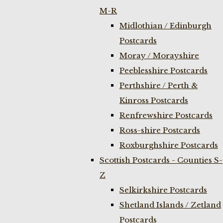
M-R
Midlothian / Edinburgh
Postcards
Moray / Morayshire
Peeblesshire Postcards
Perthshire / Perth &
Kinross Postcards
Renfrewshire Postcards
Ross-shire Postcards
Roxburghshire Postcards
Scottish Postcards - Counties S-
Z
Selkirkshire Postcards
Shetland Islands / Zetland
Postcards