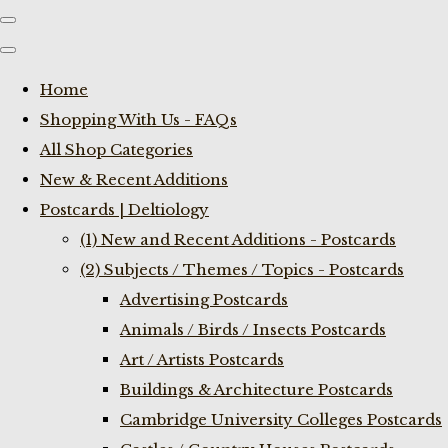
Home
Shopping With Us - FAQs
All Shop Categories
New & Recent Additions
Postcards | Deltiology
(1) New and Recent Additions - Postcards
(2) Subjects / Themes / Topics - Postcards
Advertising Postcards
Animals / Birds / Insects Postcards
Art / Artists Postcards
Buildings & Architecture Postcards
Cambridge University Colleges Postcards