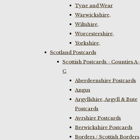
Tyne and Wear
Warwickshire,
Wiltshire,
Worcestershire,
Yorkshire,
Scotland Postcards
Scottish Postcards - Counties A-
C
Aberdeenshire Postcards
Angus
Argyllshire, Argyll & Bute
Postcards
Ayrshire Postcards
Berwickshire Postcards
Borders / Scottish Borders