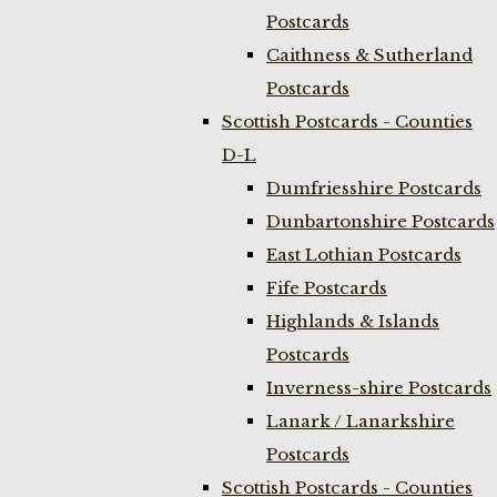
Postcards
Caithness & Sutherland
Postcards
Scottish Postcards - Counties
D-L
Dumfriesshire Postcards
Dunbartonshire Postcards
East Lothian Postcards
Fife Postcards
Highlands & Islands
Postcards
Inverness-shire Postcards
Lanark / Lanarkshire
Postcards
Scottish Postcards - Counties