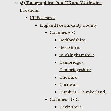
(3) Topographical Post-UK and Worldwide
Locations
UK Postcards
England Postcards By County
Counties A-C
Bedfordshire,
Berkshire,
Buckinghamshire,
Cambridge /
Cambridgeshire,
Cheshire,
Cornwall,
Cumbria / Cumberland,
Counties - D-G
Derbyshire,