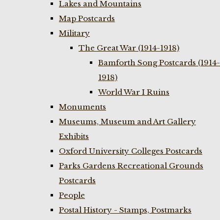
Lakes and Mountains
Map Postcards
Military
The Great War (1914-1918)
Bamforth Song Postcards (1914-
1918)
World War I Ruins
Monuments
Museums, Museum and Art Gallery
Exhibits
Oxford University Colleges Postcards
Parks Gardens Recreational Grounds
Postcards
People
Postal History - Stamps, Postmarks