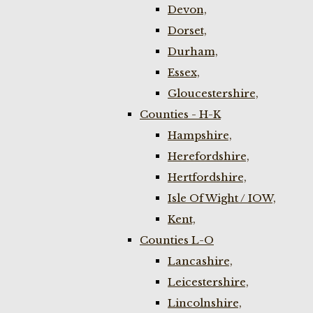
Devon,
Dorset,
Durham,
Essex,
Gloucestershire,
Counties - H-K
Hampshire,
Herefordshire,
Hertfordshire,
Isle Of Wight / IOW,
Kent,
Counties L-O
Lancashire,
Leicestershire,
Lincolnshire,