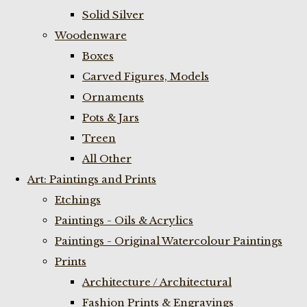
Solid Silver
Woodenware
Boxes
Carved Figures, Models
Ornaments
Pots & Jars
Treen
All Other
Art: Paintings and Prints
Etchings
Paintings - Oils & Acrylics
Paintings - Original Watercolour Paintings
Prints
Architecture / Architectural
Fashion Prints & Engravings