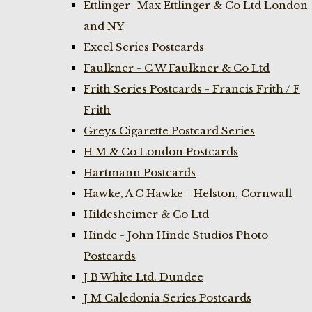
Ettlinger- Max Ettlinger & Co Ltd London
and NY
Excel Series Postcards
Faulkner - C W Faulkner & Co Ltd
Frith Series Postcards - Francis Frith / F
Frith
Greys Cigarette Postcard Series
H M & Co London Postcards
Hartmann Postcards
Hawke, A C Hawke - Helston, Cornwall
Hildesheimer & Co Ltd
Hinde - John Hinde Studios Photo
Postcards
J B White Ltd. Dundee
J M Caledonia Series Postcards