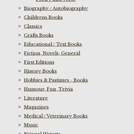
Biography / Autobiography
Childrens Books
Classics
Crafts Books
Educational / Text Books
Fiction, Novels, General
First Editions
History Books
Hobbies & Pastimes - Books
Humour, Fun, Trivia
Literature
Magazines
Medical / Veterinary Books
Music
Natural History