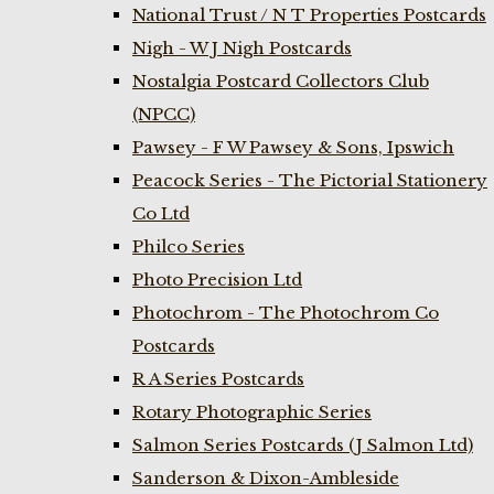
National Trust / N T Properties Postcards
Nigh - W J Nigh Postcards
Nostalgia Postcard Collectors Club
(NPCC)
Pawsey - F W Pawsey & Sons, Ipswich
Peacock Series - The Pictorial Stationery
Co Ltd
Philco Series
Photo Precision Ltd
Photochrom - The Photochrom Co
Postcards
R A Series Postcards
Rotary Photographic Series
Salmon Series Postcards (J Salmon Ltd)
Sanderson & Dixon-Ambleside