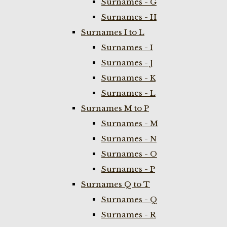
Surnames - G
Surnames - H
Surnames I to L
Surnames - I
Surnames - J
Surnames - K
Surnames - L
Surnames M to P
Surnames - M
Surnames - N
Surnames - O
Surnames - P
Surnames Q to T
Surnames - Q
Surnames - R