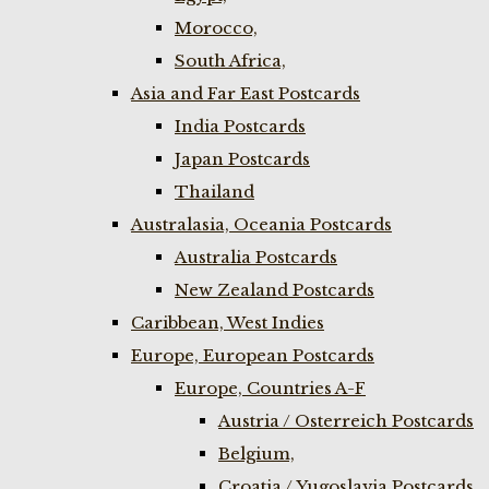
Morocco,
South Africa,
Asia and Far East Postcards
India Postcards
Japan Postcards
Thailand
Australasia, Oceania Postcards
Australia Postcards
New Zealand Postcards
Caribbean, West Indies
Europe, European Postcards
Europe, Countries A-F
Austria / Osterreich Postcards
Belgium,
Croatia / Yugoslavia Postcards