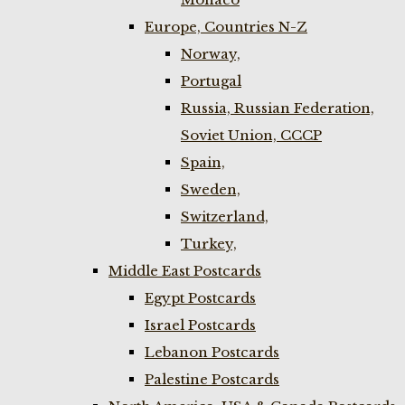
Europe, Countries N-Z
Norway,
Portugal
Russia, Russian Federation,
Soviet Union, CCCP
Spain,
Sweden,
Switzerland,
Turkey,
Middle East Postcards
Egypt Postcards
Israel Postcards
Lebanon Postcards
Palestine Postcards