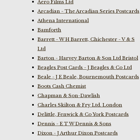
Aero Films Ltd
Arcadian - The Arcadian Series Postcards
Athena International
Bamforth
Barrett - W H Barrett, Chichester - V & S
Ltd
Barton - Harvey Barton & Son Ltd Bristol
Beagles Post Cards - J Beagles & Co Ltd
Beale - J E Beale, Bournemouth Postcards
Boots Cash Chemist
Chapman & Son-Dawlish
Charles Skilton & Fry Ltd. London
Delittle, Fenwick & Co York Postcards
Dennis - E T W Dennis & Sons
Dixon - J Arthur Dixon Postcards