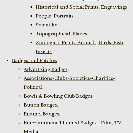
Historical and Social Prints, Engravings
People, Portraits
Scientific
Topographical, Places
Zoological Prints. Animals, Birds, Fish,
Insects
Badges and Patches
Advertising Badges,
Associations-Clubs-Societies-Charities-
Political
Bowls & Bowling Club Badges,
Button Badges,
Enamel Badges,
Entertainment Themed Badges - Film, TV,
Media