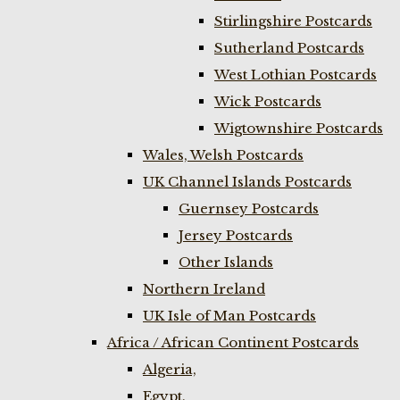
Stirlingshire Postcards
Sutherland Postcards
West Lothian Postcards
Wick Postcards
Wigtownshire Postcards
Wales, Welsh Postcards
UK Channel Islands Postcards
Guernsey Postcards
Jersey Postcards
Other Islands
Northern Ireland
UK Isle of Man Postcards
Africa / African Continent Postcards
Algeria,
Egypt,