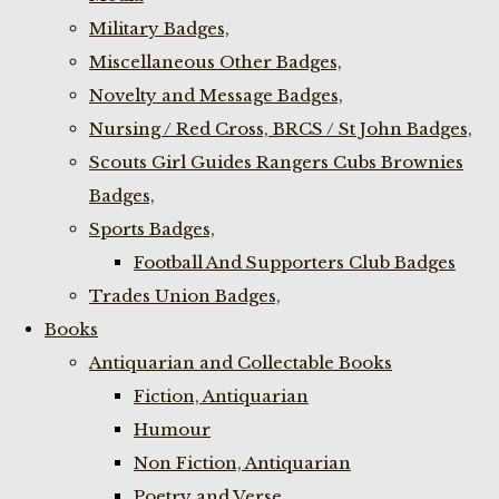
Military Badges,
Miscellaneous Other Badges,
Novelty and Message Badges,
Nursing / Red Cross, BRCS / St John Badges,
Scouts Girl Guides Rangers Cubs Brownies
Badges,
Sports Badges,
Football And Supporters Club Badges
Trades Union Badges,
Books
Antiquarian and Collectable Books
Fiction, Antiquarian
Humour
Non Fiction, Antiquarian
Poetry and Verse