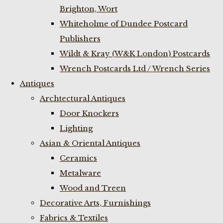
Brighton, Wort
Whiteholme of Dundee Postcard
Publishers
Wildt & Kray (W&K London) Postcards
Wrench Postcards Ltd / Wrench Series
Antiques
Archtectural Antiques
Door Knockers
Lighting
Asian & Oriental Antiques
Ceramics
Metalware
Wood and Treen
Decorative Arts, Furnishings
Fabrics & Textiles