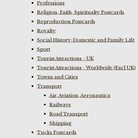
Professions
Religion, Faith, Spiritualty Postcards
Reproduction Postcards
Royalty
Social History-Domestic and Family Life
Sport
Tourist Attractions - UK
Tourist Attractions - Worldwide (Excl UK)
Towns and Cities
Transport
Air, Aviation, Aeronautica
Railways
Road Transport
Shipping
Tucks Postcards