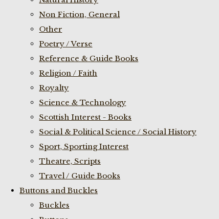
Non Fiction, General
Other
Poetry / Verse
Reference & Guide Books
Religion / Faith
Royalty
Science & Technology
Scottish Interest - Books
Social & Political Science / Social History
Sport, Sporting Interest
Theatre, Scripts
Travel / Guide Books
Buttons and Buckles
Buckles