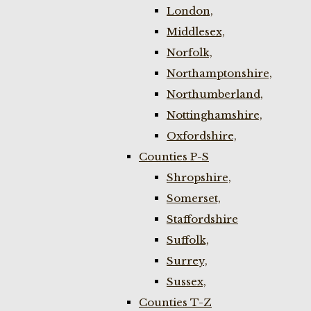
London,
Middlesex,
Norfolk,
Northamptonshire,
Northumberland,
Nottinghamshire,
Oxfordshire,
Counties P-S
Shropshire,
Somerset,
Staffordshire
Suffolk,
Surrey,
Sussex,
Counties T-Z