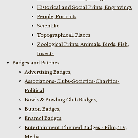
Historical and Social Prints, Engravings
People, Portraits
Scientific
Topographical, Places
Zoological Prints. Animals, Birds, Fish,
Insects
Badges and Patches
Advertising Badges,
Associations-Clubs-Societies-Charities-
Political
Bowls & Bowling Club Badges,
Button Badges,
Enamel Badges,
Entertainment Themed Badges - Film, TV,
Media