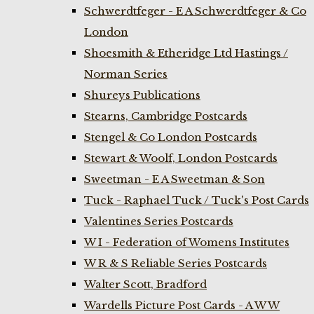
Schwerdtfeger - E A Schwerdtfeger & Co
London
Shoesmith & Etheridge Ltd Hastings /
Norman Series
Shureys Publications
Stearns, Cambridge Postcards
Stengel & Co London Postcards
Stewart & Woolf, London Postcards
Sweetman - E A Sweetman & Son
Tuck - Raphael Tuck / Tuck's Post Cards
Valentines Series Postcards
W I - Federation of Womens Institutes
W R & S Reliable Series Postcards
Walter Scott, Bradford
Wardells Picture Post Cards - A W W