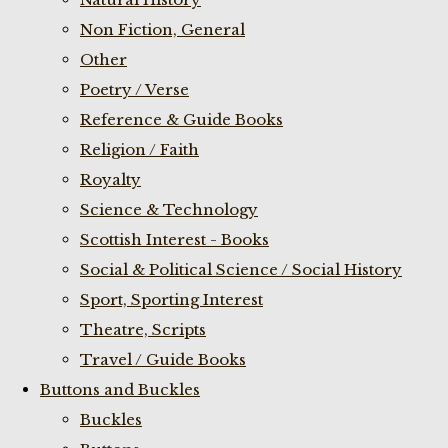
Non Fiction, General
Other
Poetry / Verse
Reference & Guide Books
Religion / Faith
Royalty
Science & Technology
Scottish Interest - Books
Social & Political Science / Social History
Sport, Sporting Interest
Theatre, Scripts
Travel / Guide Books
Buttons and Buckles
Buckles