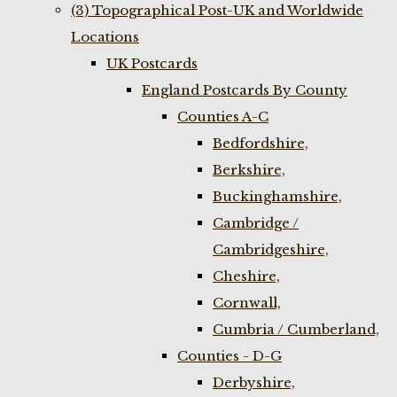
(3) Topographical Post-UK and Worldwide
Locations
UK Postcards
England Postcards By County
Counties A-C
Bedfordshire,
Berkshire,
Buckinghamshire,
Cambridge /
Cambridgeshire,
Cheshire,
Cornwall,
Cumbria / Cumberland,
Counties - D-G
Derbyshire,