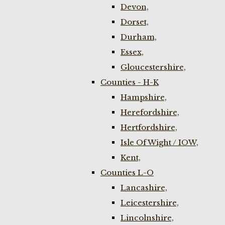
Devon,
Dorset,
Durham,
Essex,
Gloucestershire,
Counties - H-K
Hampshire,
Herefordshire,
Hertfordshire,
Isle Of Wight / IOW,
Kent,
Counties L-O
Lancashire,
Leicestershire,
Lincolnshire,