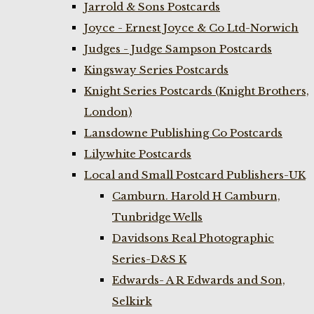
Jarrold & Sons Postcards
Joyce - Ernest Joyce & Co Ltd-Norwich
Judges - Judge Sampson Postcards
Kingsway Series Postcards
Knight Series Postcards (Knight Brothers,
London)
Lansdowne Publishing Co Postcards
Lilywhite Postcards
Local and Small Postcard Publishers-UK
Camburn. Harold H Camburn,
Tunbridge Wells
Davidsons Real Photographic
Series-D&S K
Edwards- A R Edwards and Son,
Selkirk