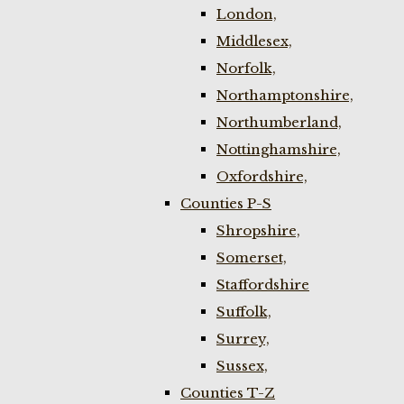
London,
Middlesex,
Norfolk,
Northamptonshire,
Northumberland,
Nottinghamshire,
Oxfordshire,
Counties P-S
Shropshire,
Somerset,
Staffordshire
Suffolk,
Surrey,
Sussex,
Counties T-Z