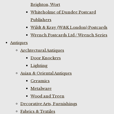
Brighton, Wort
Whiteholme of Dundee Postcard
Publishers
Wildt & Kray (W&K London) Postcards
Wrench Postcards Ltd / Wrench Series
Antiques
Archtectural Antiques
Door Knockers
Lighting
Asian & Oriental Antiques
Ceramics
Metalware
Wood and Treen
Decorative Arts, Furnishings
Fabrics & Textiles