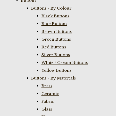
Buttons
Buttons - By Colour
Black Buttons
Blue Buttons
Brown Buttons
Green Buttons
Red Buttons
Silver Buttons
White / Cream Buttons
Yellow Buttons
Buttons - By Materials
Brass
Ceramic
Fabric
Glass