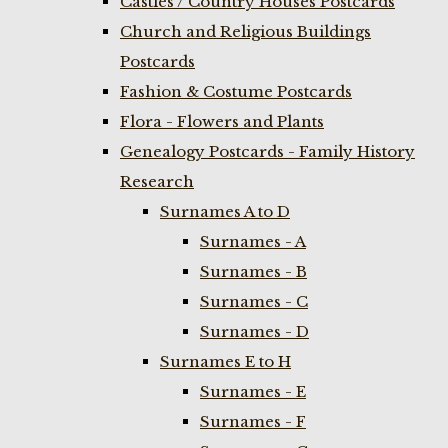
Castles / Country Houses Postcards
Church and Religious Buildings
Postcards
Fashion & Costume Postcards
Flora - Flowers and Plants
Genealogy Postcards - Family History
Research
Surnames A to D
Surnames - A
Surnames - B
Surnames - C
Surnames - D
Surnames E to H
Surnames - E
Surnames - F