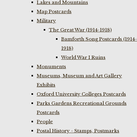
Lakes and Mountains
Map Postcards
Military
The Great War (1914-1918)
Bamforth Song Postcards (1914-
1918)
World War I Ruins
Monuments
Museums, Museum and Art Gallery
Exhibits
Oxford University Colleges Postcards
Parks Gardens Recreational Grounds
Postcards
People
Postal History - Stamps, Postmarks