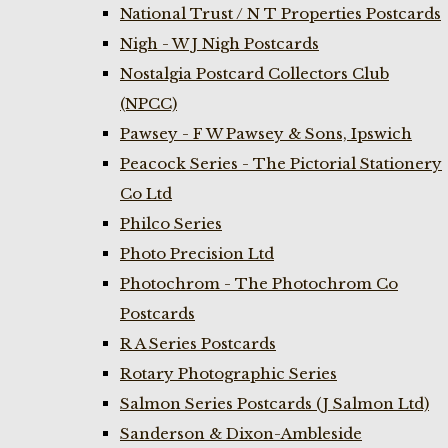
National Trust / N T Properties Postcards
Nigh - W J Nigh Postcards
Nostalgia Postcard Collectors Club
(NPCC)
Pawsey - F W Pawsey & Sons, Ipswich
Peacock Series - The Pictorial Stationery
Co Ltd
Philco Series
Photo Precision Ltd
Photochrom - The Photochrom Co
Postcards
R A Series Postcards
Rotary Photographic Series
Salmon Series Postcards (J Salmon Ltd)
Sanderson & Dixon-Ambleside