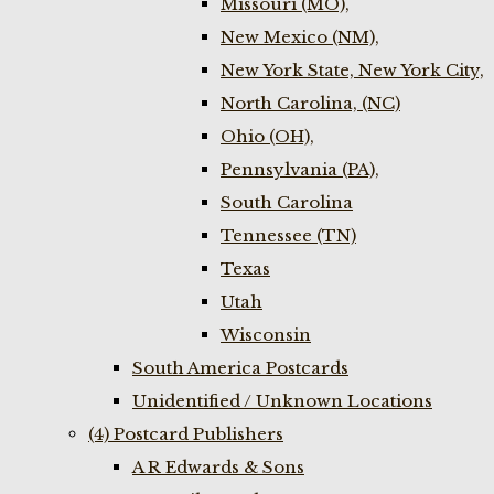
Missouri (MO),
New Mexico (NM),
New York State, New York City,
North Carolina, (NC)
Ohio (OH),
Pennsylvania (PA),
South Carolina
Tennessee (TN)
Texas
Utah
Wisconsin
South America Postcards
Unidentified / Unknown Locations
(4) Postcard Publishers
A R Edwards & Sons