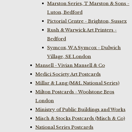
Marston Series, T Marston & Sons -
Luton, Bedford
Pictorial Centre - Brighton, Sussex
Rush & Warwick Art Printers -
Bedford
Symcox, W A Symcox - Dulwich
Village, SE London
Mansell - Vivian Mansell & Co
Medici Society Art Postcards
Millar & Lang (M&L National Series)
Milton Postcards - Woolstone Bros
London
Ministry of Public Buildings and Works
Misch & Stocks Postcards (Misch & Co)
National Series Postcards