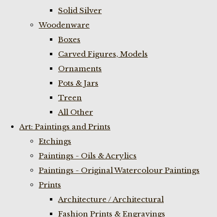
Solid Silver
Woodenware
Boxes
Carved Figures, Models
Ornaments
Pots & Jars
Treen
All Other
Art: Paintings and Prints
Etchings
Paintings - Oils & Acrylics
Paintings - Original Watercolour Paintings
Prints
Architecture / Architectural
Fashion Prints & Engravings