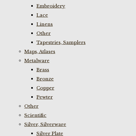
Embroidery
Lace
Linens
Other
Tapestries, Samplers
Maps, Atlases
Metalware
Brass
Bronze
Copper
Pewter
Other
Scientific
Silver, Silverware
Silver Plate