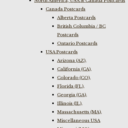
North America, USA & Canada Postcards
Canada Postcards
Alberta Postcards
British Columbia / BC
Postcards
Ontario Postcards
USA Postcards
Arizona (AZ),
California (CA),
Colorado (CO),
Florida (FL),
Georgia (GA),
Illinois (IL),
Massachusetts (MA),
Miscellaneous USA