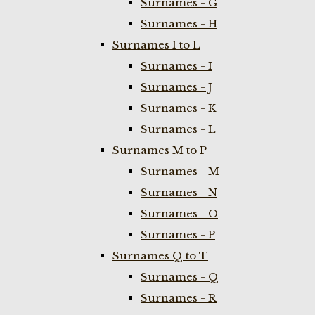
Surnames - G
Surnames - H
Surnames I to L
Surnames - I
Surnames - J
Surnames - K
Surnames - L
Surnames M to P
Surnames - M
Surnames - N
Surnames - O
Surnames - P
Surnames Q to T
Surnames - Q
Surnames - R