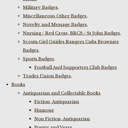
Military Badges,
Miscellaneous Other Badges,
Novelty and Message Badges,
Nursing / Red Cross, BRCS / St John Badges,
Scouts Girl Guides Rangers Cubs Brownies
Badges,
Sports Badges,
Football And Supporters Club Badges
Trades Union Badges,
Books
Antiquarian and Collectable Books
Fiction, Antiquarian
Humour
Non Fiction, Antiquarian
Poetry and Verse