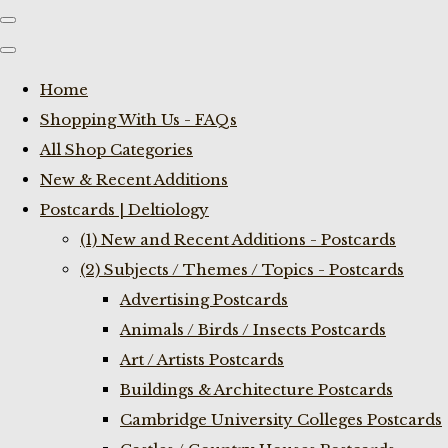
Home
Shopping With Us - FAQs
All Shop Categories
New & Recent Additions
Postcards | Deltiology
(1) New and Recent Additions - Postcards
(2) Subjects / Themes / Topics - Postcards
Advertising Postcards
Animals / Birds / Insects Postcards
Art / Artists Postcards
Buildings & Architecture Postcards
Cambridge University Colleges Postcards