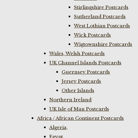
Stirlingshire Postcards
Sutherland Postcards
West Lothian Postcards
Wick Postcards
Wigtownshire Postcards
Wales, Welsh Postcards
UK Channel Islands Postcards
Guernsey Postcards
Jersey Postcards
Other Islands
Northern Ireland
UK Isle of Man Postcards
Africa / African Continent Postcards
Algeria,
Egypt,