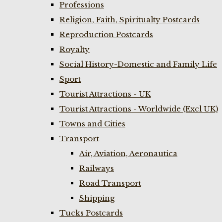
Professions
Religion, Faith, Spiritualty Postcards
Reproduction Postcards
Royalty
Social History-Domestic and Family Life
Sport
Tourist Attractions - UK
Tourist Attractions - Worldwide (Excl UK)
Towns and Cities
Transport
Air, Aviation, Aeronautica
Railways
Road Transport
Shipping
Tucks Postcards