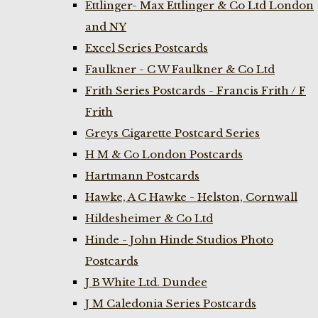
Ettlinger- Max Ettlinger & Co Ltd London
and NY
Excel Series Postcards
Faulkner - C W Faulkner & Co Ltd
Frith Series Postcards - Francis Frith / F
Frith
Greys Cigarette Postcard Series
H M & Co London Postcards
Hartmann Postcards
Hawke, A C Hawke - Helston, Cornwall
Hildesheimer & Co Ltd
Hinde - John Hinde Studios Photo
Postcards
J B White Ltd. Dundee
J M Caledonia Series Postcards