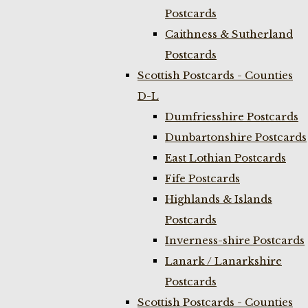
Postcards
Caithness & Sutherland
Postcards
Scottish Postcards - Counties
D-L
Dumfriesshire Postcards
Dunbartonshire Postcards
East Lothian Postcards
Fife Postcards
Highlands & Islands
Postcards
Inverness-shire Postcards
Lanark / Lanarkshire
Postcards
Scottish Postcards - Counties