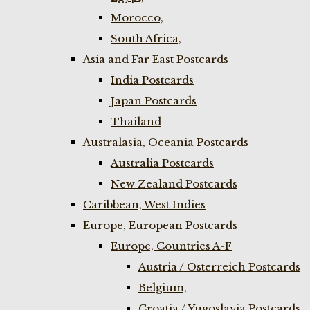
Morocco,
South Africa,
Asia and Far East Postcards
India Postcards
Japan Postcards
Thailand
Australasia, Oceania Postcards
Australia Postcards
New Zealand Postcards
Caribbean, West Indies
Europe, European Postcards
Europe, Countries A-F
Austria / Osterreich Postcards
Belgium,
Croatia / Yugoslavia Postcards