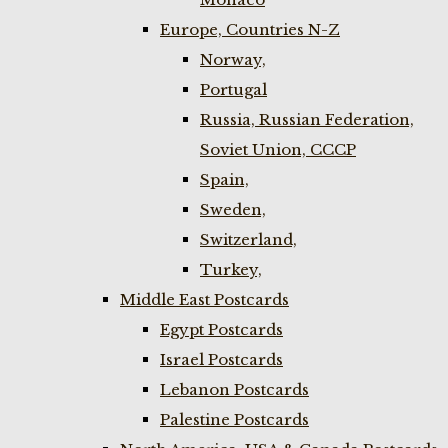
Europe, Countries N-Z
Norway,
Portugal
Russia, Russian Federation,
Soviet Union, CCCP
Spain,
Sweden,
Switzerland,
Turkey,
Middle East Postcards
Egypt Postcards
Israel Postcards
Lebanon Postcards
Palestine Postcards