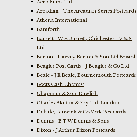
Aero Films Ltd
Arcadian - The Arcadian Series Postcards
Athena International
Bamforth
Barrett - W H Barrett, Chichester - V & S
Ltd
Barton - Harvey Barton & Son Ltd Bristol
Beagles Post Cards - J Beagles & Co Ltd
Beale - J E Beale, Bournemouth Postcards
Boots Cash Chemist
Chapman & Son-Dawlish
Charles Skilton & Fry Ltd. London
Delittle, Fenwick & Co York Postcards
Dennis - E T W Dennis & Sons
Dixon - J Arthur Dixon Postcards