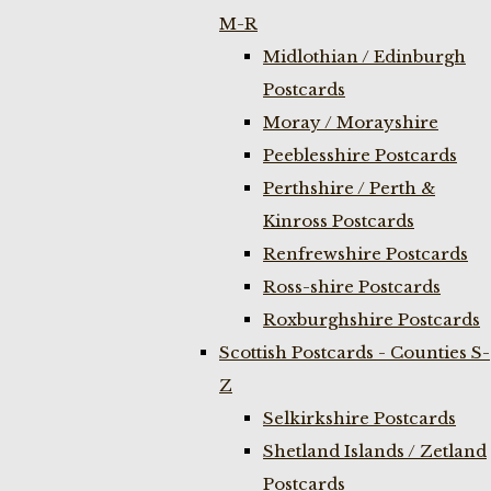
M-R
Midlothian / Edinburgh
Postcards
Moray / Morayshire
Peeblesshire Postcards
Perthshire / Perth &
Kinross Postcards
Renfrewshire Postcards
Ross-shire Postcards
Roxburghshire Postcards
Scottish Postcards - Counties S-
Z
Selkirkshire Postcards
Shetland Islands / Zetland
Postcards