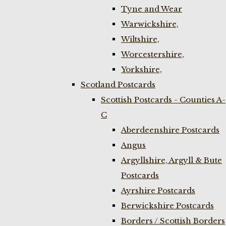
Tyne and Wear
Warwickshire,
Wiltshire,
Worcestershire,
Yorkshire,
Scotland Postcards
Scottish Postcards - Counties A-
C
Aberdeenshire Postcards
Angus
Argyllshire, Argyll & Bute
Postcards
Ayrshire Postcards
Berwickshire Postcards
Borders / Scottish Borders