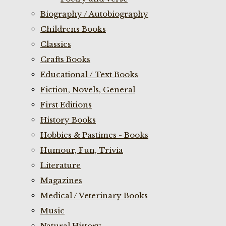
Biography / Autobiography
Childrens Books
Classics
Crafts Books
Educational / Text Books
Fiction, Novels, General
First Editions
History Books
Hobbies & Pastimes - Books
Humour, Fun, Trivia
Literature
Magazines
Medical / Veterinary Books
Music
Natural History