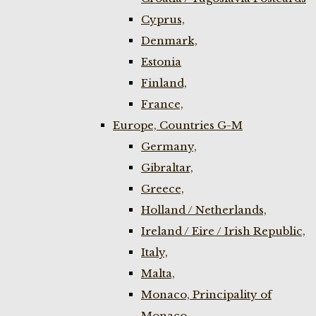
Cyprus,
Denmark,
Estonia
Finland,
France,
Europe, Countries G-M
Germany,
Gibraltar,
Greece,
Holland / Netherlands,
Ireland / Eire / Irish Republic,
Italy,
Malta,
Monaco, Principality of
Monaco