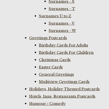
Surnames - S
Surnames - T
Surnames U to Z
Surnames - V
Surnames - W
Greetings Postcards
Birthday Cards For Adults
Birthday Cards For Children
Christmas Cards
Easter Cards
General Greetings
Multiview Greetings Cards
Holidays, Holiday Themed Postcards
Hotels, Inns, Restaurants Postcards
Humour / Comedy