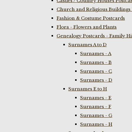
Castles / Country Houses Postca
Church and Religious Buildings 
Fashion & Costume Postcards
Flora - Flowers and Plants
Genealogy Postcards - Family H
Surnames A to D
Surnames - A
Surnames - B
Surnames - C
Surnames - D
Surnames E to H
Surnames - E
Surnames - F
Surnames - G
Surnames - H