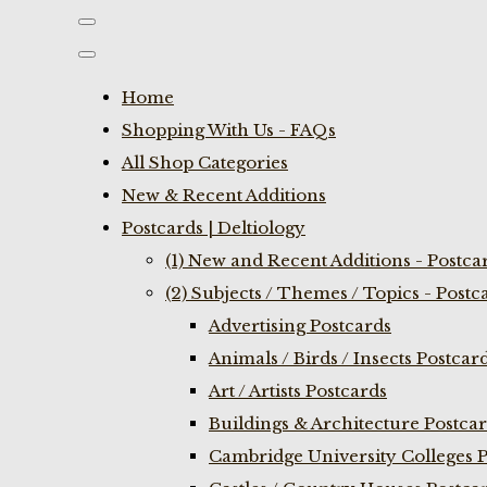
Home
Shopping With Us - FAQs
All Shop Categories
New & Recent Additions
Postcards | Deltiology
(1) New and Recent Additions - Postca
(2) Subjects / Themes / Topics - Postc
Advertising Postcards
Animals / Birds / Insects Postcar
Art / Artists Postcards
Buildings & Architecture Postca
Cambridge University Colleges P