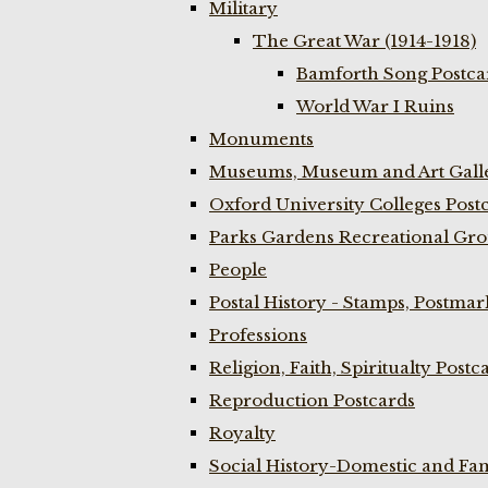
Military
The Great War (1914-1918)
Bamforth Song Postcar
World War I Ruins
Monuments
Museums, Museum and Art Galle
Oxford University Colleges Post
Parks Gardens Recreational Gro
People
Postal History - Stamps, Postmar
Professions
Religion, Faith, Spiritualty Postc
Reproduction Postcards
Royalty
Social History-Domestic and Fam