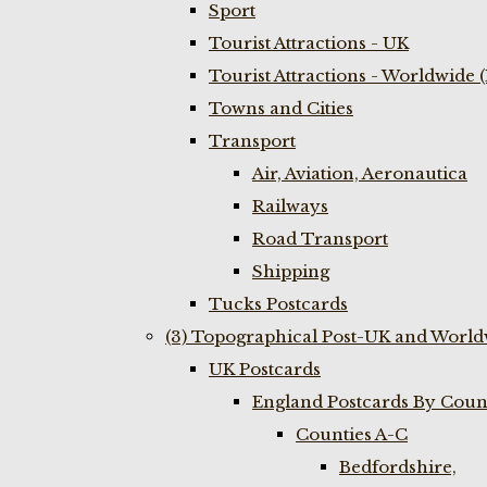
Sport
Tourist Attractions - UK
Tourist Attractions - Worldwide 
Towns and Cities
Transport
Air, Aviation, Aeronautica
Railways
Road Transport
Shipping
Tucks Postcards
(3) Topographical Post-UK and World
UK Postcards
England Postcards By Coun
Counties A-C
Bedfordshire,