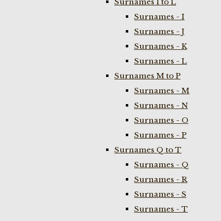
Surnames I to L
Surnames - I
Surnames - J
Surnames - K
Surnames - L
Surnames M to P
Surnames - M
Surnames - N
Surnames - O
Surnames - P
Surnames Q to T
Surnames - Q
Surnames - R
Surnames - S
Surnames - T