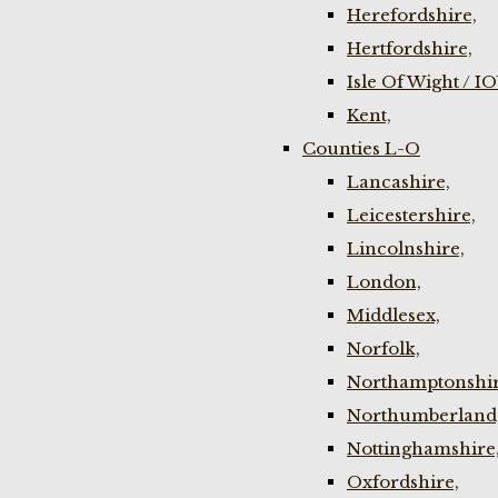
Herefordshire,
Hertfordshire,
Isle Of Wight / I
Kent,
Counties L-O
Lancashire,
Leicestershire,
Lincolnshire,
London,
Middlesex,
Norfolk,
Northamptonshir
Northumberland
Nottinghamshire
Oxfordshire,