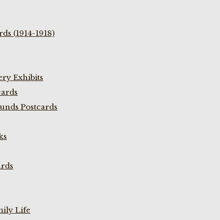
ds (1914-1918)
ry Exhibits
cards
unds Postcards
ks
ards
ily Life