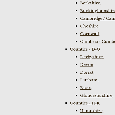
Berkshire,
Buckinghamshir
Cambridge / Cam
Cheshire,
Cornwall,
Cumbria / Cumbe
Counties - D-G
Derbyshire,
Devon,
Dorset,
Durham,
Essex,
Gloucestershire,
Counties - H-K
Hampshire,