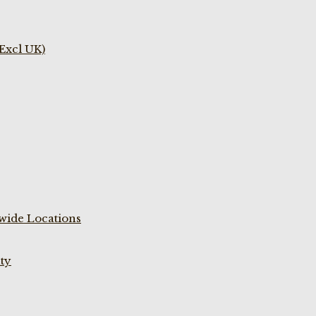
(Excl UK)
wide Locations
ty