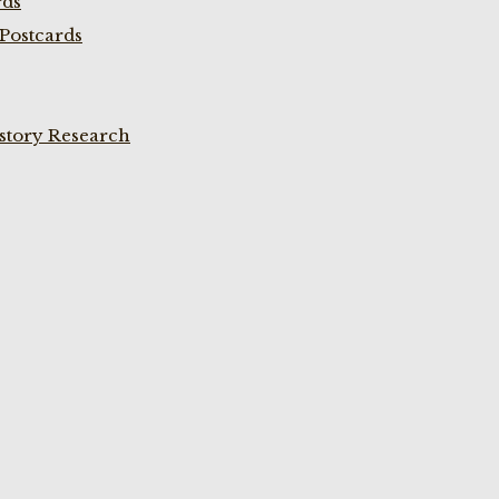
rds
Postcards
istory Research