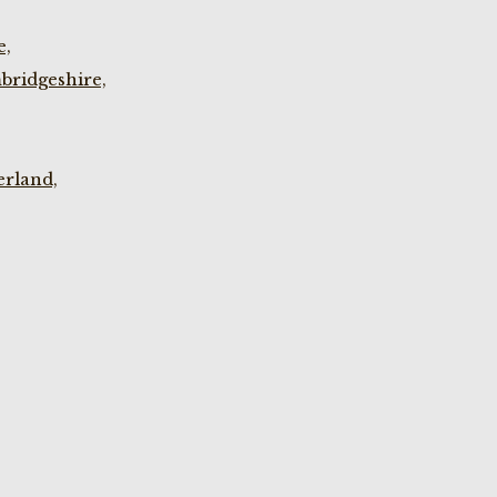
e,
bridgeshire,
rland,