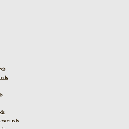
rds
ards
ds
rds
ostcards