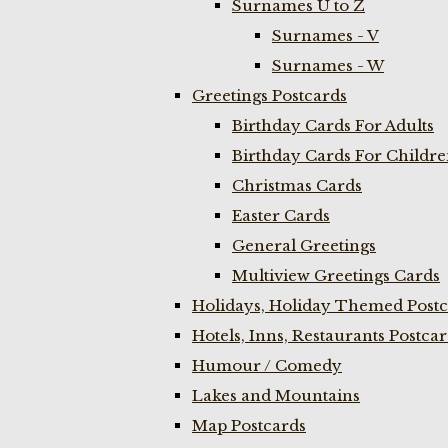
Surnames U to Z
Surnames - V
Surnames - W
Greetings Postcards
Birthday Cards For Adults
Birthday Cards For Childr
Christmas Cards
Easter Cards
General Greetings
Multiview Greetings Cards
Holidays, Holiday Themed Postc
Hotels, Inns, Restaurants Postca
Humour / Comedy
Lakes and Mountains
Map Postcards