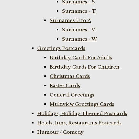
Surnames - S
Surnames - T
Surnames U to Z
Surnames - V
Surnames - W
Greetings Postcards
Birthday Cards For Adults
Birthday Cards For Children
Christmas Cards
Easter Cards
General Greetings
Multiview Greetings Cards
Holidays, Holiday Themed Postcards
Hotels, Inns, Restaurants Postcards
Humour / Comedy