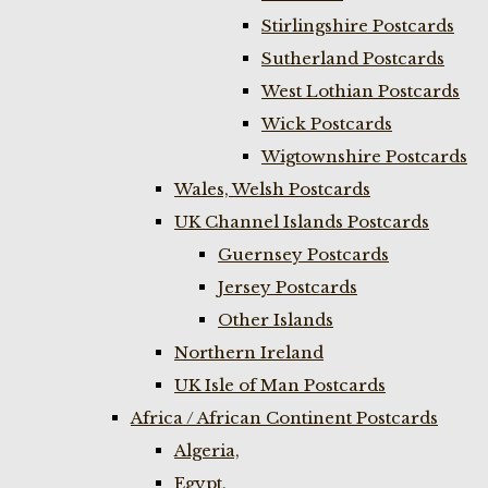
Stirlingshire Postcards
Sutherland Postcards
West Lothian Postcards
Wick Postcards
Wigtownshire Postcards
Wales, Welsh Postcards
UK Channel Islands Postcards
Guernsey Postcards
Jersey Postcards
Other Islands
Northern Ireland
UK Isle of Man Postcards
Africa / African Continent Postcards
Algeria,
Egypt,