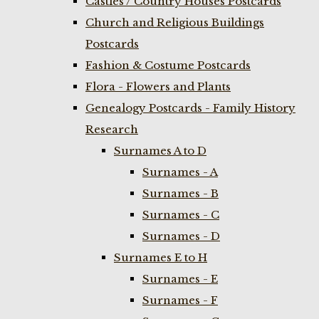
Castles / Country Houses Postcards
Church and Religious Buildings
Postcards
Fashion & Costume Postcards
Flora - Flowers and Plants
Genealogy Postcards - Family History
Research
Surnames A to D
Surnames - A
Surnames - B
Surnames - C
Surnames - D
Surnames E to H
Surnames - E
Surnames - F