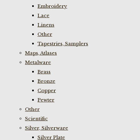
Embroidery
Lace
Linens
Other
Tapestries, Samplers
Maps, Atlases
Metalware
Brass
Bronze
Copper
Pewter
Other
Scientific
Silver, Silverware
Silver Plate