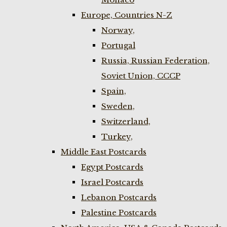
Europe, Countries N-Z
Norway,
Portugal
Russia, Russian Federation,
Soviet Union, CCCP
Spain,
Sweden,
Switzerland,
Turkey,
Middle East Postcards
Egypt Postcards
Israel Postcards
Lebanon Postcards
Palestine Postcards