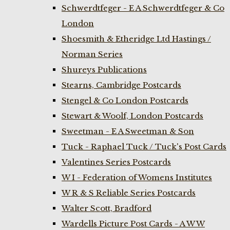
Schwerdtfeger - E A Schwerdtfeger & Co
London
Shoesmith & Etheridge Ltd Hastings /
Norman Series
Shureys Publications
Stearns, Cambridge Postcards
Stengel & Co London Postcards
Stewart & Woolf, London Postcards
Sweetman - E A Sweetman & Son
Tuck - Raphael Tuck / Tuck's Post Cards
Valentines Series Postcards
W I - Federation of Womens Institutes
W R & S Reliable Series Postcards
Walter Scott, Bradford
Wardells Picture Post Cards - A W W