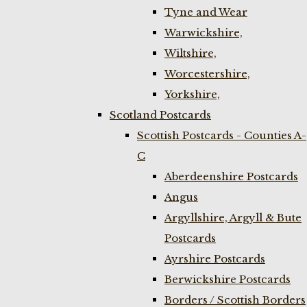
Tyne and Wear
Warwickshire,
Wiltshire,
Worcestershire,
Yorkshire,
Scotland Postcards
Scottish Postcards - Counties A-
C
Aberdeenshire Postcards
Angus
Argyllshire, Argyll & Bute
Postcards
Ayrshire Postcards
Berwickshire Postcards
Borders / Scottish Borders