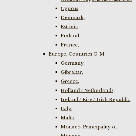
Cyprus,
Denmark,
Estonia
Finland,
France,
Europe, Countries G-M
Germany,
Gibraltar,
Greece,
Holland / Netherlands,
Ireland / Eire / Irish Republic,
Italy,
Malta,
Monaco, Principality of
Monaco