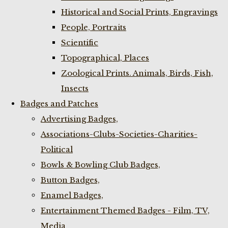
Historical and Social Prints, Engravings
People, Portraits
Scientific
Topographical, Places
Zoological Prints. Animals, Birds, Fish,
Insects
Badges and Patches
Advertising Badges,
Associations-Clubs-Societies-Charities-
Political
Bowls & Bowling Club Badges,
Button Badges,
Enamel Badges,
Entertainment Themed Badges - Film, TV,
Media