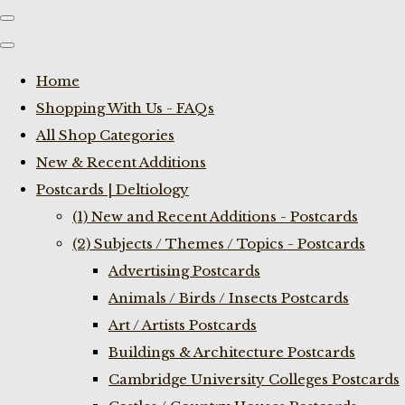
Home
Shopping With Us - FAQs
All Shop Categories
New & Recent Additions
Postcards | Deltiology
(1) New and Recent Additions - Postcards
(2) Subjects / Themes / Topics - Postcards
Advertising Postcards
Animals / Birds / Insects Postcards
Art / Artists Postcards
Buildings & Architecture Postcards
Cambridge University Colleges Postcards