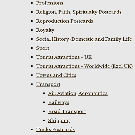
Professions
Religion, Faith, Spiritualty Postcards
Reproduction Postcards
Royalty
Social History-Domestic and Family Life
Sport
Tourist Attractions - UK
Tourist Attractions - Worldwide (Excl UK)
Towns and Cities
Transport
Air, Aviation, Aeronautica
Railways
Road Transport
Shipping
Tucks Postcards