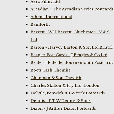
Aero Films Ltd
Arcadian - The Arcadian Series Postcards
Athena International
Bamforth
Barrett - W H Barrett, Chichester - V & S
Ltd
Barton - Harvey Barton & Son Ltd Bristol
Beagles Post Cards - J Beagles & Co Ltd
Beale - J E Beale, Bournemouth Postcards
Boots Cash Chemist
Chapman & Son-Dawlish
Charles Skilton & Fry Ltd. London
Delittle, Fenwick & Co York Postcards
Dennis - E T W Dennis & Sons
Dixon - J Arthur Dixon Postcards