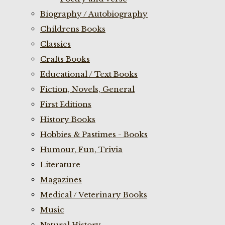
Biography / Autobiography
Childrens Books
Classics
Crafts Books
Educational / Text Books
Fiction, Novels, General
First Editions
History Books
Hobbies & Pastimes - Books
Humour, Fun, Trivia
Literature
Magazines
Medical / Veterinary Books
Music
Natural History