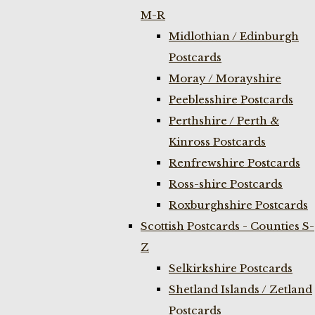
M-R
Midlothian / Edinburgh
Postcards
Moray / Morayshire
Peeblesshire Postcards
Perthshire / Perth &
Kinross Postcards
Renfrewshire Postcards
Ross-shire Postcards
Roxburghshire Postcards
Scottish Postcards - Counties S-
Z
Selkirkshire Postcards
Shetland Islands / Zetland
Postcards