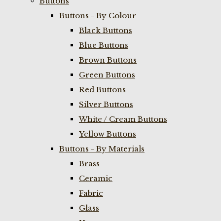
Buttons
Buttons - By Colour
Black Buttons
Blue Buttons
Brown Buttons
Green Buttons
Red Buttons
Silver Buttons
White / Cream Buttons
Yellow Buttons
Buttons - By Materials
Brass
Ceramic
Fabric
Glass