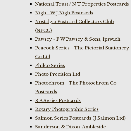
National Trust / N T Properties Postcards
Nigh - W J Nigh Postcards
Nostalgia Postcard Collectors Club
(NPCC)
Pawsey - F W Pawsey & Sons, Ipswich
Peacock Series - The Pictorial Stationery
Co Ltd
Philco Series
Photo Precision Ltd
Photochrom - The Photochrom Co
Postcards
R A Series Postcards
Rotary Photographic Series
Salmon Series Postcards (J Salmon Ltd)
Sanderson & Dixon-Ambleside