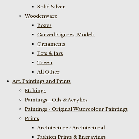
Solid Silver
Woodenware
Boxes
Carved Figures, Models
Ornaments
Pots & Jars
Treen
All Other
Art: Paintings and Prints
Etchings
Paintings - Oils & Acrylics
Paintings - Original Watercolour Paintings
Prints
Architecture / Architectural
Fashion Prints & Engravings