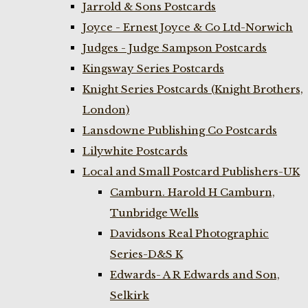
Jarrold & Sons Postcards
Joyce - Ernest Joyce & Co Ltd-Norwich
Judges - Judge Sampson Postcards
Kingsway Series Postcards
Knight Series Postcards (Knight Brothers,
London)
Lansdowne Publishing Co Postcards
Lilywhite Postcards
Local and Small Postcard Publishers-UK
Camburn. Harold H Camburn,
Tunbridge Wells
Davidsons Real Photographic
Series-D&S K
Edwards- A R Edwards and Son,
Selkirk