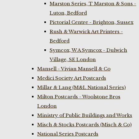
Marston Series, T Marston & Sons -
Luton, Bedford
Pictorial Centre - Brighton, Sussex
Rush & Warwick Art Printers -
Bedford
Symcox, W A Symcox - Dulwich
Village, SE London
Mansell - Vivian Mansell & Co
Medici Society Art Postcards
Millar & Lang (M&L National Series)
Milton Postcards - Woolstone Bros
London
Ministry of Public Buildings and Works
Misch & Stocks Postcards (Misch & Co)
National Series Postcards