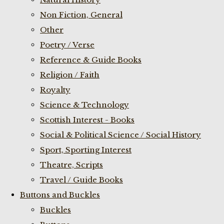
Non Fiction, General
Other
Poetry / Verse
Reference & Guide Books
Religion / Faith
Royalty
Science & Technology
Scottish Interest - Books
Social & Political Science / Social History
Sport, Sporting Interest
Theatre, Scripts
Travel / Guide Books
Buttons and Buckles
Buckles