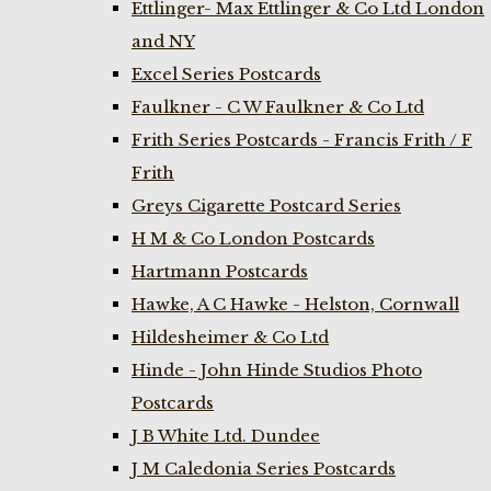
Ettlinger- Max Ettlinger & Co Ltd London
and NY
Excel Series Postcards
Faulkner - C W Faulkner & Co Ltd
Frith Series Postcards - Francis Frith / F
Frith
Greys Cigarette Postcard Series
H M & Co London Postcards
Hartmann Postcards
Hawke, A C Hawke - Helston, Cornwall
Hildesheimer & Co Ltd
Hinde - John Hinde Studios Photo
Postcards
J B White Ltd. Dundee
J M Caledonia Series Postcards