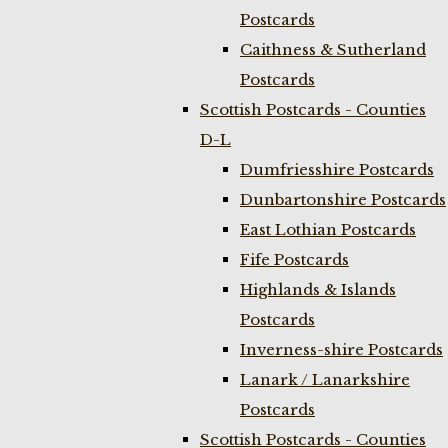
Postcards
Caithness & Sutherland
Postcards
Scottish Postcards - Counties
D-L
Dumfriesshire Postcards
Dunbartonshire Postcards
East Lothian Postcards
Fife Postcards
Highlands & Islands
Postcards
Inverness-shire Postcards
Lanark / Lanarkshire
Postcards
Scottish Postcards - Counties