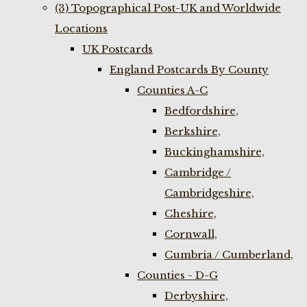
(3) Topographical Post-UK and Worldwide
Locations
UK Postcards
England Postcards By County
Counties A-C
Bedfordshire,
Berkshire,
Buckinghamshire,
Cambridge /
Cambridgeshire,
Cheshire,
Cornwall,
Cumbria / Cumberland,
Counties - D-G
Derbyshire,