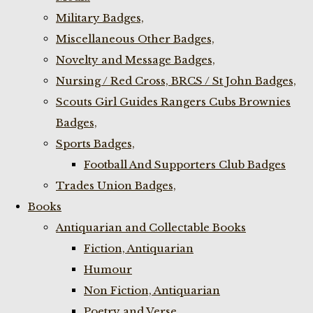
Military Badges,
Miscellaneous Other Badges,
Novelty and Message Badges,
Nursing / Red Cross, BRCS / St John Badges,
Scouts Girl Guides Rangers Cubs Brownies
Badges,
Sports Badges,
Football And Supporters Club Badges
Trades Union Badges,
Books
Antiquarian and Collectable Books
Fiction, Antiquarian
Humour
Non Fiction, Antiquarian
Poetry and Verse