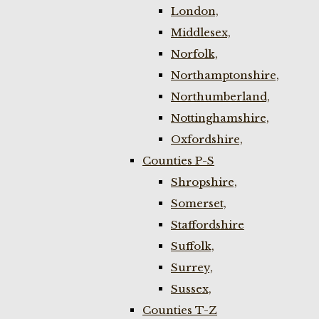
London,
Middlesex,
Norfolk,
Northamptonshire,
Northumberland,
Nottinghamshire,
Oxfordshire,
Counties P-S
Shropshire,
Somerset,
Staffordshire
Suffolk,
Surrey,
Sussex,
Counties T-Z