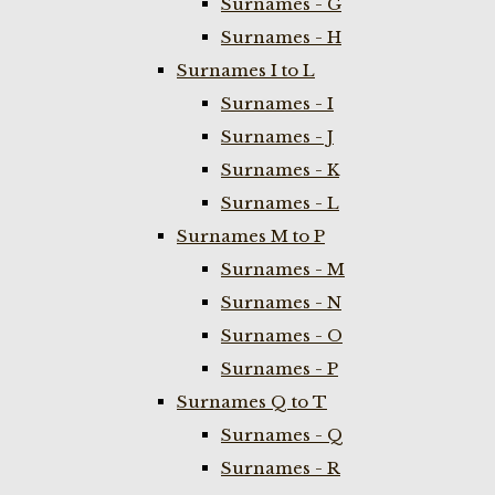
Surnames - G
Surnames - H
Surnames I to L
Surnames - I
Surnames - J
Surnames - K
Surnames - L
Surnames M to P
Surnames - M
Surnames - N
Surnames - O
Surnames - P
Surnames Q to T
Surnames - Q
Surnames - R