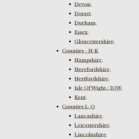
Devon,
Dorset,
Durham,
Essex,
Gloucestershire,
Counties - H-K
Hampshire,
Herefordshire,
Hertfordshire,
Isle Of Wight / IOW,
Kent,
Counties L-O
Lancashire,
Leicestershire,
Lincolnshire,