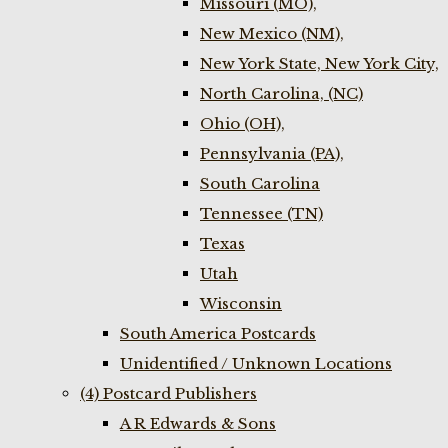
Missouri (MO),
New Mexico (NM),
New York State, New York City,
North Carolina, (NC)
Ohio (OH),
Pennsylvania (PA),
South Carolina
Tennessee (TN)
Texas
Utah
Wisconsin
South America Postcards
Unidentified / Unknown Locations
(4) Postcard Publishers
A R Edwards & Sons