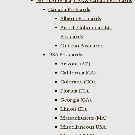
North America, USA & Canada Postcards
Canada Postcards
Alberta Postcards
British Columbia / BC
Postcards
Ontario Postcards
USA Postcards
Arizona (AZ),
California (CA),
Colorado (CO),
Florida (FL),
Georgia (GA),
Illinois (IL),
Massachusetts (MA),
Miscellaneous USA