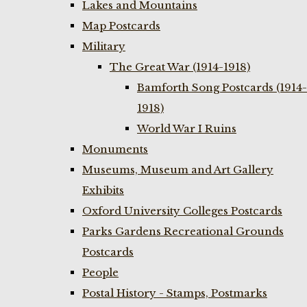
Lakes and Mountains
Map Postcards
Military
The Great War (1914-1918)
Bamforth Song Postcards (1914-
1918)
World War I Ruins
Monuments
Museums, Museum and Art Gallery
Exhibits
Oxford University Colleges Postcards
Parks Gardens Recreational Grounds
Postcards
People
Postal History - Stamps, Postmarks