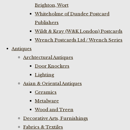
Brighton, Wort
Whiteholme of Dundee Postcard
Publishers
Wildt & Kray (W&K London) Postcards
Wrench Postcards Ltd / Wrench Series
Antiques
Archtectural Antiques
Door Knockers
Lighting
Asian & Oriental Antiques
Ceramics
Metalware
Wood and Treen
Decorative Arts, Furnishings
Fabrics & Textiles