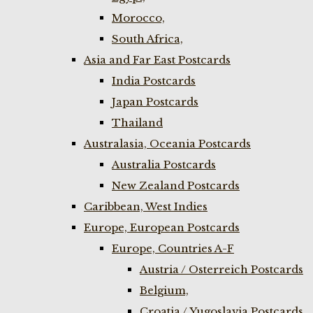
Morocco,
South Africa,
Asia and Far East Postcards
India Postcards
Japan Postcards
Thailand
Australasia, Oceania Postcards
Australia Postcards
New Zealand Postcards
Caribbean, West Indies
Europe, European Postcards
Europe, Countries A-F
Austria / Osterreich Postcards
Belgium,
Croatia / Yugoslavia Postcards