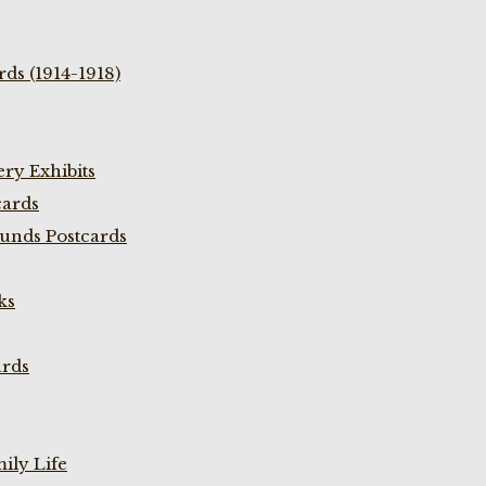
ds (1914-1918)
ry Exhibits
cards
unds Postcards
ks
ards
ily Life