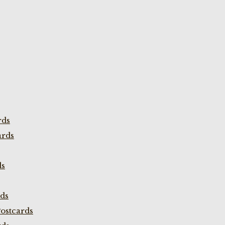
rds
ards
ds
rds
ostcards