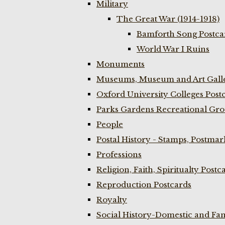
Military
The Great War (1914-1918)
Bamforth Song Postcar
World War I Ruins
Monuments
Museums, Museum and Art Galle
Oxford University Colleges Post
Parks Gardens Recreational Gro
People
Postal History - Stamps, Postmar
Professions
Religion, Faith, Spiritualty Postc
Reproduction Postcards
Royalty
Social History-Domestic and Fam