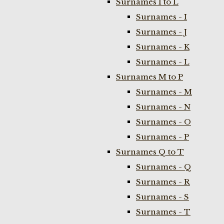
Surnames I to L
Surnames - I
Surnames - J
Surnames - K
Surnames - L
Surnames M to P
Surnames - M
Surnames - N
Surnames - O
Surnames - P
Surnames Q to T
Surnames - Q
Surnames - R
Surnames - S
Surnames - T