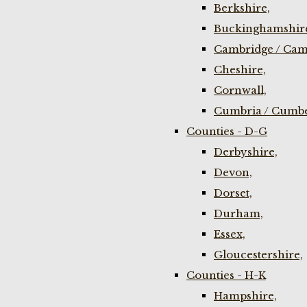
Berkshire,
Buckinghamshir
Cambridge / Cam
Cheshire,
Cornwall,
Cumbria / Cumbe
Counties - D-G
Derbyshire,
Devon,
Dorset,
Durham,
Essex,
Gloucestershire,
Counties - H-K
Hampshire,