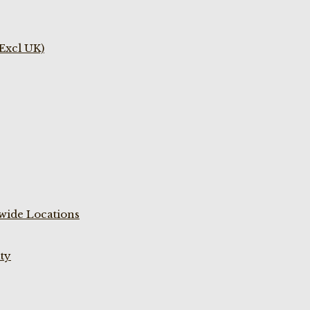
(Excl UK)
wide Locations
ty