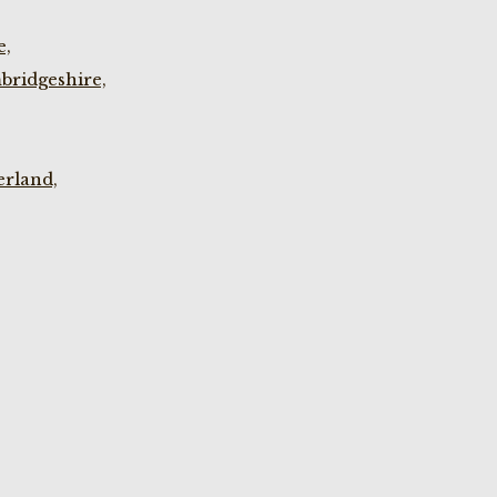
e,
bridgeshire,
rland,