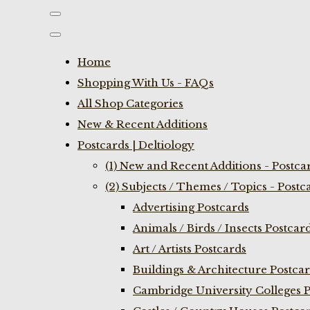
Home
Shopping With Us - FAQs
All Shop Categories
New & Recent Additions
Postcards | Deltiology
(1) New and Recent Additions - Postca
(2) Subjects / Themes / Topics - Postc
Advertising Postcards
Animals / Birds / Insects Postcar
Art / Artists Postcards
Buildings & Architecture Postca
Cambridge University Colleges P