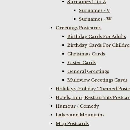
Surnames U to Z
Surnames - V
Surnames - W
Greetings Postcards
Birthday Cards For Adults
Birthday Cards For Childr
Christmas Cards
Easter Cards
General Greetings
Multiview Greetings Cards
Holidays, Holiday Themed Postc
Hotels, Inns, Restaurants Postca
Humour / Comedy
Lakes and Mountains
Map Postcards