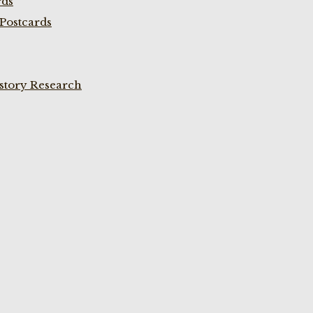
rds
Postcards
istory Research