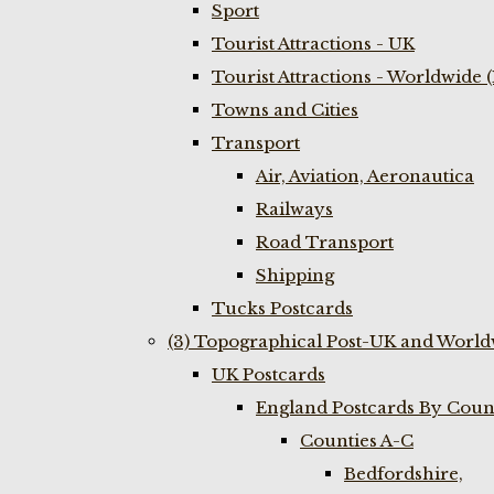
Sport
Tourist Attractions - UK
Tourist Attractions - Worldwide 
Towns and Cities
Transport
Air, Aviation, Aeronautica
Railways
Road Transport
Shipping
Tucks Postcards
(3) Topographical Post-UK and World
UK Postcards
England Postcards By Coun
Counties A-C
Bedfordshire,