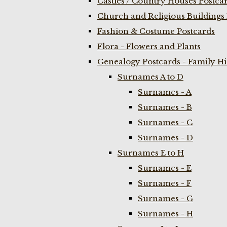
Castles / Country Houses Postca
Church and Religious Buildings 
Fashion & Costume Postcards
Flora - Flowers and Plants
Genealogy Postcards - Family H
Surnames A to D
Surnames - A
Surnames - B
Surnames - C
Surnames - D
Surnames E to H
Surnames - E
Surnames - F
Surnames - G
Surnames - H