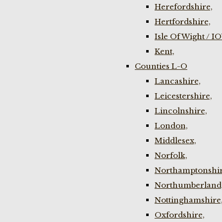
Herefordshire,
Hertfordshire,
Isle Of Wight / I
Kent,
Counties L-O
Lancashire,
Leicestershire,
Lincolnshire,
London,
Middlesex,
Norfolk,
Northamptonshir
Northumberland
Nottinghamshire
Oxfordshire,