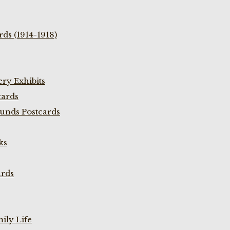
ds (1914-1918)
ry Exhibits
cards
unds Postcards
ks
ards
ily Life