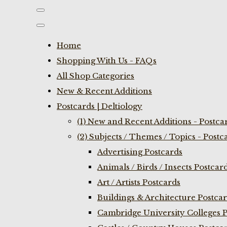
Home
Shopping With Us - FAQs
All Shop Categories
New & Recent Additions
Postcards | Deltiology
(1) New and Recent Additions - Postca
(2) Subjects / Themes / Topics - Postc
Advertising Postcards
Animals / Birds / Insects Postcar
Art / Artists Postcards
Buildings & Architecture Postca
Cambridge University Colleges P