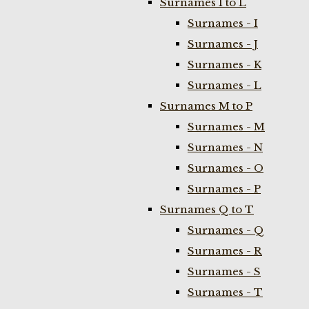
Surnames I to L
Surnames - I
Surnames - J
Surnames - K
Surnames - L
Surnames M to P
Surnames - M
Surnames - N
Surnames - O
Surnames - P
Surnames Q to T
Surnames - Q
Surnames - R
Surnames - S
Surnames - T