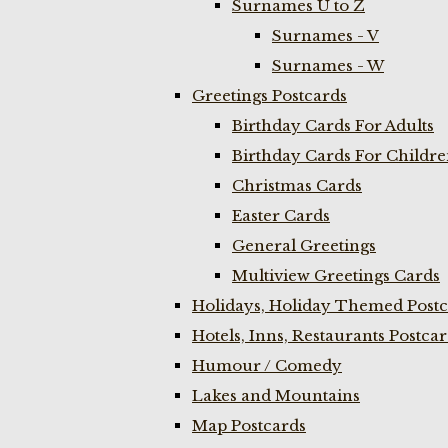
Surnames U to Z
Surnames - V
Surnames - W
Greetings Postcards
Birthday Cards For Adults
Birthday Cards For Childr
Christmas Cards
Easter Cards
General Greetings
Multiview Greetings Cards
Holidays, Holiday Themed Postc
Hotels, Inns, Restaurants Postca
Humour / Comedy
Lakes and Mountains
Map Postcards