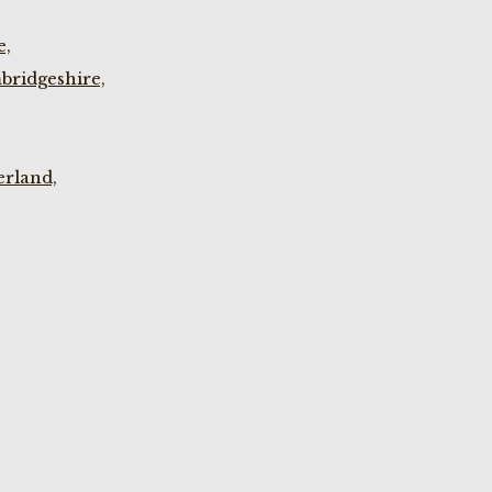
e,
bridgeshire,
rland,