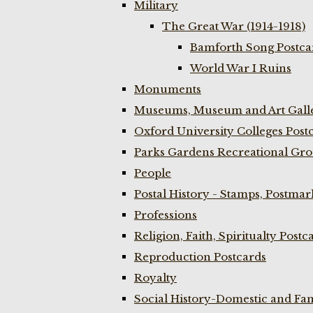
Military
The Great War (1914-1918)
Bamforth Song Postcar
World War I Ruins
Monuments
Museums, Museum and Art Galle
Oxford University Colleges Post
Parks Gardens Recreational Gro
People
Postal History - Stamps, Postmar
Professions
Religion, Faith, Spiritualty Postc
Reproduction Postcards
Royalty
Social History-Domestic and Fam