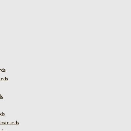
rds
ards
ds
rds
ostcards