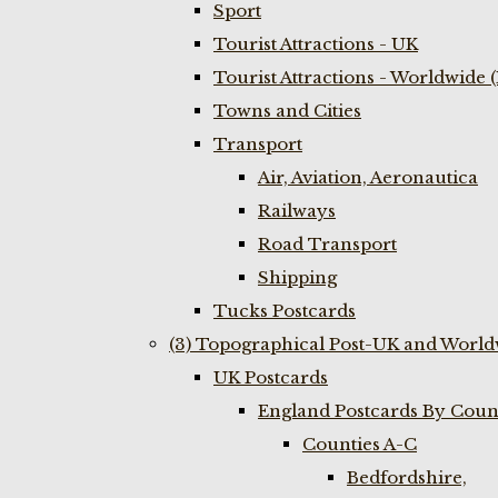
Sport
Tourist Attractions - UK
Tourist Attractions - Worldwide 
Towns and Cities
Transport
Air, Aviation, Aeronautica
Railways
Road Transport
Shipping
Tucks Postcards
(3) Topographical Post-UK and World
UK Postcards
England Postcards By Coun
Counties A-C
Bedfordshire,