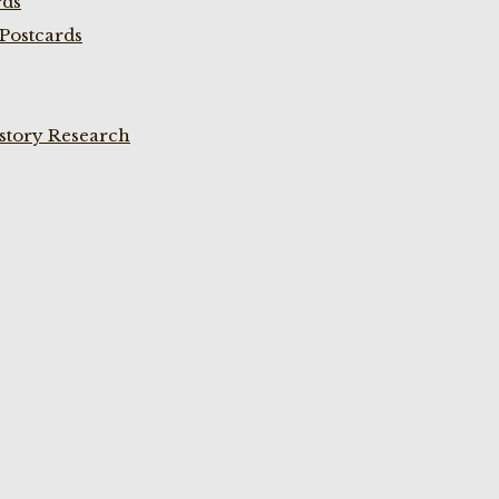
rds
Postcards
istory Research