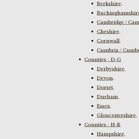
Berkshire,
Buckinghamshir
Cambridge / Cam
Cheshire,
Cornwall,
Cumbria / Cumbe
Counties - D-G
Derbyshire,
Devon,
Dorset,
Durham,
Essex,
Gloucestershire,
Counties - H-K
Hampshire,