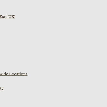
(Excl UK)
wide Locations
ty