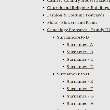
Castles / Country Houses Postca
Church and Religious Buildings 
Fashion & Costume Postcards
Flora - Flowers and Plants
Genealogy Postcards - Family H
Surnames A to D
Surnames - A
Surnames - B
Surnames - C
Surnames - D
Surnames E to H
Surnames - E
Surnames - F
Surnames - G
Surnames - H