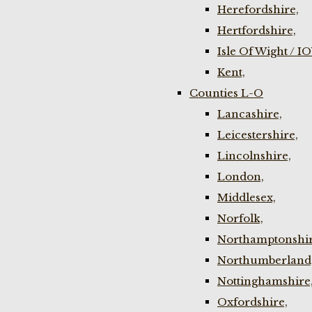
Herefordshire,
Hertfordshire,
Isle Of Wight / I
Kent,
Counties L-O
Lancashire,
Leicestershire,
Lincolnshire,
London,
Middlesex,
Norfolk,
Northamptonshir
Northumberland
Nottinghamshire
Oxfordshire,