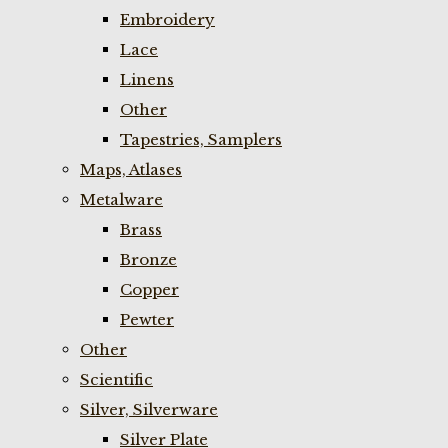
Embroidery
Lace
Linens
Other
Tapestries, Samplers
Maps, Atlases
Metalware
Brass
Bronze
Copper
Pewter
Other
Scientific
Silver, Silverware
Silver Plate