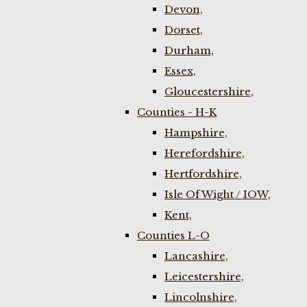
Devon,
Dorset,
Durham,
Essex,
Gloucestershire,
Counties - H-K
Hampshire,
Herefordshire,
Hertfordshire,
Isle Of Wight / IOW,
Kent,
Counties L-O
Lancashire,
Leicestershire,
Lincolnshire,