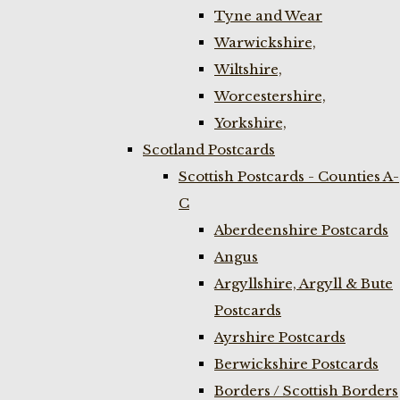
Tyne and Wear
Warwickshire,
Wiltshire,
Worcestershire,
Yorkshire,
Scotland Postcards
Scottish Postcards - Counties A-
C
Aberdeenshire Postcards
Angus
Argyllshire, Argyll & Bute
Postcards
Ayrshire Postcards
Berwickshire Postcards
Borders / Scottish Borders