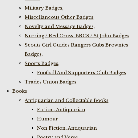
Military Badges,
Miscellaneous Other Badges,
Novelty and Message Badges,
Nursing / Red Cross, BRCS / St John Badges,
Scouts Girl Guides Rangers Cubs Brownies
Badges,
Sports Badges,
Football And Supporters Club Badges
Trades Union Badges,
Books
Antiquarian and Collectable Books
Fiction, Antiquarian
Humour
Non Fiction, Antiquarian
Poetry and Verse