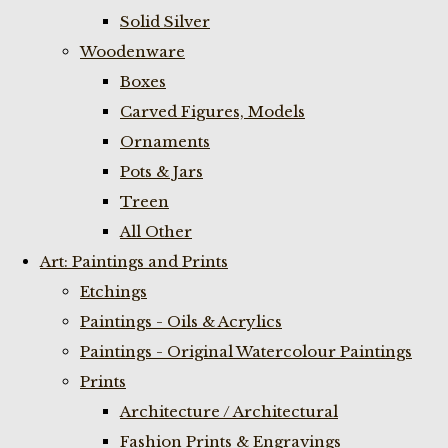
Solid Silver
Woodenware
Boxes
Carved Figures, Models
Ornaments
Pots & Jars
Treen
All Other
Art: Paintings and Prints
Etchings
Paintings - Oils & Acrylics
Paintings - Original Watercolour Paintings
Prints
Architecture / Architectural
Fashion Prints & Engravings