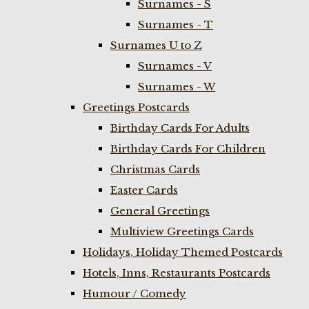
Surnames - S
Surnames - T
Surnames U to Z
Surnames - V
Surnames - W
Greetings Postcards
Birthday Cards For Adults
Birthday Cards For Children
Christmas Cards
Easter Cards
General Greetings
Multiview Greetings Cards
Holidays, Holiday Themed Postcards
Hotels, Inns, Restaurants Postcards
Humour / Comedy