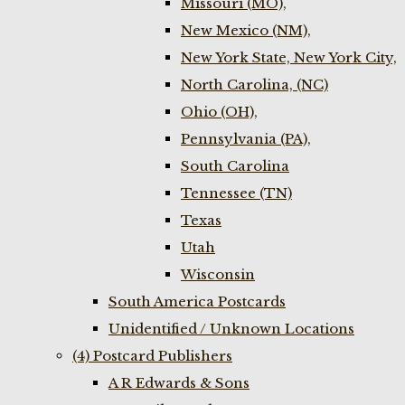
Missouri (MO),
New Mexico (NM),
New York State, New York City,
North Carolina, (NC)
Ohio (OH),
Pennsylvania (PA),
South Carolina
Tennessee (TN)
Texas
Utah
Wisconsin
South America Postcards
Unidentified / Unknown Locations
(4) Postcard Publishers
A R Edwards & Sons