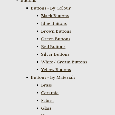
Buttons
Buttons - By Colour
Black Buttons
Blue Buttons
Brown Buttons
Green Buttons
Red Buttons
Silver Buttons
White / Cream Buttons
Yellow Buttons
Buttons - By Materials
Brass
Ceramic
Fabric
Glass