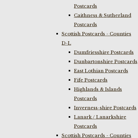
Postcards
Caithness & Sutherland
Postcards
Scottish Postcards - Counties
D-L
Dumfriesshire Postcards
Dunbartonshire Postcards
East Lothian Postcards
Fife Postcards
Highlands & Islands
Postcards
Inverness-shire Postcards
Lanark / Lanarkshire
Postcards
Scottish Postcards - Counties