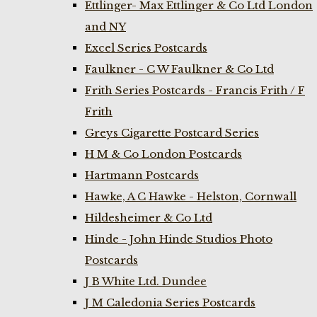
Ettlinger- Max Ettlinger & Co Ltd London
and NY
Excel Series Postcards
Faulkner - C W Faulkner & Co Ltd
Frith Series Postcards - Francis Frith / F
Frith
Greys Cigarette Postcard Series
H M & Co London Postcards
Hartmann Postcards
Hawke, A C Hawke - Helston, Cornwall
Hildesheimer & Co Ltd
Hinde - John Hinde Studios Photo
Postcards
J B White Ltd. Dundee
J M Caledonia Series Postcards