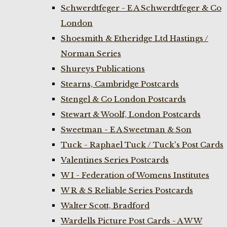
Schwerdtfeger - E A Schwerdtfeger & Co
London
Shoesmith & Etheridge Ltd Hastings /
Norman Series
Shureys Publications
Stearns, Cambridge Postcards
Stengel & Co London Postcards
Stewart & Woolf, London Postcards
Sweetman - E A Sweetman & Son
Tuck - Raphael Tuck / Tuck's Post Cards
Valentines Series Postcards
W I - Federation of Womens Institutes
W R & S Reliable Series Postcards
Walter Scott, Bradford
Wardells Picture Post Cards - A W W