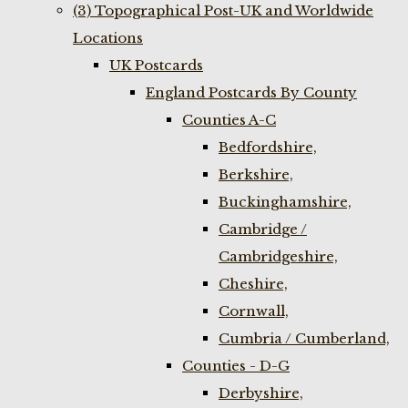
(3) Topographical Post-UK and Worldwide
Locations
UK Postcards
England Postcards By County
Counties A-C
Bedfordshire,
Berkshire,
Buckinghamshire,
Cambridge /
Cambridgeshire,
Cheshire,
Cornwall,
Cumbria / Cumberland,
Counties - D-G
Derbyshire,