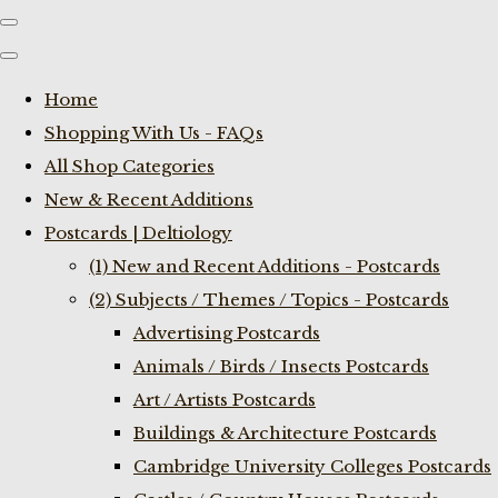
Home
Shopping With Us - FAQs
All Shop Categories
New & Recent Additions
Postcards | Deltiology
(1) New and Recent Additions - Postcards
(2) Subjects / Themes / Topics - Postcards
Advertising Postcards
Animals / Birds / Insects Postcards
Art / Artists Postcards
Buildings & Architecture Postcards
Cambridge University Colleges Postcards