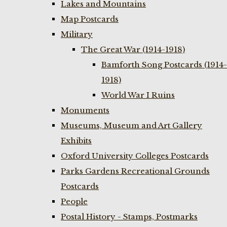
Lakes and Mountains
Map Postcards
Military
The Great War (1914-1918)
Bamforth Song Postcards (1914-
1918)
World War I Ruins
Monuments
Museums, Museum and Art Gallery
Exhibits
Oxford University Colleges Postcards
Parks Gardens Recreational Grounds
Postcards
People
Postal History - Stamps, Postmarks