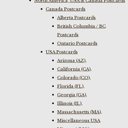
North America, USA & Canada Postcards
Canada Postcards
Alberta Postcards
British Columbia / BC
Postcards
Ontario Postcards
USA Postcards
Arizona (AZ),
California (CA),
Colorado (CO),
Florida (FL),
Georgia (GA),
Illinois (IL),
Massachusetts (MA),
Miscellaneous USA