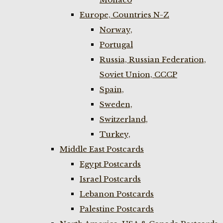
Europe, Countries N-Z
Norway,
Portugal
Russia, Russian Federation,
Soviet Union, CCCP
Spain,
Sweden,
Switzerland,
Turkey,
Middle East Postcards
Egypt Postcards
Israel Postcards
Lebanon Postcards
Palestine Postcards