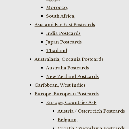
Morocco,
South Africa,
Asia and Far East Postcards
India Postcards
Japan Postcards
Thailand
Australasia, Oceania Postcards
Australia Postcards
New Zealand Postcards
Caribbean, West Indies
Europe, European Postcards
Europe, Countries A-F
Austria / Osterreich Postcards
Belgium,
Croatia / Yugoslavia Postcards