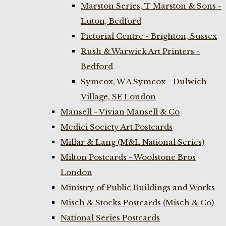
Marston Series, T Marston & Sons -
Luton, Bedford
Pictorial Centre - Brighton, Sussex
Rush & Warwick Art Printers -
Bedford
Symcox, W A Symcox - Dulwich
Village, SE London
Mansell - Vivian Mansell & Co
Medici Society Art Postcards
Millar & Lang (M&L National Series)
Milton Postcards - Woolstone Bros
London
Ministry of Public Buildings and Works
Misch & Stocks Postcards (Misch & Co)
National Series Postcards