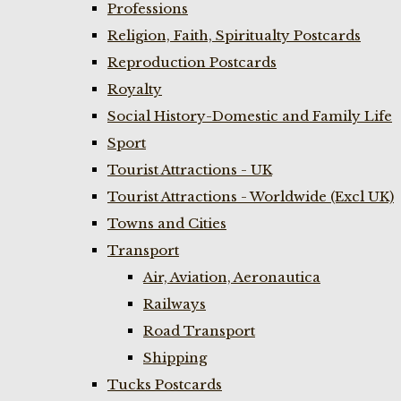
Professions
Religion, Faith, Spiritualty Postcards
Reproduction Postcards
Royalty
Social History-Domestic and Family Life
Sport
Tourist Attractions - UK
Tourist Attractions - Worldwide (Excl UK)
Towns and Cities
Transport
Air, Aviation, Aeronautica
Railways
Road Transport
Shipping
Tucks Postcards