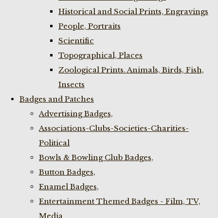
Historical and Social Prints, Engravings
People, Portraits
Scientific
Topographical, Places
Zoological Prints. Animals, Birds, Fish,
Insects
Badges and Patches
Advertising Badges,
Associations-Clubs-Societies-Charities-
Political
Bowls & Bowling Club Badges,
Button Badges,
Enamel Badges,
Entertainment Themed Badges - Film, TV,
Media