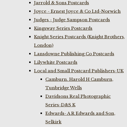
Jarrold & Sons Postcards
Joyce - Ernest Joyce & Co Ltd-Norwich
Judges - Judge Sampson Postcards
Kingsway Series Postcards
Knight Series Postcards (Knight Brothers,
London)
Lansdowne Publishing Co Postcards
Lilywhite Postcards
Local and Small Postcard Publishers-UK
Camburn. Harold H Camburn,
Tunbridge Wells
Davidsons Real Photographic
Series-D&S K
Edwards- A R Edwards and Son,
Selkirk