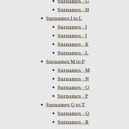
Surnames - G
Surnames - H
Surnames I to L
Surnames - I
Surnames - J
Surnames - K
Surnames - L
Surnames M to P
Surnames - M
Surnames - N
Surnames - O
Surnames - P
Surnames Q to T
Surnames - Q
Surnames - R