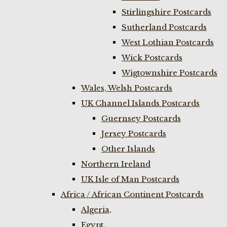
Stirlingshire Postcards
Sutherland Postcards
West Lothian Postcards
Wick Postcards
Wigtownshire Postcards
Wales, Welsh Postcards
UK Channel Islands Postcards
Guernsey Postcards
Jersey Postcards
Other Islands
Northern Ireland
UK Isle of Man Postcards
Africa / African Continent Postcards
Algeria,
Egypt,