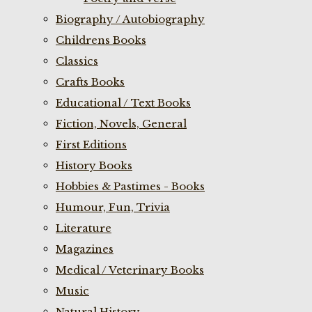
Biography / Autobiography
Childrens Books
Classics
Crafts Books
Educational / Text Books
Fiction, Novels, General
First Editions
History Books
Hobbies & Pastimes - Books
Humour, Fun, Trivia
Literature
Magazines
Medical / Veterinary Books
Music
Natural History