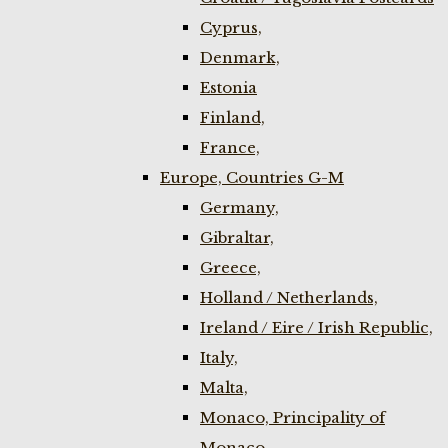
Cyprus,
Denmark,
Estonia
Finland,
France,
Europe, Countries G-M
Germany,
Gibraltar,
Greece,
Holland / Netherlands,
Ireland / Eire / Irish Republic,
Italy,
Malta,
Monaco, Principality of
Monaco