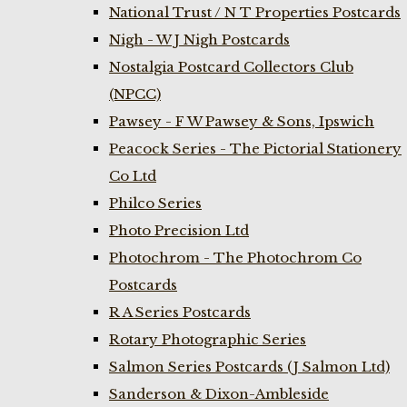
National Trust / N T Properties Postcards
Nigh - W J Nigh Postcards
Nostalgia Postcard Collectors Club
(NPCC)
Pawsey - F W Pawsey & Sons, Ipswich
Peacock Series - The Pictorial Stationery
Co Ltd
Philco Series
Photo Precision Ltd
Photochrom - The Photochrom Co
Postcards
R A Series Postcards
Rotary Photographic Series
Salmon Series Postcards (J Salmon Ltd)
Sanderson & Dixon-Ambleside