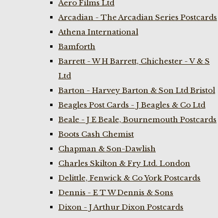
Aero Films Ltd
Arcadian - The Arcadian Series Postcards
Athena International
Bamforth
Barrett - W H Barrett, Chichester - V & S
Ltd
Barton - Harvey Barton & Son Ltd Bristol
Beagles Post Cards - J Beagles & Co Ltd
Beale - J E Beale, Bournemouth Postcards
Boots Cash Chemist
Chapman & Son-Dawlish
Charles Skilton & Fry Ltd. London
Delittle, Fenwick & Co York Postcards
Dennis - E T W Dennis & Sons
Dixon - J Arthur Dixon Postcards