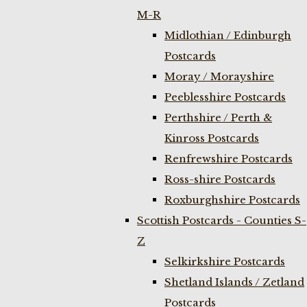
M-R
Midlothian / Edinburgh
Postcards
Moray / Morayshire
Peeblesshire Postcards
Perthshire / Perth &
Kinross Postcards
Renfrewshire Postcards
Ross-shire Postcards
Roxburghshire Postcards
Scottish Postcards - Counties S-
Z
Selkirkshire Postcards
Shetland Islands / Zetland
Postcards