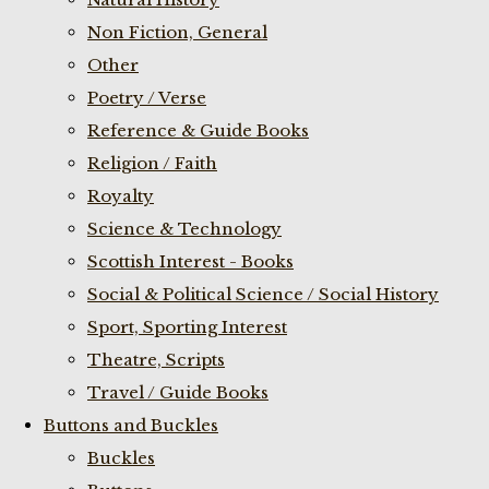
Non Fiction, General
Other
Poetry / Verse
Reference & Guide Books
Religion / Faith
Royalty
Science & Technology
Scottish Interest - Books
Social & Political Science / Social History
Sport, Sporting Interest
Theatre, Scripts
Travel / Guide Books
Buttons and Buckles
Buckles