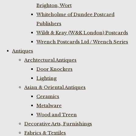
Brighton, Wort
Whiteholme of Dundee Postcard
Publishers
Wildt & Kray (W&K London) Postcards
Wrench Postcards Ltd / Wrench Series
Antiques
Archtectural Antiques
Door Knockers
Lighting
Asian & Oriental Antiques
Ceramics
Metalware
Wood and Treen
Decorative Arts, Furnishings
Fabrics & Textiles