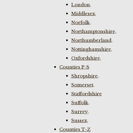
London,
Middlesex,
Norfolk,
Northamptonshire,
Northumberland,
Nottinghamshire,
Oxfordshire,
Counties P-S
Shropshire,
Somerset,
Staffordshire
Suffolk,
Surrey,
Sussex,
Counties T-Z