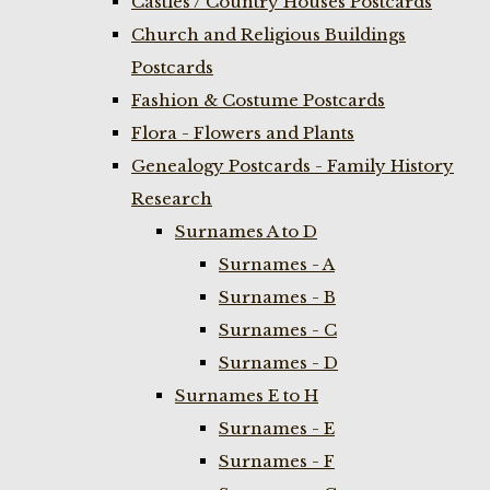
Castles / Country Houses Postcards
Church and Religious Buildings
Postcards
Fashion & Costume Postcards
Flora - Flowers and Plants
Genealogy Postcards - Family History
Research
Surnames A to D
Surnames - A
Surnames - B
Surnames - C
Surnames - D
Surnames E to H
Surnames - E
Surnames - F