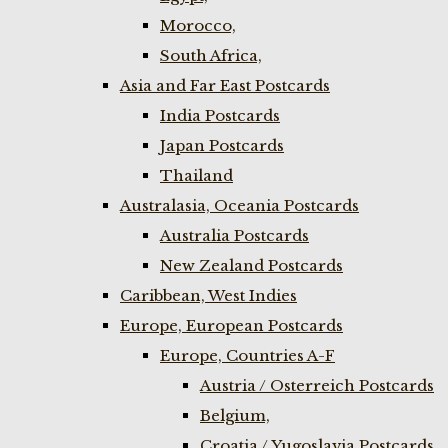
Morocco,
South Africa,
Asia and Far East Postcards
India Postcards
Japan Postcards
Thailand
Australasia, Oceania Postcards
Australia Postcards
New Zealand Postcards
Caribbean, West Indies
Europe, European Postcards
Europe, Countries A-F
Austria / Osterreich Postcards
Belgium,
Croatia / Yugoslavia Postcards