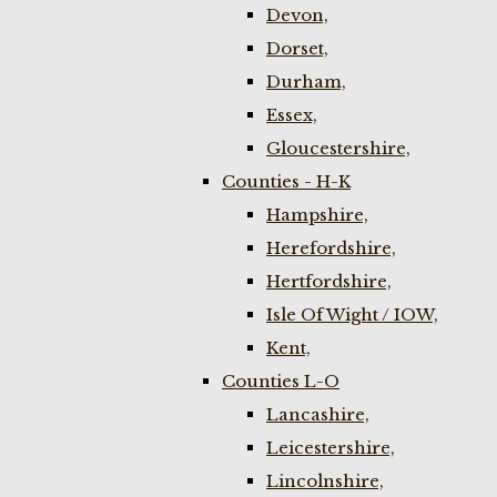
Devon,
Dorset,
Durham,
Essex,
Gloucestershire,
Counties - H-K
Hampshire,
Herefordshire,
Hertfordshire,
Isle Of Wight / IOW,
Kent,
Counties L-O
Lancashire,
Leicestershire,
Lincolnshire,