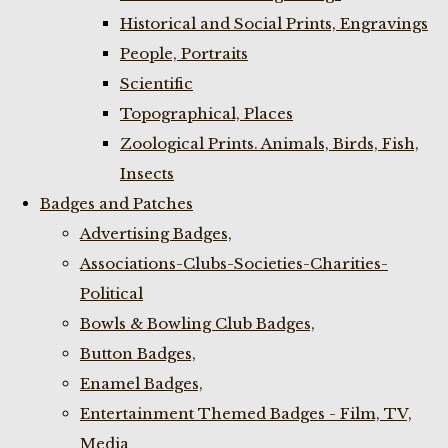
Historical and Social Prints, Engravings
People, Portraits
Scientific
Topographical, Places
Zoological Prints. Animals, Birds, Fish,
Insects
Badges and Patches
Advertising Badges,
Associations-Clubs-Societies-Charities-
Political
Bowls & Bowling Club Badges,
Button Badges,
Enamel Badges,
Entertainment Themed Badges - Film, TV,
Media