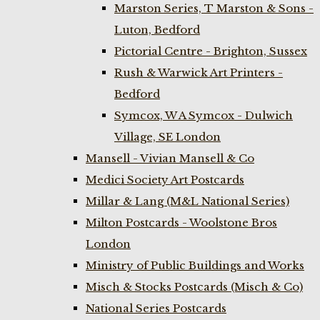
Marston Series, T Marston & Sons -
Luton, Bedford
Pictorial Centre - Brighton, Sussex
Rush & Warwick Art Printers -
Bedford
Symcox, W A Symcox - Dulwich
Village, SE London
Mansell - Vivian Mansell & Co
Medici Society Art Postcards
Millar & Lang (M&L National Series)
Milton Postcards - Woolstone Bros
London
Ministry of Public Buildings and Works
Misch & Stocks Postcards (Misch & Co)
National Series Postcards