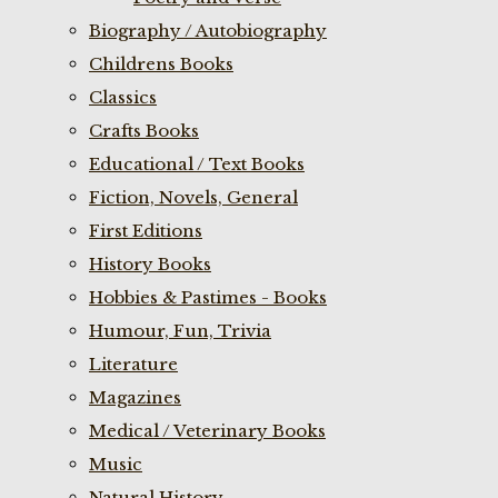
Biography / Autobiography
Childrens Books
Classics
Crafts Books
Educational / Text Books
Fiction, Novels, General
First Editions
History Books
Hobbies & Pastimes - Books
Humour, Fun, Trivia
Literature
Magazines
Medical / Veterinary Books
Music
Natural History