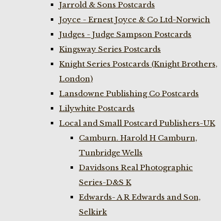
Jarrold & Sons Postcards
Joyce - Ernest Joyce & Co Ltd-Norwich
Judges - Judge Sampson Postcards
Kingsway Series Postcards
Knight Series Postcards (Knight Brothers,
London)
Lansdowne Publishing Co Postcards
Lilywhite Postcards
Local and Small Postcard Publishers-UK
Camburn. Harold H Camburn,
Tunbridge Wells
Davidsons Real Photographic
Series-D&S K
Edwards- A R Edwards and Son,
Selkirk