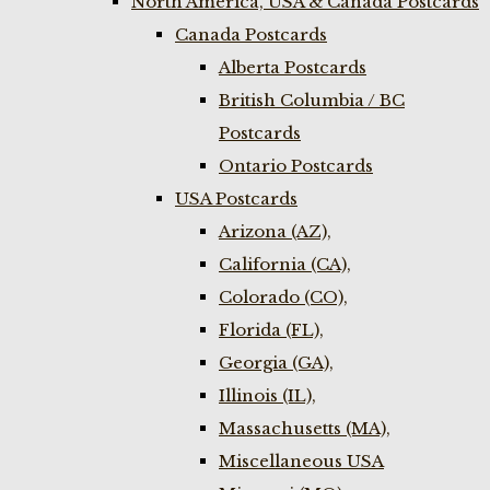
North America, USA & Canada Postcards
Canada Postcards
Alberta Postcards
British Columbia / BC
Postcards
Ontario Postcards
USA Postcards
Arizona (AZ),
California (CA),
Colorado (CO),
Florida (FL),
Georgia (GA),
Illinois (IL),
Massachusetts (MA),
Miscellaneous USA