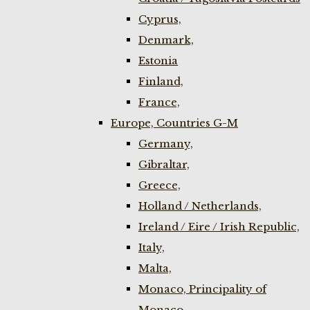
Cyprus,
Denmark,
Estonia
Finland,
France,
Europe, Countries G-M
Germany,
Gibraltar,
Greece,
Holland / Netherlands,
Ireland / Eire / Irish Republic,
Italy,
Malta,
Monaco, Principality of
Monaco