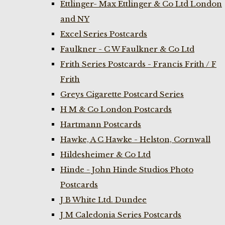
Ettlinger- Max Ettlinger & Co Ltd London
and NY
Excel Series Postcards
Faulkner - C W Faulkner & Co Ltd
Frith Series Postcards - Francis Frith / F
Frith
Greys Cigarette Postcard Series
H M & Co London Postcards
Hartmann Postcards
Hawke, A C Hawke - Helston, Cornwall
Hildesheimer & Co Ltd
Hinde - John Hinde Studios Photo
Postcards
J B White Ltd. Dundee
J M Caledonia Series Postcards