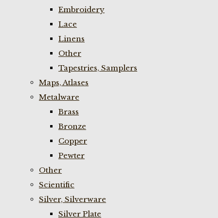
Embroidery
Lace
Linens
Other
Tapestries, Samplers
Maps, Atlases
Metalware
Brass
Bronze
Copper
Pewter
Other
Scientific
Silver, Silverware
Silver Plate