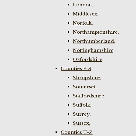
London,
Middlesex,
Norfolk,
Northamptonshire,
Northumberland,
Nottinghamshire,
Oxfordshire,
Counties P-S
Shropshire,
Somerset,
Staffordshire
Suffolk,
Surrey,
Sussex,
Counties T-Z