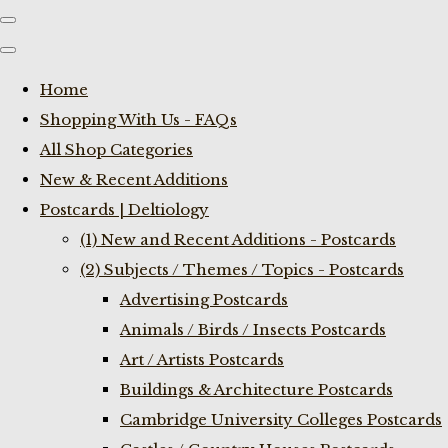
Home
Shopping With Us - FAQs
All Shop Categories
New & Recent Additions
Postcards | Deltiology
(1) New and Recent Additions - Postcards
(2) Subjects / Themes / Topics - Postcards
Advertising Postcards
Animals / Birds / Insects Postcards
Art / Artists Postcards
Buildings & Architecture Postcards
Cambridge University Colleges Postcards