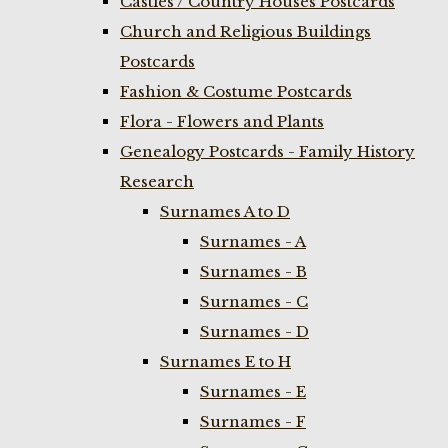
Castles / Country Houses Postcards
Church and Religious Buildings
Postcards
Fashion & Costume Postcards
Flora - Flowers and Plants
Genealogy Postcards - Family History
Research
Surnames A to D
Surnames - A
Surnames - B
Surnames - C
Surnames - D
Surnames E to H
Surnames - E
Surnames - F