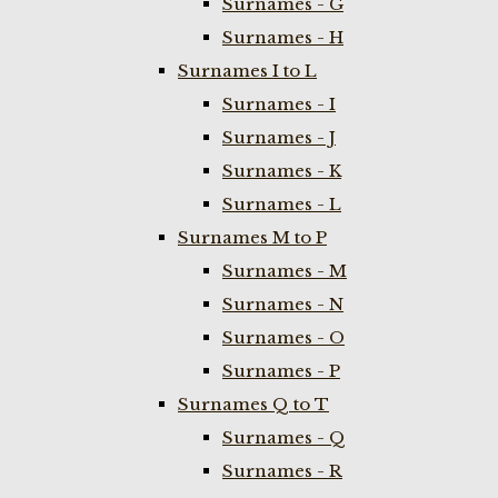
Surnames - G
Surnames - H
Surnames I to L
Surnames - I
Surnames - J
Surnames - K
Surnames - L
Surnames M to P
Surnames - M
Surnames - N
Surnames - O
Surnames - P
Surnames Q to T
Surnames - Q
Surnames - R