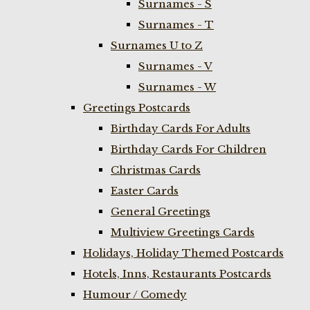
Surnames - S
Surnames - T
Surnames U to Z
Surnames - V
Surnames - W
Greetings Postcards
Birthday Cards For Adults
Birthday Cards For Children
Christmas Cards
Easter Cards
General Greetings
Multiview Greetings Cards
Holidays, Holiday Themed Postcards
Hotels, Inns, Restaurants Postcards
Humour / Comedy