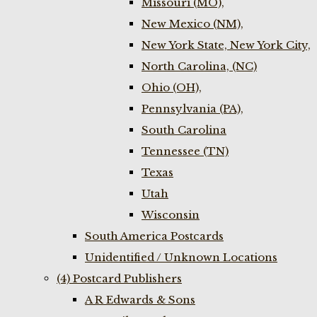
Missouri (MO),
New Mexico (NM),
New York State, New York City,
North Carolina, (NC)
Ohio (OH),
Pennsylvania (PA),
South Carolina
Tennessee (TN)
Texas
Utah
Wisconsin
South America Postcards
Unidentified / Unknown Locations
(4) Postcard Publishers
A R Edwards & Sons