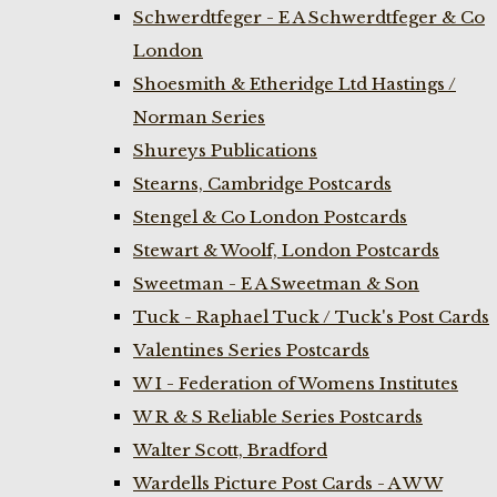
Schwerdtfeger - E A Schwerdtfeger & Co
London
Shoesmith & Etheridge Ltd Hastings /
Norman Series
Shureys Publications
Stearns, Cambridge Postcards
Stengel & Co London Postcards
Stewart & Woolf, London Postcards
Sweetman - E A Sweetman & Son
Tuck - Raphael Tuck / Tuck's Post Cards
Valentines Series Postcards
W I - Federation of Womens Institutes
W R & S Reliable Series Postcards
Walter Scott, Bradford
Wardells Picture Post Cards - A W W