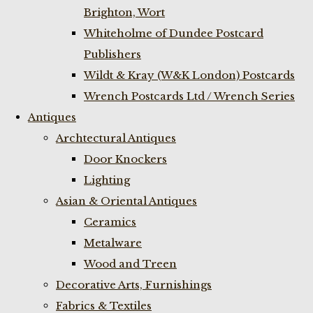
Brighton, Wort
Whiteholme of Dundee Postcard
Publishers
Wildt & Kray (W&K London) Postcards
Wrench Postcards Ltd / Wrench Series
Antiques
Archtectural Antiques
Door Knockers
Lighting
Asian & Oriental Antiques
Ceramics
Metalware
Wood and Treen
Decorative Arts, Furnishings
Fabrics & Textiles