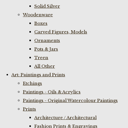
Solid Silver
Woodenware
Boxes
Carved Figures, Models
Ornaments
Pots & Jars
Treen
All Other
Art: Paintings and Prints
Etchings
Paintings - Oils & Acrylics
Paintings - Original Watercolour Paintings
Prints
Architecture / Architectural
Fashion Prints & Engravings