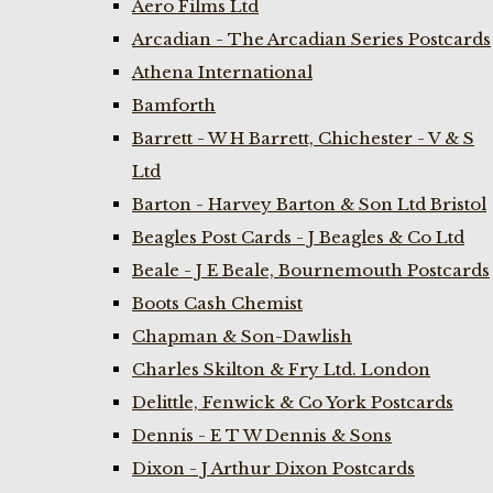
Aero Films Ltd
Arcadian - The Arcadian Series Postcards
Athena International
Bamforth
Barrett - W H Barrett, Chichester - V & S
Ltd
Barton - Harvey Barton & Son Ltd Bristol
Beagles Post Cards - J Beagles & Co Ltd
Beale - J E Beale, Bournemouth Postcards
Boots Cash Chemist
Chapman & Son-Dawlish
Charles Skilton & Fry Ltd. London
Delittle, Fenwick & Co York Postcards
Dennis - E T W Dennis & Sons
Dixon - J Arthur Dixon Postcards