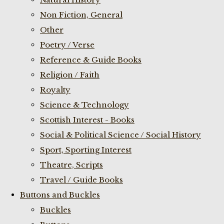
Non Fiction, General
Other
Poetry / Verse
Reference & Guide Books
Religion / Faith
Royalty
Science & Technology
Scottish Interest - Books
Social & Political Science / Social History
Sport, Sporting Interest
Theatre, Scripts
Travel / Guide Books
Buttons and Buckles
Buckles