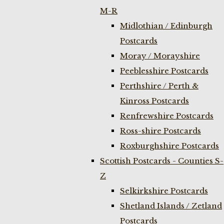
M-R
Midlothian / Edinburgh
Postcards
Moray / Morayshire
Peeblesshire Postcards
Perthshire / Perth &
Kinross Postcards
Renfrewshire Postcards
Ross-shire Postcards
Roxburghshire Postcards
Scottish Postcards - Counties S-
Z
Selkirkshire Postcards
Shetland Islands / Zetland
Postcards