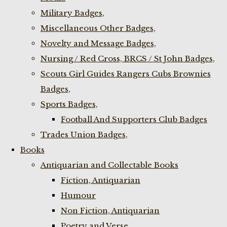
Military Badges,
Miscellaneous Other Badges,
Novelty and Message Badges,
Nursing / Red Cross, BRCS / St John Badges,
Scouts Girl Guides Rangers Cubs Brownies
Badges,
Sports Badges,
Football And Supporters Club Badges
Trades Union Badges,
Books
Antiquarian and Collectable Books
Fiction, Antiquarian
Humour
Non Fiction, Antiquarian
Poetry and Verse