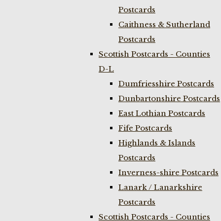
Postcards
Caithness & Sutherland
Postcards
Scottish Postcards - Counties
D-L
Dumfriesshire Postcards
Dunbartonshire Postcards
East Lothian Postcards
Fife Postcards
Highlands & Islands
Postcards
Inverness-shire Postcards
Lanark / Lanarkshire
Postcards
Scottish Postcards - Counties