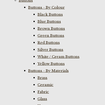
Buttons
Buttons - By Colour
Black Buttons
Blue Buttons
Brown Buttons
Green Buttons
Red Buttons
Silver Buttons
White / Cream Buttons
Yellow Buttons
Buttons - By Materials
Brass
Ceramic
Fabric
Glass