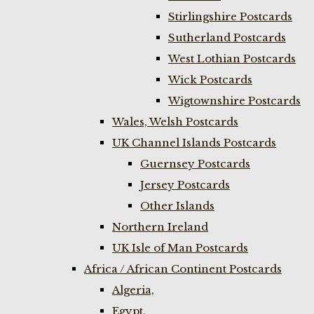
Stirlingshire Postcards
Sutherland Postcards
West Lothian Postcards
Wick Postcards
Wigtownshire Postcards
Wales, Welsh Postcards
UK Channel Islands Postcards
Guernsey Postcards
Jersey Postcards
Other Islands
Northern Ireland
UK Isle of Man Postcards
Africa / African Continent Postcards
Algeria,
Egypt,