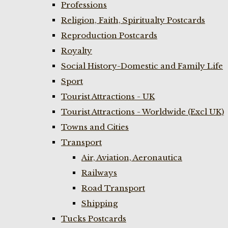
Professions
Religion, Faith, Spiritualty Postcards
Reproduction Postcards
Royalty
Social History-Domestic and Family Life
Sport
Tourist Attractions - UK
Tourist Attractions - Worldwide (Excl UK)
Towns and Cities
Transport
Air, Aviation, Aeronautica
Railways
Road Transport
Shipping
Tucks Postcards