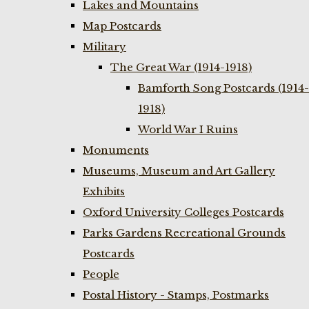
Lakes and Mountains
Map Postcards
Military
The Great War (1914-1918)
Bamforth Song Postcards (1914-
1918)
World War I Ruins
Monuments
Museums, Museum and Art Gallery
Exhibits
Oxford University Colleges Postcards
Parks Gardens Recreational Grounds
Postcards
People
Postal History - Stamps, Postmarks