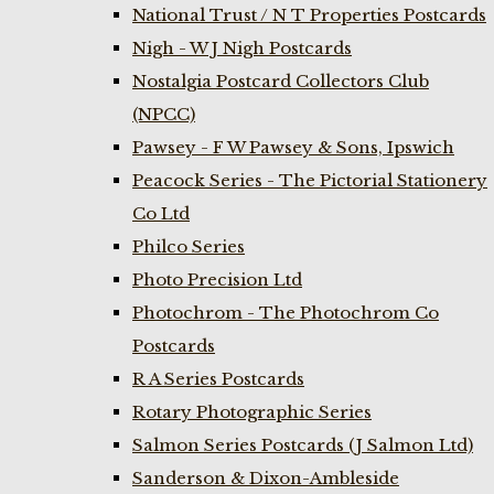
National Trust / N T Properties Postcards
Nigh - W J Nigh Postcards
Nostalgia Postcard Collectors Club
(NPCC)
Pawsey - F W Pawsey & Sons, Ipswich
Peacock Series - The Pictorial Stationery
Co Ltd
Philco Series
Photo Precision Ltd
Photochrom - The Photochrom Co
Postcards
R A Series Postcards
Rotary Photographic Series
Salmon Series Postcards (J Salmon Ltd)
Sanderson & Dixon-Ambleside