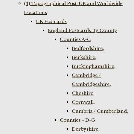
(3) Topographical Post-UK and Worldwide
Locations
UK Postcards
England Postcards By County
Counties A-C
Bedfordshire,
Berkshire,
Buckinghamshire,
Cambridge /
Cambridgeshire,
Cheshire,
Cornwall,
Cumbria / Cumberland,
Counties - D-G
Derbyshire,