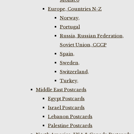
Europe, Countries N-Z
Norway,
Portugal
Russia, Russian Federation,
Soviet Union, CCCP
Spain,
Sweden,
Switzerland,
Turkey,
Middle East Postcards
Egypt Postcards
Israel Postcards
Lebanon Postcards
Palestine Postcards