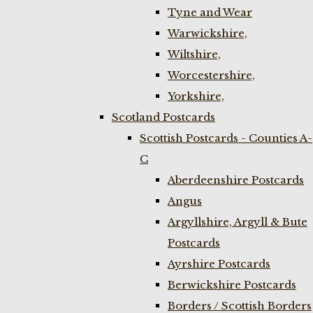
Tyne and Wear
Warwickshire,
Wiltshire,
Worcestershire,
Yorkshire,
Scotland Postcards
Scottish Postcards - Counties A-
C
Aberdeenshire Postcards
Angus
Argyllshire, Argyll & Bute
Postcards
Ayrshire Postcards
Berwickshire Postcards
Borders / Scottish Borders