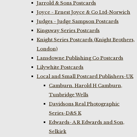
Jarrold & Sons Postcards
Joyce - Ernest Joyce & Co Ltd-Norwich
Judges - Judge Sampson Postcards
Kingsway Series Postcards
Knight Series Postcards (Knight Brothers,
London)
Lansdowne Publishing Co Postcards
Lilywhite Postcards
Local and Small Postcard Publishers-UK
Camburn. Harold H Camburn,
Tunbridge Wells
Davidsons Real Photographic
Series-D&S K
Edwards- A R Edwards and Son,
Selkirk