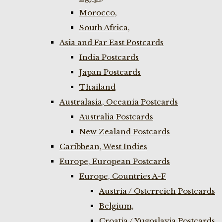
Morocco,
South Africa,
Asia and Far East Postcards
India Postcards
Japan Postcards
Thailand
Australasia, Oceania Postcards
Australia Postcards
New Zealand Postcards
Caribbean, West Indies
Europe, European Postcards
Europe, Countries A-F
Austria / Osterreich Postcards
Belgium,
Croatia / Yugoslavia Postcards