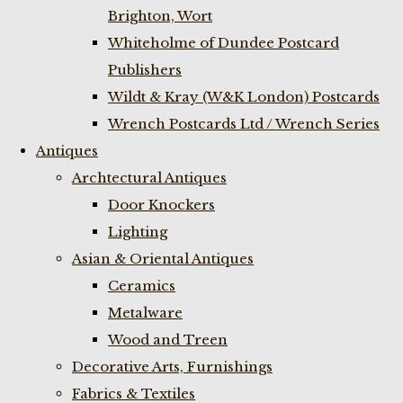
Brighton, Wort
Whiteholme of Dundee Postcard
Publishers
Wildt & Kray (W&K London) Postcards
Wrench Postcards Ltd / Wrench Series
Antiques
Archtectural Antiques
Door Knockers
Lighting
Asian & Oriental Antiques
Ceramics
Metalware
Wood and Treen
Decorative Arts, Furnishings
Fabrics & Textiles