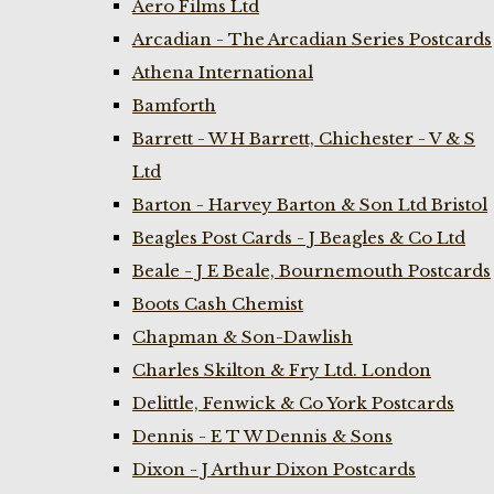
Aero Films Ltd
Arcadian - The Arcadian Series Postcards
Athena International
Bamforth
Barrett - W H Barrett, Chichester - V & S
Ltd
Barton - Harvey Barton & Son Ltd Bristol
Beagles Post Cards - J Beagles & Co Ltd
Beale - J E Beale, Bournemouth Postcards
Boots Cash Chemist
Chapman & Son-Dawlish
Charles Skilton & Fry Ltd. London
Delittle, Fenwick & Co York Postcards
Dennis - E T W Dennis & Sons
Dixon - J Arthur Dixon Postcards