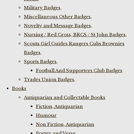
Military Badges,
Miscellaneous Other Badges,
Novelty and Message Badges,
Nursing / Red Cross, BRCS / St John Badges,
Scouts Girl Guides Rangers Cubs Brownies
Badges,
Sports Badges,
Football And Supporters Club Badges
Trades Union Badges,
Books
Antiquarian and Collectable Books
Fiction, Antiquarian
Humour
Non Fiction, Antiquarian
Poetry and Verse