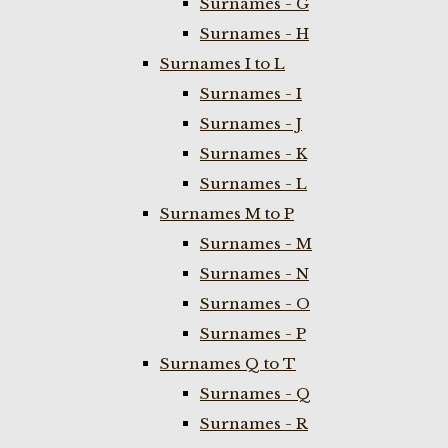
Surnames - G
Surnames - H
Surnames I to L
Surnames - I
Surnames - J
Surnames - K
Surnames - L
Surnames M to P
Surnames - M
Surnames - N
Surnames - O
Surnames - P
Surnames Q to T
Surnames - Q
Surnames - R