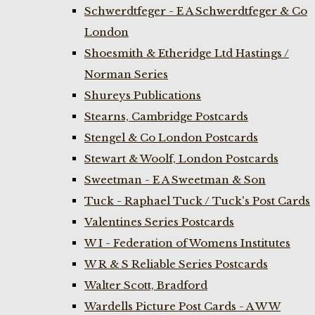
Schwerdtfeger - E A Schwerdtfeger & Co
London
Shoesmith & Etheridge Ltd Hastings /
Norman Series
Shureys Publications
Stearns, Cambridge Postcards
Stengel & Co London Postcards
Stewart & Woolf, London Postcards
Sweetman - E A Sweetman & Son
Tuck - Raphael Tuck / Tuck's Post Cards
Valentines Series Postcards
W I - Federation of Womens Institutes
W R & S Reliable Series Postcards
Walter Scott, Bradford
Wardells Picture Post Cards - A W W