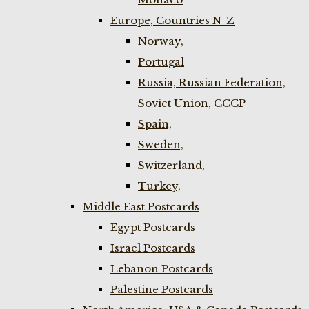
Europe, Countries N-Z
Norway,
Portugal
Russia, Russian Federation,
Soviet Union, CCCP
Spain,
Sweden,
Switzerland,
Turkey,
Middle East Postcards
Egypt Postcards
Israel Postcards
Lebanon Postcards
Palestine Postcards