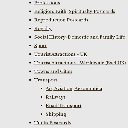
Professions
Religion, Faith, Spiritualty Postcards
Reproduction Postcards
Royalty
Social History-Domestic and Family Life
Sport
Tourist Attractions - UK
Tourist Attractions - Worldwide (Excl UK)
Towns and Cities
Transport
Air, Aviation, Aeronautica
Railways
Road Transport
Shipping
Tucks Postcards