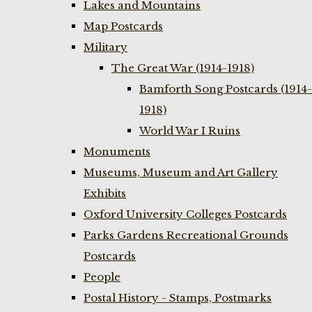
Lakes and Mountains
Map Postcards
Military
The Great War (1914-1918)
Bamforth Song Postcards (1914-
1918)
World War I Ruins
Monuments
Museums, Museum and Art Gallery
Exhibits
Oxford University Colleges Postcards
Parks Gardens Recreational Grounds
Postcards
People
Postal History - Stamps, Postmarks