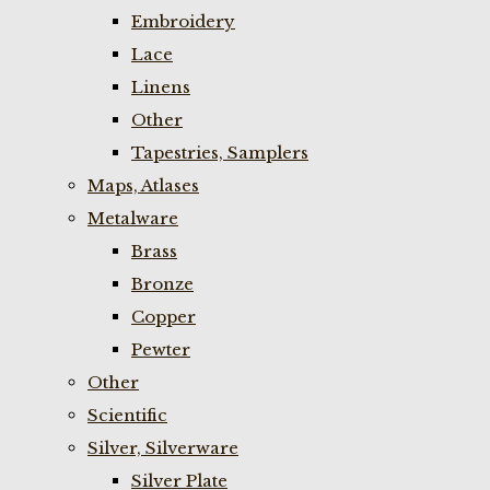
Embroidery
Lace
Linens
Other
Tapestries, Samplers
Maps, Atlases
Metalware
Brass
Bronze
Copper
Pewter
Other
Scientific
Silver, Silverware
Silver Plate