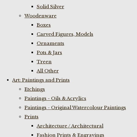
Solid Silver
Woodenware
Boxes
Carved Figures, Models
Ornaments
Pots & Jars
Treen
All Other
Art: Paintings and Prints
Etchings
Paintings - Oils & Acrylics
Paintings - Original Watercolour Paintings
Prints
Architecture / Architectural
Fashion Prints & Engravings