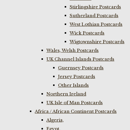
Stirlingshire Postcards
Sutherland Postcards
West Lothian Postcards
Wick Postcards
Wigtownshire Postcards
Wales, Welsh Postcards
UK Channel Islands Postcards
Guernsey Postcards
Jersey Postcards
Other Islands
Northern Ireland
UK Isle of Man Postcards
Africa / African Continent Postcards
Algeria,
Egypt,