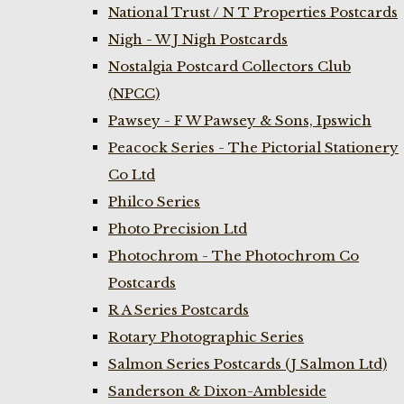
National Trust / N T Properties Postcards
Nigh - W J Nigh Postcards
Nostalgia Postcard Collectors Club
(NPCC)
Pawsey - F W Pawsey & Sons, Ipswich
Peacock Series - The Pictorial Stationery
Co Ltd
Philco Series
Photo Precision Ltd
Photochrom - The Photochrom Co
Postcards
R A Series Postcards
Rotary Photographic Series
Salmon Series Postcards (J Salmon Ltd)
Sanderson & Dixon-Ambleside