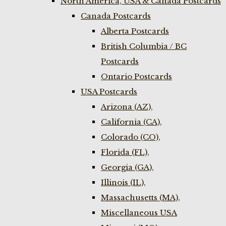
North America, USA & Canada Postcards
Canada Postcards
Alberta Postcards
British Columbia / BC
Postcards
Ontario Postcards
USA Postcards
Arizona (AZ),
California (CA),
Colorado (CO),
Florida (FL),
Georgia (GA),
Illinois (IL),
Massachusetts (MA),
Miscellaneous USA