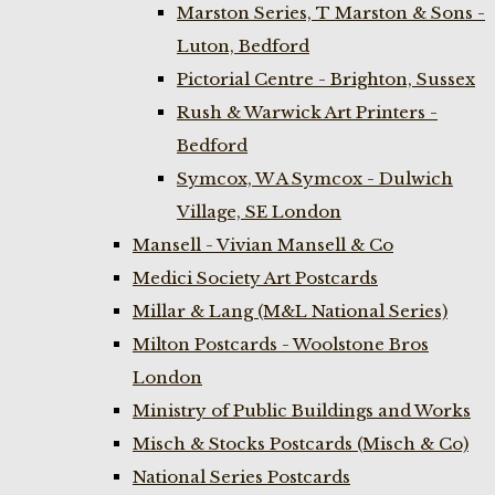
Marston Series, T Marston & Sons -
Luton, Bedford
Pictorial Centre - Brighton, Sussex
Rush & Warwick Art Printers -
Bedford
Symcox, W A Symcox - Dulwich
Village, SE London
Mansell - Vivian Mansell & Co
Medici Society Art Postcards
Millar & Lang (M&L National Series)
Milton Postcards - Woolstone Bros
London
Ministry of Public Buildings and Works
Misch & Stocks Postcards (Misch & Co)
National Series Postcards