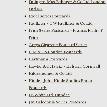
Ettlinger- Max Ettlinger & Co Ltd London
and NY
Excel Series Postcards
Faulkner - C W Faulkner & Co Ltd
Frith Series Postcards - Francis Frith / F
Frith
Greys Cigarette Postcard Series
H M & Co London Postcards
Hartmann Postcards
Hawke, A C Hawke - Helston, Cornwall
Hildesheimer & Co Ltd
Hinde - John Hinde Studios Photo
Postcards
J B White Ltd. Dundee
J M Caledonia Series Postcards