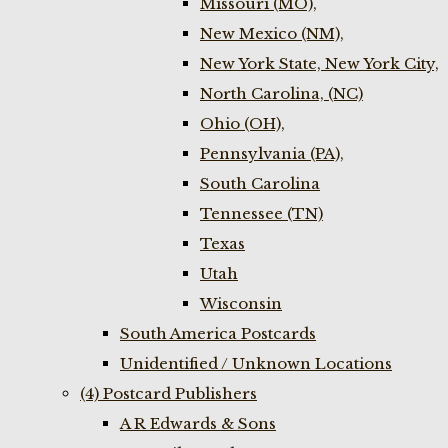
Missouri (MO),
New Mexico (NM),
New York State, New York City,
North Carolina, (NC)
Ohio (OH),
Pennsylvania (PA),
South Carolina
Tennessee (TN)
Texas
Utah
Wisconsin
South America Postcards
Unidentified / Unknown Locations
(4) Postcard Publishers
A R Edwards & Sons