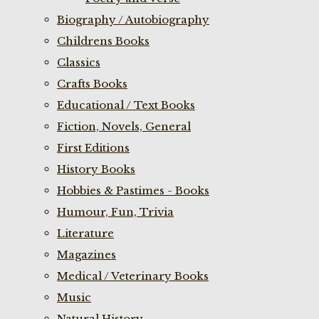
Biography / Autobiography
Childrens Books
Classics
Crafts Books
Educational / Text Books
Fiction, Novels, General
First Editions
History Books
Hobbies & Pastimes - Books
Humour, Fun, Trivia
Literature
Magazines
Medical / Veterinary Books
Music
Natural History