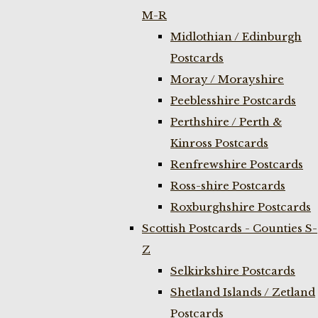
M-R
Midlothian / Edinburgh
Postcards
Moray / Morayshire
Peeblesshire Postcards
Perthshire / Perth &
Kinross Postcards
Renfrewshire Postcards
Ross-shire Postcards
Roxburghshire Postcards
Scottish Postcards - Counties S-
Z
Selkirkshire Postcards
Shetland Islands / Zetland
Postcards