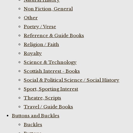
Non Fiction, General
Other
Poetry / Verse
Reference & Guide Books
Religion / Faith
Royalty
Science & Technology
Scottish Interest - Books
Social & Political Science / Social History
Sport, Sporting Interest
Theatre, Scripts
Travel / Guide Books
Buttons and Buckles
Buckles