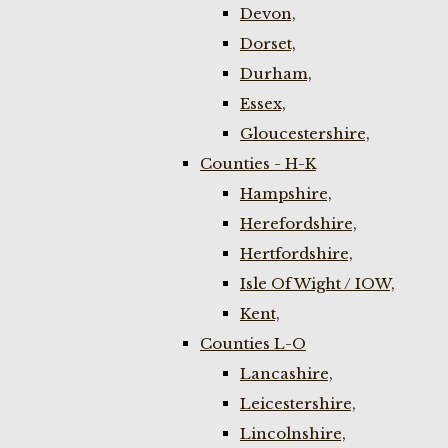
Devon,
Dorset,
Durham,
Essex,
Gloucestershire,
Counties - H-K
Hampshire,
Herefordshire,
Hertfordshire,
Isle Of Wight / IOW,
Kent,
Counties L-O
Lancashire,
Leicestershire,
Lincolnshire,