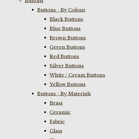
Buttons
Buttons - By Colour
Black Buttons
Blue Buttons
Brown Buttons
Green Buttons
Red Buttons
Silver Buttons
White / Cream Buttons
Yellow Buttons
Buttons - By Materials
Brass
Ceramic
Fabric
Glass