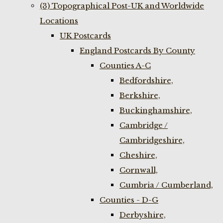
(3) Topographical Post-UK and Worldwide
Locations
UK Postcards
England Postcards By County
Counties A-C
Bedfordshire,
Berkshire,
Buckinghamshire,
Cambridge /
Cambridgeshire,
Cheshire,
Cornwall,
Cumbria / Cumberland,
Counties - D-G
Derbyshire,