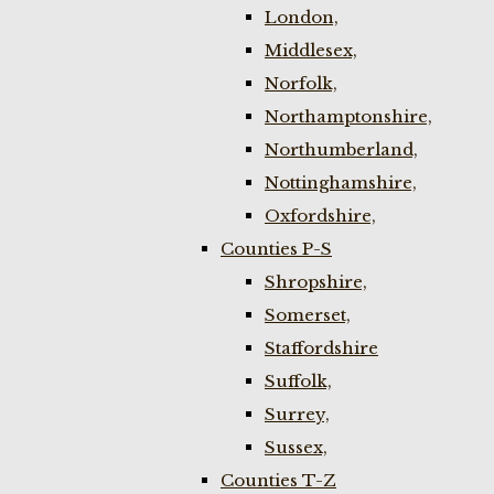
London,
Middlesex,
Norfolk,
Northamptonshire,
Northumberland,
Nottinghamshire,
Oxfordshire,
Counties P-S
Shropshire,
Somerset,
Staffordshire
Suffolk,
Surrey,
Sussex,
Counties T-Z