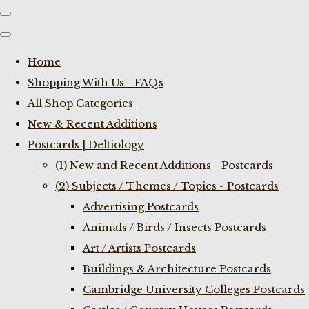
Home
Shopping With Us - FAQs
All Shop Categories
New & Recent Additions
Postcards | Deltiology
(1) New and Recent Additions - Postcards
(2) Subjects / Themes / Topics - Postcards
Advertising Postcards
Animals / Birds / Insects Postcards
Art / Artists Postcards
Buildings & Architecture Postcards
Cambridge University Colleges Postcards