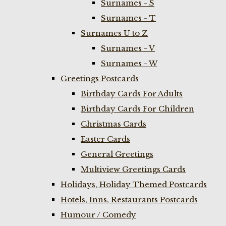
Surnames - S
Surnames - T
Surnames U to Z
Surnames - V
Surnames - W
Greetings Postcards
Birthday Cards For Adults
Birthday Cards For Children
Christmas Cards
Easter Cards
General Greetings
Multiview Greetings Cards
Holidays, Holiday Themed Postcards
Hotels, Inns, Restaurants Postcards
Humour / Comedy