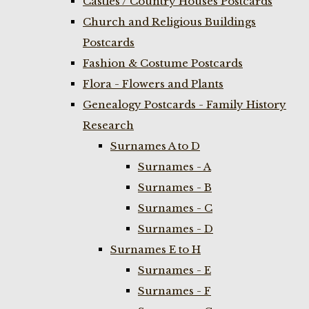
Castles / Country Houses Postcards
Church and Religious Buildings
Postcards
Fashion & Costume Postcards
Flora - Flowers and Plants
Genealogy Postcards - Family History
Research
Surnames A to D
Surnames - A
Surnames - B
Surnames - C
Surnames - D
Surnames E to H
Surnames - E
Surnames - F