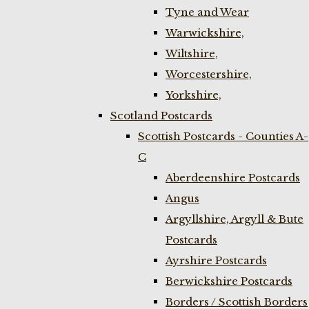
Tyne and Wear
Warwickshire,
Wiltshire,
Worcestershire,
Yorkshire,
Scotland Postcards
Scottish Postcards - Counties A-
C
Aberdeenshire Postcards
Angus
Argyllshire, Argyll & Bute
Postcards
Ayrshire Postcards
Berwickshire Postcards
Borders / Scottish Borders