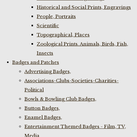
Historical and Social Prints, Engravings
People, Portraits
Scientific
Topographical, Places
Zoological Prints. Animals, Birds, Fish,
Insects
Badges and Patches
Advertising Badges,
Associations-Clubs-Societies-Charities-
Political
Bowls & Bowling Club Badges,
Button Badges,
Enamel Badges,
Entertainment Themed Badges - Film, TV,
Media