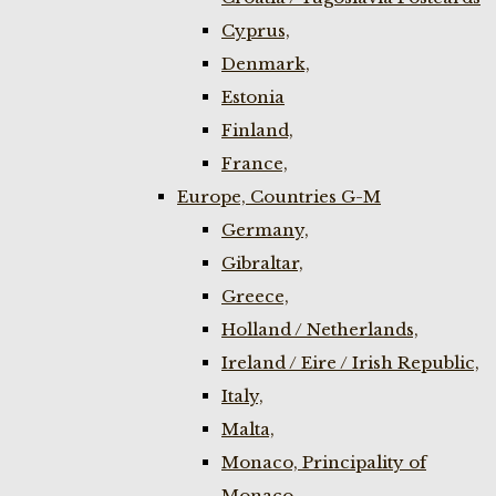
Cyprus,
Denmark,
Estonia
Finland,
France,
Europe, Countries G-M
Germany,
Gibraltar,
Greece,
Holland / Netherlands,
Ireland / Eire / Irish Republic,
Italy,
Malta,
Monaco, Principality of
Monaco