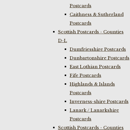
Postcards
Caithness & Sutherland
Postcards
Scottish Postcards - Counties
D-L
Dumfriesshire Postcards
Dunbartonshire Postcards
East Lothian Postcards
Fife Postcards
Highlands & Islands
Postcards
Inverness-shire Postcards
Lanark / Lanarkshire
Postcards
Scottish Postcards - Counties