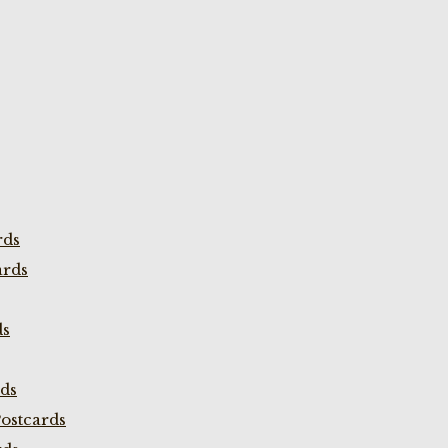
rds
ards
ds
rds
ostcards