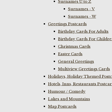
Surnames U to Z
Surnames - V
Surnames - W
Greetings Postcards
Birthday Cards For Adults
Birthday Cards For Childr
Christmas Cards
Easter Cards
General Greetings
Multiview Greetings Cards
Holidays, Holiday Themed Postc
Hotels, Inns, Restaurants Postca
Humour / Comedy
Lakes and Mountains
Map Postcards