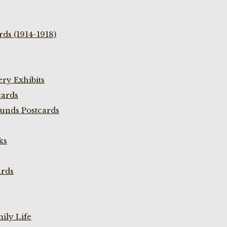
ds (1914-1918)
ry Exhibits
cards
unds Postcards
ks
ards
ily Life