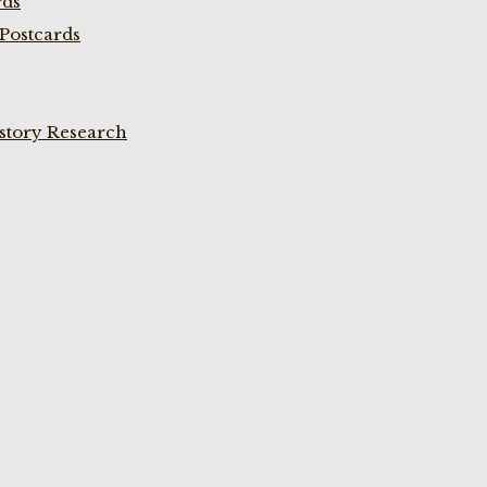
rds
Postcards
istory Research