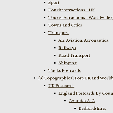
Sport
Tourist Attractions - UK
Tourist Attractions - Worldwide 
Towns and Cities
Transport
Air, Aviation, Aeronautica
Railways
Road Transport
Shipping
Tucks Postcards
(3) Topographical Post-UK and World
UK Postcards
England Postcards By Coun
Counties A-C
Bedfordshire,