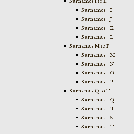
Surnames I to L
Surnames - I
Surnames - J
Surnames - K
Surnames - L
Surnames M to P
Surnames - M
Surnames - N
Surnames - O
Surnames - P
Surnames Q to T
Surnames - Q
Surnames - R
Surnames - S
Surnames - T