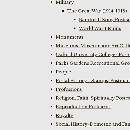
Military
The Great War (1914-1918)
Bamforth Song Postcar
World War I Ruins
Monuments
Museums, Museum and Art Galle
Oxford University Colleges Post
Parks Gardens Recreational Gro
People
Postal History - Stamps, Postmar
Professions
Religion, Faith, Spiritualty Postc
Reproduction Postcards
Royalty
Social History-Domestic and Fam