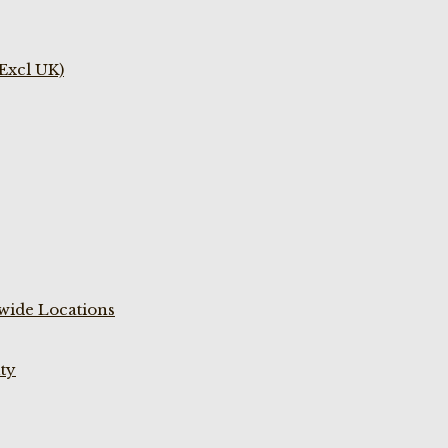
(Excl UK)
wide Locations
ty