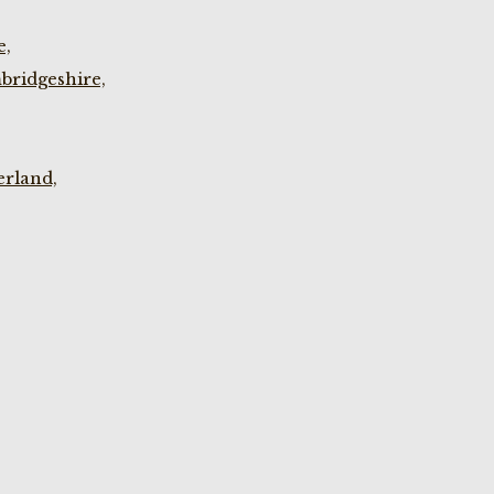
e,
bridgeshire,
rland,