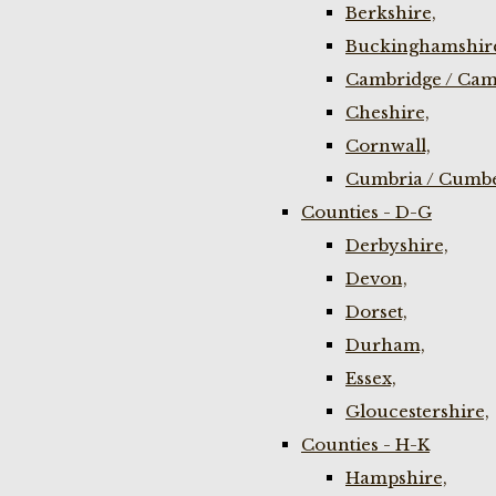
Berkshire,
Buckinghamshir
Cambridge / Cam
Cheshire,
Cornwall,
Cumbria / Cumbe
Counties - D-G
Derbyshire,
Devon,
Dorset,
Durham,
Essex,
Gloucestershire,
Counties - H-K
Hampshire,