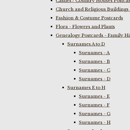
Castles / Country Houses Postca
Church and Religious Buildings 
Fashion & Costume Postcards
Flora - Flowers and Plants
Genealogy Postcards - Family H
Surnames A to D
Surnames - A
Surnames - B
Surnames - C
Surnames - D
Surnames E to H
Surnames - E
Surnames - F
Surnames - G
Surnames - H