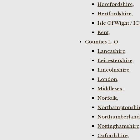
Herefordshire,
Hertfordshire,
Isle Of Wight / I
Kent,
Counties L-O
Lancashire,
Leicestershire,
Lincolnshire,
London,
Middlesex,
Norfolk,
Northamptonshir
Northumberland
Nottinghamshire
Oxfordshire,