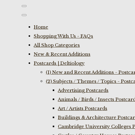
Home
Shopping With Us - FAQs
All Shop Categories
New & Recent Additions
Postcards | Deltiology
(1) New and Recent Additions - Postca
(2) Subjects / Themes / Topics - Postc
Advertising Postcards
Animals / Birds / Insects Postcar
Art / Artists Postcards
Buildings & Architecture Postca
Cambridge University Colleges P