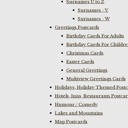
Surnames U to Z
Surnames - V
Surnames - W
Greetings Postcards
Birthday Cards For Adults
Birthday Cards For Childr
Christmas Cards
Easter Cards
General Greetings
Multiview Greetings Cards
Holidays, Holiday Themed Postc
Hotels, Inns, Restaurants Postca
Humour / Comedy
Lakes and Mountains
Map Postcards