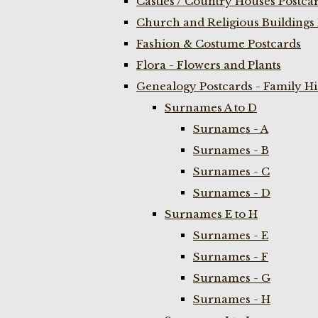
Castles / Country Houses Postca
Church and Religious Buildings 
Fashion & Costume Postcards
Flora - Flowers and Plants
Genealogy Postcards - Family H
Surnames A to D
Surnames - A
Surnames - B
Surnames - C
Surnames - D
Surnames E to H
Surnames - E
Surnames - F
Surnames - G
Surnames - H