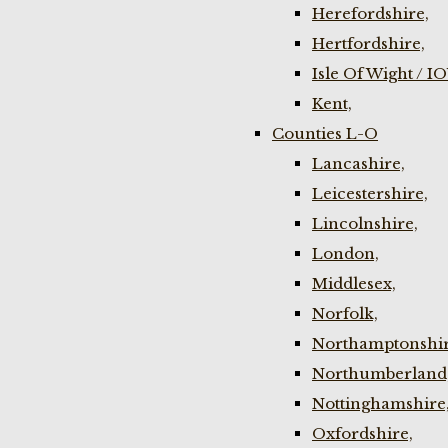
Herefordshire,
Hertfordshire,
Isle Of Wight / I
Kent,
Counties L-O
Lancashire,
Leicestershire,
Lincolnshire,
London,
Middlesex,
Norfolk,
Northamptonshir
Northumberland
Nottinghamshire
Oxfordshire,