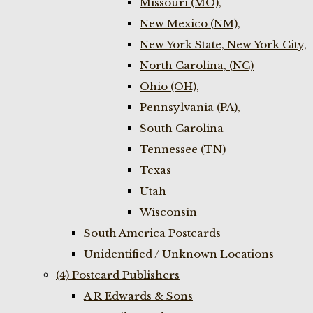
Missouri (MO),
New Mexico (NM),
New York State, New York City,
North Carolina, (NC)
Ohio (OH),
Pennsylvania (PA),
South Carolina
Tennessee (TN)
Texas
Utah
Wisconsin
South America Postcards
Unidentified / Unknown Locations
(4) Postcard Publishers
A R Edwards & Sons