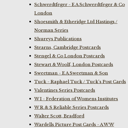
Schwerdtfeger - E A Schwerdtfeger & Co
London
Shoesmith & Etheridge Ltd Hastings /
Norman Series
Shureys Publications
Stearns, Cambridge Postcards
Stengel & Co London Postcards
Stewart & Woolf, London Postcards
Sweetman - E A Sweetman & Son
Tuck - Raphael Tuck / Tuck's Post Cards
Valentines Series Postcards
W I - Federation of Womens Institutes
W R & S Reliable Series Postcards
Walter Scott, Bradford
Wardells Picture Post Cards - A W W