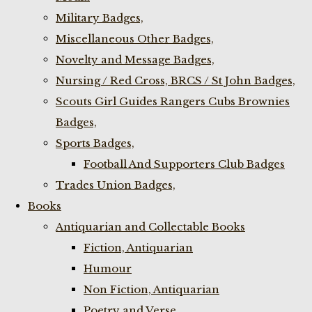
Military Badges,
Miscellaneous Other Badges,
Novelty and Message Badges,
Nursing / Red Cross, BRCS / St John Badges,
Scouts Girl Guides Rangers Cubs Brownies
Badges,
Sports Badges,
Football And Supporters Club Badges
Trades Union Badges,
Books
Antiquarian and Collectable Books
Fiction, Antiquarian
Humour
Non Fiction, Antiquarian
Poetry and Verse