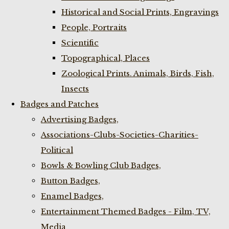
Historical and Social Prints, Engravings
People, Portraits
Scientific
Topographical, Places
Zoological Prints. Animals, Birds, Fish,
Insects
Badges and Patches
Advertising Badges,
Associations-Clubs-Societies-Charities-
Political
Bowls & Bowling Club Badges,
Button Badges,
Enamel Badges,
Entertainment Themed Badges - Film, TV,
Media