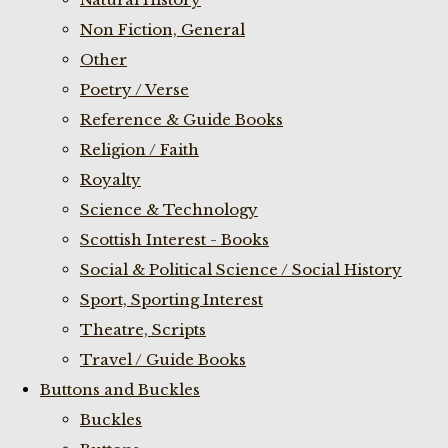
Non Fiction, General
Other
Poetry / Verse
Reference & Guide Books
Religion / Faith
Royalty
Science & Technology
Scottish Interest - Books
Social & Political Science / Social History
Sport, Sporting Interest
Theatre, Scripts
Travel / Guide Books
Buttons and Buckles
Buckles