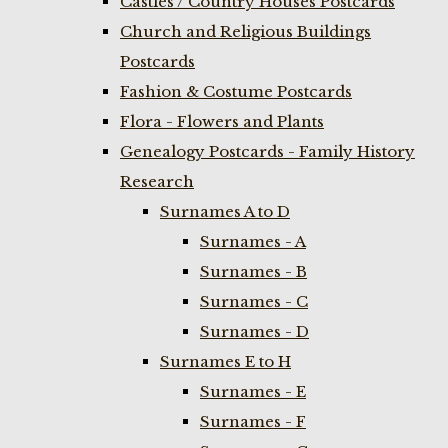
Castles / Country Houses Postcards
Church and Religious Buildings
Postcards
Fashion & Costume Postcards
Flora - Flowers and Plants
Genealogy Postcards - Family History
Research
Surnames A to D
Surnames - A
Surnames - B
Surnames - C
Surnames - D
Surnames E to H
Surnames - E
Surnames - F