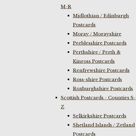
M-R
Midlothian / Edinburgh
Postcards
Moray / Morayshire
Peeblesshire Postcards
Perthshire / Perth &
Kinross Postcards
Renfrewshire Postcards
Ross-shire Postcards
Roxburghshire Postcards
Scottish Postcards - Counties S-
Z
Selkirkshire Postcards
Shetland Islands / Zetland
Postcards