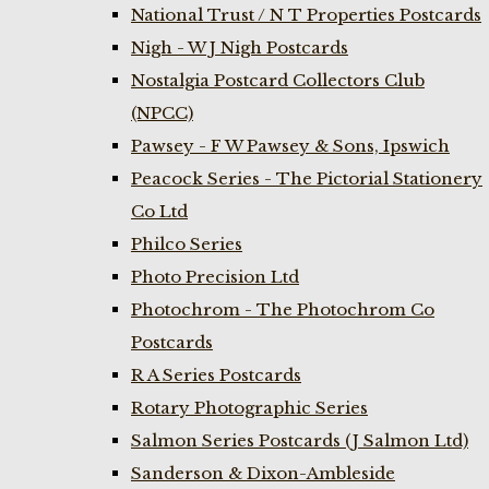
National Trust / N T Properties Postcards
Nigh - W J Nigh Postcards
Nostalgia Postcard Collectors Club
(NPCC)
Pawsey - F W Pawsey & Sons, Ipswich
Peacock Series - The Pictorial Stationery
Co Ltd
Philco Series
Photo Precision Ltd
Photochrom - The Photochrom Co
Postcards
R A Series Postcards
Rotary Photographic Series
Salmon Series Postcards (J Salmon Ltd)
Sanderson & Dixon-Ambleside