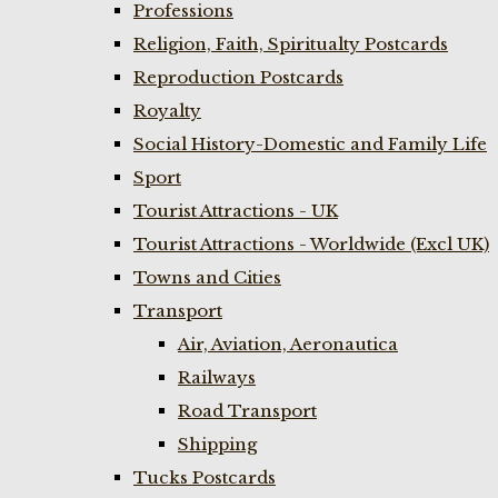
Professions
Religion, Faith, Spiritualty Postcards
Reproduction Postcards
Royalty
Social History-Domestic and Family Life
Sport
Tourist Attractions - UK
Tourist Attractions - Worldwide (Excl UK)
Towns and Cities
Transport
Air, Aviation, Aeronautica
Railways
Road Transport
Shipping
Tucks Postcards