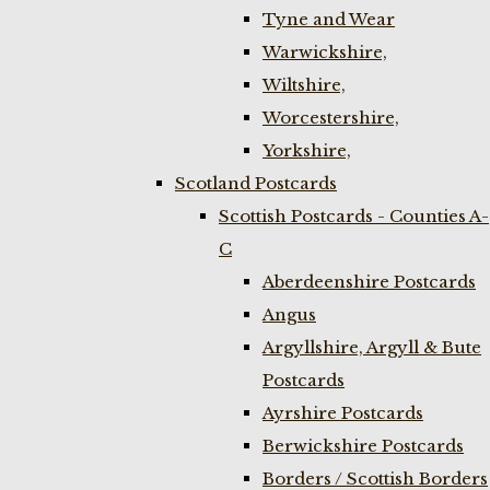
Tyne and Wear
Warwickshire,
Wiltshire,
Worcestershire,
Yorkshire,
Scotland Postcards
Scottish Postcards - Counties A-
C
Aberdeenshire Postcards
Angus
Argyllshire, Argyll & Bute
Postcards
Ayrshire Postcards
Berwickshire Postcards
Borders / Scottish Borders