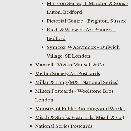
Marston Series, T Marston & Sons -
Luton, Bedford
Pictorial Centre - Brighton, Sussex
Rush & Warwick Art Printers -
Bedford
Symcox, W A Symcox - Dulwich
Village, SE London
Mansell - Vivian Mansell & Co
Medici Society Art Postcards
Millar & Lang (M&L National Series)
Milton Postcards - Woolstone Bros
London
Ministry of Public Buildings and Works
Misch & Stocks Postcards (Misch & Co)
National Series Postcards