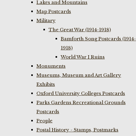
Lakes and Mountains
Map Postcards
Military
The Great War (1914-1918)
Bamforth Song Postcards (1914-
1918)
World War I Ruins
Monuments
Museums, Museum and Art Gallery
Exhibits
Oxford University Colleges Postcards
Parks Gardens Recreational Grounds
Postcards
People
Postal History - Stamps, Postmarks