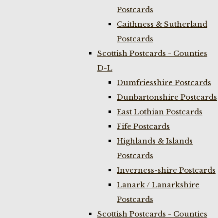
Postcards
Caithness & Sutherland
Postcards
Scottish Postcards - Counties
D-L
Dumfriesshire Postcards
Dunbartonshire Postcards
East Lothian Postcards
Fife Postcards
Highlands & Islands
Postcards
Inverness-shire Postcards
Lanark / Lanarkshire
Postcards
Scottish Postcards - Counties