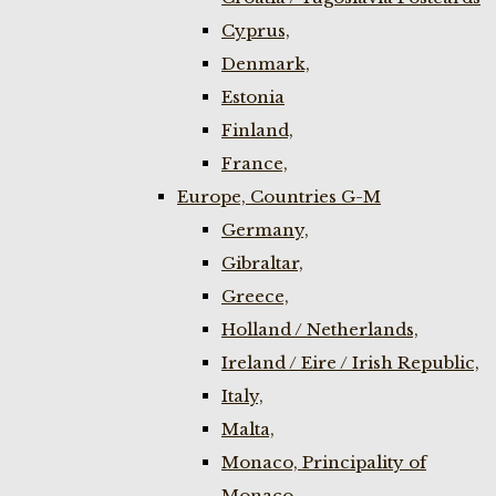
Cyprus,
Denmark,
Estonia
Finland,
France,
Europe, Countries G-M
Germany,
Gibraltar,
Greece,
Holland / Netherlands,
Ireland / Eire / Irish Republic,
Italy,
Malta,
Monaco, Principality of
Monaco