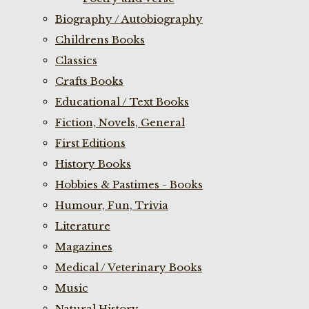
Biography / Autobiography
Childrens Books
Classics
Crafts Books
Educational / Text Books
Fiction, Novels, General
First Editions
History Books
Hobbies & Pastimes - Books
Humour, Fun, Trivia
Literature
Magazines
Medical / Veterinary Books
Music
Natural History