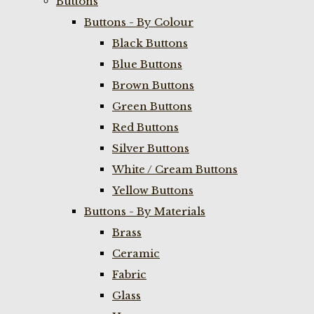
Buttons
Buttons - By Colour
Black Buttons
Blue Buttons
Brown Buttons
Green Buttons
Red Buttons
Silver Buttons
White / Cream Buttons
Yellow Buttons
Buttons - By Materials
Brass
Ceramic
Fabric
Glass