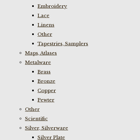
Embroidery
Lace
Linens
Other
Tapestries, Samplers
Maps, Atlases
Metalware
Brass
Bronze
Copper
Pewter
Other
Scientific
Silver, Silverware
Silver Plate