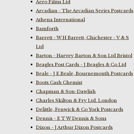
Aero Films Ltd
Arcadian - The Arcadian Series Postcards
Athena International
Bamforth
Barrett - W H Barrett, Chichester - V & S
Ltd
Barton - Harvey Barton & Son Ltd Bristol
Beagles Post Cards - J Beagles & Co Ltd
Beale - J E Beale, Bournemouth Postcards
Boots Cash Chemist
Chapman & Son-Dawlish
Charles Skilton & Fry Ltd. London
Delittle, Fenwick & Co York Postcards
Dennis - E T W Dennis & Sons
Dixon - J Arthur Dixon Postcards