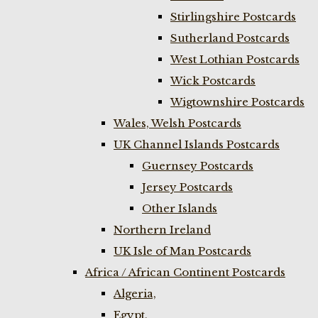
Stirlingshire Postcards
Sutherland Postcards
West Lothian Postcards
Wick Postcards
Wigtownshire Postcards
Wales, Welsh Postcards
UK Channel Islands Postcards
Guernsey Postcards
Jersey Postcards
Other Islands
Northern Ireland
UK Isle of Man Postcards
Africa / African Continent Postcards
Algeria,
Egypt,