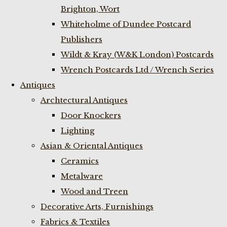
Brighton, Wort
Whiteholme of Dundee Postcard
Publishers
Wildt & Kray (W&K London) Postcards
Wrench Postcards Ltd / Wrench Series
Antiques
Archtectural Antiques
Door Knockers
Lighting
Asian & Oriental Antiques
Ceramics
Metalware
Wood and Treen
Decorative Arts, Furnishings
Fabrics & Textiles