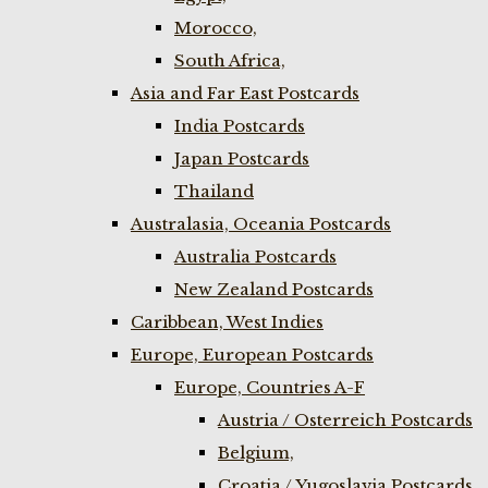
Morocco,
South Africa,
Asia and Far East Postcards
India Postcards
Japan Postcards
Thailand
Australasia, Oceania Postcards
Australia Postcards
New Zealand Postcards
Caribbean, West Indies
Europe, European Postcards
Europe, Countries A-F
Austria / Osterreich Postcards
Belgium,
Croatia / Yugoslavia Postcards