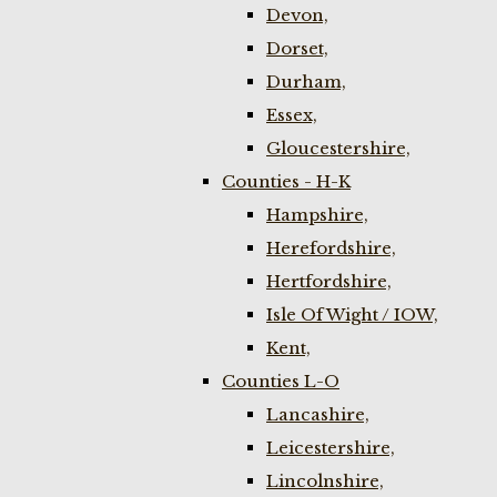
Devon,
Dorset,
Durham,
Essex,
Gloucestershire,
Counties - H-K
Hampshire,
Herefordshire,
Hertfordshire,
Isle Of Wight / IOW,
Kent,
Counties L-O
Lancashire,
Leicestershire,
Lincolnshire,