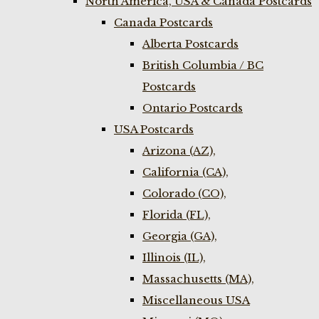
North America, USA & Canada Postcards
Canada Postcards
Alberta Postcards
British Columbia / BC
Postcards
Ontario Postcards
USA Postcards
Arizona (AZ),
California (CA),
Colorado (CO),
Florida (FL),
Georgia (GA),
Illinois (IL),
Massachusetts (MA),
Miscellaneous USA