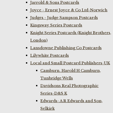
Jarrold & Sons Postcards
Joyce - Ernest Joyce & Co Ltd-Norwich
Judges - Judge Sampson Postcards
Kingsway Series Postcards
Knight Series Postcards (Knight Brothers,
London)
Lansdowne Publishing Co Postcards
Lilywhite Postcards
Local and Small Postcard Publishers-UK
Camburn. Harold H Camburn,
Tunbridge Wells
Davidsons Real Photographic
Series-D&S K
Edwards- A R Edwards and Son,
Selkirk