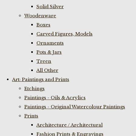
Solid Silver
Woodenware
Boxes
Carved Figures, Models
Ornaments
Pots & Jars
Treen
All Other
Art: Paintings and Prints
Etchings
Paintings - Oils & Acrylics
Paintings - Original Watercolour Paintings
Prints
Architecture / Architectural
Fashion Prints & Engravings