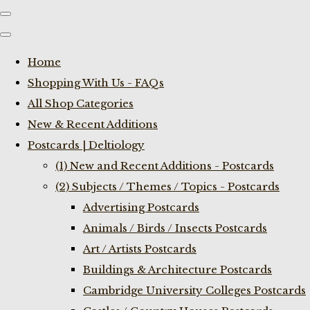
Home
Shopping With Us - FAQs
All Shop Categories
New & Recent Additions
Postcards | Deltiology
(1) New and Recent Additions - Postcards
(2) Subjects / Themes / Topics - Postcards
Advertising Postcards
Animals / Birds / Insects Postcards
Art / Artists Postcards
Buildings & Architecture Postcards
Cambridge University Colleges Postcards