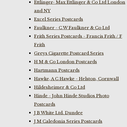
Ettlinger- Max Ettlinger & Co Ltd London
and NY
Excel Series Postcards
Faulkner - C W Faulkner & Co Ltd
Frith Series Postcards - Francis Frith / F
Frith
Greys Cigarette Postcard Series
H M & Co London Postcards
Hartmann Postcards
Hawke, A C Hawke - Helston, Cornwall
Hildesheimer & Co Ltd
Hinde - John Hinde Studios Photo
Postcards
J B White Ltd. Dundee
J M Caledonia Series Postcards