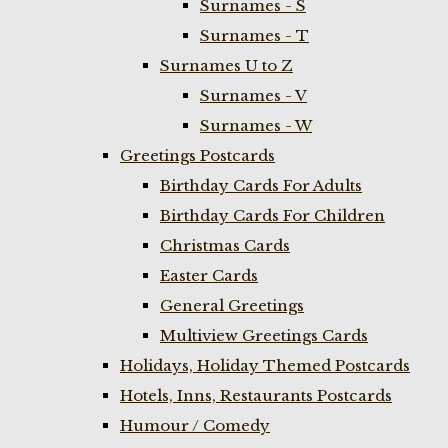
Surnames - S
Surnames - T
Surnames U to Z
Surnames - V
Surnames - W
Greetings Postcards
Birthday Cards For Adults
Birthday Cards For Children
Christmas Cards
Easter Cards
General Greetings
Multiview Greetings Cards
Holidays, Holiday Themed Postcards
Hotels, Inns, Restaurants Postcards
Humour / Comedy