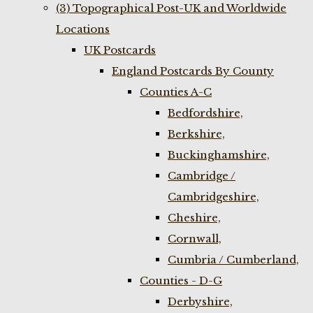
(3) Topographical Post-UK and Worldwide
Locations
UK Postcards
England Postcards By County
Counties A-C
Bedfordshire,
Berkshire,
Buckinghamshire,
Cambridge /
Cambridgeshire,
Cheshire,
Cornwall,
Cumbria / Cumberland,
Counties - D-G
Derbyshire,