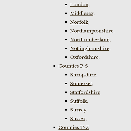
London,
Middlesex,
Norfolk,
Northamptonshire,
Northumberland,
Nottinghamshire,
Oxfordshire,
Counties P-S
Shropshire,
Somerset,
Staffordshire
Suffolk,
Surrey,
Sussex,
Counties T-Z