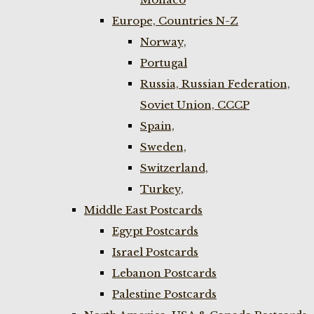
Europe, Countries N-Z
Norway,
Portugal
Russia, Russian Federation,
Soviet Union, CCCP
Spain,
Sweden,
Switzerland,
Turkey,
Middle East Postcards
Egypt Postcards
Israel Postcards
Lebanon Postcards
Palestine Postcards