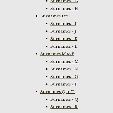
Surnames - G
Surnames - H
Surnames I to L
Surnames - I
Surnames - J
Surnames - K
Surnames - L
Surnames M to P
Surnames - M
Surnames - N
Surnames - O
Surnames - P
Surnames Q to T
Surnames - Q
Surnames - R