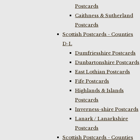
Postcards
Caithness & Sutherland
Postcards
Scottish Postcards - Counties
D-L
Dumfriesshire Postcards
Dunbartonshire Postcards
East Lothian Postcards
Fife Postcards
Highlands & Islands
Postcards
Inverness-shire Postcards
Lanark / Lanarkshire
Postcards
Scottish Postcards - Counties