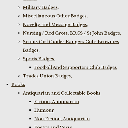
Military Badges,
Miscellaneous Other Badges,
Novelty and Message Badges,
Nursing / Red Cross, BRCS / St John Badges,
Scouts Girl Guides Rangers Cubs Brownies
Badges,
Sports Badges,
Football And Supporters Club Badges
Trades Union Badges,
Books
Antiquarian and Collectable Books
Fiction, Antiquarian
Humour
Non Fiction, Antiquarian
Poetry and Verse