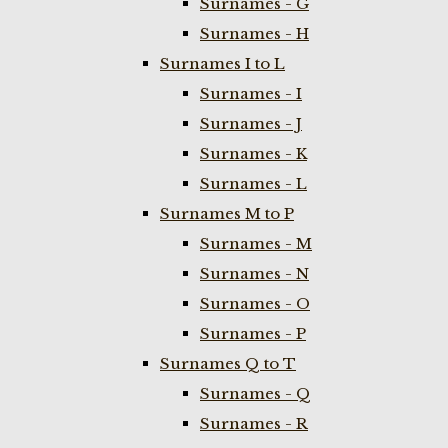
Surnames - G
Surnames - H
Surnames I to L
Surnames - I
Surnames - J
Surnames - K
Surnames - L
Surnames M to P
Surnames - M
Surnames - N
Surnames - O
Surnames - P
Surnames Q to T
Surnames - Q
Surnames - R