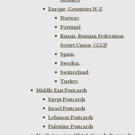
Europe, Countries N-Z
Norway,
Portugal
Russia, Russian Federation,
Soviet Union, CCCP
Spain,
Sweden,
Switzerland,
Turkey,
Middle East Postcards
Egypt Postcards
Israel Postcards
Lebanon Postcards
Palestine Postcards