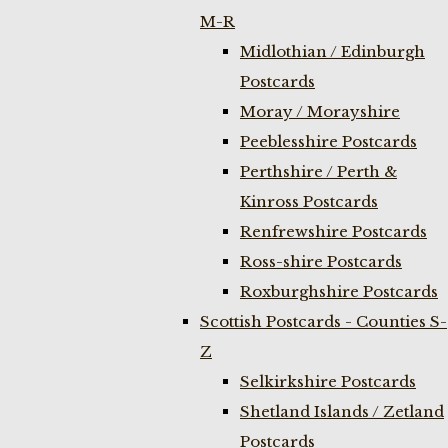
M-R
Midlothian / Edinburgh
Postcards
Moray / Morayshire
Peeblesshire Postcards
Perthshire / Perth &
Kinross Postcards
Renfrewshire Postcards
Ross-shire Postcards
Roxburghshire Postcards
Scottish Postcards - Counties S-
Z
Selkirkshire Postcards
Shetland Islands / Zetland
Postcards