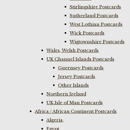
Stirlingshire Postcards
Sutherland Postcards
West Lothian Postcards
Wick Postcards
Wigtownshire Postcards
Wales, Welsh Postcards
UK Channel Islands Postcards
Guernsey Postcards
Jersey Postcards
Other Islands
Northern Ireland
UK Isle of Man Postcards
Africa / African Continent Postcards
Algeria,
Egypt,