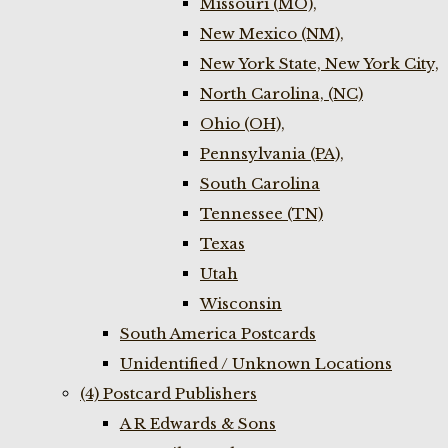
Missouri (MO),
New Mexico (NM),
New York State, New York City,
North Carolina, (NC)
Ohio (OH),
Pennsylvania (PA),
South Carolina
Tennessee (TN)
Texas
Utah
Wisconsin
South America Postcards
Unidentified / Unknown Locations
(4) Postcard Publishers
A R Edwards & Sons