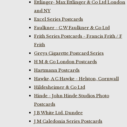
Ettlinger- Max Ettlinger & Co Ltd London
and NY
Excel Series Postcards
Faulkner - C W Faulkner & Co Ltd
Frith Series Postcards - Francis Frith / F
Frith
Greys Cigarette Postcard Series
H M & Co London Postcards
Hartmann Postcards
Hawke, A C Hawke - Helston, Cornwall
Hildesheimer & Co Ltd
Hinde - John Hinde Studios Photo
Postcards
J B White Ltd. Dundee
J M Caledonia Series Postcards