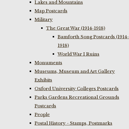
Lakes and Mountains
Map Postcards
Military
The Great War (1914-1918)
Bamforth Song Postcards (1914-
1918)
World War I Ruins
Monuments
Museums, Museum and Art Gallery
Exhibits
Oxford University Colleges Postcards
Parks Gardens Recreational Grounds
Postcards
People
Postal History - Stamps, Postmarks