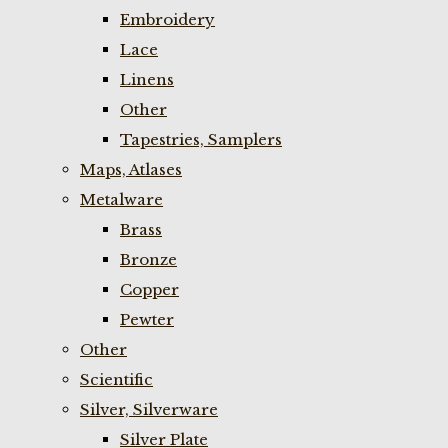
Embroidery
Lace
Linens
Other
Tapestries, Samplers
Maps, Atlases
Metalware
Brass
Bronze
Copper
Pewter
Other
Scientific
Silver, Silverware
Silver Plate