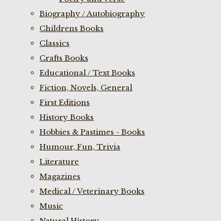
Biography / Autobiography
Childrens Books
Classics
Crafts Books
Educational / Text Books
Fiction, Novels, General
First Editions
History Books
Hobbies & Pastimes - Books
Humour, Fun, Trivia
Literature
Magazines
Medical / Veterinary Books
Music
Natural History