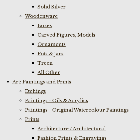
Solid Silver
Woodenware
Boxes
Carved Figures, Models
Ornaments
Pots & Jars
Treen
All Other
Art: Paintings and Prints
Etchings
Paintings - Oils & Acrylics
Paintings - Original Watercolour Paintings
Prints
Architecture / Architectural
Fashion Prints & Engravings