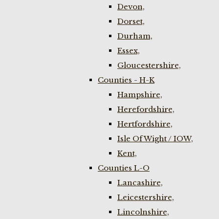
Devon,
Dorset,
Durham,
Essex,
Gloucestershire,
Counties - H-K
Hampshire,
Herefordshire,
Hertfordshire,
Isle Of Wight / IOW,
Kent,
Counties L-O
Lancashire,
Leicestershire,
Lincolnshire,