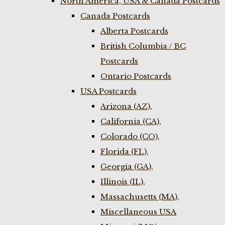
North America, USA & Canada Postcards
Canada Postcards
Alberta Postcards
British Columbia / BC
Postcards
Ontario Postcards
USA Postcards
Arizona (AZ),
California (CA),
Colorado (CO),
Florida (FL),
Georgia (GA),
Illinois (IL),
Massachusetts (MA),
Miscellaneous USA