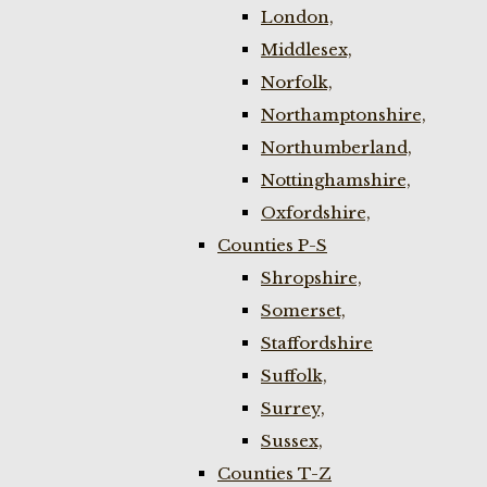
London,
Middlesex,
Norfolk,
Northamptonshire,
Northumberland,
Nottinghamshire,
Oxfordshire,
Counties P-S
Shropshire,
Somerset,
Staffordshire
Suffolk,
Surrey,
Sussex,
Counties T-Z