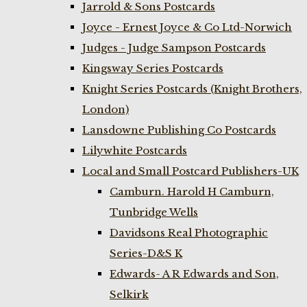
Jarrold & Sons Postcards
Joyce - Ernest Joyce & Co Ltd-Norwich
Judges - Judge Sampson Postcards
Kingsway Series Postcards
Knight Series Postcards (Knight Brothers,
London)
Lansdowne Publishing Co Postcards
Lilywhite Postcards
Local and Small Postcard Publishers-UK
Camburn. Harold H Camburn,
Tunbridge Wells
Davidsons Real Photographic
Series-D&S K
Edwards- A R Edwards and Son,
Selkirk