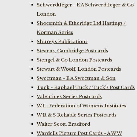
Schwerdtfeger - E A Schwerdtfeger & Co
London
Shoesmith & Etheridge Ltd Hastings /
Norman Series
Shureys Publications
Stearns, Cambridge Postcards
Stengel & Co London Postcards
Stewart & Woolf, London Postcards
Sweetman - E A Sweetman & Son
Tuck - Raphael Tuck / Tuck's Post Cards
Valentines Series Postcards
W I - Federation of Womens Institutes
W R & S Reliable Series Postcards
Walter Scott, Bradford
Wardells Picture Post Cards - A W W