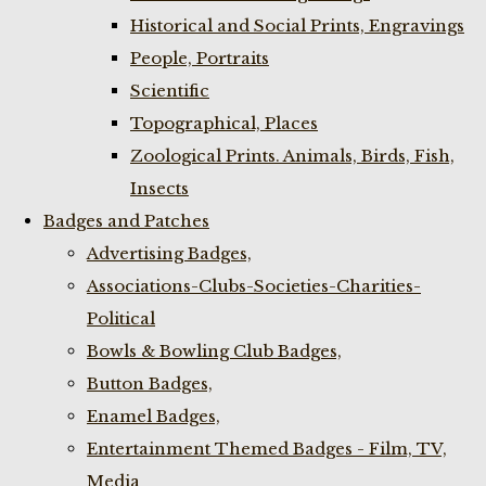
Historical and Social Prints, Engravings
People, Portraits
Scientific
Topographical, Places
Zoological Prints. Animals, Birds, Fish,
Insects
Badges and Patches
Advertising Badges,
Associations-Clubs-Societies-Charities-
Political
Bowls & Bowling Club Badges,
Button Badges,
Enamel Badges,
Entertainment Themed Badges - Film, TV,
Media