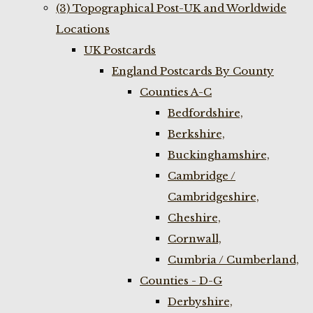
(3) Topographical Post-UK and Worldwide
Locations
UK Postcards
England Postcards By County
Counties A-C
Bedfordshire,
Berkshire,
Buckinghamshire,
Cambridge /
Cambridgeshire,
Cheshire,
Cornwall,
Cumbria / Cumberland,
Counties - D-G
Derbyshire,