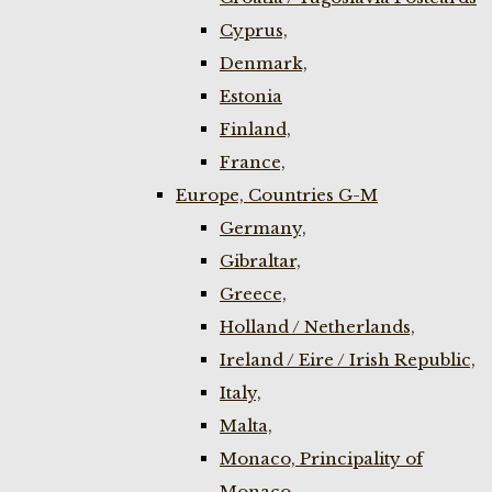
Cyprus,
Denmark,
Estonia
Finland,
France,
Europe, Countries G-M
Germany,
Gibraltar,
Greece,
Holland / Netherlands,
Ireland / Eire / Irish Republic,
Italy,
Malta,
Monaco, Principality of
Monaco