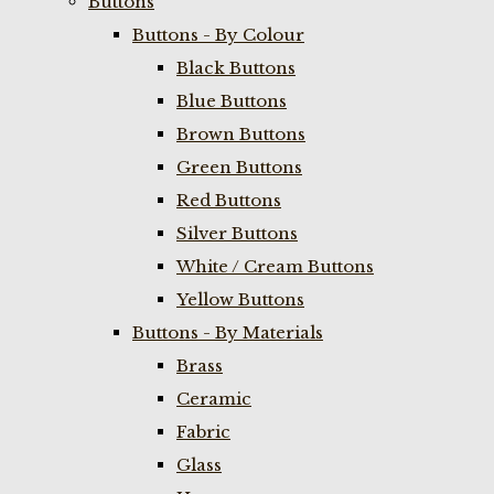
Buttons
Buttons - By Colour
Black Buttons
Blue Buttons
Brown Buttons
Green Buttons
Red Buttons
Silver Buttons
White / Cream Buttons
Yellow Buttons
Buttons - By Materials
Brass
Ceramic
Fabric
Glass