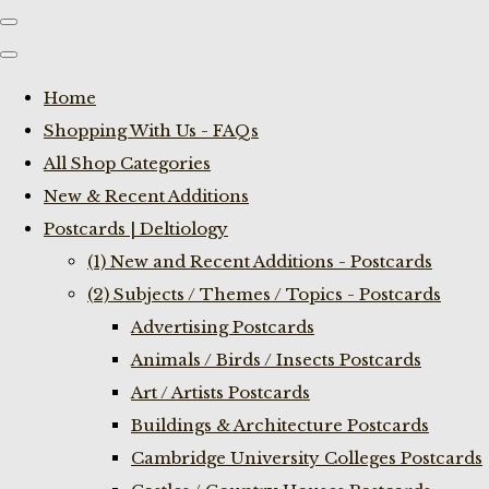
Home
Shopping With Us - FAQs
All Shop Categories
New & Recent Additions
Postcards | Deltiology
(1) New and Recent Additions - Postcards
(2) Subjects / Themes / Topics - Postcards
Advertising Postcards
Animals / Birds / Insects Postcards
Art / Artists Postcards
Buildings & Architecture Postcards
Cambridge University Colleges Postcards