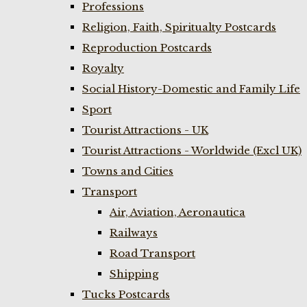
Professions
Religion, Faith, Spiritualty Postcards
Reproduction Postcards
Royalty
Social History-Domestic and Family Life
Sport
Tourist Attractions - UK
Tourist Attractions - Worldwide (Excl UK)
Towns and Cities
Transport
Air, Aviation, Aeronautica
Railways
Road Transport
Shipping
Tucks Postcards