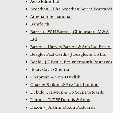
Aero Films Ltd
Arcadian - The Arcadian Series Postcards
Athena International
Bamforth
Barrett - W H Barrett, Chichester - V & S
Ltd
Barton - Harvey Barton & Son Ltd Bristol
Beagles Post Cards - J Beagles & Co Ltd
Beale - J E Beale, Bournemouth Postcards
Boots Cash Chemist
Chapman & Son-Dawlish
Charles Skilton & Fry Ltd. London
Delittle, Fenwick & Co York Postcards
Dennis - E T W Dennis & Sons
Dixon - J Arthur Dixon Postcards