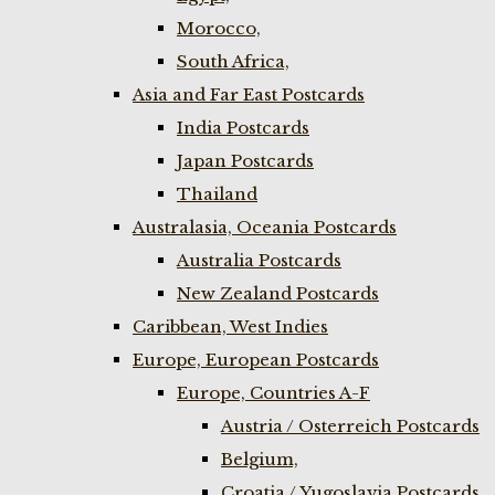
Morocco,
South Africa,
Asia and Far East Postcards
India Postcards
Japan Postcards
Thailand
Australasia, Oceania Postcards
Australia Postcards
New Zealand Postcards
Caribbean, West Indies
Europe, European Postcards
Europe, Countries A-F
Austria / Osterreich Postcards
Belgium,
Croatia / Yugoslavia Postcards