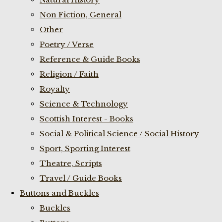
Non Fiction, General
Other
Poetry / Verse
Reference & Guide Books
Religion / Faith
Royalty
Science & Technology
Scottish Interest - Books
Social & Political Science / Social History
Sport, Sporting Interest
Theatre, Scripts
Travel / Guide Books
Buttons and Buckles
Buckles