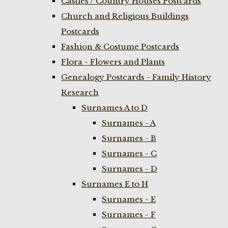
Castles / Country Houses Postcards
Church and Religious Buildings
Postcards
Fashion & Costume Postcards
Flora - Flowers and Plants
Genealogy Postcards - Family History
Research
Surnames A to D
Surnames - A
Surnames - B
Surnames - C
Surnames - D
Surnames E to H
Surnames - E
Surnames - F