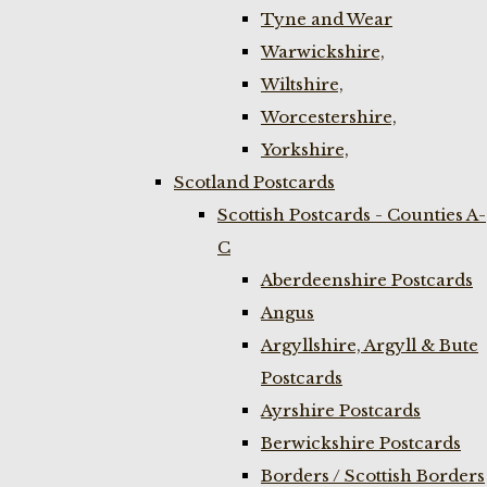
Tyne and Wear
Warwickshire,
Wiltshire,
Worcestershire,
Yorkshire,
Scotland Postcards
Scottish Postcards - Counties A-
C
Aberdeenshire Postcards
Angus
Argyllshire, Argyll & Bute
Postcards
Ayrshire Postcards
Berwickshire Postcards
Borders / Scottish Borders