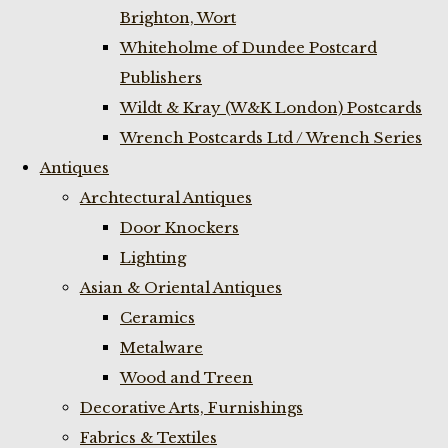
Brighton, Wort
Whiteholme of Dundee Postcard
Publishers
Wildt & Kray (W&K London) Postcards
Wrench Postcards Ltd / Wrench Series
Antiques
Archtectural Antiques
Door Knockers
Lighting
Asian & Oriental Antiques
Ceramics
Metalware
Wood and Treen
Decorative Arts, Furnishings
Fabrics & Textiles