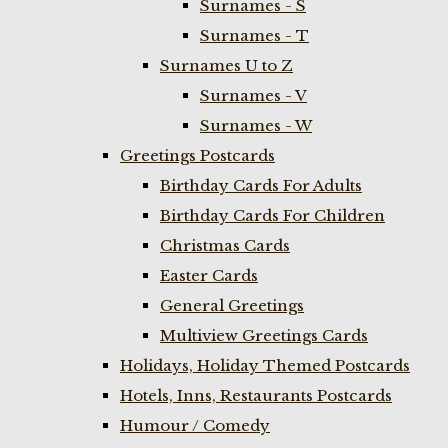
Surnames - S
Surnames - T
Surnames U to Z
Surnames - V
Surnames - W
Greetings Postcards
Birthday Cards For Adults
Birthday Cards For Children
Christmas Cards
Easter Cards
General Greetings
Multiview Greetings Cards
Holidays, Holiday Themed Postcards
Hotels, Inns, Restaurants Postcards
Humour / Comedy