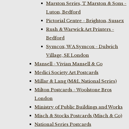
Marston Series, T Marston & Sons -
Luton, Bedford
Pictorial Centre - Brighton, Sussex
Rush & Warwick Art Printers -
Bedford
Symcox, W A Symcox - Dulwich
Village, SE London
Mansell - Vivian Mansell & Co
Medici Society Art Postcards
Millar & Lang (M&L National Series)
Milton Postcards - Woolstone Bros
London
Ministry of Public Buildings and Works
Misch & Stocks Postcards (Misch & Co)
National Series Postcards