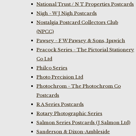
National Trust / N T Properties Postcards
Nigh - W J Nigh Postcards
Nostalgia Postcard Collectors Club
(NPCC)
Pawsey - F W Pawsey & Sons, Ipswich
Peacock Series - The Pictorial Stationery
Co Ltd
Philco Series
Photo Precision Ltd
Photochrom - The Photochrom Co
Postcards
R A Series Postcards
Rotary Photographic Series
Salmon Series Postcards (J Salmon Ltd)
Sanderson & Dixon-Ambleside