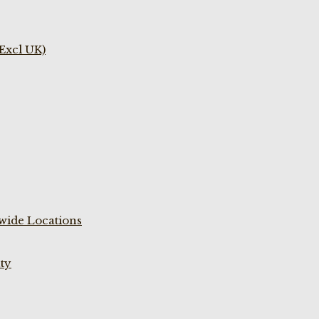
(Excl UK)
wide Locations
ty