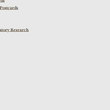
rds
Postcards
istory Research