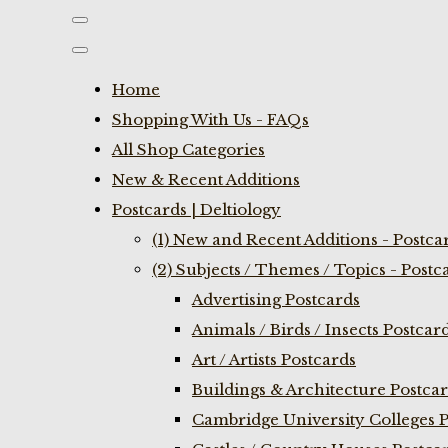
Home
Shopping With Us - FAQs
All Shop Categories
New & Recent Additions
Postcards | Deltiology
(1) New and Recent Additions - Postca
(2) Subjects / Themes / Topics - Postc
Advertising Postcards
Animals / Birds / Insects Postcar
Art / Artists Postcards
Buildings & Architecture Postca
Cambridge University Colleges P