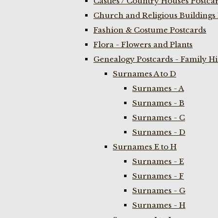
Castles / Country Houses Postca
Church and Religious Buildings 
Fashion & Costume Postcards
Flora - Flowers and Plants
Genealogy Postcards - Family H
Surnames A to D
Surnames - A
Surnames - B
Surnames - C
Surnames - D
Surnames E to H
Surnames - E
Surnames - F
Surnames - G
Surnames - H