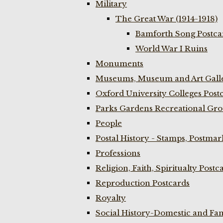
Military
The Great War (1914-1918)
Bamforth Song Postcar
World War I Ruins
Monuments
Museums, Museum and Art Galle
Oxford University Colleges Post
Parks Gardens Recreational Gro
People
Postal History - Stamps, Postmar
Professions
Religion, Faith, Spiritualty Postc
Reproduction Postcards
Royalty
Social History-Domestic and Fam