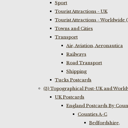
Sport
Tourist Attractions - UK
Tourist Attractions - Worldwide 
Towns and Cities
Transport
Air, Aviation, Aeronautica
Railways
Road Transport
Shipping
Tucks Postcards
(3) Topographical Post-UK and World
UK Postcards
England Postcards By Coun
Counties A-C
Bedfordshire,