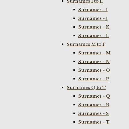
Surnames I to L
Surnames - I
Surnames - J
Surnames - K
Surnames - L
Surnames M to P
Surnames - M
Surnames - N
Surnames - O
Surnames - P
Surnames Q to T
Surnames - Q
Surnames - R
Surnames - S
Surnames - T