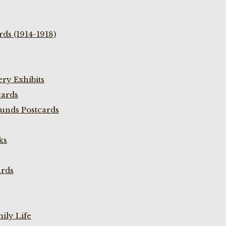
ds (1914-1918)
ry Exhibits
cards
unds Postcards
ks
ards
ily Life