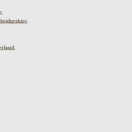
e,
bridgeshire,
rland,