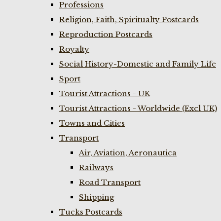
Professions
Religion, Faith, Spiritualty Postcards
Reproduction Postcards
Royalty
Social History-Domestic and Family Life
Sport
Tourist Attractions - UK
Tourist Attractions - Worldwide (Excl UK)
Towns and Cities
Transport
Air, Aviation, Aeronautica
Railways
Road Transport
Shipping
Tucks Postcards