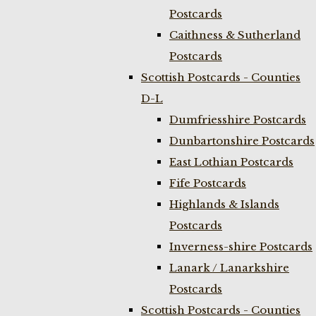
Postcards
Caithness & Sutherland
Postcards
Scottish Postcards - Counties
D-L
Dumfriesshire Postcards
Dunbartonshire Postcards
East Lothian Postcards
Fife Postcards
Highlands & Islands
Postcards
Inverness-shire Postcards
Lanark / Lanarkshire
Postcards
Scottish Postcards - Counties