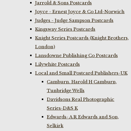
Jarrold & Sons Postcards
Joyce - Ernest Joyce & Co Ltd-Norwich
Judges - Judge Sampson Postcards
Kingsway Series Postcards
Knight Series Postcards (Knight Brothers,
London)
Lansdowne Publishing Co Postcards
Lilywhite Postcards
Local and Small Postcard Publishers-UK
Camburn. Harold H Camburn,
Tunbridge Wells
Davidsons Real Photographic
Series-D&S K
Edwards- A R Edwards and Son,
Selkirk