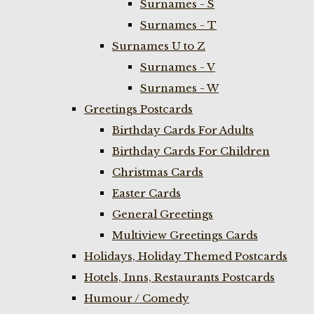
Surnames - S
Surnames - T
Surnames U to Z
Surnames - V
Surnames - W
Greetings Postcards
Birthday Cards For Adults
Birthday Cards For Children
Christmas Cards
Easter Cards
General Greetings
Multiview Greetings Cards
Holidays, Holiday Themed Postcards
Hotels, Inns, Restaurants Postcards
Humour / Comedy