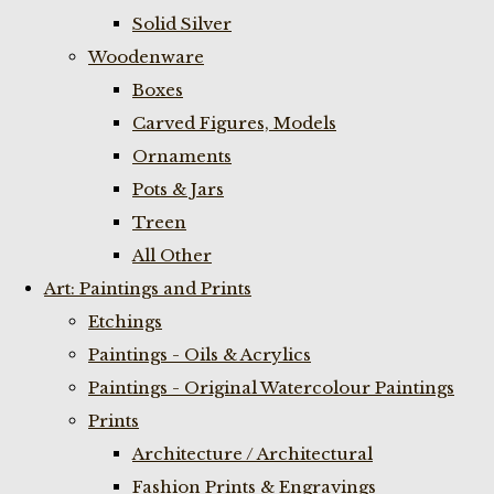
Solid Silver
Woodenware
Boxes
Carved Figures, Models
Ornaments
Pots & Jars
Treen
All Other
Art: Paintings and Prints
Etchings
Paintings - Oils & Acrylics
Paintings - Original Watercolour Paintings
Prints
Architecture / Architectural
Fashion Prints & Engravings