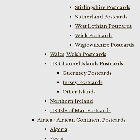
Stirlingshire Postcards
Sutherland Postcards
West Lothian Postcards
Wick Postcards
Wigtownshire Postcards
Wales, Welsh Postcards
UK Channel Islands Postcards
Guernsey Postcards
Jersey Postcards
Other Islands
Northern Ireland
UK Isle of Man Postcards
Africa / African Continent Postcards
Algeria,
Egypt,