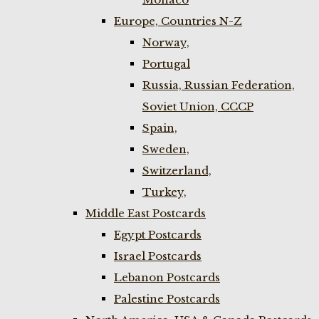
Europe, Countries N-Z
Norway,
Portugal
Russia, Russian Federation,
Soviet Union, CCCP
Spain,
Sweden,
Switzerland,
Turkey,
Middle East Postcards
Egypt Postcards
Israel Postcards
Lebanon Postcards
Palestine Postcards