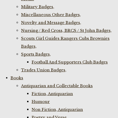
Military Badges,
Miscellaneous Other Badges,
Novelty and Message Badges,
Nursing / Red Cross, BRCS / St John Badges,
Scouts Girl Guides Rangers Cubs Brownies
Badges,
Sports Badges,
Football And Supporters Club Badges
Trades Union Badges,
Books
Antiquarian and Collectable Books
Fiction, Antiquarian
Humour
Non Fiction, Antiquarian
Poetry and Verse