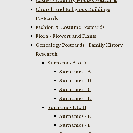
Castles / Country Houses Postcards
Church and Religious Buildings
Postcards
Fashion & Costume Postcards
Flora - Flowers and Plants
Genealogy Postcards - Family History
Research
Surnames A to D
Surnames - A
Surnames - B
Surnames - C
Surnames - D
Surnames E to H
Surnames - E
Surnames - F