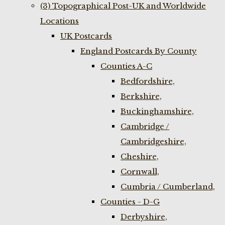
(3) Topographical Post-UK and Worldwide
Locations
UK Postcards
England Postcards By County
Counties A-C
Bedfordshire,
Berkshire,
Buckinghamshire,
Cambridge /
Cambridgeshire,
Cheshire,
Cornwall,
Cumbria / Cumberland,
Counties - D-G
Derbyshire,