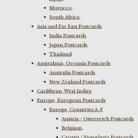
Morocco,
South Africa,
Asia and Far East Postcards
India Postcards
Japan Postcards
Thailand
Australasia, Oceania Postcards
Australia Postcards
New Zealand Postcards
Caribbean, West Indies
Europe, European Postcards
Europe, Countries A-F
Austria / Osterreich Postcards
Belgium,
Croatia / Yugoslavia Postcards