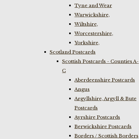
Tyne and Wear
Warwickshire,
Wiltshire,
Worcestershire,
Yorkshire,
Scotland Postcards
Scottish Postcards - Counties A-
C
Aberdeenshire Postcards
Angus
Argyllshire, Argyll & Bute
Postcards
Ayrshire Postcards
Berwickshire Postcards
Borders / Scottish Borders