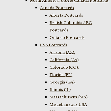
North America, USA & Canada Postcards
Canada Postcards
Alberta Postcards
British Columbia / BC
Postcards
Ontario Postcards
USA Postcards
Arizona (AZ),
California (CA),
Colorado (CO),
Florida (FL),
Georgia (GA),
Illinois (IL),
Massachusetts (MA),
Miscellaneous USA