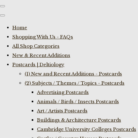
Home
Shopping With Us - FAQs
All Shop Categories
New & Recent Additions
Postcards | Deltiology
(1) New and Recent Additions - Postcards
(2) Subjects / Themes / Topics - Postcards
Advertising Postcards
Animals / Birds / Insects Postcards
Art / Artists Postcards
Buildings & Architecture Postcards
Cambridge University Colleges Postcards