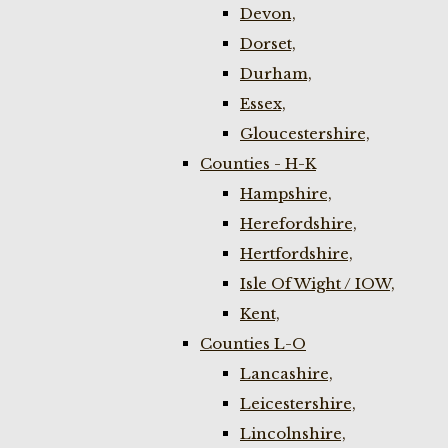
Devon,
Dorset,
Durham,
Essex,
Gloucestershire,
Counties - H-K
Hampshire,
Herefordshire,
Hertfordshire,
Isle Of Wight / IOW,
Kent,
Counties L-O
Lancashire,
Leicestershire,
Lincolnshire,