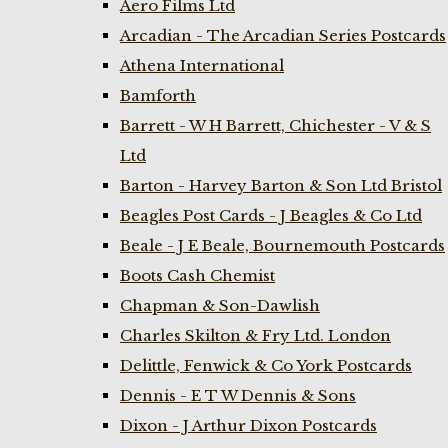
Aero Films Ltd
Arcadian - The Arcadian Series Postcards
Athena International
Bamforth
Barrett - W H Barrett, Chichester - V & S
Ltd
Barton - Harvey Barton & Son Ltd Bristol
Beagles Post Cards - J Beagles & Co Ltd
Beale - J E Beale, Bournemouth Postcards
Boots Cash Chemist
Chapman & Son-Dawlish
Charles Skilton & Fry Ltd. London
Delittle, Fenwick & Co York Postcards
Dennis - E T W Dennis & Sons
Dixon - J Arthur Dixon Postcards