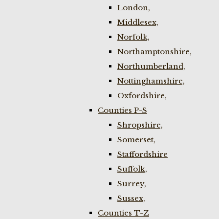
London,
Middlesex,
Norfolk,
Northamptonshire,
Northumberland,
Nottinghamshire,
Oxfordshire,
Counties P-S
Shropshire,
Somerset,
Staffordshire
Suffolk,
Surrey,
Sussex,
Counties T-Z