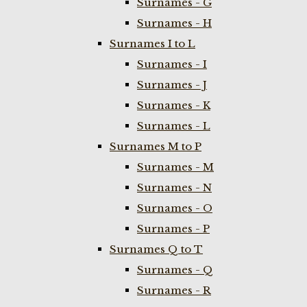
Surnames - G
Surnames - H
Surnames I to L
Surnames - I
Surnames - J
Surnames - K
Surnames - L
Surnames M to P
Surnames - M
Surnames - N
Surnames - O
Surnames - P
Surnames Q to T
Surnames - Q
Surnames - R