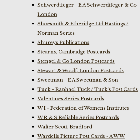
Schwerdtfeger - E A Schwerdtfeger & Co
London
Shoesmith & Etheridge Ltd Hastings /
Norman Series
Shureys Publications
Stearns, Cambridge Postcards
Stengel & Co London Postcards
Stewart & Woolf, London Postcards
Sweetman - E A Sweetman & Son
Tuck - Raphael Tuck / Tuck's Post Cards
Valentines Series Postcards
W I - Federation of Womens Institutes
W R & S Reliable Series Postcards
Walter Scott, Bradford
Wardells Picture Post Cards - A W W