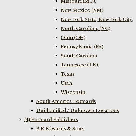
Missouri (MO),
New Mexico (NM),
New York State, New York City,
North Carolina, (NC)
Ohio (OH),
Pennsylvania (PA),
South Carolina
Tennessee (TN)
Texas
Utah
Wisconsin
South America Postcards
Unidentified / Unknown Locations
(4) Postcard Publishers
A R Edwards & Sons