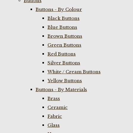
Buttons
Buttons - By Colour
Black Buttons
Blue Buttons
Brown Buttons
Green Buttons
Red Buttons
Silver Buttons
White / Cream Buttons
Yellow Buttons
Buttons - By Materials
Brass
Ceramic
Fabric
Glass