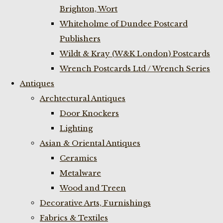
Brighton, Wort
Whiteholme of Dundee Postcard
Publishers
Wildt & Kray (W&K London) Postcards
Wrench Postcards Ltd / Wrench Series
Antiques
Archtectural Antiques
Door Knockers
Lighting
Asian & Oriental Antiques
Ceramics
Metalware
Wood and Treen
Decorative Arts, Furnishings
Fabrics & Textiles