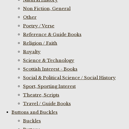
Non Fiction, General
Other
Poetry / Verse
Reference & Guide Books
Religion / Faith
Royalty
Science & Technology
Scottish Interest - Books
Social & Political Science / Social History
Sport, Sporting Interest
Theatre, Scripts
Travel / Guide Books
Buttons and Buckles
Buckles