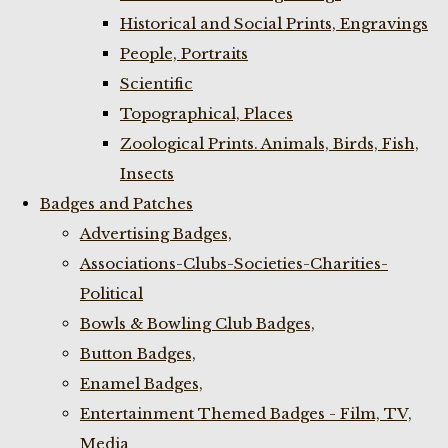
Historical and Social Prints, Engravings
People, Portraits
Scientific
Topographical, Places
Zoological Prints. Animals, Birds, Fish,
Insects
Badges and Patches
Advertising Badges,
Associations-Clubs-Societies-Charities-
Political
Bowls & Bowling Club Badges,
Button Badges,
Enamel Badges,
Entertainment Themed Badges - Film, TV,
Media