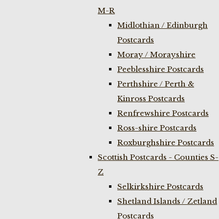
M-R
Midlothian / Edinburgh
Postcards
Moray / Morayshire
Peeblesshire Postcards
Perthshire / Perth &
Kinross Postcards
Renfrewshire Postcards
Ross-shire Postcards
Roxburghshire Postcards
Scottish Postcards - Counties S-
Z
Selkirkshire Postcards
Shetland Islands / Zetland
Postcards