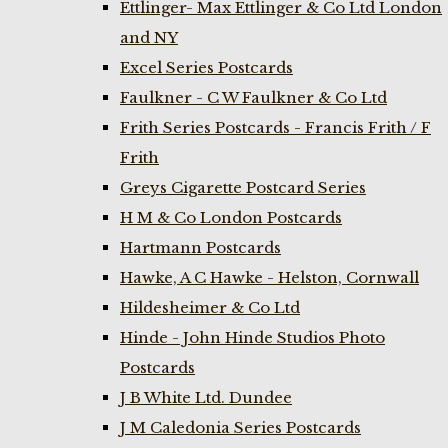
Ettlinger- Max Ettlinger & Co Ltd London
and NY
Excel Series Postcards
Faulkner - C W Faulkner & Co Ltd
Frith Series Postcards - Francis Frith / F
Frith
Greys Cigarette Postcard Series
H M & Co London Postcards
Hartmann Postcards
Hawke, A C Hawke - Helston, Cornwall
Hildesheimer & Co Ltd
Hinde - John Hinde Studios Photo
Postcards
J B White Ltd. Dundee
J M Caledonia Series Postcards