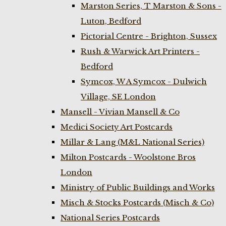
Marston Series, T Marston & Sons -
Luton, Bedford
Pictorial Centre - Brighton, Sussex
Rush & Warwick Art Printers -
Bedford
Symcox, W A Symcox - Dulwich
Village, SE London
Mansell - Vivian Mansell & Co
Medici Society Art Postcards
Millar & Lang (M&L National Series)
Milton Postcards - Woolstone Bros
London
Ministry of Public Buildings and Works
Misch & Stocks Postcards (Misch & Co)
National Series Postcards