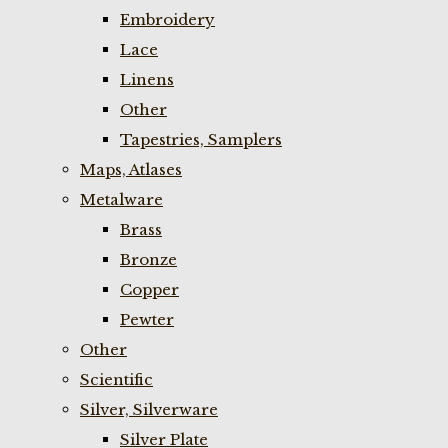
Embroidery
Lace
Linens
Other
Tapestries, Samplers
Maps, Atlases
Metalware
Brass
Bronze
Copper
Pewter
Other
Scientific
Silver, Silverware
Silver Plate