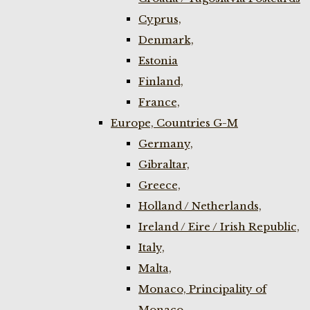
Cyprus,
Denmark,
Estonia
Finland,
France,
Europe, Countries G-M
Germany,
Gibraltar,
Greece,
Holland / Netherlands,
Ireland / Eire / Irish Republic,
Italy,
Malta,
Monaco, Principality of
Monaco