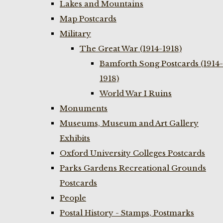
Lakes and Mountains
Map Postcards
Military
The Great War (1914-1918)
Bamforth Song Postcards (1914-
1918)
World War I Ruins
Monuments
Museums, Museum and Art Gallery
Exhibits
Oxford University Colleges Postcards
Parks Gardens Recreational Grounds
Postcards
People
Postal History - Stamps, Postmarks