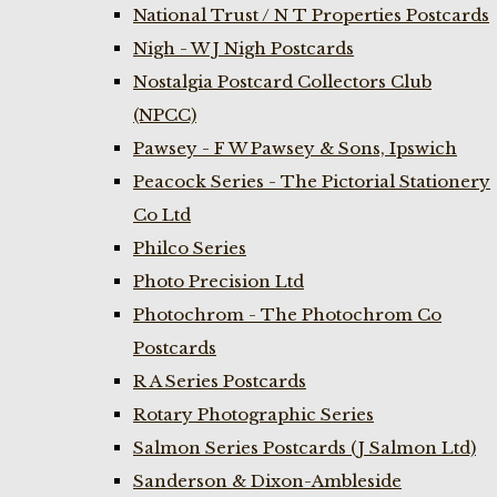
National Trust / N T Properties Postcards
Nigh - W J Nigh Postcards
Nostalgia Postcard Collectors Club
(NPCC)
Pawsey - F W Pawsey & Sons, Ipswich
Peacock Series - The Pictorial Stationery
Co Ltd
Philco Series
Photo Precision Ltd
Photochrom - The Photochrom Co
Postcards
R A Series Postcards
Rotary Photographic Series
Salmon Series Postcards (J Salmon Ltd)
Sanderson & Dixon-Ambleside