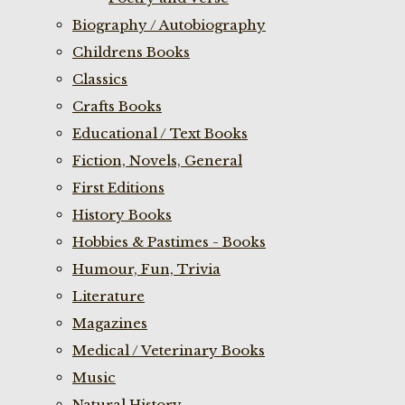
Biography / Autobiography
Childrens Books
Classics
Crafts Books
Educational / Text Books
Fiction, Novels, General
First Editions
History Books
Hobbies & Pastimes - Books
Humour, Fun, Trivia
Literature
Magazines
Medical / Veterinary Books
Music
Natural History