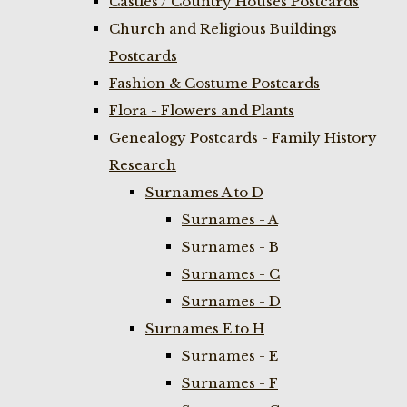
Castles / Country Houses Postcards
Church and Religious Buildings
Postcards
Fashion & Costume Postcards
Flora - Flowers and Plants
Genealogy Postcards - Family History
Research
Surnames A to D
Surnames - A
Surnames - B
Surnames - C
Surnames - D
Surnames E to H
Surnames - E
Surnames - F