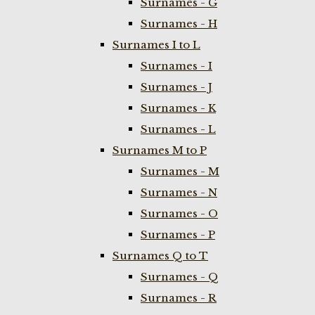
Surnames - G
Surnames - H
Surnames I to L
Surnames - I
Surnames - J
Surnames - K
Surnames - L
Surnames M to P
Surnames - M
Surnames - N
Surnames - O
Surnames - P
Surnames Q to T
Surnames - Q
Surnames - R