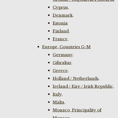
Cyprus,
Denmark,
Estonia
Finland,
France,
Europe, Countries G-M
Germany,
Gibraltar,
Greece,
Holland / Netherlands,
Ireland / Eire / Irish Republic,
Italy,
Malta,
Monaco, Principality of
Monaco