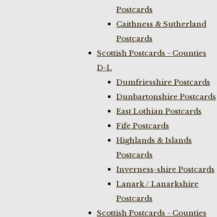
Postcards
Caithness & Sutherland
Postcards
Scottish Postcards - Counties
D-L
Dumfriesshire Postcards
Dunbartonshire Postcards
East Lothian Postcards
Fife Postcards
Highlands & Islands
Postcards
Inverness-shire Postcards
Lanark / Lanarkshire
Postcards
Scottish Postcards - Counties