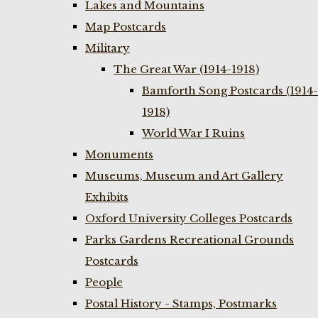
Lakes and Mountains
Map Postcards
Military
The Great War (1914-1918)
Bamforth Song Postcards (1914-
1918)
World War I Ruins
Monuments
Museums, Museum and Art Gallery
Exhibits
Oxford University Colleges Postcards
Parks Gardens Recreational Grounds
Postcards
People
Postal History - Stamps, Postmarks