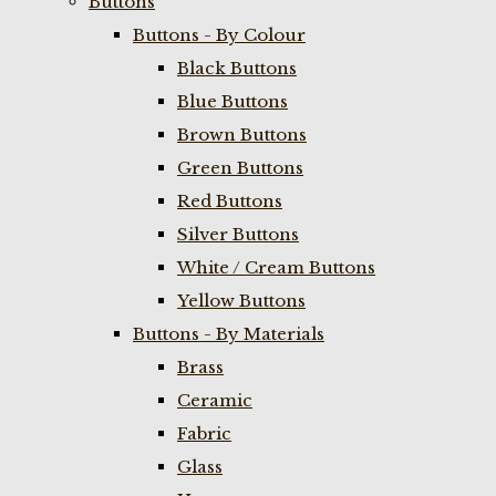
Buttons
Buttons - By Colour
Black Buttons
Blue Buttons
Brown Buttons
Green Buttons
Red Buttons
Silver Buttons
White / Cream Buttons
Yellow Buttons
Buttons - By Materials
Brass
Ceramic
Fabric
Glass