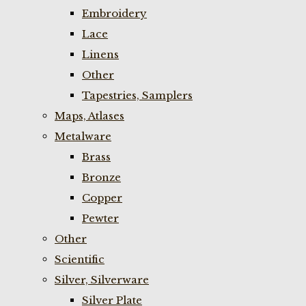
Embroidery
Lace
Linens
Other
Tapestries, Samplers
Maps, Atlases
Metalware
Brass
Bronze
Copper
Pewter
Other
Scientific
Silver, Silverware
Silver Plate