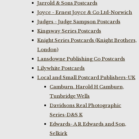
Jarrold & Sons Postcards
Joyce - Ernest Joyce & Co Ltd-Norwich
Judges - Judge Sampson Postcards
Kingsway Series Postcards
Knight Series Postcards (Knight Brothers,
London)
Lansdowne Publishing Co Postcards
Lilywhite Postcards
Local and Small Postcard Publishers-UK
Camburn. Harold H Camburn,
Tunbridge Wells
Davidsons Real Photographic
Series-D&S K
Edwards- A R Edwards and Son,
Selkirk