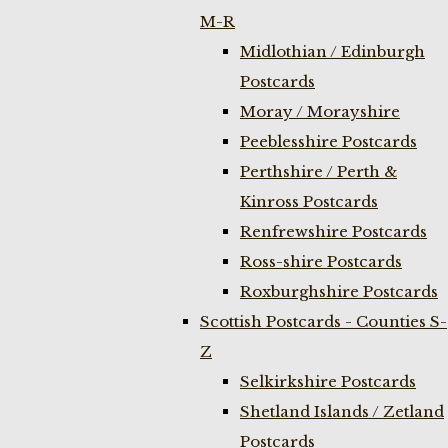
M-R
Midlothian / Edinburgh
Postcards
Moray / Morayshire
Peeblesshire Postcards
Perthshire / Perth &
Kinross Postcards
Renfrewshire Postcards
Ross-shire Postcards
Roxburghshire Postcards
Scottish Postcards - Counties S-
Z
Selkirkshire Postcards
Shetland Islands / Zetland
Postcards