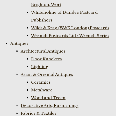
Brighton, Wort
Whiteholme of Dundee Postcard
Publishers
Wildt & Kray (W&K London) Postcards
Wrench Postcards Ltd / Wrench Series
Antiques
Archtectural Antiques
Door Knockers
Lighting
Asian & Oriental Antiques
Ceramics
Metalware
Wood and Treen
Decorative Arts, Furnishings
Fabrics & Textiles