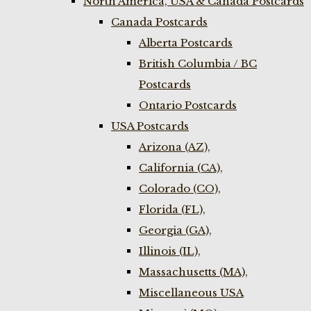
North America, USA & Canada Postcards
Canada Postcards
Alberta Postcards
British Columbia / BC
Postcards
Ontario Postcards
USA Postcards
Arizona (AZ),
California (CA),
Colorado (CO),
Florida (FL),
Georgia (GA),
Illinois (IL),
Massachusetts (MA),
Miscellaneous USA