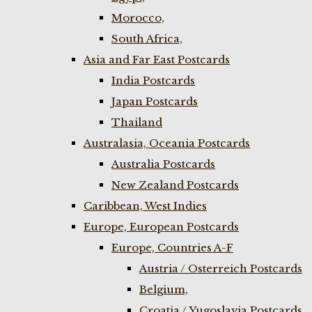
Morocco,
South Africa,
Asia and Far East Postcards
India Postcards
Japan Postcards
Thailand
Australasia, Oceania Postcards
Australia Postcards
New Zealand Postcards
Caribbean, West Indies
Europe, European Postcards
Europe, Countries A-F
Austria / Osterreich Postcards
Belgium,
Croatia / Yugoslavia Postcards