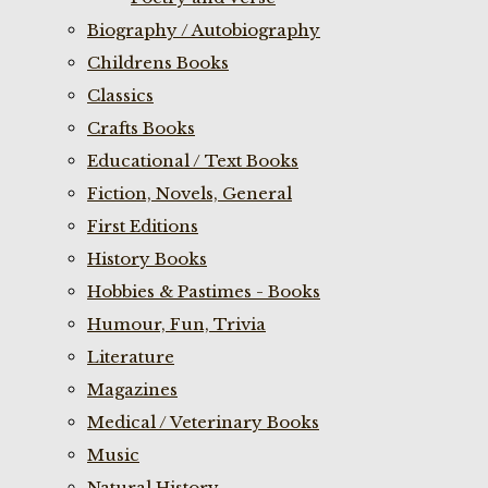
Biography / Autobiography
Childrens Books
Classics
Crafts Books
Educational / Text Books
Fiction, Novels, General
First Editions
History Books
Hobbies & Pastimes - Books
Humour, Fun, Trivia
Literature
Magazines
Medical / Veterinary Books
Music
Natural History