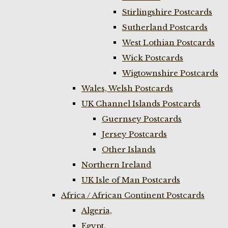
Stirlingshire Postcards
Sutherland Postcards
West Lothian Postcards
Wick Postcards
Wigtownshire Postcards
Wales, Welsh Postcards
UK Channel Islands Postcards
Guernsey Postcards
Jersey Postcards
Other Islands
Northern Ireland
UK Isle of Man Postcards
Africa / African Continent Postcards
Algeria,
Egypt,