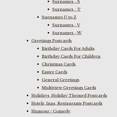
Surnames - S
Surnames - T
Surnames U to Z
Surnames - V
Surnames - W
Greetings Postcards
Birthday Cards For Adults
Birthday Cards For Children
Christmas Cards
Easter Cards
General Greetings
Multiview Greetings Cards
Holidays, Holiday Themed Postcards
Hotels, Inns, Restaurants Postcards
Humour / Comedy