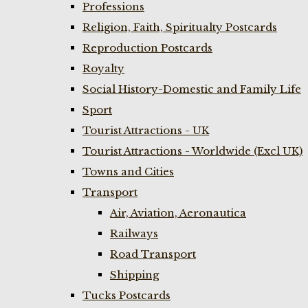
Professions
Religion, Faith, Spiritualty Postcards
Reproduction Postcards
Royalty
Social History-Domestic and Family Life
Sport
Tourist Attractions - UK
Tourist Attractions - Worldwide (Excl UK)
Towns and Cities
Transport
Air, Aviation, Aeronautica
Railways
Road Transport
Shipping
Tucks Postcards