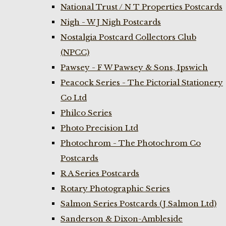
National Trust / N T Properties Postcards
Nigh - W J Nigh Postcards
Nostalgia Postcard Collectors Club
(NPCC)
Pawsey - F W Pawsey & Sons, Ipswich
Peacock Series - The Pictorial Stationery
Co Ltd
Philco Series
Photo Precision Ltd
Photochrom - The Photochrom Co
Postcards
R A Series Postcards
Rotary Photographic Series
Salmon Series Postcards (J Salmon Ltd)
Sanderson & Dixon-Ambleside