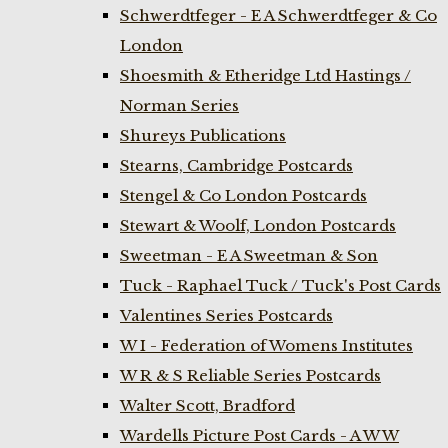
Schwerdtfeger - E A Schwerdtfeger & Co
London
Shoesmith & Etheridge Ltd Hastings /
Norman Series
Shureys Publications
Stearns, Cambridge Postcards
Stengel & Co London Postcards
Stewart & Woolf, London Postcards
Sweetman - E A Sweetman & Son
Tuck - Raphael Tuck / Tuck's Post Cards
Valentines Series Postcards
W I - Federation of Womens Institutes
W R & S Reliable Series Postcards
Walter Scott, Bradford
Wardells Picture Post Cards - A W W