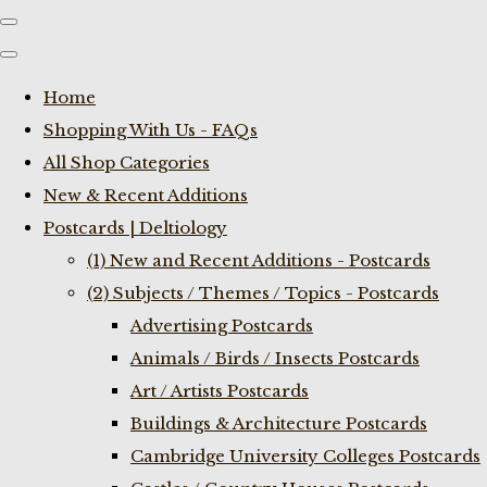
Home
Shopping With Us - FAQs
All Shop Categories
New & Recent Additions
Postcards | Deltiology
(1) New and Recent Additions - Postcards
(2) Subjects / Themes / Topics - Postcards
Advertising Postcards
Animals / Birds / Insects Postcards
Art / Artists Postcards
Buildings & Architecture Postcards
Cambridge University Colleges Postcards