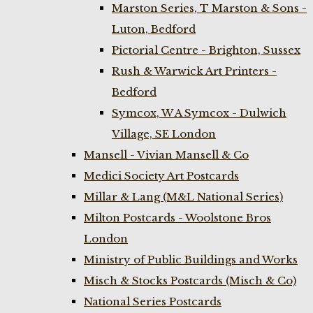
Marston Series, T Marston & Sons -
Luton, Bedford
Pictorial Centre - Brighton, Sussex
Rush & Warwick Art Printers -
Bedford
Symcox, W A Symcox - Dulwich
Village, SE London
Mansell - Vivian Mansell & Co
Medici Society Art Postcards
Millar & Lang (M&L National Series)
Milton Postcards - Woolstone Bros
London
Ministry of Public Buildings and Works
Misch & Stocks Postcards (Misch & Co)
National Series Postcards