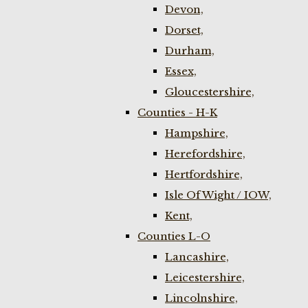
Devon,
Dorset,
Durham,
Essex,
Gloucestershire,
Counties - H-K
Hampshire,
Herefordshire,
Hertfordshire,
Isle Of Wight / IOW,
Kent,
Counties L-O
Lancashire,
Leicestershire,
Lincolnshire,