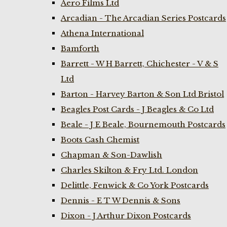
Aero Films Ltd
Arcadian - The Arcadian Series Postcards
Athena International
Bamforth
Barrett - W H Barrett, Chichester - V & S
Ltd
Barton - Harvey Barton & Son Ltd Bristol
Beagles Post Cards - J Beagles & Co Ltd
Beale - J E Beale, Bournemouth Postcards
Boots Cash Chemist
Chapman & Son-Dawlish
Charles Skilton & Fry Ltd. London
Delittle, Fenwick & Co York Postcards
Dennis - E T W Dennis & Sons
Dixon - J Arthur Dixon Postcards