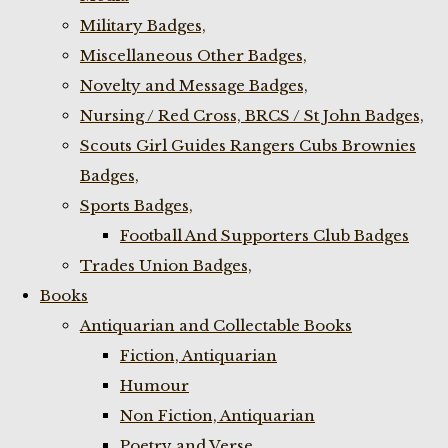
Military Badges,
Miscellaneous Other Badges,
Novelty and Message Badges,
Nursing / Red Cross, BRCS / St John Badges,
Scouts Girl Guides Rangers Cubs Brownies
Badges,
Sports Badges,
Football And Supporters Club Badges
Trades Union Badges,
Books
Antiquarian and Collectable Books
Fiction, Antiquarian
Humour
Non Fiction, Antiquarian
Poetry and Verse