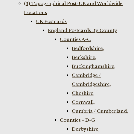
(3) Topographical Post-UK and Worldwide
Locations
UK Postcards
England Postcards By County
Counties A-C
Bedfordshire,
Berkshire,
Buckinghamshire,
Cambridge /
Cambridgeshire,
Cheshire,
Cornwall,
Cumbria / Cumberland,
Counties - D-G
Derbyshire,