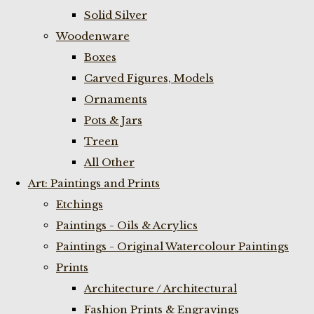
Solid Silver
Woodenware
Boxes
Carved Figures, Models
Ornaments
Pots & Jars
Treen
All Other
Art: Paintings and Prints
Etchings
Paintings - Oils & Acrylics
Paintings - Original Watercolour Paintings
Prints
Architecture / Architectural
Fashion Prints & Engravings