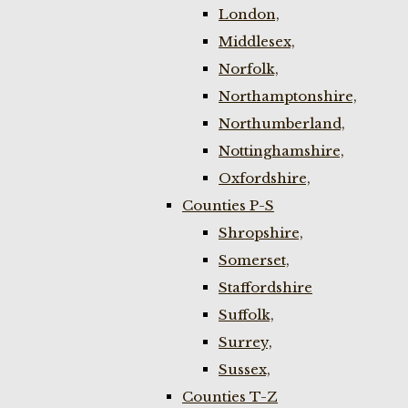
London,
Middlesex,
Norfolk,
Northamptonshire,
Northumberland,
Nottinghamshire,
Oxfordshire,
Counties P-S
Shropshire,
Somerset,
Staffordshire
Suffolk,
Surrey,
Sussex,
Counties T-Z