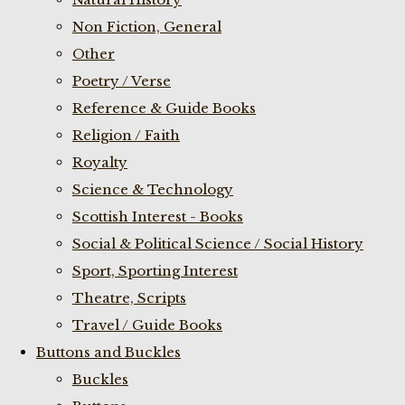
Non Fiction, General
Other
Poetry / Verse
Reference & Guide Books
Religion / Faith
Royalty
Science & Technology
Scottish Interest - Books
Social & Political Science / Social History
Sport, Sporting Interest
Theatre, Scripts
Travel / Guide Books
Buttons and Buckles
Buckles