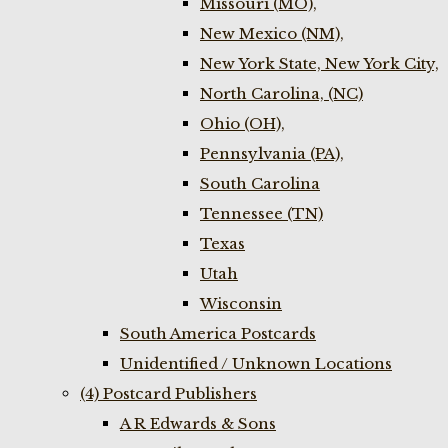
Missouri (MO),
New Mexico (NM),
New York State, New York City,
North Carolina, (NC)
Ohio (OH),
Pennsylvania (PA),
South Carolina
Tennessee (TN)
Texas
Utah
Wisconsin
South America Postcards
Unidentified / Unknown Locations
(4) Postcard Publishers
A R Edwards & Sons