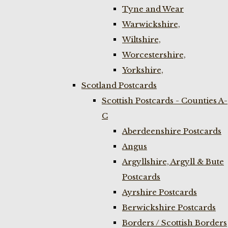
Tyne and Wear
Warwickshire,
Wiltshire,
Worcestershire,
Yorkshire,
Scotland Postcards
Scottish Postcards - Counties A-
C
Aberdeenshire Postcards
Angus
Argyllshire, Argyll & Bute
Postcards
Ayrshire Postcards
Berwickshire Postcards
Borders / Scottish Borders