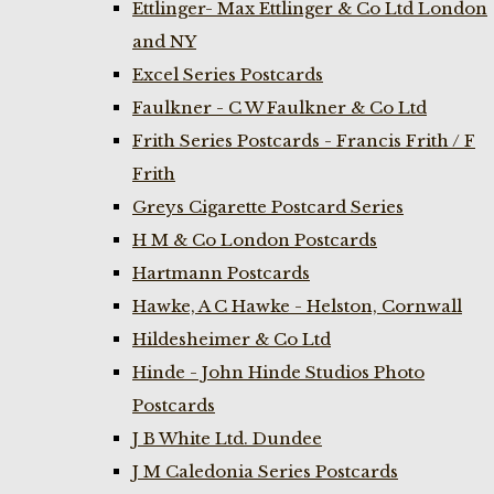
Ettlinger- Max Ettlinger & Co Ltd London
and NY
Excel Series Postcards
Faulkner - C W Faulkner & Co Ltd
Frith Series Postcards - Francis Frith / F
Frith
Greys Cigarette Postcard Series
H M & Co London Postcards
Hartmann Postcards
Hawke, A C Hawke - Helston, Cornwall
Hildesheimer & Co Ltd
Hinde - John Hinde Studios Photo
Postcards
J B White Ltd. Dundee
J M Caledonia Series Postcards