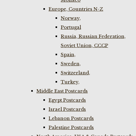
Europe, Countries N-Z
Norway,
Portugal
Russia, Russian Federation,
Soviet Union, CCCP
Spain,
Sweden,
Switzerland,
Turkey,
Middle East Postcards
Egypt Postcards
Israel Postcards
Lebanon Postcards
Palestine Postcards