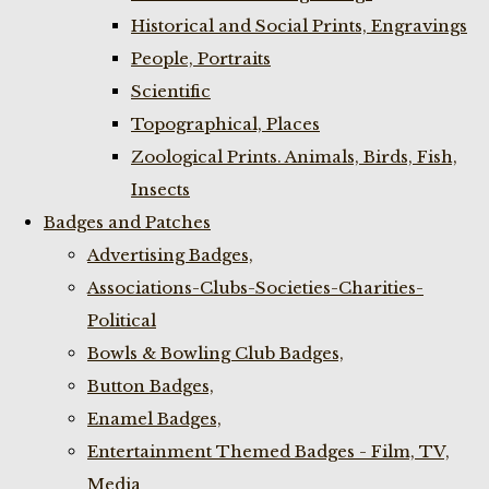
Historical and Social Prints, Engravings
People, Portraits
Scientific
Topographical, Places
Zoological Prints. Animals, Birds, Fish,
Insects
Badges and Patches
Advertising Badges,
Associations-Clubs-Societies-Charities-
Political
Bowls & Bowling Club Badges,
Button Badges,
Enamel Badges,
Entertainment Themed Badges - Film, TV,
Media