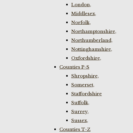
London,
Middlesex,
Norfolk,
Northamptonshire,
Northumberland,
Nottinghamshire,
Oxfordshire,
Counties P-S
Shropshire,
Somerset,
Staffordshire
Suffolk,
Surrey,
Sussex,
Counties T-Z