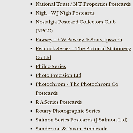
National Trust / N T Properties Postcards
Nigh - W J Nigh Postcards
Nostalgia Postcard Collectors Club
(NPCC)
Pawsey - F W Pawsey & Sons, Ipswich
Peacock Series - The Pictorial Stationery
Co Ltd
Philco Series
Photo Precision Ltd
Photochrom - The Photochrom Co
Postcards
R A Series Postcards
Rotary Photographic Series
Salmon Series Postcards (J Salmon Ltd)
Sanderson & Dixon-Ambleside