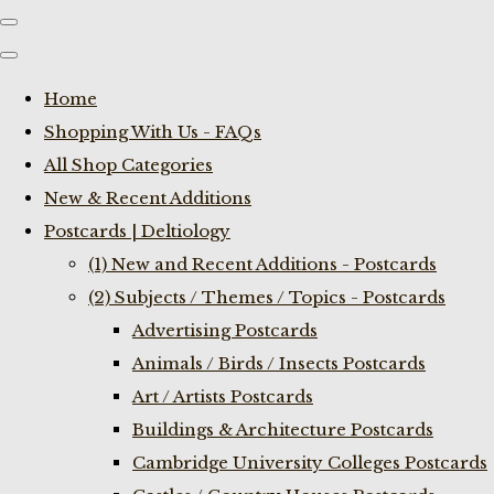
Home
Shopping With Us - FAQs
All Shop Categories
New & Recent Additions
Postcards | Deltiology
(1) New and Recent Additions - Postcards
(2) Subjects / Themes / Topics - Postcards
Advertising Postcards
Animals / Birds / Insects Postcards
Art / Artists Postcards
Buildings & Architecture Postcards
Cambridge University Colleges Postcards