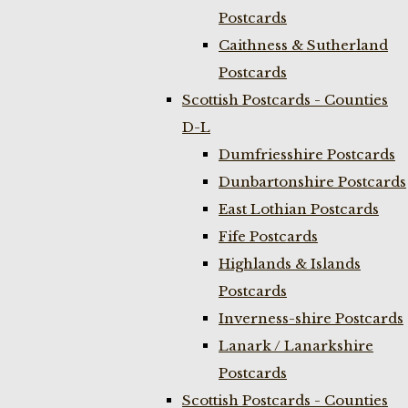
Postcards
Caithness & Sutherland
Postcards
Scottish Postcards - Counties
D-L
Dumfriesshire Postcards
Dunbartonshire Postcards
East Lothian Postcards
Fife Postcards
Highlands & Islands
Postcards
Inverness-shire Postcards
Lanark / Lanarkshire
Postcards
Scottish Postcards - Counties