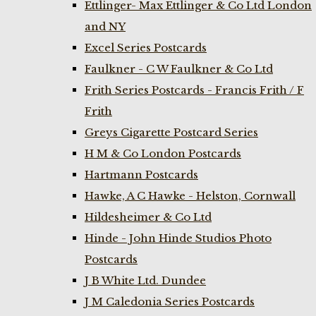
Ettlinger- Max Ettlinger & Co Ltd London
and NY
Excel Series Postcards
Faulkner - C W Faulkner & Co Ltd
Frith Series Postcards - Francis Frith / F
Frith
Greys Cigarette Postcard Series
H M & Co London Postcards
Hartmann Postcards
Hawke, A C Hawke - Helston, Cornwall
Hildesheimer & Co Ltd
Hinde - John Hinde Studios Photo
Postcards
J B White Ltd. Dundee
J M Caledonia Series Postcards