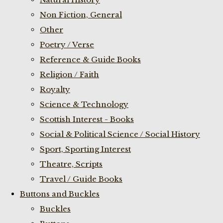
Non Fiction, General
Other
Poetry / Verse
Reference & Guide Books
Religion / Faith
Royalty
Science & Technology
Scottish Interest - Books
Social & Political Science / Social History
Sport, Sporting Interest
Theatre, Scripts
Travel / Guide Books
Buttons and Buckles
Buckles