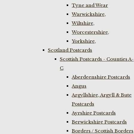
Tyne and Wear
Warwickshire,
Wiltshire,
Worcestershire,
Yorkshire,
Scotland Postcards
Scottish Postcards - Counties A-
C
Aberdeenshire Postcards
Angus
Argyllshire, Argyll & Bute
Postcards
Ayrshire Postcards
Berwickshire Postcards
Borders / Scottish Borders