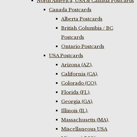
North America, USA & Canada Postcards
Canada Postcards
Alberta Postcards
British Columbia / BC
Postcards
Ontario Postcards
USA Postcards
Arizona (AZ),
California (CA),
Colorado (CO),
Florida (FL),
Georgia (GA),
Illinois (IL),
Massachusetts (MA),
Miscellaneous USA