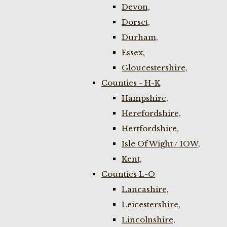
Devon,
Dorset,
Durham,
Essex,
Gloucestershire,
Counties - H-K
Hampshire,
Herefordshire,
Hertfordshire,
Isle Of Wight / IOW,
Kent,
Counties L-O
Lancashire,
Leicestershire,
Lincolnshire,