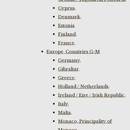
Cyprus,
Denmark,
Estonia
Finland,
France,
Europe, Countries G-M
Germany,
Gibraltar,
Greece,
Holland / Netherlands,
Ireland / Eire / Irish Republic,
Italy,
Malta,
Monaco, Principality of
Monaco