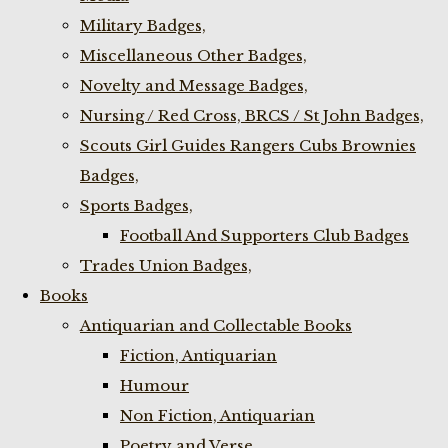
Military Badges,
Miscellaneous Other Badges,
Novelty and Message Badges,
Nursing / Red Cross, BRCS / St John Badges,
Scouts Girl Guides Rangers Cubs Brownies
Badges,
Sports Badges,
Football And Supporters Club Badges
Trades Union Badges,
Books
Antiquarian and Collectable Books
Fiction, Antiquarian
Humour
Non Fiction, Antiquarian
Poetry and Verse