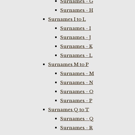
Surnames - G
Surnames - H
Surnames I to L
Surnames - I
Surnames - J
Surnames - K
Surnames - L
Surnames M to P
Surnames - M
Surnames - N
Surnames - O
Surnames - P
Surnames Q to T
Surnames - Q
Surnames - R