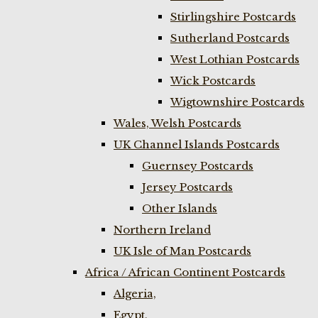
Stirlingshire Postcards
Sutherland Postcards
West Lothian Postcards
Wick Postcards
Wigtownshire Postcards
Wales, Welsh Postcards
UK Channel Islands Postcards
Guernsey Postcards
Jersey Postcards
Other Islands
Northern Ireland
UK Isle of Man Postcards
Africa / African Continent Postcards
Algeria,
Egypt,