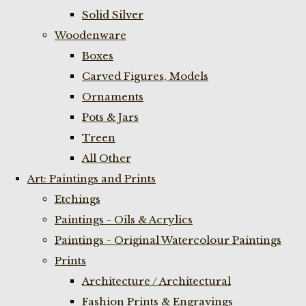
Solid Silver
Woodenware
Boxes
Carved Figures, Models
Ornaments
Pots & Jars
Treen
All Other
Art: Paintings and Prints
Etchings
Paintings - Oils & Acrylics
Paintings - Original Watercolour Paintings
Prints
Architecture / Architectural
Fashion Prints & Engravings