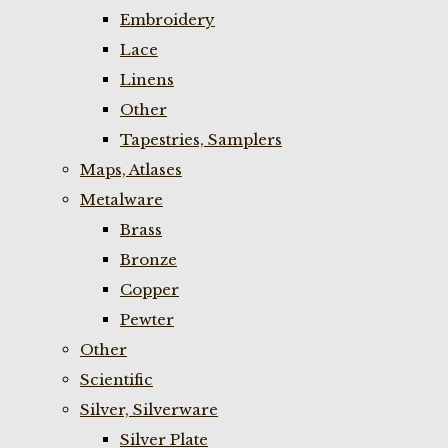
Embroidery
Lace
Linens
Other
Tapestries, Samplers
Maps, Atlases
Metalware
Brass
Bronze
Copper
Pewter
Other
Scientific
Silver, Silverware
Silver Plate