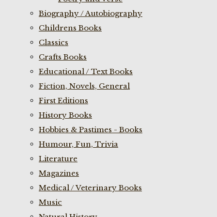
Biography / Autobiography
Childrens Books
Classics
Crafts Books
Educational / Text Books
Fiction, Novels, General
First Editions
History Books
Hobbies & Pastimes - Books
Humour, Fun, Trivia
Literature
Magazines
Medical / Veterinary Books
Music
Natural History