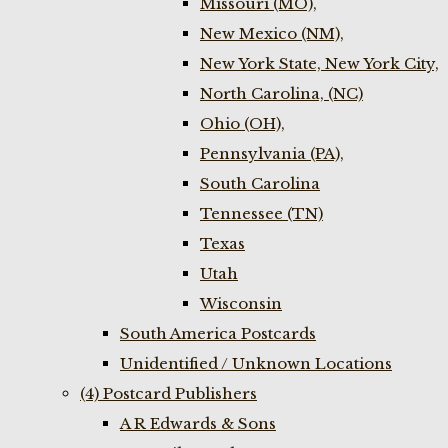
Missouri (MO),
New Mexico (NM),
New York State, New York City,
North Carolina, (NC)
Ohio (OH),
Pennsylvania (PA),
South Carolina
Tennessee (TN)
Texas
Utah
Wisconsin
South America Postcards
Unidentified / Unknown Locations
(4) Postcard Publishers
A R Edwards & Sons