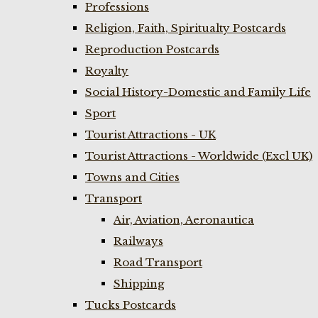
Professions
Religion, Faith, Spiritualty Postcards
Reproduction Postcards
Royalty
Social History-Domestic and Family Life
Sport
Tourist Attractions - UK
Tourist Attractions - Worldwide (Excl UK)
Towns and Cities
Transport
Air, Aviation, Aeronautica
Railways
Road Transport
Shipping
Tucks Postcards