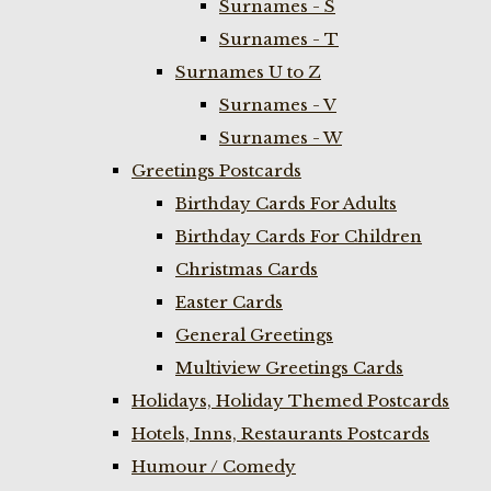
Surnames - S
Surnames - T
Surnames U to Z
Surnames - V
Surnames - W
Greetings Postcards
Birthday Cards For Adults
Birthday Cards For Children
Christmas Cards
Easter Cards
General Greetings
Multiview Greetings Cards
Holidays, Holiday Themed Postcards
Hotels, Inns, Restaurants Postcards
Humour / Comedy