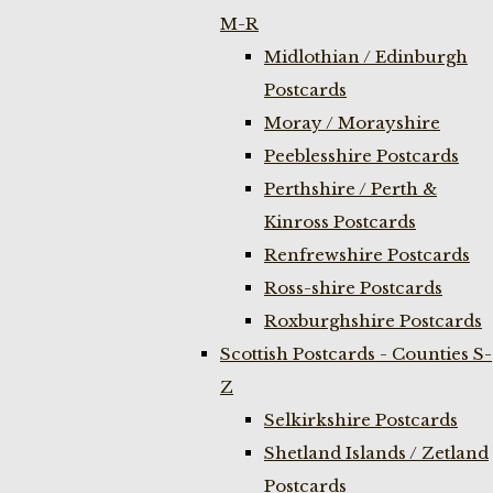
M-R
Midlothian / Edinburgh
Postcards
Moray / Morayshire
Peeblesshire Postcards
Perthshire / Perth &
Kinross Postcards
Renfrewshire Postcards
Ross-shire Postcards
Roxburghshire Postcards
Scottish Postcards - Counties S-
Z
Selkirkshire Postcards
Shetland Islands / Zetland
Postcards