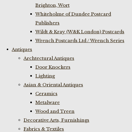
Brighton, Wort
Whiteholme of Dundee Postcard
Publishers
Wildt & Kray (W&K London) Postcards
Wrench Postcards Ltd / Wrench Series
Antiques
Archtectural Antiques
Door Knockers
Lighting
Asian & Oriental Antiques
Ceramics
Metalware
Wood and Treen
Decorative Arts, Furnishings
Fabrics & Textiles