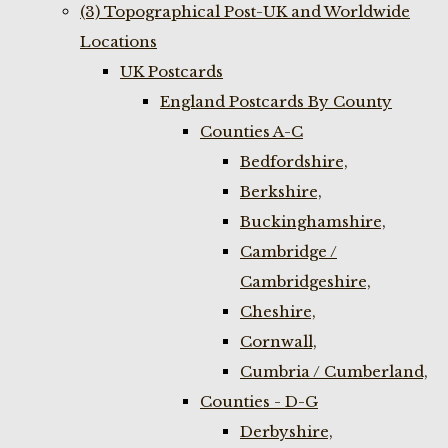
(3) Topographical Post-UK and Worldwide
Locations
UK Postcards
England Postcards By County
Counties A-C
Bedfordshire,
Berkshire,
Buckinghamshire,
Cambridge /
Cambridgeshire,
Cheshire,
Cornwall,
Cumbria / Cumberland,
Counties - D-G
Derbyshire,