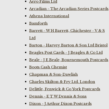
Aero Films Ltd
Arcadian - The Arcadian Series Postcards
Athena International
Bamforth
Barrett - W H Barrett, Chichester - V & S
Ltd
Barton - Harvey Barton & Son Ltd Bristol
Beagles Post Cards - J Beagles & Co Ltd
Beale - J E Beale, Bournemouth Postcards
Boots Cash Chemist
Chapman & Son-Dawlish
Charles Skilton & Fry Ltd. London
Delittle, Fenwick & Co York Postcards
Dennis - E T W Dennis & Sons
Dixon - J Arthur Dixon Postcards