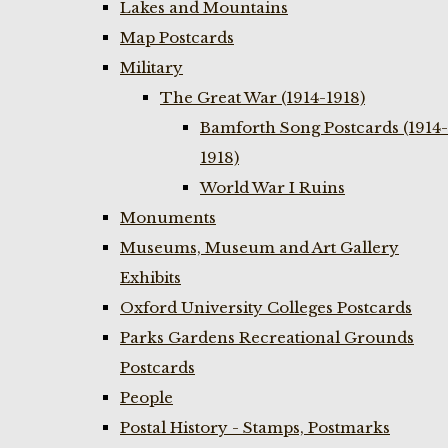
Lakes and Mountains
Map Postcards
Military
The Great War (1914-1918)
Bamforth Song Postcards (1914-
1918)
World War I Ruins
Monuments
Museums, Museum and Art Gallery
Exhibits
Oxford University Colleges Postcards
Parks Gardens Recreational Grounds
Postcards
People
Postal History - Stamps, Postmarks