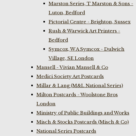
Marston Series, T Marston & Sons -
Luton, Bedford
Pictorial Centre - Brighton, Sussex
Rush & Warwick Art Printers -
Bedford
Symcox, W A Symcox - Dulwich
Village, SE London
Mansell - Vivian Mansell & Co
Medici Society Art Postcards
Millar & Lang (M&L National Series)
Milton Postcards - Woolstone Bros
London
Ministry of Public Buildings and Works
Misch & Stocks Postcards (Misch & Co)
National Series Postcards