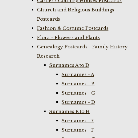
Castles / Country Houses Postcards
Church and Religious Buildings
Postcards
Fashion & Costume Postcards
Flora - Flowers and Plants
Genealogy Postcards - Family History
Research
Surnames A to D
Surnames - A
Surnames - B
Surnames - C
Surnames - D
Surnames E to H
Surnames - E
Surnames - F