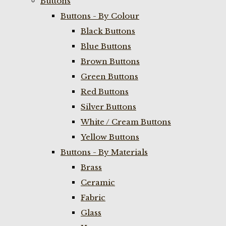
Buttons
Buttons - By Colour
Black Buttons
Blue Buttons
Brown Buttons
Green Buttons
Red Buttons
Silver Buttons
White / Cream Buttons
Yellow Buttons
Buttons - By Materials
Brass
Ceramic
Fabric
Glass