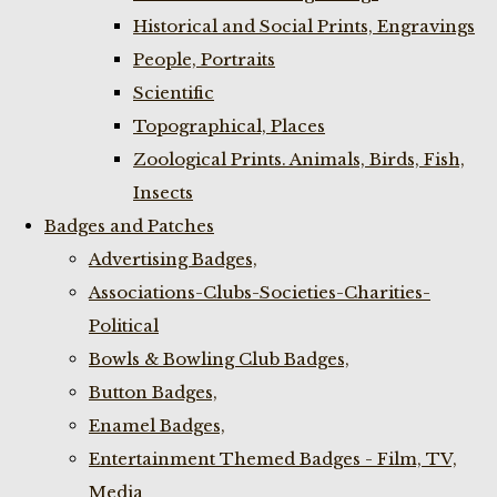
Historical and Social Prints, Engravings
People, Portraits
Scientific
Topographical, Places
Zoological Prints. Animals, Birds, Fish,
Insects
Badges and Patches
Advertising Badges,
Associations-Clubs-Societies-Charities-
Political
Bowls & Bowling Club Badges,
Button Badges,
Enamel Badges,
Entertainment Themed Badges - Film, TV,
Media