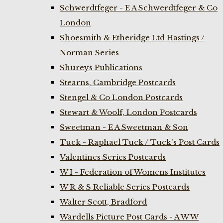
Schwerdtfeger - E A Schwerdtfeger & Co
London
Shoesmith & Etheridge Ltd Hastings /
Norman Series
Shureys Publications
Stearns, Cambridge Postcards
Stengel & Co London Postcards
Stewart & Woolf, London Postcards
Sweetman - E A Sweetman & Son
Tuck - Raphael Tuck / Tuck's Post Cards
Valentines Series Postcards
W I - Federation of Womens Institutes
W R & S Reliable Series Postcards
Walter Scott, Bradford
Wardells Picture Post Cards - A W W