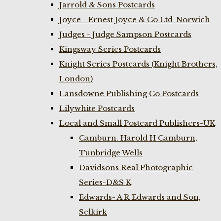
Jarrold & Sons Postcards
Joyce - Ernest Joyce & Co Ltd-Norwich
Judges - Judge Sampson Postcards
Kingsway Series Postcards
Knight Series Postcards (Knight Brothers,
London)
Lansdowne Publishing Co Postcards
Lilywhite Postcards
Local and Small Postcard Publishers-UK
Camburn. Harold H Camburn,
Tunbridge Wells
Davidsons Real Photographic
Series-D&S K
Edwards- A R Edwards and Son,
Selkirk