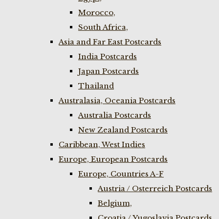
Morocco,
South Africa,
Asia and Far East Postcards
India Postcards
Japan Postcards
Thailand
Australasia, Oceania Postcards
Australia Postcards
New Zealand Postcards
Caribbean, West Indies
Europe, European Postcards
Europe, Countries A-F
Austria / Osterreich Postcards
Belgium,
Croatia / Yugoslavia Postcards