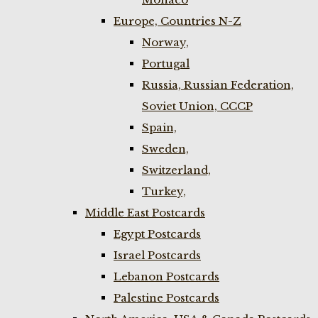
Europe, Countries N-Z
Norway,
Portugal
Russia, Russian Federation,
Soviet Union, CCCP
Spain,
Sweden,
Switzerland,
Turkey,
Middle East Postcards
Egypt Postcards
Israel Postcards
Lebanon Postcards
Palestine Postcards