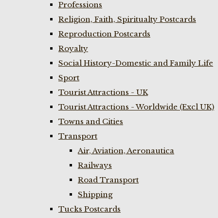
Professions
Religion, Faith, Spiritualty Postcards
Reproduction Postcards
Royalty
Social History-Domestic and Family Life
Sport
Tourist Attractions - UK
Tourist Attractions - Worldwide (Excl UK)
Towns and Cities
Transport
Air, Aviation, Aeronautica
Railways
Road Transport
Shipping
Tucks Postcards