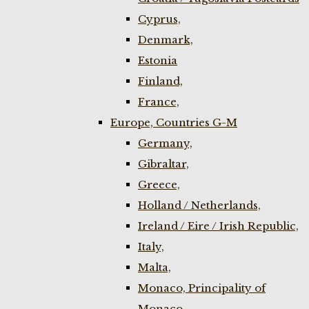
Cyprus,
Denmark,
Estonia
Finland,
France,
Europe, Countries G-M
Germany,
Gibraltar,
Greece,
Holland / Netherlands,
Ireland / Eire / Irish Republic,
Italy,
Malta,
Monaco, Principality of
Monaco