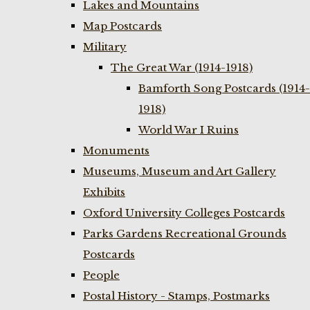
Lakes and Mountains
Map Postcards
Military
The Great War (1914-1918)
Bamforth Song Postcards (1914-
1918)
World War I Ruins
Monuments
Museums, Museum and Art Gallery
Exhibits
Oxford University Colleges Postcards
Parks Gardens Recreational Grounds
Postcards
People
Postal History - Stamps, Postmarks