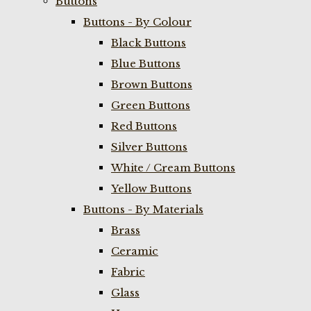
Buttons
Buttons - By Colour
Black Buttons
Blue Buttons
Brown Buttons
Green Buttons
Red Buttons
Silver Buttons
White / Cream Buttons
Yellow Buttons
Buttons - By Materials
Brass
Ceramic
Fabric
Glass