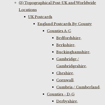
(3) Topographical Post-UK and Worldwide
Locations
UK Postcards
England Postcards By County
Counties A-C
Bedfordshire,
Berkshire,
Buckinghamshire,
Cambridge /
Cambridgeshire,
Cheshire,
Cornwall,
Cumbria / Cumberland,
Counties - D-G
Derbyshire,