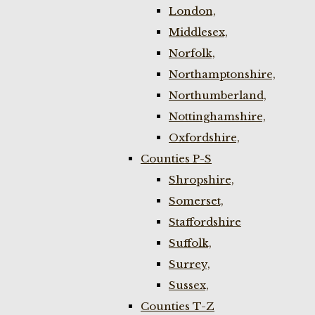
London,
Middlesex,
Norfolk,
Northamptonshire,
Northumberland,
Nottinghamshire,
Oxfordshire,
Counties P-S
Shropshire,
Somerset,
Staffordshire
Suffolk,
Surrey,
Sussex,
Counties T-Z