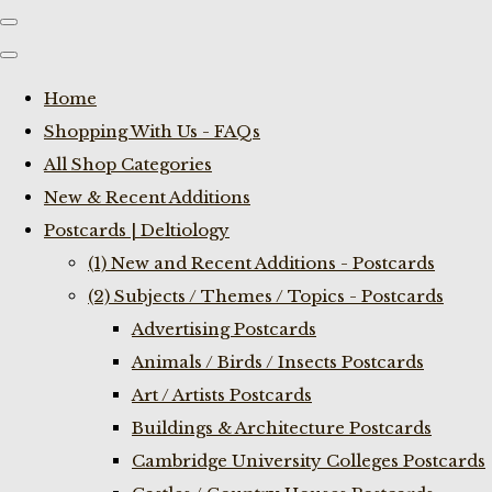
Home
Shopping With Us - FAQs
All Shop Categories
New & Recent Additions
Postcards | Deltiology
(1) New and Recent Additions - Postcards
(2) Subjects / Themes / Topics - Postcards
Advertising Postcards
Animals / Birds / Insects Postcards
Art / Artists Postcards
Buildings & Architecture Postcards
Cambridge University Colleges Postcards