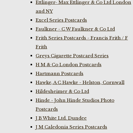
Ettlinger- Max Ettlinger & Co Ltd London
and NY
Excel Series Postcards
Faulkner - C W Faulkner & Co Ltd
Frith Series Postcards - Francis Frith / F
Frith
Greys Cigarette Postcard Series
H M & Co London Postcards
Hartmann Postcards
Hawke, A C Hawke - Helston, Cornwall
Hildesheimer & Co Ltd
Hinde - John Hinde Studios Photo
Postcards
J B White Ltd. Dundee
J M Caledonia Series Postcards