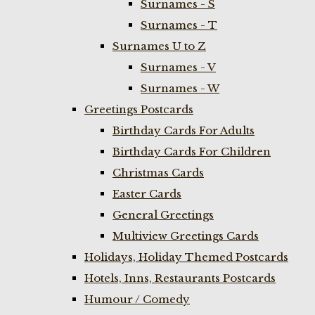
Surnames - S
Surnames - T
Surnames U to Z
Surnames - V
Surnames - W
Greetings Postcards
Birthday Cards For Adults
Birthday Cards For Children
Christmas Cards
Easter Cards
General Greetings
Multiview Greetings Cards
Holidays, Holiday Themed Postcards
Hotels, Inns, Restaurants Postcards
Humour / Comedy