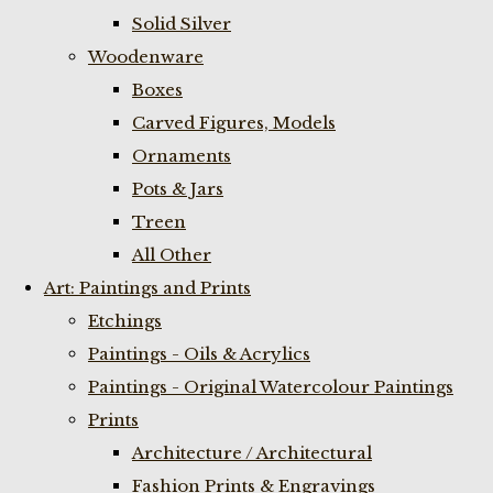
Solid Silver
Woodenware
Boxes
Carved Figures, Models
Ornaments
Pots & Jars
Treen
All Other
Art: Paintings and Prints
Etchings
Paintings - Oils & Acrylics
Paintings - Original Watercolour Paintings
Prints
Architecture / Architectural
Fashion Prints & Engravings