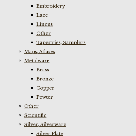
Embroidery
Lace
Linens
Other
Tapestries, Samplers
Maps, Atlases
Metalware
Brass
Bronze
Copper
Pewter
Other
Scientific
Silver, Silverware
Silver Plate