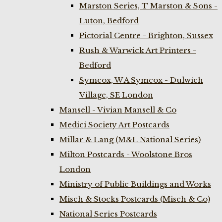
Marston Series, T Marston & Sons -
Luton, Bedford
Pictorial Centre - Brighton, Sussex
Rush & Warwick Art Printers -
Bedford
Symcox, W A Symcox - Dulwich
Village, SE London
Mansell - Vivian Mansell & Co
Medici Society Art Postcards
Millar & Lang (M&L National Series)
Milton Postcards - Woolstone Bros
London
Ministry of Public Buildings and Works
Misch & Stocks Postcards (Misch & Co)
National Series Postcards