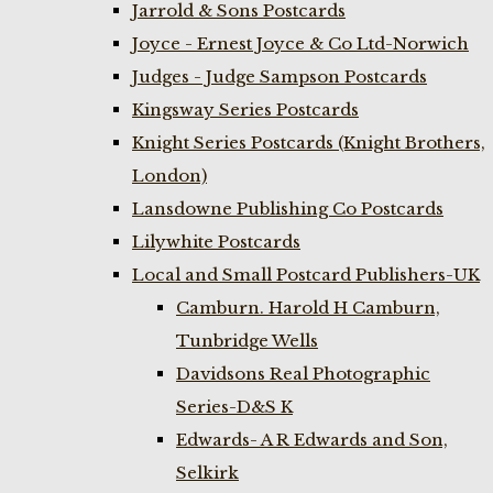
Jarrold & Sons Postcards
Joyce - Ernest Joyce & Co Ltd-Norwich
Judges - Judge Sampson Postcards
Kingsway Series Postcards
Knight Series Postcards (Knight Brothers,
London)
Lansdowne Publishing Co Postcards
Lilywhite Postcards
Local and Small Postcard Publishers-UK
Camburn. Harold H Camburn,
Tunbridge Wells
Davidsons Real Photographic
Series-D&S K
Edwards- A R Edwards and Son,
Selkirk