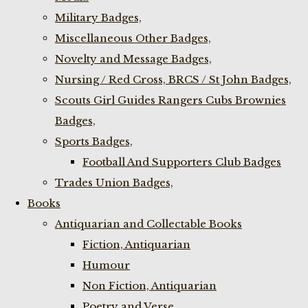
Military Badges,
Miscellaneous Other Badges,
Novelty and Message Badges,
Nursing / Red Cross, BRCS / St John Badges,
Scouts Girl Guides Rangers Cubs Brownies
Badges,
Sports Badges,
Football And Supporters Club Badges
Trades Union Badges,
Books
Antiquarian and Collectable Books
Fiction, Antiquarian
Humour
Non Fiction, Antiquarian
Poetry and Verse