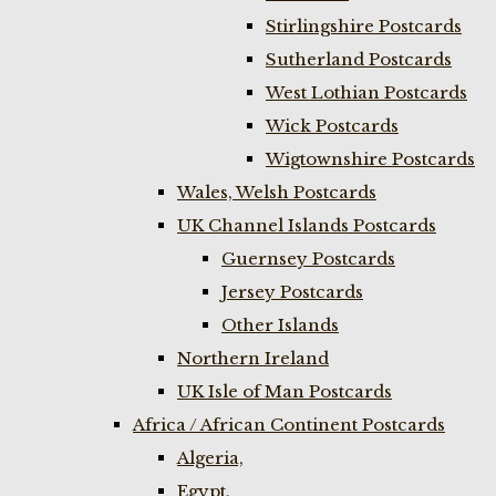
Stirlingshire Postcards
Sutherland Postcards
West Lothian Postcards
Wick Postcards
Wigtownshire Postcards
Wales, Welsh Postcards
UK Channel Islands Postcards
Guernsey Postcards
Jersey Postcards
Other Islands
Northern Ireland
UK Isle of Man Postcards
Africa / African Continent Postcards
Algeria,
Egypt,