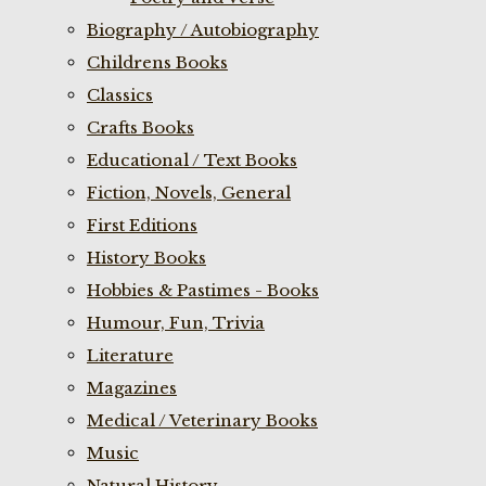
Biography / Autobiography
Childrens Books
Classics
Crafts Books
Educational / Text Books
Fiction, Novels, General
First Editions
History Books
Hobbies & Pastimes - Books
Humour, Fun, Trivia
Literature
Magazines
Medical / Veterinary Books
Music
Natural History