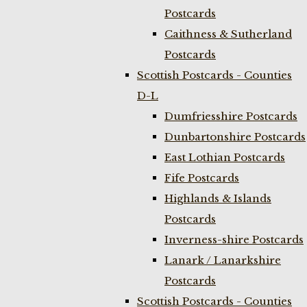
Postcards
Caithness & Sutherland
Postcards
Scottish Postcards - Counties
D-L
Dumfriesshire Postcards
Dunbartonshire Postcards
East Lothian Postcards
Fife Postcards
Highlands & Islands
Postcards
Inverness-shire Postcards
Lanark / Lanarkshire
Postcards
Scottish Postcards - Counties