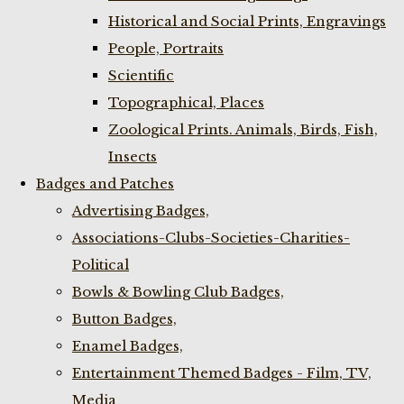
Historical and Social Prints, Engravings
People, Portraits
Scientific
Topographical, Places
Zoological Prints. Animals, Birds, Fish,
Insects
Badges and Patches
Advertising Badges,
Associations-Clubs-Societies-Charities-
Political
Bowls & Bowling Club Badges,
Button Badges,
Enamel Badges,
Entertainment Themed Badges - Film, TV,
Media