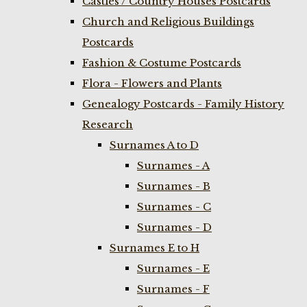
Castles / Country Houses Postcards
Church and Religious Buildings
Postcards
Fashion & Costume Postcards
Flora - Flowers and Plants
Genealogy Postcards - Family History
Research
Surnames A to D
Surnames - A
Surnames - B
Surnames - C
Surnames - D
Surnames E to H
Surnames - E
Surnames - F