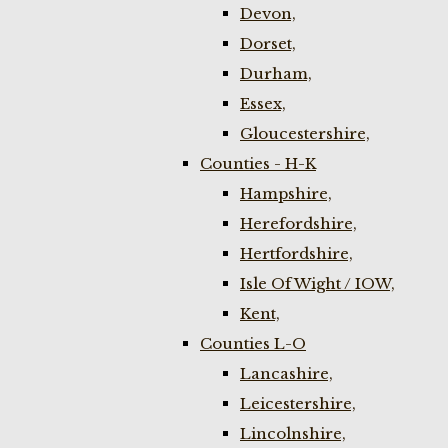
Devon,
Dorset,
Durham,
Essex,
Gloucestershire,
Counties - H-K
Hampshire,
Herefordshire,
Hertfordshire,
Isle Of Wight / IOW,
Kent,
Counties L-O
Lancashire,
Leicestershire,
Lincolnshire,