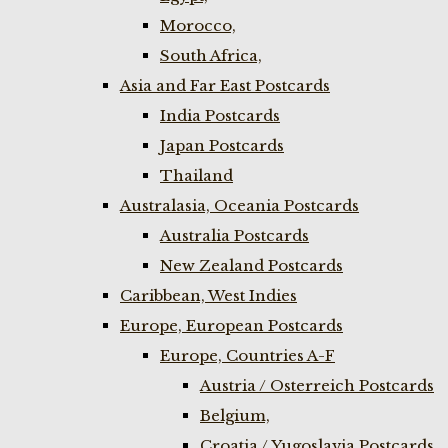
Morocco,
South Africa,
Asia and Far East Postcards
India Postcards
Japan Postcards
Thailand
Australasia, Oceania Postcards
Australia Postcards
New Zealand Postcards
Caribbean, West Indies
Europe, European Postcards
Europe, Countries A-F
Austria / Osterreich Postcards
Belgium,
Croatia / Yugoslavia Postcards