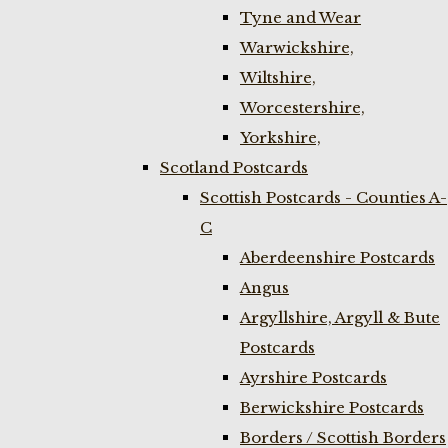
Tyne and Wear
Warwickshire,
Wiltshire,
Worcestershire,
Yorkshire,
Scotland Postcards
Scottish Postcards - Counties A-
C
Aberdeenshire Postcards
Angus
Argyllshire, Argyll & Bute
Postcards
Ayrshire Postcards
Berwickshire Postcards
Borders / Scottish Borders