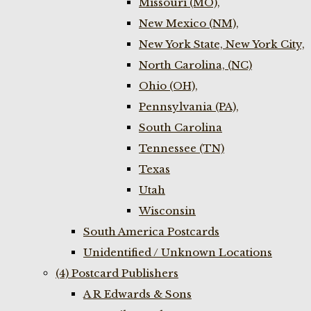
Missouri (MO),
New Mexico (NM),
New York State, New York City,
North Carolina, (NC)
Ohio (OH),
Pennsylvania (PA),
South Carolina
Tennessee (TN)
Texas
Utah
Wisconsin
South America Postcards
Unidentified / Unknown Locations
(4) Postcard Publishers
A R Edwards & Sons