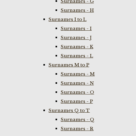
Surnames - G
Surnames - H
Surnames I to L
Surnames - I
Surnames - J
Surnames - K
Surnames - L
Surnames M to P
Surnames - M
Surnames - N
Surnames - O
Surnames - P
Surnames Q to T
Surnames - Q
Surnames - R