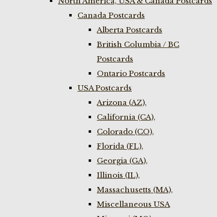
North America, USA & Canada Postcards
Canada Postcards
Alberta Postcards
British Columbia / BC
Postcards
Ontario Postcards
USA Postcards
Arizona (AZ),
California (CA),
Colorado (CO),
Florida (FL),
Georgia (GA),
Illinois (IL),
Massachusetts (MA),
Miscellaneous USA