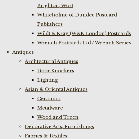
Brighton, Wort
Whiteholme of Dundee Postcard
Publishers
Wildt & Kray (W&K London) Postcards
Wrench Postcards Ltd / Wrench Series
Antiques
Archtectural Antiques
Door Knockers
Lighting
Asian & Oriental Antiques
Ceramics
Metalware
Wood and Treen
Decorative Arts, Furnishings
Fabrics & Textiles