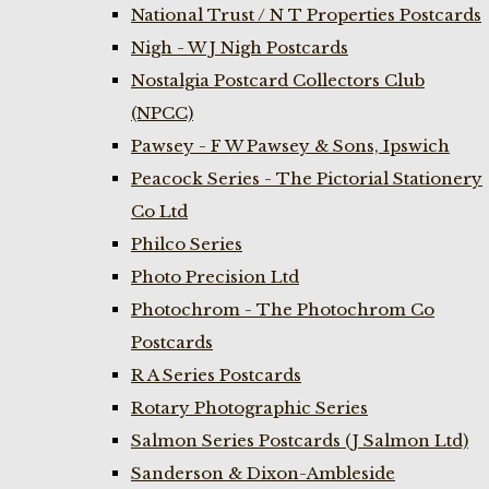
National Trust / N T Properties Postcards
Nigh - W J Nigh Postcards
Nostalgia Postcard Collectors Club
(NPCC)
Pawsey - F W Pawsey & Sons, Ipswich
Peacock Series - The Pictorial Stationery
Co Ltd
Philco Series
Photo Precision Ltd
Photochrom - The Photochrom Co
Postcards
R A Series Postcards
Rotary Photographic Series
Salmon Series Postcards (J Salmon Ltd)
Sanderson & Dixon-Ambleside