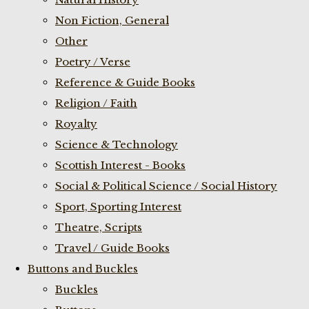
Non Fiction, General
Other
Poetry / Verse
Reference & Guide Books
Religion / Faith
Royalty
Science & Technology
Scottish Interest - Books
Social & Political Science / Social History
Sport, Sporting Interest
Theatre, Scripts
Travel / Guide Books
Buttons and Buckles
Buckles