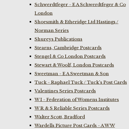
Schwerdtfeger - E A Schwerdtfeger & Co
London
Shoesmith & Etheridge Ltd Hastings /
Norman Series
Shureys Publications
Stearns, Cambridge Postcards
Stengel & Co London Postcards
Stewart & Woolf, London Postcards
Sweetman - E A Sweetman & Son
Tuck - Raphael Tuck / Tuck's Post Cards
Valentines Series Postcards
W I - Federation of Womens Institutes
W R & S Reliable Series Postcards
Walter Scott, Bradford
Wardells Picture Post Cards - A W W