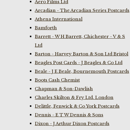
Aero Films Ltd
Arcadian - The Arcadian Series Postcards
Athena International
Bamforth
Barrett - W H Barrett, Chichester - V & S
Ltd
Barton - Harvey Barton & Son Ltd Bristol
Beagles Post Cards - J Beagles & Co Ltd
Beale - J E Beale, Bournemouth Postcards
Boots Cash Chemist
Chapman & Son-Dawlish
Charles Skilton & Fry Ltd. London
Delittle, Fenwick & Co York Postcards
Dennis - E T W Dennis & Sons
Dixon - J Arthur Dixon Postcards