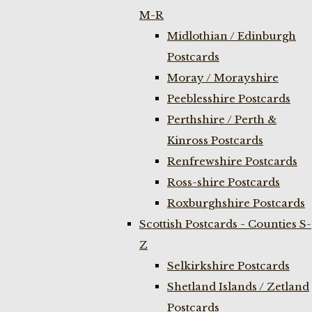
M-R
Midlothian / Edinburgh
Postcards
Moray / Morayshire
Peeblesshire Postcards
Perthshire / Perth &
Kinross Postcards
Renfrewshire Postcards
Ross-shire Postcards
Roxburghshire Postcards
Scottish Postcards - Counties S-
Z
Selkirkshire Postcards
Shetland Islands / Zetland
Postcards