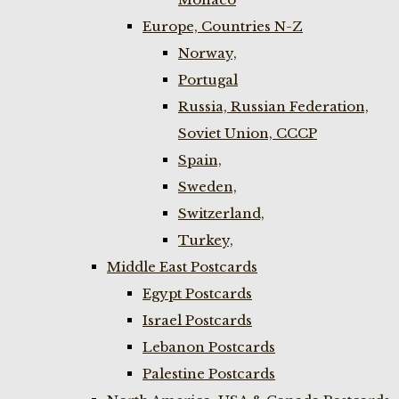
Europe, Countries N-Z
Norway,
Portugal
Russia, Russian Federation,
Soviet Union, CCCP
Spain,
Sweden,
Switzerland,
Turkey,
Middle East Postcards
Egypt Postcards
Israel Postcards
Lebanon Postcards
Palestine Postcards