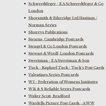
Schwerdtfeger - E A Schwerdtfeger & Co
London
Shoesmith & Etheridge Ltd Hastings /
Norman Series
Shureys Publications
Stearns, Cambridge Postcards
Stengel & Co London Postcards
Stewart & Woolf, London Postcards
Sweetman - E A Sweetman & Son
Tuck - Raphael Tuck / Tuck's Post Cards
Valentines Series Postcards
W I - Federation of Womens Institutes
W R & S Reliable Series Postcards
Walter Scott, Bradford
Wardells Picture Post Cards - A W W