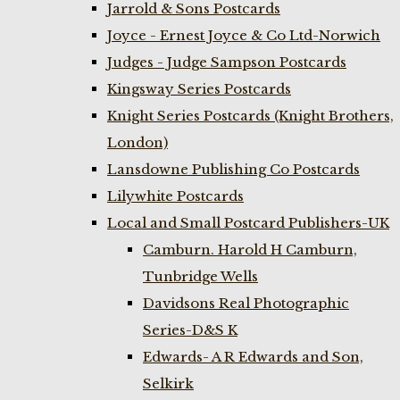
Jarrold & Sons Postcards
Joyce - Ernest Joyce & Co Ltd-Norwich
Judges - Judge Sampson Postcards
Kingsway Series Postcards
Knight Series Postcards (Knight Brothers,
London)
Lansdowne Publishing Co Postcards
Lilywhite Postcards
Local and Small Postcard Publishers-UK
Camburn. Harold H Camburn,
Tunbridge Wells
Davidsons Real Photographic
Series-D&S K
Edwards- A R Edwards and Son,
Selkirk