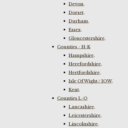
Devon,
Dorset,
Durham,
Essex,
Gloucestershire,
Counties - H-K
Hampshire,
Herefordshire,
Hertfordshire,
Isle Of Wight / IOW,
Kent,
Counties L-O
Lancashire,
Leicestershire,
Lincolnshire,