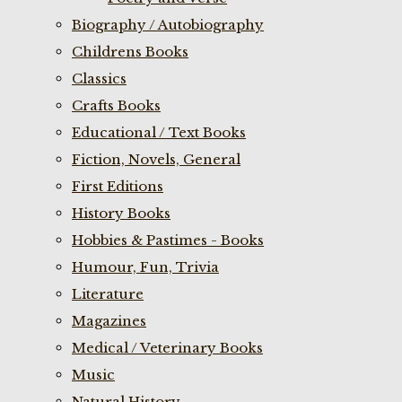
Biography / Autobiography
Childrens Books
Classics
Crafts Books
Educational / Text Books
Fiction, Novels, General
First Editions
History Books
Hobbies & Pastimes - Books
Humour, Fun, Trivia
Literature
Magazines
Medical / Veterinary Books
Music
Natural History