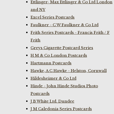
Ettlinger- Max Ettlinger & Co Ltd London
and NY
Excel Series Postcards
Faulkner - C W Faulkner & Co Ltd
Frith Series Postcards - Francis Frith / F
Frith
Greys Cigarette Postcard Series
H M & Co London Postcards
Hartmann Postcards
Hawke, A C Hawke - Helston, Cornwall
Hildesheimer & Co Ltd
Hinde - John Hinde Studios Photo
Postcards
J B White Ltd. Dundee
J M Caledonia Series Postcards