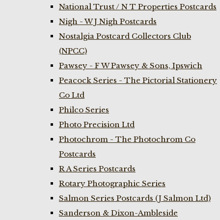
National Trust / N T Properties Postcards
Nigh - W J Nigh Postcards
Nostalgia Postcard Collectors Club
(NPCC)
Pawsey - F W Pawsey & Sons, Ipswich
Peacock Series - The Pictorial Stationery
Co Ltd
Philco Series
Photo Precision Ltd
Photochrom - The Photochrom Co
Postcards
R A Series Postcards
Rotary Photographic Series
Salmon Series Postcards (J Salmon Ltd)
Sanderson & Dixon-Ambleside