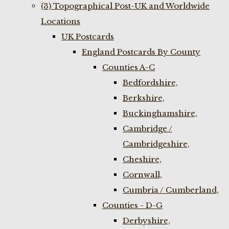
(3) Topographical Post-UK and Worldwide
Locations
UK Postcards
England Postcards By County
Counties A-C
Bedfordshire,
Berkshire,
Buckinghamshire,
Cambridge /
Cambridgeshire,
Cheshire,
Cornwall,
Cumbria / Cumberland,
Counties - D-G
Derbyshire,