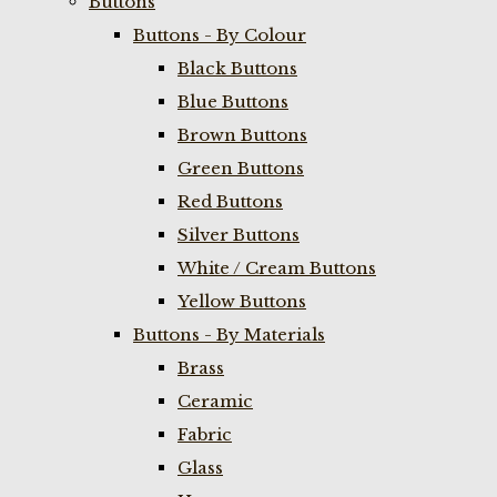
Buttons
Buttons - By Colour
Black Buttons
Blue Buttons
Brown Buttons
Green Buttons
Red Buttons
Silver Buttons
White / Cream Buttons
Yellow Buttons
Buttons - By Materials
Brass
Ceramic
Fabric
Glass