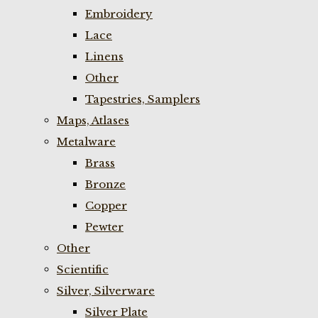
Embroidery
Lace
Linens
Other
Tapestries, Samplers
Maps, Atlases
Metalware
Brass
Bronze
Copper
Pewter
Other
Scientific
Silver, Silverware
Silver Plate