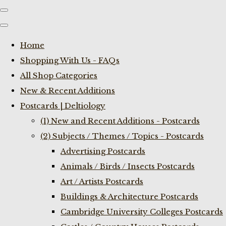
Home
Shopping With Us - FAQs
All Shop Categories
New & Recent Additions
Postcards | Deltiology
(1) New and Recent Additions - Postcards
(2) Subjects / Themes / Topics - Postcards
Advertising Postcards
Animals / Birds / Insects Postcards
Art / Artists Postcards
Buildings & Architecture Postcards
Cambridge University Colleges Postcards