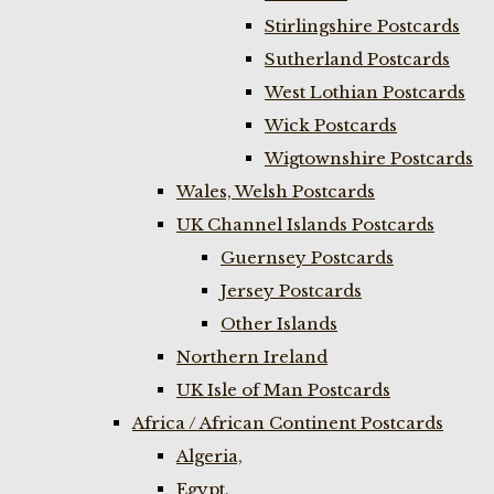
Stirlingshire Postcards
Sutherland Postcards
West Lothian Postcards
Wick Postcards
Wigtownshire Postcards
Wales, Welsh Postcards
UK Channel Islands Postcards
Guernsey Postcards
Jersey Postcards
Other Islands
Northern Ireland
UK Isle of Man Postcards
Africa / African Continent Postcards
Algeria,
Egypt,