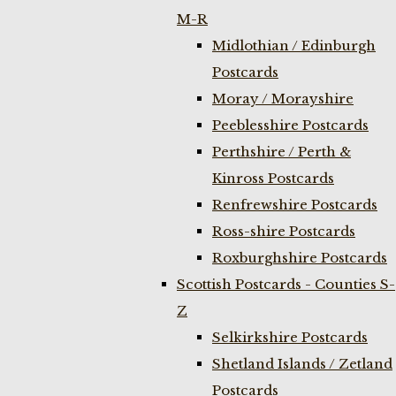
M-R
Midlothian / Edinburgh
Postcards
Moray / Morayshire
Peeblesshire Postcards
Perthshire / Perth &
Kinross Postcards
Renfrewshire Postcards
Ross-shire Postcards
Roxburghshire Postcards
Scottish Postcards - Counties S-
Z
Selkirkshire Postcards
Shetland Islands / Zetland
Postcards