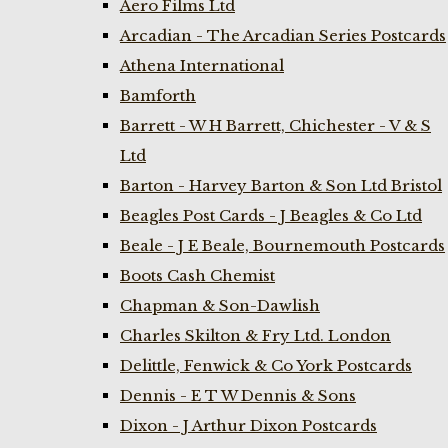
Aero Films Ltd
Arcadian - The Arcadian Series Postcards
Athena International
Bamforth
Barrett - W H Barrett, Chichester - V & S
Ltd
Barton - Harvey Barton & Son Ltd Bristol
Beagles Post Cards - J Beagles & Co Ltd
Beale - J E Beale, Bournemouth Postcards
Boots Cash Chemist
Chapman & Son-Dawlish
Charles Skilton & Fry Ltd. London
Delittle, Fenwick & Co York Postcards
Dennis - E T W Dennis & Sons
Dixon - J Arthur Dixon Postcards