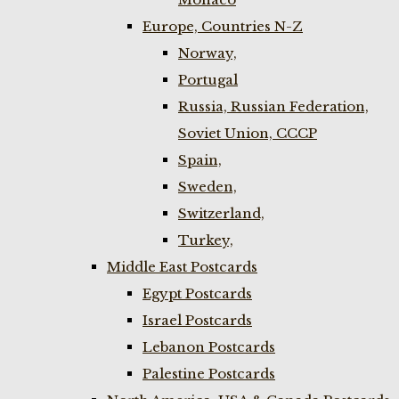
Europe, Countries N-Z
Norway,
Portugal
Russia, Russian Federation,
Soviet Union, CCCP
Spain,
Sweden,
Switzerland,
Turkey,
Middle East Postcards
Egypt Postcards
Israel Postcards
Lebanon Postcards
Palestine Postcards