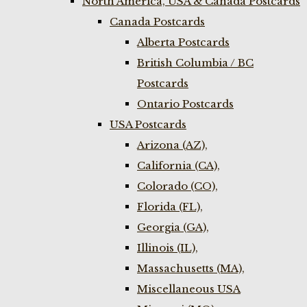
North America, USA & Canada Postcards
Canada Postcards
Alberta Postcards
British Columbia / BC
Postcards
Ontario Postcards
USA Postcards
Arizona (AZ),
California (CA),
Colorado (CO),
Florida (FL),
Georgia (GA),
Illinois (IL),
Massachusetts (MA),
Miscellaneous USA