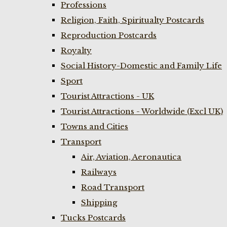
Professions
Religion, Faith, Spiritualty Postcards
Reproduction Postcards
Royalty
Social History-Domestic and Family Life
Sport
Tourist Attractions - UK
Tourist Attractions - Worldwide (Excl UK)
Towns and Cities
Transport
Air, Aviation, Aeronautica
Railways
Road Transport
Shipping
Tucks Postcards