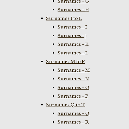
Surnames - G
Surnames - H
Surnames I to L
Surnames - I
Surnames - J
Surnames - K
Surnames - L
Surnames M to P
Surnames - M
Surnames - N
Surnames - O
Surnames - P
Surnames Q to T
Surnames - Q
Surnames - R