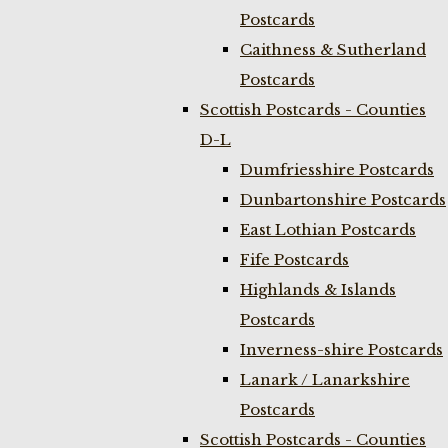
Postcards
Caithness & Sutherland
Postcards
Scottish Postcards - Counties
D-L
Dumfriesshire Postcards
Dunbartonshire Postcards
East Lothian Postcards
Fife Postcards
Highlands & Islands
Postcards
Inverness-shire Postcards
Lanark / Lanarkshire
Postcards
Scottish Postcards - Counties