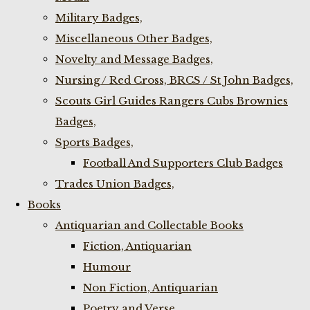
Military Badges,
Miscellaneous Other Badges,
Novelty and Message Badges,
Nursing / Red Cross, BRCS / St John Badges,
Scouts Girl Guides Rangers Cubs Brownies
Badges,
Sports Badges,
Football And Supporters Club Badges
Trades Union Badges,
Books
Antiquarian and Collectable Books
Fiction, Antiquarian
Humour
Non Fiction, Antiquarian
Poetry and Verse