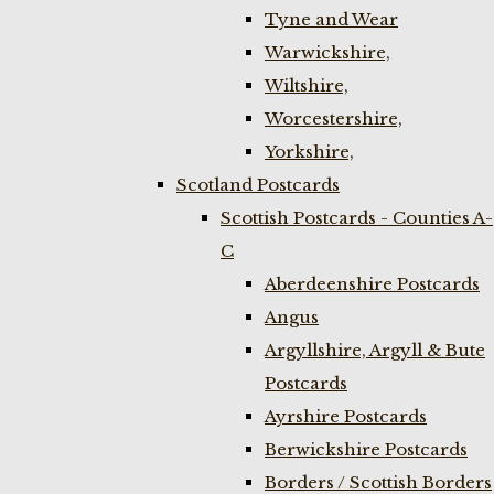
Tyne and Wear
Warwickshire,
Wiltshire,
Worcestershire,
Yorkshire,
Scotland Postcards
Scottish Postcards - Counties A-
C
Aberdeenshire Postcards
Angus
Argyllshire, Argyll & Bute
Postcards
Ayrshire Postcards
Berwickshire Postcards
Borders / Scottish Borders