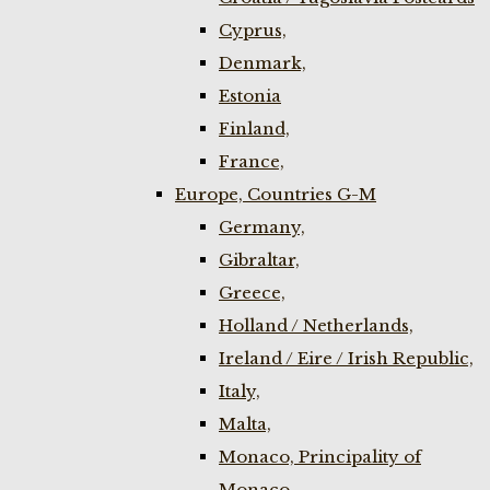
Cyprus,
Denmark,
Estonia
Finland,
France,
Europe, Countries G-M
Germany,
Gibraltar,
Greece,
Holland / Netherlands,
Ireland / Eire / Irish Republic,
Italy,
Malta,
Monaco, Principality of
Monaco