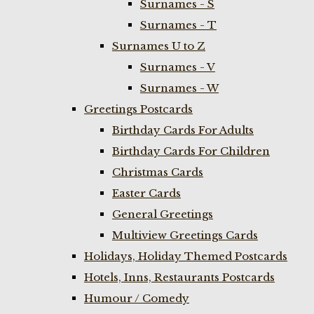
Surnames - S
Surnames - T
Surnames U to Z
Surnames - V
Surnames - W
Greetings Postcards
Birthday Cards For Adults
Birthday Cards For Children
Christmas Cards
Easter Cards
General Greetings
Multiview Greetings Cards
Holidays, Holiday Themed Postcards
Hotels, Inns, Restaurants Postcards
Humour / Comedy