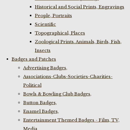
Historical and Social Prints, Engravings
People, Portraits
Scientific
Topographical, Places
Zoological Prints. Animals, Birds, Fish,
Insects
Badges and Patches
Advertising Badges,
Associations-Clubs-Societies-Charities-
Political
Bowls & Bowling Club Badges,
Button Badges,
Enamel Badges,
Entertainment Themed Badges - Film, TV,
Media