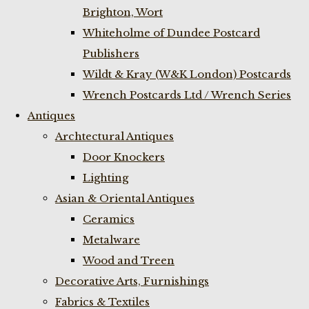
Brighton, Wort
Whiteholme of Dundee Postcard
Publishers
Wildt & Kray (W&K London) Postcards
Wrench Postcards Ltd / Wrench Series
Antiques
Archtectural Antiques
Door Knockers
Lighting
Asian & Oriental Antiques
Ceramics
Metalware
Wood and Treen
Decorative Arts, Furnishings
Fabrics & Textiles