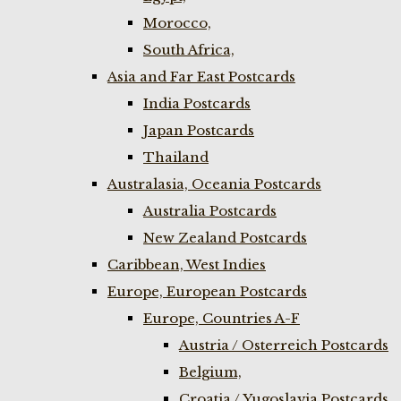
Morocco,
South Africa,
Asia and Far East Postcards
India Postcards
Japan Postcards
Thailand
Australasia, Oceania Postcards
Australia Postcards
New Zealand Postcards
Caribbean, West Indies
Europe, European Postcards
Europe, Countries A-F
Austria / Osterreich Postcards
Belgium,
Croatia / Yugoslavia Postcards