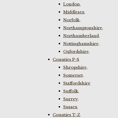
London,
Middlesex,
Norfolk,
Northamptonshire,
Northumberland,
Nottinghamshire,
Oxfordshire,
Counties P-S
Shropshire,
Somerset,
Staffordshire
Suffolk,
Surrey,
Sussex,
Counties T-Z