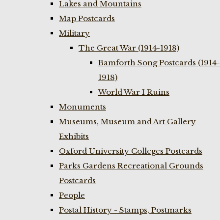
Lakes and Mountains
Map Postcards
Military
The Great War (1914-1918)
Bamforth Song Postcards (1914-
1918)
World War I Ruins
Monuments
Museums, Museum and Art Gallery
Exhibits
Oxford University Colleges Postcards
Parks Gardens Recreational Grounds
Postcards
People
Postal History - Stamps, Postmarks