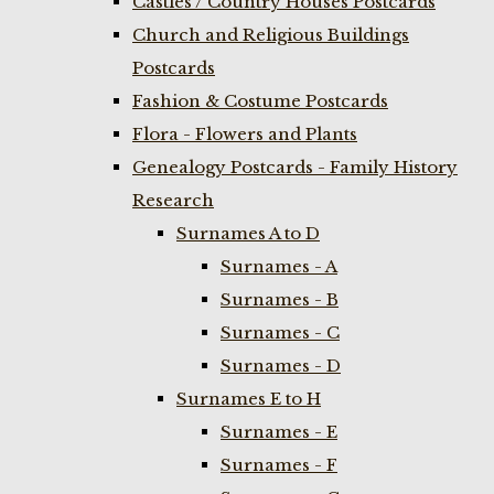
Castles / Country Houses Postcards
Church and Religious Buildings
Postcards
Fashion & Costume Postcards
Flora - Flowers and Plants
Genealogy Postcards - Family History
Research
Surnames A to D
Surnames - A
Surnames - B
Surnames - C
Surnames - D
Surnames E to H
Surnames - E
Surnames - F