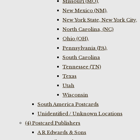
Missouri (MO),
New Mexico (NM),
New York State, New York City,
North Carolina, (NC)
Ohio (OH),
Pennsylvania (PA),
South Carolina
Tennessee (TN)
Texas
Utah
Wisconsin
South America Postcards
Unidentified / Unknown Locations
(4) Postcard Publishers
A R Edwards & Sons