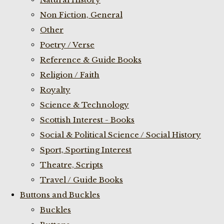
Non Fiction, General
Other
Poetry / Verse
Reference & Guide Books
Religion / Faith
Royalty
Science & Technology
Scottish Interest - Books
Social & Political Science / Social History
Sport, Sporting Interest
Theatre, Scripts
Travel / Guide Books
Buttons and Buckles
Buckles