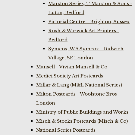
Marston Series, T Marston & Sons -
Luton, Bedford
Pictorial Centre - Brighton, Sussex
Rush & Warwick Art Printers -
Bedford
Symcox, W A Symcox - Dulwich
Village, SE London
Mansell - Vivian Mansell & Co
Medici Society Art Postcards
Millar & Lang (M&L National Series)
Milton Postcards - Woolstone Bros
London
Ministry of Public Buildings and Works
Misch & Stocks Postcards (Misch & Co)
National Series Postcards