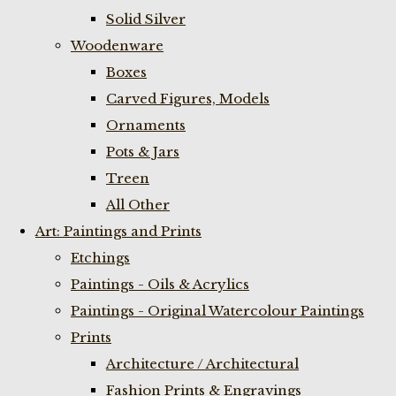
Solid Silver
Woodenware
Boxes
Carved Figures, Models
Ornaments
Pots & Jars
Treen
All Other
Art: Paintings and Prints
Etchings
Paintings - Oils & Acrylics
Paintings - Original Watercolour Paintings
Prints
Architecture / Architectural
Fashion Prints & Engravings