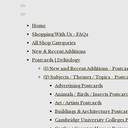
Home
Shopping With Us - FAQs
All Shop Categories
New & Recent Additions
Postcards | Deltiology
(1) New and Recent Additions - Postca
(2) Subjects / Themes / Topics - Postc
Advertising Postcards
Animals / Birds / Insects Postcar
Art / Artists Postcards
Buildings & Architecture Postca
Cambridge University Colleges P