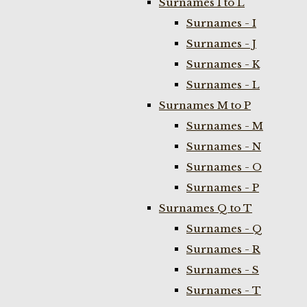
Surnames I to L
Surnames - I
Surnames - J
Surnames - K
Surnames - L
Surnames M to P
Surnames - M
Surnames - N
Surnames - O
Surnames - P
Surnames Q to T
Surnames - Q
Surnames - R
Surnames - S
Surnames - T