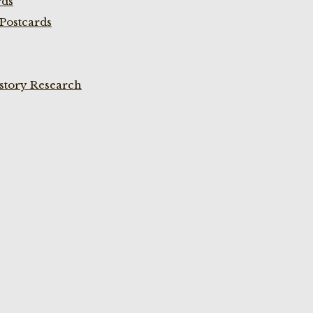
rds
Postcards
istory Research