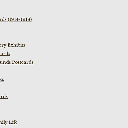
ds (1914-1918)
ry Exhibits
cards
unds Postcards
ks
ards
ily Life