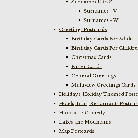
Surnames U to Z
Surnames - V
Surnames - W
Greetings Postcards
Birthday Cards For Adults
Birthday Cards For Childr
Christmas Cards
Easter Cards
General Greetings
Multiview Greetings Cards
Holidays, Holiday Themed Postc
Hotels, Inns, Restaurants Postca
Humour / Comedy
Lakes and Mountains
Map Postcards