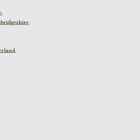
e,
bridgeshire,
rland,