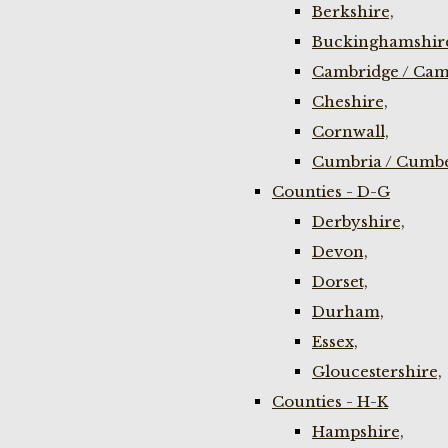
Berkshire,
Buckinghamshir
Cambridge / Cam
Cheshire,
Cornwall,
Cumbria / Cumbe
Counties - D-G
Derbyshire,
Devon,
Dorset,
Durham,
Essex,
Gloucestershire,
Counties - H-K
Hampshire,