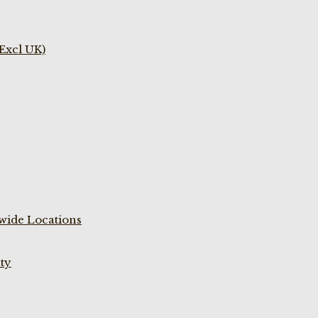
(Excl UK)
wide Locations
ty