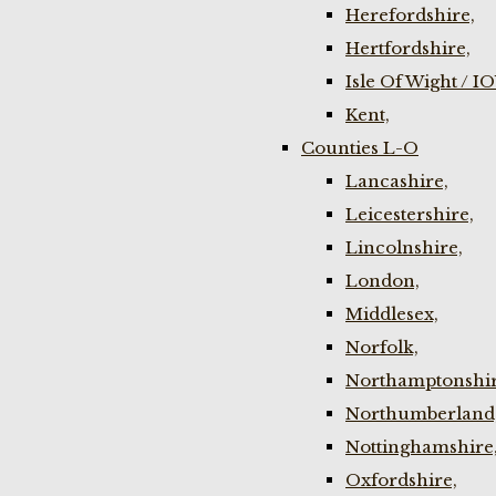
Herefordshire,
Hertfordshire,
Isle Of Wight / I
Kent,
Counties L-O
Lancashire,
Leicestershire,
Lincolnshire,
London,
Middlesex,
Norfolk,
Northamptonshir
Northumberland
Nottinghamshire
Oxfordshire,