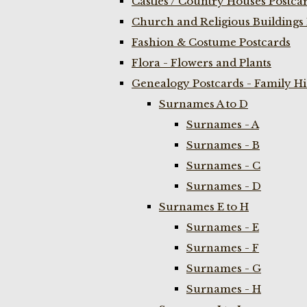
Castles / Country Houses Postca
Church and Religious Buildings 
Fashion & Costume Postcards
Flora - Flowers and Plants
Genealogy Postcards - Family H
Surnames A to D
Surnames - A
Surnames - B
Surnames - C
Surnames - D
Surnames E to H
Surnames - E
Surnames - F
Surnames - G
Surnames - H