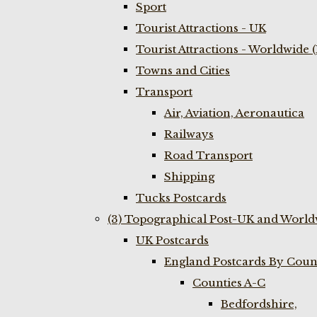
Sport
Tourist Attractions - UK
Tourist Attractions - Worldwide 
Towns and Cities
Transport
Air, Aviation, Aeronautica
Railways
Road Transport
Shipping
Tucks Postcards
(3) Topographical Post-UK and World
UK Postcards
England Postcards By Coun
Counties A-C
Bedfordshire,