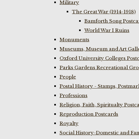
Military
The Great War (1914-1918)
Bamforth Song Postcar
World War I Ruins
Monuments
Museums, Museum and Art Galle
Oxford University Colleges Post
Parks Gardens Recreational Gro
People
Postal History - Stamps, Postmar
Professions
Religion, Faith, Spiritualty Postc
Reproduction Postcards
Royalty
Social History-Domestic and Fam