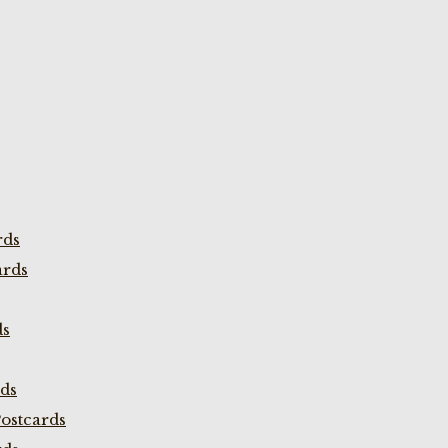
rds
ards
ds
rds
ostcards